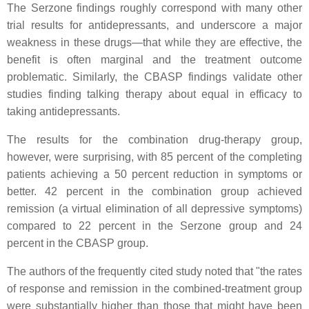
The Serzone findings roughly correspond with many other
trial results for antidepressants, and underscore a major
weakness in these drugs—that while they are effective, the
benefit is often marginal and the treatment outcome
problematic. Similarly, the CBASP findings validate other
studies finding talking therapy about equal in efficacy to
taking antidepressants.
The results for the combination drug-therapy group,
however, were surprising, with 85 percent of the completing
patients achieving a 50 percent reduction in symptoms or
better. 42 percent in the combination group achieved
remission (a virtual elimination of all depressive symptoms)
compared to 22 percent in the Serzone group and 24
percent in the CBASP group.
The authors of the frequently cited study noted that "the rates
of response and remission in the combined-treatment group
were substantially higher than those that might have been