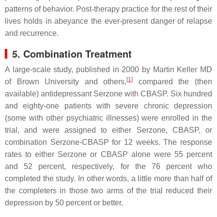
patterns of behavior. Post-therapy practice for the rest of their
lives holds in abeyance the ever-present danger of relapse
and recurrence.
5. Combination Treatment
A large-scale study, published in 2000 by Martin Keller MD
[
1
]
of Brown University and others,
compared the (then
available) antidepressant Serzone with CBASP. Six hundred
and eighty-one patients with severe chronic depression
(some with other psychiatric illnesses) were enrolled in the
trial, and were assigned to either Serzone, CBASP, or
combination Serzone-CBASP for 12 weeks. The response
rates to either Serzone or CBASP alone were 55 percent
and 52 percent, respectively, for the 76 percent who
completed the study. In other words, a little more than half of
the completers in those two arms of the trial reduced their
depression by 50 percent or better.