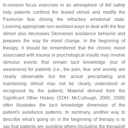
In-session focus exercises in an atmosphere of
felt safety
help patients confront the feared stimuli and modify the
Pavlovian fear driving the refractory emotional state.
Learning appropriate non-avoidant ways to deal with the fear
stimuli also decreases Skinnerian avoidance behavior and
prepares the way for mood change. In the beginning of
therapy, it should be remembered that the chronic mood
associated with trauma or psychological insults may involve
stimulus events that remain tacit knowledge (out of
awareness) for patients (i.e., the pain, fear and anxiety are
clearly observable but the actual precipitating and
maintaining stimuli may not be clearly understood or
recognized by the patient). Material derived from the
Significant Other History (SOH: McCullough, 2000, 2006)
often illustrates the tacit knowledge dimension of the
patient's avoidance patterns. In summary, another way to
describe what's going on in the beginning of therapy is to
say that patients are avoiding others (including the therapist)