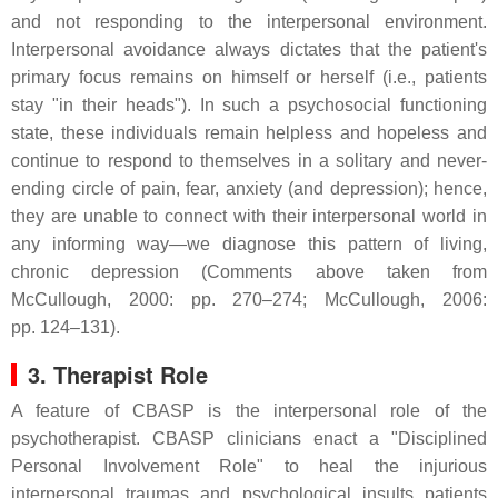
and not responding to the interpersonal environment.
Interpersonal avoidance always dictates that the patient's
primary focus remains on himself or herself (i.e., patients
stay "in their heads"). In such a psychosocial functioning
state, these individuals remain helpless and hopeless and
continue to respond to themselves in a solitary and never-
ending circle of pain, fear, anxiety (and depression); hence,
they are unable to connect with their interpersonal world in
any informing way—we diagnose this pattern of living,
chronic depression (Comments above taken from
McCullough, 2000: pp. 270–274; McCullough, 2006:
pp. 124–131).
3. Therapist Role
A feature of CBASP is the interpersonal role of the
psychotherapist. CBASP clinicians enact a "Disciplined
Personal Involvement Role" to heal the injurious
interpersonal traumas and psychological insults patients