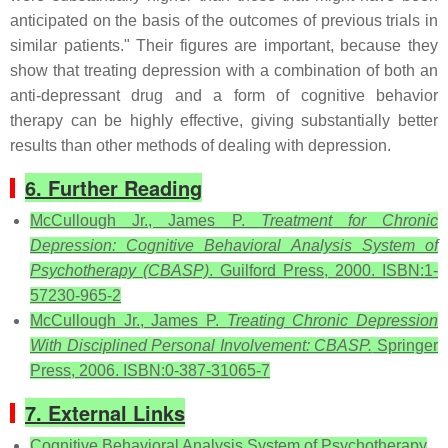
anticipated on the basis of the outcomes of previous trials in
similar patients." Their figures are important, because they
show that treating depression with a combination of both an
anti-depressant drug and a form of cognitive behavior
therapy can be highly effective, giving substantially better
results than other methods of dealing with depression.
6. Further Reading
McCullough Jr., James P.
Treatment for Chronic
Depression: Cognitive Behavioral Analysis System of
Psychotherapy (CBASP)
. Guilford Press, 2000. ISBN:1-
57230-965-2
McCullough Jr., James P.
Treating Chronic Depression
With Disciplined Personal Involvement: CBASP.
Springer
Press, 2006. ISBN:0-387-31065-7
7. External Links
Cognitive Behavioral Analysis System of Psychotherapy