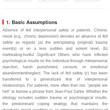
1. Basic Assumptions
Absence of felt interpersonal safety in patients.
Chronic
mood (e.g., chronic depression) denotes an absence of
felt
safety
as regards (a) the precipitating (original) trauma
event(s) or on a less sudden and violent level, (b)
maltreating-hurtful Significant Others who have inflicted
psychological insults on the individual through interpersonal
rejection, harsh punishment, censure, or emotional
abandonment/neglect. The lack of felt safety (c) has been
transferred to a generalized fear of interpersonal
relationships. For patients, more often than not, "people are
hell" to borrow a phrase from Jean-Paul Sartre. Whether the
etiology includes sudden trauma or psychological insults,
the predominant coping strategy that maintains the
dysphoric mood condition is an interpersonal avoidance of