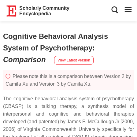
Scholarly Community
Encyclopedia
Cognitive Behavioral Analysis
System of Psychotherapy
:
Comparison
View Latest Version
Please note this is a comparison between Version 2 by
Camila Xu and Version 3 by Camila Xu.
The cognitive behavioral analysis system of psychotherapy
(CBASP) is a talking therapy, a synthesis model of
interpersonal and cognitive and behavioral therapies
developed (and patented) by James P. McCullough Jr [2000,
2006] of Virginia Commonwealth University specifically for
the treatment of all varieties of DSM-IV chronic depression.