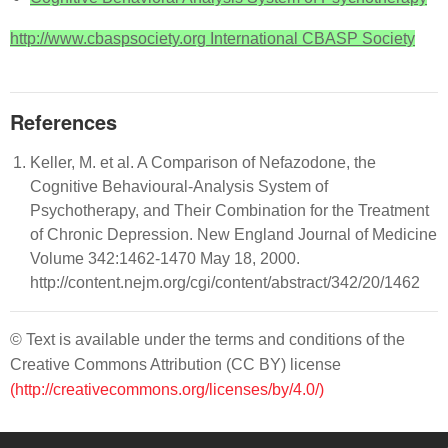
http://www.cbaspsociety.org International CBASP Society
References
Keller, M. et al. A Comparison of Nefazodone, the
Cognitive Behavioural-Analysis System of
Psychotherapy, and Their Combination for the Treatment
of Chronic Depression. New England Journal of Medicine
Volume 342:1462-1470 May 18, 2000.
http://content.nejm.org/cgi/content/abstract/342/20/1462
© Text is available under the terms and conditions of the
Creative Commons Attribution (CC BY) license
(http://creativecommons.org/licenses/by/4.0/)