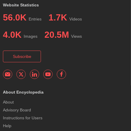
Website Statistics
56.0K
1.7K
Entries
Videos
4.0K
20.5M
Images
Views
Subscribe
About Encyclopedia
About
Advisory Board
Instructions for Users
Help