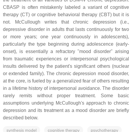
CBASP is often mistakenly labeled a variant of cognitive
therapy (CT) or cognitive behavioral therapy (CBT) but it is
not. McCullough writes that chronic depression (i.e.,
depressive disorder in adults that lasts continuously for two
or more years; one year continuously in adolescents),
particularly the type beginning during adolescence (early-
onset), is essentially a refractory "mood disorder" arising
from traumatic experiences or interpersonal psychological
insults delivered by the patient's significant others (nuclear
or extended family). The chronic depression mood disorder,
at the core, is fueled by a generalized fear of others resulting
in a lifetime history of interpersonal avoidance. The disorder
rarely remits without proper treatment. Some basic
assumptions underlying McCullough's approach to chronic
depression and its treatment as a mood disorder are briefly
described below.
synthesis model
cognitive therapy
psychotherapy