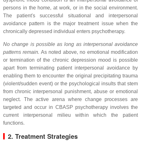
persons in the home, at work, or in the social environment.
The patient's successful situational and interpersonal
avoidance pattern is the major treatment issue when the
chronically depressed individual enters psychotherapy.
No change is possible as long as interpersonal avoidance
patterns remain.
As noted above, no emotional modification
or termination of the chronic depression mood is possible
apart from terminating patient interpersonal avoidance by
enabling them to encounter the original precipitating trauma
(violent/sudden event) or the psychological insults that stem
from chronic interpersonal punishment, abuse or emotional
neglect. The active arena where change processes are
targeted and occur in CBASP psychotherapy involves the
current interpersonal milieu within which the patient
functions.
2. Treatment Strategies