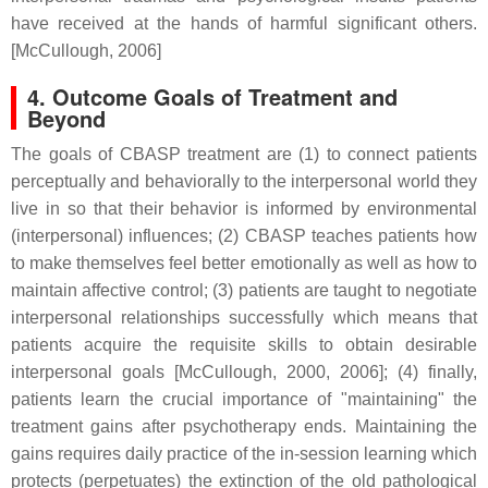
have received at the hands of harmful significant others.
[McCullough, 2006]
4. Outcome Goals of Treatment and
Beyond
The goals of CBASP treatment are (1) to connect patients
perceptually and behaviorally to the interpersonal world they
live in so that their behavior is informed by environmental
(interpersonal) influences; (2) CBASP teaches patients how
to make themselves feel better emotionally as well as how to
maintain affective control; (3) patients are taught to negotiate
interpersonal relationships successfully which means that
patients acquire the requisite skills to obtain desirable
interpersonal goals [McCullough, 2000, 2006]; (4) finally,
patients learn the crucial importance of "maintaining" the
treatment gains after psychotherapy ends. Maintaining the
gains requires daily practice of the in-session learning which
protects (perpetuates) the extinction of the old pathological