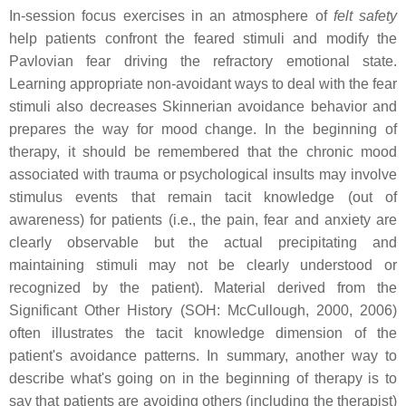
In-session focus exercises in an atmosphere of
felt safety
help patients confront the feared stimuli and modify the
Pavlovian fear driving the refractory emotional state.
Learning appropriate non-avoidant ways to deal with the fear
stimuli also decreases Skinnerian avoidance behavior and
prepares the way for mood change. In the beginning of
therapy, it should be remembered that the chronic mood
associated with trauma or psychological insults may involve
stimulus events that remain tacit knowledge (out of
awareness) for patients (i.e., the pain, fear and anxiety are
clearly observable but the actual precipitating and
maintaining stimuli may not be clearly understood or
recognized by the patient). Material derived from the
Significant Other History (SOH: McCullough, 2000, 2006)
often illustrates the tacit knowledge dimension of the
patient's avoidance patterns. In summary, another way to
describe what's going on in the beginning of therapy is to
say that patients are avoiding others (including the therapist)