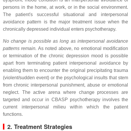
persons in the home, at work, or in the social environment.
The patient's successful situational and interpersonal
avoidance pattern is the major treatment issue when the
chronically depressed individual enters psychotherapy.
No change is possible as long as interpersonal avoidance
patterns remain.
As noted above, no emotional modification
or termination of the chronic depression mood is possible
apart from terminating patient interpersonal avoidance by
enabling them to encounter the original precipitating trauma
(violent/sudden event) or the psychological insults that stem
from chronic interpersonal punishment, abuse or emotional
neglect. The active arena where change processes are
targeted and occur in CBASP psychotherapy involves the
current interpersonal milieu within which the patient
functions.
2. Treatment Strategies