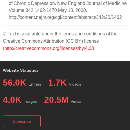
of Chronic Depression. New England Journal of Medicine
Volume 342:1462-1470 May 18, 2000.
http://content.nejm.org/cgi/content/abstract/342/20/1462
© Text is available under the terms and conditions of the
Creative Commons Attribution (CC BY) license
(http://creativecommons.org/licenses/by/4.0/)
Website Statistics
56.0K
1.7K
Entries
Videos
4.0K
20.5M
Images
Views
Subscribe