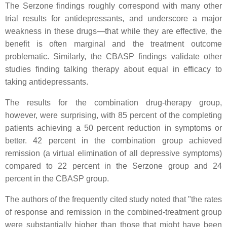
The Serzone findings roughly correspond with many other
trial results for antidepressants, and underscore a major
weakness in these drugs—that while they are effective, the
benefit is often marginal and the treatment outcome
problematic. Similarly, the CBASP findings validate other
studies finding talking therapy about equal in efficacy to
taking antidepressants.
The results for the combination drug-therapy group,
however, were surprising, with 85 percent of the completing
patients achieving a 50 percent reduction in symptoms or
better. 42 percent in the combination group achieved
remission (a virtual elimination of all depressive symptoms)
compared to 22 percent in the Serzone group and 24
percent in the CBASP group.
The authors of the frequently cited study noted that "the rates
of response and remission in the combined-treatment group
were substantially higher than those that might have been