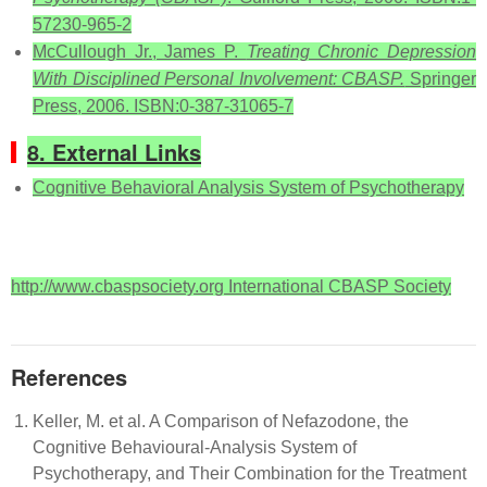
57230-965-2
McCullough Jr., James P.
Treating Chronic Depression
With Disciplined Personal Involvement: CBASP.
Springer
Press, 2006. ISBN:0-387-31065-7
8. External Links
Cognitive Behavioral Analysis System of Psychotherapy
http://www.cbaspsociety.org International CBASP Society
References
Keller, M. et al. A Comparison of Nefazodone, the
Cognitive Behavioural-Analysis System of
Psychotherapy, and Their Combination for the Treatment