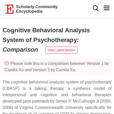
Scholarly Community
Encyclopedia
Cognitive Behavioral Analysis
System of Psychotherapy
:
Comparison
View Latest Version
Please note this is a comparison between Version 1 by
Camila Xu and Version 3 by Camila Xu.
The cognitive behavioral analysis system of psychotherapy
(CBASP) is a talking therapy, a synthesis model of
interpersonal and cognitive and behavioral therapies
developed (and patented) by James P. McCullough Jr [2000,
2006] of Virginia Commonwealth University specifically for
the treatment of all varieties of DSM-IV chronic depression.