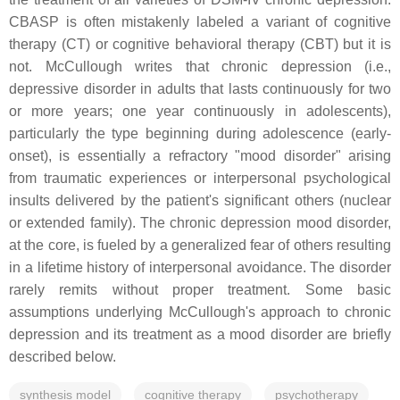
CBASP is often mistakenly labeled a variant of cognitive
therapy (CT) or cognitive behavioral therapy (CBT) but it is
not. McCullough writes that chronic depression (i.e.,
depressive disorder in adults that lasts continuously for two
or more years; one year continuously in adolescents),
particularly the type beginning during adolescence (early-
onset), is essentially a refractory "mood disorder" arising
from traumatic experiences or interpersonal psychological
insults delivered by the patient's significant others (nuclear
or extended family). The chronic depression mood disorder,
at the core, is fueled by a generalized fear of others resulting
in a lifetime history of interpersonal avoidance. The disorder
rarely remits without proper treatment. Some basic
assumptions underlying McCullough's approach to chronic
depression and its treatment as a mood disorder are briefly
described below.
synthesis model
cognitive therapy
psychotherapy