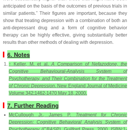
anticipated on the basis of the outcomes of previous trials in
similar patients." Their figures are important, because they
show that treating depression with a combination of both an
anti-depressant drug and a form of cognitive behavior
therapy can be highly effective, giving substantially better
results than other methods of dealing with depression.
6. Notes
↑
Keller, M. et al.
A Comparison of Nefazodone, the
Cognitive Behavioural-Analysis System of
Psychotherapy, and Their Combination for the Treatment
of Chronic Depression
. New England Journal of Medicine
Volume 342:1462-1470 May 18, 2000.
7. Further Reading
McCullough Jr., James P.
Treatment for Chronic
Depression: Cognitive Behavioral Analysis System of
Psychotherapy (CBASP)
. Guilford Press, 2000. ISBN:1-