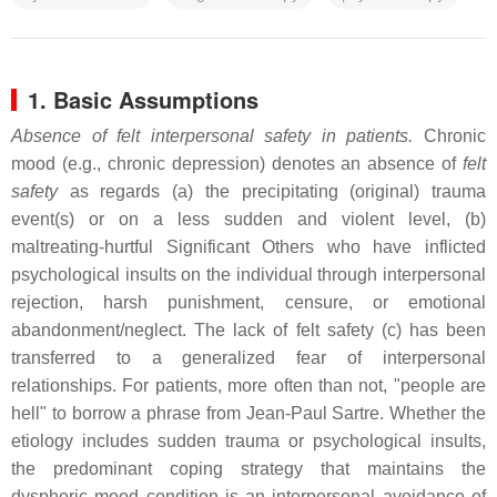
1. Basic Assumptions
Absence of felt interpersonal safety in patients.
Chronic
mood (e.g., chronic depression) denotes an absence of
felt
safety
as regards (a) the precipitating (original) trauma
event(s) or on a less sudden and violent level, (b)
maltreating-hurtful Significant Others who have inflicted
psychological insults on the individual through interpersonal
rejection, harsh punishment, censure, or emotional
abandonment/neglect. The lack of felt safety (c) has been
transferred to a generalized fear of interpersonal
relationships. For patients, more often than not, "people are
hell" to borrow a phrase from Jean-Paul Sartre. Whether the
etiology includes sudden trauma or psychological insults,
the predominant coping strategy that maintains the
dysphoric mood condition is an interpersonal avoidance of