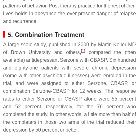
patterns of behavior. Post-therapy practice for the rest of their
lives holds in abeyance the ever-present danger of relapse
and recurrence.
5. Combination Treatment
A large-scale study, published in 2000 by Martin Keller MD
[
1
]
of Brown University and others,
compared the (then
available) antidepressant Serzone with CBASP. Six hundred
and eighty-one patients with severe chronic depression
(some with other psychiatric illnesses) were enrolled in the
trial, and were assigned to either Serzone, CBASP, or
combination Serzone-CBASP for 12 weeks. The response
rates to either Serzone or CBASP alone were 55 percent
and 52 percent, respectively, for the 76 percent who
completed the study. In other words, a little more than half of
the completers in those two arms of the trial reduced their
depression by 50 percent or better.