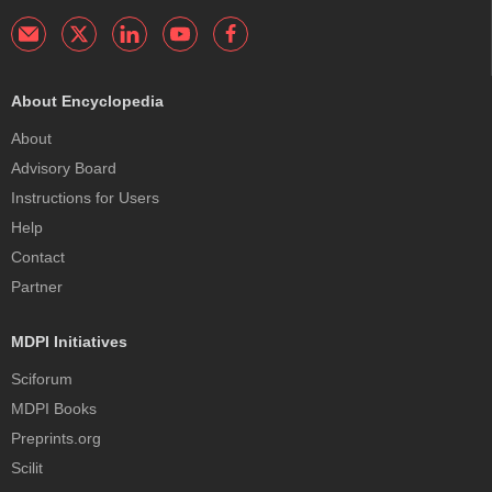
About Encyclopedia
About
Advisory Board
Instructions for Users
Help
Contact
Partner
MDPI Initiatives
Sciforum
MDPI Books
Preprints.org
Scilit