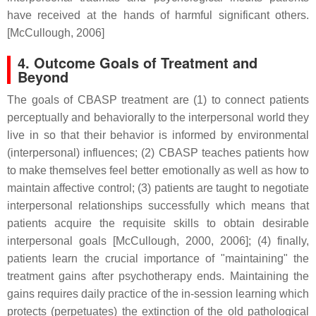
have received at the hands of harmful significant others.
[McCullough, 2006]
4. Outcome Goals of Treatment and
Beyond
The goals of CBASP treatment are (1) to connect patients
perceptually and behaviorally to the interpersonal world they
live in so that their behavior is informed by environmental
(interpersonal) influences; (2) CBASP teaches patients how
to make themselves feel better emotionally as well as how to
maintain affective control; (3) patients are taught to negotiate
interpersonal relationships successfully which means that
patients acquire the requisite skills to obtain desirable
interpersonal goals [McCullough, 2000, 2006]; (4) finally,
patients learn the crucial importance of "maintaining" the
treatment gains after psychotherapy ends. Maintaining the
gains requires daily practice of the in-session learning which
protects (perpetuates) the extinction of the old pathological