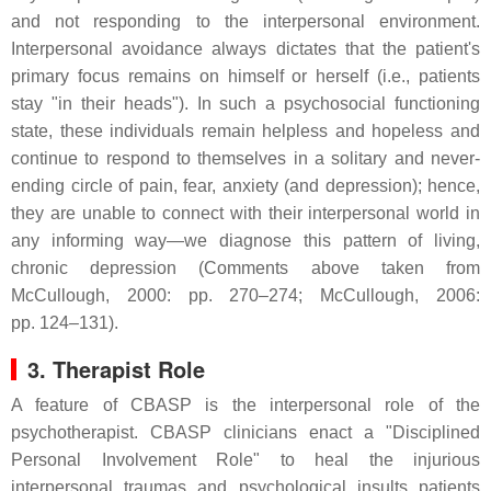
and not responding to the interpersonal environment.
Interpersonal avoidance always dictates that the patient's
primary focus remains on himself or herself (i.e., patients
stay "in their heads"). In such a psychosocial functioning
state, these individuals remain helpless and hopeless and
continue to respond to themselves in a solitary and never-
ending circle of pain, fear, anxiety (and depression); hence,
they are unable to connect with their interpersonal world in
any informing way—we diagnose this pattern of living,
chronic depression (Comments above taken from
McCullough, 2000: pp. 270–274; McCullough, 2006:
pp. 124–131).
3. Therapist Role
A feature of CBASP is the interpersonal role of the
psychotherapist. CBASP clinicians enact a "Disciplined
Personal Involvement Role" to heal the injurious
interpersonal traumas and psychological insults patients