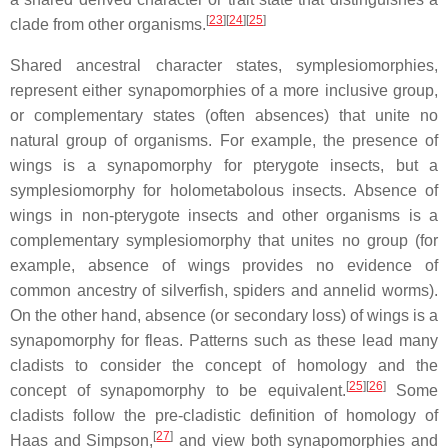
[
23
][
24
][
25
]
clade from other organisms.
Shared ancestral character states, symplesiomorphies,
represent either synapomorphies of a more inclusive group,
or complementary states (often absences) that unite no
natural group of organisms. For example, the presence of
wings is a synapomorphy for pterygote insects, but a
symplesiomorphy for holometabolous insects. Absence of
wings in non-pterygote insects and other organisms is a
complementary symplesiomorphy that unites no group (for
example, absence of wings provides no evidence of
common ancestry of silverfish, spiders and annelid worms).
On the other hand, absence (or secondary loss) of wings is a
synapomorphy for fleas. Patterns such as these lead many
cladists to consider the concept of homology and the
[
25
][
26
]
concept of synapomorphy to be equivalent.
Some
cladists follow the pre-cladistic definition of homology of
[
27
]
Haas and Simpson,
and view both synapomorphies and