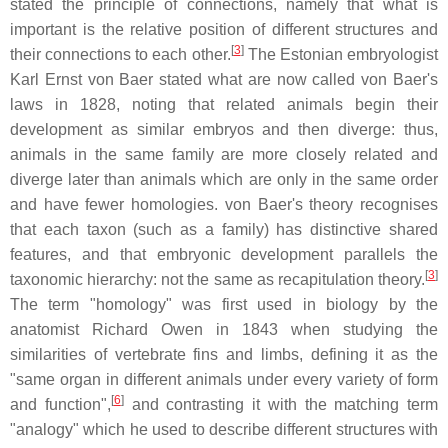
stated the principle of connections, namely that what is
important is the relative position of different structures and
[
3
]
their connections to each other.
The Estonian embryologist
Karl Ernst von Baer stated what are now called von Baer's
laws in 1828, noting that related animals begin their
development as similar embryos and then diverge: thus,
animals in the same family are more closely related and
diverge later than animals which are only in the same order
and have fewer homologies. von Baer's theory recognises
that each taxon (such as a family) has distinctive shared
features, and that embryonic development parallels the
[
3
]
taxonomic hierarchy: not the same as recapitulation theory.
The term "homology" was first used in biology by the
anatomist Richard Owen in 1843 when studying the
similarities of vertebrate fins and limbs, defining it as the
"same organ in different animals under every variety of form
[
6
]
and function",
and contrasting it with the matching term
"analogy" which he used to describe different structures with