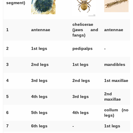
segment)
chelicerae
1
antennae
(jaws and
antennae
fangs)
2
1st legs
pedipalps
-
3
2nd legs
1st legs
mandibles
4
3rd legs
2nd legs
1st maxillae
2nd
5
4th legs
3rd legs
maxillae
collum (no
6
5th legs
4th legs
legs)
7
6th legs
-
1st legs