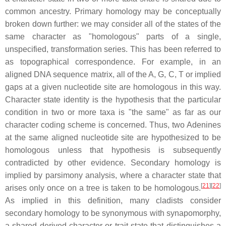
common ancestry. Primary homology may be conceptually
broken down further: we may consider all of the states of the
same character as "homologous" parts of a single,
unspecified, transformation series. This has been referred to
as topographical correspondence. For example, in an
aligned DNA sequence matrix, all of the A, G, C, T or implied
gaps at a given nucleotide site are homologous in this way.
Character state identity is the hypothesis that the particular
condition in two or more taxa is "the same" as far as our
character coding scheme is concerned. Thus, two Adenines
at the same aligned nucleotide site are hypothesized to be
homologous unless that hypothesis is subsequently
contradicted by other evidence. Secondary homology is
implied by parsimony analysis, where a character state that
[
21
][
22
]
arises only once on a tree is taken to be homologous.
As implied in this definition, many cladists consider
secondary homology to be synonymous with synapomorphy,
a shared derived character or trait state that distinguishes a