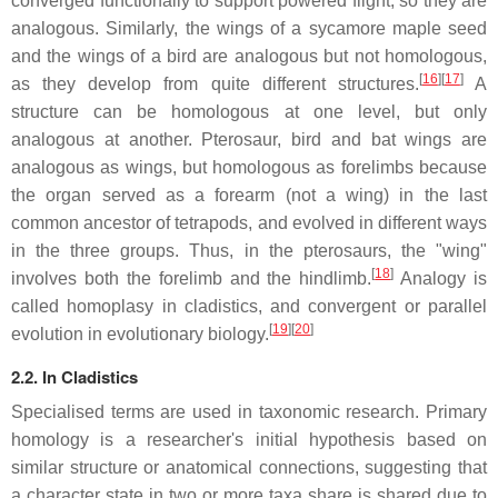
converged functionally to support powered flight, so they are
analogous. Similarly, the wings of a sycamore maple seed
and the wings of a bird are analogous but not homologous,
[
16
][
17
]
as they develop from quite different structures.
A
structure can be homologous at one level, but only
analogous at another. Pterosaur, bird and bat wings are
analogous as wings, but homologous as forelimbs because
the organ served as a forearm (not a wing) in the last
common ancestor of tetrapods, and evolved in different ways
in the three groups. Thus, in the pterosaurs, the "wing"
[
18
]
involves both the forelimb and the hindlimb.
Analogy is
called homoplasy in cladistics, and convergent or parallel
[
19
][
20
]
evolution in evolutionary biology.
2.2. In Cladistics
Specialised terms are used in taxonomic research. Primary
homology is a researcher's initial hypothesis based on
similar structure or anatomical connections, suggesting that
a character state in two or more taxa share is shared due to