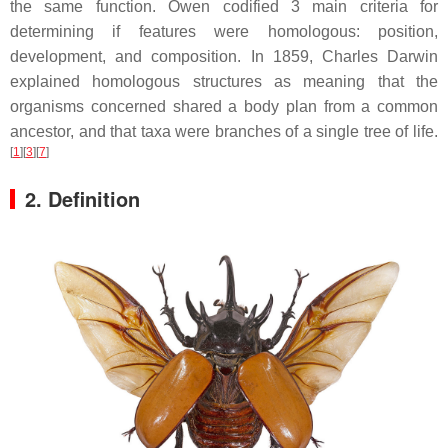
the same function. Owen codified 3 main criteria for
determining if features were homologous: position,
development, and composition. In 1859, Charles Darwin
explained homologous structures as meaning that the
organisms concerned shared a body plan from a common
ancestor, and that taxa were branches of a single tree of life.
[
1
][
3
][
7
]
2. Definition