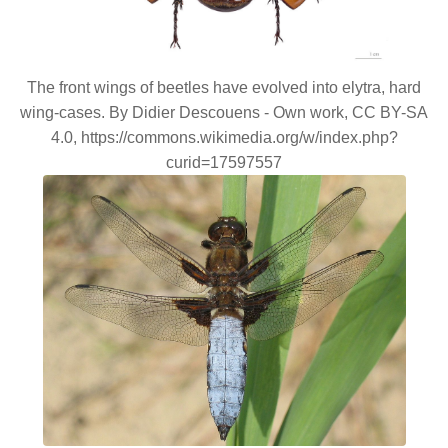
The front wings of beetles have evolved into elytra, hard
wing-cases. By Didier Descouens - Own work, CC BY-SA
4.0, https://commons.wikimedia.org/w/index.php?
curid=17597557