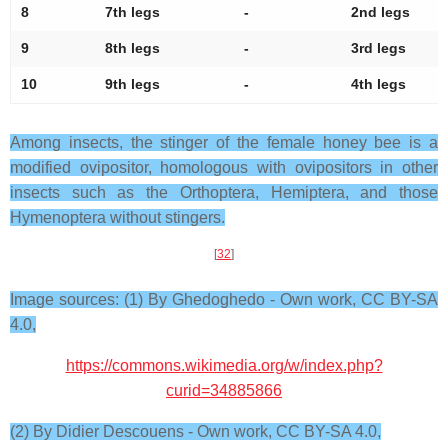
8
7th legs
-
2nd legs
9
8th legs
-
3rd legs
10
9th legs
-
4th legs
Among insects, the stinger of the female honey bee is a
modified ovipositor, homologous with ovipositors in other
insects such as the Orthoptera, Hemiptera, and those
Hymenoptera without stingers.
[
32
]
Image sources: (1) By Ghedoghedo - Own work, CC BY-SA
4.0,
https://commons.wikimedia.org/w/index.php?
curid=34885866
(2) By Didier Descouens - Own work, CC BY-SA 4.0,