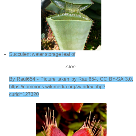
Succulent water storage leaf of
Aloe.
By Raul654 - Picture taken by Raul654, CC BY-SA 3.0,
https://commons.wikimedia.org/w/index.php?
curid=127320