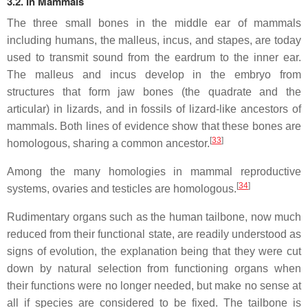
3.2. In Mammals
The three small bones in the middle ear of mammals
including humans, the malleus, incus, and stapes, are today
used to transmit sound from the eardrum to the inner ear.
The malleus and incus develop in the embryo from
structures that form jaw bones (the quadrate and the
articular) in lizards, and in fossils of lizard-like ancestors of
mammals. Both lines of evidence show that these bones are
[
33
]
homologous, sharing a common ancestor.
Among the many homologies in mammal reproductive
[
34
]
systems, ovaries and testicles are homologous.
Rudimentary organs such as the human tailbone, now much
reduced from their functional state, are readily understood as
signs of evolution, the explanation being that they were cut
down by natural selection from functioning organs when
their functions were no longer needed, but make no sense at
all if species are considered to be fixed. The tailbone is