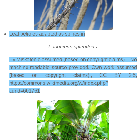
Leaf petioles adapted as spines in
Fouquieria splendens.
By Miskatonic assumed (based on copyright claims). - No
machine-readable source provided. Own work assumed
(based on copyright claims)., CC BY 2.5,
https://commons.wikimedia.org/w/index.php?
curid=601761