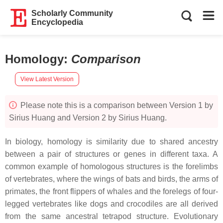
Scholarly Community
Encyclopedia
Homology
:
Comparison
View Latest Version
Please note this is a comparison between Version 1 by
Sirius Huang and Version 2 by Sirius Huang.
In biology, homology is similarity due to shared ancestry
between a pair of structures or genes in different taxa. A
common example of homologous structures is the forelimbs
of vertebrates, where the wings of bats and birds, the arms of
primates, the front flippers of whales and the forelegs of four-
legged vertebrates like dogs and crocodiles are all derived
from the same ancestral tetrapod structure. Evolutionary