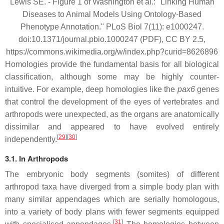
Lewis SE. - Figure 1 of Washington et al.: "Linking Human
Diseases to Animal Models Using Ontology-Based
Phenotype Annotation." PLoS Biol 7(11): e1000247.
doi:10.1371/journal.pbio.1000247 (PDF), CC BY 2.5,
https://commons.wikimedia.org/w/index.php?curid=8626896
Homologies provide the fundamental basis for all biological
classification, although some may be highly counter-
intuitive. For example, deep homologies like the
pax6
genes
that control the development of the eyes of vertebrates and
arthropods were unexpected, as the organs are anatomically
dissimilar and appeared to have evolved entirely
[
29
][
30
]
independently.
3.1. In Arthropods
The embryonic body segments (somites) of different
arthropod taxa have diverged from a simple body plan with
many similar appendages which are serially homologous,
into a variety of body plans with fewer segments equipped
[
31
]