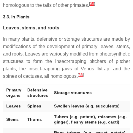
[
35
]
homologous to the tails of other primates.
3.3. In Plants
Leaves, stems, and roots
In many plants, defensive or storage structures are made by
modifications of the development of primary leaves, stems,
and roots. Leaves are variously modified from photosynthetic
structures to form the insect-trapping pitchers of pitcher
plants, the insect-trapping jaws of Venus flytrap, and the
[
36
]
spines of cactuses, all homologous.
Primary
Defensive
Storage structures
organs
structures
Leaves
Spines
Swollen leaves (e.g. succulents)
Tubers (e.g. potato), rhizomes (e.g.
Stems
Thorns
ginger), fleshy stems (e.g. cacti)
Root tubers (e.g. sweet potato),