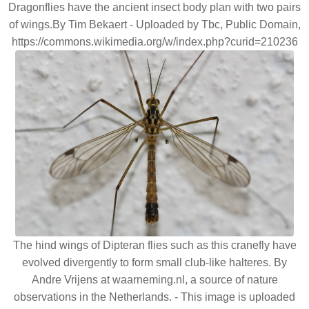
Dragonflies have the ancient insect body plan with two pairs
of wings.By Tim Bekaert - Uploaded by Tbc, Public Domain,
https://commons.wikimedia.org/w/index.php?curid=210236
The hind wings of Dipteran flies such as this cranefly have
evolved divergently to form small club-like halteres. By
Andre Vrijens at waarneming.nl, a source of nature
observations in the Netherlands. - This image is uploaded