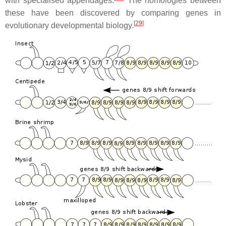
with specialised appendages.
The homologies between
these have been discovered by comparing genes in
[
29
]
evolutionary developmental biology.