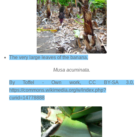
The very large leaves of the banana,
Musa acuminata.
By Toffel - Own work, CC BY-SA 3.0,
https://commons.wikimedia.org/w/index.php?
curid=14778888