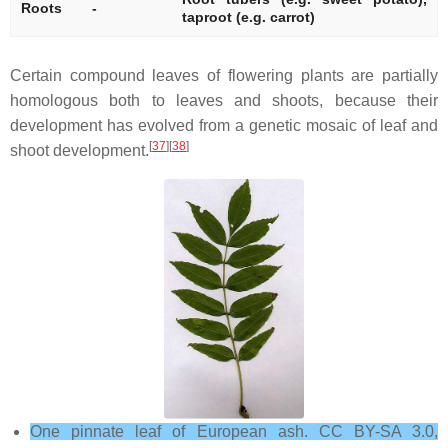
Roots
-
taproot (e.g. carrot)
Certain compound leaves of flowering plants are partially
homologous both to leaves and shoots, because their
development has evolved from a genetic mosaic of leaf and
[
37
][
38
]
shoot development.
One pinnate leaf of European ash. CC BY-SA 3.0,