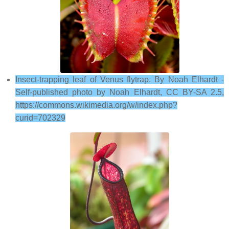
Insect-trapping leaf of Venus flytrap. By Noah Elhardt -
Self-published photo by Noah Elhardt, CC BY-SA 2.5,
https://commons.wikimedia.org/w/index.php?
curid=702329