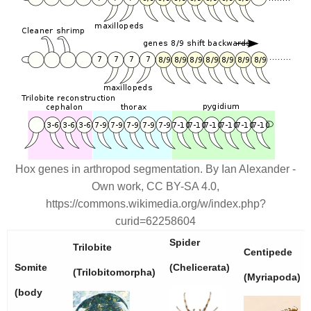
Hox genes in arthropod segmentation. By Ian Alexander -
Own work, CC BY-SA 4.0,
https://commons.wikimedia.org/w/index.php?
curid=62258604
Spider
Trilobite
Centipede
Somite
(Chelicerata)
(Trilobitomorpha)
(Myriapoda)
(body