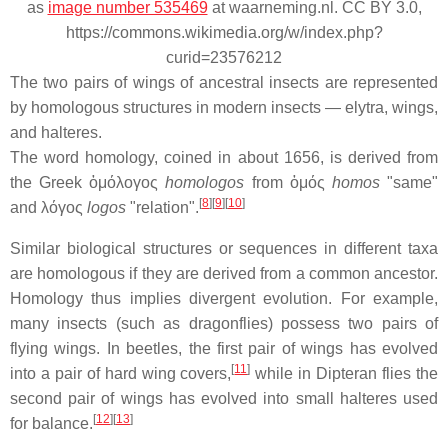
as
image number 535469
at waarneming.nl. CC BY 3.0,
https://commons.wikimedia.org/w/index.php?
curid=23576212
The two pairs of wings of ancestral insects are represented
by homologous structures in modern insects — elytra, wings,
and halteres.
The word homology, coined in about 1656, is derived from
the Greek ὁμόλογος
homologos
from ὁμός
homos
"same"
[
8
][
9
][
10
]
and λόγος
logos
"relation".
Similar biological structures or sequences in different taxa
are homologous if they are derived from a common ancestor.
Homology thus implies divergent evolution. For example,
many insects (such as dragonflies) possess two pairs of
flying wings. In beetles, the first pair of wings has evolved
[
11
]
into a pair of hard wing covers,
while in Dipteran flies the
second pair of wings has evolved into small halteres used
[
12
][
13
]
for balance.