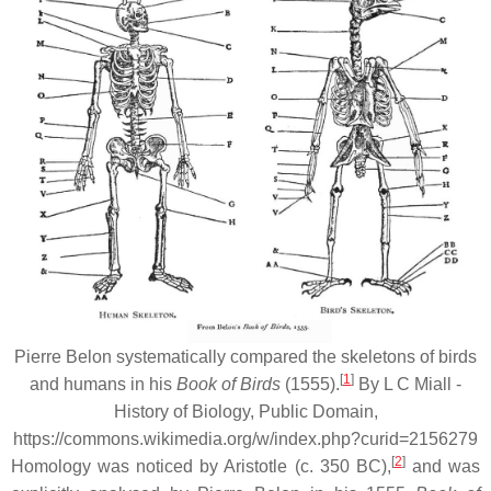
Pierre Belon systematically compared the skeletons of birds
[
1
]
and humans in his
Book of Birds
(1555).
By L C Miall -
History of Biology, Public Domain,
https://commons.wikimedia.org/w/index.php?curid=2156279
[
2
]
Homology was noticed by Aristotle (c. 350 BC),
and was