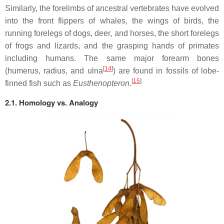
Similarly, the forelimbs of ancestral vertebrates have evolved
into the front flippers of whales, the wings of birds, the
running forelegs of dogs, deer, and horses, the short forelegs
of frogs and lizards, and the grasping hands of primates
including humans. The same major forearm bones
[
14
]
(humerus, radius, and ulna
) are found in fossils of lobe-
[
15
]
finned fish such as
Eusthenopteron
.
2.1. Homology vs. Analogy