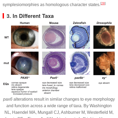
[
28
]
symplesiomorphies as homologous character states.
3. In Different Taxa
pax6
alterations result in similar changes to eye morphology
and function across a wide range of taxa. By Washington
NL, Haendel MA, Mungall CJ, Ashburner M, Westerfield M,