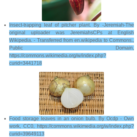
Insect-trapping leaf of pitcher plant. By -Jeremiah-The
original uploader was JeremiahsCPs at English
Wikipedia. - Transferred from en.wikipedia to Commons.,
Public Domain,
https://commons.wikimedia.org/w/index.php?
curid=3441718
Food storage leaves in an onion bulb. By Ocdp - Own
work, CC0, https://commons.wikimedia.org/w/index.php?
curid=39649113