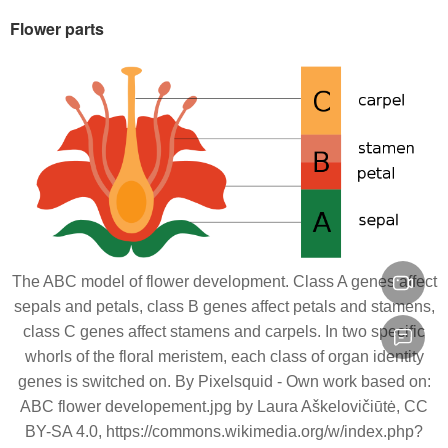
Flower parts
The ABC model of flower development. Class A genes affect
sepals and petals, class B genes affect petals and stamens,
class C genes affect stamens and carpels. In two specific
whorls of the floral meristem, each class of organ identity
genes is switched on. By Pixelsquid - Own work based on:
ABC flower developement.jpg by Laura Aškelovičiūtė, CC
BY-SA 4.0, https://commons.wikimedia.org/w/index.php?