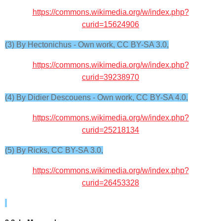
https://commons.wikimedia.org/w/index.php?
curid=15624906
(3) By Hectonichus - Own work, CC BY-SA 3.0,
https://commons.wikimedia.org/w/index.php?
curid=39238970
(4) By Didier Descouens - Own work, CC BY-SA 4.0,
https://commons.wikimedia.org/w/index.php?
curid=25218134
(5) By Ricks, CC BY-SA 3.0,
https://commons.wikimedia.org/w/index.php?
curid=26453328