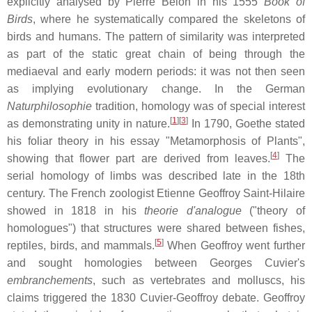
explicitly analysed by Pierre Belon in his 1555
Book of
Birds
, where he systematically compared the skeletons of
birds and humans. The pattern of similarity was interpreted
as part of the static great chain of being through the
mediaeval and early modern periods: it was not then seen
as implying evolutionary change. In the German
Naturphilosophie
tradition, homology was of special interest
[
1
][
3
]
as demonstrating unity in nature.
In 1790, Goethe stated
his foliar theory in his essay "Metamorphosis of Plants",
[
4
]
showing that flower part are derived from leaves.
The
serial homology of limbs was described late in the 18th
century. The French zoologist Etienne Geoffroy Saint-Hilaire
showed in 1818 in his
theorie d'analogue
("theory of
homologues") that structures were shared between fishes,
[
5
]
reptiles, birds, and mammals.
When Geoffroy went further
and sought homologies between Georges Cuvier's
embranchements
, such as vertebrates and molluscs, his
claims triggered the 1830 Cuvier-Geoffroy debate. Geoffroy