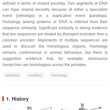
defined in terms of shared ancestry. Two segments of DNA
can have shared ancestry because of either a speciation
event (orthologs) or a duplication event (paralogs).
Homology among proteins or DNA is inferred from their
sequence similarity. Significant similarity is strong evidence
that two sequences are related by divergent evolution from a
common ancestor. Alignments of multiple sequences are
used to discover the homologous regions. Homology
remains controversial in animal behaviour, but there is
suggestive evidence that, for example, dominance
hierarchies are homologous across the primates.
vertebral
maxillary
homology
1. History