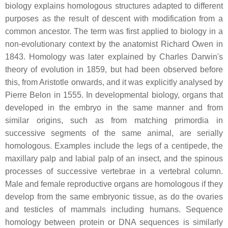
biology explains homologous structures adapted to different
purposes as the result of descent with modification from a
common ancestor. The term was first applied to biology in a
non-evolutionary context by the anatomist Richard Owen in
1843. Homology was later explained by Charles Darwin's
theory of evolution in 1859, but had been observed before
this, from Aristotle onwards, and it was explicitly analysed by
Pierre Belon in 1555. In developmental biology, organs that
developed in the embryo in the same manner and from
similar origins, such as from matching primordia in
successive segments of the same animal, are serially
homologous. Examples include the legs of a centipede, the
maxillary palp and labial palp of an insect, and the spinous
processes of successive vertebrae in a vertebral column.
Male and female reproductive organs are homologous if they
develop from the same embryonic tissue, as do the ovaries
and testicles of mammals including humans. Sequence
homology between protein or DNA sequences is similarly