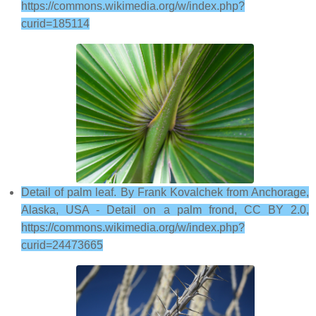
https://commons.wikimedia.org/w/index.php?
curid=185114
Detail of palm leaf. By Frank Kovalchek from Anchorage,
Alaska, USA - Detail on a palm frond, CC BY 2.0,
https://commons.wikimedia.org/w/index.php?
curid=24473665