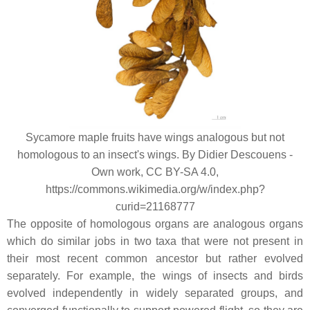
Sycamore maple fruits have wings analogous but not
homologous to an insect's wings. By Didier Descouens -
Own work, CC BY-SA 4.0,
https://commons.wikimedia.org/w/index.php?
curid=21168777
The opposite of homologous organs are analogous organs
which do similar jobs in two taxa that were not present in
their most recent common ancestor but rather evolved
separately. For example, the wings of insects and birds
evolved independently in widely separated groups, and