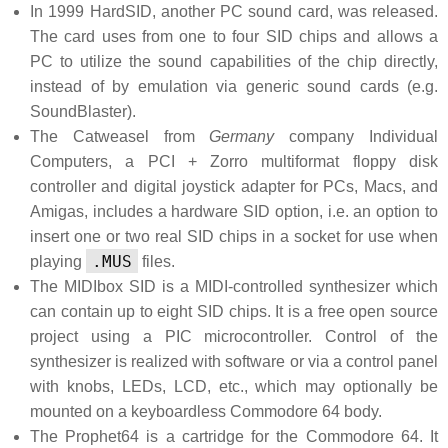
In 1999 HardSID, another PC sound card, was released.
The card uses from one to four SID chips and allows a
PC to utilize the sound capabilities of the chip directly,
instead of by emulation via generic sound cards (e.g.
SoundBlaster).
The Catweasel from
Germany
company Individual
Computers, a PCI + Zorro multiformat floppy disk
controller and digital joystick adapter for PCs, Macs, and
Amigas, includes a hardware SID option, i.e. an option to
insert one or two real SID chips in a socket for use when
.MUS
playing
files.
The MIDIbox SID is a MIDI-controlled synthesizer which
can contain up to eight SID chips. It is a free open source
project using a PIC microcontroller. Control of the
synthesizer is realized with software or via a control panel
with knobs, LEDs, LCD, etc., which may optionally be
mounted on a keyboardless Commodore 64 body.
The Prophet64 is a cartridge for the Commodore 64. It