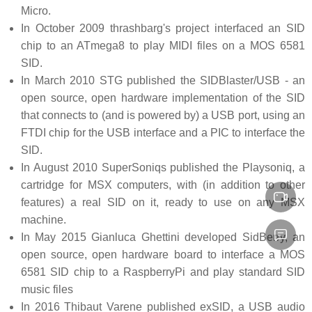
Micro.
In October 2009 thrashbarg's project interfaced an SID
chip to an ATmega8 to play MIDI files on a MOS 6581
SID.
In March 2010 STG published the SIDBlaster/USB - an
open source, open hardware implementation of the SID
that connects to (and is powered by) a USB port, using an
FTDI chip for the USB interface and a PIC to interface the
SID.
In August 2010 SuperSoniqs published the Playsoniq, a
cartridge for MSX computers, with (in addition to other
features) a real SID on it, ready to use on any MSX
machine.
In May 2015 Gianluca Ghettini developed SidBerry, an
open source, open hardware board to interface a MOS
6581 SID chip to a RaspberryPi and play standard SID
music files
In 2016 Thibaut Varene published exSID, a USB audio