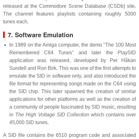
released at the Commodore Scene Database (CSDb) site.
The channel features playlists containing roughly 5000
tunes each.
7. Software Emulation
In 1989 on the Amiga computer, the demo "The 100 Most
Remembered C64 Tunes" and later the PlaySID
application was released, developed by Per Håkan
Sundell and Ron Birk. This was one of the first attempts to
emulate the SID in software only, and also introduced the
file format for representing songs made on the C64 using
the SID chip. This later spawned the creation of similar
applications for other platforms as well as the creation of
a community of people fascinated by SID music, resulting
in
The High Voltage SID Collection
which contains over
45,000 SID tunes.
A SID file contains the 6510 program code and associated