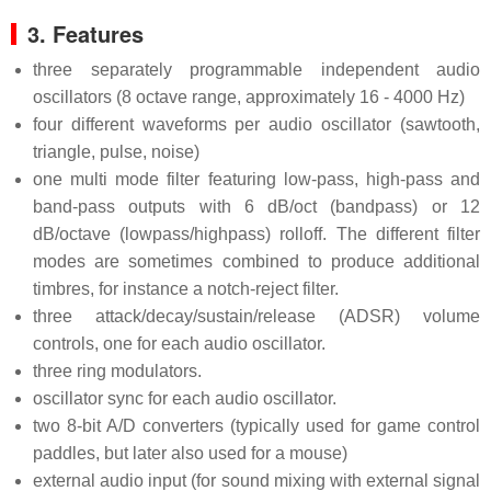
3. Features
three separately programmable independent audio
oscillators (8 octave range, approximately 16 - 4000 Hz)
four different waveforms per audio oscillator (sawtooth,
triangle, pulse, noise)
one multi mode filter featuring low-pass, high-pass and
band-pass outputs with 6 dB/oct (bandpass) or 12
dB/octave (lowpass/highpass) rolloff. The different filter
modes are sometimes combined to produce additional
timbres, for instance a notch-reject filter.
three attack/decay/sustain/release (ADSR) volume
controls, one for each audio oscillator.
three ring modulators.
oscillator sync for each audio oscillator.
two 8-bit A/D converters (typically used for game control
paddles, but later also used for a mouse)
external audio input (for sound mixing with external signal