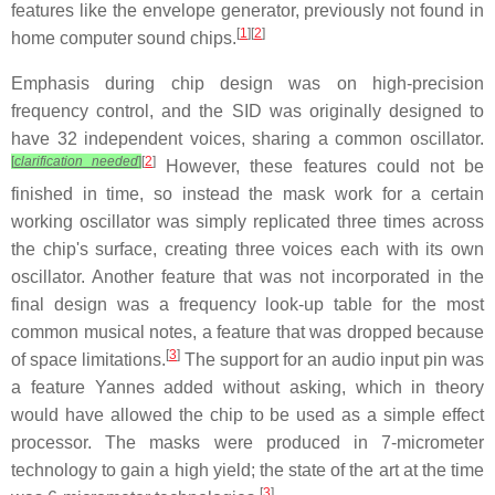
features like the envelope generator, previously not found in
[
1
][
2
]
home computer sound chips.
Emphasis during chip design was on high-precision
frequency control, and the SID was originally designed to
have 32 independent voices, sharing a common oscillator.
[
clarification needed
]
[
2
]
However, these features could not be
finished in time, so instead the mask work for a certain
working oscillator was simply replicated three times across
the chip's surface, creating three voices each with its own
oscillator. Another feature that was not incorporated in the
final design was a frequency look-up table for the most
common musical notes, a feature that was dropped because
[
3
]
of space limitations.
The support for an audio input pin was
a feature Yannes added without asking, which in theory
would have allowed the chip to be used as a simple effect
processor. The masks were produced in 7-micrometer
technology to gain a high yield; the state of the art at the time
[
3
]