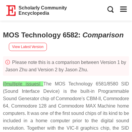
Scholarly Community
Encyclopedia
MOS Technology 6582
:
Comparison
View Latest Version
Please note this is a comparison between Version 1 by
Jason Zhu and Version 2 by Jason Zhu.
{{multiple issues|
The MOS Technology 6581/8580 SID
(Sound Interface Device) is the built-in Programmable
Sound Generator chip of Commodore's CBM-II, Commodore
64, Commodore 128 and Commodore MAX Machine home
computers. It was one of the first sound chips of its kind to be
included in a home computer prior to the digital sound
revolution. Together with the VIC-II graphics chip, the SID