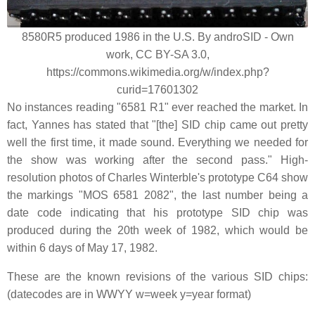
8580R5 produced 1986 in the U.S. By androSID - Own
work, CC BY-SA 3.0,
https://commons.wikimedia.org/w/index.php?
curid=17601302
No instances reading "6581 R1" ever reached the market. In
fact, Yannes has stated that "[the] SID chip came out pretty
well the first time, it made sound. Everything we needed for
the show was working after the second pass." High-
resolution photos of Charles Winterble's prototype C64 show
the markings "MOS 6581 2082", the last number being a
date code indicating that his prototype SID chip was
produced during the 20th week of 1982, which would be
within 6 days of May 17, 1982.
These are the known revisions of the various SID chips:
(datecodes are in WWYY w=week y=year format)