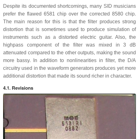
Despite its documented shortcomings, many SID musicians
prefer the flawed 6581 chip over the corrected 8580 chip.
The main reason for this is that the filter produces strong
distortion that is sometimes used to produce simulation of
instruments such as a distorted electric guitar. Also, the
highpass component of the filter was mixed in 3 dB
attenuated compared to the other outputs, making the sound
more bassy. In addition to nonlinearities in filter, the D/A
circuitry used in the waveform generators produces yet more
additional distortion that made its sound richer in character.
4.1. Revisions