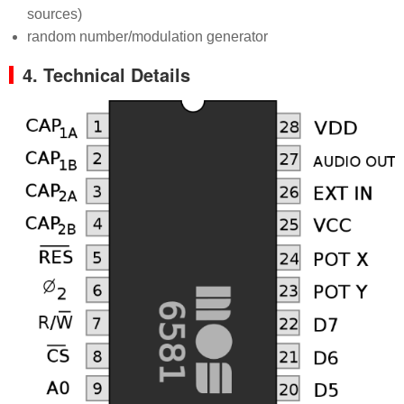
sources)
random number/modulation generator
4. Technical Details