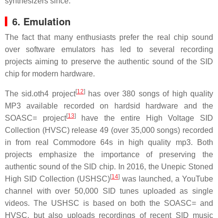
synthesizers since.
6. Emulation
The fact that many enthusiasts prefer the real chip sound
over software emulators has led to several recording
projects aiming to preserve the authentic sound of the SID
chip for modern hardware.
[
12
]
The sid.oth4 project
has over 380 songs of high quality
MP3 available recorded on hardsid hardware and the
[
13
]
SOASC= project
have the entire High Voltage SID
Collection (HVSC) release 49 (over 35,000 songs) recorded
in from real Commodore 64s in high quality mp3. Both
projects emphasize the importance of preserving the
authentic sound of the SID chip. In 2016, the Unepic Stoned
[
14
]
High SID Collection (USHSC)
was launched, a YouTube
channel with over 50,000 SID tunes uploaded as single
videos. The USHSC is based on both the SOASC= and
HVSC, but also uploads recordings of recent SID music