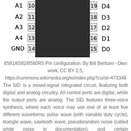
6581/6582/8580R5 Pin configuration. By Bill Bertram - Own
work, CC BY 2.5,
https://commons.wikimedia.org/w/index.php?curid=473348
The SID is a mixed-signal integrated circuit, featuring both
digital and analog circuitry. All control ports are digital, while
the output ports are analog. The SID features three-voice
synthesis, where each voice may use one of at least five
different waveforms: pulse wave (with variable duty cycle),
triangle wave, sawtooth wave, pseudorandom noise (called
white noise in documentation), and certain