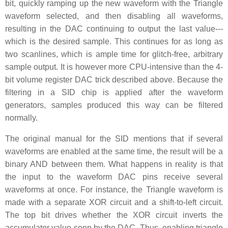
bit, quickly ramping up the new waveform with the Triangle
waveform selected, and then disabling all waveforms,
resulting in the DAC continuing to output the last value---
which is the desired sample. This continues for as long as
two scanlines, which is ample time for glitch-free, arbitrary
sample output. It is however more CPU-intensive than the 4-
bit volume register DAC trick described above. Because the
filtering in a SID chip is applied after the waveform
generators, samples produced this way can be filtered
normally.
The original manual for the SID mentions that if several
waveforms are enabled at the same time, the result will be a
binary AND between them. What happens in reality is that
the input to the waveform DAC pins receive several
waveforms at once. For instance, the Triangle waveform is
made with a separate XOR circuit and a shift-to-left circuit.
The top bit drives whether the XOR circuit inverts the
accumulator value seen by the DAC. Thus, enabling triangle