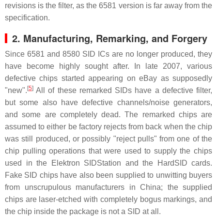
revisions is the filter, as the 6581 version is far away from the
specification.
2.
Manufacturing, Remarking, and Forgery
Since 6581 and 8580 SID ICs are no longer produced, they
have become highly sought after. In late 2007, various
defective chips started appearing on eBay as supposedly
[
5
]
"new".
All of these remarked SIDs have a defective filter,
but some also have defective channels/noise generators,
and some are completely dead. The remarked chips are
assumed to either be factory rejects from back when the chip
was still produced, or possibly "reject pulls" from one of the
chip pulling operations that were used to supply the chips
used in the Elektron SIDStation and the HardSID cards.
Fake SID chips have also been supplied to unwitting buyers
from unscrupulous manufacturers in China; the supplied
chips are laser-etched with completely bogus markings, and
the chip inside the package is not a SID at all.