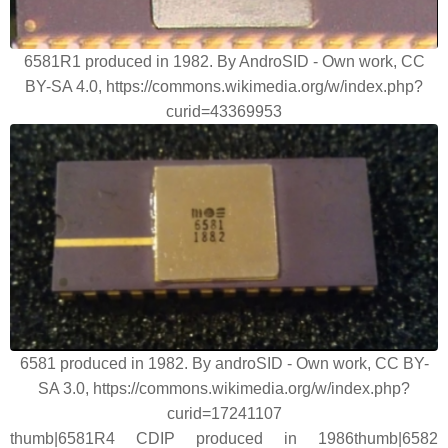
6581R1 produced in 1982. By AndroSID - Own work, CC
BY-SA 4.0, https://commons.wikimedia.org/w/index.php?
curid=43369953
6581 produced in 1982. By androSID - Own work, CC BY-
SA 3.0, https://commons.wikimedia.org/w/index.php?
curid=17241107
thumb|6581R4 CDIP produced in 1986thumb|6582