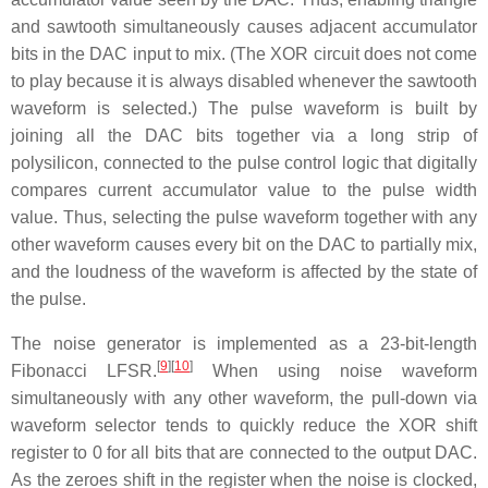
and sawtooth simultaneously causes adjacent accumulator
bits in the DAC input to mix. (The XOR circuit does not come
to play because it is always disabled whenever the sawtooth
waveform is selected.) The pulse waveform is built by
joining all the DAC bits together via a long strip of
polysilicon, connected to the pulse control logic that digitally
compares current accumulator value to the pulse width
value. Thus, selecting the pulse waveform together with any
other waveform causes every bit on the DAC to partially mix,
and the loudness of the waveform is affected by the state of
the pulse.
The noise generator is implemented as a 23-bit-length
[
9
][
10
]
Fibonacci LFSR.
When using noise waveform
simultaneously with any other waveform, the pull-down via
waveform selector tends to quickly reduce the XOR shift
register to 0 for all bits that are connected to the output DAC.
As the zeroes shift in the register when the noise is clocked,