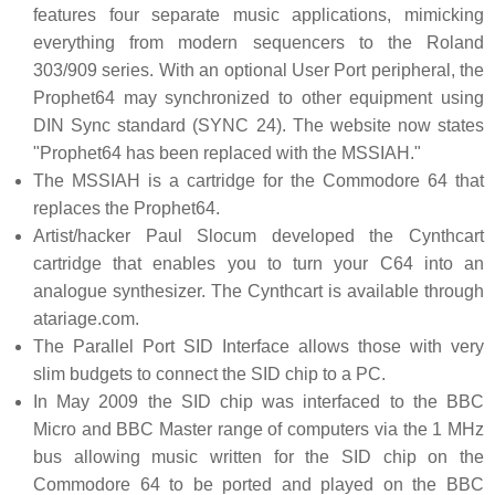
features four separate music applications, mimicking
everything from modern sequencers to the Roland
303/909 series. With an optional User Port peripheral, the
Prophet64 may synchronized to other equipment using
DIN Sync standard (SYNC 24). The website now states
"Prophet64 has been replaced with the MSSIAH."
The MSSIAH is a cartridge for the Commodore 64 that
replaces the Prophet64.
Artist/hacker Paul Slocum developed the Cynthcart
cartridge that enables you to turn your C64 into an
analogue synthesizer. The Cynthcart is available through
atariage.com.
The Parallel Port SID Interface allows those with very
slim budgets to connect the SID chip to a PC.
In May 2009 the SID chip was interfaced to the BBC
Micro and BBC Master range of computers via the 1 MHz
bus allowing music written for the SID chip on the
Commodore 64 to be ported and played on the BBC