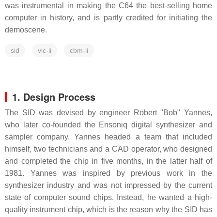
was instrumental in making the C64 the best-selling home
computer in history, and is partly credited for initiating the
demoscene.
sid
vic-ii
cbm-ii
1. Design Process
The SID was devised by engineer Robert "Bob" Yannes,
who later co-founded the Ensoniq digital synthesizer and
sampler company. Yannes headed a team that included
himself, two technicians and a CAD operator, who designed
and completed the chip in five months, in the latter half of
1981. Yannes was inspired by previous work in the
synthesizer industry and was not impressed by the current
state of computer sound chips. Instead, he wanted a high-
quality instrument chip, which is the reason why the SID has