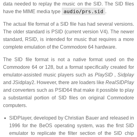
data needed to replay the music on the SID. The SID files
audio/prs.sid
have the MIME media type
.
The actual file format of a SID file has had several versions.
The older standard is PSID (current version V4). The newer
standard, RSID, is intended for music that requires a more
complete emulation of the Commodore 64 hardware.
The SID file format is not a native format used on the
Commodore 64 or 128, but a format specifically created for
emulator-assisted music players such as
PlaySID
,
Sidplay
and JSidplay2. However, there are loaders like
RealSIDPlay
and converters such as PSID64 that make it possible to play
a substantial portion of SID files on original Commodore
computers.
SIDPlayer, developed by Christian Bauer and released in
1996 for the BeOS operating system, was the first SID
emulator to replicate the filter section of the SID chip