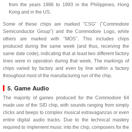
from the years 1986 to 1993 in the Philippines, Hong
Kong and in the US.
Some of these chips are marked "CSG" ("Commodore
Semiconductor Group") and the Commodore Logo, while
others are marked with "MOS". This includes chips
produced during the same week (and thus, receiving the
same date code), indicating that at least two different factory
lines were in operation during that week. The markings of
chips varied by factory and even by line within a factory
throughout most of the manufacturing run of the chip.
5. Game Audio
The majority of games produced for the Commodore 64
made use of the SID chip, with sounds ranging from simply
clicks and beeps to complex musical extravaganzas or even
entire digital audio tracks. Due to the technical mastery
required to implement music into the chip, composers for the