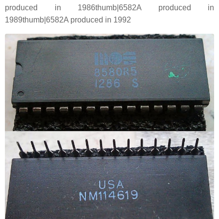
produced in 1986thumb|6582A produced in
1989thumb|6582A produced in 1992