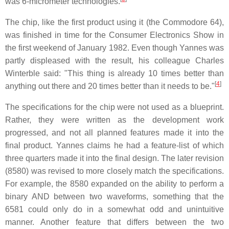
was 6-micrometer technologies.
The chip, like the first product using it (the Commodore 64),
was finished in time for the Consumer Electronics Show in
the first weekend of January 1982. Even though Yannes was
partly displeased with the result, his colleague Charles
Winterble said: "This thing is already 10 times better than
[
4
]
anything out there and 20 times better than it needs to be."
The specifications for the chip were not used as a blueprint.
Rather, they were written as the development work
progressed, and not all planned features made it into the
final product. Yannes claims he had a feature-list of which
three quarters made it into the final design. The later revision
(8580) was revised to more closely match the specifications.
For example, the 8580 expanded on the ability to perform a
binary AND between two waveforms, something that the
6581 could only do in a somewhat odd and unintuitive
manner. Another feature that differs between the two