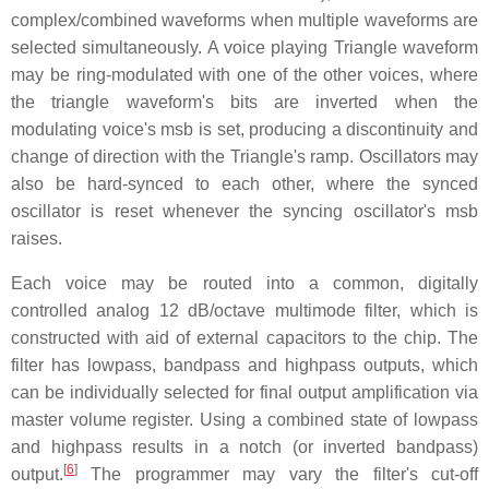
complex/combined waveforms when multiple waveforms are
selected simultaneously. A voice playing Triangle waveform
may be ring-modulated with one of the other voices, where
the triangle waveform's bits are inverted when the
modulating voice's msb is set, producing a discontinuity and
change of direction with the Triangle's ramp. Oscillators may
also be hard-synced to each other, where the synced
oscillator is reset whenever the syncing oscillator's msb
raises.
Each voice may be routed into a common, digitally
controlled analog
12 dB/octave
multimode filter, which is
constructed with aid of external capacitors to the chip. The
filter has lowpass, bandpass and highpass outputs, which
can be individually selected for final output amplification via
master volume register. Using a combined state of lowpass
and highpass results in a notch (or inverted bandpass)
[
6
]
output.
The programmer may vary the filter's cut-off