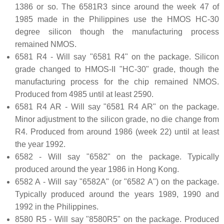
1386 or so. The 6581R3 since around the week 47 of
1985 made in the Philippines use the HMOS HC-30
degree silicon though the manufacturing process
remained NMOS.
6581 R4 - Will say "6581 R4" on the package. Silicon
grade changed to HMOS-II "HC-30" grade, though the
manufacturing process for the chip remained NMOS.
Produced from 4985 until at least 2590.
6581 R4 AR - Will say "6581 R4 AR" on the package.
Minor adjustment to the silicon grade, no die change from
R4. Produced from around 1986 (week 22) until at least
the year 1992.
6582 - Will say "6582" on the package. Typically
produced around the year 1986 in Hong Kong.
6582 A - Will say "6582A" (or "6582 A") on the package.
Typically produced around the years 1989, 1990 and
1992 in the Philippines.
8580 R5 - Will say "8580R5" on the package. Produced