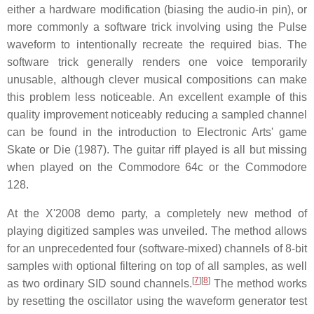
either a hardware modification (biasing the audio-in pin), or
more commonly a software trick involving using the Pulse
waveform to intentionally recreate the required bias. The
software trick generally renders one voice temporarily
unusable, although clever musical compositions can make
this problem less noticeable. An excellent example of this
quality improvement noticeably reducing a sampled channel
can be found in the introduction to Electronic Arts' game
Skate or Die (1987). The guitar riff played is all but missing
when played on the Commodore 64c or the Commodore
128.
At the X'2008 demo party, a completely new method of
playing digitized samples was unveiled. The method allows
for an unprecedented four (software-mixed) channels of 8-bit
samples with optional filtering on top of all samples, as well
[
7
][
8
]
as two ordinary SID sound channels.
The method works
by resetting the oscillator using the waveform generator test