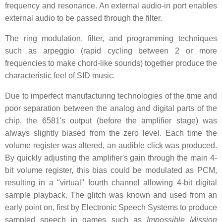
frequency and resonance. An external audio-in port enables
external audio to be passed through the filter.
The ring modulation, filter, and programming techniques
such as arpeggio (rapid cycling between 2 or more
frequencies to make chord-like sounds) together produce the
characteristic feel of SID music.
Due to imperfect manufacturing technologies of the time and
poor separation between the analog and digital parts of the
chip, the 6581's output (before the amplifier stage) was
always slightly biased from the zero level. Each time the
volume register was altered, an audible click was produced.
By quickly adjusting the amplifier's gain through the main 4-
bit volume register, this bias could be modulated as PCM,
resulting in a "virtual" fourth channel allowing 4-bit digital
sample playback. The glitch was known and used from an
early point on, first by Electronic Speech Systems to produce
sampled speech in games such as
Impossible Mission