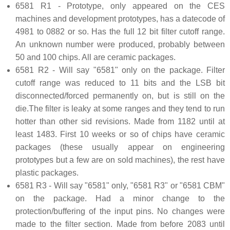
6581 R1 - Prototype, only appeared on the CES
machines and development prototypes, has a datecode of
4981 to 0882 or so. Has the full 12 bit filter cutoff range.
An unknown number were produced, probably between
50 and 100 chips. All are ceramic packages.
6581 R2 - Will say "6581" only on the package. Filter
cutoff range was reduced to 11 bits and the LSB bit
disconnected/forced permanently on, but is still on the
die.The filter is leaky at some ranges and they tend to run
hotter than other sid revisions. Made from 1182 until at
least 1483. First 10 weeks or so of chips have ceramic
packages (these usually appear on engineering
prototypes but a few are on sold machines), the rest have
plastic packages.
6581 R3 - Will say "6581" only, "6581 R3" or "6581 CBM"
on the package. Had a minor change to the
protection/buffering of the input pins. No changes were
made to the filter section. Made from before 2083 until