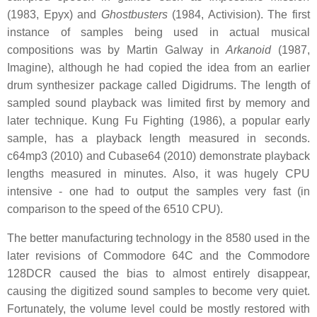
(1983, Epyx) and
Ghostbusters
(1984, Activision). The first
instance of samples being used in actual musical
compositions was by Martin Galway in
Arkanoid
(1987,
Imagine), although he had copied the idea from an earlier
drum synthesizer package called Digidrums. The length of
sampled sound playback was limited first by memory and
later technique. Kung Fu Fighting (1986), a popular early
sample, has a playback length measured in seconds.
c64mp3 (2010) and Cubase64 (2010) demonstrate playback
lengths measured in minutes. Also, it was hugely CPU
intensive - one had to output the samples very fast (in
comparison to the speed of the 6510 CPU).
The better manufacturing technology in the 8580 used in the
later revisions of Commodore 64C and the Commodore
128DCR caused the bias to almost entirely disappear,
causing the digitized sound samples to become very quiet.
Fortunately, the volume level could be mostly restored with