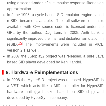
using a second-order Infinite impulse response filter as an
approximation.
In June 1998, a cycle-based SID emulator engine called
reSID became available. The all-software emulator,
available with C++ source code, is licensed under the
GPL by the author, Dag Lem. In 2008, Antti Lankila
significantly improved the filter and distortion simulation in
[
15
]
reSID.
The improvements were included in VICE
version 2.1 as well.
In 2007 the JSidplay2 project was released, a pure Java
based SID player developed by Ken Händel.
8. Hardware Reimplementations
In 2008 the HyperSID project was released. HyperSID is
a VSTi which acts like a MIDI controller for HyperSID
hardware unit (synthesizer based on SID chip) and
developed by HyperSynth company.