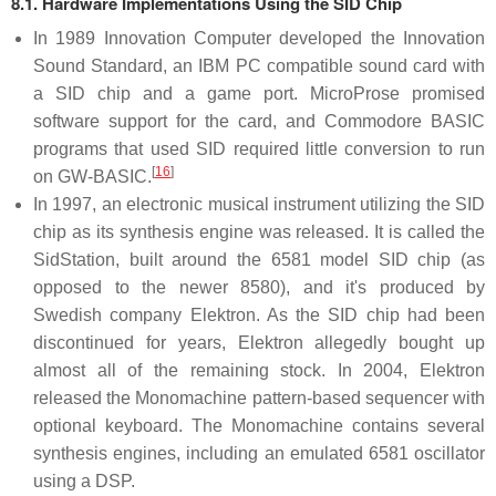
8.1. Hardware Implementations Using the SID Chip
In 1989 Innovation Computer developed the Innovation
Sound Standard, an IBM PC compatible sound card with
a SID chip and a game port. MicroProse promised
software support for the card, and Commodore BASIC
programs that used SID required little conversion to run
[
16
]
on GW-BASIC.
In 1997, an electronic musical instrument utilizing the SID
chip as its synthesis engine was released. It is called the
SidStation, built around the 6581 model SID chip (as
opposed to the newer 8580), and it's produced by
Swedish company Elektron. As the SID chip had been
discontinued for years, Elektron allegedly bought up
almost all of the remaining stock. In 2004, Elektron
released the Monomachine pattern-based sequencer with
optional keyboard. The Monomachine contains several
synthesis engines, including an emulated 6581 oscillator
using a DSP.