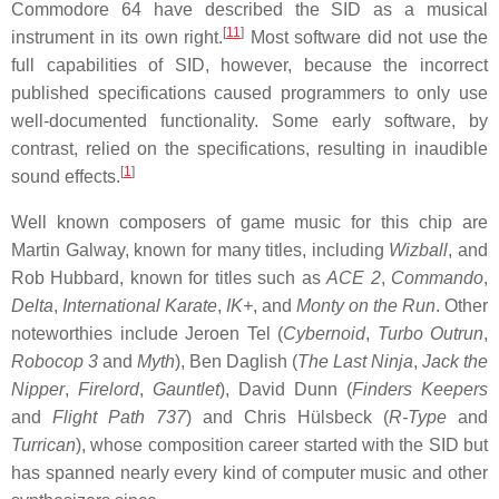
Commodore 64 have described the SID as a musical
[
11
]
instrument in its own right.
Most software did not use the
full capabilities of SID, however, because the incorrect
published specifications caused programmers to only use
well-documented functionality. Some early software, by
contrast, relied on the specifications, resulting in inaudible
[
1
]
sound effects.
Well known composers of game music for this chip are
Martin Galway, known for many titles, including
Wizball
, and
Rob Hubbard, known for titles such as
ACE 2
,
Commando
,
Delta
,
International Karate
,
IK+
, and
Monty on the Run
. Other
noteworthies include Jeroen Tel (
Cybernoid
,
Turbo Outrun
,
Robocop 3
and
Myth
), Ben Daglish (
The Last Ninja
,
Jack the
Nipper
,
Firelord
,
Gauntlet
), David Dunn (
Finders Keepers
and
Flight Path 737
) and Chris Hülsbeck (
R-Type
and
Turrican
), whose composition career started with the SID but
has spanned nearly every kind of computer music and other