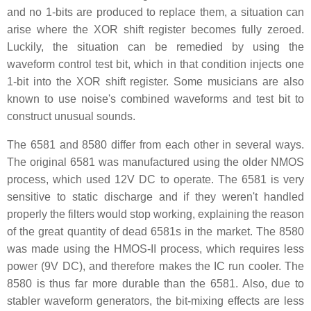
and no 1-bits are produced to replace them, a situation can
arise where the XOR shift register becomes fully zeroed.
Luckily, the situation can be remedied by using the
waveform control test bit, which in that condition injects one
1-bit into the XOR shift register. Some musicians are also
known to use noise's combined waveforms and test bit to
construct unusual sounds.
The 6581 and 8580 differ from each other in several ways.
The original 6581 was manufactured using the older NMOS
process, which used 12V DC to operate. The 6581 is very
sensitive to static discharge and if they weren't handled
properly the filters would stop working, explaining the reason
of the great quantity of dead 6581s in the market. The 8580
was made using the HMOS-II process, which requires less
power (9V DC), and therefore makes the IC run cooler. The
8580 is thus far more durable than the 6581. Also, due to
stabler waveform generators, the bit-mixing effects are less