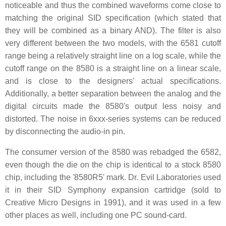
noticeable and thus the combined waveforms come close to
matching the original SID specification (which stated that
they will be combined as a binary AND). The filter is also
very different between the two models, with the 6581 cutoff
range being a relatively straight line on a log scale, while the
cutoff range on the 8580 is a straight line on a linear scale,
and is close to the designers' actual specifications.
Additionally, a better separation between the analog and the
digital circuits made the 8580's output less noisy and
distorted. The noise in 6xxx-series systems can be reduced
by disconnecting the audio-in pin.
The consumer version of the 8580 was rebadged the 6582,
even though the die on the chip is identical to a stock 8580
chip, including the '8580R5' mark. Dr. Evil Laboratories used
it in their SID Symphony expansion cartridge (sold to
Creative Micro Designs in 1991), and it was used in a few
other places as well, including one PC sound-card.