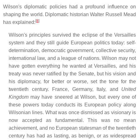
Wilson's diplomatic policies had a profound influence on
shaping the world. Diplomatic historian Walter Russell Mead
[
8
]
has explained:
Wilson's principles survived the eclipse of the Versailles
system and they still guide European politics today: self-
determination, democratic government, collective security,
international law, and a league of nations. Wilson may not
have gotten everything he wanted at Versailles, and his
treaty was never ratified by the Senate, but his vision and
his diplomacy, for better or worse, set the tone for the
twentieth century. France, Germany, Italy, and
United
Kingdom
may have sneered at Wilson, but every one of
these powers today conducts its European policy along
Wilsonian lines. What was once dismissed as visionary is
now accepted as fundamental. This was no mean
achievement, and no European statesman of the twentieth
century has had as lasting, as benign, or as widespread