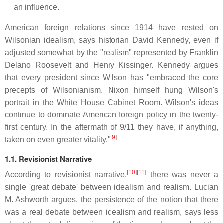
an influence.
American foreign relations since 1914 have rested on
Wilsonian idealism, says historian David Kennedy, even if
adjusted somewhat by the "realism" represented by Franklin
Delano Roosevelt and Henry Kissinger. Kennedy argues
that every president since Wilson has "embraced the core
precepts of Wilsonianism. Nixon himself hung Wilson's
portrait in the White House Cabinet Room. Wilson's ideas
continue to dominate American foreign policy in the twenty-
first century. In the aftermath of 9/11 they have, if anything,
[
9
]
taken on even greater vitality."
1.1. Revisionist Narrative
[
10
][
11
]
According to revisionist narrative,
there was never a
single 'great debate' between idealism and realism. Lucian
M. Ashworth argues, the persistence of the notion that there
was a real debate between idealism and realism, says less