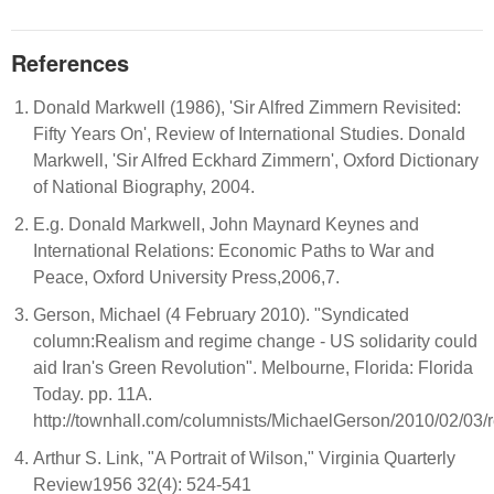
References
Donald Markwell (1986), 'Sir Alfred Zimmern Revisited:
Fifty Years On', Review of International Studies. Donald
Markwell, 'Sir Alfred Eckhard Zimmern', Oxford Dictionary
of National Biography, 2004.
E.g. Donald Markwell, John Maynard Keynes and
International Relations: Economic Paths to War and
Peace, Oxford University Press,2006,7.
Gerson, Michael (4 February 2010). "Syndicated
column:Realism and regime change - US solidarity could
aid Iran's Green Revolution". Melbourne, Florida: Florida
Today. pp. 11A.
http://townhall.com/columnists/MichaelGerson/2010/02/0
Arthur S. Link, "A Portrait of Wilson," Virginia Quarterly
Review1956 32(4): 524-541