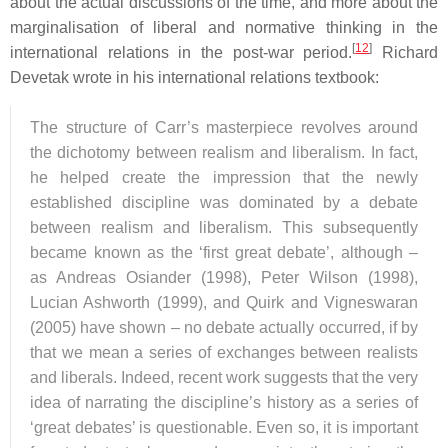
about the actual discussions of the time, and more about the
marginalisation of liberal and normative thinking in the
[
12
]
international relations in the post-war period.
Richard
Devetak wrote in his international relations textbook:
The structure of Carr’s masterpiece revolves around
the dichotomy between realism and liberalism. In fact,
he helped create the impression that the newly
established discipline was dominated by a debate
between realism and liberalism. This subsequently
became known as the ‘first great debate’, although –
as Andreas Osiander (1998), Peter Wilson (1998),
Lucian Ashworth (1999), and Quirk and Vigneswaran
(2005) have shown – no debate actually occurred, if by
that we mean a series of exchanges between realists
and liberals. Indeed, recent work suggests that the very
idea of narrating the discipline’s history as a series of
‘great debates’ is questionable. Even so, it is important