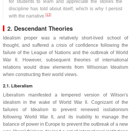
for students to learn and appreciate the stories the
discipline has told about itself, which is why I persist
[
13
]
with the narrative.
2. Descendant Theories
Idealism proper was a relatively short-lived school of
thought, and suffered a crisis of confidence following the
failure of the League of Nations and the outbreak of World
War II. However, subsequent theories of international
relations would draw elements from Wilsonian Idealism
when constructing their world views.
2.1. Liberalism
Liberalism manifested a tempered version of Wilson's
idealism in the wake of World War II. Cognizant of the
failures of Idealism to prevent renewed isolationism
following World War II, and its inability to manage the
balance of power in Europe to prevent the outbreak of a new