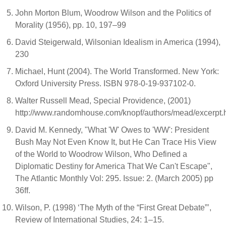
John Morton Blum, Woodrow Wilson and the Politics of
Morality (1956), pp. 10, 197–99
David Steigerwald, Wilsonian Idealism in America (1994),
230
Michael, Hunt (2004). The World Transformed. New York:
Oxford University Press. ISBN 978-0-19-937102-0.
Walter Russell Mead, Special Providence, (2001)
http://www.randomhouse.com/knopf/authors/mead/excerpt.
David M. Kennedy, "What 'W' Owes to 'WW': President
Bush May Not Even Know It, but He Can Trace His View
of the World to Woodrow Wilson, Who Defined a
Diplomatic Destiny for America That We Can't Escape",
The Atlantic Monthly Vol: 295. Issue: 2. (March 2005) pp
36ff.
Wilson, P. (1998) ‘The Myth of the “First Great Debate”’,
Review of International Studies, 24: 1–15.