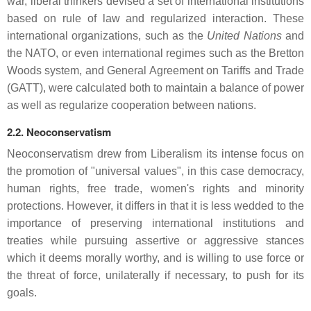
war, liberal thinkers devised a set of international institutions
based on rule of law and regularized interaction. These
international organizations, such as the
United Nations
and
the NATO, or even international regimes such as the Bretton
Woods system, and General Agreement on Tariffs and Trade
(GATT), were calculated both to maintain a balance of power
as well as regularize cooperation between nations.
2.2. Neoconservatism
Neoconservatism drew from Liberalism its intense focus on
the promotion of "universal values", in this case democracy,
human rights, free trade, women's rights and minority
protections. However, it differs in that it is less wedded to the
importance of preserving international institutions and
treaties while pursuing assertive or aggressive stances
which it deems morally worthy, and is willing to use force or
the threat of force, unilaterally if necessary, to push for its
goals.