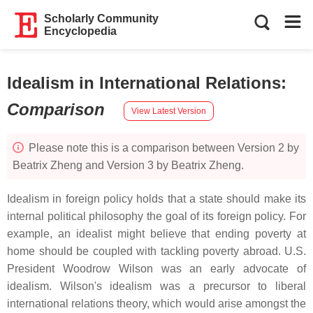
Scholarly Community
Encyclopedia
Idealism in International Relations
:
Comparison
View Latest Version
Please note this is a comparison between Version 2 by
Beatrix Zheng and Version 3 by Beatrix Zheng.
Idealism in foreign policy holds that a state should make its
internal political philosophy the goal of its foreign policy. For
example, an idealist might believe that ending poverty at
home should be coupled with tackling poverty abroad. U.S.
President Woodrow Wilson was an early advocate of
idealism. Wilson's idealism was a precursor to liberal
international relations theory, which would arise amongst the