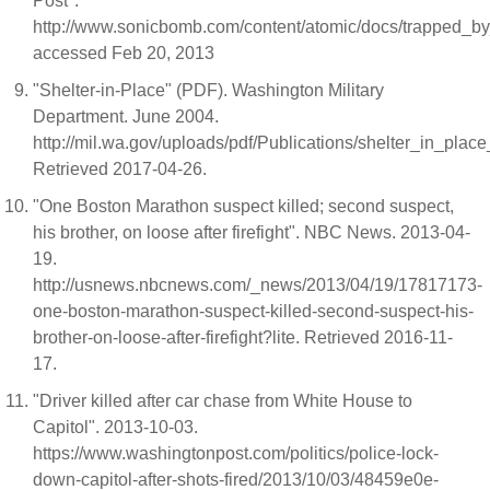
Post".
http://www.sonicbomb.com/content/atomic/docs/trapped_by_
accessed Feb 20, 2013
"Shelter-in-Place" (PDF). Washington Military
Department. June 2004.
http://mil.wa.gov/uploads/pdf/Publications/shelter_in_place_
Retrieved 2017-04-26.
"One Boston Marathon suspect killed; second suspect,
his brother, on loose after firefight". NBC News. 2013-04-
19.
http://usnews.nbcnews.com/_news/2013/04/19/17817173-
one-boston-marathon-suspect-killed-second-suspect-his-
brother-on-loose-after-firefight?lite. Retrieved 2016-11-
17.
"Driver killed after car chase from White House to
Capitol". 2013-10-03.
https://www.washingtonpost.com/politics/police-lock-
down-capitol-after-shots-fired/2013/10/03/48459e0e-