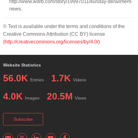
http://www.wdrb.com/story/19997011/sunday-derailment-
news.
© Text is available under the terms and conditions of the
Creative Commons Attribution (CC BY) license
(http://creativecommons.org/licenses/by/4.0/)
Website Statistics
56.0K
1.7K
Entries
Videos
4.0K
20.5M
Images
Views
Subscribe