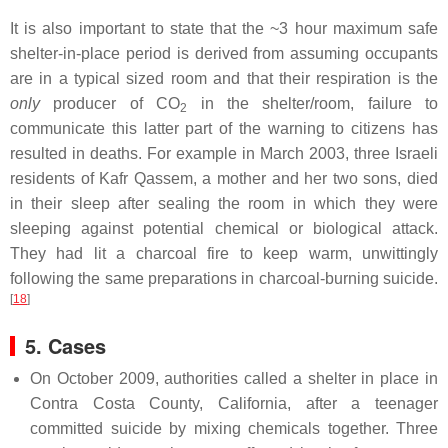
It is also important to state that the ~3 hour maximum safe
shelter-in-place period is derived from assuming occupants
are in a typical sized room and that their respiration is the
only
producer of CO
in the shelter/room, failure to
2
communicate this latter part of the warning to citizens has
resulted in deaths. For example in March 2003, three Israeli
residents of Kafr Qassem, a mother and her two sons, died
in their sleep after sealing the room in which they were
sleeping against potential chemical or biological attack.
They had lit a charcoal fire to keep warm, unwittingly
following the same preparations in charcoal-burning suicide.
[
18
]
5. Cases
On October 2009, authorities called a shelter in place in
Contra Costa County, California, after a teenager
committed suicide by mixing chemicals together. Three