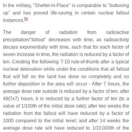
In the military, "Shelter-in-Place" is comparable to "buttoning
up" and has proved life-saving in certain nuclear fallout
[
8
]
instances.
The danger of radiation from radioactive
precipitation/"fallout" decreases with time, as radioactivity
decays exponentially with time, such that for each factor of
seven increase in time, the radiation is reduced by a factor of
ten. Creating the following 7-10 rule-of-thumb after a typical
nuclear detonation while under the conditions that all fallout
that will fall on the land has done so completely and no
further
deposition in the area will occur - After 7 hours, the
average dose rate outside is reduced by a factor of ten; after
49(7x7) hours, it is reduced by a further factor of ten (to a
value of 1/100th of the initial dose rate); after two weeks the
radiation from the fallout will have reduced by a factor of
1000 compared to the initial level; and after 14 weeks the
average dose rate will have reduced to 1/10,000th of the