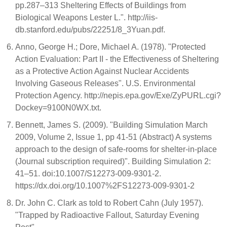
pp.287–313 Sheltering Effects of Buildings from
Biological Weapons Lester L.". http://iis-
db.stanford.edu/pubs/22251/8_3Yuan.pdf.
Anno, George H.; Dore, Michael A. (1978). "Protected
Action Evaluation: Part II - the Effectiveness of Sheltering
as a Protective Action Against Nuclear Accidents
Involving Gaseous Releases". U.S. Environmental
Protection Agency. http://nepis.epa.gov/Exe/ZyPURL.cgi?
Dockey=9100N0WX.txt.
Bennett, James S. (2009). "Building Simulation March
2009, Volume 2, Issue 1, pp 41-51 (Abstract) A systems
approach to the design of safe-rooms for shelter-in-place
(Journal subscription required)". Building Simulation 2:
41–51. doi:10.1007/S12273-009-9301-2.
https://dx.doi.org/10.1007%2FS12273-009-9301-2
Dr. John C. Clark as told to Robert Cahn (July 1957).
"Trapped by Radioactive Fallout, Saturday Evening