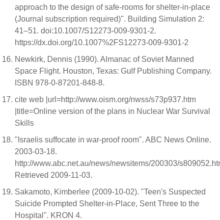
approach to the design of safe-rooms for shelter-in-place
(Journal subscription required)". Building Simulation 2:
41–51. doi:10.1007/S12273-009-9301-2.
https://dx.doi.org/10.1007%2FS12273-009-9301-2
Newkirk, Dennis (1990). Almanac of Soviet Manned
Space Flight. Houston, Texas: Gulf Publishing Company.
ISBN 978-0-87201-848-8.
cite web |url=http://www.oism.org/nwss/s73p937.htm
|title=Online version of the plans in Nuclear War Survival
Skills
"Israelis suffocate in war-proof room". ABC News Online.
2003-03-18.
http://www.abc.net.au/news/newsitems/200303/s809052.ht
Retrieved 2009-11-03.
Sakamoto, Kimberlee (2009-10-02). "Teen's Suspected
Suicide Prompted Shelter-in-Place, Sent Three to the
Hospital". KRON 4.