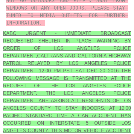
NOT GO OUTDOORS AND REMAIN AWAY FROM 
WINDOWS OR ANY OPEN DOORS. PLEASE STAY 
TUNED TO MEDIA OUTLETS FOR FURTHER 
INFORMATION. 
KABC URGENT - IMMEDIATE BROADCAST
REQUESTED SHELTER IN PLACE WARNING BY
ORDER OF LOS ANGELES POLICE
DEPARTMENT,CALTRANS AND CALIFORNIA HIGHWAY
PATROL RELAYED BY LOS ANGELES POLICE
DEPARTMENT 12:00 PM PST SAT DEC 20 2016 THE
FOLLOWING MESSAGE IS TRANSMITTED AT THE
REQUEST OF THE LOS ANGELES POLICE
DEPARTMENT. THE LOS ANGELES POLICE
DEPARTMENT ARE ASKING ALL RESIDENTS OF LOS
ANGELES COUNTY TO STAY INDOORS. AT 12:00
PACIFIC STANDARD TIME A CAR ACCIDENT HAS
OCCURRED ON INTERSTATE 5 OUTSIDE LOS
ANGELES COUNTY. THIS MOTOR VEHICLE ACCIDENT