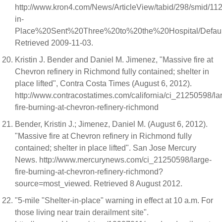
http://www.kron4.com/News/ArticleView/tabid/298/smid/
in-
Place%20Sent%20Three%20to%20the%20Hospital/Default
Retrieved 2009-11-03.
Kristin J. Bender and Daniel M. Jimenez, "Massive fire at
Chevron refinery in Richmond fully contained; shelter in
place lifted", Contra Costa Times (August 6, 2012).
http://www.contracostatimes.com/california/ci_21250598/la
fire-burning-at-chevron-refinery-richmond
Bender, Kristin J.; Jimenez, Daniel M. (August 6, 2012).
"Massive fire at Chevron refinery in Richmond fully
contained; shelter in place lifted". San Jose Mercury
News. http://www.mercurynews.com/ci_21250598/large-
fire-burning-at-chevron-refinery-richmond?
source=most_viewed. Retrieved 8 August 2012.
"5-mile "Shelter-in-place" warning in effect at 10 a.m. For
those living near train derailment site".