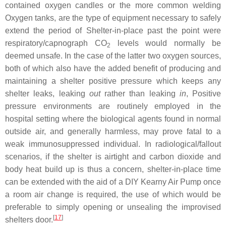
contained oxygen candles or the more common welding
Oxygen tanks, are the type of equipment necessary to safely
extend the period of Shelter-in-place past the point were
respiratory/capnograph CO
levels would normally be
2
deemed unsafe. In the case of the latter two oxygen sources,
both of which also have the added benefit of producing and
maintaining a shelter positive pressure which keeps any
shelter leaks, leaking
out
rather than leaking
in
, Positive
pressure environments are routinely employed in the
hospital setting where the biological agents found in normal
outside air, and generally harmless, may prove fatal to a
weak immunosuppressed individual. In radiological/fallout
scenarios, if the shelter is airtight and carbon dioxide and
body heat build up is thus a concern, shelter-in-place time
can be extended with the aid of a DIY Kearny Air Pump once
a room air change is required, the use of which would be
preferable to simply opening or unsealing the improvised
[
17
]
shelters door.