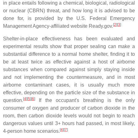
in place entails following a chemical, biological, radiological
or nuclear (CBRN) threat, and how long it is advised to be
done for, is provided by the U.S. Federal Emergency
[
2
][
3
]
Management Agency-affiliated website Ready.gov.
Shelter-in-place effectiveness has been evaluated and
experimental results show that proper sealing can make a
substantial difference to a normal home shelter, finding it to
be at least twice as effective against a host of airborne
substances when compared against simply staying inside
and not implementing the countermeasure, and in most
airborne contaminant cases, it is usually much more
effective, depending on the particle size of the substance in
[
4
][
5
][
6
]
question.
If the occupant's breathing is the only
consumer of oxygen and producer of carbon dioxide in the
room, then carbon dioxide levels would not begin to reach
dangerous values until 3+ hours had passed, in most likely,
[
4
][
7
]
4-person home scenarios.