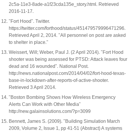
2c5a-11e3-8ade-a1f23cda135e_story.html. Retrieved
2016-11-17.
"Fort Hood". Twitter.
https://twitter.com/forthood/status/451479579996471296.
Retrieved April 2, 2014. "All personnel on post are asked
to shelter in place."
Weissert, Will; Weber, Paul J. (2 April 2014). "Fort Hood
shooter was being assessed for PTSD: Attack leaves four
dead and 16 wounded". National Post.
http://news.nationalpost.com/2014/04/02/fort-hood-texas-
base-in-lockdown-after-reports-of-active-shooter.
Retrieved 3 April 2014.
"Boston Bombing Shows How Wireless Emergency
Alerts Can Work with Other Media"
http://new.galainsolutions.com/?p=3099
Bennett, James S. (2009). "Building Simulation March
2009, Volume 2, Issue 1, pp 41-51 (Abstract) A systems