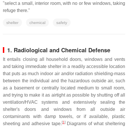
"select a small, interior room, with no or few windows, taking
refuge there."
shelter
chemical
safety
1. Radiological and Chemical Defense
It entails closing all household doors, windows and vents
and taking immediate shelter in a readily accessible location
that puts as much indoor air and/or radiation shielding-mass
between the individual and the hazardous outside air, such
as a basement or centrally located medium to small room,
and trying to make it as airtight as possible by shutting off all
ventilation/HVAC systems and extensively sealing the
shelter's doors and windows from all outside air
contaminants with damp towels, or if available, plastic
[
1
]
sheeting and adhesive tape.
Diagrams of what sheltering