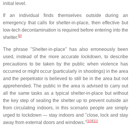
initial level.
If an individual finds themselves outside during an
emergency that calls for shelter-in-place, then effective but
low-tech decontamination is required before entering into the
[
9
]
shelter.
The phrase "Shelter-in-place" has also erroneously been
used, instead of the more accurate
lockdown
, to describe
precautions to be taken by the public when violence has
occurred or might occur (particularly in shootings) in the area
and the perpetrator is believed to still be in the area but not
apprehended. The public in the area is advised to carry out
all the same tasks as a typical shelter-in-place but without
the key step of sealing the shelter up to prevent outside air
from circulating indoors, in this scenario people are simply
urged to lockdown — stay indoors and "close, lock and stay
[
10
][
11
]
away from external doors and windows."