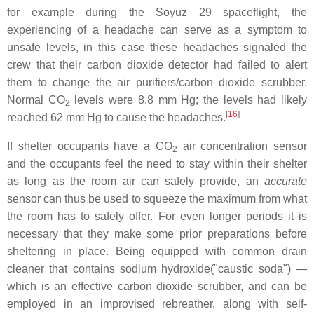
for example during the Soyuz 29 spaceflight, the
experiencing of a headache can serve as a symptom to
unsafe levels, in this case these headaches signaled the
crew that their carbon dioxide detector had failed to alert
them to change the air purifiers/carbon dioxide scrubber.
Normal CO
levels were 8.8 mm Hg; the levels had likely
2
[
16
]
reached 62 mm Hg to cause the headaches.
If shelter occupants have a CO
air concentration sensor
2
and the occupants feel the need to stay within their shelter
as long as the room air can safely provide, an
accurate
sensor can thus be used to squeeze the maximum from what
the room has to safely offer. For even longer periods it is
necessary that they make some prior preparations before
sheltering in place. Being equipped with common drain
cleaner that contains sodium hydroxide("caustic soda") —
which is an effective carbon dioxide scrubber, and can be
employed in an improvised rebreather, along with self-