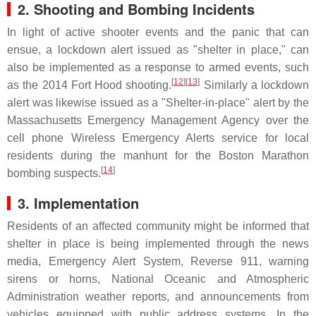
2. Shooting and Bombing Incidents
In light of active shooter events and the panic that can
ensue, a lockdown alert issued as "shelter in place," can
also be implemented as a response to armed events, such
[
12
][
13
]
as the 2014 Fort Hood shooting.
Similarly a lockdown
alert was likewise issued as a "Shelter-in-place" alert by the
Massachusetts Emergency Management Agency over the
cell phone Wireless Emergency Alerts service for local
residents during the manhunt for the Boston Marathon
[
14
]
bombing suspects.
3. Implementation
Residents of an affected community might be informed that
shelter in place is being implemented through the news
media, Emergency Alert System, Reverse 911, warning
sirens or horns, National Oceanic and Atmospheric
Administration weather reports, and announcements from
vehicles equipped with public address systems. In the