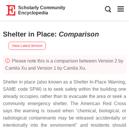
Scholarly Community
Encyclopedia
Shelter in Place
:
Comparison
View Latest Version
Please note this is a comparison between Version 2 by
Camila Xu and Version 1 by Camila Xu.
Shelter in place (also known as a Shelter In-Place Warning,
SAME code SPW) is to seek safety within the building one
already occupies, rather than to evacuate the area or seek a
community emergency shelter. The American Red Cross
says the warning is issued when "chemical, biological, or
radiological contaminants may be released accidentally or
intentionally into the environment" and residents should