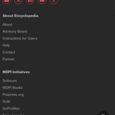
About Encyclopedia
About
Advisory Board
Instructions for Users
Help
Contact
Partner
MDPI Initiatives
Sciforum
MDPI Books
Preprints.org
Scilit
SciProfiles