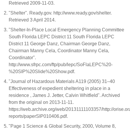
Retrieved 2009-11-03.
"Shelter". Ready.gov. http://www.ready.gov/shelter.
Retrieved 3 April 2014.
"Shelter-In-Place Local Emergency Planning Committee
South Florida LEPC District 11 South Florida LEPC
District 11 George Danz, Chairman George Danz,
Chairman Manny Cela, Coordinator Manny Cela,
Coordinator".
http://www.sfrpc.com/ftp/pub/lepc/SoFlaLEPC%20-
%20SIP%20Slide%20Show.pdf.
"Journal of Hazardous Materials A119 (2005) 31–40
Effectiveness of expedient sheltering in place in a
residence , James J. Jetter, Calvin Whitfield". Archived
from the original on 2013-11-11.
https://web.archive.org/web/20131111103357/http://orise.o
reports/paperSIP010406.pdf.
"Page 1 Science & Global Security, 2000, Volume 8,