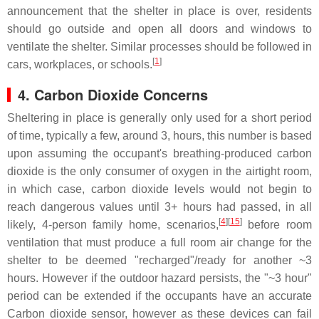
announcement that the shelter in place is over, residents
should go outside and open all doors and windows to
ventilate the shelter. Similar processes should be followed in
[
1
]
cars, workplaces, or schools.
4. Carbon Dioxide Concerns
Sheltering in place is generally only used for a short period
of time, typically a few, around 3, hours, this number is based
upon assuming the occupant's breathing-produced carbon
dioxide is the only consumer of oxygen in the airtight room,
in which case, carbon dioxide levels would not begin to
reach dangerous values until 3+ hours had passed, in all
[
4
][
15
]
likely, 4-person family home, scenarios,
before room
ventilation that must produce a full room air change for the
shelter to be deemed "recharged"/ready for another ~3
hours. However if the outdoor hazard persists, the "~3 hour"
period can be extended if the occupants have an accurate
Carbon dioxide sensor, however as these devices can fail