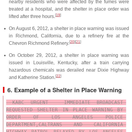
nearby residents who were affected by the fumes were
treated at a hospital, and the shelter in place order was
[
19
]
lifted after three hours.
On August 6, 2012, a shelter in place warning was issued
in Richmond, California, due to a refinery fire at the
[
20
]
[
21
]
Chevron Richmond Refinery.
On October 29, 2012, a shelter in place warning was
issued in Louisville, Kentucky, after a train carrying
hazardous chemicals was derailed near Dixie Highway
[
22
]
and Katherine Station.
6. Example of a Shelter in Place Warning
 KABC URGENT - IMMEDIATE BROADCAST 
REQUESTED SHELTER IN PLACE WARNING BY 
ORDER OF LOS ANGELES POLICE 
DEPARTMENT,CALTRANS AND CALIFORNIA 
HIGHWAY PATROL RELAYED BY LOS ANGELES 