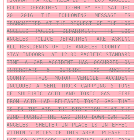
POLICE DEPARTMENT 12:00 PM PST SAT DEC 
20 2016 THE FOLLOWING MESSAGE IS 
TRANSMITTED AT THE REQUEST OF THE LOS 
ANGELES POLICE DEPARTMENT. THE LOS 
ANGELES POLICE DEPARTMENT ARE ASKING 
ALL RESIDENTS OF LOS ANGELES COUNTY TO 
STAY INDOORS. AT 12:00 PACIFIC STANDARD 
TIME A CAR ACCIDENT HAS OCCURRED ON 
INTERSTATE 5 OUTSIDE LOS ANGELES 
COUNTY. THIS MOTOR VEHICLE ACCIDENT 
INCLUDED A SEMI TRUCK CARRYING 5 TONS 
OF SULFURIC ACID AND TOXIC GAS. FIRE 
FROM ACID HAD RELEASED TOXIC GAS THAT 
IS IN THE AIR. THE DIRECTION THAT THE 
WIND PUSHED THE GAS INTO DOWNTOWN LOS 
ANGELES. SHELTER IN PLACE IS IN EFFECT 
WITHIN 5 MILES OF THIS AREA. PLEASE DO 