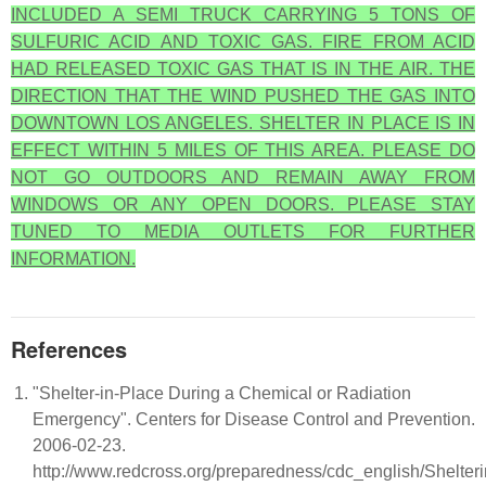
INCLUDED A SEMI TRUCK CARRYING 5 TONS OF
SULFURIC ACID AND TOXIC GAS. FIRE FROM ACID
HAD RELEASED TOXIC GAS THAT IS IN THE AIR. THE
DIRECTION THAT THE WIND PUSHED THE GAS INTO
DOWNTOWN LOS ANGELES. SHELTER IN PLACE IS IN
EFFECT WITHIN 5 MILES OF THIS AREA. PLEASE DO
NOT GO OUTDOORS AND REMAIN AWAY FROM
WINDOWS OR ANY OPEN DOORS. PLEASE STAY
TUNED TO MEDIA OUTLETS FOR FURTHER
INFORMATION.
References
"Shelter-in-Place During a Chemical or Radiation
Emergency". Centers for Disease Control and Prevention.
2006-02-23.
http://www.redcross.org/preparedness/cdc_english/Shelteri