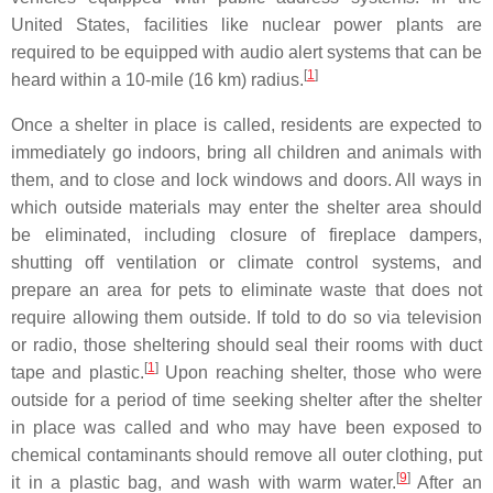
United States, facilities like nuclear power plants are
required to be equipped with audio alert systems that can be
[
1
]
heard within a 10-mile (16 km) radius.
Once a shelter in place is called, residents are expected to
immediately go indoors, bring all children and animals with
them, and to close and lock windows and doors. All ways in
which outside materials may enter the shelter area should
be eliminated, including closure of fireplace dampers,
shutting off ventilation or climate control systems, and
prepare an area for pets to eliminate waste that does not
require allowing them outside. If told to do so via television
or radio, those sheltering should seal their rooms with duct
[
1
]
tape and plastic.
Upon reaching shelter, those who were
outside for a period of time seeking shelter after the shelter
in place was called and who may have been exposed to
chemical contaminants should remove all outer clothing, put
[
9
]
it in a plastic bag, and wash with warm water.
After an