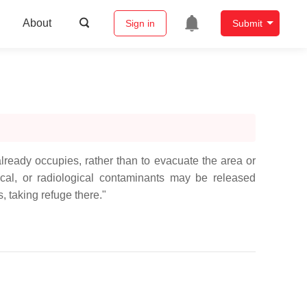
About
Sign in
Submit
ready occupies, rather than to evacuate the area or
al, or radiological contaminants may be released
, taking refuge there."