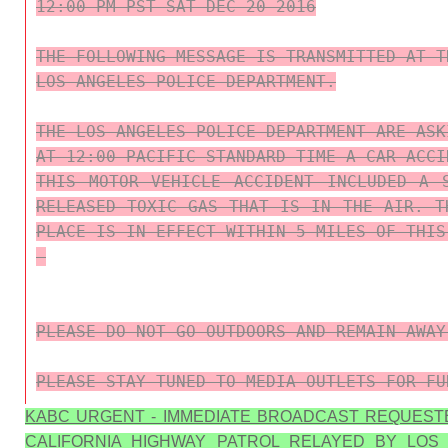
12:00 PM PST SAT DEC 20 2016

THE FOLLOWING MESSAGE IS TRANSMITTED AT T
LOS ANGELES POLICE DEPARTMENT.

THE LOS ANGELES POLICE DEPARTMENT ARE ASK
AT 12:00 PACIFIC STANDARD TIME A CAR ACCI
THIS MOTOR VEHICLE ACCIDENT INCLUDED A 
RELEASED TOXIC GAS THAT IS IN THE AIR. T
PLACE IS IN EFFECT WITHIN 5 MILES OF THIS 
PLEASE DO NOT GO OUTDOORS AND REMAIN AWAY
PLEASE STAY TUNED TO MEDIA OUTLETS FOR FU
KABC URGENT - IMMEDIATE BROADCAST REQUEST
CALIFORNIA HIGHWAY PATROL RELAYED BY LOS