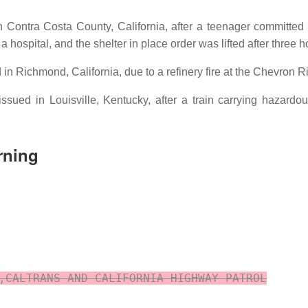
in Contra Costa County, California, after a teenager committe
 hospital, and the shelter in place order was lifted after three h
 in Richmond, California, due to a refinery fire at the Chevron 
ssued in Louisville, Kentucky, after a train carrying hazar
rning
,CALTRANS AND CALIFORNIA HIGHWAY PATROL
