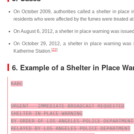
On October 2009, authorities called a shelter in place 
residents who were affected by the fumes were treated at a
On August 6, 2012, a shelter in place warning was issued
On October 29, 2012, a shelter in place warning was i
[
22
]
Katherine Station.
6. Example of a Shelter in Place Wa
KABC

URGENT - IMMEDIATE BROADCAST REQUESTED

SHELTER IN PLACE WARNING

BY ORDER OF LOS ANGELES POLICE DEPARTMENT
RELAYED BY LOS ANGELES POLICE DEPARTMENT
