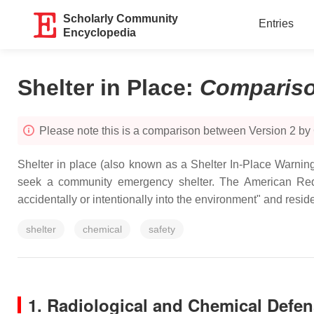
Scholarly Community
Entries
Encyclopedia
Shelter in Place
:
Comparis
Please note this is a comparison between Version 2 by
Shelter in place (also known as a Shelter In-Place Warnin
seek a community emergency shelter. The American Red 
accidentally or intentionally into the environment" and resid
shelter
chemical
safety
1. Radiological and Chemical Defe