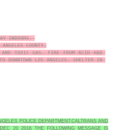
AY INDOORS. 

 ANGELES COUNTY.

 AND TOXIC GAS. FIRE FROM ACID HAD 
TO DOWNTOWN LOS ANGELES. SHELTER IN 
NGELES POLICE DEPARTMENT,CALTRANS AND
DEC 20 2016 THE FOLLOWING MESSAGE IS