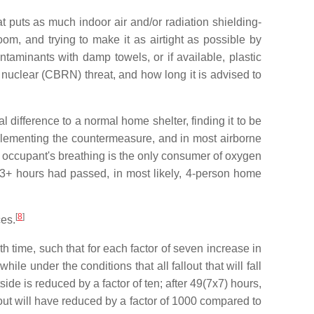
t puts as much indoor air and/or radiation shielding-
m, and trying to make it as airtight as possible by
ntaminants with damp towels, or if available, plastic
r nuclear (CBRN) threat, and how long it is advised to
difference to a normal home shelter, finding it to be
mplementing the countermeasure, and in most airborne
e occupant's breathing is the only consumer of oxygen
 3+ hours had passed, in most likely, 4-person home
[
8
]
ces.
th time, such that for each factor of seven increase in
ile under the conditions that all fallout that will fall
side is reduced by a factor of ten; after 49(7x7) hours,
fallout will have reduced by a factor of 1000 compared to