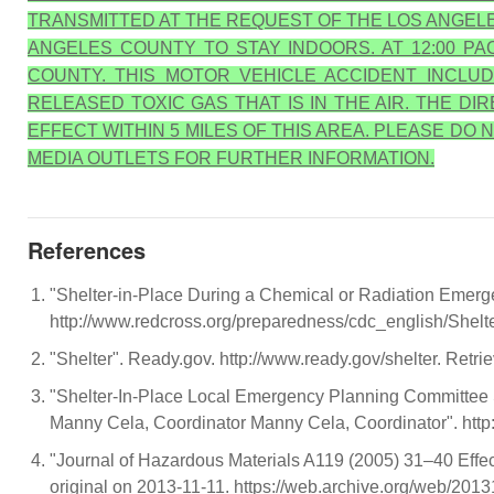
TRANSMITTED AT THE REQUEST OF THE LOS ANGELE
ANGELES COUNTY TO STAY INDOORS. AT 12:00 P
COUNTY. THIS MOTOR VEHICLE ACCIDENT INCLUD
RELEASED TOXIC GAS THAT IS IN THE AIR. THE D
EFFECT WITHIN 5 MILES OF THIS AREA. PLEASE D
MEDIA OUTLETS FOR FURTHER INFORMATION.
References
"Shelter-in-Place During a Chemical or Radiation Emerg
http://www.redcross.org/preparedness/cdc_english/Shelt
"Shelter". Ready.gov. http://www.ready.gov/shelter. Retri
"Shelter-In-Place Local Emergency Planning Committee 
Manny Cela, Coordinator Manny Cela, Coordinator". h
"Journal of Hazardous Materials A119 (2005) 31–40 Effecti
original on 2013-11-11. https://web.archive.org/web/201