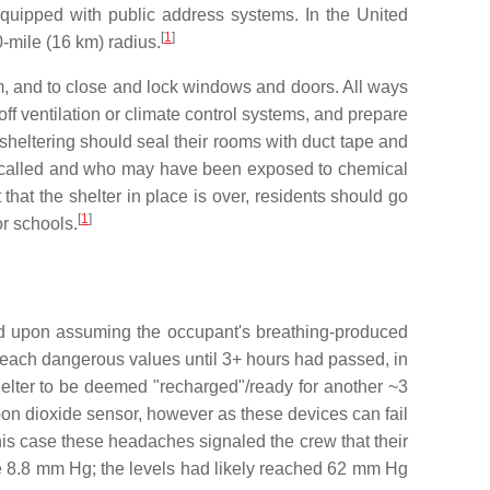
quipped with public address systems. In the United
[
1
]
0-mile (16 km) radius.
em, and to close and lock windows and doors. All ways
ff ventilation or climate control systems, and prepare
e sheltering should seal their rooms with duct tape and
was called and who may have been exposed to chemical
hat the shelter in place is over, residents should go
[
1
]
or schools.
ased upon assuming the occupant's breathing-produced
 reach dangerous values until 3+ hours had passed, in
helter to be deemed "recharged"/ready for another ~3
bon dioxide sensor, however as these devices can fail
his case these headaches signaled the crew that their
 8.8 mm Hg; the levels had likely reached 62 mm Hg