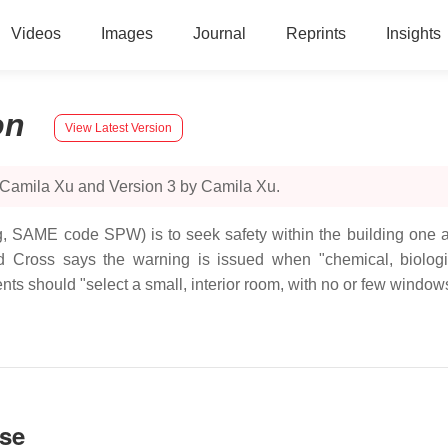
Videos
Images
Journal
Reprints
Insights
on
View Latest Version
 Camila Xu and Version 3 by Camila Xu.
g, SAME code SPW) is to seek safety within the building one al
Cross says the warning is issued when "chemical, biologic
ents should "select a small, interior room, with no or few windows
nse