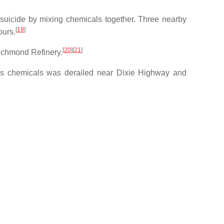
d suicide by mixing chemicals together. Three nearby
[
19
]
ours.
[
20
]
[
21
]
Richmond Refinery.
dous chemicals was derailed near Dixie Highway and