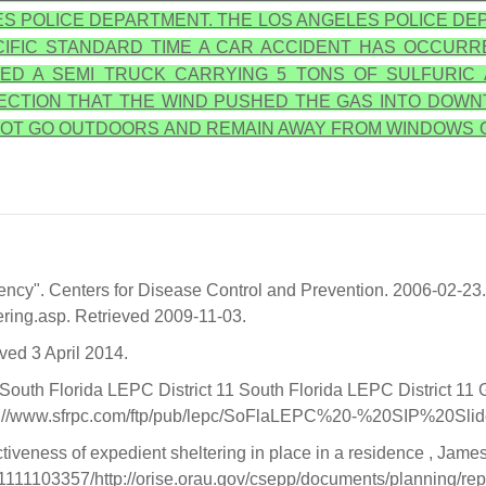
S POLICE DEPARTMENT. THE LOS ANGELES POLICE DEP
ACIFIC STANDARD TIME A CAR ACCIDENT HAS OCCURR
ED A SEMI TRUCK CARRYING 5 TONS OF SULFURIC 
IRECTION THAT THE WIND PUSHED THE GAS INTO DOWN
O NOT GO OUTDOORS AND REMAIN AWAY FROM WINDOWS 
ency". Centers for Disease Control and Prevention. 2006-02-23.
ering.asp. Retrieved 2009-11-03.
eved 3 April 2014.
South Florida LEPC District 11 South Florida LEPC District 
ttp://www.sfrpc.com/ftp/pub/lepc/SoFlaLEPC%20-%20SIP%20Sl
veness of expedient sheltering in place in a residence , James J
31111103357/http://orise.orau.gov/csepp/documents/planning/re