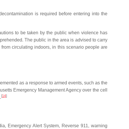
 decontamination is required before entering into the
cautions to be taken by the public when violence has
apprehended. The public in the area is advised to carry
 from circulating indoors, in this scenario people are
implemented as a response to armed events, such as the
achusetts Emergency Management Agency over the cell
[
14
]
.
edia, Emergency Alert System, Reverse 911, warning