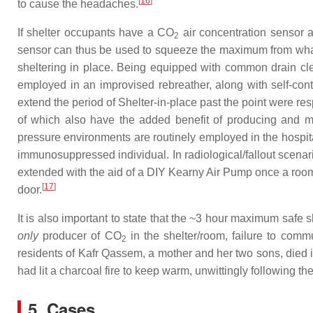
[
16
]
to cause the headaches.
If shelter occupants have a CO
air concentration sensor a
2
sensor can thus be used to squeeze the maximum from what t
sheltering in place. Being equipped with common drain cle
employed in an improvised rebreather, along with self-co
extend the period of Shelter-in-place past the point were r
of which also have the added benefit of producing and ma
pressure environments are routinely employed in the hospita
immunosuppressed individual. In radiological/fallout scenario
extended with the aid of a DIY Kearny Air Pump once a room 
[
17
]
door.
It is also important to state that the ~3 hour maximum safe s
only
producer of CO
in the shelter/room, failure to commu
2
residents of Kafr Qassem, a mother and her two sons, died in
had lit a charcoal fire to keep warm, unwittingly following t
5. Cases