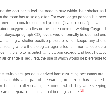
nd the occupants feel the need to stay within their shelter as
he room has to safely offer. For even longer periods it is nec
aner that contains sodium hydroxide("caustic soda") — which 
ntained oxygen candles or the more common welding Oxygen ta
espiratory/capnograph CO
levels would normally be deemed unsafe
2
intaining a shelter positive pressure which keeps any shelt
l setting where the biological agents found in normal outside a
s, if the shelter is airtight and carbon dioxide and body heat bu
air change is required, the use of which would be preferable t
helter-in-place period is derived from assuming occupants are in 
nicate this latter part of the warning to citizens has resulte
 their sleep after sealing the room in which they were sleeping
[
18
]
he same preparations in charcoal-burning suicide.