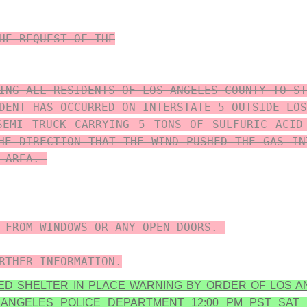
HE REQUEST OF THE

ING ALL RESIDENTS OF LOS ANGELES COUNTY TO ST
DENT HAS OCCURRED ON INTERSTATE 5 OUTSIDE LOS
SEMI TRUCK CARRYING 5 TONS OF SULFURIC ACID
HE DIRECTION THAT THE WIND PUSHED THE GAS IN
AREA. 

 FROM WINDOWS OR ANY OPEN DOORS. 

RTHER INFORMATION.
ED SHELTER IN PLACE WARNING BY ORDER OF LOS A
 ANGELES POLICE DEPARTMENT 12:00 PM PST SAT 