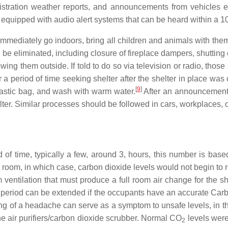
stration weather reports, and announcements from vehicles e
be equipped with audio alert systems that can be heard within a 1
o immediately go indoors, bring all children and animals with th
be eliminated, including closure of fireplace dampers, shutting o
owing them outside. If told to do so via television or radio, thos
 a period of time seeking shelter after the shelter in place 
[
9
]
plastic bag, and wash with warm water.
After an announcement t
ter. Similar processes should be followed in cars, workplaces, 
iod of time, typically a few, around 3, hours, this number is b
ht room, in which case, carbon dioxide levels would not begin to
 ventilation that must produce a full room air change for the s
" period can be extended if the occupants have an accurate Car
ng of a headache can serve as a symptom to unsafe levels, in t
he air purifiers/carbon dioxide scrubber. Normal CO
levels were
2