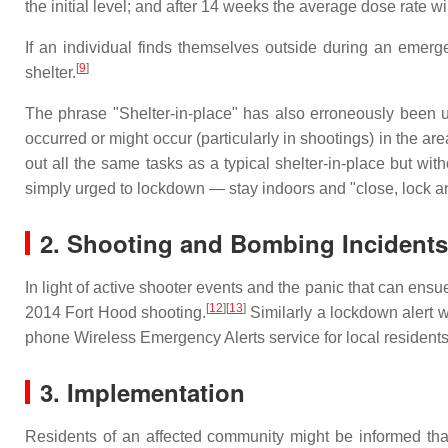
the initial level; and after 14 weeks the average dose rate wil
If an individual finds themselves outside during an emergen
[
9
]
shelter.
The phrase "Shelter-in-place" has also erroneously been 
occurred or might occur (particularly in shootings) in the are
out all the same tasks as a typical shelter-in-place but with
simply urged to lockdown — stay indoors and "close, lock 
2. Shooting and Bombing Incidents
In light of active shooter events and the panic that can ens
[
12
][
13
]
2014 Fort Hood shooting.
Similarly a lockdown alert 
phone Wireless Emergency Alerts service for local resident
3. Implementation
Residents of an affected community might be informed th