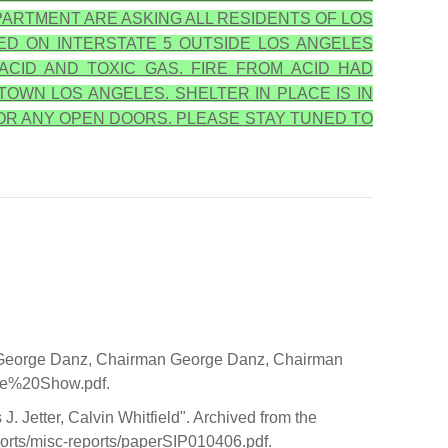
ARTMENT ARE ASKING ALL RESIDENTS OF LOS
ED ON INTERSTATE 5 OUTSIDE LOS ANGELES
ACID AND TOXIC GAS. FIRE FROM ACID HAD
TOWN LOS ANGELES. SHELTER IN PLACE IS IN
OR ANY OPEN DOORS. PLEASE STAY TUNED TO
11 George Danz, Chairman George Danz, Chairman
ide%20Show.pdf.
. Jetter, Calvin Whitfield". Archived from the
ports/misc-reports/paperSIP010406.pdf.