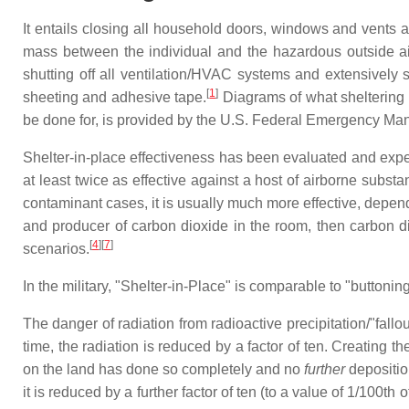
It entails closing all household doors, windows and vents a
mass between the individual and the hazardous outside air
shutting off all ventilation/HVAC systems and extensively s
[
1
]
sheeting and adhesive tape.
Diagrams of what sheltering i
be done for, is provided by the U.S. Federal Emergency Ma
Shelter-in-place effectiveness has been evaluated and exper
at least twice as effective against a host of airborne sub
contaminant cases, it is usually much more effective, depend
and producer of carbon dioxide in the room, then carbon d
[
4
][
7
]
scenarios.
In the military, "Shelter-in-Place" is comparable to "buttonin
The danger of radiation from radioactive precipitation/"fallo
time, the radiation is reduced by a factor of ten. Creating the
on the land has done so completely and no
further
deposition
it is reduced by a further factor of ten (to a value of 1/100th