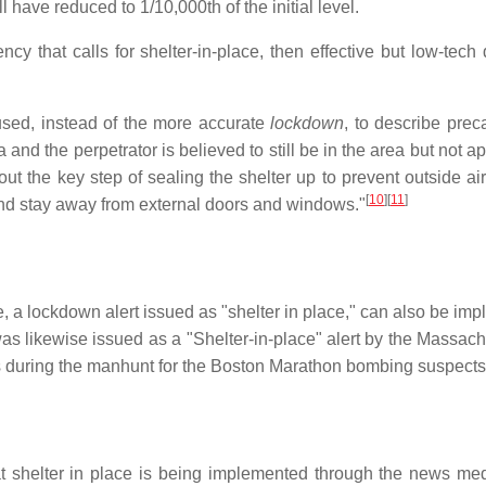
l have reduced to 1/10,000th of the initial level.
cy that calls for shelter-in-place, then effective but low-tech
used, instead of the more accurate
lockdown
, to describe pre
a and the perpetrator is believed to still be in the area but not 
out the key step of sealing the shelter up to prevent outside air
[
10
][
11
]
and stay away from external doors and windows."
ue, a lockdown alert issued as "shelter in place," can also be 
was likewise issued as a "Shelter-in-place" alert by the Mass
s during the manhunt for the Boston Marathon bombing suspects
at shelter in place is being implemented through the news m