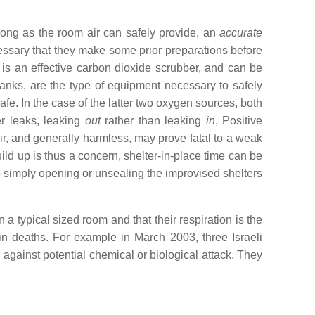
 long as the room air can safely provide, an
accurate
essary that they make some prior preparations before
is an effective carbon dioxide scrubber, and can be
nks, are the type of equipment necessary to safely
. In the case of the latter two oxygen sources, both
er leaks, leaking
out
rather than leaking
in
, Positive
ir, and generally harmless, may prove fatal to a weak
ild up is thus a concern, shelter-in-place time can be
o simply opening or unsealing the improvised shelters
a typical sized room and that their respiration is the
d in deaths. For example in March 2003, three Israeli
 against potential chemical or biological attack. They