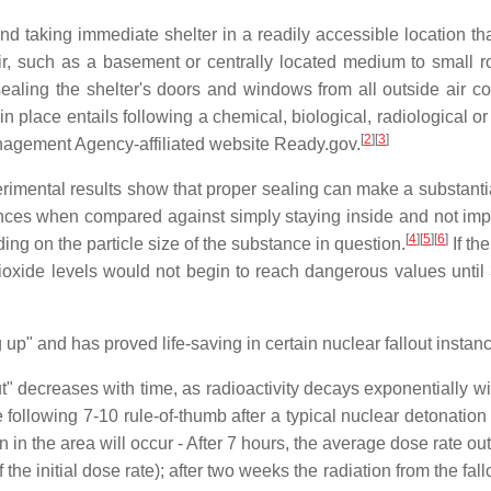
nd taking immediate shelter in a readily accessible location tha
, such as a basement or centrally located medium to small roo
ealing the shelter's doors and windows from all outside air co
n place entails following a chemical, biological, radiological o
[
2
][
3
]
nagement Agency-affiliated website Ready.gov.
imental results show that proper sealing can make a substantial 
stances when compared against simply staying inside and not i
[
4
][
5
][
6
]
ing on the particle size of the substance in question.
If th
ioxide levels would not begin to reach dangerous values until
g up" and has proved life-saving in certain nuclear fallout instan
ut" decreases with time, as radioactivity decays exponentially wi
 following 7-10 rule-of-thumb after a typical nuclear detonation wh
 in the area will occur - After 7 hours, the average dose rate out
 of the initial dose rate); after two weeks the radiation from the 