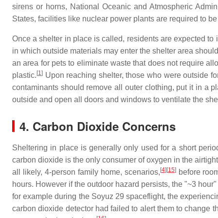
sirens or horns, National Oceanic and Atmospheric Admini
States, facilities like nuclear power plants are required to 
Once a shelter in place is called, residents are expected t
in which outside materials may enter the shelter area should 
an area for pets to eliminate waste that does not require all
[
1
]
plastic.
Upon reaching shelter, those who were outside for
contaminants should remove all outer clothing, put it in a 
outside and open all doors and windows to ventilate the shel
4. Carbon Dioxide Concerns
Sheltering in place is generally only used for a short per
carbon dioxide is the only consumer of oxygen in the airtig
[
4
][
15
]
all likely, 4-person family home, scenarios,
before room
hours. However if the outdoor hazard persists, the "~3 hour
for example during the Soyuz 29 spaceflight, the experienci
carbon dioxide detector had failed to alert them to change t