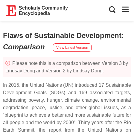
Scholarly Community
Encyclopedia
Flaws of Sustainable Development
:
Comparison
View Latest Version
Please note this is a comparison between Version 3 by
Lindsay Dong and Version 2 by Lindsay Dong.
In 2015, the United Nations (UN) introduced 17 Sustainable
Development Goals (SDGs) and 169 associated targets,
addressing poverty, hunger, climate change, environmental
degradation, peace, justice, and other global issues, as a
“blueprint to achieve a better and more sustainable future for
all people and the world by 2030”. Thirty years after the Rio
Earth Summit, the report from the United Nations on