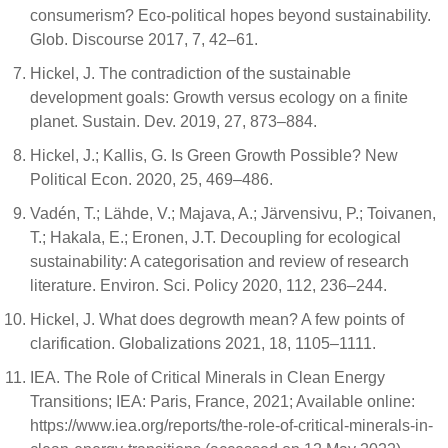
consumerism? Eco-political hopes beyond sustainability.
Glob. Discourse 2017, 7, 42–61.
Hickel, J. The contradiction of the sustainable
development goals: Growth versus ecology on a finite
planet. Sustain. Dev. 2019, 27, 873–884.
Hickel, J.; Kallis, G. Is Green Growth Possible? New
Political Econ. 2020, 25, 469–486.
Vadén, T.; Lähde, V.; Majava, A.; Järvensivu, P.; Toivanen,
T.; Hakala, E.; Eronen, J.T. Decoupling for ecological
sustainability: A categorisation and review of research
literature. Environ. Sci. Policy 2020, 112, 236–244.
Hickel, J. What does degrowth mean? A few points of
clarification. Globalizations 2021, 18, 1105–1111.
IEA. The Role of Critical Minerals in Clean Energy
Transitions; IEA: Paris, France, 2021; Available online:
https://www.iea.org/reports/the-role-of-critical-minerals-in-