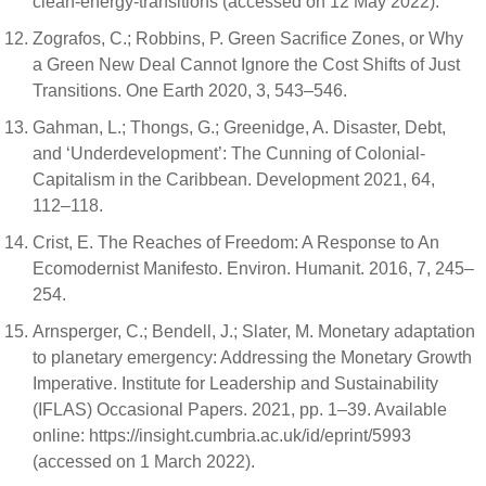
clean-energy-transitions (accessed on 12 May 2022).
Zografos, C.; Robbins, P. Green Sacrifice Zones, or Why
a Green New Deal Cannot Ignore the Cost Shifts of Just
Transitions. One Earth 2020, 3, 543–546.
Gahman, L.; Thongs, G.; Greenidge, A. Disaster, Debt,
and ‘Underdevelopment’: The Cunning of Colonial-
Capitalism in the Caribbean. Development 2021, 64,
112–118.
Crist, E. The Reaches of Freedom: A Response to An
Ecomodernist Manifesto. Environ. Humanit. 2016, 7, 245–
254.
Arnsperger, C.; Bendell, J.; Slater, M. Monetary adaptation
to planetary emergency: Addressing the Monetary Growth
Imperative. Institute for Leadership and Sustainability
(IFLAS) Occasional Papers. 2021, pp. 1–39. Available
online: https://insight.cumbria.ac.uk/id/eprint/5993
(accessed on 1 March 2022).