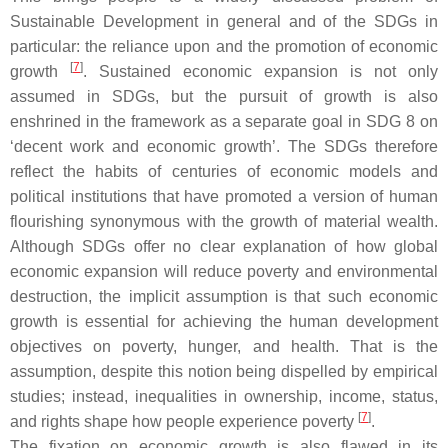
Sustainable Development in general and of the SDGs in
particular: the reliance upon and the promotion of economic
[
7
]
growth
. Sustained economic expansion is not only
assumed in SDGs, but the pursuit of growth is also
enshrined in the framework as a separate goal in SDG 8 on
‘decent work and economic growth’. The SDGs therefore
reflect the habits of centuries of economic models and
political institutions that have promoted a version of human
flourishing synonymous with the growth of material wealth.
Although SDGs offer no clear explanation of how global
economic expansion will reduce poverty and environmental
destruction, the implicit assumption is that such economic
growth is essential for achieving the human development
objectives on poverty, hunger, and health. That is the
assumption, despite this notion being dispelled by empirical
studies; instead, inequalities in ownership, income, status,
[
7
]
and rights shape how people experience poverty
.
The fixation on economic growth is also flawed in its