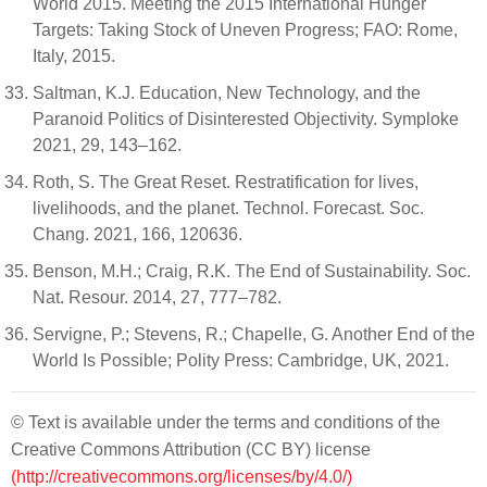
World 2015. Meeting the 2015 International Hunger
Targets: Taking Stock of Uneven Progress; FAO: Rome,
Italy, 2015.
Saltman, K.J. Education, New Technology, and the
Paranoid Politics of Disinterested Objectivity. Symploke
2021, 29, 143–162.
Roth, S. The Great Reset. Restratification for lives,
livelihoods, and the planet. Technol. Forecast. Soc.
Chang. 2021, 166, 120636.
Benson, M.H.; Craig, R.K. The End of Sustainability. Soc.
Nat. Resour. 2014, 27, 777–782.
Servigne, P.; Stevens, R.; Chapelle, G. Another End of the
World Is Possible; Polity Press: Cambridge, UK, 2021.
© Text is available under the terms and conditions of the
Creative Commons Attribution (CC BY) license
(http://creativecommons.org/licenses/by/4.0/)