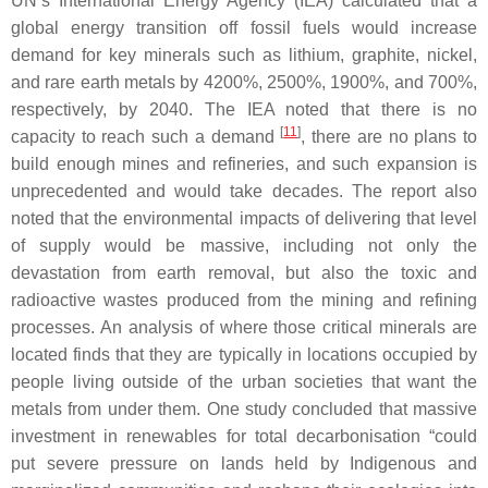
UN’s International Energy Agency (IEA) calculated that a
global energy transition off fossil fuels would increase
demand for key minerals such as lithium, graphite, nickel,
and rare earth metals by 4200%, 2500%, 1900%, and 700%,
respectively, by 2040. The IEA noted that there is no
[
11
]
capacity to reach such a demand
, there are no plans to
build enough mines and refineries, and such expansion is
unprecedented and would take decades. The report also
noted that the environmental impacts of delivering that level
of supply would be massive, including not only the
devastation from earth removal, but also the toxic and
radioactive wastes produced from the mining and refining
processes. An analysis of where those critical minerals are
located finds that they are typically in locations occupied by
people living outside of the urban societies that want the
metals from under them. One study concluded that massive
investment in renewables for total decarbonisation “could
put severe pressure on lands held by Indigenous and