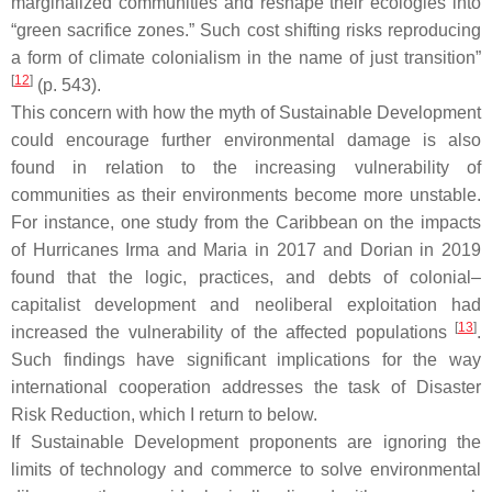
marginalized communities and reshape their ecologies into
“green sacrifice zones.” Such cost shifting risks reproducing
a form of climate colonialism in the name of just transition”
[
12
]
(p. 543).
This concern with how the myth of Sustainable Development
could encourage further environmental damage is also
found in relation to the increasing vulnerability of
communities as their environments become more unstable.
For instance, one study from the Caribbean on the impacts
of Hurricanes Irma and Maria in 2017 and Dorian in 2019
found that the logic, practices, and debts of colonial–
capitalist development and neoliberal exploitation had
[
13
]
increased the vulnerability of the affected populations
.
Such findings have significant implications for the way
international cooperation addresses the task of Disaster
Risk Reduction, which I return to below.
If Sustainable Development proponents are ignoring the
limits of technology and commerce to solve environmental