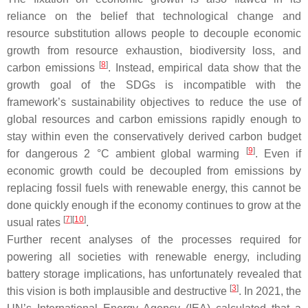
reliance on the belief that technological change and
resource substitution allows people to decouple economic
growth from resource exhaustion, biodiversity loss, and
[
8
]
carbon emissions
. Instead, empirical data show that the
growth goal of the SDGs is incompatible with the
framework’s sustainability objectives to reduce the use of
global resources and carbon emissions rapidly enough to
stay within even the conservatively derived carbon budget
[
9
]
for dangerous 2 °C ambient global warming
. Even if
economic growth could be decoupled from emissions by
replacing fossil fuels with renewable energy, this cannot be
done quickly enough if the economy continues to grow at the
[
7
][
10
]
usual rates
.
Further recent analyses of the processes required for
powering
all
societies with renewable energy, including
battery storage implications, has unfortunately revealed that
[
3
]
this vision is both implausible and destructive
. In 2021, the