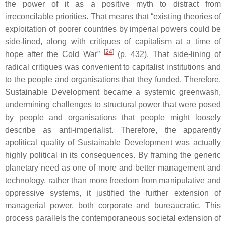
the power of it as a positive myth to distract from
irreconcilable priorities. That means that “existing theories of
exploitation of poorer countries by imperial powers could be
side-lined, along with critiques of capitalism at a time of
[
24
]
hope after the Cold War”
(p. 432). That side-lining of
radical critiques was convenient to capitalist institutions and
to the people and organisations that they funded. Therefore,
Sustainable Development became a systemic greenwash,
undermining challenges to structural power that were posed
by people and organisations that people might loosely
describe as anti-imperialist. Therefore, the apparently
apolitical quality of Sustainable Development was actually
highly political in its consequences. By framing the generic
planetary need as one of more and better management and
technology, rather than more freedom from manipulative and
oppressive systems, it justified the further extension of
managerial power, both corporate and bureaucratic. This
process parallels the contemporaneous societal extension of