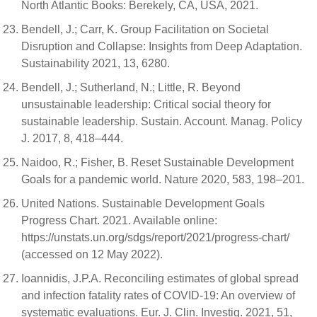
North Atlantic Books: Berekely, CA, USA, 2021.
Bendell, J.; Carr, K. Group Facilitation on Societal
Disruption and Collapse: Insights from Deep Adaptation.
Sustainability 2021, 13, 6280.
Bendell, J.; Sutherland, N.; Little, R. Beyond
unsustainable leadership: Critical social theory for
sustainable leadership. Sustain. Account. Manag. Policy
J. 2017, 8, 418–444.
Naidoo, R.; Fisher, B. Reset Sustainable Development
Goals for a pandemic world. Nature 2020, 583, 198–201.
United Nations. Sustainable Development Goals
Progress Chart. 2021. Available online:
https://unstats.un.org/sdgs/report/2021/progress-chart/
(accessed on 12 May 2022).
Ioannidis, J.P.A. Reconciling estimates of global spread
and infection fatality rates of COVID-19: An overview of
systematic evaluations. Eur. J. Clin. Investig. 2021, 51,