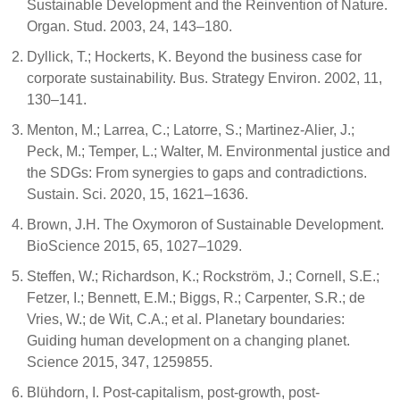
Sustainable Development and the Reinvention of Nature.
Organ. Stud. 2003, 24, 143–180.
Dyllick, T.; Hockerts, K. Beyond the business case for
corporate sustainability. Bus. Strategy Environ. 2002, 11,
130–141.
Menton, M.; Larrea, C.; Latorre, S.; Martinez-Alier, J.;
Peck, M.; Temper, L.; Walter, M. Environmental justice and
the SDGs: From synergies to gaps and contradictions.
Sustain. Sci. 2020, 15, 1621–1636.
Brown, J.H. The Oxymoron of Sustainable Development.
BioScience 2015, 65, 1027–1029.
Steffen, W.; Richardson, K.; Rockström, J.; Cornell, S.E.;
Fetzer, I.; Bennett, E.M.; Biggs, R.; Carpenter, S.R.; de
Vries, W.; de Wit, C.A.; et al. Planetary boundaries:
Guiding human development on a changing planet.
Science 2015, 347, 1259855.
Blühdorn, I. Post-capitalism, post-growth, post-