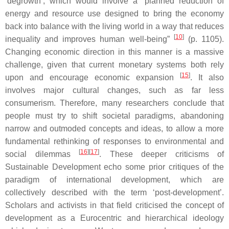
‘degrowth’, which would involve a “planned reduction of
energy and resource use designed to bring the economy
back into balance with the living world in a way that reduces
[
10
]
inequality and improves human well-being”
(p. 1105).
Changing economic direction in this manner is a massive
challenge, given that current monetary systems both rely
[
15
]
upon and encourage economic expansion
. It also
involves major cultural changes, such as far less
consumerism. Therefore, many researchers conclude that
people must try to shift societal paradigms, abandoning
narrow and outmoded concepts and ideas, to allow a more
fundamental rethinking of responses to environmental and
[
16
][
17
]
social dilemmas
. These deeper criticisms of
Sustainable Development echo some prior critiques of the
paradigm of international development, which are
collectively described with the term ‘post-development’.
Scholars and activists in that field criticised the concept of
development as a Eurocentric and hierarchical ideology