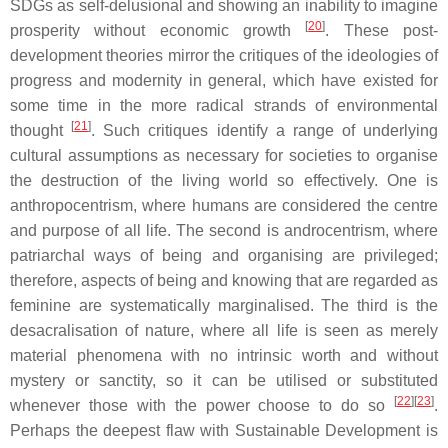
SDGs as self-delusional and showing an inability to imagine
[
20
]
prosperity without economic growth
. These post-
development theories mirror the critiques of the ideologies of
progress and modernity in general, which have existed for
some time in the more radical strands of environmental
[
21
]
thought
. Such critiques identify a range of underlying
cultural assumptions as necessary for societies to organise
the destruction of the living world so effectively. One is
anthropocentrism, where humans are considered the centre
and purpose of all life. The second is androcentrism, where
patriarchal ways of being and organising are privileged;
therefore, aspects of being and knowing that are regarded as
feminine are systematically marginalised. The third is the
desacralisation of nature, where all life is seen as merely
material phenomena with no intrinsic worth and without
mystery or sanctity, so it can be utilised or substituted
[
22
][
23
]
whenever those with the power choose to do so
.
Perhaps the deepest flaw with Sustainable Development is