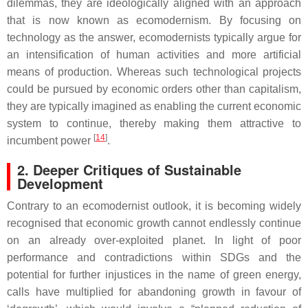
dilemmas, they are ideologically aligned with an approach
that is now known as ecomodernism. By focusing on
technology as the answer, ecomodernists typically argue for
an intensification of human activities and more artificial
means of production. Whereas such technological projects
could be pursued by economic orders other than capitalism,
they are typically imagined as enabling the current economic
system to continue, thereby making them attractive to
[
14
]
incumbent power
.
2. Deeper Critiques of Sustainable
Development
Contrary to an ecomodernist outlook, it is becoming widely
recognised that economic growth cannot endlessly continue
on an already over-exploited planet. In light of poor
performance and contradictions within SDGs and the
potential for further injustices in the name of green energy,
calls have multiplied for abandoning growth in favour of