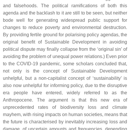
and falsehoods. The political ramifications of both this
agenda and the backlash to it are still to be seen, but neither
bode well for generating widespread public support for
changes to reduce poverty and environmental destruction.
By providing fertile ground for polarising policy agendas, the
original benefit of Sustainable Development in avoiding
political dispute may finally collapse from the ‘original sin’ of
avoiding the problem of unequal power relations.) Even prior
to the COVID-19 pandemic, some scholars concluded that,
not only is the concept of Sustainable Development
unhelpful, but a non-capitalist concept of ‘sustainability’ is
also now unhelpful for informing policy, due to the disruptive
era people have entered, widely referred to as the
Anthropocene. The argument is that this new era of
unprecedented rates of biodiversity loss and climate
mayhem, with rising impacts on human societies, means that
the future is characterised by inevitably increasing loss and
damage, of uncertain amounts and frequencies, depending