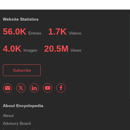
Website Statistics
56.0K
1.7K
Entries
Videos
4.0K
20.5M
Images
Views
Subscribe
About Encyclopedia
About
Advisory Board