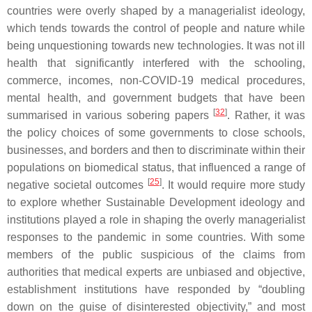
countries were overly shaped by a managerialist ideology,
which tends towards the control of people and nature while
being unquestioning towards new technologies. It was not ill
health that significantly interfered with the schooling,
commerce, incomes, non-COVID-19 medical procedures,
mental health, and government budgets that have been
[
32
]
summarised in various sobering papers
. Rather, it was
the policy choices of some governments to close schools,
businesses, and borders and then to discriminate within their
populations on biomedical status, that influenced a range of
[
25
]
negative societal outcomes
. It would require more study
to explore whether Sustainable Development ideology and
institutions played a role in shaping the overly managerialist
responses to the pandemic in some countries. With some
members of the public suspicious of the claims from
authorities that medical experts are unbiased and objective,
establishment institutions have responded by “doubling
down on the guise of disinterested objectivity,” and most