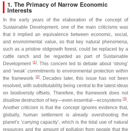
1. The Primacy of Narrow Economic
Interests
In the early years of the elaboration of the concept of
Sustainable Development, one of the main criticisms was
that it implied an equivalence between economic, social,
and environmental value, so that key natural phenomena,
such as a pristine oldgrowth forest, could be replaced by a
cattle ranch and be regarded as part of Sustainable
[
1
]
Development
. This concern led to debate about ‘strong’
and ‘weak’ commitments to environmental protection within
[
2
]
the framework
. Decades later, this issue has not been
resolved, with substitutability being central to the latest ideas
on biodiversity offsets. Therefore, the framework does not
[
3
]
disallow destruction of key—even essential—ecosystems
.
Another criticism is that the concept ignores evidence that,
globally, human settlement is already overshooting the
planet’s ‘carrying capacity’, which is the total use of natural
resources and the amount of pollution from people that the