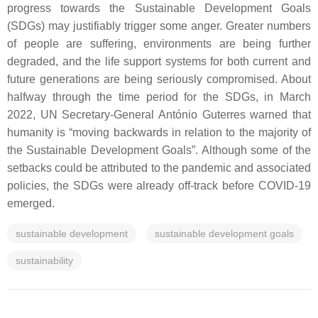
progress towards the Sustainable Development Goals
(SDGs) may justifiably trigger some anger. Greater numbers
of people are suffering, environments are being further
degraded, and the life support systems for both current and
future generations are being seriously compromised. About
halfway through the time period for the SDGs, in March
2022, UN Secretary-General António Guterres warned that
humanity is “moving backwards in relation to the majority of
the Sustainable Development Goals”. Although some of the
setbacks could be attributed to the pandemic and associated
policies, the SDGs were already off-track before COVID-19
emerged.
sustainable development
sustainable development goals
sustainability