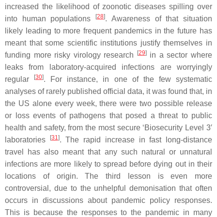
increased the likelihood of zoonotic diseases spilling over
[
28
]
into human populations
. Awareness of that situation
likely leading to more frequent pandemics in the future has
meant that some scientific institutions justify themselves in
[
29
]
funding more risky virology research
in a sector where
leaks from laboratory-acquired infections are worryingly
[
30
]
regular
. For instance, in one of the few systematic
analyses of rarely published official data, it was found that, in
the US alone every week, there were two possible release
or loss events of pathogens that posed a threat to public
health and safety, from the most secure ‘Biosecurity Level 3′
[
31
]
laboratories
. The rapid increase in fast long-distance
travel has also meant that any such natural or unnatural
infections are more likely to spread before dying out in their
locations of origin. The third lesson is even more
controversial, due to the unhelpful demonisation that often
occurs in discussions about pandemic policy responses.
This is because the responses to the pandemic in many