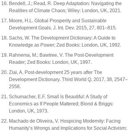
Bendell, J.; Read, R. Deep Adaptation: Navigating the
Realities of Climate Chaos; Wiley: London, UK, 2021.
Moore, H.L. Global Prosperity and Sustainable
Development Goals. J. Int. Dev. 2015, 27, 801–815.
Sachs, W. The Development Dictionary: A Guide to
Knowledge as Power; Zed Books: London, UK, 1992.
Rahnema, M.; Bawtree, V. The Post-Development
Reader; Zed Books: London, UK, 1997.
Ziai, A. Post-development 25 years after The
Development Dictionary. Third World Q. 2017, 38, 2547–
2558.
Schumacher, E.F. Small Is Beautiful: A Study of
Economics as If People Mattered; Blond & Briggs:
London, UK, 1973.
Machado de Oliveira, V. Hospicing Modernity: Facing
Humanity’s Wrongs and Implications for Social Activism;