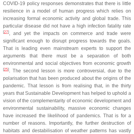
COVID-19 policy responses demonstrates that there is little
resilience in a model of human progress which relies on
increasing formal economic activity and global trade. This
particular disease did not have a high infection fatality rate
[
27
]
, and yet the impacts on commerce and trade were
significant enough to disrupt progress towards the goals.
That is leading even mainstream experts to support the
arguments that there must be a separation of both
environmental and social objectives from economic growth
[
25
]
. The second lesson is more controversial, due to the
polarisation that has been produced about the origins of the
pandemic. That lesson is from realising that, in the thirty
years that Sustainable Development has helped to uphold a
vision of the complementarity of economic development and
environmental sustainability, massive economic changes
have increased the likelihood of pandemics. That is for a
number of reasons. Importantly, the further destruction of
habitats and destabilisation of weather patterns has vastly