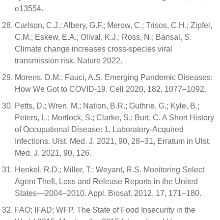
e13554.
Carlson, C.J.; Albery, G.F.; Merow, C.; Trisos, C.H.; Zipfel,
C.M.; Eskew, E.A.; Olival, K.J.; Ross, N.; Bansal, S.
Climate change increases cross-species viral
transmission risk. Nature 2022.
Morens, D.M.; Fauci, A.S. Emerging Pandemic Diseases:
How We Got to COVID-19. Cell 2020, 182, 1077–1092.
Petts, D.; Wren, M.; Nation, B.R.; Guthrie, G.; Kyle, B.;
Peters, L.; Mortlock, S.; Clarke, S.; Burt, C. A Short History
of Occupational Disease: 1. Laboratory-Acquired
Infections. Ulst. Med. J. 2021, 90, 28–31, Erratum in Ulst.
Med. J. 2021, 90, 126.
Henkel, R.D.; Miller, T.; Weyant, R.S. Monitoring Select
Agent Theft, Loss and Release Reports in the United
States—2004–2010. Appl. Biosaf. 2012, 17, 171–180.
FAO; IFAD; WFP. The State of Food Insecurity in the