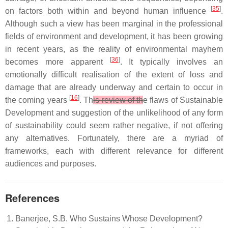
[
35
]
on factors both within and beyond human influence
.
Although such a view has been marginal in the professional
fields of environment and development, it has been growing
in recent years, as the reality of environmental mayhem
[
36
]
becomes more apparent
. It typically involves an
emotionally difficult realisation of the extent of loss and
damage that are already underway and certain to occur in
[
16
]
the coming years
. Th
is review of th
e flaws of Sustainable
Development and suggestion of the unlikelihood of any form
of sustainability could seem rather negative, if not offering
any alternatives. Fortunately, there are a myriad of
frameworks, each with different relevance for different
audiences and purposes.
References
Banerjee, S.B. Who Sustains Whose Development?