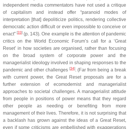
independent media commentators have not used a critique
of capitalism and instead offer “paranoid modes of
interpretation [that] depoliticize politics, rendering collective
democratic action difficult or even impossible to conceive or
[
33
]
enact”
(p. 143). One example is the attention of pandemic
critics on the World Economic Forum’s call for a ‘Great
Reset’ in how societies are organised, rather than focusing
on the broad system of corporate power and the
managerialist ideology involved in shaping responses to the
[
34
]
pandemic and other challenges
. (Far from being a break
with current power, the Great Reset proposals are for a
further extension of ecomodernist and managerialist
approaches to societal challenges. A managerialist attitude
from people in positions of power means that they regard
other people as needing or benefiting from more
management of their lives. Therefore, it is not surprising that
a backlash has grown against the ideas of a Great Reset,
even if some criticisms are embellished with exaggerations