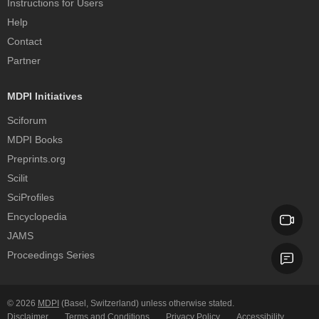
Instructions for Users
Help
Contact
Partner
MDPI Initiatives
Sciforum
MDPI Books
Preprints.org
Scilit
SciProfiles
Encyclopedia
JAMS
Proceedings Series
© 2026
MDPI
(Basel, Switzerland) unless otherwise stated.
Disclaimer
Terms and Conditions
Privacy Policy
Accessibility