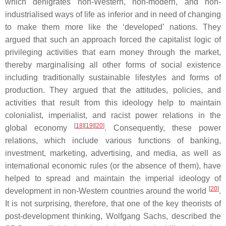
which denigrates non-Western, non-modern, and non-
industrialised ways of life as inferior and in need of changing
to make them more like the ‘developed’ nations. They
argued that such an approach forced the capitalist logic of
privileging activities that earn money through the market,
thereby marginalising all other forms of social existence
including traditionally sustainable lifestyles and forms of
production. They argued that the attitudes, policies, and
activities that result from this ideology help to maintain
colonialist, imperialist, and racist power relations in the
[
18
][
19
][
20
]
global economy
. Consequently, these power
relations, which include various functions of banking,
investment, marketing, advertising, and media, as well as
international economic rules (or the absence of them), have
helped to spread and maintain the imperial ideology of
[
20
]
development in non-Western countries around the world
.
It is not surprising, therefore, that one of the key theorists of
post-development thinking, Wolfgang Sachs, described the