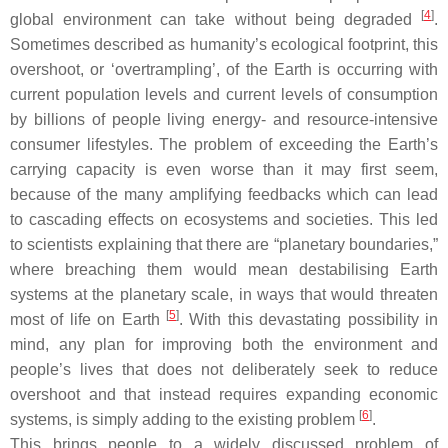
[
4
]
global environment can take without being degraded
.
Sometimes described as humanity’s ecological footprint, this
overshoot, or ‘overtrampling’, of the Earth is occurring with
current population levels and current levels of consumption
by billions of people living energy- and resource-intensive
consumer lifestyles. The problem of exceeding the Earth’s
carrying capacity is even worse than it may first seem,
because of the many amplifying feedbacks which can lead
to cascading effects on ecosystems and societies. This led
to scientists explaining that there are “planetary boundaries,”
where breaching them would mean destabilising Earth
systems at the planetary scale, in ways that would threaten
[
5
]
most of life on Earth
. With this devastating possibility in
mind, any plan for improving both the environment and
people’s lives that does not deliberately seek to reduce
overshoot and that instead requires expanding economic
[
6
]
systems, is simply adding to the existing problem
.
This brings people to a widely discussed problem of