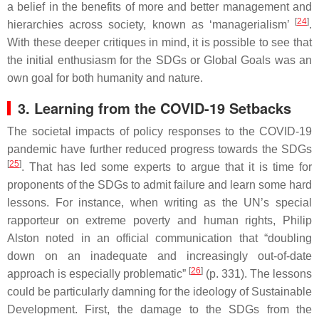
a belief in the benefits of more and better management and
[
24
]
hierarchies across society, known as ‘managerialism’
.
With these deeper critiques in mind, it is possible to see that
the initial enthusiasm for the SDGs or Global Goals was an
own goal for both humanity and nature.
3. Learning from the COVID-19 Setbacks
The societal impacts of policy responses to the COVID-19
pandemic have further reduced progress towards the SDGs
[
25
]
. That has led some experts to argue that it is time for
proponents of the SDGs to admit failure and learn some hard
lessons. For instance, when writing as the UN’s special
rapporteur on extreme poverty and human rights, Philip
Alston noted in an official communication that “doubling
down on an inadequate and increasingly out-of-date
[
26
]
approach is especially problematic”
(p. 331). The lessons
could be particularly damning for the ideology of Sustainable
Development. First, the damage to the SDGs from the