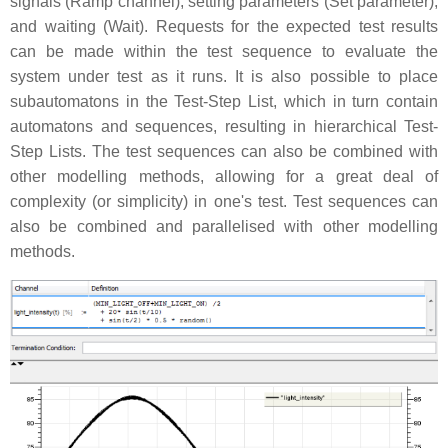
signals (Ramp channel), setting parameters (Set parameter),
and waiting (Wait). Requests for the expected test results
can be made within the test sequence to evaluate the
system under test as it runs. It is also possible to place
subautomatons in the Test-Step List, which in turn contain
automatons and sequences, resulting in hierarchical Test-
Step Lists. The test sequences can also be combined with
other modelling methods, allowing for a great deal of
complexity (or simplicity) in one's test. Test sequences can
also be combined and parallelised with other modelling
methods.