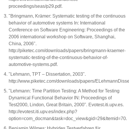
proceedings/seas/p29.pdf.
"Bringmann, Krämer: Systematic testing of the continuous
behavior of automotive systems In: International
Conference on Software Engineering: Proceedings of the
2006 international workshop on Software, Shanghai,
China, 2006".
http://piketec.com/downloads/papers/bringmann-kraemer-
systematic-testing-of-the-continuous-behavior-of-
automotive-systems.pdf.
"Lehmann, TPT – Dissertation, 2003".
http://www.piketec.com/downloads/papers/ELehmannDisser
"Lehmann: Time Partition Testing: A Method for Testing
Dynamical Functional Behavior IN: Proceedings of
Test2000, Lindon, Great Britain, 2000". Evotest.iti.upv.es.
http://evotest.iti.upv.es/index.php?
option=com_docman&task=doc_view&gid=29&Itemid=70.
Benjamin Wilmes: Hybrides Testverfahren für