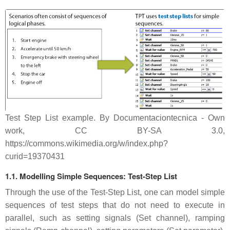
Test Step List example. By Documentaciontecnica - Own
work, CC BY-SA 3.0,
https://commons.wikimedia.org/w/index.php?
curid=19370431
1.1. Modelling Simple Sequences: Test-Step List
Through the use of the Test-Step List, one can model simple
sequences of test steps that do not need to execute in
parallel, such as setting signals (Set channel), ramping