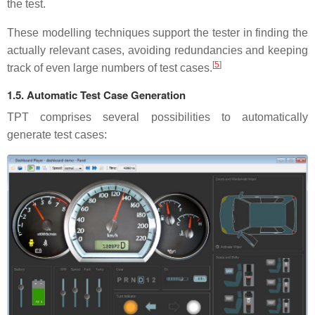
the test.
These modelling techniques support the tester in finding the
actually relevant cases, avoiding redundancies and keeping
[
5
]
track of even large numbers of test cases.
1.5. Automatic Test Case Generation
TPT comprises several possibilities to automatically
generate test cases: