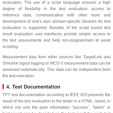
evaluation. The use of a script language ensures a high
degree of flexibility in the test evaluation: access to
reference data, communication with other tools and
development of one's own domain-specific libraries for test
evaluation is supported. Besides of the script based test
result evaluation user interfaces provide simple access to
the test assessments and help non-programmers to avoid
scripting.
Measurement data from other sources like
TargetLink
and
Simulink
signal logging or MCD-3 measurement data can be
assessed automatically. This data can be independent from
the test execution.
4. Test Documentation
TPT test documentation according to IEEE 829 presents the
result of the test evaluation to the tester in a HTML, report, in
which not only the pure information "success", "failed" or