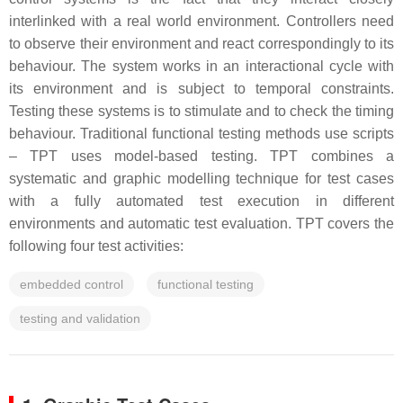
interlinked with a real world environment. Controllers need
to observe their environment and react correspondingly to its
behaviour. The system works in an interactional cycle with
its environment and is subject to temporal constraints.
Testing these systems is to stimulate and to check the timing
behaviour. Traditional functional testing methods use scripts
– TPT uses model-based testing. TPT combines a
systematic and graphic modelling technique for test cases
with a fully automated test execution in different
environments and automatic test evaluation. TPT covers the
following four test activities:
embedded control
functional testing
testing and validation