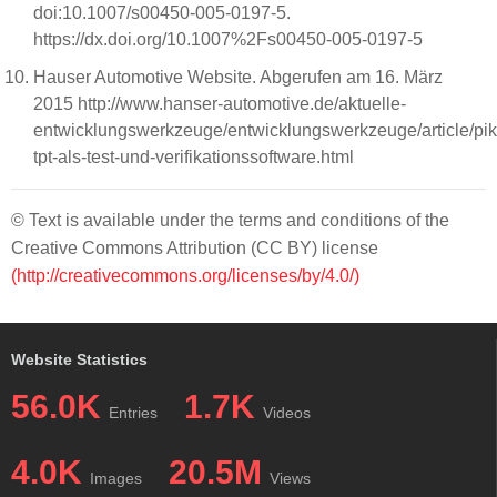
doi:10.1007/s00450-005-0197-5.
https://dx.doi.org/10.1007%2Fs00450-005-0197-5
Hauser Automotive Website. Abgerufen am 16. März
2015 http://www.hanser-automotive.de/aktuelle-
entwicklungswerkzeuge/entwicklungswerkzeuge/article/pik
tpt-als-test-und-verifikationssoftware.html
© Text is available under the terms and conditions of the
Creative Commons Attribution (CC BY) license
(http://creativecommons.org/licenses/by/4.0/)
Website Statistics
56.0K
1.7K
Entries
Videos
4.0K
20.5M
Images
Views