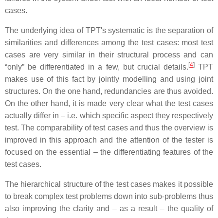
cases.
The underlying idea of TPT's systematic is the separation of
similarities and differences among the test cases: most test
cases are very similar in their structural process and can
[
4
]
“only” be differentiated in a few, but crucial details.
TPT
makes use of this fact by jointly modelling and using joint
structures. On the one hand, redundancies are thus avoided.
On the other hand, it is made very clear what the test cases
actually differ in – i.e. which specific aspect they respectively
test. The comparability of test cases and thus the overview is
improved in this approach and the attention of the tester is
focused on the essential – the differentiating features of the
test cases.
The hierarchical structure of the test cases makes it possible
to break complex test problems down into sub-problems thus
also improving the clarity and – as a result – the quality of