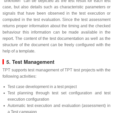
"unknown" can be depicted as the test result for each test
case, but also details such as characteristic parameters or
signals that have been observed in the test execution or
computed in the test evaluation. Since the test assessment
returns proper information about the timing and the checked
behaviour this information can be made available in the
report. The content of the test documentation as well as the
structure of the document can be freely configured with the
help of a template.
5. Test Management
TPT supports test management of TPT test projects with the
following activities:
Test case development in a test project
Test planning through test set configuration and test
execution configuration
Automatic test execution and evaluation (assessment) in
a Test campaign