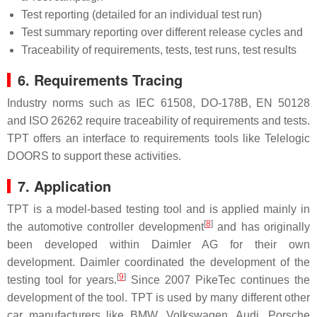
Test reporting (detailed for an individual test run)
Test summary reporting over different release cycles and
Traceability of requirements, tests, test runs, test results
6. Requirements Tracing
Industry norms such as IEC 61508, DO-178B, EN 50128
and ISO 26262 require traceability of requirements and tests.
TPT offers an interface to requirements tools like Telelogic
DOORS to support these activities.
7. Application
TPT is a model-based testing tool and is applied mainly in
[
8
]
the automotive controller development
and has originally
been developed within Daimler AG for their own
development. Daimler coordinated the development of the
[
9
]
testing tool for years.
Since 2007 PikeTec continues the
development of the tool. TPT is used by many different other
car manufacturers like BMW, Volkswagen, Audi, Porsche