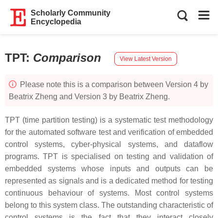
Scholarly Community
Encyclopedia
TPT
:
Comparison
View Latest Version
Please note this is a comparison between Version 4 by
Beatrix Zheng and Version 3 by Beatrix Zheng.
TPT (time partition testing) is a systematic test methodology
for the automated software test and verification of embedded
control systems, cyber-physical systems, and dataflow
programs. TPT is specialised on testing and validation of
embedded systems whose inputs and outputs can be
represented as signals and is a dedicated method for testing
continuous behaviour of systems. Most control systems
belong to this system class. The outstanding characteristic of
control systems is the fact that they interact closely