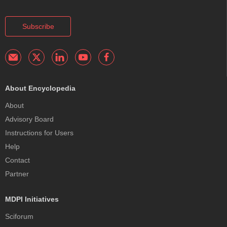
Subscribe
About Encyclopedia
About
Advisory Board
Instructions for Users
Help
Contact
Partner
MDPI Initiatives
Sciforum