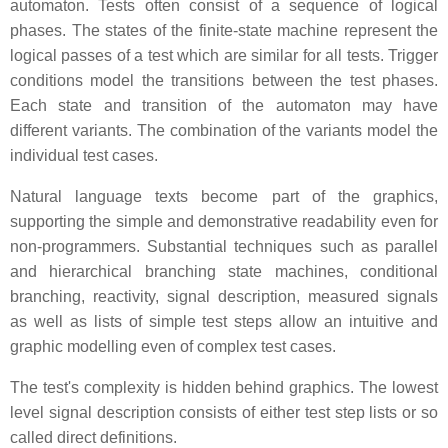
automaton. Tests often consist of a sequence of logical
phases. The states of the finite-state machine represent the
logical passes of a test which are similar for all tests. Trigger
conditions model the transitions between the test phases.
Each state and transition of the automaton may have
different variants. The combination of the variants model the
individual test cases.
Natural language texts become part of the graphics,
supporting the simple and demonstrative readability even for
non-programmers. Substantial techniques such as parallel
and hierarchical branching state machines, conditional
branching, reactivity, signal description, measured signals
as well as lists of simple test steps allow an intuitive and
graphic modelling even of complex test cases.
The test's complexity is hidden behind graphics. The lowest
level signal description consists of either test step lists or so
called direct definitions.