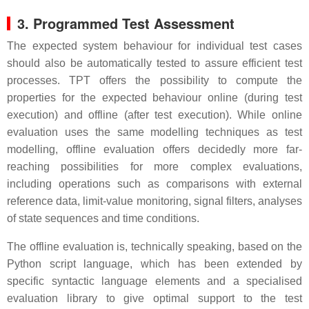
3. Programmed Test Assessment
The expected system behaviour for individual test cases
should also be automatically tested to assure efficient test
processes. TPT offers the possibility to compute the
properties for the expected behaviour online (during test
execution) and offline (after test execution). While online
evaluation uses the same modelling techniques as test
modelling, offline evaluation offers decidedly more far-
reaching possibilities for more complex evaluations,
including operations such as comparisons with external
reference data, limit-value monitoring, signal filters, analyses
of state sequences and time conditions.
The offline evaluation is, technically speaking, based on the
Python script language, which has been extended by
specific syntactic language elements and a specialised
evaluation library to give optimal support to the test