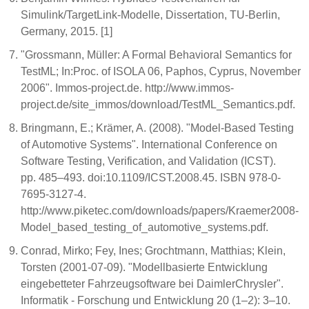
Simulink/TargetLink-Modelle, Dissertation, TU-Berlin,
Germany, 2015. [1]
"Grossmann, Müller: A Formal Behavioral Semantics for
TestML; In:Proc. of ISOLA 06, Paphos, Cyprus, November
2006". Immos-project.de. http://www.immos-
project.de/site_immos/download/TestML_Semantics.pdf.
Bringmann, E.; Krämer, A. (2008). "Model-Based Testing
of Automotive Systems". International Conference on
Software Testing, Verification, and Validation (ICST).
pp. 485–493. doi:10.1109/ICST.2008.45. ISBN 978-0-
7695-3127-4.
http://www.piketec.com/downloads/papers/Kraemer2008-
Model_based_testing_of_automotive_systems.pdf.
Conrad, Mirko; Fey, Ines; Grochtmann, Matthias; Klein,
Torsten (2001-07-09). "Modellbasierte Entwicklung
eingebetteter Fahrzeugsoftware bei DaimlerChrysler".
Informatik - Forschung und Entwicklung 20 (1–2): 3–10.