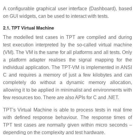
A configurable graphical user interface (Dashboard), based
on GUI widgets, can be used to interact with tests.
2.1. TPT Virtual Machine
The modelled test cases in TPT are compiled and during
test execution interpreted by the so-called virtual machine
(VM). The VM is the same for all platforms and all tests. Only
a platform adapter realises the signal mapping for the
individual application. The TPT-VM is implemented in ANSI
C and requires a memory of just a few kilobytes and can
completely do without a dynamic memory allocation,
allowing it to be applied in minimalist and environments with
few resources too. There are also APIs for C and .NET.
TPT's Virtual Machine is able to process tests in real time
with defined response behaviour. The response times of
TPT test cases are normally given within micro seconds –
depending on the complexity and test hardware.