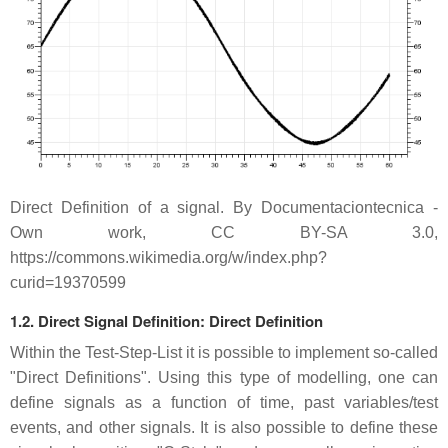
Direct Definition of a signal. By Documentaciontecnica -
Own work, CC BY-SA 3.0,
https://commons.wikimedia.org/w/index.php?
curid=19370599
1.2. Direct Signal Definition: Direct Definition
Within the Test-Step-List it is possible to implement so-called
"Direct Definitions". Using this type of modelling, one can
define signals as a function of time, past variables/test
events, and other signals. It is also possible to define these