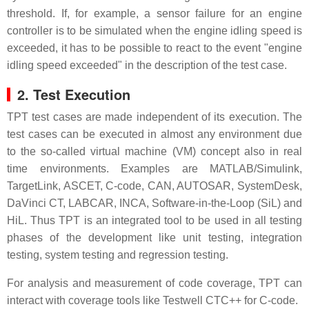
threshold. If, for example, a sensor failure for an engine
controller is to be simulated when the engine idling speed is
exceeded, it has to be possible to react to the event "engine
idling speed exceeded" in the description of the test case.
2. Test Execution
TPT test cases are made independent of its execution. The
test cases can be executed in almost any environment due
to the so-called virtual machine (VM) concept also in real
time environments. Examples are MATLAB/Simulink,
TargetLink, ASCET, C-code, CAN, AUTOSAR, SystemDesk,
DaVinci CT, LABCAR, INCA, Software-in-the-Loop (SiL) and
HiL. Thus TPT is an integrated tool to be used in all testing
phases of the development like unit testing, integration
testing, system testing and regression testing.
For analysis and measurement of code coverage, TPT can
interact with coverage tools like Testwell CTC++ for C-code.