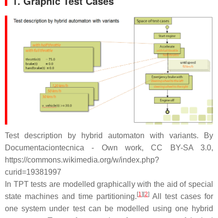
1. Graphic Test Cases
Test description by hybrid automaton with variants. By
Documentaciontecnica - Own work, CC BY-SA 3.0,
https://commons.wikimedia.org/w/index.php?
curid=19381997
In TPT tests are modelled graphically with the aid of special
[
1
][
2
]
state machines and time partitioning.
All test cases for
one system under test can be modelled using one hybrid