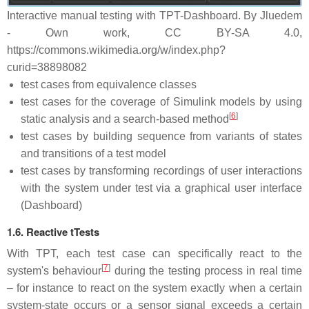
Interactive manual testing with TPT-Dashboard. By Jluedem
- Own work, CC BY-SA 4.0,
https://commons.wikimedia.org/w/index.php?
curid=38898082
test cases from equivalence classes
test cases for the coverage of Simulink models by using
[
6
]
static analysis and a search-based method
test cases by building sequence from variants of states
and transitions of a test model
test cases by transforming recordings of user interactions
with the system under test via a graphical user interface
(Dashboard)
1.6. Reactive tTests
With TPT, each test case can specifically react to the
[
7
]
system's behaviour
during the testing process in real time
– for instance to react on the system exactly when a certain
system-state occurs or a sensor signal exceeds a certain