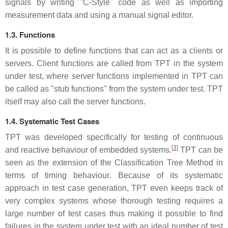
signals by writing "C-Style" code as well as importing
measurement data and using a manual signal editor.
1.3. Functions
It is possible to define functions that can act as a clients or
servers. Client functions are called from TPT in the system
under test, where server functions implemented in TPT can
be called as "stub functions" from the system under test. TPT
itself may also call the server functions.
1.4. Systematic Test Cases
TPT was developed specifically for testing of continuous
[
3
]
and reactive behaviour of embedded systems.
TPT can be
seen as the extension of the Classification Tree Method in
terms of timing behaviour. Because of its systematic
approach in test case generation, TPT even keeps track of
very complex systems whose thorough testing requires a
large number of test cases thus making it possible to find
failures in the system under test with an ideal number of test