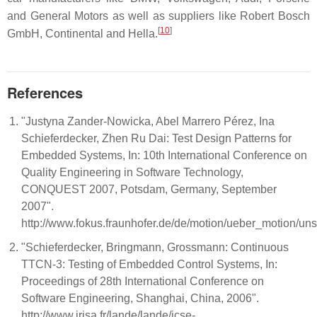
and General Motors as well as suppliers like Robert Bosch
[
10
]
GmbH, Continental and Hella.
References
"Justyna Zander-Nowicka, Abel Marrero Pérez, Ina
Schieferdecker, Zhen Ru Dai: Test Design Patterns for
Embedded Systems, In: 10th International Conference on
Quality Engineering in Software Technology,
CONQUEST 2007, Potsdam, Germany, September
2007".
http://www.fokus.fraunhofer.de/de/motion/ueber_motion/u
"Schieferdecker, Bringmann, Grossmann: Continuous
TTCN-3: Testing of Embedded Control Systems, In:
Proceedings of 28th International Conference on
Software Engineering, Shanghai, China, 2006".
http://www.irisa.fr/lande/lande/icse-