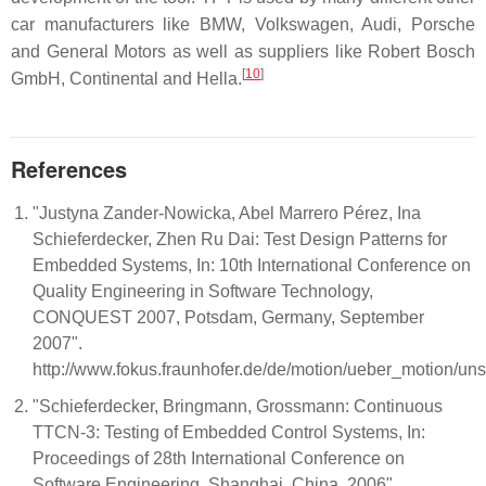
car manufacturers like BMW, Volkswagen, Audi, Porsche
and General Motors as well as suppliers like Robert Bosch
[
10
]
GmbH, Continental and Hella.
References
"Justyna Zander-Nowicka, Abel Marrero Pérez, Ina
Schieferdecker, Zhen Ru Dai: Test Design Patterns for
Embedded Systems, In: 10th International Conference on
Quality Engineering in Software Technology,
CONQUEST 2007, Potsdam, Germany, September
2007".
http://www.fokus.fraunhofer.de/de/motion/ueber_motion/u
"Schieferdecker, Bringmann, Grossmann: Continuous
TTCN-3: Testing of Embedded Control Systems, In:
Proceedings of 28th International Conference on
Software Engineering, Shanghai, China, 2006".