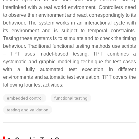
interlinked with a real world environment. Controllers need
to observe their environment and react correspondingly to its
behaviour. The system works in an interactional cycle with
its environment and is subject to temporal constraints.
Testing these systems is to stimulate and to check the timing
behaviour. Traditional functional testing methods use scripts
– TPT uses model-based testing. TPT combines a
systematic and graphic modelling technique for test cases
with a fully automated test execution in different
environments and automatic test evaluation. TPT covers the
following four test activities:
embedded control
functional testing
testing and validation