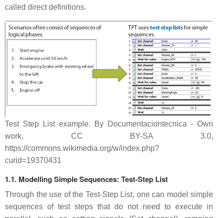
called direct definitions.
Test Step List example. By Documentaciontecnica - Own
work, CC BY-SA 3.0,
https://commons.wikimedia.org/w/index.php?
curid=19370431
1.1. Modelling Simple Sequences: Test-Step List
Through the use of the Test-Step List, one can model simple
sequences of test steps that do not need to execute in