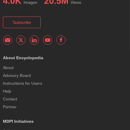
4.0K
20.5M
Images
Views
Subscribe
About Encyclopedia
About
Advisory Board
Instructions for Users
Help
Contact
Partner
MDPI Initiatives