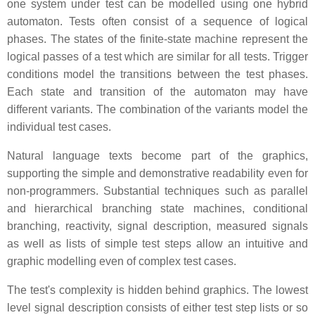
one system under test can be modelled using one hybrid
automaton. Tests often consist of a sequence of logical
phases. The states of the finite-state machine represent the
logical passes of a test which are similar for all tests. Trigger
conditions model the transitions between the test phases.
Each state and transition of the automaton may have
different variants. The combination of the variants model the
individual test cases.
Natural language texts become part of the graphics,
supporting the simple and demonstrative readability even for
non-programmers. Substantial techniques such as parallel
and hierarchical branching state machines, conditional
branching, reactivity, signal description, measured signals
as well as lists of simple test steps allow an intuitive and
graphic modelling even of complex test cases.
The test's complexity is hidden behind graphics. The lowest
level signal description consists of either test step lists or so