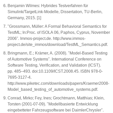
Benjamin Wilmes: Hybrides Testverfahren für
Simulink/TargetLink-Modelle, Dissertation, TU-Berlin,
Germany, 2015. [1]
"Grossmann, Müller: A Formal Behavioral Semantics for
TestML; In:Proc. of ISOLA 06, Paphos, Cyprus, November
2006". Immos-project.de. http://www.immos-
project.de/site_immos/download/TestML_Semantics.pdf.
Bringmann, E.; Krämer, A. (2008). "Model-Based Testing
of Automotive Systems". International Conference on
Software Testing, Verification, and Validation (ICST).
pp. 485–493. doi:10.1109/ICST.2008.45. ISBN 978-0-
7695-3127-4.
http://www.piketec.com/downloads/papers/Kraemer2008-
Model_based_testing_of_automotive_systems.pdf.
Conrad, Mirko; Fey, Ines; Grochtmann, Matthias; Klein,
Torsten (2001-07-09). "Modellbasierte Entwicklung
eingebetteter Fahrzeugsoftware bei DaimlerChrysler".