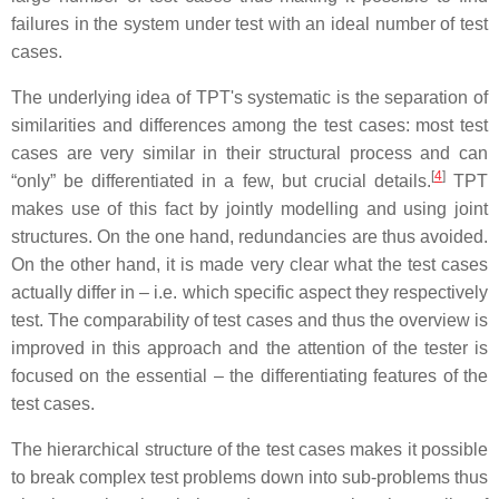
failures in the system under test with an ideal number of test
cases.
The underlying idea of TPT's systematic is the separation of
similarities and differences among the test cases: most test
cases are very similar in their structural process and can
[
4
]
“only” be differentiated in a few, but crucial details.
TPT
makes use of this fact by jointly modelling and using joint
structures. On the one hand, redundancies are thus avoided.
On the other hand, it is made very clear what the test cases
actually differ in – i.e. which specific aspect they respectively
test. The comparability of test cases and thus the overview is
improved in this approach and the attention of the tester is
focused on the essential – the differentiating features of the
test cases.
The hierarchical structure of the test cases makes it possible
to break complex test problems down into sub-problems thus