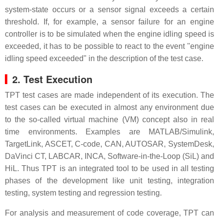
system-state occurs or a sensor signal exceeds a certain
threshold. If, for example, a sensor failure for an engine
controller is to be simulated when the engine idling speed is
exceeded, it has to be possible to react to the event "engine
idling speed exceeded" in the description of the test case.
2. Test Execution
TPT test cases are made independent of its execution. The
test cases can be executed in almost any environment due
to the so-called virtual machine (VM) concept also in real
time environments. Examples are MATLAB/Simulink,
TargetLink, ASCET, C-code, CAN, AUTOSAR, SystemDesk,
DaVinci CT, LABCAR, INCA, Software-in-the-Loop (SiL) and
HiL. Thus TPT is an integrated tool to be used in all testing
phases of the development like unit testing, integration
testing, system testing and regression testing.
For analysis and measurement of code coverage, TPT can