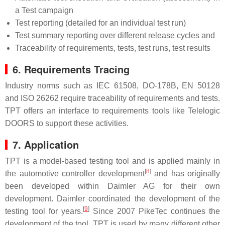
a Test campaign
Test reporting (detailed for an individual test run)
Test summary reporting over different release cycles and
Traceability of requirements, tests, test runs, test results
6. Requirements Tracing
Industry norms such as IEC 61508, DO-178B, EN 50128
and ISO 26262 require traceability of requirements and tests.
TPT offers an interface to requirements tools like Telelogic
DOORS to support these activities.
7. Application
TPT is a model-based testing tool and is applied mainly in
[
8
]
the automotive controller development
and has originally
been developed within Daimler AG for their own
development. Daimler coordinated the development of the
[
9
]
testing tool for years.
Since 2007 PikeTec continues the
development of the tool. TPT is used by many different other