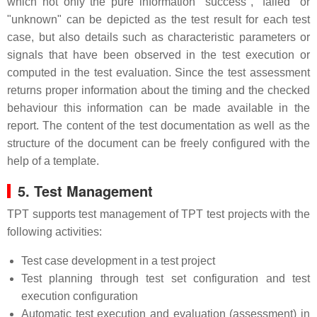
which not only the pure information "success", "failed" or
"unknown" can be depicted as the test result for each test
case, but also details such as characteristic parameters or
signals that have been observed in the test execution or
computed in the test evaluation. Since the test assessment
returns proper information about the timing and the checked
behaviour this information can be made available in the
report. The content of the test documentation as well as the
structure of the document can be freely configured with the
help of a template.
5. Test Management
TPT supports test management of TPT test projects with the
following activities:
Test case development in a test project
Test planning through test set configuration and test
execution configuration
Automatic test execution and evaluation (assessment) in