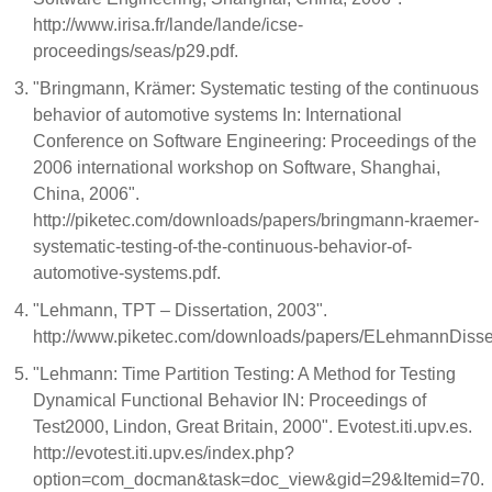
http://www.irisa.fr/lande/lande/icse-
proceedings/seas/p29.pdf.
"Bringmann, Krämer: Systematic testing of the continuous
behavior of automotive systems In: International
Conference on Software Engineering: Proceedings of the
2006 international workshop on Software, Shanghai,
China, 2006".
http://piketec.com/downloads/papers/bringmann-kraemer-
systematic-testing-of-the-continuous-behavior-of-
automotive-systems.pdf.
"Lehmann, TPT – Dissertation, 2003".
http://www.piketec.com/downloads/papers/ELehmannDisser
"Lehmann: Time Partition Testing: A Method for Testing
Dynamical Functional Behavior IN: Proceedings of
Test2000, Lindon, Great Britain, 2000". Evotest.iti.upv.es.
http://evotest.iti.upv.es/index.php?
option=com_docman&task=doc_view&gid=29&Itemid=70.