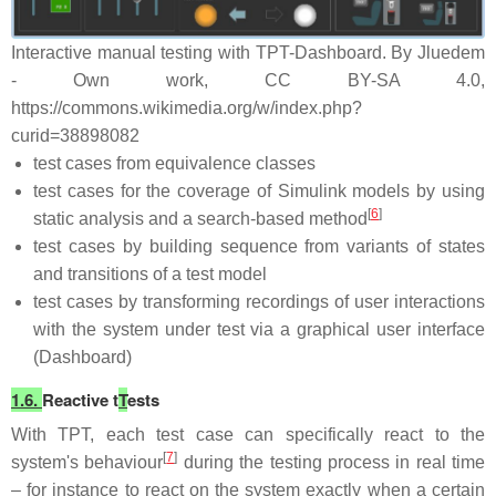
Interactive manual testing with TPT-Dashboard. By Jluedem
- Own work, CC BY-SA 4.0,
https://commons.wikimedia.org/w/index.php?
curid=38898082
test cases from equivalence classes
test cases for the coverage of Simulink models by using
[
6
]
static analysis and a search-based method
test cases by building sequence from variants of states
and transitions of a test model
test cases by transforming recordings of user interactions
with the system under test via a graphical user interface
(Dashboard)
1.6.
Reactive t
T
ests
With TPT, each test case can specifically react to the
[
7
]
system's behaviour
during the testing process in real time
– for instance to react on the system exactly when a certain