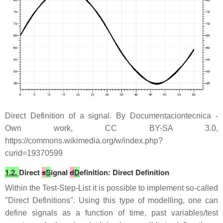
Direct Definition of a signal. By Documentaciontecnica -
Own work, CC BY-SA 3.0,
https://commons.wikimedia.org/w/index.php?
curid=19370599
1.2.
Direct
s
S
ignal
d
D
efinition: Direct Definition
Within the Test-Step-List it is possible to implement so-called
"Direct Definitions". Using this type of modelling, one can
define signals as a function of time, past variables/test