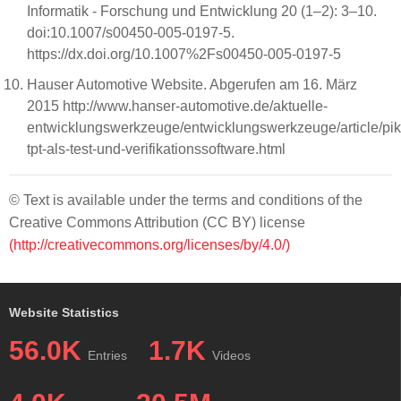
Informatik - Forschung und Entwicklung 20 (1–2): 3–10.
doi:10.1007/s00450-005-0197-5.
https://dx.doi.org/10.1007%2Fs00450-005-0197-5
Hauser Automotive Website. Abgerufen am 16. März
2015 http://www.hanser-automotive.de/aktuelle-
entwicklungswerkzeuge/entwicklungswerkzeuge/article/pik
tpt-als-test-und-verifikationssoftware.html
© Text is available under the terms and conditions of the
Creative Commons Attribution (CC BY) license
(http://creativecommons.org/licenses/by/4.0/)
Website Statistics
56.0K
1.7K
Entries
Videos