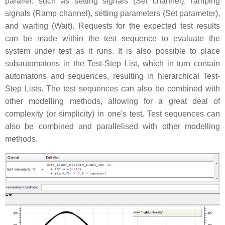
parallel, such as setting signals (Set channel), ramping
signals (Ramp channel), setting parameters (Set parameter),
and waiting (Wait). Requests for the expected test results
can be made within the test sequence to evaluate the
system under test as it runs. It is also possible to place
subautomatons in the Test-Step List, which in turn contain
automatons and sequences, resulting in hierarchical Test-
Step Lists. The test sequences can also be combined with
other modelling methods, allowing for a great deal of
complexity (or simplicity) in one's test. Test sequences can
also be combined and parallelised with other modelling
methods.