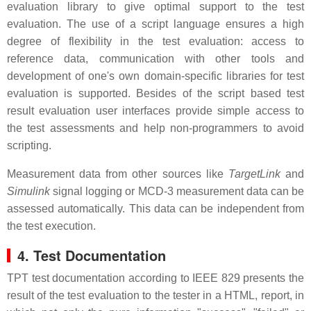
evaluation library to give optimal support to the test
evaluation. The use of a script language ensures a high
degree of flexibility in the test evaluation: access to
reference data, communication with other tools and
development of one's own domain-specific libraries for test
evaluation is supported. Besides of the script based test
result evaluation user interfaces provide simple access to
the test assessments and help non-programmers to avoid
scripting.
Measurement data from other sources like
TargetLink
and
Simulink
signal logging or MCD-3 measurement data can be
assessed automatically. This data can be independent from
the test execution.
4. Test Documentation
TPT test documentation according to IEEE 829 presents the
result of the test evaluation to the tester in a HTML, report, in