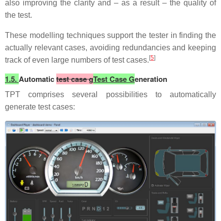
also improving the clarity and – as a result – the quality of
the test.
These modelling techniques support the tester in finding the
actually relevant cases, avoiding redundancies and keeping
[
5
]
track of even large numbers of test cases.
1.5.
Automatic
test case g
Test Case G
eneration
TPT comprises several possibilities to automatically
generate test cases: