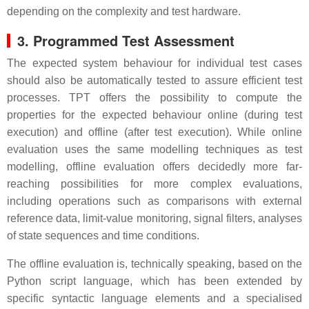
depending on the complexity and test hardware.
3. Programmed Test Assessment
The expected system behaviour for individual test cases
should also be automatically tested to assure efficient test
processes. TPT offers the possibility to compute the
properties for the expected behaviour online (during test
execution) and offline (after test execution). While online
evaluation uses the same modelling techniques as test
modelling, offline evaluation offers decidedly more far-
reaching possibilities for more complex evaluations,
including operations such as comparisons with external
reference data, limit-value monitoring, signal filters, analyses
of state sequences and time conditions.
The offline evaluation is, technically speaking, based on the
Python script language, which has been extended by
specific syntactic language elements and a specialised