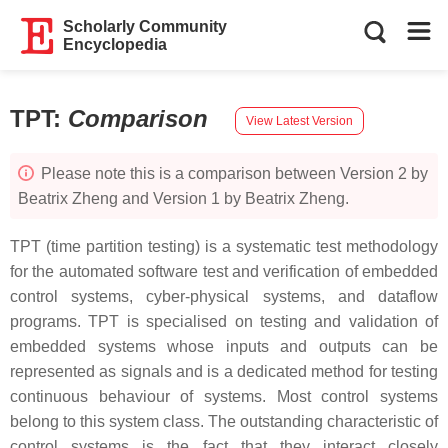
Scholarly Community
Encyclopedia
TPT
:
Comparison
View Latest Version
Please note this is a comparison between Version 2 by
Beatrix Zheng and Version 1 by Beatrix Zheng.
TPT (time partition testing) is a systematic test methodology
for the automated software test and verification of embedded
control systems, cyber-physical systems, and dataflow
programs. TPT is specialised on testing and validation of
embedded systems whose inputs and outputs can be
represented as signals and is a dedicated method for testing
continuous behaviour of systems. Most control systems
belong to this system class. The outstanding characteristic of
control systems is the fact that they interact closely