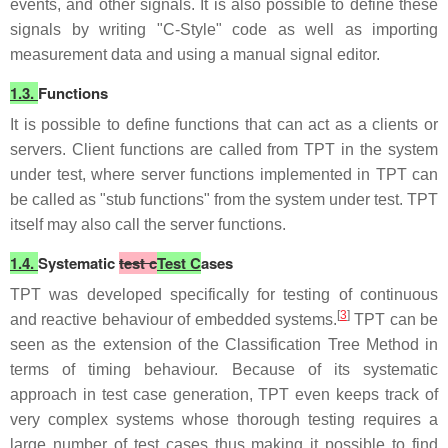
events, and other signals. It is also possible to define these
signals by writing "C-Style" code as well as importing
measurement data and using a manual signal editor.
1.3.
Functions
It is possible to define functions that can act as a clients or
servers. Client functions are called from TPT in the system
under test, where server functions implemented in TPT can
be called as "stub functions" from the system under test. TPT
itself may also call the server functions.
1.4.
Systematic
test c
Test C
ases
TPT was developed specifically for testing of continuous
[
3
]
and reactive behaviour of embedded systems.
TPT can be
seen as the extension of the Classification Tree Method in
terms of timing behaviour. Because of its systematic
approach in test case generation, TPT even keeps track of
very complex systems whose thorough testing requires a
large number of test cases thus making it possible to find