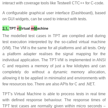
interact with coverage tools like Testwell CTC++ for C-code.
A configurable graphical user interface (Dashboard), based
on GUI widgets, can be used to interact with tests.
2.1.
TPT
v
V
irtual
m
M
achine
The modelled test cases in TPT are compiled and during
test execution interpreted by the so-called virtual machine
(VM). The VM is the same for all platforms and all tests. Only
a platform adapter realises the signal mapping for the
individual application. The TPT-VM is implemented in ANSI
C and requires a memory of just a few kilobytes and can
completely do without a dynamic memory allocation,
allowing it to be applied in minimalist and environments with
few resources too. There are also APIs for C and .NET.
TPT's Virtual Machine is able to process tests in real time
with defined response behaviour. The response times of
TPT test cases are normally given within micro seconds –