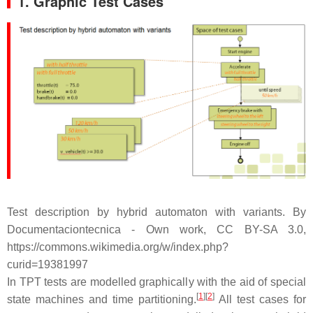
1. Graphic Test Cases
Test description by hybrid automaton with variants. By
Documentaciontecnica - Own work, CC BY-SA 3.0,
https://commons.wikimedia.org/w/index.php?
curid=19381997
In TPT tests are modelled graphically with the aid of special
[
1
][
2
]
state machines and time partitioning.
All test cases for