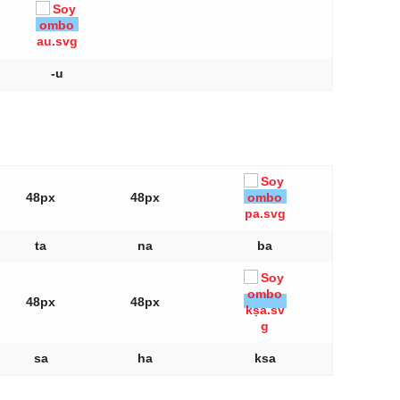
-u
48px
48px
ta
na
ba
48px
48px
sa
ha
ksa