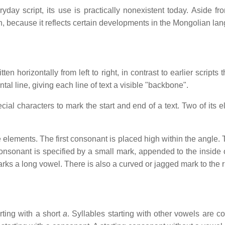
y script, its use is practically nonexistent today. Aside from
ch, because it reflects certain developments in the Mongolian la
n horizontally from left to right, in contrast to earlier scripts 
al line, giving each line of text a visible "backbone".
al characters to mark the start and end of a text. Two of its el
e elements. The first consonant is placed high within the angle
nsonant is specified by a small mark, appended to the inside of 
arks a long vowel. There is also a curved or jagged mark to the ri
arting with a short
a
. Syllables starting with other vowels are