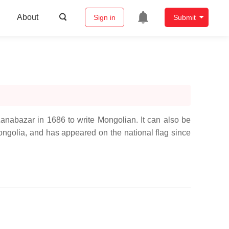
About
Sign in
Submit
abazar in 1686 to write Mongolian. It can also be
ongolia, and has appeared on the national flag since