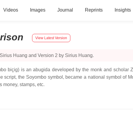
Videos
Images
Journal
Reprints
Insights
rison
View Latest Version
 Sirius Huang and Version 2 by Sirius Huang.
biçig) is an abugida developed by the monk and scholar Zan
 the script, the Soyombo symbol, became a national symbol of M
s money, stamps, etc.