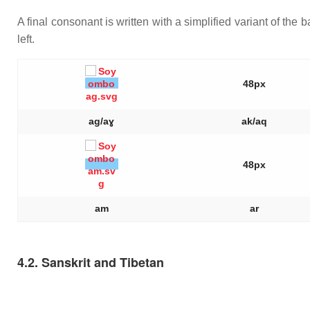
A final consonant is written with a simplified variant of the b
left.
48px
ag/aɣ
ak/aq
48px
am
ar
4.2. Sanskrit and Tibetan