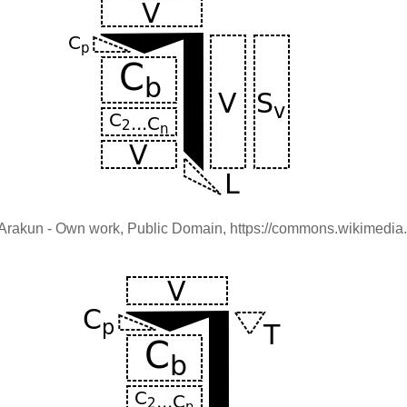
nu Arakun - Own work, Public Domain, https://commons.wikimed