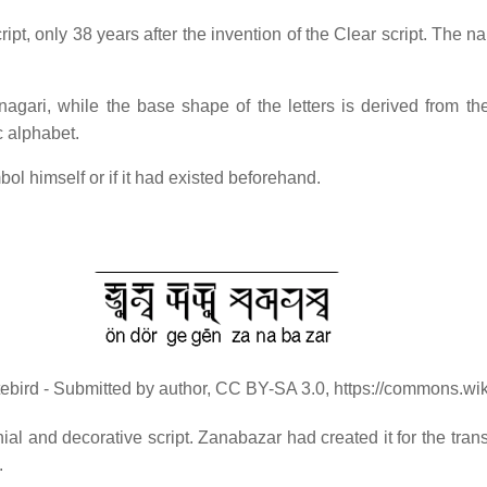
, only 38 years after the invention of the Clear script. The name 
gari, while the base shape of the letters is derived from the
c alphabet.
l himself or if it had existed beforehand.
tebird - Submitted by author, CC BY-SA 3.0, https://commons.w
l and decorative script. Zanabazar had created it for the trans
.