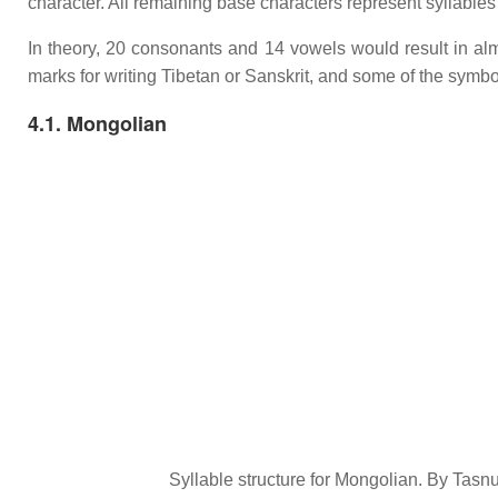
character. All remaining base characters represent syllables
In theory, 20 consonants and 14 vowels would result in alm
marks for writing Tibetan or Sanskrit, and some of the symb
4.1. Mongolian
Syllable structure for Mongolian. By Ta