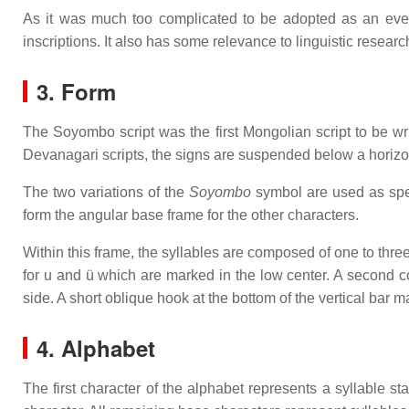
As it was much too complicated to be adopted as an everyda
inscriptions. It also has some relevance to linguistic resear
3. Form
The Soyombo script was the first Mongolian script to be writte
Devanagari scripts, the signs are suspended below a horizont
The two variations of the
Soyombo
symbol are used as speci
form the angular base frame for the other characters.
Within this frame, the syllables are composed of one to thre
for u and ü which are marked in the low center. A second co
side. A short oblique hook at the bottom of the vertical bar m
4. Alphabet
The first character of the alphabet represents a syllable st