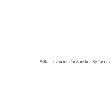
Syllable structure for Sanskrit. By Tas