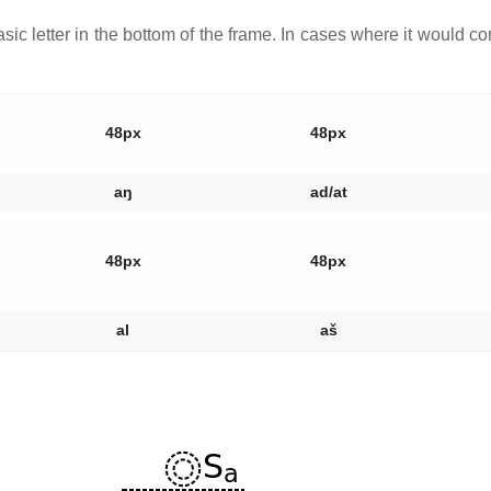
asic letter in the bottom of the frame. In cases where it would con
48px
48px
aŋ
ad/at
48px
48px
al
aš