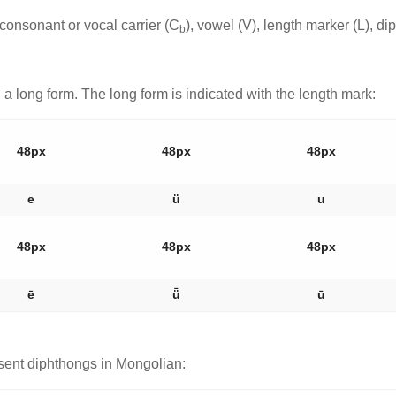
consonant or vocal carrier (C
), vowel (V), length marker (L), d
b
a long form. The long form is indicated with the length mark:
48px
48px
48px
e
ü
u
48px
48px
48px
ē
ǖ
ū
sent diphthongs in Mongolian: