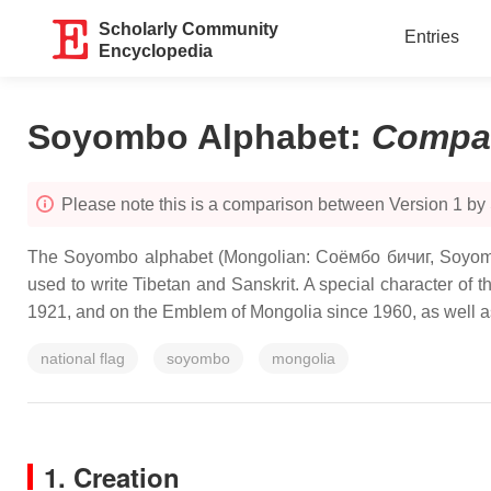
Scholarly Community
Entries
Encyclopedia
Soyombo Alphabet
:
Compa
Please note this is a comparison between Version 1 by
The Soyombo alphabet (Mongolian: Соёмбо бичиг, Soyombo 
used to write Tibetan and Sanskrit. A special character of
1921, and on the Emblem of Mongolia since 1960, as well a
national flag
soyombo
mongolia
1. Creation