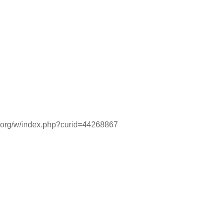
ia.org/w/index.php?curid=44268867