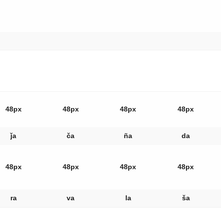
48px
48px
48px
48px
ǰa
ča
ña
da
48px
48px
48px
48px
ra
va
la
ša