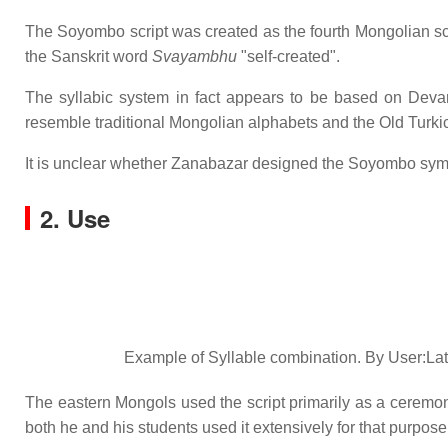
The Soyombo script was created as the fourth Mongolian script
the Sanskrit word
Svayambhu
"self-created".
The syllabic system in fact appears to be based on Devana
resemble traditional Mongolian alphabets and the Old Turki
It is unclear whether Zanabazar designed the Soyombo symbo
2. Use
Example of Syllable combination. By User:La
The eastern Mongols used the script primarily as a ceremonia
both he and his students used it extensively for that purpose