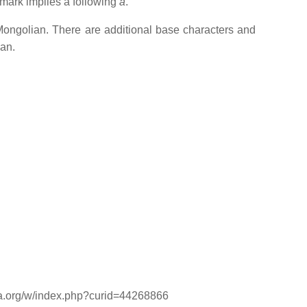
 mark implies a following
a
.
 Mongolian. There are additional base characters and
ian.
dia.org/w/index.php?curid=44268866