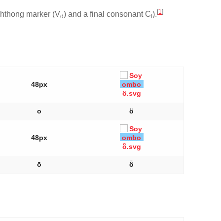
[
1
]
iphthong marker (V
) and a final consonant C
).
d
f
48px
o
ö
48px
ō
ȫ