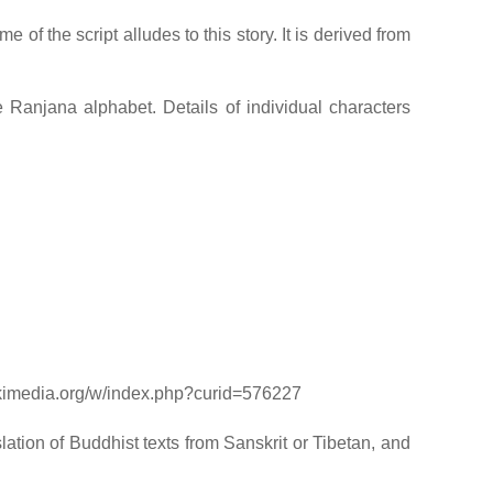
of the script alludes to this story. It is derived from
 Ranjana alphabet. Details of individual characters
ikimedia.org/w/index.php?curid=576227
lation of Buddhist texts from Sanskrit or Tibetan, and