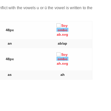
flict with the vowels u or ü the vowel is written to the
48px
an
ab/ap
48px
as
ah