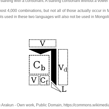
 starting with a consonant. A starting consonant without a vowel
ost 4,000 combinations, but not all of those actually occur in
ols used in these two languages will also not be used in Mongol
snu Arakun - Own work, Public Domain, https://commons.wikime