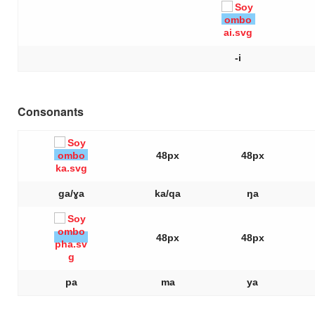
-i
Consonants
48px
48px
ga/ɣa
ka/qa
ŋa
48px
48px
pa
ma
ya