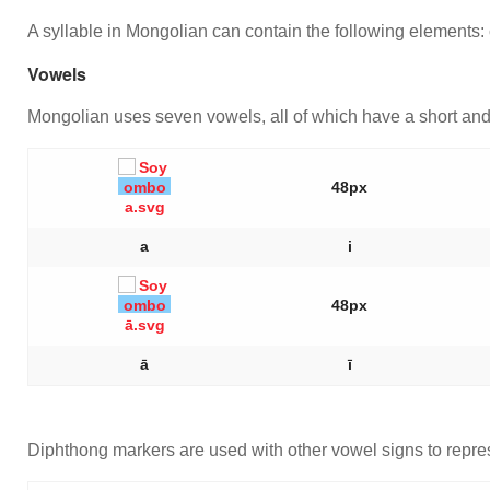
A syllable in Mongolian can contain the following elements: 
Vowels
Mongolian uses seven vowels, all of which have a short and 
48px
a
i
48px
ā
ī
Diphthong markers are used with other vowel signs to repre