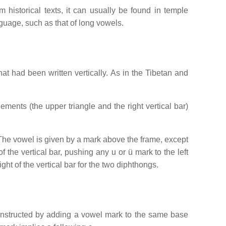
 historical texts, it can usually be found in temple
nguage, such as that of long vowels.
that had been written vertically. As in the Tibetan and
ements (the upper triangle and the right vertical bar)
. The vowel is given by a mark above the frame, except
the vertical bar, pushing any u or ü mark to the left
ght of the vertical bar for the two diphthongs.
 constructed by adding a vowel mark to the same base