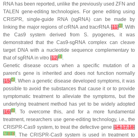
RNA has been reported, unlike the previously used ZFN and
TALEN gene-editing technologies. For gene editing using
CRISPR, single-guide RNA (sgRNA) can be made by
[
3
]
linking the major regions of crRNA and tracrRNA
[
11
]
. With
the Cas9 system derived from S. pyogenes, it was
demonstrated that the Cas9-sgRNA complex can cleave
target DNA with a nucleotide sequence complementary to
[
4
]
that of sgRNA in vitro
[
12
]
.
Genetic disease occurs when a specific mutation of a
parent’s gene is inherited and does not function normally
[
5
]
[
15
]
. When a genetic disease developed symptoms, it was
possible to avoid the substances that cause it or to provide
symptomatic treatment to alleviate the symptoms, but the
underlying treatment method has yet to be widely adopted
[
6
]
[
16
]
. To overcome this, and for a more fundamental
treatment, researchers use gene-editing technology, i.e., the
CRISPR-Cas9 system, to treat the defective gene
[
14
,
17
,
18
]
[
7
]
[
8
]
[
9
]
. The CRISPR-Cas9 system is used in treatment to