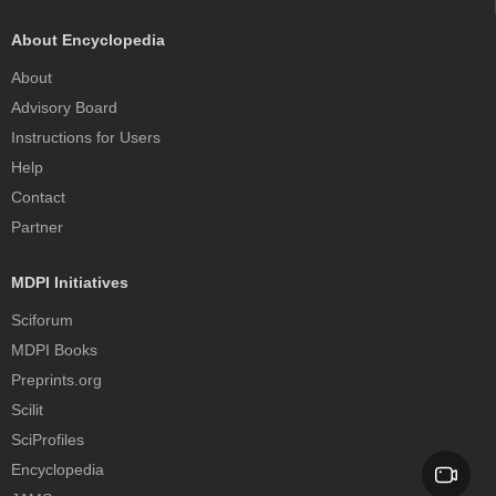
About Encyclopedia
About
Advisory Board
Instructions for Users
Help
Contact
Partner
MDPI Initiatives
Sciforum
MDPI Books
Preprints.org
Scilit
SciProfiles
Encyclopedia