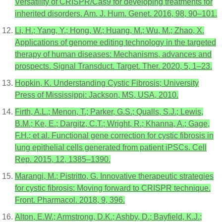
Versatility of CRISPR/Cas9 for developing treatments for
inherited disorders. Am. J. Hum. Genet. 2016, 98, 90–101.
Li, H.; Yang, Y.; Hong, W.; Huang, M.; Wu, M.; Zhao, X.
Applications of genome editing technology in the targeted
therapy of human diseases: Mechanisms, advances and
prospects. Signal Transduct. Target. Ther. 2020, 5, 1–23.
Hopkin, K. Understanding Cystic Fibrosis; University
Press of Mississippi: Jackson, MS, USA, 2010.
Firth, A.L.; Menon, T.; Parker, G.S.; Qualls, S.J.; Lewis,
B.M.; Ke, E.; Dargitz, C.T.; Wright, R.; Khanna, A.; Gage,
F.H.; et al. Functional gene correction for cystic fibrosis in
lung epithelial cells generated from patient iPSCs. Cell
Rep. 2015, 12, 1385–1390.
Marangi, M.; Pistritto, G. Innovative therapeutic strategies
for cystic fibrosis: Moving forward to CRISPR technique.
Front. Pharmacol. 2018, 9, 396.
Alton, E.W.; Armstrong, D.K.; Ashby, D.; Bayfield, K.J.;