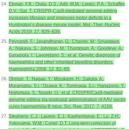
Ekman, F.K.; Ojala, D.S.; Adil, M.M.; Lopez, P.A.; Schaffer,
D.V.; Gaj, T. CRISPR-Cas9-mediated genome editing
increases lifespan and improves motor deficits in a
Huntington’s disease mouse model. Mol.-Ther.-Nucleic
Acids 2019, 17, 829–839.
Peyvandi, F.; Jayandharan, G.; Chandy, M.; Srivastava,
A.; Nakaya, S.; Johnson, M.; Thompson, A.; Goodeve, A.;
Garagiola, I.; Lavoretano, S.; et al. Genetic diagnosis of
haemophilia and other inherited bleeding disorders.
Haemophilia 2006, 12, 82–89.
Ohmori, T.; Nagao, Y.; Mizukami, H.; Sakata, A.;
Muramatsu, S.i.; Ozawa, K.; Tominaga, S.i.; Hanazono, Y.;
Nishimura, S.; Nureki, O.; et al. CRISPR/Cas9-mediated
genome editing via postnatal administration of AAV vector
cures haemophilia B mice. Sci. Rep. 2017, 7, 4159.
Stephens, C.J.; Lauron, E.J.; Kashentseva, E.; Lu, Z.H.;
Yokoyama, W.M.; Curiel, D.T. Long-term correction of