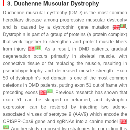
3. Duchenne Muscular Dystrophy
Duchenne muscular dystrophy (DMD) is the most common
hereditary disease among progressive muscular dystrophy
[
18
]
and is caused by a dystrophin gene mutation
[
27
]
.
Dystrophin is part of a group of proteins (a protein complex)
that work together to strengthen and protect muscle fibers
[
19
]
from injury
[
28
]
. As a result, in DMD patients, gradual
degeneration occurs primarily in skeletal muscle, with
connective tissue or fat replacing the muscle, resulting in
pseudohypertrophy and decreased muscle strength. Exon
50 of dystrophin’s rod domain is one of the most common
deletions in DMD patients, putting exon 51 out of frame with
[
20
]
preceding exons
[
29
]
. Previous research has shown that
exon 51 can be skipped or reframed, and dystrophin
expression can be restored by injecting two adeno-
associated viruses of serotype 9 (AAV9) which encode the
CRISPR-Cas9 gene and sgRNAs into a canine model
[
30
]
[
21
]
. Another study proposed two strategies for correcting this