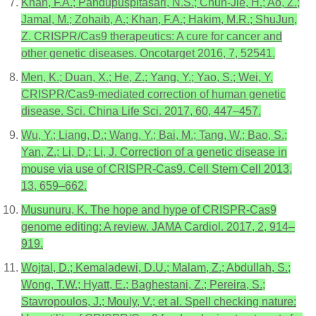
Khan, F.A.; Pandupuspitasari, N.S.; Chun-Jie, H.; Ao, Z.;
Jamal, M.; Zohaib, A.; Khan, F.A.; Hakim, M.R.; ShuJun,
Z. CRISPR/Cas9 therapeutics: A cure for cancer and
other genetic diseases. Oncotarget 2016, 7, 52541.
Men, K.; Duan, X.; He, Z.; Yang, Y.; Yao, S.; Wei, Y.
CRISPR/Cas9-mediated correction of human genetic
disease. Sci. China Life Sci. 2017, 60, 447–457.
Wu, Y.; Liang, D.; Wang, Y.; Bai, M.; Tang, W.; Bao, S.;
Yan, Z.; Li, D.; Li, J. Correction of a genetic disease in
mouse via use of CRISPR-Cas9. Cell Stem Cell 2013,
13, 659–662.
Musunuru, K. The hope and hype of CRISPR-Cas9
genome editing: A review. JAMA Cardiol. 2017, 2, 914–
919.
Wojtal, D.; Kemaladewi, D.U.; Malam, Z.; Abdullah, S.;
Wong, T.W.; Hyatt, E.; Baghestani, Z.; Pereira, S.;
Stavropoulos, J.; Mouly, V.; et al. Spell checking nature: