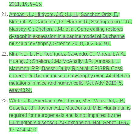
2011, 19, 9–15.
Amoasii, L.; Hildyard, J.C.; Li, H.; Sanchez-Ortiz, E.;
Mireault, A.; Caballero, D.; Harron, R.; Stathopoulou, T.R.;
Massey, C.; Shelton, J.M.; et al. Gene editing restores
dystrophin expression in a canine model of Duchenne
muscular dystrophy. Science 2018, 362, 86–91.
Min, Y.L.; Li, H.; Rodriguez-Caycedo, C.; Mireault, A.A.;
Huang, J.; Shelton, J.M.; McAnally, J.R.; Amoasii, L.;
Mammen, P.P.; Bassel-Duby, R.; et al. CRISPR-Cas9
corrects Duchenne muscular dystrophy exon 44 deletion
mutations in mice and human cells. Sci. Adv. 2019, 5,
eaav4324.
White, J.K.; Auerbach, W.; Duyao, M.P.; Vonsattel, J.P.;
Gusella, J.F.; Joyner, A.L.; MacDonald, M.E. Huntingtin is
required for neurogenesis and is not impaired by the
Huntington’s disease CAG expansion. Nat. Genet. 1997,
17, 404–410.