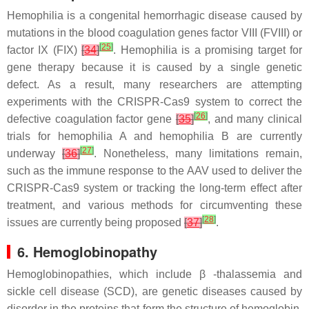
Hemophilia is a congenital hemorrhagic disease caused by
mutations in the blood coagulation genes factor VIII (FVIII) or
[
25
]
factor IX (FIX)
[
34
]
. Hemophilia is a promising target for
gene therapy because it is caused by a single genetic
defect. As a result, many researchers are attempting
experiments with the CRISPR-Cas9 system to correct the
[
26
]
defective coagulation factor gene
[
35
]
, and many clinical
trials for hemophilia A and hemophilia B are currently
[
27
]
underway
[
36
]
. Nonetheless, many limitations remain,
such as the immune response to the AAV used to deliver the
CRISPR-Cas9 system or tracking the long-term effect after
treatment, and various methods for circumventing these
[
28
]
issues are currently being proposed
[
37
]
.
6. Hemoglobinopathy
Hemoglobinopathies, which include β -thalassemia and
sickle cell disease (SCD), are genetic diseases caused by
disorder in the proteins that form the structure of hemoglobin,