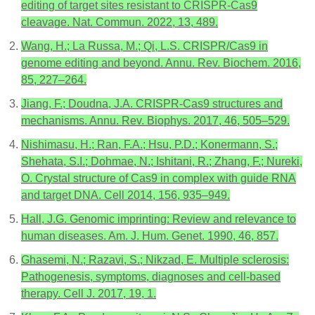
editing of target sites resistant to CRISPR-Cas9
cleavage. Nat. Commun. 2022, 13, 489.
Wang, H.; La Russa, M.; Qi, L.S. CRISPR/Cas9 in
genome editing and beyond. Annu. Rev. Biochem. 2016,
85, 227–264.
Jiang, F.; Doudna, J.A. CRISPR-Cas9 structures and
mechanisms. Annu. Rev. Biophys. 2017, 46, 505–529.
Nishimasu, H.; Ran, F.A.; Hsu, P.D.; Konermann, S.;
Shehata, S.I.; Dohmae, N.; Ishitani, R.; Zhang, F.; Nureki,
O. Crystal structure of Cas9 in complex with guide RNA
and target DNA. Cell 2014, 156, 935–949.
Hall, J.G. Genomic imprinting: Review and relevance to
human diseases. Am. J. Hum. Genet. 1990, 46, 857.
Ghasemi, N.; Razavi, S.; Nikzad, E. Multiple sclerosis:
Pathogenesis, symptoms, diagnoses and cell-based
therapy. Cell J. 2017, 19, 1.