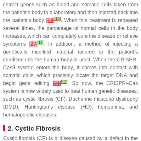
correct genes such as blood and somatic cells taken from
the patient’s body in a laboratory and then injected back into
[
10
]
the patient’s body
[
19
]
. When this treatment is repeated
several times, the percentage of normal cells in the body
increases, which can completely cure the disease or relieve
[
11
]
symptoms
[
20
]
. In addition, a method of injecting a
genetically modified material tailored to the patient’s
condition into the human body is used. When the CRISPR-
Cas9 system enters the body, it comes into contact with
somatic cells, which precisely locate the target DNA and
[
12
]
begin gene editing
[
21
]
. So now, the CRISPR–Cas
system is now widely used to treat human genetic diseases,
such as cystic fibrosis (CF), Duchenne muscular dystrophy
(DMD), Huntington’s disease (HD), hemophilia, and
hematopoietic diseases.
2. Cystic Fibrosis
Cystic fibrosis (CF) is a disease caused by a defect in the