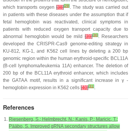
[
29
]
which transports oxygen
[
38
]
. The study was carried out
in patients with these diseases under the assumption that if
fetal hemoglobin was reactivated, clinical symptoms in
patients with reduced oxygen transport capacity due to
[
30
]
abnormal hemoglobin would be mild
[
39
]
. Researchers
developed the CRISPR-Cas9 genome-editing strategy in
KU-812, KG-1, and K562 cell lines by deleting a 200 bp
genomic region within the human erythroid-specific BCL11A
(B-cell lymphoma/leukemia 11A) enhancer. The deletion of
200 bp of the BCL11A erythroid enhancer, which includes
the GATAA motif, results in a significant increase in γ -
[
31
]
hemoglobin expression in K562 cells
[
40
]
.
References
Riesenberg, S.; Helmbrecht, N.; Kanis, P.; Maricic, T.;
Pääbo, S. Improved gRNA secondary structures allow