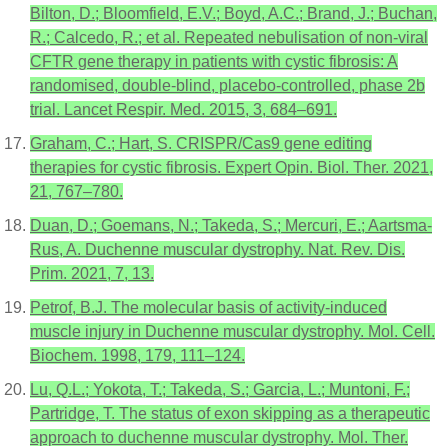
Bilton, D.; Bloomfield, E.V.; Boyd, A.C.; Brand, J.; Buchan,
R.; Calcedo, R.; et al. Repeated nebulisation of non-viral
CFTR gene therapy in patients with cystic fibrosis: A
randomised, double-blind, placebo-controlled, phase 2b
trial. Lancet Respir. Med. 2015, 3, 684–691.
Graham, C.; Hart, S. CRISPR/Cas9 gene editing
therapies for cystic fibrosis. Expert Opin. Biol. Ther. 2021,
21, 767–780.
Duan, D.; Goemans, N.; Takeda, S.; Mercuri, E.; Aartsma-
Rus, A. Duchenne muscular dystrophy. Nat. Rev. Dis.
Prim. 2021, 7, 13.
Petrof, B.J. The molecular basis of activity-induced
muscle injury in Duchenne muscular dystrophy. Mol. Cell.
Biochem. 1998, 179, 111–124.
Lu, Q.L.; Yokota, T.; Takeda, S.; Garcia, L.; Muntoni, F.;
Partridge, T. The status of exon skipping as a therapeutic
approach to duchenne muscular dystrophy. Mol. Ther.