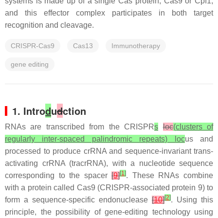
systems is made up of a single Cas protein, Cas9 or Cpf1,
and this effector complex participates in both target
recognition and cleavage.
CRISPR-Cas9
Cas13
Immunotherapy
gene editing
1. Intro
d
u
d
ction
RNAs are transcribed from the CRISPR
s
loc
(clusters of
regularly inter-spaced palindromic repeats) loc
us and
processed to produce crRNA and sequence-invariant trans-
activating crRNA (tracrRNA), with a nucleotide sequence
[
1
]
corresponding to the spacer
[
9
]
. These RNAs combine
with a protein called Cas9 (CRISPR-associated protein 9) to
[
2
]
form a sequence-specific endonuclease
[
10
]
. Using this
principle, the possibility of gene-editing technology using