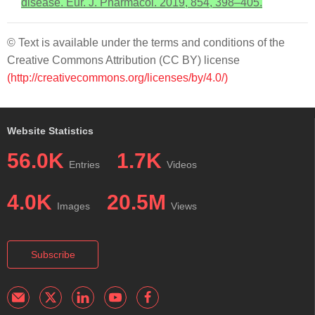
disease. Eur. J. Pharmacol. 2019, 854, 398–405.
© Text is available under the terms and conditions of the
Creative Commons Attribution (CC BY) license
(http://creativecommons.org/licenses/by/4.0/)
Website Statistics
56.0K
1.7K
Entries
Videos
4.0K
20.5M
Images
Views
Subscribe