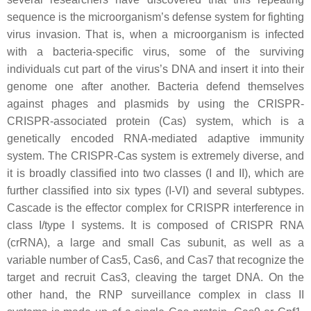
sequence is the microorganism’s defense system for fighting
virus invasion. That is, when a microorganism is infected
with a bacteria-specific virus, some of the surviving
individuals cut part of the virus’s DNA and insert it into their
genome one after another. Bacteria defend themselves
against phages and plasmids by using the CRISPR-
CRISPR-associated protein (Cas) system, which is a
genetically encoded RNA-mediated adaptive immunity
system. The CRISPR-Cas system is extremely diverse, and
it is broadly classified into two classes (I and II), which are
further classified into six types (I-VI) and several subtypes.
Cascade is the effector complex for CRISPR interference in
class I/type I systems. It is composed of CRISPR RNA
(crRNA), a large and small Cas subunit, as well as a
variable number of Cas5, Cas6, and Cas7 that recognize the
target and recruit Cas3, cleaving the target DNA. On the
other hand, the RNP surveillance complex in class II