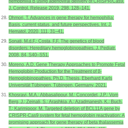
hemophilia B using adenoviral delivery of CRISPR/Cas9.
J. Control. Release 2019, 298, 128–141.
Ohmori, T. Advances in gene therapy for hemophilia:
Basis, current status, and future perspectives. Int. J.
Hematol. 2020, 111, 31–41.
Sonati, M.d.F.; Costa, F.F. The genetics of blood
disorders: Hereditary hemoglobinopathies. J. Pediatr.
2008, 84, S40–S51.
Moreno, A.D. Gene Therapy Approaches to Promote Fetal
Hemoglobin Production for the Treatment of β-
Hemoglobinopathies. Ph.D. Thesis, Eberhard Karls
Universität Tübingen, Tübingen, Germany, 2021.
Khosravi, M.A.; Abbasalipour, M.; Concordet, J.P.; Vom
Berg, J.; Zeinali, S.; Arashkia, A.; Azadmanesh, K.; Buch,
T.; Karimipoor, M. Targeted deletion of BCL11A gene by
CRISPR-Cas9 system for fetal hemoglobin reactivation: A
promising approach for gene therapy of beta thalassemia