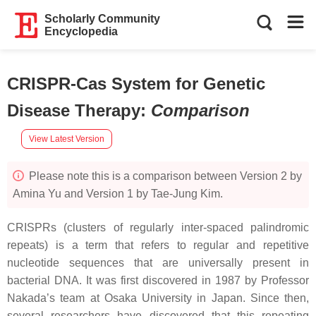
Scholarly Community
Encyclopedia
CRISPR-Cas System for Genetic
Disease Therapy
:
Comparison
View Latest Version
Please note this is a comparison between Version 2 by
Amina Yu and Version 1 by Tae-Jung Kim.
CRISPRs (clusters of regularly inter-spaced palindromic
repeats) is a term that refers to regular and repetitive
nucleotide sequences that are universally present in
bacterial DNA. It was first discovered in 1987 by Professor
Nakada’s team at Osaka University in Japan. Since then,
several researchers have discovered that this repeating