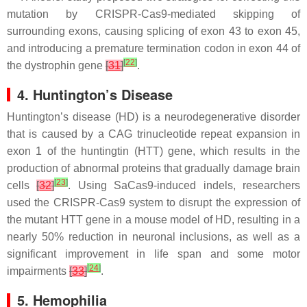
mutation by CRISPR-Cas9-mediated skipping of
surrounding exons, causing splicing of exon 43 to exon 45,
and introducing a premature termination codon in exon 44 of
[
22
]
the dystrophin gene
[
31
]
.
4. Huntington’s Disease
Huntington’s disease (HD) is a neurodegenerative disorder
that is caused by a CAG trinucleotide repeat expansion in
exon 1 of the huntingtin (HTT) gene, which results in the
production of abnormal proteins that gradually damage brain
[
23
]
cells
[
32
]
. Using SaCas9-induced indels, researchers
used the CRISPR-Cas9 system to disrupt the expression of
the mutant HTT gene in a mouse model of HD, resulting in a
nearly 50% reduction in neuronal inclusions, as well as a
significant improvement in life span and some motor
[
24
]
impairments
[
33
]
.
5. Hemophilia