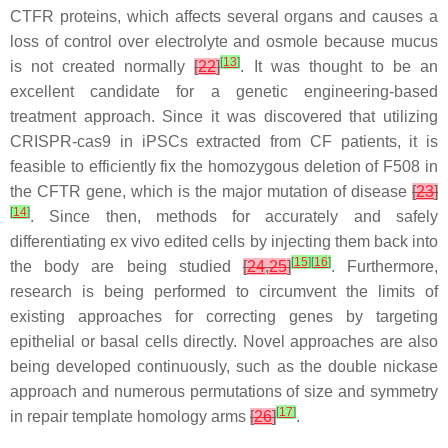
CTFR proteins, which affects several organs and causes a
loss of control over electrolyte and osmole because mucus
[
13
]
is not created normally
[
22
]
. It was thought to be an
excellent candidate for a genetic engineering-based
treatment approach. Since it was discovered that utilizing
CRISPR-cas9 in iPSCs extracted from CF patients, it is
feasible to efficiently fix the homozygous deletion of F508 in
the CFTR gene, which is the major mutation of disease
[
23
]
[
14
]
. Since then, methods for accurately and safely
differentiating ex vivo edited cells by injecting them back into
[
15
]
[
16
]
the body are being studied
[
24
,
25
]
. Furthermore,
research is being performed to circumvent the limits of
existing approaches for correcting genes by targeting
epithelial or basal cells directly. Novel approaches are also
being developed continuously, such as the double nickase
approach and numerous permutations of size and symmetry
[
17
]
in repair template homology arms
[
26
]
.