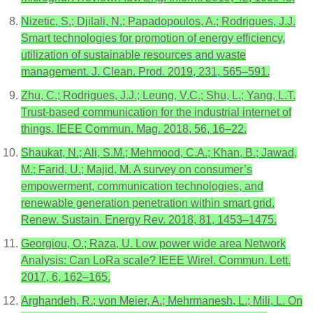
Nizetic, S.; Djilali, N.; Papadopoulos, A.; Rodrigues, J.J.
Smart technologies for promotion of energy efficiency,
utilization of sustainable resources and waste
management. J. Clean. Prod. 2019, 231, 565–591.
Zhu, C.; Rodrigues, J.J.; Leung, V.C.; Shu, L.; Yang, L.T.
Trust-based communication for the industrial internet of
things. IEEE Commun. Mag. 2018, 56, 16–22.
Shaukat, N.; Ali, S.M.; Mehmood, C.A.; Khan, B.; Jawad,
M.; Farid, U.; Majid, M. A survey on consumer’s
empowerment, communication technologies, and
renewable generation penetration within smart grid.
Renew. Sustain. Energy Rev. 2018, 81, 1453–1475.
Georgiou, O.; Raza, U. Low power wide area Network
Analysis: Can LoRa scale? IEEE Wirel. Commun. Lett.
2017, 6, 162–165.
Arghandeh, R.; von Meier, A.; Mehrmanesh, L.; Mili, L. On