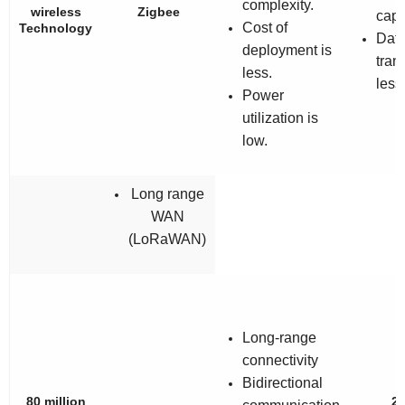
complexity.
wireless
Zigbee
capa
Cost of
Technology
Data
deployment is
trans
less.
less
Power
utilization is
low.
Long range
WAN
(LoRaWAN)
Long-range
connectivity
Bidirectional
80 million
2