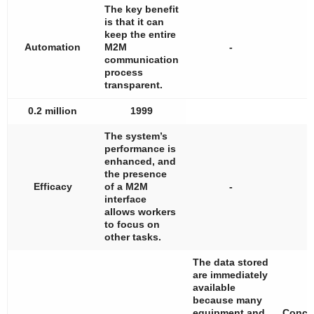
The key benefit
is that it can
keep the entire
Automation
M2M
-
communication
process
transparent.
0.2 million
1999
The system’s
performance is
enhanced, and
the presence
Efficacy
of a M2M
-
interface
allows workers
to focus on
other tasks.
The data stored
are immediately
available
because many
equipment and
Conce