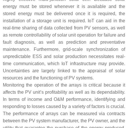
energy must be stored whenever it is available and the
stored energy must be delivered once it is required, the
installation of a storage unit is required. IoT can aid in the
real-time sharing of data collected from PV sensors, as well
as remote controllability of solar unit operation for failure and
fault diagnosis, as well as prediction and preventative
maintenance. Furthermore, grid-scale synchronization of
unpredictable ESS and solar production necessitates real-
time communication, which IoT infrastructure may provide.
Uncertainties are largely linked to the appraisal of solar
resources and the functioning of PV systems.
Monitoring the operation of the arrays is critical because it
affects the PV unit’s profitability as well as its dependability.
In terms of income and O&M performance, identifying and
responding to losses caused by a variety of factors is crucial.
The performance of arrays can be measured via contracts
between the PV system manufacturer, the PV owner, and the
utility that guarantee the purchase of the energy produced.