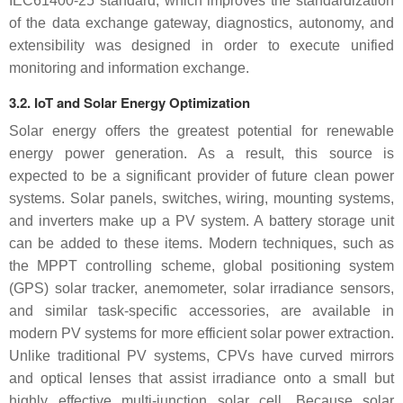
IEC61400-25 standard, which improves the standardization
of the data exchange gateway, diagnostics, autonomy, and
extensibility was designed in order to execute unified
monitoring and information exchange.
3.2. IoT and Solar Energy Optimization
Solar energy offers the greatest potential for renewable
energy power generation. As a result, this source is
expected to be a significant provider of future clean power
systems. Solar panels, switches, wiring, mounting systems,
and inverters make up a PV system. A battery storage unit
can be added to these items. Modern techniques, such as
the MPPT controlling scheme, global positioning system
(GPS) solar tracker, anemometer, solar irradiance sensors,
and similar task-specific accessories, are available in
modern PV systems for more efficient solar power extraction.
Unlike traditional PV systems, CPVs have curved mirrors
and optical lenses that assist irradiance onto a small but
highly effective multi-junction solar cell. Because solar