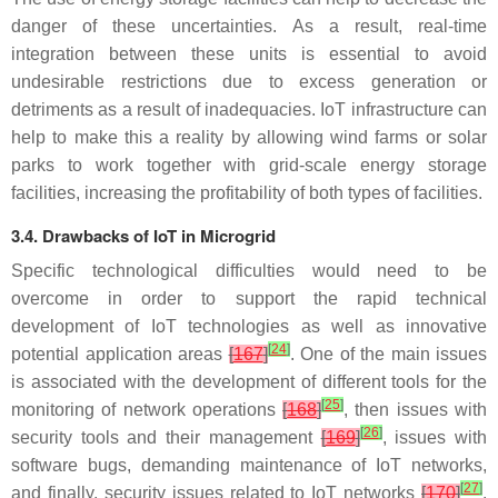
danger of these uncertainties. As a result, real-time
integration between these units is essential to avoid
undesirable restrictions due to excess generation or
detriments as a result of inadequacies. IoT infrastructure can
help to make this a reality by allowing wind farms or solar
parks to work together with grid-scale energy storage
facilities, increasing the profitability of both types of facilities.
3.4. Drawbacks of IoT in Microgrid
Specific technological difficulties would need to be
overcome in order to support the rapid technical
development of IoT technologies as well as innovative
[
24
]
potential application areas
[
167
]
. One of the main issues
is associated with the development of different tools for the
[
25
]
monitoring of network operations
[
168
]
, then issues with
[
26
]
security tools and their management
[
169
]
, issues with
software bugs, demanding maintenance of IoT networks,
[
27
]
and finally, security issues related to IoT networks
[
170
]
.