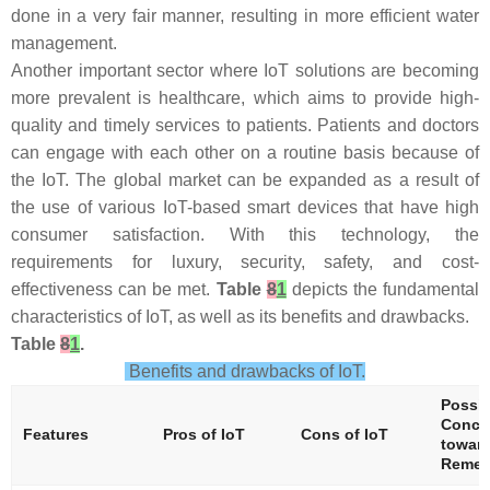
done in a very fair manner, resulting in more efficient water
management.
Another important sector where IoT solutions are becoming
more prevalent is healthcare, which aims to provide high-
quality and timely services to patients. Patients and doctors
can engage with each other on a routine basis because of
the IoT. The global market can be expanded as a result of
the use of various IoT-based smart devices that have high
consumer satisfaction. With this technology, the
requirements for luxury, security, safety, and cost-
effectiveness can be met.
Table
8
1
depicts the fundamental
characteristics of IoT, as well as its benefits and drawbacks.
Table
8
1
.
Benefits and drawbacks of IoT.
Possib
Conce
Features
Pros of IoT
Cons of IoT
toward
Reme