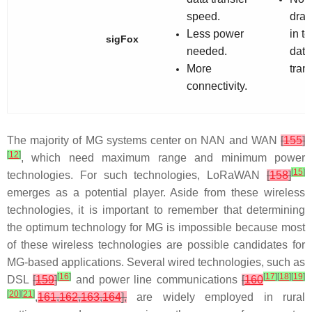
speed.
dra
Less power
in t
sigFox
needed.
data
More
trans
connectivity.
The majority of MG systems center on NAN and WAN
[
155
]
[
12
]
, which need maximum range and minimum power
[
15
]
technologies. For such technologies, LoRaWAN
[
158
]
emerges as a potential player. Aside from these wireless
technologies, it is important to remember that determining
the optimum technology for MG is impossible because most
of these wireless technologies are possible candidates for
MG-based applications. Several wired technologies, such as
[
16
]
[
17
]
[
18
]
[
19
]
DSL
[
159
]
and power line communications
[
160
[
20
]
[
21
]
,
161
,
162
,
163
,
164
],
are widely employed in rural