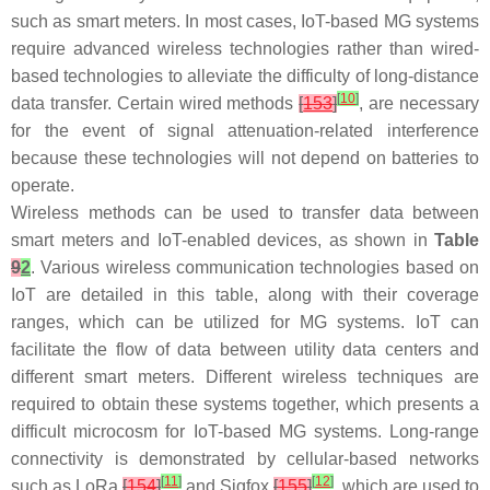
such as smart meters. In most cases, IoT-based MG systems
require advanced wireless technologies rather than wired-
based technologies to alleviate the difficulty of long-distance
[
10
]
data transfer. Certain wired methods
[
153
]
, are necessary
for the event of signal attenuation-related interference
because these technologies will not depend on batteries to
operate.
Wireless methods can be used to transfer data between
smart meters and IoT-enabled devices, as shown in
Table
9
2
. Various wireless communication technologies based on
IoT are detailed in this table, along with their coverage
ranges, which can be utilized for MG systems. IoT can
facilitate the flow of data between utility data centers and
different smart meters. Different wireless techniques are
required to obtain these systems together, which presents a
difficult microcosm for IoT-based MG systems. Long-range
connectivity is demonstrated by cellular-based networks
[
11
]
[
12
]
such as LoRa
[
154
]
and Sigfox
[
155
]
, which are used to