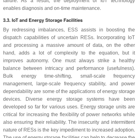
failure. As a result, the deployment of IoT technology
enables diagnosis and on-time maintenance.
3.3. IoT and Energy Storage Facilities
By redressing imbalances, ESS assists in boosting the
dispatch capabilities of uncertain RESs. Incorporating IoT
and processing a massive amount of data, on the other
hand, adds a lot of complexity to the equation, but it
improves autonomy. One must always strike a healthy
balance between intricacy and performance (usefulness).
Bulk energy time-shifting, small-scale frequency
management, large-scale frequency stability, and power
dependability are some of the applications of energy storage
devices. Diverse energy storage systems have been
developed so far for various uses. Energy storage units are
critical for increasing the flexibility of power networks while
also ensuring their reliability. The insecurity and intermittent
nature of RESs is the key impediment to increased adoption.
The use of energy storage facilities can help to decrease the