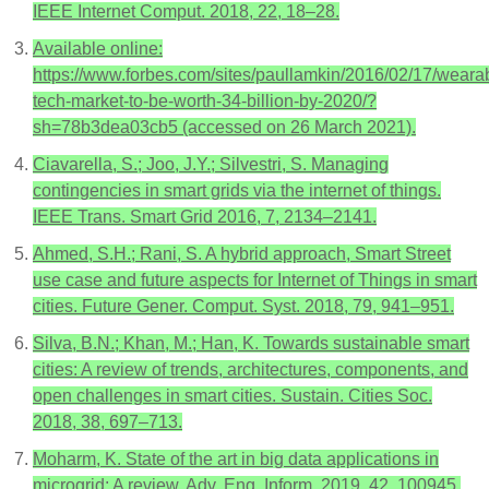
IEEE Internet Comput. 2018, 22, 18–28.
Available online:
https://www.forbes.com/sites/paullamkin/2016/02/17/weara
tech-market-to-be-worth-34-billion-by-2020/?
sh=78b3dea03cb5 (accessed on 26 March 2021).
Ciavarella, S.; Joo, J.Y.; Silvestri, S. Managing
contingencies in smart grids via the internet of things.
IEEE Trans. Smart Grid 2016, 7, 2134–2141.
Ahmed, S.H.; Rani, S. A hybrid approach, Smart Street
use case and future aspects for Internet of Things in smart
cities. Future Gener. Comput. Syst. 2018, 79, 941–951.
Silva, B.N.; Khan, M.; Han, K. Towards sustainable smart
cities: A review of trends, architectures, components, and
open challenges in smart cities. Sustain. Cities Soc.
2018, 38, 697–713.
Moharm, K. State of the art in big data applications in
microgrid: A review. Adv. Eng. Inform. 2019, 42, 100945.