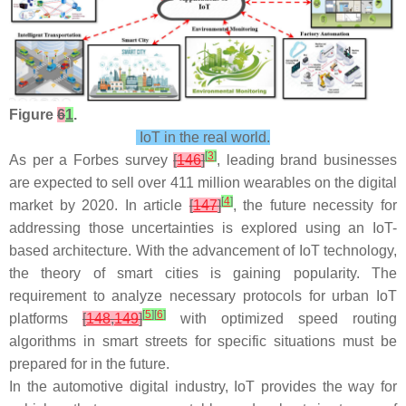
Figure
6
1
.
IoT in the real world.
[
3
]
As per a Forbes survey
[
146
]
, leading brand businesses
are expected to sell over 411 million wearables on the digital
[
4
]
market by 2020. In article
[
147
]
, the future necessity for
addressing those uncertainties is explored using an IoT-
based architecture. With the advancement of IoT technology,
the theory of smart cities is gaining popularity. The
requirement to analyze necessary protocols for urban IoT
[
5
]
[
6
]
platforms
[
148
,
149
]
with optimized speed routing
algorithms in smart streets for specific situations must be
prepared for in the future.
In the automotive digital industry, IoT provides the way for