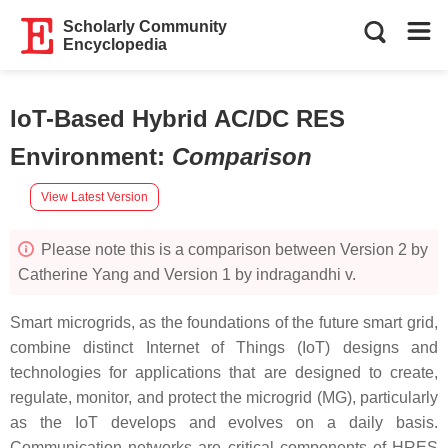
Scholarly Community
Encyclopedia
IoT-Based Hybrid AC/DC RES
Environment
:
Comparison
View Latest Version
Please note this is a comparison between Version 2 by
Catherine Yang and Version 1 by indragandhi v.
Smart microgrids, as the foundations of the future smart grid,
combine distinct Internet of Things (IoT) designs and
technologies for applications that are designed to create,
regulate, monitor, and protect the microgrid (MG), particularly
as the IoT develops and evolves on a daily basis.
Communication networks are critical components of HRES