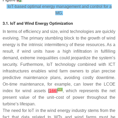
IoT-based optimal energy management and control for a
MG.
3.1. IoT and Wind Energy Optimization
In terms of efficiency and size, wind technologies are quickly
evolving. The primary stumbling block to the growth of wind
energy is the intrinsic intermittency of these resources. As a
result, if wind units have a high infiltration in fulfilling
demand, extreme inequalities could jeopardize the system’s
security. Furthermore, IoT technology combined with ICT
infrastructures enables wind farm owners to plan precise
predictive maintenance plans, avoiding costly downtime.
On-time maintenance, for example, can lower the LCOE
[
23
]
index for wind assets
[
166
]
, which represents the net
present value of the unit–cost of power throughout the
turbine’s lifespan.
The need for IoT in the wind energy industry stems from the
fact that data related to WTs and wind farms must be