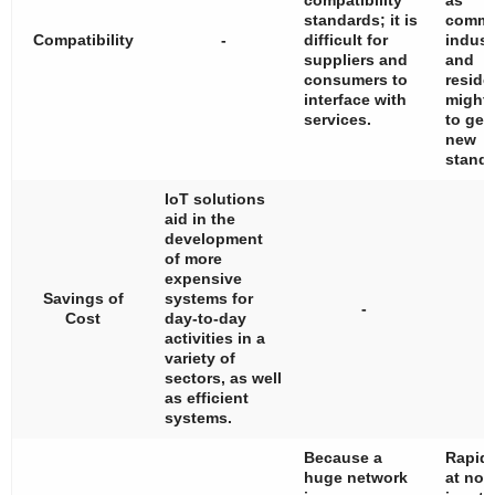
compatibility
as
standards; it is
commer
Compatibility
-
difficult for
industr
suppliers and
and
consumers to
residen
interface with
might
services.
to gen
new
standa
IoT solutions
aid in the
development
of more
expensive
Savings of
systems for
-
Cost
day-to-day
activities in a
variety of
sectors, as well
as efficient
systems.
Because a
Rapid 
huge network
at nod