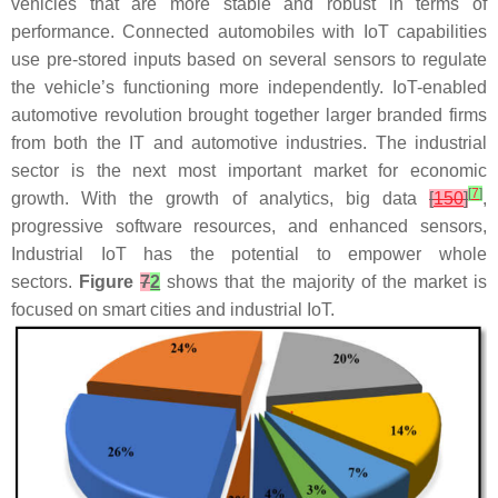
vehicles that are more stable and robust in terms of
performance. Connected automobiles with IoT capabilities
use pre-stored inputs based on several sensors to regulate
the vehicle’s functioning more independently. IoT-enabled
automotive revolution brought together larger branded firms
from both the IT and automotive industries. The industrial
sector is the next most important market for economic
[
7
]
growth. With the growth of analytics, big data
[
150
]
,
progressive software resources, and enhanced sensors,
Industrial IoT has the potential to empower whole
sectors.
Figure
7
2
shows that the majority of the market is
focused on smart cities and industrial IoT.