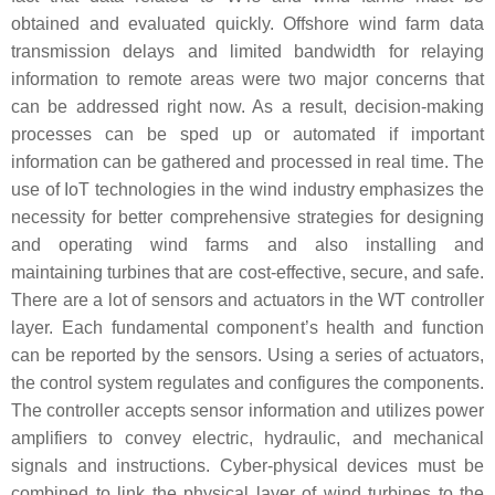
obtained and evaluated quickly. Offshore wind farm data
transmission delays and limited bandwidth for relaying
information to remote areas were two major concerns that
can be addressed right now. As a result, decision-making
processes can be sped up or automated if important
information can be gathered and processed in real time. The
use of IoT technologies in the wind industry emphasizes the
necessity for better comprehensive strategies for designing
and operating wind farms and also installing and
maintaining turbines that are cost-effective, secure, and safe.
There are a lot of sensors and actuators in the WT controller
layer. Each fundamental component’s health and function
can be reported by the sensors. Using a series of actuators,
the control system regulates and configures the components.
The controller accepts sensor information and utilizes power
amplifiers to convey electric, hydraulic, and mechanical
signals and instructions. Cyber-physical devices must be
combined to link the physical layer of wind turbines to the