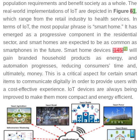
population requirements and benefit society as a whole. The
real-world implementations of IoT are depicted in
Figure
6
1
,
which range from the retail industry to health services. In
terms of IoT, the most popular phrase is “smart home.” It has
emerged as a progressive component in the residential
sector, and smart homes are expected to be as common as
[
2
]
smartphones in the future. Smart home devices
[
145
]
will
gain branded household products as energy, and
automation progresses, reducing consumers’ time and,
ultimately, money. This is a critical aspect for certain smart
items to communicate digitally in order to provide users with
a cost-effective experience. IoT devices are always being
improved to make them more compact and energy efficient.