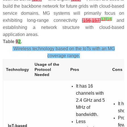
build the backbone network for future grids with cloud-based
service domains. MG systems will primarily focus on
[
13
]
[
14
]
exhibiting long-range connectivity
[
156
,
157
]
and
establishing a network structure with cloud-based
application areas.
Table
9
2
.
Wireless technology based on the IoTs with an MG
coverage range.
Usage of the
Technology
Protocol
Pros
Cons
Needed
It has 16
channels with
2.4 GHz and 5
It h
MHz of
shor
bandwidth.
Pro
Less
fewe
IoT-based