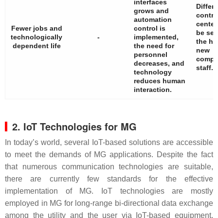
interfaces
Differ
grows and
contro
automation
center
Fewer jobs and
control is
be set
technologically
-
implemented,
the he
dependent life
the need for
new
personnel
compe
decreases, and
staff.
technology
reduces human
interaction.
2. IoT Technologies for MG
In today’s world, several IoT-based solutions are accessible
to meet the demands of MG applications. Despite the fact
that numerous communication technologies are suitable,
there are currently few standards for the effective
implementation of MG. IoT technologies are mostly
employed in MG for long-range bi-directional data exchange
among the utility and the user via IoT-based equipment,