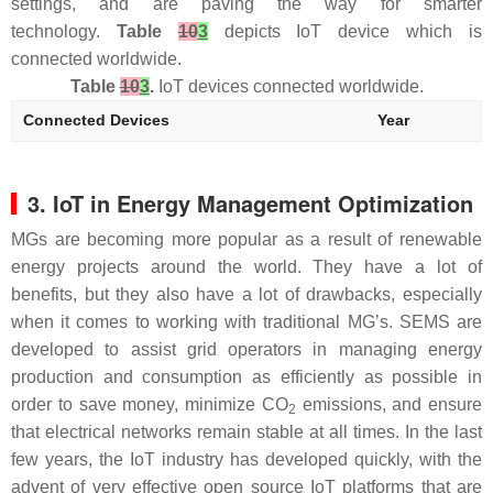
settings, and are paving the way for smarter
technology.
Table
10
3
depicts IoT device which is
connected worldwide.
Table
10
3
.
IoT devices connected worldwide.
Connected Devices
Year
3. IoT in Energy Management Optimization
MGs are becoming more popular as a result of renewable
energy projects around the world. They have a lot of
benefits, but they also have a lot of drawbacks, especially
when it comes to working with traditional MG’s. SEMS are
developed to assist grid operators in managing energy
production and consumption as efficiently as possible in
order to save money, minimize CO
emissions, and ensure
2
that electrical networks remain stable at all times. In the last
few years, the IoT industry has developed quickly, with the
advent of very effective open source IoT platforms that are