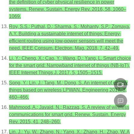
the definition of cyber physical resilience in power
systems. Renew. Sustain. Energy Rev. 2016, 58, 1060–
1069.
Roy, S.S.; Puthal, D.; Sharma, S.; Mohanty, S.P.; Zomaya,
A.Y. Building a sustainable internet of things: Energy-
efficient routing using low-power sensors will meet the
need. IEEE Consum. Electron. Mag. 2018, 7, 42–49.
Li, Y.; Cheng, X.; Cao, Y.; Wang, D.; Yang, L. Smart choice
for the smart grid: Narrowband internet of things (NB-IoT).
IEEE Internet Things J. 2017, 5, 1505–1515.
Song, Y.; Lin, J.; Tang, M.; Dong, S. An internet of energy
things based on wireless LPWAN. Engineering 2017, 3,
460–466.
Mahmood, A.; Javaid, N.; Razzaq, S. A review of wireless
communications for smart grid. Renew. Sustain. Energy
Rev. 2015, 41, 248–260.
Lin, J.; Yu, W.; Zhang, N.; Yang, X.; Zhang, H.; Zhao, W. A