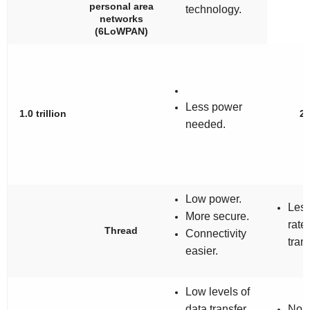
personal area
technology.
networks
(6LoWPAN)
Less power
1.0 trillion
2
needed.
Low power.
Less
More secure.
rate
Thread
Connectivity
trans
easier.
Low levels of
data transfer
No