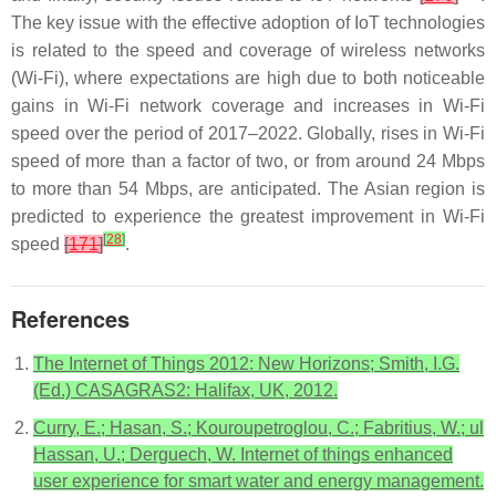
The key issue with the effective adoption of IoT technologies
is related to the speed and coverage of wireless networks
(Wi-Fi), where expectations are high due to both noticeable
gains in Wi-Fi network coverage and increases in Wi-Fi
speed over the period of 2017–2022. Globally, rises in Wi-Fi
speed of more than a factor of two, or from around 24 Mbps
to more than 54 Mbps, are anticipated. The Asian region is
predicted to experience the greatest improvement in Wi-Fi
[
28
]
speed
[
171
]
.
References
The Internet of Things 2012: New Horizons; Smith, I.G.
(Ed.) CASAGRAS2: Halifax, UK, 2012.
Curry, E.; Hasan, S.; Kouroupetroglou, C.; Fabritius, W.; ul
Hassan, U.; Derguech, W. Internet of things enhanced
user experience for smart water and energy management.