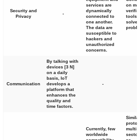
services are
on mor
Security and
dynamically
verific
-
Privacy
connected to
tools 
one another.
solve 
The data are
proble
susceptible to
hackers and
unauthorized
concerns.
By talking with
devices [3 N]
on a daily
basis, IoT
Communication
develops a
-
platform that
enhances the
quality and
time factors.
Simila
protoc
Currently, few
multip
worldwide
sector