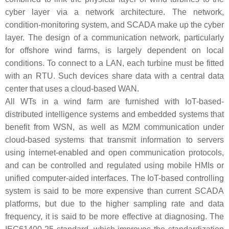
cyber layer via a network architecture. The network,
condition-monitoring system, and SCADA make up the cyber
layer. The design of a communication network, particularly
for offshore wind farms, is largely dependent on local
conditions. To connect to a LAN, each turbine must be fitted
with an RTU. Such devices share data with a central data
center that uses a cloud-based WAN.
All WTs in a wind farm are furnished with IoT-based-
distributed intelligence systems and embedded systems that
benefit from WSN, as well as M2M communication under
cloud-based systems that transmit information to servers
using internet-enabled and open communication protocols,
and can be controlled and regulated using mobile HMIs or
unified computer-aided interfaces. The IoT-based controlling
system is said to be more expensive than current SCADA
platforms, but due to the higher sampling rate and data
frequency, it is said to be more effective at diagnosing. The