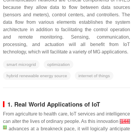
because they allow data to flow between data sources
(sensors and meters), control centers, and controllers. The
data flow from various elements establishes the system
architecture in addition to facilitating the control operation
and remote monitoring. Sensing, communication,
processing, and actuation will all benefit from IoT
technology, which will facilitate a variety of MG applications.
smart microgrid
optimization
hybrid renewable energy source
internet of things
1. Real World Applications of IoT
From agriculture to health care, IoT services and intelligence
can alter the lives of ordinary people. As this innovation
[
144
]
[
1
]
advances at a breakneck pace, it will logically anticipate