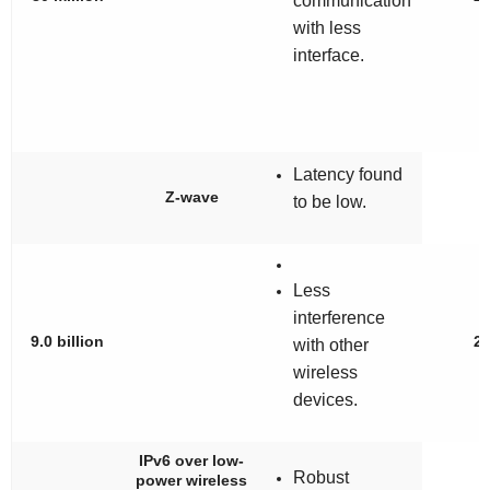
communication
with less
interface.
Latency found
Z-wave
to be low.
Less
interference
9.0 billion
2
with other
wireless
devices.
IPv6 over low-
Robust
power wireless