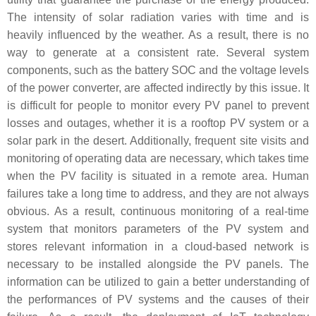
The intensity of solar radiation varies with time and is
heavily influenced by the weather. As a result, there is no
way to generate at a consistent rate. Several system
components, such as the battery SOC and the voltage levels
of the power converter, are affected indirectly by this issue. It
is difficult for people to monitor every PV panel to prevent
losses and outages, whether it is a rooftop PV system or a
solar park in the desert. Additionally, frequent site visits and
monitoring of operating data are necessary, which takes time
when the PV facility is situated in a remote area. Human
failures take a long time to address, and they are not always
obvious. As a result, continuous monitoring of a real-time
system that monitors parameters of the PV system and
stores relevant information in a cloud-based network is
necessary to be installed alongside the PV panels. The
information can be utilized to gain a better understanding of
the performances of PV systems and the causes of their