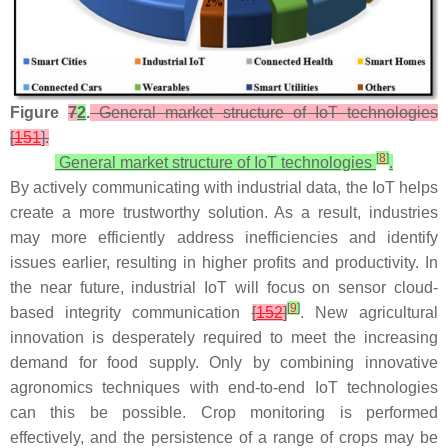
Figure
7
2
.
General market structure of IoT technologies
[
151
].
[
8
]
General market structure of IoT technologies
.
By actively communicating with industrial data, the IoT helps
create a more trustworthy solution. As a result, industries
may more efficiently address inefficiencies and identify
issues earlier, resulting in higher profits and productivity. In
the near future, industrial IoT will focus on sensor cloud-
[
9
]
based integrity communication
[
152
]
. New agricultural
innovation is desperately required to meet the increasing
demand for food supply. Only by combining innovative
agronomics techniques with end-to-end IoT technologies
can this be possible. Crop monitoring is performed
effectively, and the persistence of a range of crops may be