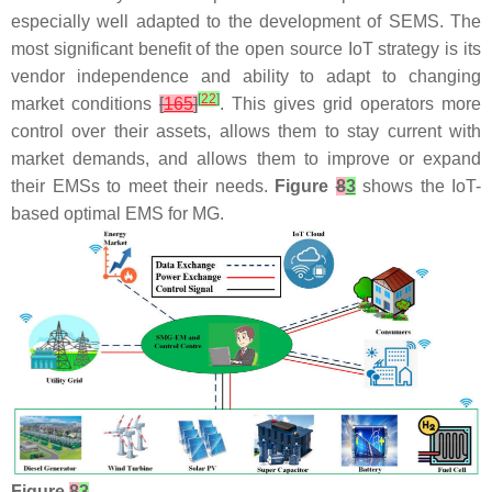
especially well adapted to the development of SEMS. The
most significant benefit of the open source IoT strategy is its
vendor independence and ability to adapt to changing
[
22
]
market conditions
[
165
]
. This gives grid operators more
control over their assets, allows them to stay current with
market demands, and allows them to improve or expand
their EMSs to meet their needs.
Figure
8
3
shows the IoT-
based optimal EMS for MG.
Figure
8
3
.