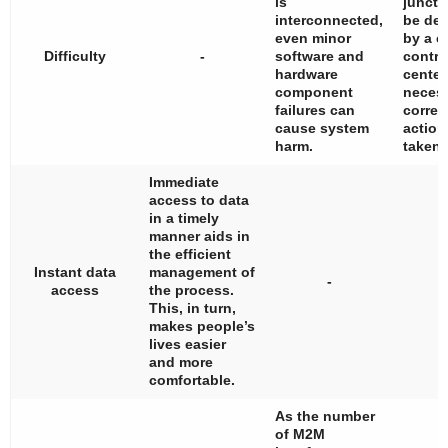
is
juncti
interconnected,
be det
even minor
by a c
Difficulty
-
software and
contro
hardware
center
component
neces
failures can
correc
cause system
action
harm.
taken.
Immediate
access to data
in a timely
manner aids in
the efficient
Instant data
management of
-
access
the process.
This, in turn,
makes people’s
lives easier
and more
comfortable.
As the number
of M2M