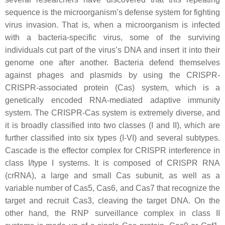
sequence is the microorganism’s defense system for fighting
virus invasion. That is, when a microorganism is infected
with a bacteria-specific virus, some of the surviving
individuals cut part of the virus’s DNA and insert it into their
genome one after another. Bacteria defend themselves
against phages and plasmids by using the CRISPR-
CRISPR-associated protein (Cas) system, which is a
genetically encoded RNA-mediated adaptive immunity
system. The CRISPR-Cas system is extremely diverse, and
it is broadly classified into two classes (I and II), which are
further classified into six types (I-VI) and several subtypes.
Cascade is the effector complex for CRISPR interference in
class I/type I systems. It is composed of CRISPR RNA
(crRNA), a large and small Cas subunit, as well as a
variable number of Cas5, Cas6, and Cas7 that recognize the
target and recruit Cas3, cleaving the target DNA. On the
other hand, the RNP surveillance complex in class II