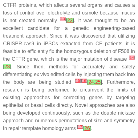
CTFR proteins, which affects several organs and causes a
loss of control over electrolyte and osmole because mucus
[
13
]
is not created normally
[
22
]
. It was thought to be an
excellent candidate for a genetic engineering-based
treatment approach. Since it was discovered that utilizing
CRISPR-cas9 in iPSCs extracted from CF patients, it is
feasible to efficiently fix the homozygous deletion of F508 in
[
14
]
the CFTR gene, which is the major mutation of disease
[
23
]
. Since then, methods for accurately and safely
differentiating ex vivo edited cells by injecting them back into
[
15
]
[
16
]
the body are being studied
[
24
,
25
]
. Furthermore,
research is being performed to circumvent the limits of
existing approaches for correcting genes by targeting
epithelial or basal cells directly. Novel approaches are also
being developed continuously, such as the double nickase
approach and numerous permutations of size and symmetry
[
17
]
in repair template homology arms
[
26
]
.