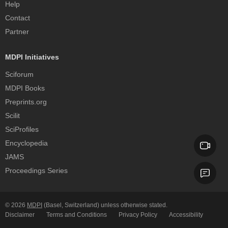
Help
Contact
Partner
MDPI Initiatives
Sciforum
MDPI Books
Preprints.org
Scilit
SciProfiles
Encyclopedia
JAMS
Proceedings Series
© 2026
MDPI
(Basel, Switzerland) unless otherwise stated.
Disclaimer
Terms and Conditions
Privacy Policy
Accessibility