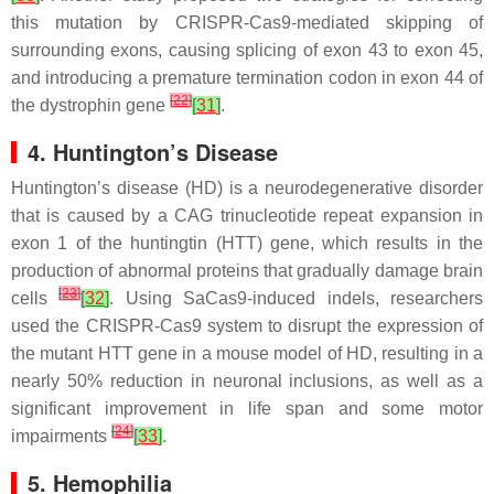
this mutation by CRISPR-Cas9-mediated skipping of
surrounding exons, causing splicing of exon 43 to exon 45,
and introducing a premature termination codon in exon 44 of
[
22
]
the dystrophin gene
[
31
]
.
4. Huntington’s Disease
Huntington’s disease (HD) is a neurodegenerative disorder
that is caused by a CAG trinucleotide repeat expansion in
exon 1 of the huntingtin (HTT) gene, which results in the
production of abnormal proteins that gradually damage brain
[
23
]
cells
[
32
]
. Using SaCas9-induced indels, researchers
used the CRISPR-Cas9 system to disrupt the expression of
the mutant HTT gene in a mouse model of HD, resulting in a
nearly 50% reduction in neuronal inclusions, as well as a
significant improvement in life span and some motor
[
24
]
impairments
[
33
]
.
5. Hemophilia