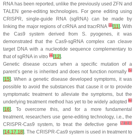
RNA has been reported, unlike the previously used ZFN and
TALEN gene-editing technologies. For gene editing using
CRISPR, single-guide RNA (sgRNA) can be made by
[
3
]
linking the major regions of crRNA and tracrRNA
[
11
]
. With
the Cas9 system derived from S. pyogenes, it was
demonstrated that the Cas9-sgRNA complex can cleave
target DNA with a nucleotide sequence complementary to
[
4
]
that of sgRNA in vitro
[
12
]
.
Genetic disease occurs when a specific mutation of a
[
5
]
parent’s gene is inherited and does not function normally
[
15
]
. When a genetic disease developed symptoms, it was
possible to avoid the substances that cause it or to provide
symptomatic treatment to alleviate the symptoms, but the
[
6
]
underlying treatment method has yet to be widely adopted
[
16
]
. To overcome this, and for a more fundamental
treatment, researchers use gene-editing technology, i.e., the
[
7
]
[
8
]
[
9
]
CRISPR-Cas9 system, to treat the defective gene
[
14
,
17
,
18
]
. The CRISPR-Cas9 system is used in treatment to