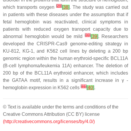
[
29
]
which transports oxygen
[
38
]
. The study was carried out
in patients with these diseases under the assumption that if
fetal hemoglobin was reactivated, clinical symptoms in
patients with reduced oxygen transport capacity due to
[
30
]
abnormal hemoglobin would be mild
[
39
]
. Researchers
developed the CRISPR-Cas9 genome-editing strategy in
KU-812, KG-1, and K562 cell lines by deleting a 200 bp
genomic region within the human erythroid-specific BCL11A
(B-cell lymphoma/leukemia 11A) enhancer. The deletion of
200 bp of the BCL11A erythroid enhancer, which includes
the GATAA motif, results in a significant increase in γ -
[
31
]
hemoglobin expression in K562 cells
[
40
]
.
© Text is available under the terms and conditions of the
Creative Commons Attribution (CC BY) license
(http://creativecommons.org/licenses/by/4.0/)