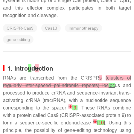
systems is made up of a single Cas protein, Cas9 or Cpf1,
and this effector complex participates in both target
recognition and cleavage.
CRISPR-Cas9
Cas13
Immunotherapy
gene editing
1. Intro
u
d
u
ction
RNAs are transcribed from the CRISPR
s
(clusters of
regularly inter-spaced palindromic repeats) loc
loc
us and
processed to produce crRNA and sequence-invariant trans-
activating crRNA (tracrRNA), with a nucleotide sequence
[
1
]
corresponding to the spacer
[
9
]
. These RNAs combine
with a protein called Cas9 (CRISPR-associated protein 9) to
[
2
]
form a sequence-specific endonuclease
[
10
]
. Using this
principle, the possibility of gene-editing technology using