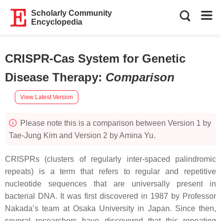
Scholarly Community
Encyclopedia
CRISPR-Cas System for Genetic
Disease Therapy
:
Comparison
View Latest Version
Please note this is a comparison between Version 1 by
Tae-Jung Kim and Version 2 by Amina Yu.
CRISPRs (clusters of regularly inter-spaced palindromic
repeats) is a term that refers to regular and repetitive
nucleotide sequences that are universally present in
bacterial DNA. It was first discovered in 1987 by Professor
Nakada’s team at Osaka University in Japan. Since then,
several researchers have discovered that this repeating