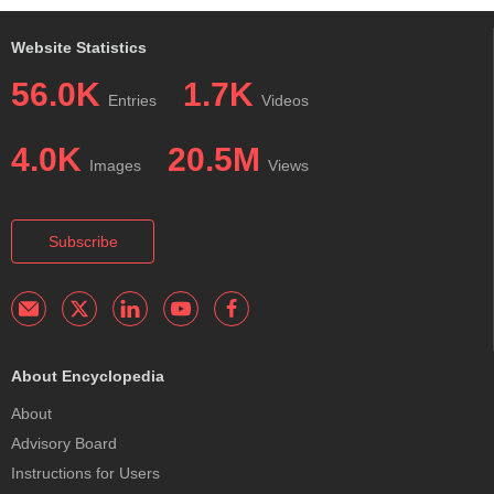
Website Statistics
56.0K
1.7K
Entries
Videos
4.0K
20.5M
Images
Views
Subscribe
About Encyclopedia
About
Advisory Board
Instructions for Users