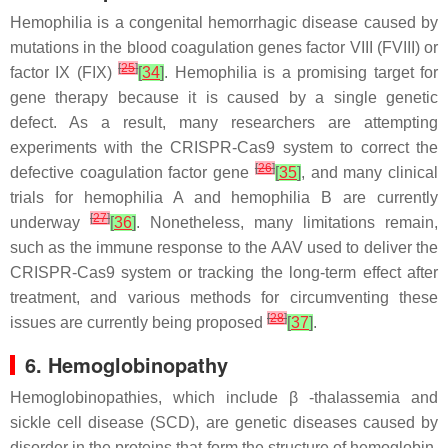
Hemophilia is a congenital hemorrhagic disease caused by
mutations in the blood coagulation genes factor VIII (FVIII) or
[
25
]
factor IX (FIX)
[
34
]
. Hemophilia is a promising target for
gene therapy because it is caused by a single genetic
defect. As a result, many researchers are attempting
experiments with the CRISPR-Cas9 system to correct the
[
26
]
defective coagulation factor gene
[
35
]
, and many clinical
trials for hemophilia A and hemophilia B are currently
[
27
]
underway
[
36
]
. Nonetheless, many limitations remain,
such as the immune response to the AAV used to deliver the
CRISPR-Cas9 system or tracking the long-term effect after
treatment, and various methods for circumventing these
[
28
]
issues are currently being proposed
[
37
]
.
6. Hemoglobinopathy
Hemoglobinopathies, which include β -thalassemia and
sickle cell disease (SCD), are genetic diseases caused by
disorder in the proteins that form the structure of hemoglobin,