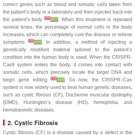
correct genes such as blood and somatic cells taken from
the patient’s body in a laboratory and then injected back into
[
10
]
the patient’s body
[
19
]
. When this treatment is repeated
several times, the percentage of normal cells in the body
increases, which can completely cure the disease or relieve
[
11
]
symptoms
[
20
]
. In addition, a method of injecting a
genetically modified material tailored to the patient’s
condition into the human body is used. When the CRISPR-
Cas9 system enters the body, it comes into contact with
somatic cells, which precisely locate the target DNA and
[
12
]
begin gene editing
[
21
]
. So now, the CRISPR–Cas
system is now widely used to treat human genetic diseases,
such as cystic fibrosis (CF), Duchenne muscular dystrophy
(DMD), Huntington’s disease (HD), hemophilia, and
hematopoietic diseases.
2. Cystic Fibrosis
Cystic fibrosis (CF) is a disease caused by a defect in the