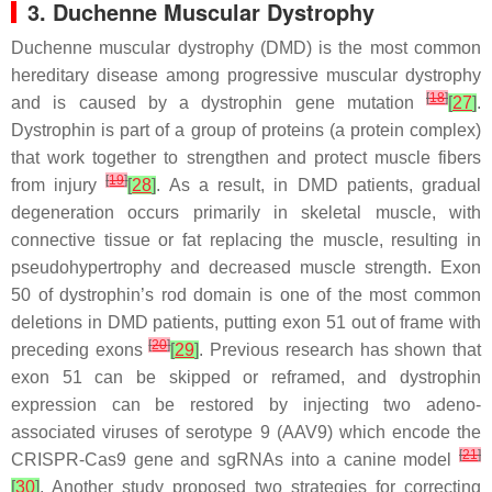
3. Duchenne Muscular Dystrophy
Duchenne muscular dystrophy (DMD) is the most common
hereditary disease among progressive muscular dystrophy
[
18
]
and is caused by a dystrophin gene mutation
[
27
]
.
Dystrophin is part of a group of proteins (a protein complex)
that work together to strengthen and protect muscle fibers
[
19
]
from injury
[
28
]
. As a result, in DMD patients, gradual
degeneration occurs primarily in skeletal muscle, with
connective tissue or fat replacing the muscle, resulting in
pseudohypertrophy and decreased muscle strength. Exon
50 of dystrophin’s rod domain is one of the most common
deletions in DMD patients, putting exon 51 out of frame with
[
20
]
preceding exons
[
29
]
. Previous research has shown that
exon 51 can be skipped or reframed, and dystrophin
expression can be restored by injecting two adeno-
associated viruses of serotype 9 (AAV9) which encode the
[
21
]
CRISPR-Cas9 gene and sgRNAs into a canine model
[
30
]
. Another study proposed two strategies for correcting