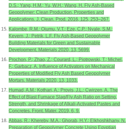
D.S.; Yang, H.M.; Yu, W.H.; Wang, H. Fly Ash-Based
Geopolymer: Clean Production, Properties and
Applications. J. Clean. Prod. 2016, 125, 253–267.
Kalombe, R.M.; Ojumu, V.T.; Eze, C.P.; Nyale, S.M.;
Kevern, J.; Petrik, L.F. Fly Ash-Based Geopolymer
Building Materials for Green and Sustainable
Development. Materials 2020, 13, 5699.
Prochon, P.; Zhao, Z.; Courard, L.; Piotrowski, T.; Michel,
F.; Garbacz, A. Influence of Activators on Mechanical
Properties of Modified Fly Ash Based Geopolymer
Mortars. Materials 2020, 13, 1033.
Humad, A.M.; Kothari, A.; Provis, J.L.; Cwirzen, A. The
Effect of Blast Furnace Slag/Fly Ash Ratio on Setting,
Strength, and Shrinkage of Alkali-Activated Pastes and
Concretes. Front. Mater. 2019, 6, 9.
Abbas, R.; Khereby, M.A.; Ghorab, H.Y.; Elkhoshkhany, N.
Preparation of Geopolymer Concrete Using Egyptian