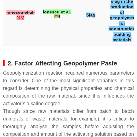
slag in the
production
Ionescu et al.
Ionescu et al.
of
Slag
[
20
]
[
48
]
geopolymer
for
construction
building
materials
2. Factor Affecting Geopolymer Paste
Geopolymerization reaction required numerous parameters
to consider. One of the most significant variables in this
regard is determining the physical properties and chemical
composition of the raw material, since this influences the
activator’s alkaline degree.
Though since raw materials differ from batch to batch
(minerals or waste materials, for example), it is critical to
thoroughly analyse the samples before adjusting the
composition and amount of the activating solution based on