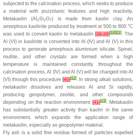
subjected to the calcination process, which seeks to produce
a material with pozzolanic features and high reactivity.
Metakaolin (Al
Si
O
) is made from kaolin clay. An
2
2
7
amorphous kaolinite produced by treatment at 500 to 800 °C
[
10
]
[
11
]
was used to convert kaolin to metakaolin
[
38
,
39
]
. The
Al (VI) in kaolinite is converted into Al (IV) and Al (V) in this
process to generate amorphous aluminium silicate. Spinel,
mullite, and other crystals are formed when a high
temperature is maintained constantly throughout the
calcination process. Al (IV) and Al (V) will be changed into Al
[
12
]
(VI) through this procedure
[
40
]
. In strong alkali solutions,
metakaolin dissolves and releases Al and Si rapidly,
producing geopolymer, zeolite, and other compounds
[
13
]
depending on the reaction environment
[
41
]
. Metakaolin
has substantially greater activity than kaolin in the same
environment, which expands the application range of
metakaolin, especially as geopolymer material.
Fly ash is a solid fine residue formed of particles expelled