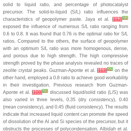
solid to liquid ratio, and percentage of photocatalyst
precursor. The solid-to-liquid (S/L) ratio influences the
[
21
]
characteristics of geopolymer paste. Jaya et al.
[
112
]
exposed the influence of numerous S/L ratio ranging from
0.6 to 0.8. It was found that 0.76 is the optimal ratio for S/L
ratios. Compared to the others, the surface of geopolymer
with an optimum S/L ratio was more homogenous, dense,
and porous due to high strength. The high compressive
strength proved by the phase analysis revealed no traces of
[
22
]
zeolite crystal peaks. Guzman-Aponte et al.
[
113
]
on the
other hand, employed a 0.8 ratio to achieve good workability
in their investigation. Previous research from Guzman-
[
23
]
Aponte et al.
[
109
]
discussed liquid/solid ratio (L/S) was
also varied in three levels, 0.35 (dry consistency), 0.40
(mean consistency), and 0.45 (fluid consistency). The results
indicate that increased liquid content can promote the speed
of dissolution of the Al and Si species of the precursor, but it
obstructs the processes of polycondensation. Albidah et al.