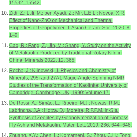
15532–15542.
Zidi, Z.; Ltifi, M.; ben Ayadi, Z.; Mir, L.E.L.; Nóvoa, X.R.
Effect of Nano-ZnO on Mechanical and Thermal
Properties of Geopolymer. J. Asian Ceram. Soc. 2020, 8,
1–9.
Cao, R.; Fang, Z.; Jin, M.; Shang, Y. Study on the Activity
of Metakaolin Produced by Traditional Rotary Kiln in
China. Minerals 2022, 12, 365.
Rocha, J.; Klinowski, J. Physics and Chemistry of
Minerals, 295i and 27A1 Magic-Angle-Spinning NMR
Studies of the Transformation of Kaolinite; University of
Cambridge: Cambridge, UK, 1990; Volume 17.
De Rossi, A.; Simão, L.; Ribeiro, M.J.; Novais, R.M.;
Labrincha, J.A.; Hotza, D.; Moreira, R.F.P.M. In-Situ
Synthesis of Zeolites by Geopolymerization of Biomass
Fly Ash and Metakaolin. Mater. Lett. 2019, 236, 644–648.
Zhuang, X.Y.; Chen, L.; Komarneni, S.; Zhou, C.H.; Tong,