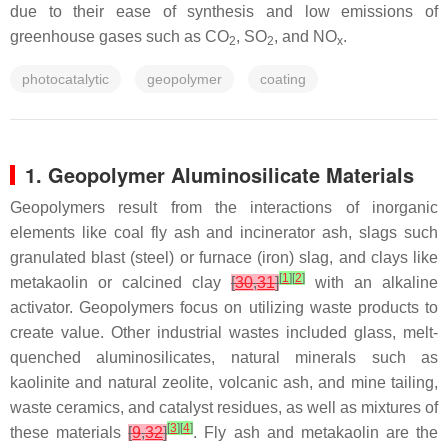
due to their ease of synthesis and low emissions of
greenhouse gases such as CO
, SO
, and NO
.
2
2
x
photocatalytic
geopolymer
coating
1. Geopolymer Aluminosilicate Materials
Geopolymers result from the interactions of inorganic
elements like coal fly ash and incinerator ash, slags such
granulated blast (steel) or furnace (iron) slag, and clays like
[
1
]
[
2
]
metakaolin or calcined clay
[
30
,
31
]
with an alkaline
activator. Geopolymers focus on utilizing waste products to
create value. Other industrial wastes included glass, melt-
quenched aluminosilicates, natural minerals such as
kaolinite and natural zeolite, volcanic ash, and mine tailing,
waste ceramics, and catalyst residues, as well as mixtures of
[
3
]
[
4
]
these materials
[
9
,
32
]
. Fly ash and metakaolin are the