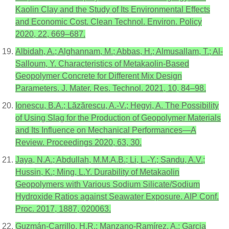
Kaolin Clay and the Study of Its Environmental Effects
and Economic Cost. Clean Technol. Environ. Policy
2020, 22, 669–687.
Albidah, A.; Alghannam, M.; Abbas, H.; Almusallam, T.; Al-
Salloum, Y. Characteristics of Metakaolin-Based
Geopolymer Concrete for Different Mix Design
Parameters. J. Mater. Res. Technol. 2021, 10, 84–98.
Ionescu, B.A.; Lăzărescu, A.-V.; Hegyi, A. The Possibility
of Using Slag for the Production of Geopolymer Materials
and Its Influence on Mechanical Performances—A
Review. Proceedings 2020, 63, 30.
Jaya, N.A.; Abdullah, M.M.A.B.; Li, L.-Y.; Sandu, A.V.;
Hussin, K.; Ming, L.Y. Durability of Metakaolin
Geopolymers with Various Sodium Silicate/Sodium
Hydroxide Ratios against Seawater Exposure. AIP Conf.
Proc. 2017, 1887, 020063.
Guzmán-Carrillo, H.R.; Manzano-Ramírez, A.; Garcia