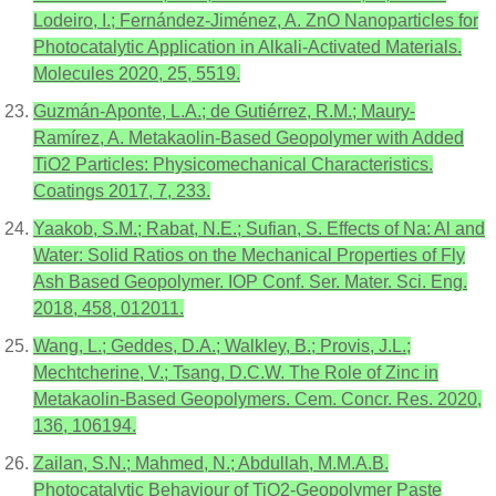
Lodeiro, I.; Fernández-Jiménez, A. ZnO Nanoparticles for
Photocatalytic Application in Alkali-Activated Materials.
Molecules 2020, 25, 5519.
Guzmán-Aponte, L.A.; de Gutiérrez, R.M.; Maury-
Ramírez, A. Metakaolin-Based Geopolymer with Added
TiO2 Particles: Physicomechanical Characteristics.
Coatings 2017, 7, 233.
Yaakob, S.M.; Rabat, N.E.; Sufian, S. Effects of Na: Al and
Water: Solid Ratios on the Mechanical Properties of Fly
Ash Based Geopolymer. IOP Conf. Ser. Mater. Sci. Eng.
2018, 458, 012011.
Wang, L.; Geddes, D.A.; Walkley, B.; Provis, J.L.;
Mechtcherine, V.; Tsang, D.C.W. The Role of Zinc in
Metakaolin-Based Geopolymers. Cem. Concr. Res. 2020,
136, 106194.
Zailan, S.N.; Mahmed, N.; Abdullah, M.M.A.B.
Photocatalytic Behaviour of TiO2-Geopolymer Paste