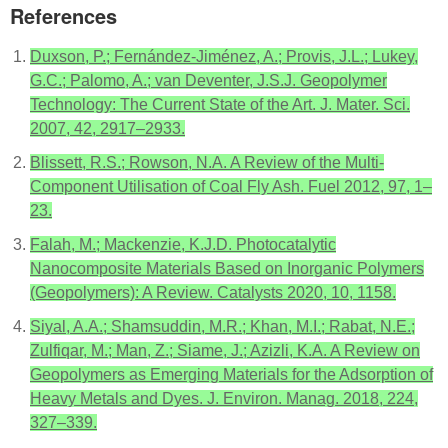
References
Duxson, P.; Fernández-Jiménez, A.; Provis, J.L.; Lukey,
G.C.; Palomo, A.; van Deventer, J.S.J. Geopolymer
Technology: The Current State of the Art. J. Mater. Sci.
2007, 42, 2917–2933.
Blissett, R.S.; Rowson, N.A. A Review of the Multi-
Component Utilisation of Coal Fly Ash. Fuel 2012, 97, 1–
23.
Falah, M.; Mackenzie, K.J.D. Photocatalytic
Nanocomposite Materials Based on Inorganic Polymers
(Geopolymers): A Review. Catalysts 2020, 10, 1158.
Siyal, A.A.; Shamsuddin, M.R.; Khan, M.I.; Rabat, N.E.;
Zulfiqar, M.; Man, Z.; Siame, J.; Azizli, K.A. A Review on
Geopolymers as Emerging Materials for the Adsorption of
Heavy Metals and Dyes. J. Environ. Manag. 2018, 224,
327–339.