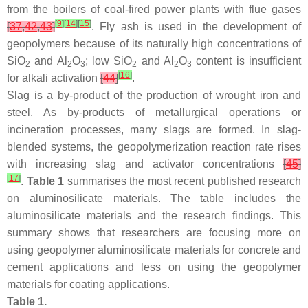
from the boilers of coal-fired power plants with flue gases
[
9
]
[
14
]
[
15
]
[
37
,
42
,
43
]
. Fly ash is used in the development of
geopolymers because of its naturally high concentrations of
SiO
and Al
O
; low SiO
and Al
O
content is insufficient
2
2
3
2
2
3
[
16
]
for alkali activation
[
44
]
.
Slag is a by-product of the production of wrought iron and
steel. As by-products of metallurgical operations or
incineration processes, many slags are formed. In slag-
blended systems, the geopolymerization reaction rate rises
with increasing slag and activator concentrations
[
45
]
[
17
]
.
Table 1
summarises the most recent published research
on aluminosilicate materials. The table includes the
aluminosilicate materials and the research findings. This
summary shows that researchers are focusing more on
using geopolymer aluminosilicate materials for concrete and
cement applications and less on using the geopolymer
materials for coating applications.
Table 1.