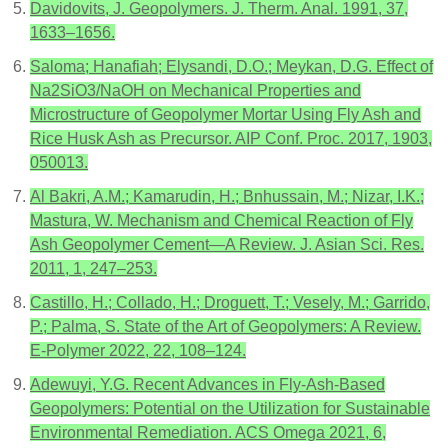
Davidovits, J. Geopolymers. J. Therm. Anal. 1991, 37,
1633–1656.
Saloma; Hanafiah; Elysandi, D.O.; Meykan, D.G. Effect of
Na2SiO3/NaOH on Mechanical Properties and
Microstructure of Geopolymer Mortar Using Fly Ash and
Rice Husk Ash as Precursor. AIP Conf. Proc. 2017, 1903,
050013.
Al Bakri, A.M.; Kamarudin, H.; Bnhussain, M.; Nizar, I.K.;
Mastura, W. Mechanism and Chemical Reaction of Fly
Ash Geopolymer Cement—A Review. J. Asian Sci. Res.
2011, 1, 247–253.
Castillo, H.; Collado, H.; Droguett, T.; Vesely, M.; Garrido,
P.; Palma, S. State of the Art of Geopolymers: A Review.
E-Polymer 2022, 22, 108–124.
Adewuyi, Y.G. Recent Advances in Fly-Ash-Based
Geopolymers: Potential on the Utilization for Sustainable
Environmental Remediation. ACS Omega 2021, 6,