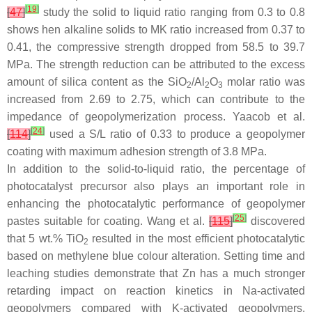
[
19
]
[
47
]
study the solid to liquid ratio ranging from 0.3 to 0.8
shows hen alkaline solids to MK ratio increased from 0.37 to
0.41, the compressive strength dropped from 58.5 to 39.7
MPa. The strength reduction can be attributed to the excess
amount of silica content as the SiO
/Al
O
molar ratio was
2
2
3
increased from 2.69 to 2.75, which can contribute to the
impedance of geopolymerization process. Yaacob et al.
[
24
]
[
114
]
used a S/L ratio of 0.33 to produce a geopolymer
coating with maximum adhesion strength of 3.8 MPa.
In addition to the solid-to-liquid ratio, the percentage of
photocatalyst precursor also plays an important role in
enhancing the photocatalytic performance of geopolymer
[
25
]
pastes suitable for coating. Wang et al.
[
115
]
discovered
that 5 wt.% TiO
resulted in the most efficient photocatalytic
2
based on methylene blue colour alteration. Setting time and
leaching studies demonstrate that Zn has a much stronger
retarding impact on reaction kinetics in Na-activated
geopolymers compared with K-activated geopolymers.