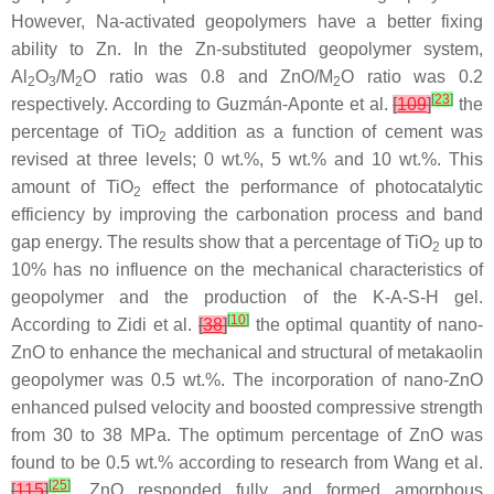
However, Na-activated geopolymers have a better fixing
ability to Zn. In the Zn-substituted geopolymer system,
Al
O
/M
O ratio was 0.8 and ZnO/M
O ratio was 0.2
2
3
2
2
[
23
]
respectively. According to Guzmán-Aponte et al.
[
109
]
the
percentage of TiO
addition as a function of cement was
2
revised at three levels; 0 wt.%, 5 wt.% and 10 wt.%. This
amount of TiO
effect the performance of photocatalytic
2
efficiency by improving the carbonation process and band
gap energy. The results show that a percentage of TiO
up to
2
10% has no influence on the mechanical characteristics of
geopolymer and the production of the K-A-S-H gel.
[
10
]
According to Zidi et al.
[
38
]
the optimal quantity of nano-
ZnO to enhance the mechanical and structural of metakaolin
geopolymer was 0.5 wt.%. The incorporation of nano-ZnO
enhanced pulsed velocity and boosted compressive strength
from 30 to 38 MPa. The optimum percentage of ZnO was
found to be 0.5 wt.% according to research from Wang et al.
[
25
]
[
115
]
, ZnO responded fully and formed amorphous