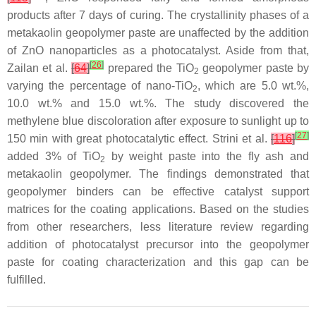
products after 7 days of curing. The crystallinity phases of a
metakaolin geopolymer paste are unaffected by the addition
of ZnO nanoparticles as a photocatalyst. Aside from that,
[
26
]
Zailan et al.
[
64
]
prepared the TiO
geopolymer paste by
2
varying the percentage of nano-TiO
, which are 5.0 wt.%,
2
10.0 wt.% and 15.0 wt.%. The study discovered the
methylene blue discoloration after exposure to sunlight up to
[
27
]
150 min with great photocatalytic effect. Strini et al.
[
116
]
added 3% of TiO
by weight paste into the fly ash and
2
metakaolin geopolymer. The findings demonstrated that
geopolymer binders can be effective catalyst support
matrices for the coating applications. Based on the studies
from other researchers, less literature review regarding
addition of photocatalyst precursor into the geopolymer
paste for coating characterization and this gap can be
fulfilled.