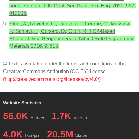
under Sunlight. IOP Conf. Ser. Mater. Sci. Eng. 2020, 957,
012006.
Strini, A.; Roviello, G.; Ricciotti, L.; Ferone, C.; Messina,
F.; Schiavi, L.; Corsaro, D.; Cioffi, R. TiO2-Based
Photocatalytic Geopolymers for Nitric Oxide Degradation.
Materials 2016, 9, 513.
© Text is available under the terms and conditions of the
Creative Commons Attribution (CC BY) license
(http://creativecommons.org/licenses/by/4.0/)
Website Statistics
56.0K
1.7K
Entries
Videos
4.0K
20.5M
Images
Views