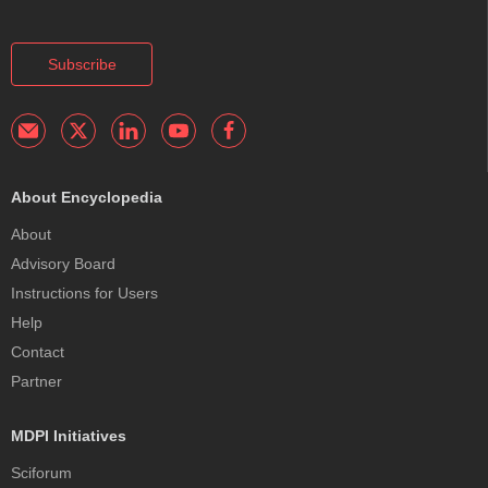
Subscribe
About Encyclopedia
About
Advisory Board
Instructions for Users
Help
Contact
Partner
MDPI Initiatives
Sciforum