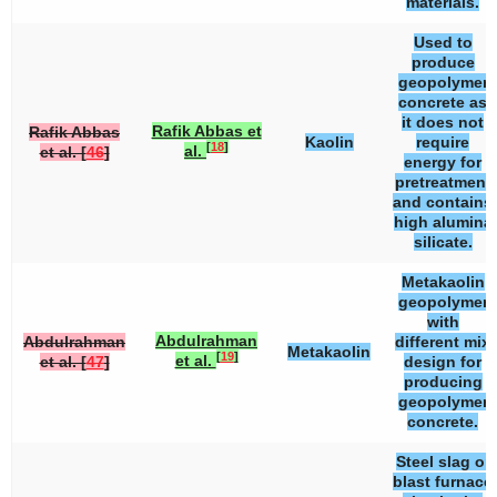
materials.
Used to
produce
geopolymer
concrete as
it does not
Rafik Abbas et
Rafik Abbas
Kaolin
require
[
18
]
al.
et al. [
46
]
energy for
pretreatment
and contains
high alumina
silicate.
Metakaolin
geopolymer
with
Abdulrahman
Abdulrahman
different mix
Metakaolin
[
19
]
et al.
et al. [
47
]
design for
producing
geopolymer
concrete.
Steel slag or
blast furnace