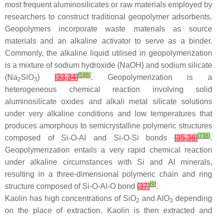
most frequent aluminosilicates or raw materials employed by
researchers to construct traditional geopolymer adsorbents.
Geopolymers incorporate waste materials as source
materials and an alkaline activator to serve as a binder.
Commonly, the alkaline liquid utilised in geopolymerization
is a mixture of sodium hydroxide (NaOH) and sodium silicate
[
5
]
[
6
]
(Na
SiO
)
[
33
,
34
]
. Geopolymerization is a
2
3
heterogeneous chemical reaction involving solid
aluminosilicate oxides and alkali metal silicate solutions
under very alkaline conditions and low temperatures that
produces amorphous to semicrystalline polymeric structures
[
7
]
[
8
]
composed of Si-O-Al and Si-O-Si bonds
[
35
,
36
]
.
Geopolymerization entails a very rapid chemical reaction
under alkaline circumstances with Si and Al minerals,
resulting in a three-dimensional polymeric chain and ring
[
9
]
structure composed of Si-O-Al-O bond
[
37
]
.
Kaolin has high concentrations of SiO
and AlO
depending
2
3
on the place of extraction. Kaolin is then extracted and