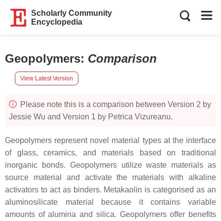
Scholarly Community
Encyclopedia
Geopolymers
:
Comparison
View Latest Version
Please note this is a comparison between Version 2 by
Jessie Wu and Version 1 by Petrica Vizureanu.
Geopolymers represent novel material types at the interface
of glass, ceramics, and materials based on traditional
inorganic bonds. Geopolymers utilize waste materials as
source material and activate the materials with alkaline
activators to act as binders. Metakaolin is categorised as an
aluminosilicate material because it contains variable
amounts of alumina and silica. Geopolymers offer benefits