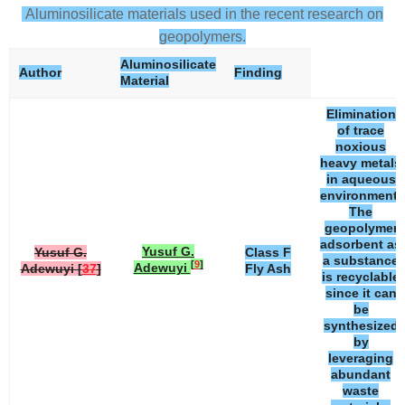
Aluminosilicate materials used in the recent research on
geopolymers.
Aluminosilicate
Author
Finding
Material
Elimination
of trace
noxious
heavy metals
in aqueous
environment.
The
geopolymer
adsorbent as
Yusuf G.
Yusuf G.
Class F
a substance
[
9
]
Adewuyi
Adewuyi [
37
]
Fly Ash
is recyclable
since it can
be
synthesized
by
leveraging
abundant
waste