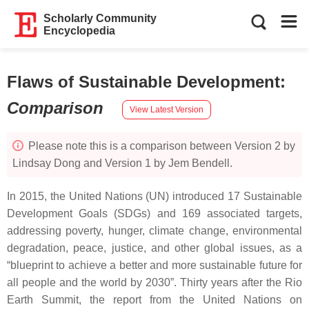
Scholarly Community
Encyclopedia
Flaws of Sustainable Development
:
Comparison
View Latest Version
Please note this is a comparison between Version 2 by
Lindsay Dong and Version 1 by Jem Bendell.
In 2015, the United Nations (UN) introduced 17 Sustainable
Development Goals (SDGs) and 169 associated targets,
addressing poverty, hunger, climate change, environmental
degradation, peace, justice, and other global issues, as a
“blueprint to achieve a better and more sustainable future for
all people and the world by 2030”. Thirty years after the Rio
Earth Summit, the report from the United Nations on