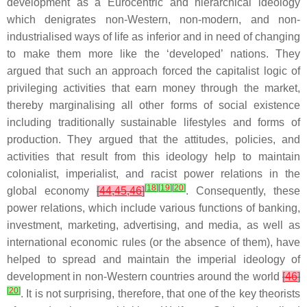
development as a Eurocentric and hierarchical ideology
which denigrates non-Western, non-modern, and non-
industrialised ways of life as inferior and in need of changing
to make them more like the ‘developed’ nations. They
argued that such an approach forced the capitalist logic of
privileging activities that earn money through the market,
thereby marginalising all other forms of social existence
including traditionally sustainable lifestyles and forms of
production. They argued that the attitudes, policies, and
activities that result from this ideology help to maintain
colonialist, imperialist, and racist power relations in the
[
18
]
[
19
]
[
20
]
global economy
[
44
,
45
,
46
]
. Consequently, these
power relations, which include various functions of banking,
investment, marketing, advertising, and media, as well as
international economic rules (or the absence of them), have
helped to spread and maintain the imperial ideology of
development in non-Western countries around the world
[
46
]
[
20
]
. It is not surprising, therefore, that one of the key theorists