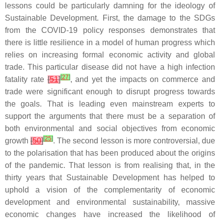
lessons could be particularly damning for the ideology of
Sustainable Development. First, the damage to the SDGs
from the COVID-19 policy responses demonstrates that
there is little resilience in a model of human progress which
relies on increasing formal economic activity and global
trade. This particular disease did not have a high infection
[
27
]
fatality rate
[
51
]
, and yet the impacts on commerce and
trade were significant enough to disrupt progress towards
the goals. That is leading even mainstream experts to
support the arguments that there must be a separation of
both environmental and social objectives from economic
[
25
]
growth
[
50
]
. The second lesson is more controversial, due
to the polarisation that has been produced about the origins
of the pandemic. That lesson is from realising that, in the
thirty years that Sustainable Development has helped to
uphold a vision of the complementarity of economic
development and environmental sustainability, massive
economic changes have increased the likelihood of