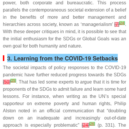
power, both corporate and bureaucratic. This process
parallels the contemporaneous societal extension of a belief
in the benefits of more and better management and
[
24
]
hierarchies across society, known as ‘managerialism’
[
7
]
.
With these deeper critiques in mind, it is possible to see that
the initial enthusiasm for the SDGs or Global Goals was an
own goal for both humanity and nature.
3. Learning from the COVID-19 Setbacks
The societal impacts of policy responses to the COVID-19
pandemic have further reduced progress towards the SDGs
[
25
]
[
50
]
. That has led some experts to argue that it is time for
proponents of the SDGs to admit failure and learn some hard
lessons. For instance, when writing as the UN’s special
rapporteur on extreme poverty and human rights, Philip
Alston noted in an official communication that “doubling
down on an inadequate and increasingly out-of-date
[
26
]
approach is especially problematic”
[
24
]
(p. 331). The