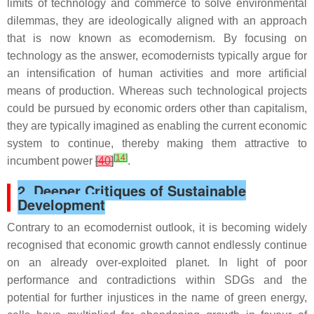
limits of technology and commerce to solve environmental
dilemmas, they are ideologically aligned with an approach
that is now known as ecomodernism. By focusing on
technology as the answer, ecomodernists typically argue for
an intensification of human activities and more artificial
means of production. Whereas such technological projects
could be pursued by economic orders other than capitalism,
they are typically imagined as enabling the current economic
system to continue, thereby making them attractive to
[
14
]
incumbent power
[
40
]
.
2. Deeper Critiques of Sustainable
Development
Contrary to an ecomodernist outlook, it is becoming widely
recognised that economic growth cannot endlessly continue
on an already over-exploited planet. In light of poor
performance and contradictions within SDGs and the
potential for further injustices in the name of green energy,