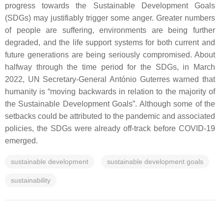
progress towards the Sustainable Development Goals
(SDGs) may justifiably trigger some anger. Greater numbers
of people are suffering, environments are being further
degraded, and the life support systems for both current and
future generations are being seriously compromised. About
halfway through the time period for the SDGs, in March
2022, UN Secretary-General António Guterres warned that
humanity is “moving backwards in relation to the majority of
the Sustainable Development Goals”. Although some of the
setbacks could be attributed to the pandemic and associated
policies, the SDGs were already off-track before COVID-19
emerged.
sustainable development
sustainable development goals
sustainability