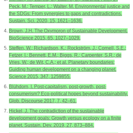
Peck, M.; Temper, L.; Walter, M. Environmental justice and
the SDGs: From synergies to gaps and contradictions.
Sustain. Sci. 2020, 15, 1621–1636.
Brown, J.H. The Oxymoron of Sustainable Development.
BioScience 2015, 65, 1027–1029.
Steffen, W.; Richardson, K.; Rockström, J.; Cornell, S.E.;
Fetzer, I.; Bennett, E.M.; Biggs, R.; Carpenter, S.R.; de
Vries, W.; de Wit, C.A.; et al. Planetary boundaries:
Guiding human development on a changing planet.
Science 2015, 347, 1259855.
Blühdorn, I. Post-capitalism, post-growth, post-
consumerism? Eco-political hopes beyond sustainability.
Glob. Discourse 2017, 7, 42–61.
Hickel, J. The contradiction of the sustainable
development goals: Growth versus ecology on a finite
planet. Sustain. Dev. 2019, 27, 873–884.