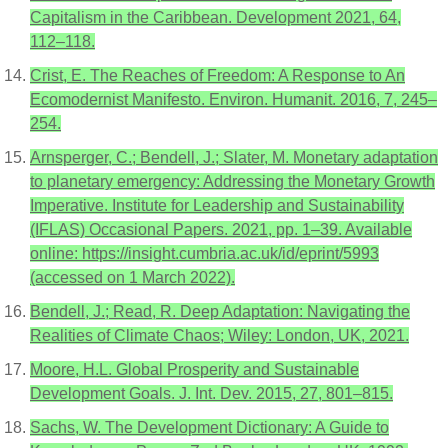
Capitalism in the Caribbean. Development 2021, 64,
112–118.
Crist, E. The Reaches of Freedom: A Response to An
Ecomodernist Manifesto. Environ. Humanit. 2016, 7, 245–
254.
Arnsperger, C.; Bendell, J.; Slater, M. Monetary adaptation
to planetary emergency: Addressing the Monetary Growth
Imperative. Institute for Leadership and Sustainability
(IFLAS) Occasional Papers. 2021, pp. 1–39. Available
online: https://insight.cumbria.ac.uk/id/eprint/5993
(accessed on 1 March 2022).
Bendell, J.; Read, R. Deep Adaptation: Navigating the
Realities of Climate Chaos; Wiley: London, UK, 2021.
Moore, H.L. Global Prosperity and Sustainable
Development Goals. J. Int. Dev. 2015, 27, 801–815.
Sachs, W. The Development Dictionary: A Guide to