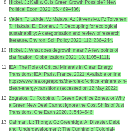
Hickel, J.; Kallis, G. Is Green Growth Possible? New
Political Econ. 2020, 25, 469–486.
Vadén, T.; Lähde, V.; Majava, A.; Järvensivu, P.; Toivanen,
T.; Hakala, E.; Eronen, J.T. Decoupling for ecological
sustainability: A categorisation and review of research
literature. Environ. Sci. Policy 2020, 112, 236–244.
Hickel, J. What does degrowth mean? A few points of
clarification. Globalizations 2021, 18, 1105–1111.
IEA. The Role of Critical Minerals in Clean Energy
Transitions; IEA: Paris, France, 2021; Available online:
https://www.iea.org/reports/the-role-of-critical-minerals-in-
clean-energy-transitions (accessed on 12 May 2022).
Zografos, C.; Robbins, P. Green Sacrifice Zones, or Why
a Green New Deal Cannot Ignore the Cost Shifts of Just
Transitions. One Earth 2020, 3, 543–546.
Gahman, L.; Thongs, G.; Greenidge, A. Disaster, Debt,
and ‘Underdevelopment’: The Cunning of Colonial-