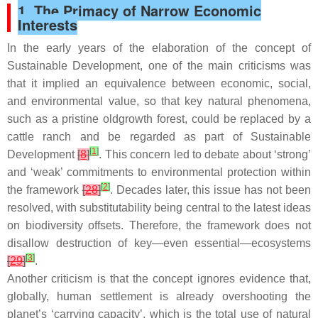
1. The Primacy of Narrow Economic
Interests
In the early years of the elaboration of the concept of
Sustainable Development, one of the main criticisms was
that it implied an equivalence between economic, social,
and environmental value, so that key natural phenomena,
such as a pristine oldgrowth forest, could be replaced by a
cattle ranch and be regarded as part of Sustainable
[
1
]
Development
[
8
]
. This concern led to debate about ‘strong’
and ‘weak’ commitments to environmental protection within
[
2
]
the framework
[
28
]
. Decades later, this issue has not been
resolved, with substitutability being central to the latest ideas
on biodiversity offsets. Therefore, the framework does not
disallow destruction of key—even essential—ecosystems
[
3
]
[
29
]
.
Another criticism is that the concept ignores evidence that,
globally, human settlement is already overshooting the
planet’s ‘carrying capacity’, which is the total use of natural