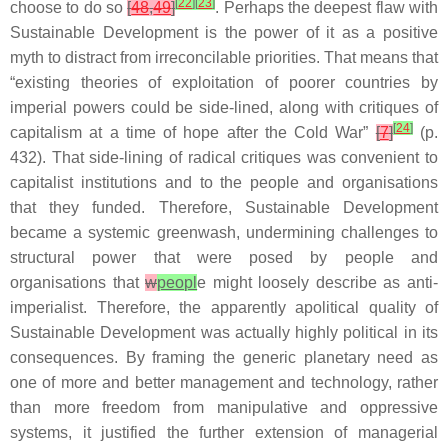
[
22
]
[
23
]
choose to do so
[
48
,
49
]
. Perhaps the deepest flaw with
Sustainable Development is the power of it as a positive
myth to distract from irreconcilable priorities. That means that
“existing theories of exploitation of poorer countries by
imperial powers could be side-lined, along with critiques of
[
24
]
capitalism at a time of hope after the Cold War”
[
7
]
(p.
432). That side-lining of radical critiques was convenient to
capitalist institutions and to the people and organisations
that they funded. Therefore, Sustainable Development
became a systemic greenwash, undermining challenges to
structural power that were posed by people and
organisations that
w
peopl
e might loosely describe as anti-
imperialist. Therefore, the apparently apolitical quality of
Sustainable Development was actually highly political in its
consequences. By framing the generic planetary need as
one of more and better management and technology, rather
than more freedom from manipulative and oppressive
systems, it justified the further extension of managerial