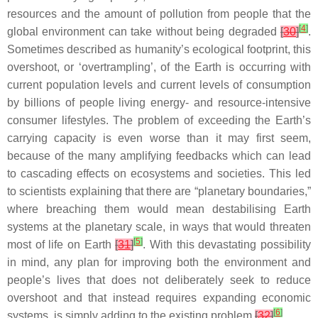
resources and the amount of pollution from people that the
[
4
]
global environment can take without being degraded
[
30
]
.
Sometimes described as humanity’s ecological footprint, this
overshoot, or ‘overtrampling’, of the Earth is occurring with
current population levels and current levels of consumption
by billions of people living energy- and resource-intensive
consumer lifestyles. The problem of exceeding the Earth’s
carrying capacity is even worse than it may first seem,
because of the many amplifying feedbacks which can lead
to cascading effects on ecosystems and societies. This led
to scientists explaining that there are “planetary boundaries,”
where breaching them would mean destabilising Earth
systems at the planetary scale, in ways that would threaten
[
5
]
most of life on Earth
[
31
]
. With this devastating possibility
in mind, any plan for improving both the environment and
people’s lives that does not deliberately seek to reduce
overshoot and that instead requires expanding economic
[
6
]
systems, is simply adding to the existing problem
[
32
]
.