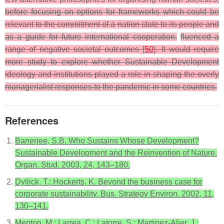
before focusing on options for frameworks which could be
relevant to the commitment of a nation state to its people and
as a guide for future international cooperation.
fluenced a
range of negative societal outcomes [
50
]. It would require
more study to explore whether Sustainable Development
ideology and institutions played a role in shaping the overly
managerialist responses to the pandemic in some countries.
References
Banerjee, S.B. Who Sustains Whose Development?
Sustainable Development and the Reinvention of Nature.
Organ. Stud. 2003, 24, 143–180.
Dyllick, T.; Hockerts, K. Beyond the business case for
corporate sustainability. Bus. Strategy Environ. 2002, 11,
130–141.
Menton, M.; Larrea, C.; Latorre, S.; Martinez-Alier, J.;