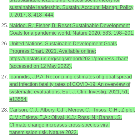
sustainable leadership. Sustain. Account. Manag. Policy
J. 2017, 8, 418–444.
Naidoo, R.; Fisher, B. Reset Sustainable Development
Goals for a pandemic world. Nature 2020, 583, 198–201.
United Nations. Sustainable Development Goals
Progress Chart. 2021. Available online:
https://unstats.un.org/sdgs/report/2021/progress-chart/
(accessed on 12 May 2022).
Ioannidis, J.P.A. Reconciling estimates of global spread
and infection fatality rates of COVID-19: An overview of
systematic evaluations. Eur. J. Clin. Investig. 2021, 51,
e13554.
Carlson, C.J.; Albery, G.F.; Merow, C.; Trisos, C.H.; Zipfel,
C.M.; Eskew, E.A.; Olival, K.J.; Ross, N.; Bansal, S.
Climate change increases cross-species viral
transmission risk. Nature 2022.