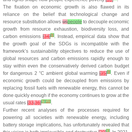
The fixation on economic growth is also flawed in its
reliance on the belief that technological change and
resource substitution allows
us
people
to decouple economic
growth from resource exhaustion, biodiversity loss, and
[
8
]
carbon emissions
[
34
]
. Instead, empirical data show that
the growth goal of the SDGs is incompatible with the
framework’s sustainability objectives to reduce the use of
global resources and carbon emissions rapidly enough to
stay within even the conservatively derived carbon budget
[
9
]
for dangerous 2 °C ambient global warming
[
35
]
. Even if
economic growth could be decoupled from emissions by
replacing fossil fuels with renewable energy, this cannot be
done quickly enough if the economy continues to grow at the
[
7
]
[
10
]
usual rates
[
33
,
36
]
.
Further recent analyses of the processes required for
powering
all
societies with renewable energy, including
battery storage implications, has unfortunately revealed that
[
3
]