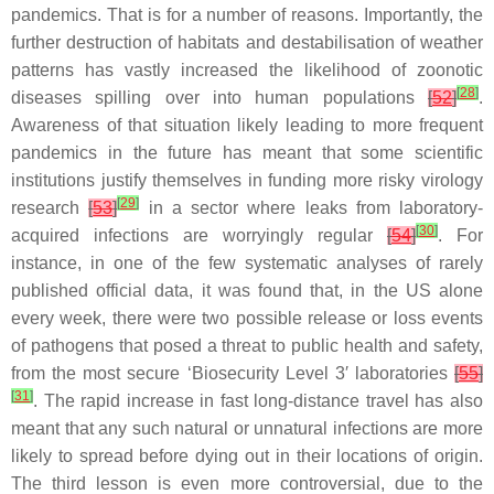
pandemics. That is for a number of reasons. Importantly, the
further destruction of habitats and destabilisation of weather
patterns has vastly increased the likelihood of zoonotic
[
28
]
diseases spilling over into human populations
[
52
]
.
Awareness of that situation likely leading to more frequent
pandemics in the future has meant that some scientific
institutions justify themselves in funding more risky virology
[
29
]
research
[
53
]
in a sector where leaks from laboratory-
[
30
]
acquired infections are worryingly regular
[
54
]
. For
instance, in one of the few systematic analyses of rarely
published official data, it was found that, in the US alone
every week, there were two possible release or loss events
of pathogens that posed a threat to public health and safety,
from the most secure ‘Biosecurity Level 3′ laboratories
[
55
]
[
31
]
. The rapid increase in fast long-distance travel has also
meant that any such natural or unnatural infections are more
likely to spread before dying out in their locations of origin.
The third lesson is even more controversial, due to the