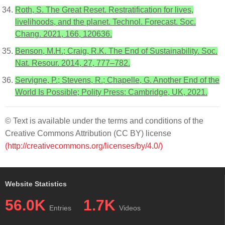
Roth, S. The Great Reset. Restratification for lives,
livelihoods, and the planet. Technol. Forecast. Soc.
Chang. 2021, 166, 120636.
Benson, M.H.; Craig, R.K. The End of Sustainability. Soc.
Nat. Resour. 2014, 27, 777–782.
Servigne, P.; Stevens, R.; Chapelle, G. Another End of the
World Is Possible; Polity Press: Cambridge, UK, 2021.
© Text is available under the terms and conditions of the
Creative Commons Attribution (CC BY) license
(http://creativecommons.org/licenses/by/4.0/)
Website Statistics
56.0K
1.7K
Entries
Videos