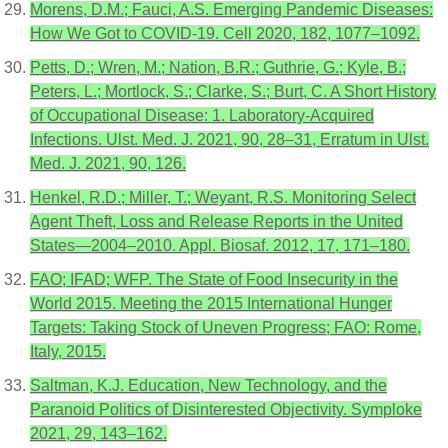
Morens, D.M.; Fauci, A.S. Emerging Pandemic Diseases:
How We Got to COVID-19. Cell 2020, 182, 1077–1092.
Petts, D.; Wren, M.; Nation, B.R.; Guthrie, G.; Kyle, B.;
Peters, L.; Mortlock, S.; Clarke, S.; Burt, C. A Short History
of Occupational Disease: 1. Laboratory-Acquired
Infections. Ulst. Med. J. 2021, 90, 28–31, Erratum in Ulst.
Med. J. 2021, 90, 126.
Henkel, R.D.; Miller, T.; Weyant, R.S. Monitoring Select
Agent Theft, Loss and Release Reports in the United
States—2004–2010. Appl. Biosaf. 2012, 17, 171–180.
FAO; IFAD; WFP. The State of Food Insecurity in the
World 2015. Meeting the 2015 International Hunger
Targets: Taking Stock of Uneven Progress; FAO: Rome,
Italy, 2015.
Saltman, K.J. Education, New Technology, and the
Paranoid Politics of Disinterested Objectivity. Symploke
2021, 29, 143–162.