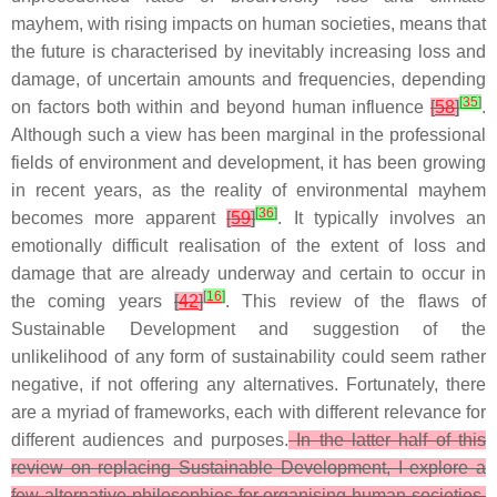
mayhem, with rising impacts on human societies, means that
the future is characterised by inevitably increasing loss and
damage, of uncertain amounts and frequencies, depending
[
35
]
on factors both within and beyond human influence
[
58
]
.
Although such a view has been marginal in the professional
fields of environment and development, it has been growing
in recent years, as the reality of environmental mayhem
[
36
]
becomes more apparent
[
59
]
. It typically involves an
emotionally difficult realisation of the extent of loss and
damage that are already underway and certain to occur in
[
16
]
the coming years
[
42
]
. This review of the flaws of
Sustainable Development and suggestion of the
unlikelihood of any form of sustainability could seem rather
negative, if not offering any alternatives. Fortunately, there
are a myriad of frameworks, each with different relevance for
different audiences and purposes.
In the latter half of this
review on replacing Sustainable Development, I explore a
few alternative philosophies for organising human societies,