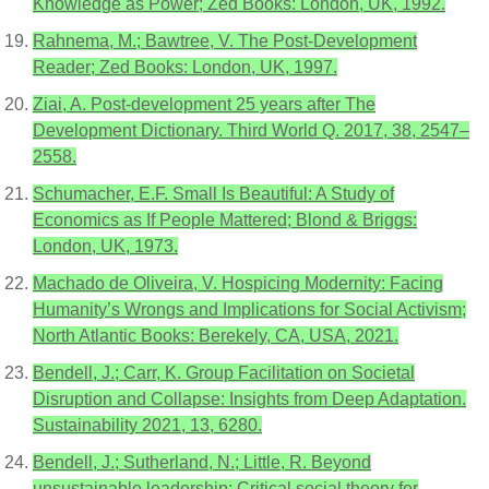
Knowledge as Power; Zed Books: London, UK, 1992.
Rahnema, M.; Bawtree, V. The Post-Development
Reader; Zed Books: London, UK, 1997.
Ziai, A. Post-development 25 years after The
Development Dictionary. Third World Q. 2017, 38, 2547–
2558.
Schumacher, E.F. Small Is Beautiful: A Study of
Economics as If People Mattered; Blond & Briggs:
London, UK, 1973.
Machado de Oliveira, V. Hospicing Modernity: Facing
Humanity’s Wrongs and Implications for Social Activism;
North Atlantic Books: Berekely, CA, USA, 2021.
Bendell, J.; Carr, K. Group Facilitation on Societal
Disruption and Collapse: Insights from Deep Adaptation.
Sustainability 2021, 13, 6280.
Bendell, J.; Sutherland, N.; Little, R. Beyond
unsustainable leadership: Critical social theory for