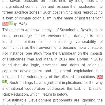
put severe pressure on lands held by Indigenous and
marginalized communities and reshape their ecologies into
“green sacrifice zones.” Such cost shifting risks reproducing
a form of climate colonialism in the name of just transition”
[
12
]
[
38
]
(p. 543).
This concern with how the myth of Sustainable Development
could encourage further environmental damage is also
found in relation to the increasing vulnerability of
communities as their environments become more unstable.
For instance, one study from the Caribbean on the impacts
of Hurricanes Irma and Maria in 2017 and Dorian in 2019
found that the logic, practices, and debts of colonial–
capitalist development and neoliberal exploitation had
increased the vulnerability of the affected populations
[
39
]
[
13
]
. Such findings have significant implications for the way
international cooperation addresses the task of Disaster
Risk Reduction, which I return to below.
If Sustainable Development proponents are ignoring the