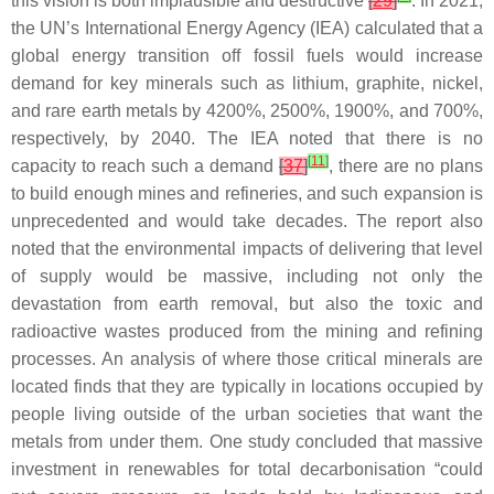
this vision is both implausible and destructive
[
29
]
. In 2021,
the UN’s International Energy Agency (IEA) calculated that a
global energy transition off fossil fuels would increase
demand for key minerals such as lithium, graphite, nickel,
and rare earth metals by 4200%, 2500%, 1900%, and 700%,
respectively, by 2040. The IEA noted that there is no
[
11
]
capacity to reach such a demand
[
37
]
, there are no plans
to build enough mines and refineries, and such expansion is
unprecedented and would take decades. The report also
noted that the environmental impacts of delivering that level
of supply would be massive, including not only the
devastation from earth removal, but also the toxic and
radioactive wastes produced from the mining and refining
processes. An analysis of where those critical minerals are
located finds that they are typically in locations occupied by
people living outside of the urban societies that want the
metals from under them. One study concluded that massive
investment in renewables for total decarbonisation “could