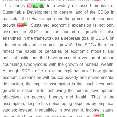
This brings
us
people
to a widely discussed problem of
Sustainable Development in general and of the SDGs in
particular: the reliance upon and the promotion of economic
[
7
]
growth
[
33
]
. Sustained economic expansion is not only
assumed in SDGs, but the pursuit of growth is also
enshrined in the framework as a separate goal in SDG 8 on
‘decent work and economic growth’. The SDGs therefore
reflect the habits of centuries of economic models and
political institutions that have promoted a version of human
flourishing synonymous with the growth of material wealth.
Although SDGs offer no clear explanation of how global
economic expansion will reduce poverty and environmental
destruction, the implicit assumption is that such economic
growth is essential for achieving the human development
objectives on poverty, hunger, and health. That is the
assumption, despite this notion being dispelled by empirical
studies; instead, inequalities in ownership, income, status,
[
7
]
and rights shape how people experience poverty
[
33
]
.