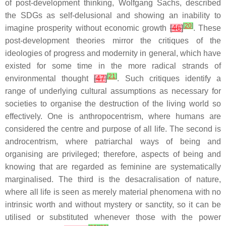
of post-development thinking, Wolfgang Sachs, described
the SDGs as self-delusional and showing an inability to
[
20
]
imagine prosperity without economic growth
[
46
]
. These
post-development theories mirror the critiques of the
ideologies of progress and modernity in general, which have
existed for some time in the more radical strands of
[
21
]
environmental thought
[
47
]
. Such critiques identify a
range of underlying cultural assumptions as necessary for
societies to organise the destruction of the living world so
effectively. One is anthropocentrism, where humans are
considered the centre and purpose of all life. The second is
androcentrism, where patriarchal ways of being and
organising are privileged; therefore, aspects of being and
knowing that are regarded as feminine are systematically
marginalised. The third is the desacralisation of nature,
where all life is seen as merely material phenomena with no
intrinsic worth and without mystery or sanctity, so it can be
utilised or substituted whenever those with the power