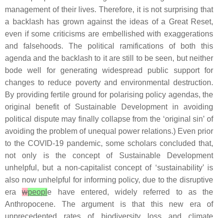
management of their lives. Therefore, it is not surprising that
a backlash has grown against the ideas of a Great Reset,
even if some criticisms are embellished with exaggerations
and falsehoods. The political ramifications of both this
agenda and the backlash to it are still to be seen, but neither
bode well for generating widespread public support for
changes to reduce poverty and environmental destruction.
By providing fertile ground for polarising policy agendas, the
original benefit of Sustainable Development in avoiding
political dispute may finally collapse from the ‘original sin’ of
avoiding the problem of unequal power relations.) Even prior
to the COVID-19 pandemic, some scholars concluded that,
not only is the concept of Sustainable Development
unhelpful, but a non-capitalist concept of ‘sustainability’ is
also now unhelpful for informing policy, due to the disruptive
era
w
peopl
e have entered, widely referred to as the
Anthropocene. The argument is that this new era of
unprecedented rates of biodiversity loss and climate