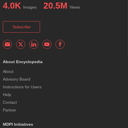
4.0K
20.5M
Images
Views
Subscribe
About Encyclopedia
About
Advisory Board
Instructions for Users
Help
Contact
Partner
MDPI Initiatives