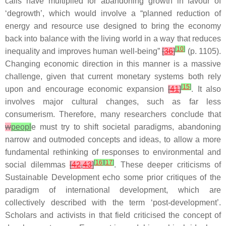
calls have multiplied for abandoning growth in favour of
‘degrowth’, which would involve a “planned reduction of
energy and resource use designed to bring the economy
back into balance with the living world in a way that reduces
[
10
]
inequality and improves human well-being”
[
36
]
(p. 1105).
Changing economic direction in this manner is a massive
challenge, given that current monetary systems both rely
[
15
]
upon and encourage economic expansion
[
41
]
. It also
involves major cultural changes, such as far less
consumerism. Therefore, many researchers conclude that
w
peopl
e must try to shift societal paradigms, abandoning
narrow and outmoded concepts and ideas, to allow a more
fundamental rethinking of responses to environmental and
[
16
]
[
17
]
social dilemmas
[
42
,
43
]
. These deeper criticisms of
Sustainable Development echo some prior critiques of the
paradigm of international development, which are
collectively described with the term ‘post-development’.
Scholars and activists in that field criticised the concept of