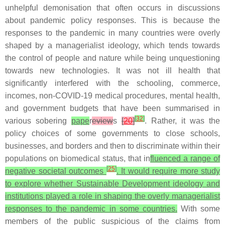
unhelpful demonisation that often occurs in discussions
about pandemic policy responses. This is because the
responses to the pandemic in many countries were overly
shaped by a managerialist ideology, which tends towards
the control of people and nature while being unquestioning
towards new technologies. It was not ill health that
significantly interfered with the schooling, commerce,
incomes, non-COVID-19 medical procedures, mental health,
and government budgets that have been summarised in
[
32
]
various sobering
pape
r
eview
s
[
20
]
. Rather, it was the
policy choices of some governments to close schools,
businesses, and borders and then to discriminate within their
populations on biomedical status, that in
fluenced a range of
[
25
]
negative societal outcomes
. It would require more study
to explore whether Sustainable Development ideology and
institutions played a role in shaping the overly managerialist
responses to the pandemic in some countries.
With some
members of the public suspicious of the claims from