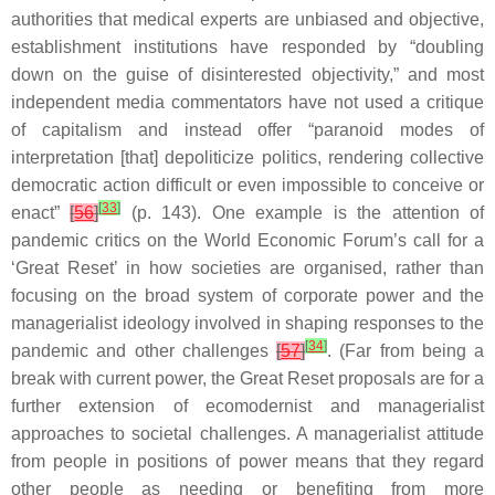
authorities that medical experts are unbiased and objective,
establishment institutions have responded by “doubling
down on the guise of disinterested objectivity,” and most
independent media commentators have not used a critique
of capitalism and instead offer “paranoid modes of
interpretation [that] depoliticize politics, rendering collective
democratic action difficult or even impossible to conceive or
[
33
]
enact”
[
56
]
(p. 143). One example is the attention of
pandemic critics on the World Economic Forum’s call for a
‘Great Reset’ in how societies are organised, rather than
focusing on the broad system of corporate power and the
managerialist ideology involved in shaping responses to the
[
34
]
pandemic and other challenges
[
57
]
. (Far from being a
break with current power, the Great Reset proposals are for a
further extension of ecomodernist and managerialist
approaches to societal challenges. A managerialist attitude
from people in positions of power means that they regard
other people as needing or benefiting from more