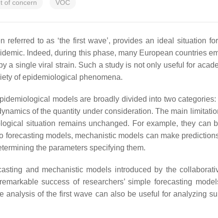
t of concern
VOC
referred to as ‘the first wave’, provides an ideal situation fo
 epidemic. Indeed, during this phase, many European countries e
 single viral strain. Such a study is not only useful for academ
riety of epidemiological phenomena.
epidemiological models are broadly divided into two categories
 dynamics of the quantity under consideration. The main limitatio
miological situation remains unchanged. For example, they can
ast to forecasting models, mechanistic models can make predict
 determining the parameters specifying them.
recasting and mechanistic models introduced by the collaborati
e remarkable success of researchers’ simple forecasting models
he analysis of the first wave can also be useful for analyzin