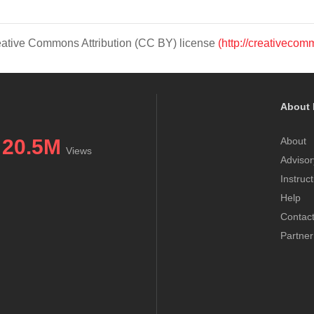
Creative Commons Attribution (CC BY) license
(http://creativecom
About 
20.5M
About
Views
Advisor
Instruc
Help
Contac
Partner