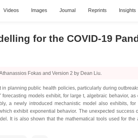
Videos
Images
Journal
Reprints
Insights
delling for the COVID-19 Pan
 Athanassios Fokas and Version 2 by Dean Liu.
t in planning public health policies, particularly during outbre
 forecasting models exhibit, for large t, algebraic behavior, a
y, a newly introduced mechanistic model also exhibits, for l
ich exhibit exponential behavior. The unexpected success of
odel. It is also shown that the mathematical tools used for the 