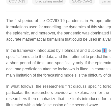
COVID-19
forecasting model
SARS-CoV-2
varian
The first period of the COVID-19 pandemic in Europe, often 
formulations used for modelling the dynamics of this viral
the epidemic, and moreover, the pandemic was dominated by a
accurate mathematical formalism that could be used in a va
In the framework introduced by Holmdahl and Buckee
[
1
]
, 
specific formula to the data, and then attempt to predict the
a short period of time, and specifically only if the epide
accurate predictions after the lockdown is lifted. In contr
main limitation of the forecasting models is the difficulty of
In what follows, the researchers first discuss specific fo
particular, the researchers provide an explanation for th
researchers then emphasize that the tools introduced for t
illustrated with a brief discussion of the second wave.