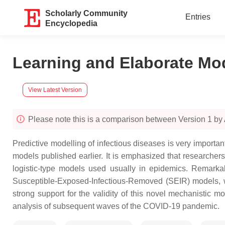
Scholarly Community
Entries
Encyclopedia
Learning and Elaborate Mo
View Latest Version
Please note this is a comparison between Version 1 by
Predictive modelling of infectious diseases is very importan
models published earlier. It is emphasized that researchers’
logistic-type models used usually in epidemics. Remarkabl
Susceptible-Exposed-Infectious-Removed (SEIR) models, wh
strong support for the validity of this novel mechanistic m
analysis of subsequent waves of the COVID-19 pandemic.