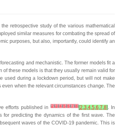
r the retrospective study of the various mathematical
mployed similar measures for combating the spread of
ic purposes, but also, importantly, could identify an
:
forecasting
and
mechanistic
. The former models fit a
n of these models is that they usually remain valid for
 be used during a lockdown period, but will not make
ions even when the relevant circumstances change. The
[
2
]
[
3
]
[
4
]
[
5
]
[
6
]
[
7
]
[
8
]
ve efforts published in
[
2
,
3
,
4
,
5
,
6
,
7
,
8
]
. In
 for predicting the dynamics of the first wave. The
g subsequent waves of the COVID-19 pandemic. This is