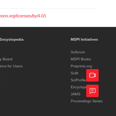
mons.org/licenses/by/4.0/)
Encyclopedia
MDPI Initiatives
Sciforum
y Board
MDPI Books
tions for Users
Preprints.org
Scilit
t
SciProfiles
Encyclopedia
Academic
JAMS
Video
Proceedings Series
Feedback
Service