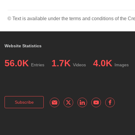
© Text is available under the terms and conditions of the 
Website Statistics
56.0K
1.7K
4.0K
Entries
Videos
Images
Subscribe