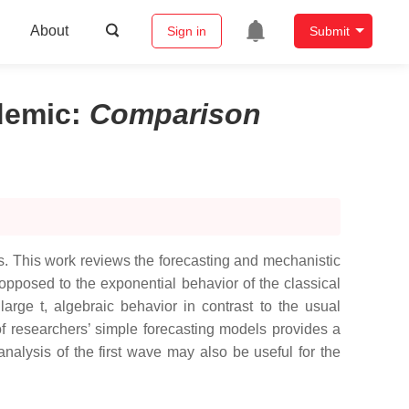
About
Sign in
Submit
demic
:
Comparison
aks. This work reviews the forecasting and mechanistic
s opposed to the exponential behavior of the classical
arge t, algebraic behavior in contrast to the usual
 researchers’ simple forecasting models provides a
analysis of the first wave may also be useful for the