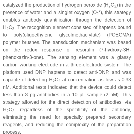
catalyzed the production of hydrogen peroxide (H
O
) in the
2
2
presence of water and a singlet oxygen (O
*), this strategy
2
enables antibody quantification through the detection of
H
O
. The recognition element consisted of haptens bound
2
2
to poly(oligoethylene glycolmethacrylate) (POEGMA)
polymer brushes. The transduction mechanism was based
on the redox response of resorufin (7-hydroxy-3H-
phenoxazin-3-one). The sensing element was a glassy
carbon working electrode in a three-electrode system. The
platform used DNP haptens to detect anti-DNP, and was
capable of detecting H
O
at concentration as low as 0.33
2
2
nM. Additional tests indicated that the device could detect
less than 3 pg antibodies in a 10 μL sample (2 pM). This
strategy allowed for the direct detection of antibodies, via
H
O
, regardless of the specificity of the antibody,
2
2
eliminating the need for specially prepared secondary
reagents, and reducing the complexity of the preparation
process.