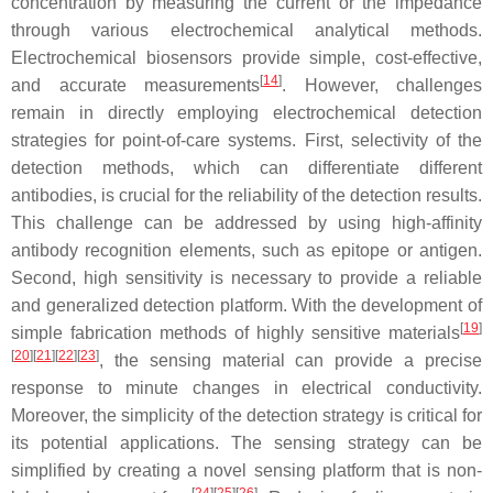
concentration by measuring the current or the impedance
through various electrochemical analytical methods.
Electrochemical biosensors provide simple, cost-effective,
[
14
]
and accurate measurements
. However, challenges
remain in directly employing electrochemical detection
strategies for point-of-care systems. First, selectivity of the
detection methods, which can differentiate different
antibodies, is crucial for the reliability of the detection results.
This challenge can be addressed by using high-affinity
antibody recognition elements, such as epitope or antigen.
Second, high sensitivity is necessary to provide a reliable
and generalized detection platform. With the development of
[
19
]
simple fabrication methods of highly sensitive materials
[
20
][
21
][
22
][
23
]
, the sensing material can provide a precise
response to minute changes in electrical conductivity.
Moreover, the simplicity of the detection strategy is critical for
its potential applications. The sensing strategy can be
simplified by creating a novel sensing platform that is non-