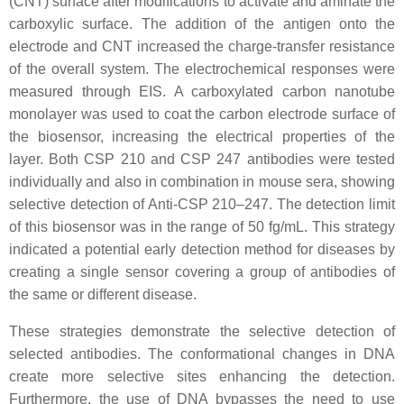
(CNT) surface after modifications to activate and aminate the
carboxylic surface. The addition of the antigen onto the
electrode and CNT increased the charge-transfer resistance
of the overall system. The electrochemical responses were
measured through EIS. A carboxylated carbon nanotube
monolayer was used to coat the carbon electrode surface of
the biosensor, increasing the electrical properties of the
layer. Both CSP 210 and CSP 247 antibodies were tested
individually and also in combination in mouse sera, showing
selective detection of Anti-CSP 210–247. The detection limit
of this biosensor was in the range of 50 fg/mL. This strategy
indicated a potential early detection method for diseases by
creating a single sensor covering a group of antibodies of
the same or different disease.
These strategies demonstrate the selective detection of
selected antibodies. The conformational changes in DNA
create more selective sites enhancing the detection.
Furthermore, the use of DNA bypasses the need to use