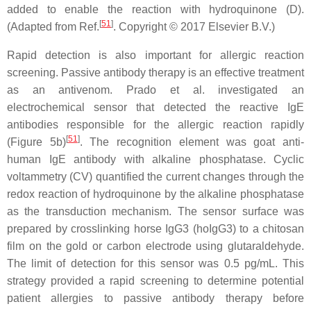
added to enable the reaction with hydroquinone (D).
[
51
]
(Adapted from Ref.
. Copyright © 2017 Elsevier B.V.)
Rapid detection is also important for allergic reaction
screening. Passive antibody therapy is an effective treatment
as an antivenom. Prado et al. investigated an
electrochemical sensor that detected the reactive IgE
antibodies responsible for the allergic reaction rapidly
[
51
]
(Figure 5b)
. The recognition element was goat anti-
human IgE antibody with alkaline phosphatase. Cyclic
voltammetry (CV) quantified the current changes through the
redox reaction of hydroquinone by the alkaline phosphatase
as the transduction mechanism. The sensor surface was
prepared by crosslinking horse IgG3 (hoIgG3) to a chitosan
film on the gold or carbon electrode using glutaraldehyde.
The limit of detection for this sensor was 0.5 pg/mL. This
strategy provided a rapid screening to determine potential
patient allergies to passive antibody therapy before