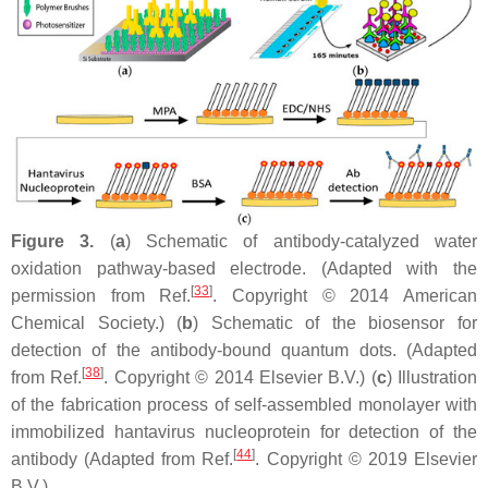
Figure 3.
(
a
) Schematic of antibody-catalyzed water
oxidation pathway-based electrode. (Adapted with the
[
33
]
permission from Ref.
. Copyright © 2014 American
Chemical Society.) (
b
) Schematic of the biosensor for
detection of the antibody-bound quantum dots. (Adapted
[
38
]
from Ref.
. Copyright © 2014 Elsevier B.V.) (
c
) Illustration
of the fabrication process of self-assembled monolayer with
immobilized hantavirus nucleoprotein for detection of the
[
44
]
antibody (Adapted from Ref.
. Copyright © 2019 Elsevier
B.V.).