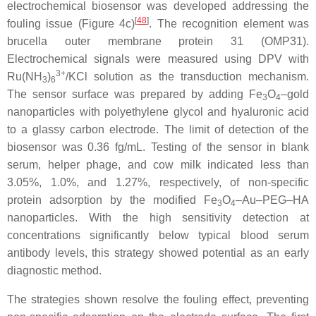
electrochemical biosensor was developed addressing the
[
48
]
fouling issue (Figure 4c)
. The recognition element was
brucella outer membrane protein 31 (OMP31).
Electrochemical signals were measured using DPV with
3+
Ru(NH
)
/KCl solution as the transduction mechanism.
3
6
The sensor surface was prepared by adding Fe
O
–gold
3
4
nanoparticles with polyethylene glycol and hyaluronic acid
to a glassy carbon electrode. The limit of detection of the
biosensor was 0.36 fg/mL. Testing of the sensor in blank
serum, helper phage, and cow milk indicated less than
3.05%, 1.0%, and 1.27%, respectively, of non-specific
protein adsorption by the modified Fe
O
–Au–PEG–HA
3
4
nanoparticles. With the high sensitivity detection at
concentrations significantly below typical blood serum
antibody levels, this strategy showed potential as an early
diagnostic method.
The strategies shown resolve the fouling effect, preventing