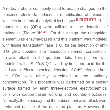
A redox probe is commonly used to enable changes on the
biosensor electrode surfaces for quantification of antibodies
[
34
][
35
][
36
][
37
]
with electrochemical analytical techniques
. Thus,
quantum dots (QDs) were utilized for the detection of
[
38
]
antibodies (Figure 3b)
. For this design, the recognition
element was enzyme-based and this platform was modeled
with tissue transglutaminase (tTG) for the detection of anti-
tTG IgG antibodies. The transduction element consisted of
an acid attack on the quantum dots. This platform was
modeled with dSe/ZnS QDs and hydrochloric acid for the
2+
acid attack. Electrochemical detection of Cd
released from
the QDs was directly correlated to the antibody
concentration. This procedure was performed on a sensor
surface formed by eight three-electrode electrochemical
cells with carbon-based working and counter electrodes.
Normally, the bioassay and the subsequent acid attack were
performed outside of the detection platform. However, the