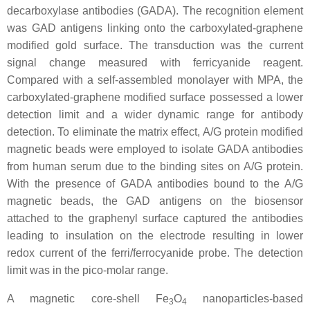
decarboxylase antibodies (GADA). The recognition element
was GAD antigens linking onto the carboxylated-graphene
modified gold surface. The transduction was the current
signal change measured with ferricyanide reagent.
Compared with a self-assembled monolayer with MPA, the
carboxylated-graphene modified surface possessed a lower
detection limit and a wider dynamic range for antibody
detection. To eliminate the matrix effect, A/G protein modified
magnetic beads were employed to isolate GADA antibodies
from human serum due to the binding sites on A/G protein.
With the presence of GADA antibodies bound to the A/G
magnetic beads, the GAD antigens on the biosensor
attached to the graphenyl surface captured the antibodies
leading to insulation on the electrode resulting in lower
redox current of the ferri/ferrocyanide probe. The detection
limit was in the pico-molar range.
A magnetic core-shell Fe
O
nanoparticles-based
3
4