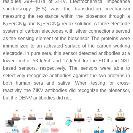
residues 299–407a of ZIKV. Electrochemical impedance
spectroscopy (EIS) was the transduction mechanism
measuring the resistance within the biosensor through a
K
Fe(CN)
and K
Fe(CN)
redox solution. A three-electrode
3
6
4
6
system of carbon electrodes with silver connections served
as the sensing element of the biosensor. The proteins were
immobilized to an activated surface of the carbon working
electrode. In pure sera, this sensor detected antibodies at a
lower limit of 53 fg/mL and 17 fg/mL for the EDIII and NS1
based sensors, respectively. The sensors were able to
selectively recognize antibodies against the two proteins in
both human sera and saliva. When testing for cross-
reactivity, the ZIKV antibodies did recognize the biosensor,
but the DENV antibodies did not.