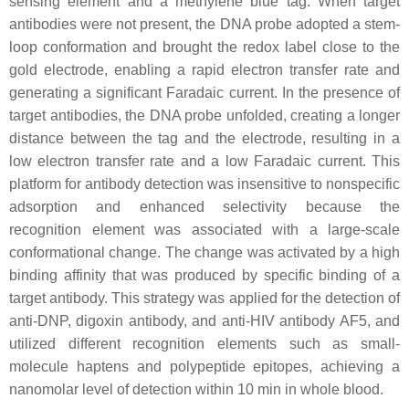
sensing element and a methylene blue tag. When target
antibodies were not present, the DNA probe adopted a stem-
loop conformation and brought the redox label close to the
gold electrode, enabling a rapid electron transfer rate and
generating a significant Faradaic current. In the presence of
target antibodies, the DNA probe unfolded, creating a longer
distance between the tag and the electrode, resulting in a
low electron transfer rate and a low Faradaic current. This
platform for antibody detection was insensitive to nonspecific
adsorption and enhanced selectivity because the
recognition element was associated with a large-scale
conformational change. The change was activated by a high
binding affinity that was produced by specific binding of a
target antibody. This strategy was applied for the detection of
anti-DNP, digoxin antibody, and anti-HIV antibody AF5, and
utilized different recognition elements such as small-
molecule haptens and polypeptide epitopes, achieving a
nanomolar level of detection within 10 min in whole blood.