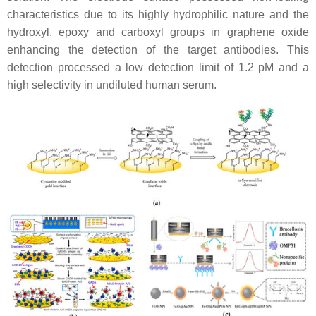
characteristics due to its highly hydrophilic nature and the
hydroxyl, epoxy and carboxyl groups in graphene oxide
enhancing the detection of the target antibodies. This
detection processed a low detection limit of 1.2 pM and a
high selectivity in undiluted human serum.