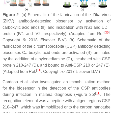
Figure 2.
(
a
) Schematic of the fabrication of the Zika virus
(ZIKV) antibody-detecting biosensor by activation of
carboxylic acid ends (II), and incubation with NS1 and EDIII
[
30
]
protein (IV1 and IV2, respectively). (Adapted from Ref.
.
Copyright © 2018 Elsevier B.V.) (
b
) Schematic of the
fabrication of the circumsporozoite (CSP) antibody detecting
biosensor. Carboxylic acid ends are activated (B), aminated
by the addition of ethylenediamine (C), incubated with CSP
protein 210-247 (D), and bound to Anti-CSP 210 or 247 (E).
[
31
]
(Adapted from Ref.
. Copyright © 2017 Elsevier B.V.)
Cardoso et al. also investigated an immobilization method
for the biosensor in the detection of the CSP antibodies
[
31
]
during infection in malaria diagnosis (Figure 2b)
. The
recognition element was a peptide with antigen regions CSP
210–247, which was immobilized onto the carbon nanotube