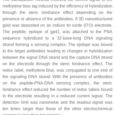
methylene blue tag induced by the efficiency of hybridization
through the steric hindrance effect depending on the
presence or absence of the antibodies. A 3D nanostructured
gold was deposited on an indium tin oxide (ITO) electrode.
The peptide, epitope of gp41, was attached to the PNA
sequence hybridized to a 32-base-long DNA signaling
strand forming a sensing complex. The epitope was bound
to the target antibodies leading to changes in hybridization
between the signal DNA strand and the capture DNA strand
on the electrode through the steric hindrance effect. The
redox label, methylene blue, was conjugated to one end of
the signaling DNA strand. With the presence of antibodies
on the peptide-PNA-DNA sensing complex, the steric
hindrance effect reduced the number of redox labels bound
to the electrode resulting in a reduced current signal. The
detection limit was nanomolar and the readout signal was
ten times larger than those of the other electrochemical