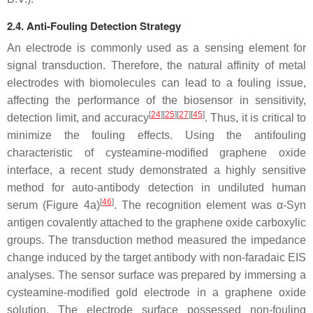
2.4. Anti-Fouling Detection Strategy
An electrode is commonly used as a sensing element for
signal transduction. Therefore, the natural affinity of metal
electrodes with biomolecules can lead to a fouling issue,
affecting the performance of the biosensor in sensitivity,
[
24
][
25
][
27
][
45
]
detection limit, and accuracy
. Thus, it is critical to
minimize the fouling effects. Using the antifouling
characteristic of cysteamine-modified graphene oxide
interface, a recent study demonstrated a highly sensitive
method for auto-antibody detection in undiluted human
[
46
]
serum (Figure 4a)
. The recognition element was
α
-Syn
antigen covalently attached to the graphene oxide carboxylic
groups. The transduction method measured the impedance
change induced by the target antibody with non-faradaic EIS
analyses. The sensor surface was prepared by immersing a
cysteamine-modified gold electrode in a graphene oxide
solution. The electrode surface possessed non-fouling