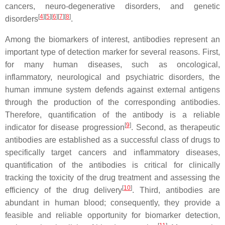
cancers, neuro-degenerative disorders, and genetic
[
4
][
5
][
6
][
7
][
8
]
disorders
.
Among the biomarkers of interest, antibodies represent an
important type of detection marker for several reasons. First,
for many human diseases, such as oncological,
inflammatory, neurological and psychiatric disorders, the
human immune system defends against external antigens
through the production of the corresponding antibodies.
Therefore, quantification of the antibody is a reliable
[
9
]
indicator for disease progression
. Second, as therapeutic
antibodies are established as a successful class of drugs to
specifically target cancers and inflammatory diseases,
quantification of the antibodies is critical for clinically
tracking the toxicity of the drug treatment and assessing the
[
10
]
efficiency of the drug delivery
. Third, antibodies are
abundant in human blood; consequently, they provide a
feasible and reliable opportunity for biomarker detection,