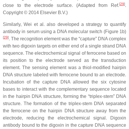
[
29
]
close to the electrode surface. (Adapted from Ref.
.
Copyright © 2014 Elsevier B.V.)
Similarly, Wei et al. also developed a strategy to quantify
antibody in serum using a DNA molecular switch (Figure 1b)
[
29
]
. The recognition element was the “capture” DNA complex
with two digoxin targets on either end of a single strand DNA
sequence. The electrochemical signal of ferrocene based on
its position to the electrode served as the transduction
element. The sensing element was a thiol-modified hairpin
DNA structure labeled with ferrocene bound to an electrode.
Incubation of the capture DNA allowed the six cytosine
bases to interact with the complementary sequence located
in the hairpin DNA structure, forming the “triplex-stem” DNA
structure. The formation of the triplex-stem DNA separated
the ferrocene on the hairpin DNA structure away from the
electrode, reducing the electrochemical signal. Digoxin
antibody bound to the digoxin in the capture DNA sequence