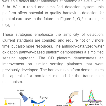
was able detect target antibodies at nanomolar levels within
3 hr. With a rapid and simplified detection system, this
platform offers potential to qualify hantavirus detection for
point-of-care use in the future. In Figure 1, O
* is a singlet
2
oxygen.
These strategies emphasize the simplicity of detection.
Current standards are complex and require not only more
time, but also more resources. The antibody-catalyzed water
oxidation pathway-based platform demonstrates a simplified
sensing approach. The QD platform demonstrates an
improvement on similar sensing platforms that were
previously developed. The hantavirus platform demonstrates
the appeal of a non-label method for the transduction
mechanism.