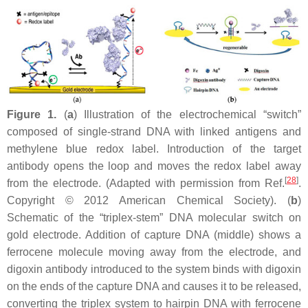
Figure 1.
(
a
) Illustration of the electrochemical “switch”
composed of single-strand DNA with linked antigens and
methylene blue redox label. Introduction of the target
antibody opens the loop and moves the redox label away
[
28
]
from the electrode. (Adapted with permission from Ref.
.
Copyright © 2012 American Chemical Society). (
b
)
Schematic of the “triplex-stem” DNA molecular switch on
gold electrode. Addition of capture DNA (middle) shows a
ferrocene molecule moving away from the electrode, and
digoxin antibody introduced to the system binds with digoxin
on the ends of the capture DNA and causes it to be released,
converting the triplex system to hairpin DNA with ferrocene