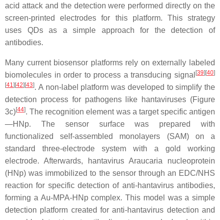
acid attack and the detection were performed directly on the
screen-printed electrodes for this platform. This strategy
uses QDs as a simple approach for the detection of
antibodies.
Many current biosensor platforms rely on externally labeled
[
39
][
40
]
biomolecules in order to process a transducing signal
[
41
][
42
][
43
]
. A non-label platform was developed to simplify the
detection process for pathogens like hantaviruses (Figure
[
44
]
3c)
. The recognition element was a target specific antigen
—HNp. The sensor surface was prepared with
functionalized self-assembled monolayers (SAM) on a
standard three-electrode system with a gold working
electrode. Afterwards, hantavirus Araucaria nucleoprotein
(HNp) was immobilized to the sensor through an EDC/NHS
reaction for specific detection of anti-hantavirus antibodies,
forming a Au-MPA-HNp complex. This model was a simple
detection platform created for anti-hantavirus detection and