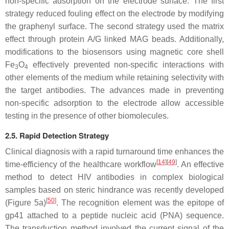
non-specific adsorption on the electrode surface. The first
strategy reduced fouling effect on the electrode by modifying
the graphenyl surface. The second strategy used the matrix
effect through protein A/G linked MAG beads. Additionally,
modifications to the biosensors using magnetic core shell
Fe
O
effectively prevented non-specific interactions with
3
4
other elements of the medium while retaining selectivity with
the target antibodies. The advances made in preventing
non-specific adsorption to the electrode allow accessible
testing in the presence of other biomolecules.
2.5. Rapid Detection Strategy
Clinical diagnosis with a rapid turnaround time enhances the
[
14
][
49
]
time-efficiency of the healthcare workflow
. An effective
method to detect HIV antibodies in complex biological
samples based on steric hindrance was recently developed
[
50
]
(Figure 5a)
. The recognition element was the epitope of
gp41 attached to a peptide nucleic acid (PNA) sequence.
The transduction method involved the current signal of the