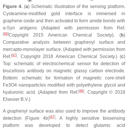
Figure 4.
(
a
) Schematic illustration of the sensing platform.
Cysteamine-modified gold interface is immersed in
graphene oxide and then activated to form amide bonds with
ɑ-Syn antigens (Adapted with permission from Ref.
[
46
]
Copyright 2015 American Chemical Society). (
b
)
Comparative analysis between graphenyl surface and
mercapto-monolayer surface. (Adapted with permission from
[
47
]
Ref.
. Copyright 2018 American Chemical Society.) (
c
)
Top: schematic of electrochemical sensor for detection of
brucellosis antibody on magnetic glassy carbon electrode.
Bottom: schematic for formation of magnetic core-shell
Fe3O4 nanoparticles modified with polyethylene glycol and
[
48
]
hyaluronic acid. (Adapted from Ref.
. Copyright © 2018
Elsevier B.V.)
A graphenyl surface was also used to improve the antibody
[
47
]
detection (Figure 4b)
. A highly sensitive biosensing
platform was developed to detect glutamic acid