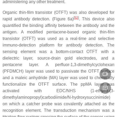
administering any other treatment.
Organic thin-film transistor (OTFT) was also developed for
[
52
]
rapid antibody detection. (Figure 6a)
. This device also
quantified the binding affinity between the antibody and the
antigen. A modified pentacene-based organic thin-film
transistor (OTFT) was used as a real-time and selective
immuno-detection platform for antibody detection. The
sensing element was a bottom-contact OTFT with a
dielectric layer, source-drain gold electrodes, and a
pentacene layer. A perfluor-1,3-dimethylcyclohexan
(PFDMCH) layer was used to passivate the OTFT surface
and a maleic anhydride (MA) layer was used to chemically
functionalize the OTFT surface. The ppMA layer was
activated with EDC/NHS (1-ethyl-3-(3-
dimethylaminopropyl)carbodiimide/N-hydroxysuccinimide)
on which a catcher probe was covalently attached as the
recognition element. The transduction mechanism was a
titration flow system crossing the surface of the sensor using