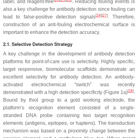
[
24
][
25
][
26
]
label, and reagent-free
. Reducing fouling events is
also a key challenge for antibody detection since fouling can
[
24
][
27
]
lead to false-positive detection signals
. Therefore,
construction of an anti-fouling electrochemical surface is
important to enhance the detection accuracy.
2.1. Selective Detection Strategy
A key challenge in the development of antibody detection
platforms for point-of-care use is selectivity. Highly specific,
target responsive, biomolecular scaffolds demonstrate an
excellent selectivity for antibody detection. An antibody-
activated electrochemical “switch” was recently
[
28
]
demonstrated with a high detection specificity (Figure 1a)
.
Bound by thiol group to a gold working electrode, the
platform’s recognition element consisted of a single-
stranded DNA probe containing two target recognition
elements (antigens, epitopes, or haptens). The transduction
mechanism was based on a proximity change between the