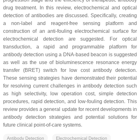
drug treatment. In this review, electrochemical and optical
detection of antibodies are discussed. Specifically, creating
a non-label and reagent-free sensing platform and
construction of an anti-fouling electrochemical surface for
electrochemical detection are suggested. For optical
transduction, a rapid and programmable platform for
antibody detection using a DNA-based beacon is suggested
as well as the use of bioluminescence resonance energy
transfer (BRET) switch for low cost antibody detection.
These sensing strategies have demonstrated their potential
for resolving current challenges in antibody detection such
as high selectivity, low operation cost, simple detection
procedures, rapid detection, and low-fouling detection. This
review provides a general update for recent developments in
antibody detection strategies and potential solutions for
future clinical point-of-care systems.
Antibody Detection
Electrochemical Detection