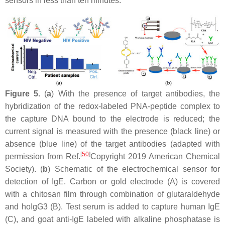
sensors in less than ten minutes.
Figure 5.
(
a
) With the presence of target antibodies, the
hybridization of the redox-labeled PNA-peptide complex to
the capture DNA bound to the electrode is reduced; the
current signal is measured with the presence (black line) or
absence (blue line) of the target antibodies (adapted with
[
50
]
permission from Ref.
Copyright 2019 American Chemical
Society). (
b
) Schematic of the electrochemical sensor for
detection of IgE. Carbon or gold electrode (A) is covered
with a chitosan film through combination of glutaraldehyde
and hoIgG3 (B). Test serum is added to capture human IgE
(C), and goat anti-IgE labeled with alkaline phosphatase is