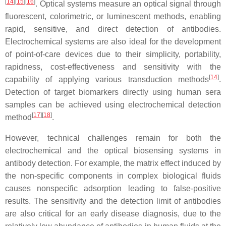
[
14
][
15
][
16
]
. Optical systems measure an optical signal through
fluorescent, colorimetric, or luminescent methods, enabling
rapid, sensitive, and direct detection of antibodies.
Electrochemical systems are also ideal for the development
of point-of-care devices due to their simplicity, portability,
rapidness, cost-effectiveness and sensitivity with the
[
14
]
capability of applying various transduction methods
.
Detection of target biomarkers directly using human sera
samples can be achieved using electrochemical detection
[
17
][
18
]
method
.
However, technical challenges remain for both the
electrochemical and the optical biosensing systems in
antibody detection. For example, the matrix effect induced by
the non-specific components in complex biological fluids
causes nonspecific adsorption leading to false-positive
results. The sensitivity and the detection limit of antibodies
are also critical for an early disease diagnosis, due to the