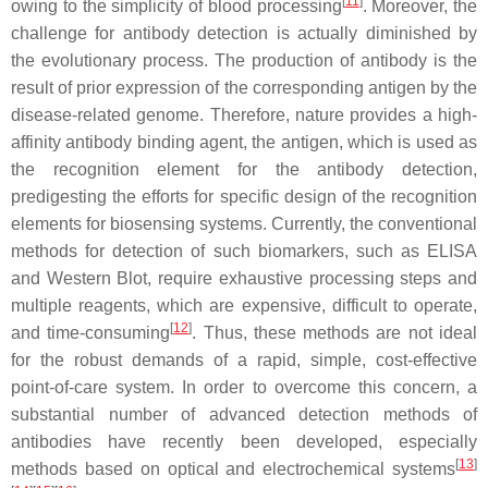
[
11
]
owing to the simplicity of blood processing
. Moreover, the
challenge for antibody detection is actually diminished by
the evolutionary process. The production of antibody is the
result of prior expression of the corresponding antigen by the
disease-related genome. Therefore, nature provides a high-
affinity antibody binding agent, the antigen, which is used as
the recognition element for the antibody detection,
predigesting the efforts for specific design of the recognition
elements for biosensing systems. Currently, the conventional
methods for detection of such biomarkers, such as ELISA
and Western Blot, require exhaustive processing steps and
multiple reagents, which are expensive, difficult to operate,
[
12
]
and time-consuming
. Thus, these methods are not ideal
for the robust demands of a rapid, simple, cost-effective
point-of-care system. In order to overcome this concern, a
substantial number of advanced detection methods of
antibodies have recently been developed, especially
[
13
]
methods based on optical and electrochemical systems