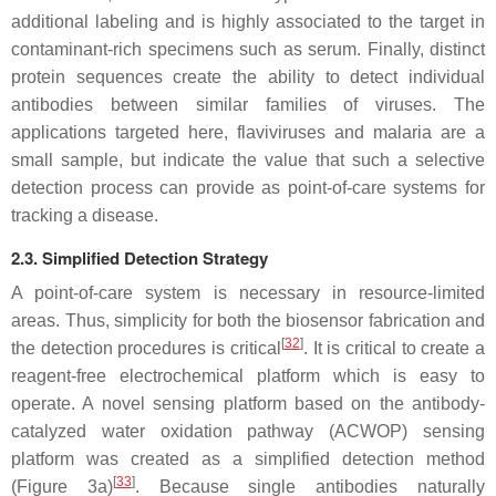
additional labeling and is highly associated to the target in
contaminant-rich specimens such as serum. Finally, distinct
protein sequences create the ability to detect individual
antibodies between similar families of viruses. The
applications targeted here, flaviviruses and malaria are a
small sample, but indicate the value that such a selective
detection process can provide as point-of-care systems for
tracking a disease.
2.3. Simplified Detection Strategy
A point-of-care system is necessary in resource-limited
areas. Thus, simplicity for both the biosensor fabrication and
[
32
]
the detection procedures is critical
. It is critical to create a
reagent-free electrochemical platform which is easy to
operate. A novel sensing platform based on the antibody-
catalyzed water oxidation pathway (ACWOP) sensing
platform was created as a simplified detection method
[
33
]
(Figure 3a)
. Because single antibodies naturally