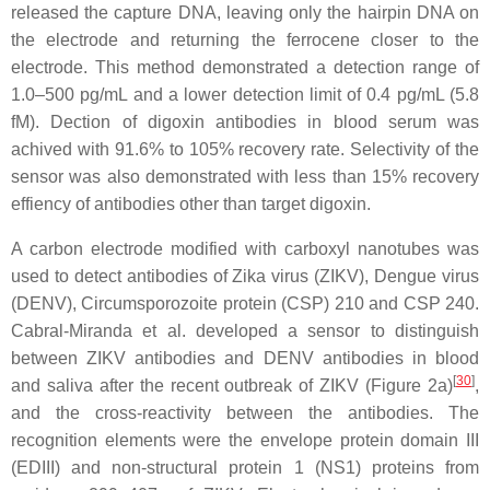
released the capture DNA, leaving only the hairpin DNA on
the electrode and returning the ferrocene closer to the
electrode. This method demonstrated a detection range of
1.0–500 pg/mL and a lower detection limit of 0.4 pg/mL (5.8
fM). Dection of digoxin antibodies in blood serum was
achived with 91.6% to 105% recovery rate. Selectivity of the
sensor was also demonstrated with less than 15% recovery
effiency of antibodies other than target digoxin.
A carbon electrode modified with carboxyl nanotubes was
used to detect antibodies of Zika virus (ZIKV), Dengue virus
(DENV), Circumsporozoite protein (CSP) 210 and CSP 240.
Cabral-Miranda et al. developed a sensor to distinguish
between ZIKV antibodies and DENV antibodies in blood
[
30
]
and saliva after the recent outbreak of ZIKV (Figure 2a)
,
and the cross-reactivity between the antibodies. The
recognition elements were the envelope protein domain III
(EDIII) and non-structural protein 1 (NS1) proteins from