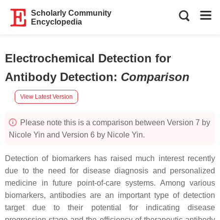
Scholarly Community
Encyclopedia
Electrochemical Detection for
Antibody Detection
:
Comparison
View Latest Version
Please note this is a comparison between Version 7 by
Nicole Yin and Version 6 by Nicole Yin.
Detection of biomarkers has raised much interest recently
due to the need for disease diagnosis and personalized
medicine in future point-of-care systems. Among various
biomarkers, antibodies are an important type of detection
target due to their potential for indicating disease
progression stage and the efficiency of therapeutic antibody