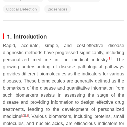
Optical Detection
Biosensors
1. Introduction
Rapid, accurate, simple, and cost-effective disease
diagnostic methods have progressed significantly, including
[
1
]
personalized medicine in the medical industry
. The
growing understanding of disease pathological pathways
provides different biomolecules as the indicators for various
diseases. These biomolecules are generally defined as the
biomarkers of the disease and quantitative information from
such biomarkers assists in assessing the stage of the
disease and providing information to design effective drug
treatments, leading to the development of personalized
[
2
][
3
]
medicine
. Various biomarkers, including proteins, small
molecules, and nucleic acids, are efficacious indicators for