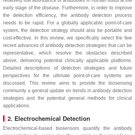
relatively low abundance of antibodies in human fluids at the
early stage of the disease. Furthermore, in order to improve
the detection efficiency, the antibody detection process
needs to be rapid. For a globally applicable point-of-care
system, the detection strategy should also be portable and
cost-effective. In this review, we specifically select the few
recent advances of antibody detection strategies that can be
representative, which resolve the obstacles described
above, delivering potential clinically applicable platforms.
Detailed descriptions of detection strategies and future
perspectives for the ultimate point-of-care systems are
discussed. This review aims to provide the biosensing
community a general update on trends in antibody detection
strategies and the potential general methods for clinical
applications.
2. Electrochemical Detection
Electrochemical-based biosensors quantify the antibody