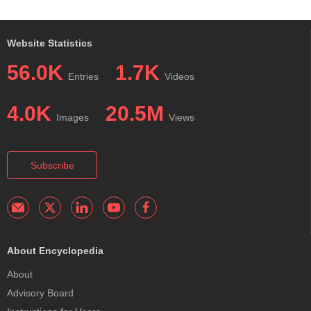
Website Statistics
56.0K
1.7K
Entries
Videos
4.0K
20.5M
Images
Views
Subscribe
About Encyclopedia
About
Advisory Board