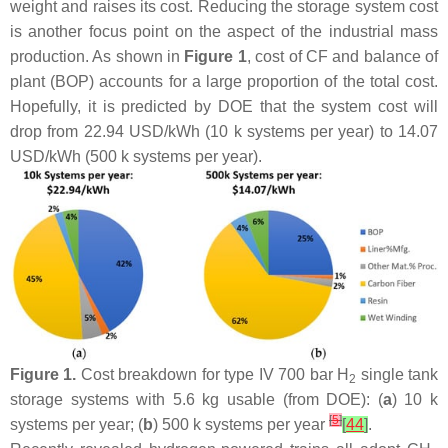
weight and raises its cost. Reducing the storage system cost
is another focus point on the aspect of the industrial mass
production. As shown in
Figure 1
, cost of CF and balance of
plant (BOP) accounts for a large proportion of the total cost.
Hopefully, it is predicted by DOE that the system cost will
drop from 22.94 USD/kWh (10 k systems per year) to 14.07
USD/kWh (500 k systems per year).
Figure 1.
Cost breakdown for type IV 700 bar H
single tank
2
storage systems with 5.6 kg usable (from DOE): (
a
) 10 k
[
5
]
systems per year; (
b
) 500 k systems per year
[
44
]
.