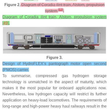
Figure 2.
Diagram of Coradia ilint train, Alstom, propulsion
[
12
]
system
.
Diagram of Coradia ilint train, Alstom, propulsion system
[
49
].
Figure 3.
Design of HydroFLEX’s pantograph motor open second
(PMOS) carrier.
To summarise, compressed gas hydrogen storage
technology is unmatched in the aspect of maturity, which
makes it the most popular for onboard applications now.
Nevertheless, low hydrogen capacity will restrict its further
application on heavy-load locomotives. The requirements of
long-range and high-power heavy haul railways result in the