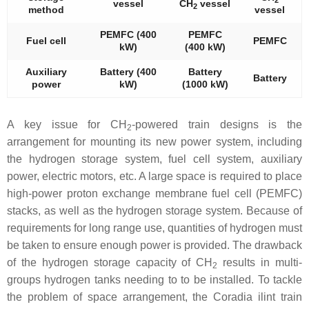
vessel
CH
vessel
2
method
vessel
PEMFC (400
PEMFC
Fuel cell
PEMFC
kW)
(400 kW)
Auxiliary
Battery (400
Battery
Battery
power
kW)
(1000 kW)
A key issue for CH
-powered train designs is the
2
arrangement for mounting its new power system, including
the hydrogen storage system, fuel cell system, auxiliary
power, electric motors, etc. A large space is required to place
high-power proton exchange membrane fuel cell (PEMFC)
stacks, as well as the hydrogen storage system. Because of
requirements for long range use, quantities of hydrogen must
be taken to ensure enough power is provided. The drawback
of the hydrogen storage capacity of CH
results in multi-
2
groups hydrogen tanks needing to to be installed. To tackle
the problem of space arrangement, the Coradia ilint train