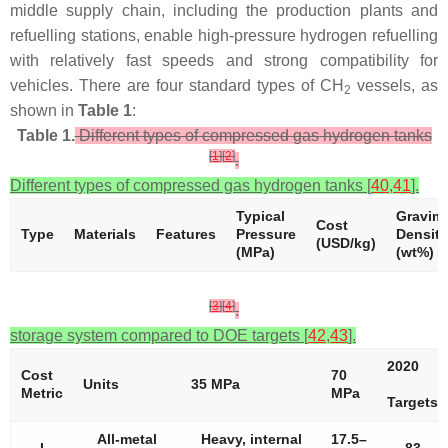
middle supply chain, including the production plants and
refuelling stations, enable high-pressure hydrogen refuelling
with relatively fast speeds and strong compatibility for
vehicles. There are four standard types of CH
vessels, as
2
shown in
Table 1
:
Table 1.
Different types of compressed gas hydrogen tanks
[
1
]
[
2
]
.
Different types of compressed gas hydrogen tanks [
40
,
41
].
Typical
Gravime
Cost
Type
Materials
Features
Pressure
Density
(USD/kg)
(MPa)
(wt%)
[
3
]
[
4
]
.
storage system compared to DOE targets [
42
,
43
].
2020
Cost
70
Units
35 MPa
Metric
MPa
Targets
All-metal
Heavy, internal
17.5–