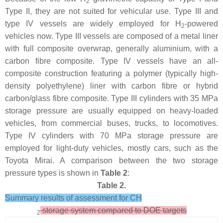
2
Type II, they are not suited for vehicular use. Type III and
type IV vessels are widely employed for H
-powered
2
vehicles now. Type III vessels are composed of a metal liner
with full composite overwrap, generally aluminium, with a
carbon fibre composite. Type IV vessels have an all-
composite construction featuring a polymer (typically high-
density polyethylene) liner with carbon fibre or hybrid
carbon/glass fibre composite. Type III cylinders with 35 MPa
storage pressure are usually equipped on heavy-loaded
vehicles, from commercial buses, trucks, to locomotives.
Type IV cylinders with 70 MPa storage pressure are
employed for light-duty vehicles, mostly cars, such as the
Toyota Mirai. A comparison between the two storage
pressure types is shown in
Table 2
:
Table 2.
Summary results of assessment for CH
storage system compared to DOE targets
2