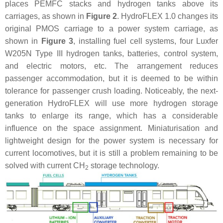
places PEMFC stacks and hydrogen tanks above its
carriages, as shown in
Figure 2
. HydroFLEX 1.0 changes its
original PMOS carriage to a power system carriage, as
shown in
Figure 3
, installing fuel cell systems, four Luxfer
W205N Type III hydrogen tanks, batteries, control system,
and electric motors, etc. The arrangement reduces
passenger accommodation, but it is deemed to be within
tolerance for passenger crush loading. Noticeably, the next-
generation HydroFLEX will use more hydrogen storage
tanks to enlarge its range, which has a considerable
influence on the space assignment. Miniaturisation and
lightweight design for the power system is necessary for
current locomotives, but it is still a problem remaining to be
solved with current CH
storage technology.
2