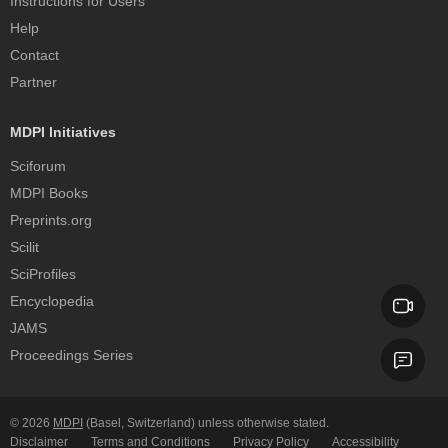
Instructions for Users
Help
Contact
Partner
MDPI Initiatives
Sciforum
MDPI Books
Preprints.org
Scilit
SciProfiles
Encyclopedia
JAMS
Proceedings Series
© 2026
MDPI
(Basel, Switzerland) unless otherwise stated.
Disclaimer
Terms and Conditions
Privacy Policy
Accessibility