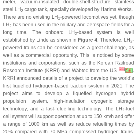
meter, vacuum-insulated double-shell-structure stainless
steel LH
cargo tank, specially developed by Harima Works.
2
There are no existing LH
-powered locomotives yet, though
2
LH
has been used in the military and aerospace fields for a
2
long time. The onboard LH
-based system is well
2
established by Linde as shown in
Figure 4
. Therefore, LH
-
2
powered trains can be considered as a great challenge, as
well as a commercial opportunity. This is noticed by some
institutions and corporations, such as the Korean Railroad
[
21
]
Research Institute (KRRI) and Wabtec from the US
[
58
]
.
KRRI announced details of a project to develop the world’s
first liquefied hydrogen-based traction system in 2021. The
project aims to develop a liquefied hydrogen hybrid
propulsion system, high-insulation cryogenic storage
technology, and a fast-refuelling technology. The LH
-fuel
2
cell system will support operation at up to 150 km/h and offer
a range of 1000 km as well as reduce refuelling times by
20% compared with 70 MPa compressed hydrogen trains.