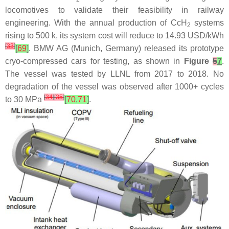
locomotives to validate their feasibility in railway
engineering. With the annual production of CcH
systems
2
rising to 500 k, its system cost will reduce to 14.93 USD/kWh
[
33
]
[
69
]
. BMW AG (Munich, Germany) released its prototype
cryo-compressed cars for testing, as shown in
Figure
5
7
.
The vessel was tested by LLNL from 2017 to 2018. No
degradation of the vessel was observed after 1000+ cycles
[
34
]
[
35
]
to 30 MPa
[
70
,
71
]
.