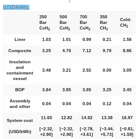
2
(USD/kWh).
350
500
700
350
Cold-
Bar
Bar
Bar
Bar
CH
2
CcH
CcH
CcH
CH
2
2
2
2
Liner
1.03
1.01
0.99
0.21
1.58
Composite
3.25
4.70
7.12
9.79
8.86
Insulation
and
3.48
3.21
2.92
0.00
3.05
containment
vessel
BOP
3.84
3.85
3.85
3.25
3.45
Assembly
0.04
0.04
0.04
0.12
0.04
and other
11.65
12.82
14.92
13.38
16.97
System cost
[−2.32,
[−2.32,
[−2.78,
[−3.44,
[−0.81,
(USD/kWh)
+2.90]
+2.90]
+3.61]
+5.73]
+1.59]