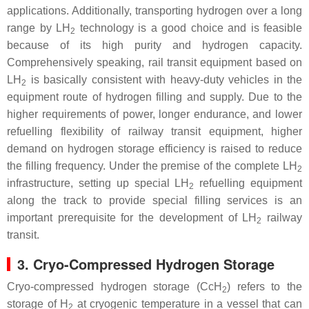
applications. Additionally, transporting hydrogen over a long
range by LH
technology is a good choice and is feasible
2
because of its high purity and hydrogen capacity.
Comprehensively speaking, rail transit equipment based on
LH
is basically consistent with heavy-duty vehicles in the
2
equipment route of hydrogen filling and supply. Due to the
higher requirements of power, longer endurance, and lower
refuelling flexibility of railway transit equipment, higher
demand on hydrogen storage efficiency is raised to reduce
the filling frequency. Under the premise of the complete LH
2
infrastructure, setting up special LH
refuelling equipment
2
along the track to provide special filling services is an
important prerequisite for the development of LH
railway
2
transit.
3. Cryo-Compressed Hydrogen Storage
Cryo-compressed hydrogen storage (CcH
) refers to the
2
storage of H
at cryogenic temperature in a vessel that can
2