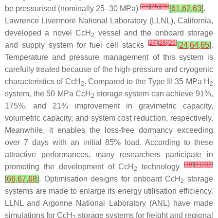
[
24
]
[
25
]
[
26
]
be pressurised (nominally 25–30 MPa)
[
61
,
62
,
63
]
.
Lawrence Livermore National Laboratory (LLNL), California,
developed a novel CcH
vessel and the onboard storage
2
[
27
]
[
28
]
[
29
]
and supply system for fuel cell stacks
[
24
,
64
,
65
]
.
Temperature and pressure management of this system is
carefully treated because of the high-pressure and cryogenic
characteristics of CcH
. Compared to the Type III 35 MPa H
2
2
system, the 50 MPa CcH
storage system can achieve 91%,
2
175%, and 21% improvement in gravimetric capacity,
volumetric capacity, and system cost reduction, respectively.
Meanwhile, it enables the loss-free dormancy exceeding
over 7 days with an initial 85% load. According to these
attractive performances, many researchers participate in
[
30
]
[
31
]
[
32
]
promoting the development of CcH
technology
2
[
66
,
67
,
68
]
. Optimisation designs for onboard CcH
storage
2
systems are made to enlarge its energy utilisation efficiency.
LLNL and Argonne National Laboratory (ANL) have made
simulations for CcH
storage systems for freight and regional
2