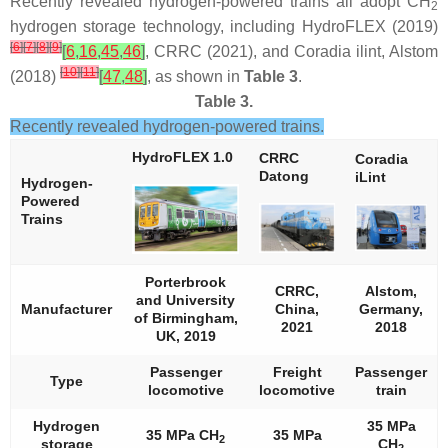
Recently revealed hydrogen-powered trains all adopt CH
2
hydrogen storage technology, including HydroFLEX (2019)
[
6
]
[
7
]
[
8
]
[
9
]
[
6
,
16
,
45
,
46
]
, CRRC (2021), and Coradia ilint, Alstom
[
10
]
[
11
]
(2018)
[
47
,
48
]
, as shown in
Table 3
.
Table 3.
Recently revealed hydrogen-powered trains.
HydroFLEX 1.0
CRRC
Coradia
Datong
iLint
Hydrogen-
Powered
Trains
Porterbrook
CRRC,
Alstom,
and University
Manufacturer
China,
Germany,
of Birmingham,
2021
2018
UK, 2019
Passenger
Freight
Passenger
Type
locomotive
locomotive
train
Hydrogen
35 MPa
35 MPa CH
35 MPa
2
storage
CH
2