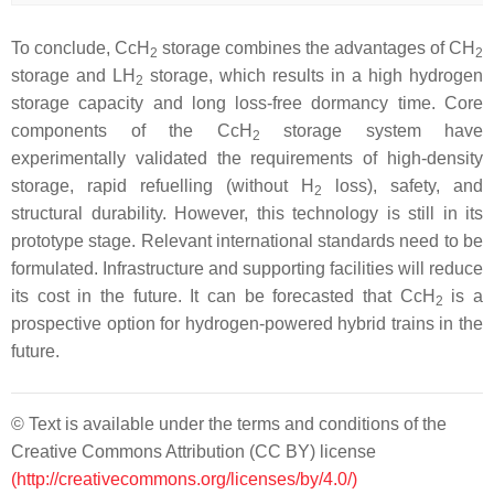
To conclude, CcH
storage combines the advantages of CH
2
2
storage and LH
storage, which results in a high hydrogen
2
storage capacity and long loss-free dormancy time. Core
components of the CcH
storage system have
2
experimentally validated the requirements of high-density
storage, rapid refuelling (without H
loss), safety, and
2
structural durability. However, this technology is still in its
prototype stage. Relevant international standards need to be
formulated. Infrastructure and supporting facilities will reduce
its cost in the future. It can be forecasted that CcH
is a
2
prospective option for hydrogen-powered hybrid trains in the
future.
© Text is available under the terms and conditions of the
Creative Commons Attribution (CC BY) license
(http://creativecommons.org/licenses/by/4.0/)