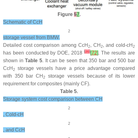
Figure
5
7
.
Schematic of CcH
2
storage vessel from BMW.
Detailed cost comparison among CcH
, CH
, and cold-cH
2
2
2
[
36
]
has been conducted by DOE, 2018
[
72
]
. The results are
shown in
Table 5
. It can be seen that 350 bar and 500 bar
CcH
storage vessels have a price advantage compared
2
with 350 bar CH
storage vessels because of its lower
2
requirement for composites (mainly CF).
Table 5.
Storage system cost comparison between CH
2
, Cold-cH
2
, and CcH