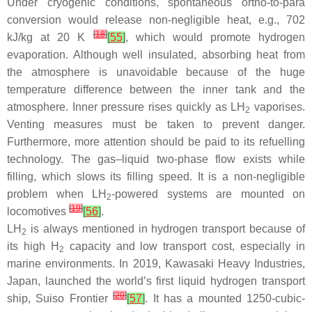
Under cryogenic conditions, spontaneous ortho-to-para
conversion would release non-negligible heat, e.g., 702
[
18
]
kJ/kg at 20 K
[
55
]
, which would promote hydrogen
evaporation. Although well insulated, absorbing heat from
the atmosphere is unavoidable because of the huge
temperature difference between the inner tank and the
atmosphere. Inner pressure rises quickly as LH
vaporises.
2
Venting measures must be taken to prevent danger.
Furthermore, more attention should be paid to its refuelling
technology. The gas–liquid two-phase flow exists while
filling, which slows its filling speed. It is a non-negligible
problem when LH
-powered systems are mounted on
2
[
19
]
locomotives
[
56
]
.
LH
is always mentioned in hydrogen transport because of
2
its high H
capacity and low transport cost, especially in
2
marine environments. In 2019, Kawasaki Heavy Industries,
Japan, launched the world’s first liquid hydrogen transport
[
20
]
ship, Suiso Frontier
[
57
]
. It has a mounted 1250-cubic-