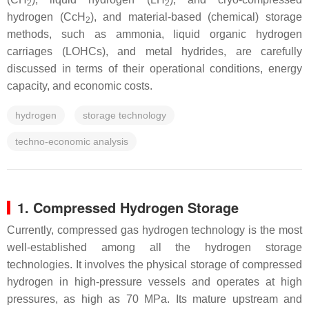
2
2
hydrogen (CcH
), and material-based (chemical) storage
2
methods, such as ammonia, liquid organic hydrogen
carriages (LOHCs), and metal hydrides, are carefully
discussed in terms of their operational conditions, energy
capacity, and economic costs.
hydrogen
storage technology
techno-economic analysis
1. Compressed Hydrogen Storage
Currently, compressed gas hydrogen technology is the most
well-established among all the hydrogen storage
technologies. It involves the physical storage of compressed
hydrogen in high-pressure vessels and operates at high
pressures, as high as 70 MPa. Its mature upstream and