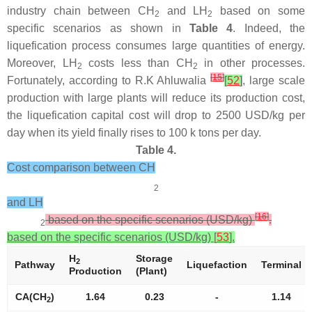
industry chain between CH
and LH
based on some
2
2
specific scenarios as shown in
Table 4
. Indeed, the
liquefication process consumes large quantities of energy.
Moreover, LH
costs less than CH
in other processes.
2
2
[
15
]
Fortunately, according to R.K Ahluwalia
[
52
]
, large scale
production with large plants will reduce its production cost,
the liquefication capital cost will drop to 2500 USD/kg per
day when its yield finally rises to 100 k tons per day.
Table 4.
Cost comparison between CH
2
and LH
[
16
]
based on the specific scenarios (USD/kg)
.
2
based on the specific scenarios (USD/kg) [
53
].
H
Storage
2
Pathway
Liquefaction
Terminal
Production
(Plant)
CA(CH
)
1.64
0.23
-
1.14
2