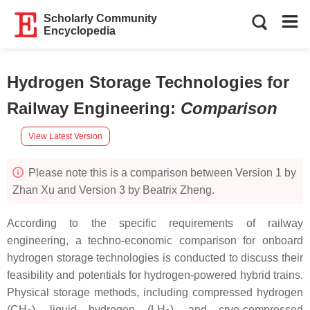
Scholarly Community
Encyclopedia
Hydrogen Storage Technologies for
Railway Engineering
:
Comparison
View Latest Version
Please note this is a comparison between Version 1 by
Zhan Xu and Version 3 by Beatrix Zheng.
According to the specific requirements of railway
engineering, a techno-economic comparison for onboard
hydrogen storage technologies is conducted to discuss their
feasibility and potentials for hydrogen-powered hybrid trains.
Physical storage methods, including compressed hydrogen
(CH
), liquid hydrogen (LH
), and cryo-compressed