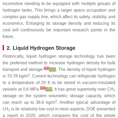
locomotive needing to be equipped with multiple groups of
hydrogen tanks. This brings a larger space occupation and
complex gas supply line, which affect its safety, stability, and
economics. Enlarging its storage density and reducing its
cost will continuously be important research points in the
future.
2. Liquid Hydrogen Storage
Historically, liquid hydrogen storage technology has been
the preferred method to increase hydrogen density for bulk
[
13
]
transport and storage
[
50
]
. The density of liquid hydrogen
3
is 70.78 kg/m
. Current technology can refrigerate hydrogen
to a temperature of 20 K to be stored in vacuum-insulated
[
14
]
vessels at 0.6 MPa
[
51
]
. It has great superiority over CH
2
storage on the system volumetric storage capacity, which
3
can reach up to 36.6 kg/m
. Another typical advantage of
LH
is its relatively low cost in most aspects. DOE presented
2
a report in 2020, which compares the cost of the whole