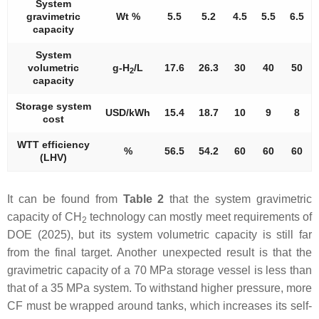
System
gravimetric
Wt %
5.5
5.2
4.5
5.5
6.5
capacity
System
volumetric
g-H
/L
17.6
26.3
30
40
50
2
capacity
Storage system
USD/kWh
15.4
18.7
10
9
8
cost
WTT efficiency
%
56.5
54.2
60
60
60
(LHV)
It can be found from
Table 2
that the system gravimetric
capacity of CH
technology can mostly meet requirements of
2
DOE (2025), but its system volumetric capacity is still far
from the final target. Another unexpected result is that the
gravimetric capacity of a 70 MPa storage vessel is less than
that of a 35 MPa system. To withstand higher pressure, more
CF must be wrapped around tanks, which increases its self-