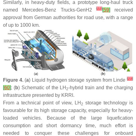
Similarly, in heavy-duty fields, a prototype long-haul truck
[
22
]
named Mercedes-Benz Trucks-GenH2
[
59
]
received
approval from German authorities for road use, with a range
of up to 1000 km.
[
23
]
Figure 4.
(
a
) Liquid hydrogen storage system from Linde
[
60
]
; (
b
) Schematic of the LH
-hybrid train and the charging
2
infrastructure presented by KRRI.
From a technical point of view, LH
storage technology is
2
favourable for its high storage capacity, especially for heavy-
loaded vehicles. Because of the large liquefication
consumption and short dormancy time, much effort is
needed to conquer these challenges for onboard