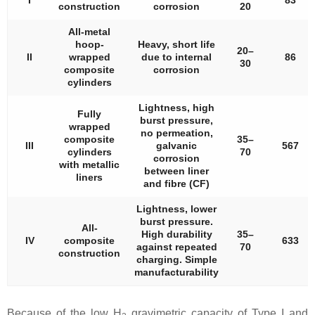
I
83
construction
corrosion
20
All-metal
hoop-
Heavy, short life
20–
II
wrapped
due to internal
86
30
composite
corrosion
cylinders
Lightness, high
Fully
burst pressure,
wrapped
no permeation,
composite
35–
III
galvanic
567
cylinders
70
corrosion
with metallic
between liner
liners
and fibre (CF)
Lightness, lower
burst pressure.
All-
High durability
35–
IV
composite
633
against repeated
70
construction
charging. Simple
manufacturability
Because of the low H
gravimetric capacity of Type I and