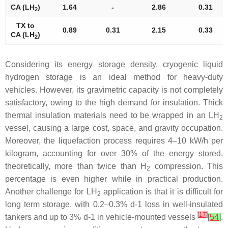
CA (LH
)
1.64
-
2.86
0.31
2
TX to
0.89
0.31
2.15
0.33
CA (LH
)
2
Considering its energy storage density, cryogenic liquid
hydrogen storage is an ideal method for heavy-duty
vehicles. However, its gravimetric capacity is not completely
satisfactory, owing to the high demand for insulation. Thick
thermal insulation materials need to be wrapped in an LH
2
vessel, causing a large cost, space, and gravity occupation.
Moreover, the liquefaction process requires 4–10 kW/h per
kilogram, accounting for over 30% of the energy stored,
theoretically, more than twice than H
compression. This
2
percentage is even higher while in practical production.
Another challenge for LH
application is that it is difficult for
2
long term storage, with 0.2–0.3% d-1 loss in well-insulated
[
17
]
tankers and up to 3% d-1 in vehicle-mounted vessels
[
54
]
.