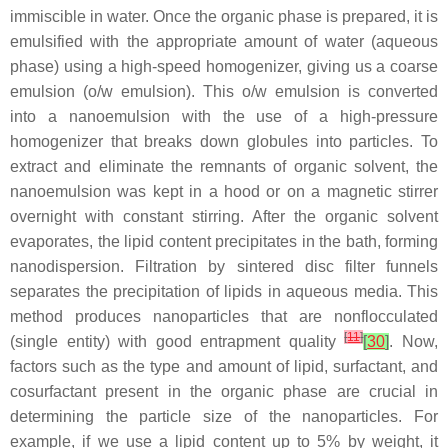
immiscible in water. Once the organic phase is prepared, it is
emulsified with the appropriate amount of water (aqueous
phase) using a high-speed homogenizer, giving us a coarse
emulsion (o/w emulsion). This o/w emulsion is converted
into a nanoemulsion with the use of a high-pressure
homogenizer that breaks down globules into particles. To
extract and eliminate the remnants of organic solvent, the
nanoemulsion was kept in a hood or on a magnetic stirrer
overnight with constant stirring. After the organic solvent
evaporates, the lipid content precipitates in the bath, forming
nanodispersion. Filtration by sintered disc filter funnels
separates the precipitation of lipids in aqueous media. This
method produces nanoparticles that are nonflocculated
[
11
]
(single entity) with good entrapment quality
[
30
]
. Now,
factors such as the type and amount of lipid, surfactant, and
cosurfactant present in the organic phase are crucial in
determining the particle size of the nanoparticles. For
example, if we use a lipid content up to 5% by weight, it