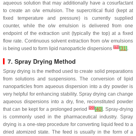
aqueous solution that may additionally have a cosurfactant
to create an o/w emulsion. The supercritical fluid (kept at
fixed temperature and pressure) is currently supplied
counter, while the o/w emulsion is delivered from one
endpoint of the extraction unit (typically the top) at a fixed
flow rate. Continuous solvent extraction from o/w emulsions
[
12
]
is being used to form lipid nanoparticle dispersions
[
31
]
.
7. Spray Drying Method
Spray drying is the method used to create solid preparations
from solutions and suspensions. The conversion of lipid
nanoparticles from aqueous dispersion into a dry powder is
very helpful for enhancing stability. Spray drying can change
aqueous dispersions into a dry, fine, reconstituted powder
[
20
]
that can be kept for a prolonged period
[
40
]
. Spray-drying
is commonly used in the pharmaceutical industry. Spray
drying is a one-step procedure for converting liquid feed to a
dried atomized state. The feed is usually in the form of a