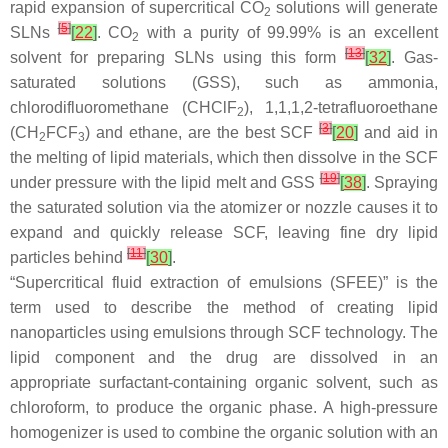
rapid expansion of supercritical CO
solutions will generate
2
[
5
]
SLNs
[
22
]
. CO
with a purity of 99.99% is an excellent
2
[
13
]
solvent for preparing SLNs using this form
[
32
]
. Gas-
saturated solutions (GSS), such as ammonia,
chlorodifluoromethane (CHClF
), 1,1,1,2-tetrafluoroethane
2
[
3
]
(CH
FCF
) and ethane, are the best SCF
[
20
]
and aid in
2
3
the melting of lipid materials, which then dissolve in the SCF
[
19
]
under pressure with the lipid melt and GSS
[
38
]
. Spraying
the saturated solution via the atomizer or nozzle causes it to
expand and quickly release SCF, leaving fine dry lipid
[
11
]
particles behind
[
30
]
.
“Supercritical fluid extraction of emulsions (SFEE)” is the
term used to describe the method of creating lipid
nanoparticles using emulsions through SCF technology. The
lipid component and the drug are dissolved in an
appropriate surfactant-containing organic solvent, such as
chloroform, to produce the organic phase. A high-pressure
homogenizer is used to combine the organic solution with an