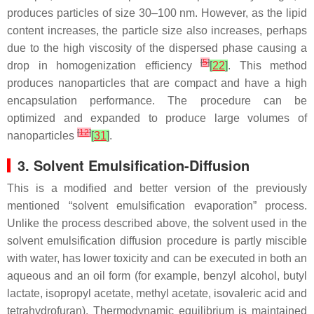
produces particles of size 30–100 nm. However, as the lipid
content increases, the particle size also increases, perhaps
due to the high viscosity of the dispersed phase causing a
[
5
]
drop in homogenization efficiency
[
22
]
. This method
produces nanoparticles that are compact and have a high
encapsulation performance. The procedure can be
optimized and expanded to produce large volumes of
[
12
]
nanoparticles
[
31
]
.
3. Solvent Emulsification-Diffusion
This is a modified and better version of the previously
mentioned “solvent emulsification evaporation” process.
Unlike the process described above, the solvent used in the
solvent emulsification diffusion procedure is partly miscible
with water, has lower toxicity and can be executed in both an
aqueous and an oil form (for example, benzyl alcohol, butyl
lactate, isopropyl acetate, methyl acetate, isovaleric acid and
tetrahydrofuran). Thermodynamic equilibrium is maintained