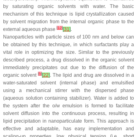
by saturating organic solvents with water. The basic
mechanism of this technique is lipid crystallization caused
by solvent migration from the internal organic phase to the
[
12
]
external aqueous phase
[
31
]
.
Nanoparticles with particle sizes of 100 nm and below can
be obtained by this technique, in which surfactants play a
vital role in optimizing the size. Similar to the previously
described process, a drug dissolved in the organic solvent
immediately precipitates out due to the diffusion of the
[
5
]
organic solvent
[
22
]
. The lipid and drug are dissolved in a
water-saturated solvent (internal phase) and emulsified
using a mechanical stirrer with the dispersed phase
(aqueous solution containing stabilizer). Water is added to
the system after the o/w emulsion is formed to facilitate
solvent diffusion into the continuous process, resulting in
lipid precipitation in nanoparticulate form. This approach is
effective and adaptable, has easy implementation and
scaling-up properties, low physical tension (i.e., short