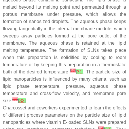
melted beyond its melting point and permeated through a
porous membrane under pressure, which allows the
formation of nanosized droplets. The aqueous phase keeps
flowing tangentially in the internal membrane module, which
sweeps away particles formed at the pore outlet of the
membrane. The aqueous phase is retained at the lipid
melting temperature. The formation of SLNs takes place
when this preparation is solidified by cooling to room
temperature or by keeping this preparation in a thermostatic
[
12
]
bath of the desired temperature
[
31
]
. The particle size of
lipid nanoparticles is influenced by many criteria, such as
lipid phase temperature, pressure, aqueous phase
temperature and cross-flow velocity, and membrane pore
[
13
]
size
[
32
]
.
Charcosset and coworkers experimented to learn the effects
of different process parameters on the particle size of lipid
nanoparticles where vitamin E-loaded SLNs were prepared
[
14
]