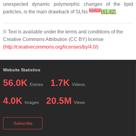
unexpected dynamic polymorphic changes of the lipid
[
21
]
[
22
]
particles, is the main drawback of SLNs
[
41
,
42
]
.
© Text is available under the terms and conditions of the
Creative Commons Attribution (CC BY) license
(http://creativecommons.org/licenses/by/4.0/)
Website Statistics
56.0K
1.7K
Entries
Videos
4.0K
20.5M
Images
Views
Subscribe