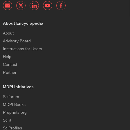
About Encyclopedia
About
Advisory Board
Instructions for Users
Help
Contact
Partner
MDPI Initiatives
Sciforum
MDPI Books
Preprints.org
Scilit
SciProfiles