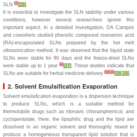
[
7
]
SLN
[
26
]
.
It is essential to investigate the SLN stability under various
conditions, however several researchers ignore this
important aspect. In a detailed investigation, DA Campos
and coworkers studied phenolic compound rosmarinic acid
(RA)-encapsulated SLNs prepared by the hot melt
ultrasonication method. It was observed that the liquid state
SLNs were stable for 90 days and the freeze-dried SLNs
[
8
]
were stable up to 1 year
[
27
]
. These studies indicate that
[
9
]
[
10
]
SLNs are suitable for herbal medicine delivery
[
28
,
29
]
.
2. Solvent Emulsification Evaporation
Solvent emulsification evaporation is a dispersion technique
to produce SLNs, which is a suitable method for
thermolabile drugs such as ritonavir, chloramphenicol, and
cyclopentolate. Here, the lipophilic drug and the lipid are
dissolved in an organic solvent and thoroughly mixed to
produce a homogeneous transparent lipid solution that is