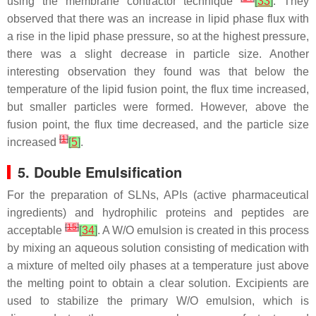
using the membrane contractor technique
[
33
]
. They
observed that there was an increase in lipid phase flux with
a rise in the lipid phase pressure, so at the highest pressure,
there was a slight decrease in particle size. Another
interesting observation they found was that below the
temperature of the lipid fusion point, the flux time increased,
but smaller particles were formed. However, above the
fusion point, the flux time decreased, and the particle size
[
1
]
increased
[
5
]
.
5. Double Emulsification
For the preparation of SLNs, APIs (active pharmaceutical
ingredients) and hydrophilic proteins and peptides are
[
15
]
acceptable
[
34
]
. A W/O emulsion is created in this process
by mixing an aqueous solution consisting of medication with
a mixture of melted oily phases at a temperature just above
the melting point to obtain a clear solution. Excipients are
used to stabilize the primary W/O emulsion, which is