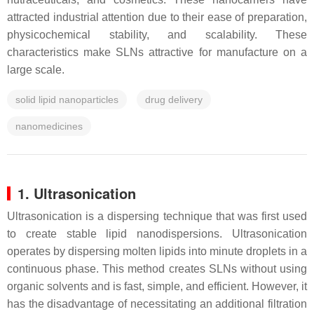
attracted industrial attention due to their ease of preparation,
physicochemical stability, and scalability. These
characteristics make SLNs attractive for manufacture on a
large scale.
solid lipid nanoparticles
drug delivery
nanomedicines
1. Ultrasonication
Ultrasonication is a dispersing technique that was first used
to create stable lipid nanodispersions. Ultrasonication
operates by dispersing molten lipids into minute droplets in a
continuous phase. This method creates SLNs without using
organic solvents and is fast, simple, and efficient. However, it
has the disadvantage of necessitating an additional filtration