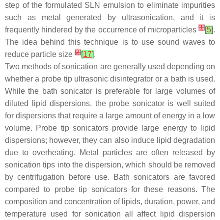
step of the formulated SLN emulsion to eliminate impurities
such as metal generated by ultrasonication, and it is
[
1
]
frequently hindered by the occurrence of microparticles
[
5
]
.
The idea behind this technique is to use sound waves to
[
2
]
reduce particle size
[
17
]
.
Two methods of sonication are generally used depending on
whether a probe tip ultrasonic disintegrator or a bath is used.
While the bath sonicator is preferable for large volumes of
diluted lipid dispersions, the probe sonicator is well suited
for dispersions that require a large amount of energy in a low
volume. Probe tip sonicators provide large energy to lipid
dispersions; however, they can also induce lipid degradation
due to overheating. Metal particles are often released by
sonication tips into the dispersion, which should be removed
by centrifugation before use. Bath sonicators are favored
compared to probe tip sonicators for these reasons. The
composition and concentration of lipids, duration, power, and
temperature used for sonication all affect lipid dispersion