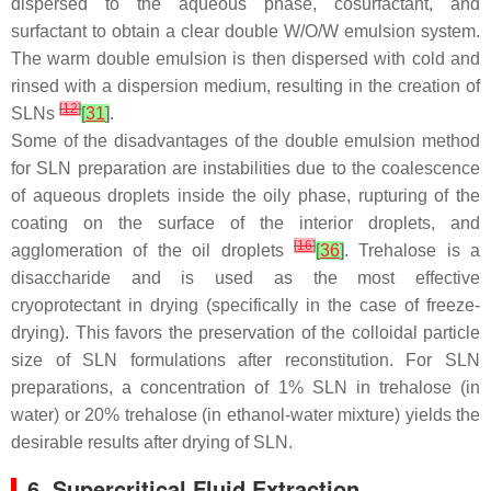
dispersed to the aqueous phase, cosurfactant, and
surfactant to obtain a clear double W/O/W emulsion system.
The warm double emulsion is then dispersed with cold and
rinsed with a dispersion medium, resulting in the creation of
[
12
]
SLNs
[
31
]
.
Some of the disadvantages of the double emulsion method
for SLN preparation are instabilities due to the coalescence
of aqueous droplets inside the oily phase, rupturing of the
coating on the surface of the interior droplets, and
[
16
]
agglomeration of the oil droplets
[
36
]
. Trehalose is a
disaccharide and is used as the most effective
cryoprotectant in drying (specifically in the case of freeze-
drying). This favors the preservation of the colloidal particle
size of SLN formulations after reconstitution. For SLN
preparations, a concentration of 1% SLN in trehalose (in
water) or 20% trehalose (in ethanol-water mixture) yields the
desirable results after drying of SLN.
6. Supercritical Fluid Extraction