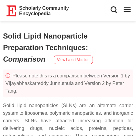
Scholarly Community
Encyclopedia
Solid Lipid Nanoparticle
Preparation Techniques
:
Comparison
View Latest Version
Please note this is a comparison between Version 1 by
Vijayabhaskarreddy Junnuthula and Version 2 by Peter
Tang.
Solid lipid nanoparticles (SLNs) are an alternate carrier
system to liposomes, polymeric nanoparticles, and inorganic
carriers. SLNs have attracted increasing attention for
delivering drugs, nucleic acids, proteins, peptides,
nutraceuticals, and cosmetics. These nanocarriers have