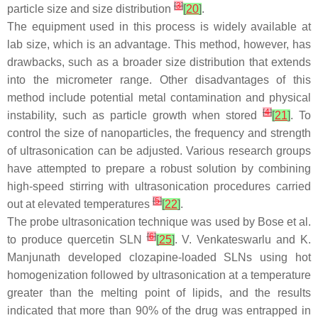
[
3
]
particle size and size distribution
[
20
]
.
The equipment used in this process is widely available at
lab size, which is an advantage. This method, however, has
drawbacks, such as a broader size distribution that extends
into the micrometer range. Other disadvantages of this
method include potential metal contamination and physical
[
4
]
instability, such as particle growth when stored
[
21
]
. To
control the size of nanoparticles, the frequency and strength
of ultrasonication can be adjusted. Various research groups
have attempted to prepare a robust solution by combining
high-speed stirring with ultrasonication procedures carried
[
5
]
out at elevated temperatures
[
22
]
.
The probe ultrasonication technique was used by Bose et al.
[
6
]
to produce quercetin SLN
[
25
]
. V. Venkateswarlu and K.
Manjunath developed clozapine-loaded SLNs using hot
homogenization followed by ultrasonication at a temperature
greater than the melting point of lipids, and the results
indicated that more than 90% of the drug was entrapped in