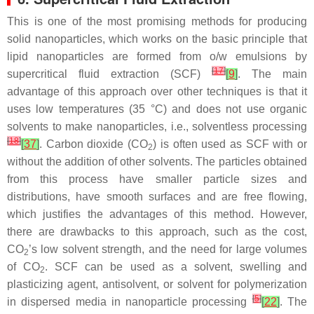
This is one of the most promising methods for producing
solid nanoparticles, which works on the basic principle that
lipid nanoparticles are formed from o/w emulsions by
[
17
]
supercritical fluid extraction (SCF)
[
9
]
. The main
advantage of this approach over other techniques is that it
uses low temperatures (35 °C) and does not use organic
solvents to make nanoparticles, i.e., solventless processing
[
18
]
[
37
]
. Carbon dioxide (CO
) is often used as SCF with or
2
without the addition of other solvents. The particles obtained
from this process have smaller particle sizes and
distributions, have smooth surfaces and are free flowing,
which justifies the advantages of this method. However,
there are drawbacks to this approach, such as the cost,
CO
’s low solvent strength, and the need for large volumes
2
of CO
. SCF can be used as a solvent, swelling and
2
plasticizing agent, antisolvent, or solvent for polymerization
[
5
]
in dispersed media in nanoparticle processing
[
22
]
. The