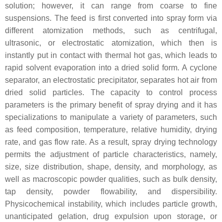
solution; however, it can range from coarse to fine
suspensions. The feed is first converted into spray form via
different atomization methods, such as centrifugal,
ultrasonic, or electrostatic atomization, which then is
instantly put in contact with thermal hot gas, which leads to
rapid solvent evaporation into a dried solid form. A cyclone
separator, an electrostatic precipitator, separates hot air from
dried solid particles. The capacity to control process
parameters is the primary benefit of spray drying and it has
specializations to manipulate a variety of parameters, such
as feed composition, temperature, relative humidity, drying
rate, and gas flow rate. As a result, spray drying technology
permits the adjustment of particle characteristics, namely,
size, size distribution, shape, density, and morphology, as
well as macroscopic powder qualities, such as bulk density,
tap density, powder flowability, and dispersibility.
Physicochemical instability, which includes particle growth,
unanticipated gelation, drug expulsion upon storage, or