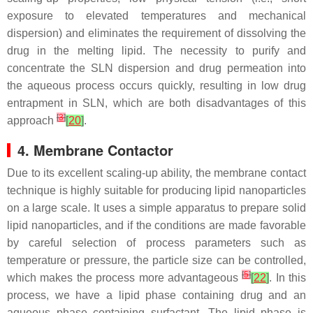
exposure to elevated temperatures and mechanical
dispersion) and eliminates the requirement of dissolving the
drug in the melting lipid. The necessity to purify and
concentrate the SLN dispersion and drug permeation into
the aqueous process occurs quickly, resulting in low drug
entrapment in SLN, which are both disadvantages of this
[
3
]
approach
[
20
]
.
4. Membrane Contactor
Due to its excellent scaling-up ability, the membrane contact
technique is highly suitable for producing lipid nanoparticles
on a large scale. It uses a simple apparatus to prepare solid
lipid nanoparticles, and if the conditions are made favorable
by careful selection of process parameters such as
temperature or pressure, the particle size can be controlled,
[
5
]
which makes the process more advantageous
[
22
]
. In this
process, we have a lipid phase containing drug and an
aqueous phase containing surfactant. The lipid phase is