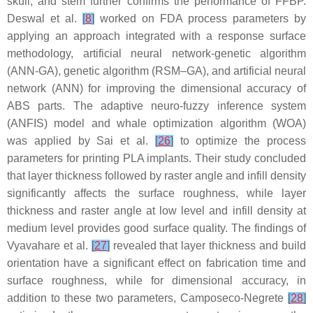
skull, and stem further confirms the performance of FFBP.
Deswal et al.
[
8
]
worked on FDA process parameters by
applying an approach integrated with a response surface
methodology, artificial neural network-genetic algorithm
(ANN-GA), genetic algorithm (RSM–GA), and artificial neural
network (ANN) for improving the dimensional accuracy of
ABS parts. The adaptive neuro-fuzzy inference system
(ANFIS) model and whale optimization algorithm (WOA)
was applied by Sai et al.
[
26
]
to optimize the process
parameters for printing PLA implants. Their study concluded
that layer thickness followed by raster angle and infill density
significantly affects the surface roughness, while layer
thickness and raster angle at low level and infill density at
medium level provides good surface quality. The findings of
Vyavahare et al.
[
27
]
revealed that layer thickness and build
orientation have a significant effect on fabrication time and
surface roughness, while for dimensional accuracy, in
addition to these two parameters, Camposeco-Negrete
[
28
]