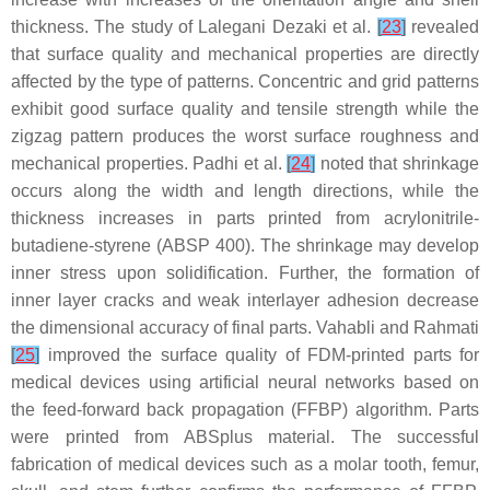
thickness. The study of Lalegani Dezaki et al.
[
23
]
revealed
that surface quality and mechanical properties are directly
affected by the type of patterns. Concentric and grid patterns
exhibit good surface quality and tensile strength while the
zigzag pattern produces the worst surface roughness and
mechanical properties. Padhi et al.
[
24
]
noted that shrinkage
occurs along the width and length directions, while the
thickness increases in parts printed from acrylonitrile-
butadiene-styrene (ABSP 400). The shrinkage may develop
inner stress upon solidification. Further, the formation of
inner layer cracks and weak interlayer adhesion decrease
the dimensional accuracy of final parts. Vahabli and Rahmati
[
25
]
improved the surface quality of FDM-printed parts for
medical devices using artificial neural networks based on
the feed-forward back propagation (FFBP) algorithm. Parts
were printed from ABSplus material. The successful
fabrication of medical devices such as a molar tooth, femur,