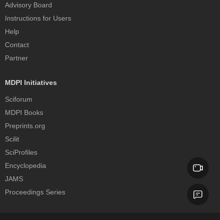
Advisory Board
Instructions for Users
Help
Contact
Partner
MDPI Initiatives
Sciforum
MDPI Books
Preprints.org
Scilit
SciProfiles
Encyclopedia
JAMS
Proceedings Series