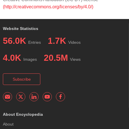
(http://creativecommons.org/licenses/by/4.0/)
Website Statistics
56.0K
1.7K
Entries
Videos
4.0K
20.5M
Images
Views
Subscribe
About Encyclopedia
About