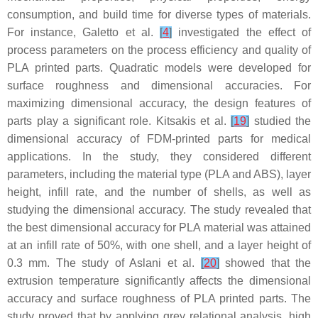
consumption, and build time for diverse types of materials.
For instance, Galetto et al.
[
4
]
investigated the effect of
process parameters on the process efficiency and quality of
PLA printed parts. Quadratic models were developed for
surface roughness and dimensional accuracies. For
maximizing dimensional accuracy, the design features of
parts play a significant role. Kitsakis et al.
[
19
]
studied the
dimensional accuracy of FDM-printed parts for medical
applications. In the study, they considered different
parameters, including the material type (PLA and ABS), layer
height, infill rate, and the number of shells, as well as
studying the dimensional accuracy. The study revealed that
the best dimensional accuracy for PLA material was attained
at an infill rate of 50%, with one shell, and a layer height of
0.3 mm. The study of Aslani et al.
[
20
]
showed that the
extrusion temperature significantly affects the dimensional
accuracy and surface roughness of PLA printed parts. The
study proved that by applying grey relational analysis, high