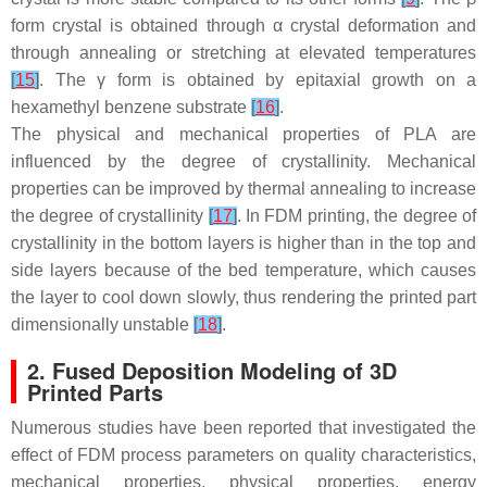
form crystal is obtained through α crystal deformation and
through annealing or stretching at elevated temperatures
[
15
]
. The γ form is obtained by epitaxial growth on a
hexamethyl benzene substrate
[
16
]
.
The physical and mechanical properties of PLA are
influenced by the degree of crystallinity. Mechanical
properties can be improved by thermal annealing to increase
the degree of crystallinity
[
17
]
. In FDM printing, the degree of
crystallinity in the bottom layers is higher than in the top and
side layers because of the bed temperature, which causes
the layer to cool down slowly, thus rendering the printed part
dimensionally unstable
[
18
]
.
2. Fused Deposition Modeling of 3D
Printed Parts
Numerous studies have been reported that investigated the
effect of FDM process parameters on quality characteristics,
mechanical properties, physical properties, energy