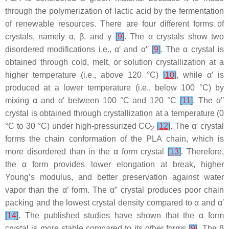
through the polymerization of lactic acid by the fermentation
of renewable resources. There are four different forms of
crystals, namely α, β, and γ
[
9
]
. The α crystals show two
disordered modifications i.e.,
α
′
and
α
′′
[
9
]
. The α crystal is
obtained through cold, melt, or solution crystallization at a
higher temperature (i.e., above 120 °C)
[
10
]
, while
α
′
is
produced at a lower temperature (i.e., below 100 °C) by
mixing α and
α
′
between 100 °C and 120 °C
[
11
]
. The
α
′′
crystal is obtained through crystallization at a temperature (0
°C to 30 °C) under high-pressurized CO
[
12
]
. The
α
′
crystal
2
forms the chain conformation of the PLA chain, which is
more disordered than in the α form crystal
[
13
]
. Therefore,
the α form provides lower elongation at break, higher
Young’s modulus, and better preservation against water
vapor than the
α
′
form. The
α
′′
crystal produces poor chain
packing and the lowest crystal density compared to α and
α
′
[
14
]
. The published studies have shown that the α form
crystal is more stable compared to its other forms
[
9
]
. The β