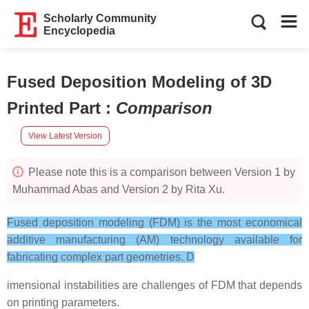
Scholarly Community
Encyclopedia
Fused Deposition Modeling of 3D
Printed Part
:
Comparison
View Latest Version
Please note this is a comparison between Version 1 by
Muhammad Abas and Version 2 by Rita Xu.
Fused deposition modeling (FDM) is the most economical
additive manufacturing (AM) technology available for
fabricating complex part geometries. D
imensional instabilities are challenges of FDM that depends
on printing parameters.