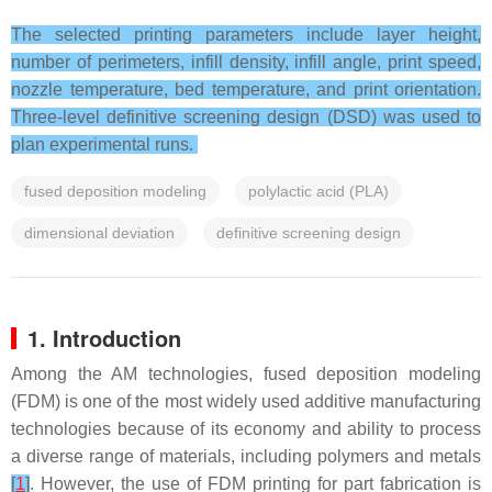
The selected printing parameters include layer height,
number of perimeters, infill density, infill angle, print speed,
nozzle temperature, bed temperature, and print orientation.
Three-level definitive screening design (DSD) was used to
plan experimental runs.
fused deposition modeling
polylactic acid (PLA)
dimensional deviation
definitive screening design
1. Introduction
Among the AM technologies, fused deposition modeling
(FDM) is one of the most widely used additive manufacturing
technologies because of its economy and ability to process
a diverse range of materials, including polymers and metals
[
1
]
. However, the use of FDM printing for part fabrication is