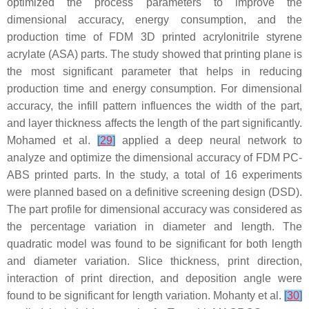
optimized the process parameters to improve the
dimensional accuracy, energy consumption, and the
production time of FDM 3D printed acrylonitrile styrene
acrylate (ASA) parts. The study showed that printing plane is
the most significant parameter that helps in reducing
production time and energy consumption. For dimensional
accuracy, the infill pattern influences the width of the part,
and layer thickness affects the length of the part significantly.
Mohamed et al.
[
29
]
applied a deep neural network to
analyze and optimize the dimensional accuracy of FDM PC-
ABS printed parts. In the study, a total of 16 experiments
were planned based on a definitive screening design (DSD).
The part profile for dimensional accuracy was considered as
the percentage variation in diameter and length. The
quadratic model was found to be significant for both length
and diameter variation. Slice thickness, print direction,
interaction of print direction, and deposition angle were
found to be significant for length variation. Mohanty et al.
[
30
]