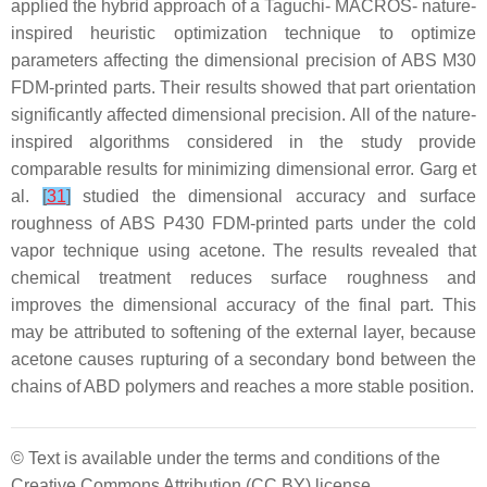
applied the hybrid approach of a Taguchi- MACROS- nature-
inspired heuristic optimization technique to optimize
parameters affecting the dimensional precision of ABS M30
FDM-printed parts. Their results showed that part orientation
significantly affected dimensional precision. All of the nature-
inspired algorithms considered in the study provide
comparable results for minimizing dimensional error. Garg et
al.
[
31
]
studied the dimensional accuracy and surface
roughness of ABS P430 FDM-printed parts under the cold
vapor technique using acetone. The results revealed that
chemical treatment reduces surface roughness and
improves the dimensional accuracy of the final part. This
may be attributed to softening of the external layer, because
acetone causes rupturing of a secondary bond between the
chains of ABD polymers and reaches a more stable position.
© Text is available under the terms and conditions of the
Creative Commons Attribution (CC BY) license