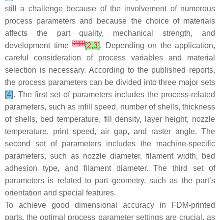
still a challenge because of the involvement of numerous
process parameters and because the choice of materials
affects the part quality, mechanical strength, and
[
2
]
[
3
]
development time
[
2
,
3
]
. Depending on the application,
careful consideration of process variables and material
selection is necessary. According to the published reports,
the process parameters can be divided into three major sets
[
4
]
. The first set of parameters includes the process-related
parameters, such as infill speed, number of shells, thickness
of shells, bed temperature, fill density, layer height, nozzle
temperature, print speed, air gap, and raster angle. The
second set of parameters includes the machine-specific
parameters, such as nozzle diameter, filament width, bed
adhesion type, and filament diameter. The third set of
parameters is related to part geometry, such as the part’s
orientation and special features.
To achieve good dimensional accuracy in FDM-printed
parts, the optimal process parameter settings are crucial, as