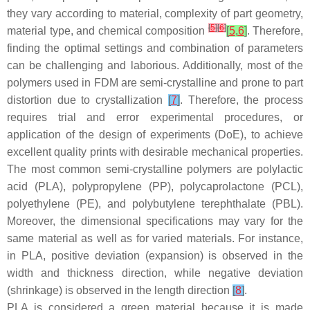
they vary according to material, complexity of part geometry,
[
5
]
[
6
]
material type, and chemical composition
[
5
,
6
]
. Therefore,
finding the optimal settings and combination of parameters
can be challenging and laborious. Additionally, most of the
polymers used in FDM are semi-crystalline and prone to part
distortion due to crystallization
[
7
]
. Therefore, the process
requires trial and error experimental procedures, or
application of the design of experiments (DoE), to achieve
excellent quality prints with desirable mechanical properties.
The most common semi-crystalline polymers are polylactic
acid (PLA), polypropylene (PP), polycaprolactone (PCL),
polyethylene (PE), and polybutylene terephthalate (PBL).
Moreover, the dimensional specifications may vary for the
same material as well as for varied materials. For instance,
in PLA, positive deviation (expansion) is observed in the
width and thickness direction, while negative deviation
(shrinkage) is observed in the length direction
[
8
]
.
PLA is considered a green material because it is made