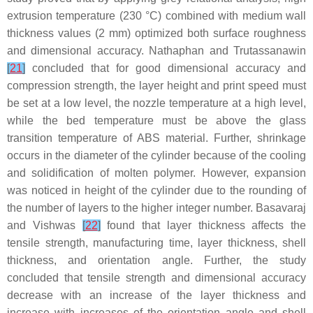
extrusion temperature (230 °C) combined with medium wall
thickness values (2 mm) optimized both surface roughness
and dimensional accuracy. Nathaphan and Trutassanawin
[
21
]
concluded that for good dimensional accuracy and
compression strength, the layer height and print speed must
be set at a low level, the nozzle temperature at a high level,
while the bed temperature must be above the glass
transition temperature of ABS material. Further, shrinkage
occurs in the diameter of the cylinder because of the cooling
and solidification of molten polymer. However, expansion
was noticed in height of the cylinder due to the rounding of
the number of layers to the higher integer number. Basavaraj
and Vishwas
[
22
]
found that layer thickness affects the
tensile strength, manufacturing time, layer thickness, shell
thickness, and orientation angle. Further, the study
concluded that tensile strength and dimensional accuracy
decrease with an increase of the layer thickness and
increase with increases of the orientation angle and shell