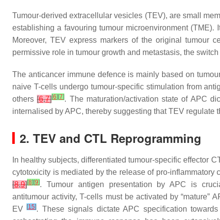
Tumour-derived extracellular vesicles (TEV), are small memb
establishing a favouring tumour microenvironment (TME). It
Moreover, TEV express markers of the original tumour cel
permissive role in tumour growth and metastasis, the switch
The anticancer immune defence is mainly based on tumour
naive T-cells undergo tumour-specific stimulation from ant
[
6
]
[
7
]
others
[
6
,
7
]
. The maturation/activation state of APC di
internalised by APC, thereby suggesting that TEV regulat
2. TEV and CTL Reprogramming
In healthy subjects, differentiated tumour-specific effector C
cytotoxicity is mediated by the release of pro-inflammatory
[
8
]
[
9
]
[
8
,
9
]
. Tumour antigen presentation by APC is crucial
antitumour activity, T-cells must be activated by “mature”
[
15
]
EV
. These signals dictate APC specification towards 