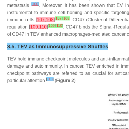
[
100
]
metastasis
. Moreover, it has been shown that EV in
instrumental to immune cell homing and specific targeting
[
107
]
[
108
]
immune cells
[
107
,
108
]
. CD47 (Cluster of Different
[
109
]
[
110
]
regulation
[
109
,
110
]
. CD47 binds the SIgnal-Regula
of CD47 in TEV enhanced macrophages-mediated cancer c
3.5. TEV as Immunosuppressive Shuttles
TEV hold immune checkpoint molecules and anti-inflammatory
damage and autoimmunity. In cancer, TEV enriched in immu
checkpoint pathways are referred to as crucial for ant
[
113
]
particular attention
(
Figure 2
).