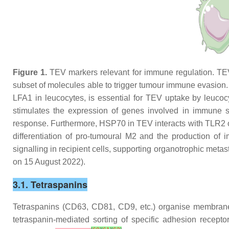
Figure 1.
TEV markers relevant for immune regulation. TEV 
subset of molecules able to trigger tumour immune evasio
LFA1 in leucocytes, is essential for TEV uptake by leu
stimulates the expression of genes involved in immune s
response. Furthermore, HSP70 in TEV interacts with TLR2 
differentiation of pro-tumoural M2 and the production of 
signalling in recipient cells, supporting organotrophic met
on 15 August 2022).
3.1. Tetraspanins
Tetraspanins (CD63, CD81, CD9, etc.) organise membrane 
tetraspanin-mediated sorting of specific adhesion rece