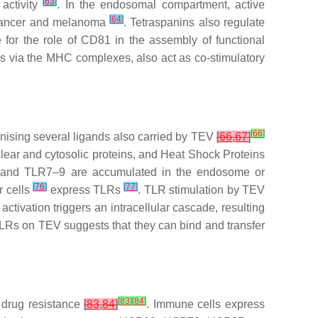
[
63
]
activity
. In the endosomal compartment, active
[
64
]
 cancer and melanoma
. Tetraspanins also regulate
 for the role of CD81 in the assembly of functional
lls via the MHC complexes, also act as co-stimulatory
[
66
]
ognising several ligands also carried by TEV
[
66
,
67
]
clear and cytosolic proteins, and Heat Shock Proteins
3 and TLR7–9 are accumulated in the endosome or
[
76
]
[
77
]
 cells
express TLRs
. TLR stimulation by TEV
tivation triggers an intracellular cascade, resulting
TLRs on TEV suggests that they can bind and transfer
[
83
]
[
84
]
n drug resistance
[
83
,
84
]
. Immune cells express