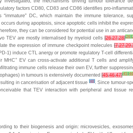
 investigated, the mechanisms driving tumour tolerance des
imulatory factors CD80, CD83 and CD86 identifies pro-inflamm
es “immature” DC, which maintain the immune tolerance, su
 occurs during apoptosis, since apoptotic cells inhibit the expr
erefore, they can be considered for potential use in an antica
[
26
]
[
ivo TEV are mostly internalised by myeloid cells
[
26
,
27
,
28
]
late the expression of immune checkpoint molecules
[
7
,
27
,
29
,
-1) induce CTL anergy or promote regulatory T-cell differenti
+
eir MHC
EV can cross-activate additional T cells and ampli
filtrating immune cells release their own EV, further suppressin
[
45
]
[
4
crophages) in tumours is extensively documented
[
45
,
46
,
47
]
[
48
]
esulting in cancerisation of adjacent tissue
. Since tumour-spe
nceivable that TEV interaction with peripheral and tissue 
ording to their biogenesis and origin: microvesicles, exosom