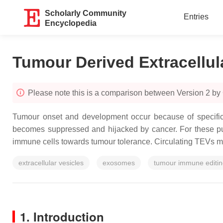
Scholarly Community
Entries
Encyclopedia
Tumour Derived Extracellul
Please note this is a comparison between Version 2 by
Tumour onset and development occur because of specific 
becomes suppressed and hijacked by cancer. For these pur
immune cells towards tumour tolerance. Circulating TEVs move 
extracellular vesicles
exosomes
tumour immune editi
1. Introduction