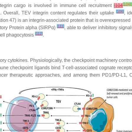
[
104
]
[
tegrin cargo is involved in immune cell recruitment
[
104
[
106
]
. Overall, TEV integrin content regulates their uptake
, i
iation 47) is an integrin-associated protein that is overexpress
[
111
]
tory Protein alpha (SIRPα)
, able to deliver inhibitory sig
[
112
]
ell phagocytosis
.
 cytokines. Physiologically, the checkpoint machinery controls
ne checkpoint ligands bind T-cell-associated cognate recepto
icancer therapeutic approaches, and among them PD1/PD-L1, 