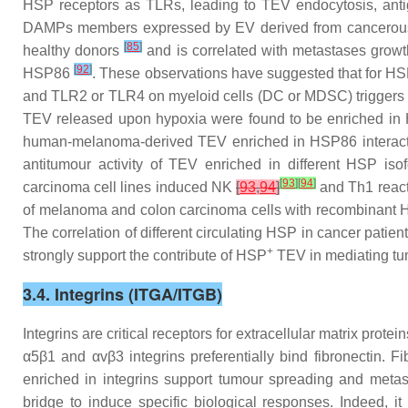
HSP receptors as TLRs, leading to TEV endocytosis, anti
DAMPs members expressed by EV derived from cancero
[
85
]
healthy donors
and is correlated with metastases grow
[
92
]
HSP86
. These observations have suggested that for HS
and TLR2 or TLR4 on myeloid cells (DC or MDSC) triggers 
TEV released upon hypoxia were found to be enriched in 
human-melanoma-derived TEV enriched in HSP86 interact wi
antitumour activity of TEV enriched in different HSP is
[
93
]
[
94
]
carcinoma cell lines induced NK
[
93
,
94
]
and Th1 react
of melanoma and colon carcinoma cells with recombinant 
The correlation of different circulating HSP in cancer patie
+
strongly support the contribute of HSP
TEV in mediating tumo
3.4. Integrins (ITGA/ITGB)
Integrins are critical receptors for extracellular matrix pro
α5β1 and αvβ3 integrins preferentially bind fibronectin. Fi
enriched in integrins support tumour spreading and metas
bridge to induce specific biological responses. Indeed, i