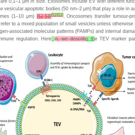
re 0.1–1 μm in size. Exosomes include EV with different funct
e vesicular apoptotic bodies (50 nm–2 μm) that play a role in 
[
52
]
[
53
]
somes (1–10 μm)
[
52
,
53
]
. Oncosomes transfer tumour-pr
l refer to a mixed population of small vesicles unless otherwise 
athogen-associated molecular patterns (PAMPs) and internal da
immune regulation. Here
i
n, we describ
s th
e TEV marker part