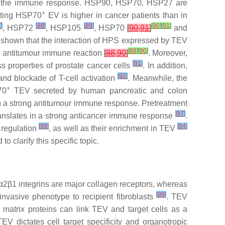
n of the immune response. HSP90, HSP70, HSP27 are
+
ating HSP70
EV is higher in cancer patients than in
7
]
[
88
]
[
89
]
[
90
]
[
91
]
, HSP72
, HSP105
, HSP70
[
90
,
91
]
and
 shown that the interaction of HPS expressed by TEV
[
88
]
[
90
]
e antitumour immune reaction
[
88
,
90
]
. Moreover,
[
91
]
properties of prostate cancer cells
. In addition,
[
92
]
nd blockade of T-cell activation
. Meanwhile, the
+
70
TEV secreted by human pancreatic and colon
in a strong antitumour immune response. Pretreatment
[
97
]
ranslates in a strong anticancer immune response
.
[
98
]
[
84
]
 regulation
, as well as their enrichment in TEV
 clarify this specific topic.
nd α2β1 integrins are major collagen receptors, whereas
[
99
]
 invasive phenotype to recipient fibroblasts
. TEV
ar matrix proteins can link TEV and target cells as a
V dictates cell target specificity and organotropic