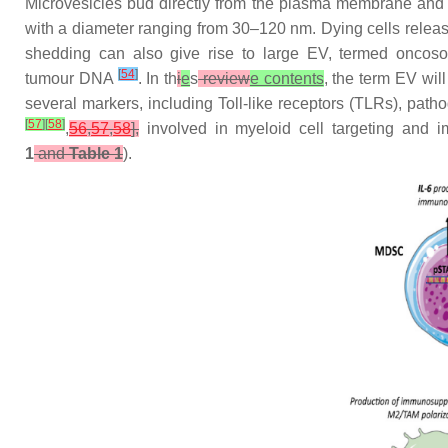
Microvesicles bud directly from the plasma membrane and a
with a diameter ranging from 30–120 nm. Dying cells releas
shedding can also give rise to large EV, termed onco
[
54
]
tumour DNA
. In th
i
e
s
review
e contents
, the term EV wil
several markers, including Toll-like receptors (TLRs), p
[
57
]
[
58
]
,
56
,
57
,
58
],
involved in myeloid cell targeting and 
1
and
Table 1
).