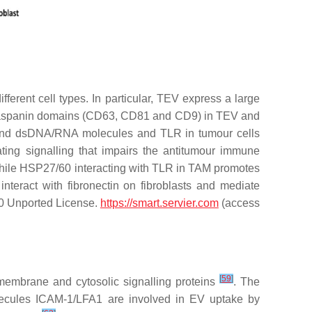
erent cell types. In particular, TEV express a large
etraspanin domains (CD63, CD81 and CD9) in TEV and
 and dsDNA/RNA molecules and TLR in tumour cells
ing signalling that impairs the antitumour immune
hile HSP27/60 interacting with TLR in TAM promotes
nteract with fibronectin on fibroblasts and mediate
3.0 Unported License.
https://smart.servier.com
(access
[
59
]
membrane and cytosolic signalling proteins
. The
olecules ICAM-1/LFA1 are involved in EV uptake by