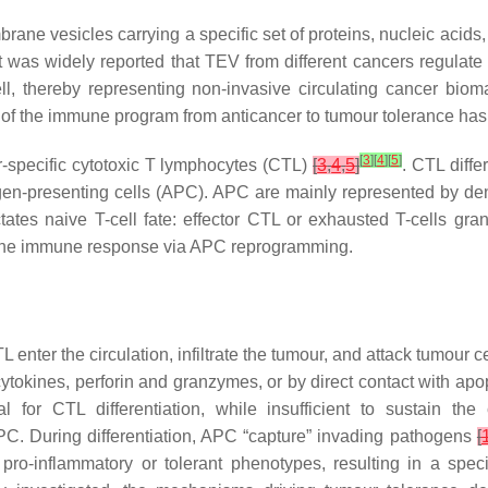
rane vesicles carrying a specific set of proteins, nucleic acids
 was widely reported that TEV from different cancers regulate 
l, thereby representing non-invasive circulating cancer bio
 of the immune program from anticancer to tumour tolerance has 
[
3
]
[
4
]
[
5
]
-specific cytotoxic T lymphocytes (CTL)
[
3
,
4
,
5
]
. CTL diff
igen-presenting cells (APC). APC are mainly represented by den
ctates naive T-cell fate: effector CTL or exhausted T-cells gra
e the immune response via APC reprogramming.
TL enter the circulation, infiltrate the tumour, and attack tumour 
 cytokines, perforin and granzymes, or by direct contact with a
 for CTL differentiation, while insufficient to sustain t
 APC. During differentiation, APC “capture” invading pathogens
[
pro-inflammatory or tolerant phenotypes, resulting in a spe