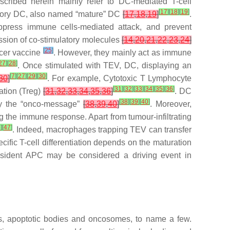
cribed herein mainly refer to DC-mediated T-cell
[
17
]
[
18
]
[
19
]
atory DC, also named “mature” DC
[
17
,
18
,
19
]
.
ppress immune cells-mediated attack, and prevent
ession of co-stimulatory molecules
[
14
,
20
,
21
,
22
,
23
,
24
]
[
25
]
ncer vaccine
. However, they mainly act as immune
27
]
[
28
]
. Once stimulated with TEV, DC, displaying an
[
7
]
[
27
]
[
29
]
[
30
]
30
]
. For example, Cytotoxic T Lymphocyte
[
31
]
[
32
]
[
33
]
[
34
]
[
35
]
[
36
]
ation (Treg)
[
31
,
32
,
33
,
34
,
35
,
36
]
. DC
[
38
]
[
39
]
[
40
]
fy the “onco-message”
[
38
,
39
,
40
]
. Moreover,
g the immune response. Apart from tumour-infiltrating
6
]
[
47
]
. Indeed, macrophages trapping TEV can transfer
cific T-cell differentiation depends on the maturation
resident APC may be considered a driving event in
es, apoptotic bodies and oncosomes, to name a few.