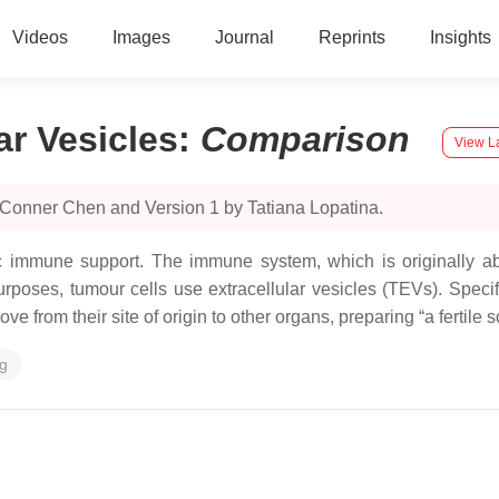
Videos
Images
Journal
Reprints
Insights
ar Vesicles
:
Comparison
View La
 Conner Chen and Version 1 by Tatiana Lopatina.
immune support. The immune system, which is originally able
poses, tumour cells use extracellular vesicles (TEVs). Speci
from their site of origin to other organs, preparing “a fertile s
ng