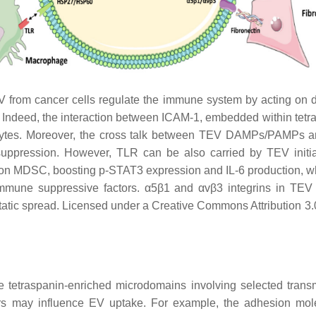
from cancer cells regulate the immune system by acting on diff
n. Indeed, the interaction between ICAM-1, embedded within t
cocytes. Moreover, the cross talk between TEV DAMPs/PAMPs
uppression. However, TLR can be also carried by TEV initiat
on MDSC, boosting p-STAT3 expression and IL-6 production, w
immune suppressive factors. α5β1 and αvβ3 integrins in TEV i
astatic spread. Licensed under a Creative Commons Attribution 
tetraspanin-enriched microdomains involving selected trans
ptors may influence EV uptake. For example, the adhesion m