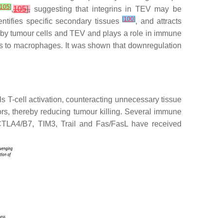
105
]
,
105
],
suggesting that integrins in TEV may be
[
100
]
dentifies specific secondary tissues
, and attracts
ed by tumour cells and TEV and plays a role in immune
nals to macrophages. It was shown that downregulation
 T-cell activation, counteracting unnecessary tissue
rs, thereby reducing tumour killing. Several immune
CTLA4/B7, TIM3, Trail and Fas/FasL have received