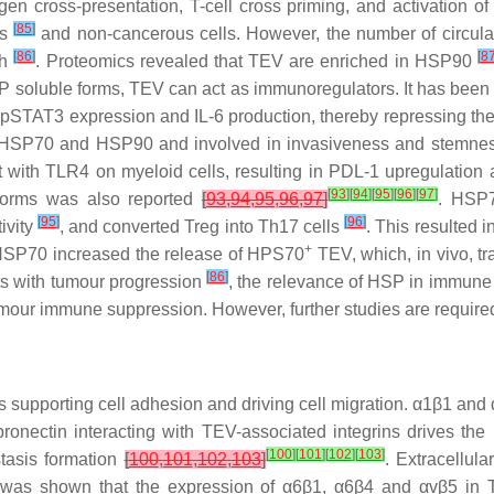
gen cross-presentation, T-cell cross priming, and activatio
[
85
]
us
and non-cancerous cells. However, the number of circul
[
86
]
[
8
th
. Proteomics revealed that TEV are enriched in HSP90
P soluble forms, TEV can act as immunoregulators. It has been
pSTAT3 expression and IL-6 production, thereby repressing th
HSP70 and HSP90 and involved in invasiveness and stemness 
th TLR4 on myeloid cells, resulting in PDL-1 upregulation a
[
93
]
[
94
]
[
95
]
[
96
]
[
97
]
oforms was also reported
[
93
,
94
,
95
,
96
,
97
]
. HSP
[
95
]
[
96
]
ivity
, and converted Treg into Th17 cells
. This resulted 
+
HSP70 increased the release of HPS70
TEV, which, in vivo, t
[
86
]
nts with tumour progression
, the relevance of HSP in immune
ur immune suppression. However, further studies are required to
teins supporting cell adhesion and driving cell migration. α1β1 a
bronectin interacting with TEV-associated integrins drives the
[
100
]
[
101
]
[
102
]
[
103
]
tasis formation
[
100
,
101
,
102
,
103
]
. Extracellul
t was shown that the expression of α6β1, α6β4 and αvβ5 in TE