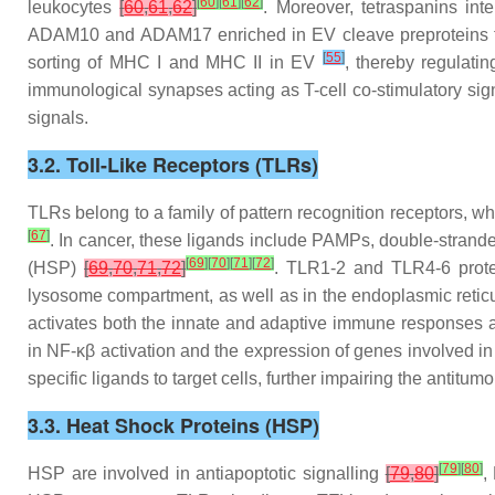
[
60
]
[
61
]
[
62
]
leukocytes
[
60
,
61
,
62
]
. Moreover, tetraspanins i
ADAM10 and ADAM17 enriched in EV cleave preproteins t
[
55
]
sorting of MHC I and MHC II in EV
, thereby regulati
immunological synapses acting as T-cell co-stimulatory si
signals.
3.2. Toll-Like Receptors (TLRs)
TLRs belong to a family of pattern recognition receptors, w
[
67
]
. In cancer, these ligands include PAMPs, double-stra
[
69
]
[
70
]
[
71
]
[
72
]
(HSP)
[
69
,
70
,
71
,
72
]
. TLR1-2 and TLR4-6 prot
lysosome compartment, as well as in the endoplasmic reti
activates both the innate and adaptive immune responses and
in NF-κβ activation and the expression of genes involved 
specific ligands to target cells, further impairing the anti
3.3. Heat Shock Proteins (HSP)
[
79
]
[
80
]
HSP are involved in antiapoptotic signalling
[
79
,
80
]
,