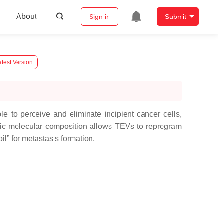
About
Sign in
Submit
test Version
 to perceive and eliminate incipient cancer cells,
fic molecular composition allows TEVs to reprogram
oil” for metastasis formation.