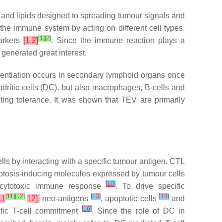
, and lipids designed to spreading tumour signals and
the immune system by acting on different cell types.
[
1
]
[
2
]
markers
[
1
,
2
]
. Since the immune reaction plays a
generated great interest.
erentiation occurs in secondary lymphoid organs once
dritic cells (DC), but also macrophages, B-cells and
nting tolerance. It was shown that TEV are primarily
cells by interacting with a specific tumour antigen. CTL
poptosis-inducing molecules expressed by tumour cells
[
10
]
he cytotoxic immune response
. To drive specific
[
11
]
[
12
]
[
13
]
[
14
]
11
,
12
],
neo-antigens
, apoptotic cells
and
[
16
]
cific T-cell commitment
. Since the role of DC in