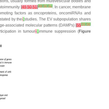
ions, usually formed from multivesicular bodies and
[
49
]
[
50
]
[
51
]
autoimmunity
[
49
,
50
,
51
]
. In cancer, membrane
omoting factors as oncoproteins, oncomiRNAs and
stated by the
studies. The EV subpopulation shares
[
55
]
[
56
]
mage-associated molecular patterns (DAMPs)
[
55
icipation in tumour
immune suppression (
Figure