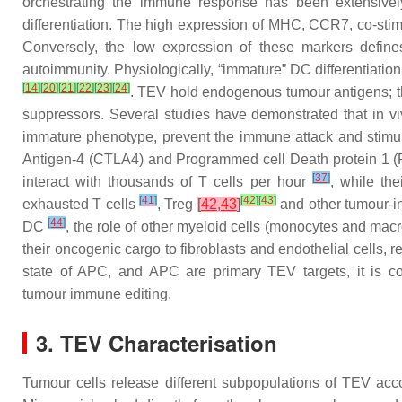
orchestrating the immune response has been extensively
differentiation. The high expression of MHC, CCR7, co-st
Conversely, the low expression of these markers defin
autoimmunity. Physiologically, “immature” DC differentiation
[
14
]
[
20
]
[
21
]
[
22
]
[
23
]
[
24
]
. TEV hold endogenous tumour antigens; th
suppressors. Several studies have demonstrated that in v
immature phenotype, prevent the immune attack and stimu
Antigen-4 (CTLA4) and Programmed cell Death protein 1 (PD
[
37
]
interact with thousands of T cells per hour
, while th
[
41
]
[
42
]
[
43
]
exhausted T cells
, Treg
[
42
,
43
]
and other tumour-in
[
44
]
DC
, the role of other myeloid cells (monocytes and ma
their oncogenic cargo to fibroblasts and endothelial cells, r
state of APC, and APC are primary TEV targets, it is co
tumour immune editing.
3. TEV Characterisation
Tumour cells release different subpopulations of TEV acc