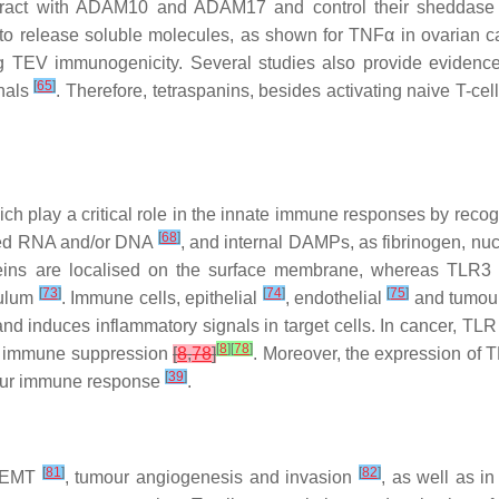
nteract with ADAM10 and ADAM17 and control their sheddase 
o release soluble molecules, as shown for TNFα in ovarian
ng TEV immunogenicity. Several studies also provide evidence
[
65
]
gnals
. Therefore, tetraspanins, besides activating naive T-ce
hich play a critical role in the innate immune responses by rec
[
68
]
nded RNA and/or DNA
, and internal DAMPs, as fibrinogen, nu
eins are localised on the surface membrane, whereas TLR
[
73
]
[
74
]
[
75
]
culum
. Immune cells, epithelial
, endothelial
and tumour
 induces inflammatory signals in target cells. In cancer, TLR ac
[
8
]
[
78
]
in immune suppression
[
8
,
78
]
. Moreover, the expression of 
[
39
]
tumour immune response
.
[
81
]
[
82
]
 EMT
, tumour angiogenesis and invasion
, as well as i