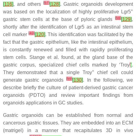
[
57
]
[
116
]
, and others
[
128
]
. Gastric organoids development
+
was based on the localization of highly proliferative Lgr5
[
58
]
gastric stem cells at the base of pyloric glands
[
129
]
,
shortly after the identification of Lgr5 as an intestinal stem
[
49
]
cell marker
[
120
]
. This identification was facilitated by the
fact that the gastric epithelium, like the intestinal epithelium,
is constantly renewed and filled with rapidly proliferating
stem cells. Stange et al. found, at the gland base of the
gastric corpus, specialized chief cells marked by ‘Troy
'
’
.
+
They demonstrated that a single Troy
chief cell could
[
59
]
generate gastric organoids
[
130
]
. In the following, we
describe briefly the culture of patient-derived gastric cancer
organoids (PDTO) and review important findings from
organoids applications in GC studies.
Gastric organoids can be established from normal and
cancerous gastric tissues. They are embedded into an ECM
(matrigel) in a manner that recapitulates 3D in vivo