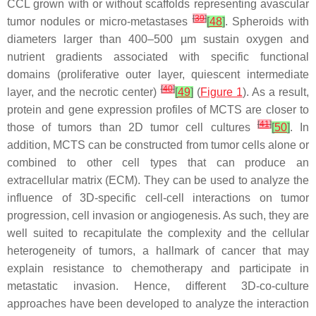
CCL grown with or without scaffolds representing avascular
[
39
]
tumor nodules or micro-metastases
[
48
]
. Spheroids with
diameters larger than 400–500 µm sustain oxygen and
nutrient gradients associated with specific functional
domains (proliferative outer layer, quiescent intermediate
[
40
]
layer, and the necrotic center)
[
49
]
(
Figure 1
). As a result,
protein and gene expression profiles of MCTS are closer to
[
41
]
those of tumors than 2D tumor cell cultures
[
50
]
. In
addition, MCTS can be constructed from tumor cells alone or
combined to other cell types that can produce an
extracellular matrix (ECM). They can be used to analyze the
influence of 3D-specific cell-cell interactions on tumor
progression, cell invasion or angiogenesis. As such, they are
well suited to recapitulate the complexity and the cellular
heterogeneity of tumors, a hallmark of cancer that may
explain resistance to chemotherapy and participate in
metastatic invasion. Hence, different 3D-co-culture
approaches have been developed to analyze the interaction