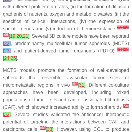
with different proliferation rates, (ii) the formation of diffusion
gradients of nutrients, oxygen and metabolic wastes, (iii) the
specifics of cell-cell interactions, (iv) the expression of
[
19
]
[
20
]
specific genes and (v) induction of chemoresistance
[
21
]
[
19
,
20
,
21
]
. Several 3D culture models have been reported
[
22
]
, predominantly multicellular tumor spheroids (MCTS)
[
24
]
[
25
]
[
23
]
and patient-derived tumor organoids (PDTO)
[
24
,
25
]
.
MCTS models promote the formation of well-developed
spheroids that resemble avascular tumor sites or
[
26
]
micrometastatic regions in vivo
[
31
]
. Different co-culture
approaches have been developed, including mixed
populations of tumor cells and cancer associated fibroblasts
[
27
]
(CAF), which showed increased ability to form spheroids
[
32
]
. Several studies validated the anticancer therapeutic
potential of targeting the interactions between CAF and
[
28
]
carcinoma cells
[
33
]
. However, using CCL to produce