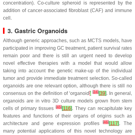
concentration). Co-culture spheroid is represented by the
addition of cancer-associated fibroblast (CAF) and immune
cell.
3. Gastric Organoids
Although generic approaches, such as MCTS models, have
participated in improving GC treatment, patient survival rates
remain poor and there is still an urgent need to develop
novel effective therapies with a model that would allow
taking into account the genetic make-up of the individual
tumor and provide immediate treatment selection. So-called
organoids are one relevant option, although there is still no
[
34
]
consensus on the definition of ‘organoid
'
’
[
39
]
. In general,
organoids are in vitro 3D culture models grown from stem
[
45
]
cells of primary tissues
[
116
]
. They can recapitulate key
features and functions of their organs of origins such as
[
46
]
architecture and gene expression profiles
[
117
]
. The
many potential applications of this novel technology are