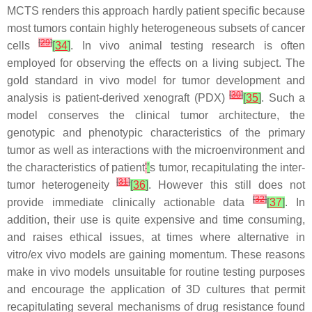
MCTS renders this approach hardly patient specific because
most tumors contain highly heterogeneous subsets of cancer
[
29
]
cells
[
34
]
. In vivo animal testing research is often
employed for observing the effects on a living subject. The
gold standard in vivo model for tumor development and
[
30
]
analysis is patient-derived xenograft (PDX)
[
35
]
. Such a
model conserves the clinical tumor architecture, the
genotypic and phenotypic characteristics of the primary
tumor as well as interactions with the microenvironment and
the characteristics of patient
'
’
s tumor, recapitulating the inter-
[
31
]
tumor heterogeneity
[
36
]
. However this still does not
[
32
]
provide immediate clinically actionable data
[
37
]
. In
addition, their use is quite expensive and time consuming,
and raises ethical issues, at times where alternative in
vitro/ex vivo models are gaining momentum. These reasons
make in vivo models unsuitable for routine testing purposes
and encourage the application of 3D cultures that permit
recapitulating several mechanisms of drug resistance found