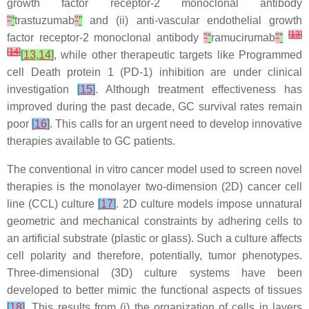
growth factor receptor-2 monoclonal antibody
"
“
trastuzumab
"
”
and (ii) anti-vascular endothelial growth
[
13
]
factor receptor-2 monoclonal antibody
"
“
ramucirumab
"
”
[
14
]
[
13
,
14
]
, while other therapeutic targets like Programmed
cell Death protein 1 (PD-1) inhibition are under clinical
investigation
[
15
]
. Although treatment effectiveness has
improved during the past decade, GC survival rates remain
poor
[
16
]
. This calls for an urgent need to develop innovative
therapies available to GC patients.
The conventional in vitro cancer model used to screen novel
therapies is the monolayer two-dimension (2D) cancer cell
line (CCL) culture
[
17
]
. 2D culture models impose unnatural
geometric and mechanical constraints by adhering cells to
an artificial substrate (plastic or glass). Such a culture affects
cell polarity and therefore, potentially, tumor phenotypes.
Three-dimensional (3D) culture systems have been
developed to better mimic the functional aspects of tissues
[
18
]
. This results from (i) the organization of cells in layers