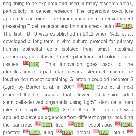
beginning to be explored and used in many research areas,
particularly in cancer research. The organoids co-culture
approach can mimic the tumor immune microenvironment
[
47
]
preserving T cell receptor and immune check point
[
118
]
.
The first PDTO was established in 2011 when Sato et al.
developed a long-term in vitro culture protocol for primary
human epithelial cells isolated from small intestinal
adenomas, metaplastic Barret epithelium and colon cancer
[
48
]
tissues
[
119
]
. This innovation goes back to the
identification of a particular intestinal stem cell marker, the
leucine-rich repeat-containing G protein-coupled receptor 5
[
49
]
(Lgr5) by Barker et al. in 2007
[
120
]
. Sato et al. next
reported the first protocol that allowed establishing adult
+
stem cells-derived organoids using Lgr5
stem cells from
[
50
]
intestinal crypts
[
121
]
. Since then, this protocol was
applied to develop organoids from different organs including
[
51
]
[
52
]
[
53
]
the pancreas
[
122
]
, liver
[
123
]
, esophagus
[
124
]
,
[
54
]
[
55
]
[
56
]
[
45
]
prostate
[
125
]
, lung
[
126
]
, breast
[
127
]
, brain