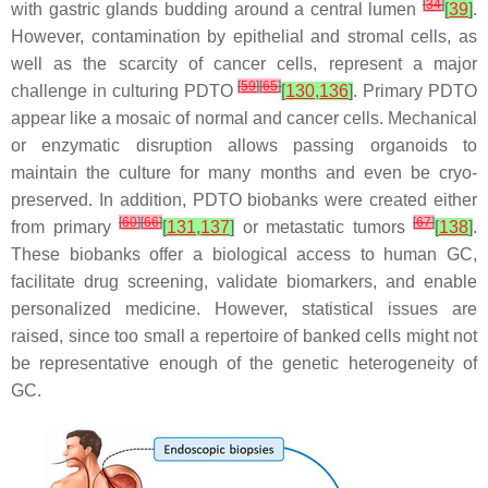
[
34
]
with gastric glands budding around a central lumen
[
39
]
.
However, contamination by epithelial and stromal cells, as
well as the scarcity of cancer cells, represent a major
[
59
]
[
65
]
challenge in culturing PDTO
[
130
,
136
]
. Primary PDTO
appear like a mosaic of normal and cancer cells. Mechanical
or enzymatic disruption allows passing organoids to
maintain the culture for many months and even be cryo-
preserved. In addition, PDTO biobanks were created either
[
60
]
[
66
]
[
67
]
from primary
[
131
,
137
]
or metastatic tumors
[
138
]
.
These biobanks offer a biological access to human GC,
facilitate drug screening, validate biomarkers, and enable
personalized medicine. However, statistical issues are
raised, since too small a repertoire of banked cells might not
be representative enough of the genetic heterogeneity of
GC.