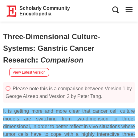
Scholarly Community
Encyclopedia
Three-Dimensional Culture-
Systems: Ganstric Cancer
Research
:
Comparison
View Latest Version
Please note this is a comparison between Version 1 by
George Alzeeb and Version 2 by Peter Tang.
It is getting more and more clear that cancer cell culture
models are switching from two-dimension to three-
dimensional, in order to better reflect in vivo situations where
tumor cells have to cope with a highly interactive three-