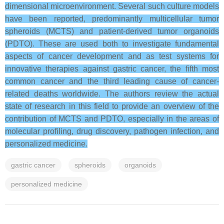
dimensional microenvironment. Several such culture models
have been reported, predominantly multicellular tumor
spheroids (MCTS) and patient-derived tumor organoids
(PDTO). These are used both to investigate fundamental
aspects of cancer development and as test systems for
innovative therapies against gastric cancer, the fifth most
common cancer and the third leading cause of cancer-
related deaths worldwide. The authors review the actual
state of research in this field to provide an overview of the
contribution of MCTS and PDTO, especially in the areas of
molecular profiling, drug discovery, pathogen infection, and
personalized medicine.
gastric cancer
spheroids
organoids
personalized medicine