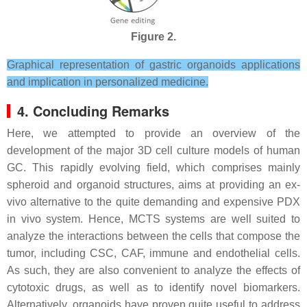
Figure 2.
Graphical representation of gastric organoids applications
and implication in personalized medicine.
4. Concluding Remarks
Here, we attempted to provide an overview of the
development of the major 3D cell culture models of human
GC. This rapidly evolving field, which comprises mainly
spheroid and organoid structures, aims at providing an ex-
vivo alternative to the quite demanding and expensive PDX
in vivo system. Hence, MCTS systems are well suited to
analyze the interactions between the cells that compose the
tumor, including CSC, CAF, immune and endothelial cells.
As such, they are also convenient to analyze the effects of
cytotoxic drugs, as well as to identify novel biomarkers.
Alternatively, organoids have proven quite useful to address