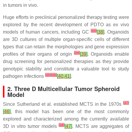
in tumors in vivo.
Huge efforts in preclinical personalized therapy testing were
explored by the recent development of PDTO as ex vivo
[
33
]
models of human cancers, including GC
[
38
]
. Organoids
are 3D cultures of multiple organ-specific cells of different
types that can retain the morphologies and gene expression
[
34
]
profiles of their organs of origin
[
39
]
. Organoids enable
drug screening for personalized therapies as they provide
genotypic stability and constitute a valuable tool to study
[
35
]
[
36
]
pathogen infections
[
40
,
41
]
.
2. Three D Multicellular Tumor Spheroid
Model
[
37
]
Since Sutherland et al. established MCTS in the 1970s
[
46
]
, this model has been one of the most commonly
explored and characterized among the currently available
[
38
]
3D in vitro tumor models
[
47
]
. MCTS are aggregates of