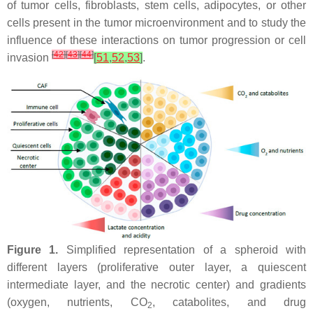
of tumor cells, fibroblasts, stem cells, adipocytes, or other
cells present in the tumor microenvironment and to study the
influence of these interactions on tumor progression or cell
[
42
]
[
43
]
[
44
]
invasion
[
51
,
52
,
53
]
.
Figure 1.
Simplified representation of a spheroid with
different layers (proliferative outer layer, a quiescent
intermediate layer, and the necrotic center) and gradients
(oxygen, nutrients, CO
, catabolites, and drug
2