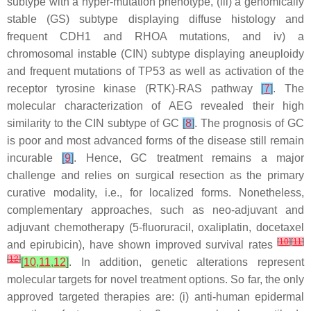
subtype with a hyper-mutation phenotype, (iii) a genomically
stable (GS) subtype displaying diffuse histology and
frequent CDH1 and RHOA mutations, and iv) a
chromosomal instable (CIN) subtype displaying aneuploidy
and frequent mutations of TP53 as well as activation of the
receptor tyrosine kinase (RTK)-RAS pathway
[
7
]
. The
molecular characterization of AEG revealed their high
similarity to the CIN subtype of GC
[
8
]
. The prognosis of GC
is poor and most advanced forms of the disease still remain
incurable
[
9
]
. Hence, GC treatment remains a major
challenge and relies on surgical resection as the primary
curative modality, i.e., for localized forms. Nonetheless,
complementary approaches, such as neo-adjuvant and
adjuvant chemotherapy (5-fluoruracil, oxaliplatin, docetaxel
[
10
]
[
11
]
and epirubicin), have shown improved survival rates
[
12
]
[
10
,
11
,
12
]
. In addition, genetic alterations represent
molecular targets for novel treatment options. So far, the only
approved targeted therapies are: (i) anti-human epidermal