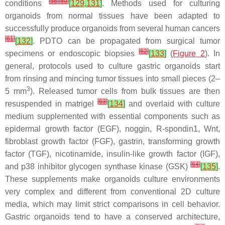
[
58
]
[
60
]
conditions
[
129
,
131
]
. Methods used for culturing
organoids from normal tissues have been adapted to
successfully produce organoids from several human cancers
[
61
]
[
132
]
. PDTO can be propagated from surgical tumor
[
62
]
specimens or endoscopic biopsies
[
133
]
(
Figure 2
). In
general, protocols used to culture gastric organoids start
from rinsing and mincing tumor tissues into small pieces (2–
3
5 mm
). Released tumor cells from bulk tissues are then
[
63
]
resuspended in matrigel
[
134
]
and overlaid with culture
medium supplemented with essential components such as
epidermal growth factor (EGF), noggin, R-spondin1, Wnt,
fibroblast growth factor (FGF), gastrin, transforming growth
factor (TGF), nicotinamide, insulin-like growth factor (IGF),
[
64
]
and p38 inhibitor glycogen synthase kinase (GSK)
[
135
]
.
These supplements make organoids culture environments
very complex and different from conventional 2D culture
media, which may limit strict comparisons in cell behavior.
Gastric organoids tend to have a conserved architecture,