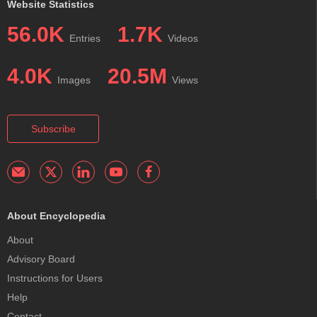
Website Statistics
56.0K
1.7K
Entries
Videos
4.0K
20.5M
Images
Views
Subscribe
About Encyclopedia
About
Advisory Board
Instructions for Users
Help
Contact