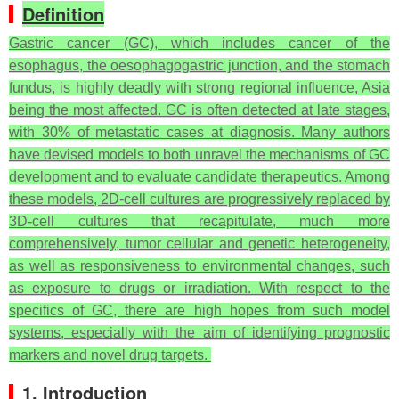
Definition
Gastric cancer (GC), which includes cancer of the
esophagus, the oesophagogastric junction, and the stomach
fundus, is highly deadly with strong regional influence, Asia
being the most affected. GC is often detected at late stages,
with 30% of metastatic cases at diagnosis. Many authors
have devised models to both unravel the mechanisms of GC
development and to evaluate candidate therapeutics. Among
these models, 2D-cell cultures are progressively replaced by
3D-cell cultures that recapitulate, much more
comprehensively, tumor cellular and genetic heterogeneity,
as well as responsiveness to environmental changes, such
as exposure to drugs or irradiation. With respect to the
specifics of GC, there are high hopes from such model
systems, especially with the aim of identifying prognostic
markers and novel drug targets.
1. Introduction