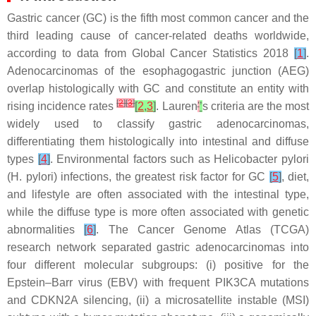
Gastric cancer (GC) is the fifth most common cancer and the
third leading cause of cancer-related deaths worldwide,
according to data from Global Cancer Statistics 2018
[
1
]
.
Adenocarcinomas of the esophagogastric junction (AEG)
overlap histologically with GC and constitute an entity with
[
2
]
[
3
]
rising incidence rates
[
2
,
3
]
. Lauren
'
’
s criteria are the most
widely used to classify gastric adenocarcinomas,
differentiating them histologically into intestinal and diffuse
types
[
4
]
. Environmental factors such as
Helicobacter pylori
(
H. pylori
) infections, the greatest risk factor for GC
[
5
]
, diet,
and lifestyle are often associated with the intestinal type,
while the diffuse type is more often associated with genetic
abnormalities
[
6
]
. The Cancer Genome Atlas (TCGA)
research network separated gastric adenocarcinomas into
four different molecular subgroups: (i) positive for the
Epstein–Barr virus (EBV) with frequent PIK3CA mutations
and CDKN2A silencing, (ii) a microsatellite instable (MSI)