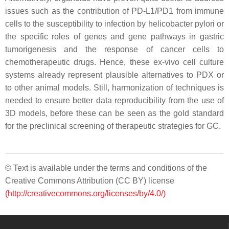
issues such as the contribution of PD-L1/PD1 from immune
cells to the susceptibility to infection by helicobacter pylori or
the specific roles of genes and gene pathways in gastric
tumorigenesis and the response of cancer cells to
chemotherapeutic drugs. Hence, these ex-vivo cell culture
systems already represent plausible alternatives to PDX or
to other animal models. Still, harmonization of techniques is
needed to ensure better data reproducibility from the use of
3D models, before these can be seen as the gold standard
for the preclinical screening of therapeutic strategies for GC.
© Text is available under the terms and conditions of the
Creative Commons Attribution (CC BY) license
(http://creativecommons.org/licenses/by/4.0/)