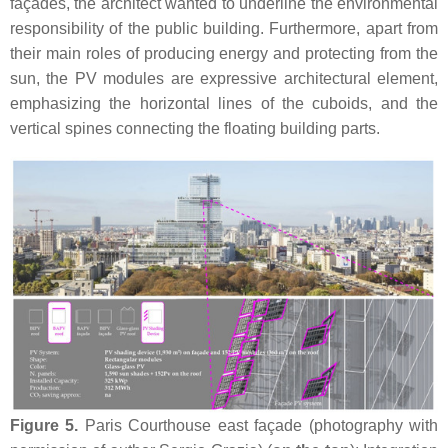
façades, the architect wanted to underline the environmental
responsibility of the public building. Furthermore, apart from
their main roles of producing energy and protecting from the
sun, the PV modules are expressive architectural element,
emphasizing the horizontal lines of the cuboids, and the
vertical spines connecting the floating building parts.
Figure 5.
Paris Courthouse east façade (photography with