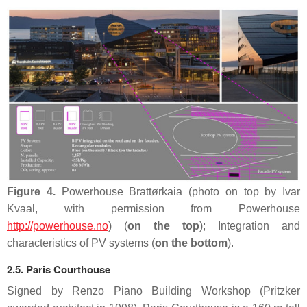
Figure 4.
Powerhouse Brattørkaia (photo on top by Ivar
Kvaal, with permission from Powerhouse
http://powerhouse.no
) (
on the top
); Integration and
characteristics of PV systems (
on the bottom
).
2.5. Paris Courthouse
Signed by Renzo Piano Building Workshop (Pritzker