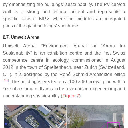
by emphasizing the buildings’ sustainability. The PV curved
wall is a strong architectural accent and represents a
specific case of BIPV, where the modules are integrated
parts of the giant buildings’ sunshade.
2.7. Umwelt Arena
Umwelt Arena, “Environment Arena” or “Arena for
Sustainability” is an exhibition centre and the first Swiss
competence centre in ecology, commissioned in August
2012 in the town of Spreitenbach, near Zurich (Switzerland,
CH). It is designed by the René Schmid Architekten office
[
40
]
. The building is erected on a 100 × 60 m oval plan with a
size of a stadium. It aims to help visitors in experiencing and
understanding sustainability (
Figure 7
).