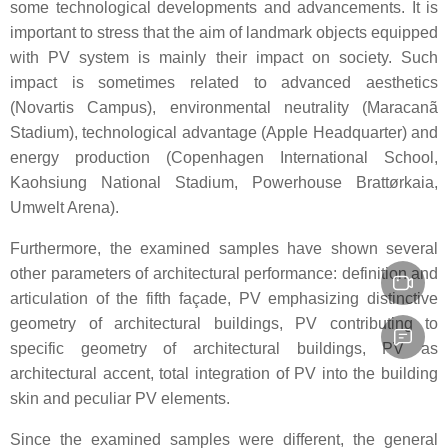
some technological developments and advancements. It is
important to stress that the aim of landmark objects equipped
with PV system is mainly their impact on society. Such
impact is sometimes related to advanced aesthetics
(Novartis Campus), environmental neutrality (Maracanã
Stadium), technological advantage (Apple Headquarter) and
energy production (Copenhagen International School,
Kaohsiung National Stadium, Powerhouse Brattørkaia,
Umwelt Arena).
Furthermore, the examined samples have shown several
other parameters of architectural performance: definition and
articulation of the fifth façade, PV emphasizing distinctive
geometry of architectural buildings, PV contributing to
specific geometry of architectural buildings, PV as
architectural accent, total integration of PV into the building
skin and peculiar PV elements.
Since the examined samples were different, the general