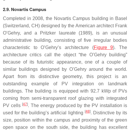
2.9. Novartis Campus
Completed in 2008, the Novartis Campus building in Basel
(Switzerland, CH) designed by the American architect Frank
O’Gehry, and a Pritzker laureate (1989), is an unusual
administrative building, consisting of five irregular bodies
characteristic to O’Gehry’s architecture (
Figure 9
). The
architecture critics call the object “the O’Gehry building”
because of its futuristic appearance, one of a couple of
similar buildings designed by O’Gehry around the world.
Apart from its distinctive geometry, this project is an
outstanding example of PV integration on landmark
buildings. The building is equipped with 92.7 kWp of PVs
coming from semi-transparent roof glazing with integrated
[
47
]
PV cells
. The energy produced by the PV installation is
[
48
]
used for the building’s artificial lighting
. Distinctive by its
size, position within the campus and proximity of the green
open space on the south side, the building has excellent