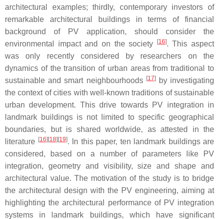
architectural examples; thirdly, contemporary investors of
remarkable architectural buildings in terms of financial
background of PV application, should consider the
[
16
]
environmental impact and on the society
. This aspect
was only recently considered by researchers on the
dynamics of the transition of urban areas from traditional to
[
17
]
sustainable and smart neighbourhoods
by investigating
the context of cities with well-known traditions of sustainable
urban development. This drive towards PV integration in
landmark buildings is not limited to specific geographical
boundaries, but is shared worldwide, as attested in the
[
16
][
18
][
19
]
literature
. In this paper, ten landmark buildings are
considered, based on a number of parameters like PV
integration, geometry and visibility, size and shape and
architectural value. The motivation of the study is to bridge
the architectural design with the PV engineering, aiming at
highlighting the architectural performance of PV integration
systems in landmark buildings, which have significant