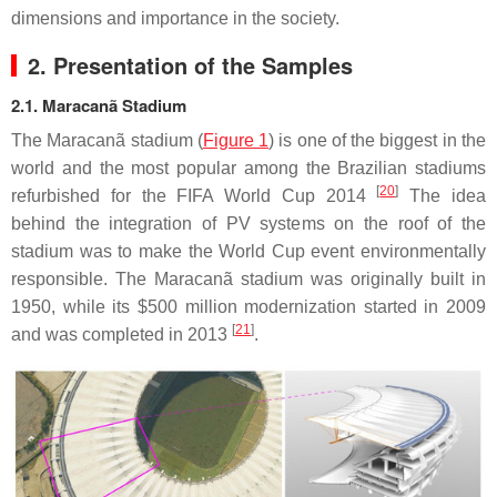
dimensions and importance in the society.
2. Presentation of the Samples
2.1. Maracanã Stadium
The Maracanã stadium (
Figure 1
) is one of the biggest in the
world and the most popular among the Brazilian stadiums
[
20
]
refurbished for the FIFA World Cup 2014
The idea
behind the integration of PV systems on the roof of the
stadium was to make the World Cup event environmentally
responsible. The Maracanã stadium was originally built in
1950, while its $500 million modernization started in 2009
[
21
]
and was completed in 2013
.