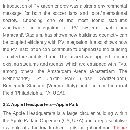
Introduction of PV green energy was a strong environmental
message for both the soccer fans and local/international
society. Choosing one of the most iconic stadiums
worldwide for integration of PV systems, particularly
Maracanã Stadium, has shown how buildings geometry can
be coupled efficiently with PV integration. It also shows how
the PV installation can contribute to emphasize the building
architecture and its shape. This aspect was applied to other
existing stadiums and arenas, which are equipped with PVs,
among others, the Amsterdam Arena (Amsterdam, The
Netherlands), St. Jakob Park (Basel, Switzerland),
Bentegodi Stadium (Verona, Italy) and Lincoln Financial
Field (Philadelphia, PA, USA).
2.2. Apple Headquarters—Apple Park
The Apple Headquarters is a large circular building within
the Apple Park in Cupertino (CA, USA) and a representative
example of a landmark object in its neighbourhood (
Figure