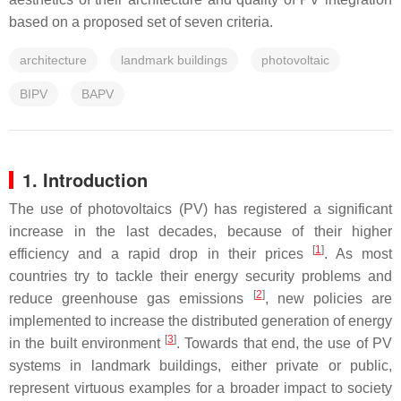
based on a proposed set of seven criteria.
architecture
landmark buildings
photovoltaic
BIPV
BAPV
1. Introduction
The use of photovoltaics (PV) has registered a significant
increase in the last decades, because of their higher
[
1
]
efficiency and a rapid drop in their prices
. As most
countries try to tackle their energy security problems and
[
2
]
reduce greenhouse gas emissions
, new policies are
implemented to increase the distributed generation of energy
[
3
]
in the built environment
. Towards that end, the use of PV
systems in landmark buildings, either private or public,
represent virtuous examples for a broader impact to society