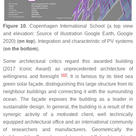
Figure 10.
Copenhagen International School (a top view
and elevation: Source of illustration Google Earth, Google
2020) (
on top
). Integration and characteristic of PV systems
(
on the bottom
).
Some architectural critics regard this awarded building
(2017 Iconic Award) as unprecedented architecture of
[
49
]
willingness and foresight
. It is famous by its tiled sea
green solar façade, distinguishing this large structure from its
neighbour buildings and connecting it with the surrounding
ocean. The façade exposes the building as a leader in
sustainable design. In general, the building is a result of the
synergic activity of a motivated client, well technically
equipped architectural office and an international community
of researchers and manufacturers. Geometrically the