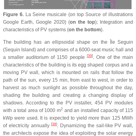
Figure 6.
La Seine musicale (on top Source of illustrations
Google Earth, Google 2020) (
on the top
); Integration and
characteristics of PV systems (
on the bottom
).
The building has an ellipsoidal shape on the Île Seguin
(Sequin Island) and comprises of a 6000-seat music hall and
[
39
]
a smaller auditorium of 1150 people
. One of the main
characteristics of the building is its egg shaped corpus and a
moving PV wall, which is mounted on rails that follow the
path of the sun, every 15 min, from east to west, in order to
harvest as much sunlight as possible throughout the day,
shading the building and creating a changing display of
shadows. According to the PV installer, 454 PV modules
2
with a total area of 1000 m
and an installed capacity of 115
kWp were used. It is expected to yield more than 125 MWh
[
38
]
of electricity annually
. Dynamizing the sail-like PV wall,
the architects expose the idea of exploiting the solar energy