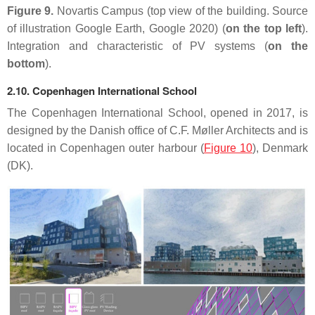
Figure 9.
Novartis Campus (top view of the building. Source
of illustration Google Earth, Google 2020) (
on the top left
).
Integration and characteristic of PV systems (
on the
bottom
).
2.10. Copenhagen International School
The Copenhagen International School, opened in 2017, is
designed by the Danish office of C.F. Møller Architects and is
located in Copenhagen outer harbour (
Figure 10
), Denmark
(DK).