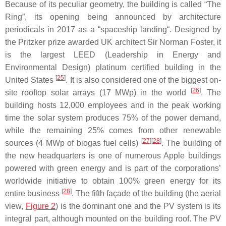
Because of its peculiar geometry, the building is called “The
Ring”, its opening being announced by architecture
periodicals in 2017 as a “spaceship landing“. Designed by
the Pritzker prize awarded UK architect Sir Norman Foster, it
is the largest LEED (Leadership in Energy and
Environmental Design) platinum certified building in the
[
25
]
United States
. It is also considered one of the biggest on-
[
26
]
site rooftop solar arrays (17 MWp) in the world
. The
building hosts 12,000 employees and in the peak working
time the solar system produces 75% of the power demand,
while the remaining 25% comes from other renewable
[
27
][
28
]
sources (4 MWp of biogas fuel cells)
. The building of
the new headquarters is one of numerous Apple buildings
powered with green energy and is part of the corporations’
worldwide initiative to obtain 100% green energy for its
[
28
]
entire business
. The fifth façade of the building (the aerial
view,
Figure 2
) is the dominant one and the PV system is its
integral part, although mounted on the building roof. The PV