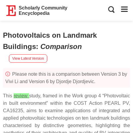
Scholarly Community
Encyclopedia
Photovoltaics on Landmark
Buildings
:
Comparison
View Latest Version
Please note this is a comparison between Version 3 by
Vivi Li and Version 6 by Djordje Djordjevic.
This
review
study, framed in the Work group 4 “Photovoltaic
in built environment” within the COST Action PEARL PV,
CA16235, aims to examine applications of integrated and
applied photovoltaic technologies on ten landmark buildings
characterised by distinctive geometries, highlighting the
aesthetics of their architecture and quality of PV integration