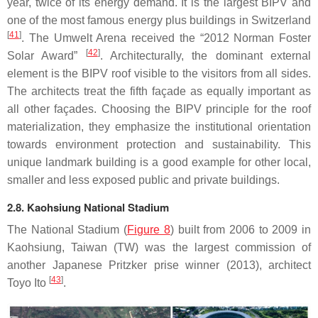
year, twice of its energy demand. It is the largest BIPV and
one of the most famous energy plus buildings in Switzerland
[
41
]
. The Umwelt Arena received the “2012 Norman Foster
[
42
]
Solar Award”
. Architecturally, the dominant external
element is the BIPV roof visible to the visitors from all sides.
The architects treat the fifth façade as equally important as
all other façades. Choosing the BIPV principle for the roof
materialization, they emphasize the institutional orientation
towards environment protection and sustainability. This
unique landmark building is a good example for other local,
smaller and less exposed public and private buildings.
2.8. Kaohsiung National Stadium
The National Stadium (
Figure 8
) built from 2006 to 2009 in
Kaohsiung, Taiwan (TW) was the largest commission of
another Japanese Pritzker prise winner (2013), architect
[
43
]
Toyo Ito
.