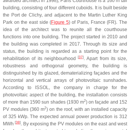
awarded architect in 1998), Paris Courthouse is a 160 m tall
building, consisting of four different cuboids. It is built beside
the Port de Clichy, and adjacent to the Martin Luther King
Park on the east side (
Figure 5
) of Paris, France (FR). The
idea of the architect was to reunite all the courthouse
functions into one building. The project started in 2010 and
the building was completed in 2017. Through its size and
status, the building is regarded as a starting point for the
[
37
]
rehabilitation of its neighbourhood
. Apart from its size,
robustness and orthogonal geometry, the building is
distinguished by its glazed, dematerializing façades and the
horizontal and vertical arrays of photovoltaic sunshades.
According to ISSOL, the company in charge for the
photovoltaic aspect of the building, the installation consists
2
of more than 1590 sun shades (1930 m
) on façade and 152
2
PV modules (360 m
) on the roof, with an installed capacity
of 325 kWp. The expected annual power production is 312
[
38
]
MWh
. By exposing the PV modules on the east and west