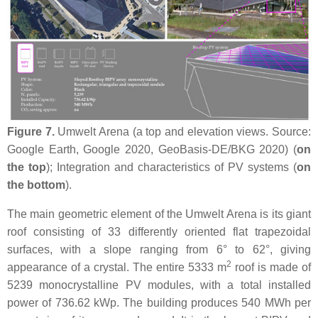
Figure 7.
Umwelt Arena (a top and elevation views. Source:
Google Earth, Google 2020, GeoBasis-DE/BKG 2020) (
on
the top
); Integration and characteristics of PV systems (
on
the bottom
).
The main geometric element of the Umwelt Arena is its giant
roof consisting of 33 differently oriented flat trapezoidal
surfaces, with a slope ranging from 6° to 62°, giving
2
appearance of a crystal. The entire 5333 m
roof is made of
5239 monocrystalline PV modules, with a total installed
power of 736.62 kWp. The building produces 540 MWh per