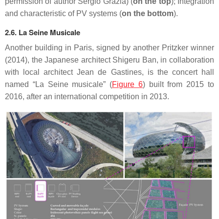
permission of author Sergio Grazia) (
on the top
); Integration
and characteristic of PV systems (
on the bottom
).
2.6. La Seine Musicale
Another building in Paris, signed by another Pritzker winner
(2014), the Japanese architect Shigeru Ban, in collaboration
with local architect Jean de Gastines, is the concert hall
named “La Seine musicale” (
Figure 6
) built from 2015 to
2016, after an international competition in 2013.