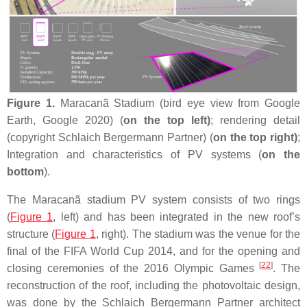
Figure 1.
Maracanã Stadium (bird eye view from Google
Earth, Google 2020) (
on the top left)
; rendering detail
(copyright Schlaich Bergermann Partner) (
on the top right)
;
Integration and characteristics of PV systems (
on the
bottom
).
The Maracanã stadium PV system consists of two rings
(
Figure 1
, left) and has been integrated in the new roof’s
structure (
Figure 1
, right). The stadium was the venue for the
final of the FIFA World Cup 2014, and for the opening and
[
22
]
closing ceremonies of the 2016 Olympic Games
. The
reconstruction of the roof, including the photovoltaic design,
was done by the Schlaich Bergermann Partner architect