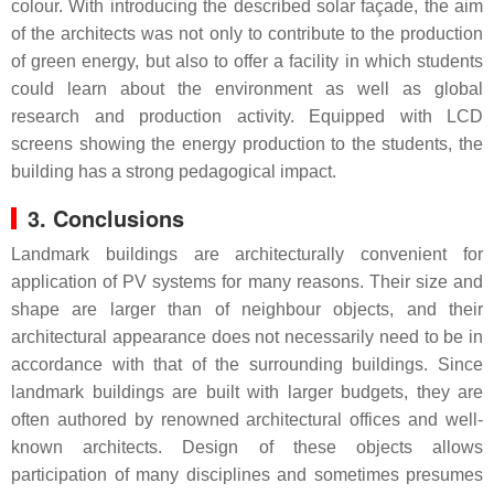
colour. With introducing the described solar façade, the aim
of the architects was not only to contribute to the production
of green energy, but also to offer a facility in which students
could learn about the environment as well as global
research and production activity. Equipped with LCD
screens showing the energy production to the students, the
building has a strong pedagogical impact.
3. Conclusions
Landmark buildings are architecturally convenient for
application of PV systems for many reasons. Their size and
shape are larger than of neighbour objects, and their
architectural appearance does not necessarily need to be in
accordance with that of the surrounding buildings. Since
landmark buildings are built with larger budgets, they are
often authored by renowned architectural offices and well-
known architects. Design of these objects allows
participation of many disciplines and sometimes presumes