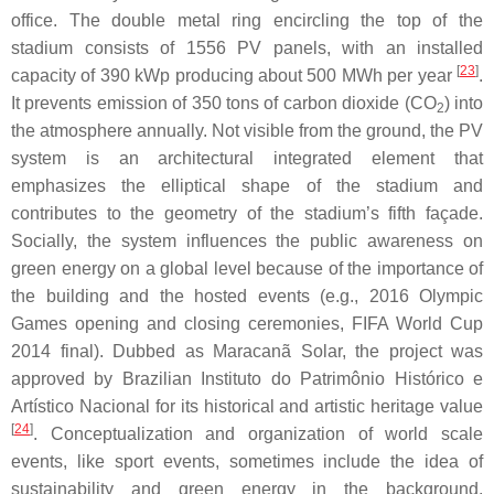
office. The double metal ring encircling the top of the
stadium consists of 1556 PV panels, with an installed
[
23
]
capacity of 390 kWp producing about 500 MWh per year
.
It prevents emission of 350 tons of carbon dioxide (CO
) into
2
the atmosphere annually. Not visible from the ground, the PV
system is an architectural integrated element that
emphasizes the elliptical shape of the stadium and
contributes to the geometry of the stadium’s fifth façade.
Socially, the system influences the public awareness on
green energy on a global level because of the importance of
the building and the hosted events (e.g., 2016 Olympic
Games opening and closing ceremonies, FIFA World Cup
2014 final). Dubbed as Maracanã Solar, the project was
approved by Brazilian Instituto do Patrimônio Histórico e
Artístico Nacional for its historical and artistic heritage value
[
24
]
. Conceptualization and organization of world scale
events, like sport events, sometimes include the idea of
sustainability and green energy in the background.