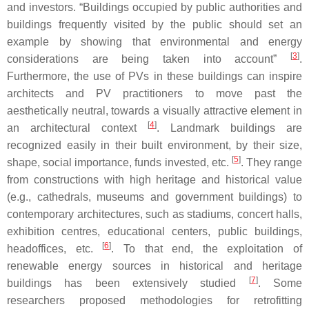
and investors. “Buildings occupied by public authorities and
buildings frequently visited by the public should set an
example by showing that environmental and energy
[
3
]
considerations are being taken into account”
.
Furthermore, the use of PVs in these buildings can inspire
architects and PV practitioners to move past the
aesthetically neutral, towards a visually attractive element in
[
4
]
an architectural context
. Landmark buildings are
recognized easily in their built environment, by their size,
[
5
]
shape, social importance, funds invested, etc.
. They range
from constructions with high heritage and historical value
(e.g., cathedrals, museums and government buildings) to
contemporary architectures, such as stadiums, concert halls,
exhibition centres, educational centers, public buildings,
[
6
]
headoffices, etc.
. To that end, the exploitation of
renewable energy sources in historical and heritage
[
7
]
buildings has been extensively studied
. Some
researchers proposed methodologies for retrofitting