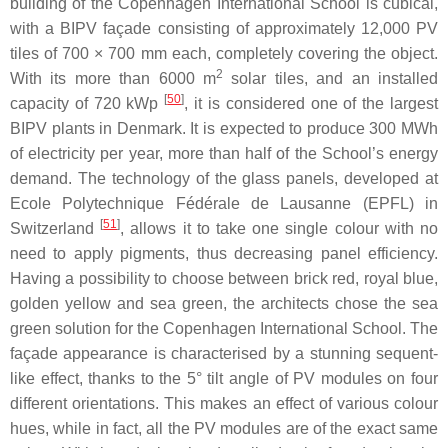
building of the Copenhagen International School is cubical,
with a BIPV façade consisting of approximately 12,000 PV
tiles of 700 × 700 mm each, completely covering the object.
2
With its more than 6000 m
solar tiles, and an installed
[
50
]
capacity of 720 kWp
, it is considered one of the largest
BIPV plants in Denmark. It is expected to produce 300 MWh
of electricity per year, more than half of the School’s energy
demand. The technology of the glass panels, developed at
Ecole Polytechnique Fédérale de Lausanne (EPFL) in
[
51
]
Switzerland
, allows it to take one single colour with no
need to apply pigments, thus decreasing panel efficiency.
Having a possibility to choose between brick red, royal blue,
golden yellow and sea green, the architects chose the sea
green solution for the Copenhagen International School. The
façade appearance is characterised by a stunning sequent-
like effect, thanks to the 5° tilt angle of PV modules on four
different orientations. This makes an effect of various colour
hues, while in fact, all the PV modules are of the exact same