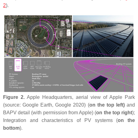
2
).
Figure 2.
Apple Headquarters, aerial view of Apple Park
(source: Google Earth, Google 2020) (
on the top left)
and
BAPV detail (with permission from Apple) (
on the top right
);
Integration and characteristics of PV systems (
on the
bottom
).