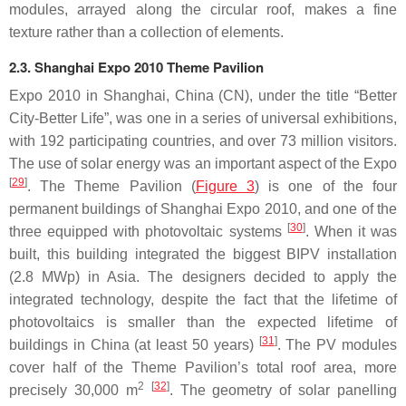
modules, arrayed along the circular roof, makes a fine
texture rather than a collection of elements.
2.3. Shanghai Expo 2010 Theme Pavilion
Expo 2010 in Shanghai, China (CN), under the title “Better
City-Better Life”, was one in a series of universal exhibitions,
with 192 participating countries, and over 73 million visitors.
The use of solar energy was an important aspect of the Expo
[
29
]
. The Theme Pavilion (
Figure 3
) is one of the four
permanent buildings of Shanghai Expo 2010, and one of the
[
30
]
three equipped with photovoltaic systems
. When it was
built, this building integrated the biggest BIPV installation
(2.8 MWp) in Asia. The designers decided to apply the
integrated technology, despite the fact that the lifetime of
photovoltaics is smaller than the expected lifetime of
[
31
]
buildings in China (at least 50 years)
. The PV modules
cover half of the Theme Pavilion’s total roof area, more
2
[
32
]
precisely 30,000 m
. The geometry of solar panelling