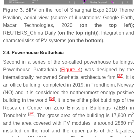
Figure 3.
BIPV on the roof of Shanghai Expo 2010 Theme
Pavilion, aerial view (source of illustrations: Google Earth,
Maxar Technologies, 2020 (
on the top left
);
REUTERS_China Daily (
on the top right
)); Integration and
characteristics of PV systems (
on the bottom
).
2.4. Powerhouse Brattørkaia
Second in a series of the so-called powerhouse buildings,
Powerhouse Brattørkaia (
Figure 4
) was designed by the
[
33
]
internationally renowned Snøhetta architecture firm
. It is
an office building, completed in 2019, in Trondheim, Norway
(NO) and it is considered the northernmost energy positive
[
34
]
building in the world
. It is one of the pilot buildings of the
Research Centre on Zero Emission Buildings (ZEB) in
[
35
]
2
Trondheim
. The gross area of the building is 17,800 m
2
and the area covered with PV modules is around 2860 m
installed on the roof and the upper parts of the façades,