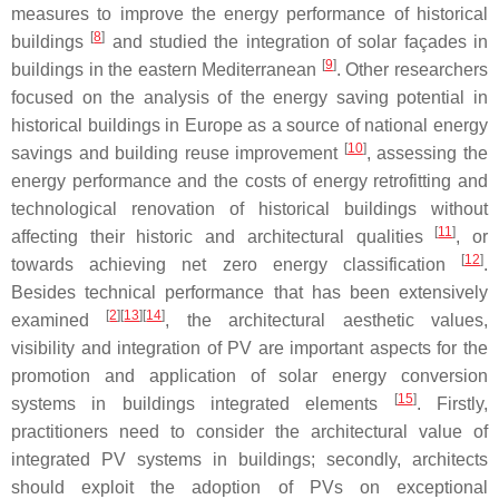
measures to improve the energy performance of historical
[
8
]
buildings
and studied the integration of solar façades in
[
9
]
buildings in the eastern Mediterranean
. Other researchers
focused on the analysis of the energy saving potential in
historical buildings in Europe as a source of national energy
[
10
]
savings and building reuse improvement
, assessing the
energy performance and the costs of energy retrofitting and
technological renovation of historical buildings without
[
11
]
affecting their historic and architectural qualities
, or
[
12
]
towards achieving net zero energy classification
.
Besides technical performance that has been extensively
[
2
][
13
][
14
]
examined
, the architectural aesthetic values,
visibility and integration of PV are important aspects for the
promotion and application of solar energy conversion
[
15
]
systems in buildings integrated elements
. Firstly,
practitioners need to consider the architectural value of
integrated PV systems in buildings; secondly, architects
should exploit the adoption of PVs on exceptional