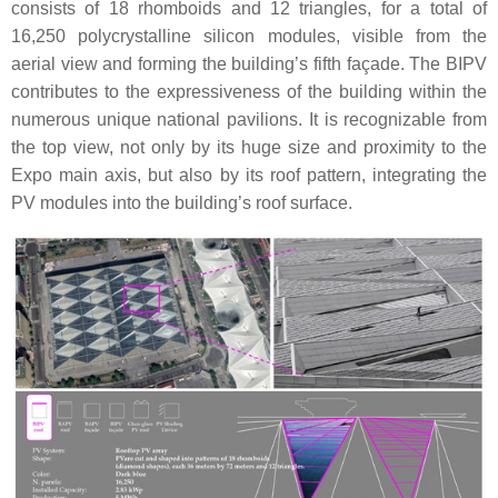
consists of 18 rhomboids and 12 triangles, for a total of
16,250 polycrystalline silicon modules, visible from the
aerial view and forming the building’s fifth façade. The BIPV
contributes to the expressiveness of the building within the
numerous unique national pavilions. It is recognizable from
the top view, not only by its huge size and proximity to the
Expo main axis, but also by its roof pattern, integrating the
PV modules into the building’s roof surface.