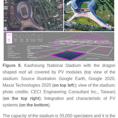
Figure 8.
Kaohsiung National Stadium with the dragon
shaped roof all covered by PV modules (top view of the
stadium: Source illustration Google Earth, Google 2020,
Maxar Technologies 2020 (
on top left
:); view of the stadium:
photo credits: CECI Engineering Consultant Inc., Taiwan)
(
on the top right
); Integration and characteristic of PV
systems (
on the bottom
).
The capacity of the stadium is 55,000 spectators and it is the