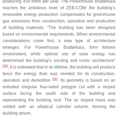
producing 458 MWh per year. The Powerhouse Brattørkaia
reaches the ambitious level of ZEB-COM: the building’s
renewable energy production compensates for greenhouse
gas emissions from construction, operation and production
of building materials. “The building has been designed
based on environmental requirements. When environmental
considerations come first, a new type of architecture
emerges. For Powerhouse Brattørkaia, form follows
environment, while optimal use of solar energy has
determined the building’s exciting and iconic architecture”
[
36
]
. It is estimated that in its lifetime, the building will produce
twice the energy than was needed for its construction,
[
36
]
operation and demolition
. Its geometry is based on an
extruded irregular four-sided polygon cut with a sloped
surface facing the south side of the building and
representing the building roof. The so sloped mass was
voided with an elliptical cylinder volume, forming the
building atrium.