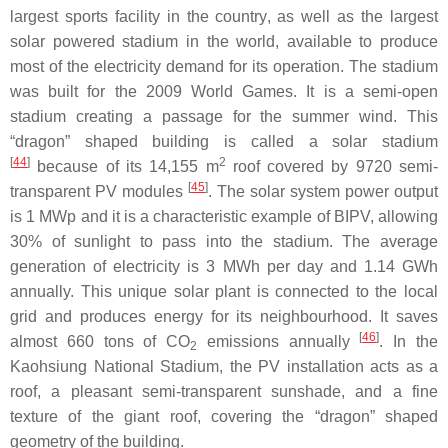
largest sports facility in the country, as well as the largest
solar powered stadium in the world, available to produce
most of the electricity demand for its operation. The stadium
was built for the 2009 World Games. It is a semi-open
stadium creating a passage for the summer wind. This
“dragon” shaped building is called a solar stadium
[
44
]
2
because of its 14,155 m
roof covered by 9720 semi-
[
45
]
transparent PV modules
. The solar system power output
is 1 MWp and it is a characteristic example of BIPV, allowing
30% of sunlight to pass into the stadium. The average
generation of electricity is 3 MWh per day and 1.14 GWh
annually. This unique solar plant is connected to the local
grid and produces energy for its neighbourhood. It saves
[
46
]
almost 660 tons of CO
emissions annually
. In the
2
Kaohsiung National Stadium, the PV installation acts as a
roof, a pleasant semi-transparent sunshade, and a fine
texture of the giant roof, covering the “dragon” shaped
geometry of the building.