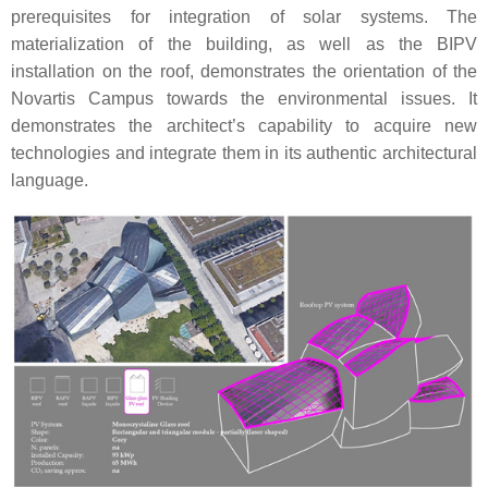
prerequisites for integration of solar systems. The
materialization of the building, as well as the BIPV
installation on the roof, demonstrates the orientation of the
Novartis Campus towards the environmental issues. It
demonstrates the architect’s capability to acquire new
technologies and integrate them in its authentic architectural
language.