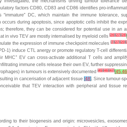
 investigated, the mechanisms driving tumour tolerance des
imulatory factors CD80, CD83 and CD86 identifies pro-inflamm
es “immature” DC, which maintain the immune tolerance, su
n occurs during apoptosis, since apoptotic cells inhibit the ex
 therefore, they can be considered for potential use in an 
[
26
]
[
27
]
[
28
]
 in vivo TEV are mostly internalised by myeloid cells
[
7
]
[
27
]
[
29
]
[
mulate the expression of immune checkpoint molecules
-1) induce CTL anergy or promote regulatory T-cell differenti
+
heir MHC
EV can cross-activate additional T cells and ampli
filtrating immune cells release their own EV, further suppressi
[
45
]
[
46
]
[
47
]
acrophages) in tumours is extensively documented
[
45
,
46
esulting in cancerisation of adjacent tissue
[
48
]
. Since tumour-spe
nceivable that TEV interaction with peripheral and tissue 
ording to their biogenesis and origin: microvesicles, exosom