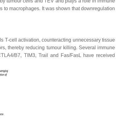
ed by tumour cells and TEV and plays a role in immune
nals to macrophages. It was shown that downregulation
 T-cell activation, counteracting unnecessary tissue
rs, thereby reducing tumour killing. Several immune
CTLA4/B7, TIM3, Trail and Fas/FasL have received