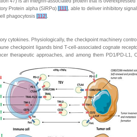
iation 47) is an integrin-associated protein that is overexpress
tory Protein alpha (SIRPα)
[
111
]
, able to deliver inhibitory sig
ell phagocytosis
[
112
]
.
 cytokines. Physiologically, the checkpoint machinery controls
ne checkpoint ligands bind T-cell-associated cognate recepto
icancer therapeutic approaches, and among them PD1/PD-L1, 