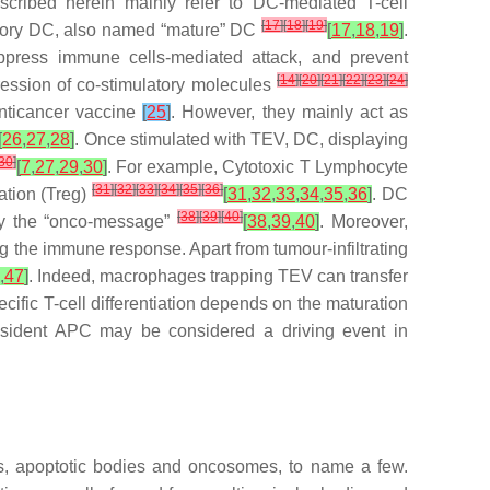
cribed herein mainly refer to DC-mediated T-cell
[
17
]
[
18
]
[
19
]
atory DC, also named “mature” DC
[
17
,
18
,
19
]
.
ppress immune cells-mediated attack, and prevent
[
14
]
[
20
]
[
21
]
[
22
]
[
23
]
[
24
]
pression of co-stimulatory molecules
anticancer vaccine
[
25
]
. However, they mainly act as
[
26
,
27
,
28
]
. Once stimulated with TEV, DC, displaying
30
]
[
7
,
27
,
29
,
30
]
. For example, Cytotoxic T Lymphocyte
[
31
]
[
32
]
[
33
]
[
34
]
[
35
]
[
36
]
ation (Treg)
[
31
,
32
,
33
,
34
,
35
,
36
]
. DC
[
38
]
[
39
]
[
40
]
fy the “onco-message”
[
38
,
39
,
40
]
. Moreover,
ng the immune response. Apart from tumour-infiltrating
,
47
]
. Indeed, macrophages trapping TEV can transfer
cific T-cell differentiation depends on the maturation
resident APC may be considered a driving event in
es, apoptotic bodies and oncosomes, to name a few.