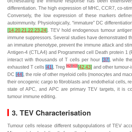
orchestrating the immune response has been extensively
differentiation. The high expression of MHC, CCR7, co-st
Conversely, the low expression of these markers defin
autoimmunity. Physiologically, “immature” DC differentiatio
[
14
,
20
,
21
,
22
,
23
,
24
]
. TEV hold endogenous tumour antigens;
immune suppressors. Several studies have demonstrated that
an immature phenotype, prevent the immune attack and sti
Antigen-4 (CTLA4) and Programmed cell Death protein 1 (PD
interact with thousands of T cells per hour
[
37
]
, while t
[
42
]
[
43
]
exhausted T cells
[
41
]
, Treg
[
42
,
43
]
and other tumour-in
DC
[
44
]
, the role of other myeloid cells (monocytes and m
their oncogenic cargo to fibroblasts and endothelial cells, r
state of APC, and APC are primary TEV targets, it is co
tumour immune editing.
3. TEV Characterisation
Tumour cells release different subpopulations of TEV acc