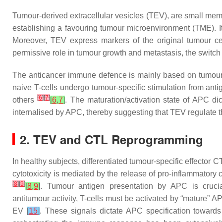
Tumour-derived extracellular vesicles (TEV), are small memb
establishing a favouring tumour microenvironment (TME). It
Moreover, TEV express markers of the original tumour cel
permissive role in tumour growth and metastasis, the switch
The anticancer immune defence is mainly based on tumour
naive T-cells undergo tumour-specific stimulation from ant
[
6
]
[
7
]
others
[
6
,
7
]
. The maturation/activation state of APC di
internalised by APC, thereby suggesting that TEV regulat
2. TEV and CTL Reprogramming
In healthy subjects, differentiated tumour-specific effector C
cytotoxicity is mediated by the release of pro-inflammatory
[
8
]
[
9
]
[
8
,
9
]
. Tumour antigen presentation by APC is crucial
antitumour activity, T-cells must be activated by “mature” 
EV
[
15
]
. These signals dictate APC specification towards