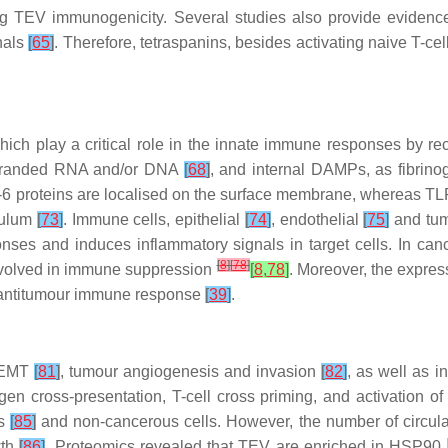
ing TEV immunogenicity. Several studies also provide evidence
nals
[
65
]
. Therefore, tetraspanins, besides activating naive T-c
which play a critical role in the innate immune responses by r
-stranded RNA and/or DNA
[
68
]
, and internal DAMPs, as fibrino
6 proteins are localised on the surface membrane, whereas T
culum
[
73
]
. Immune cells, epithelial
[
74
]
, endothelial
[
75
]
and tum
es and induces inflammatory signals in target cells. In cancer
[
8
]
[
78
]
involved in immune suppression
[
8
,
78
]
. Moreover, the expre
the antitumour immune response
[
39
]
.
 EMT
[
81
]
, tumour angiogenesis and invasion
[
82
]
, as well as i
gen cross-presentation, T-cell cross priming, and activatio
us
[
85
]
and non-cancerous cells. However, the number of circu
wth
[
86
]
. Proteomics revealed that TEV are enriched in HSP90