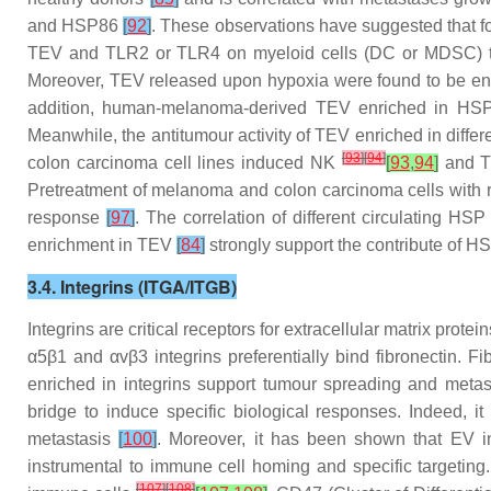
and HSP86
[
92
]
. These observations have suggested that f
TEV and TLR2 or TLR4 on myeloid cells (DC or MDSC) tri
Moreover, TEV released upon hypoxia were found to be en
addition, human-melanoma-derived TEV enriched in HSP86
Meanwhile, the antitumour activity of TEV enriched in diff
[
93
]
[
94
]
colon carcinoma cell lines induced NK
[
93
,
94
]
and Th
Pretreatment of melanoma and colon carcinoma cells with
response
[
97
]
. The correlation of different circulating HS
enrichment in TEV
[
84
]
strongly support the contribute of H
3.4. Integrins (ITGA/ITGB)
Integrins are critical receptors for extracellular matrix pro
α5β1 and αvβ3 integrins preferentially bind fibronectin. Fi
enriched in integrins support tumour spreading and metas
bridge to induce specific biological responses. Indeed, i
metastasis
[
100
]
. Moreover, it has been shown that EV in
instrumental to immune cell homing and specific targeting.
[
107
]
[
108
]