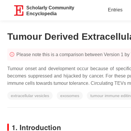
Scholarly Community
Entries
Encyclopedia
Tumour Derived Extracellul
Please note this is a comparison between Version 1 by
Tumour onset and development occur because of specific 
becomes suppressed and hijacked by cancer. For these pur
immune cells towards tumour tolerance. Circulating TEVs move 
extracellular vesicles
exosomes
tumour immune editi
1. Introduction