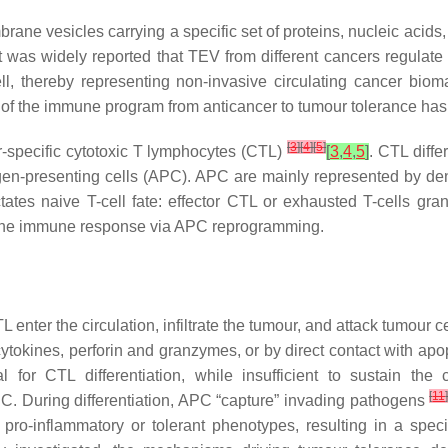
rane vesicles carrying a specific set of proteins, nucleic acids
 was widely reported that TEV from different cancers regulate 
l, thereby representing non-invasive circulating cancer bio
 of the immune program from anticancer to tumour tolerance has 
[
3
]
[
4
]
[
5
]
-specific cytotoxic T lymphocytes (CTL)
[
3
,
4
,
5
]
. CTL diff
igen-presenting cells (APC). APC are mainly represented by den
ctates naive T-cell fate: effector CTL or exhausted T-cells gra
e the immune response via APC reprogramming.
TL enter the circulation, infiltrate the tumour, and attack tumour 
 cytokines, perforin and granzymes, or by direct contact with a
 for CTL differentiation, while insufficient to sustain th
[
11
APC. During differentiation, APC “capture” invading pathogens
 pro-inflammatory or tolerant phenotypes, resulting in a spec