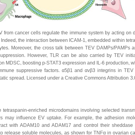
from cancer cells regulate the immune system by acting on diff
n. Indeed, the interaction between ICAM-1, embedded within t
cocytes. Moreover, the cross talk between TEV DAMPs/PAMPs
uppression. However, TLR can be also carried by TEV initiat
on MDSC, boosting p-STAT3 expression and IL-6 production, w
immune suppressive factors. α5β1 and αvβ3 integrins in TEV i
astatic spread. Licensed under a Creative Commons Attribution 
tetraspanin-enriched microdomains involving selected transm
ptors may influence EV uptake. For example, the adhesion m
teract with ADAM10 and ADAM17 and control their sheddase 
o release soluble molecules, as shown for TNFα in ovarian 