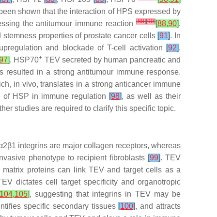
 been shown that the interaction of HPS expressed by
[
88
]
[
90
]
essing the antitumour immune reaction
[
88
,
90
]
.
temness properties of prostate cancer cells
[
91
]
. In
pregulation and blockade of T-cell activation
[
92
]
.
+
97
]
. HSP70
TEV secreted by human pancreatic and
is resulted in a strong antitumour immune response.
h, in vivo, translates in a strong anticancer immune
ce of HSP in immune regulation
[
98
]
, as well as their
studies are required to clarify this specific topic.
nd α2β1 integrins are major collagen receptors, whereas
invasive phenotype to recipient fibroblasts
[
99
]
. TEV
ar matrix proteins can link TEV and target cells as a
V dictates cell target specificity and organotropic
104
,
105
]
, suggesting that integrins in TEV may be
entifies specific secondary tissues
[
100
]
, and attracts