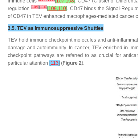
immune cells
[
107
,
108
]
. CD47 (Cluster of Different
[
109
]
[
110
]
regulation
[
109
,
110
]
. CD47 binds the SIgnal-Regula
of CD47 in TEV enhanced macrophages-mediated cancer c
3.5. TEV as Immunosuppressive Shuttles
TEV hold immune checkpoint molecules and anti-inflammatory
damage and autoimmunity. In cancer, TEV enriched in immu
checkpoint pathways are referred to as crucial for ant
particular attention
[
113
]
(
Figure 2
).