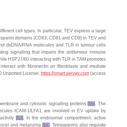
erent cell types. In particular, TEV express a large
etraspanin domains (CD63, CD81 and CD9) in TEV and
 and dsDNA/RNA molecules and TLR in tumour cells
ing signalling that impairs the antitumour immune
hile HSP27/60 interacting with TLR in TAM promotes
nteract with fibronectin on fibroblasts and mediate
3.0 Unported License.
https://smart.servier.com
(access
embrane and cytosolic signalling proteins
[
59
]
. The
olecules ICAM-1/LFA1 are involved in EV uptake by
activity
[
63
]
. In the endosomal compartment, active
cancer and melanoma
[
64
]
. Tetraspanins also regulate