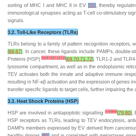
sorting of MHC I and MHC II in EV
[
55
]
, thereby regulat
immunological synapses acting as T-cell co-stimulatory sig
signals.
3.2. Toll-Like Receptors (TLRs)
TLRs belong to a family of pattern recognition receptors, 
[
66
,
67
]
. In cancer, these ligands include PAMPs, double
[
69
]
[
70
]
[
71
]
[
72
]
Proteins (HSP)
[
69
,
70
,
71
,
72
]
. TLR1-2 and TLR4-
lysosome compartment, as well as in the endoplasmic reti
TEV activates both the innate and adaptive immune respons
resulting in NF-κβ activation and the expression of genes 
transfer specific ligands to target cells, further impairing 
3.3. Heat Shock Proteins (HSP)
[
79
]
[
80
]
HSP are involved in antiapoptotic signalling
[
79
,
80
]
,
HSP receptors as TLRs, leading to TEV endocytosis, anti
DAMPs members expressed by EV derived from cancero
healthy donors
[
85
]
and is correlated with metastases gro