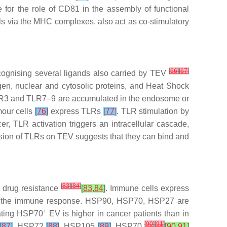
 for the role of CD81 in the assembly of functional
ells via the MHC complexes, also act as co-stimulatory
[
66
]
[
67
]
ecognising several ligands also carried by TEV
gen, nuclear and cytosolic proteins, and Heat Shock
LR3 and TLR7–9 are accumulated in the endosome or
our cells
[
76
]
express TLRs
[
77
]
. TLR stimulation by
, TLR activation triggers an intracellular cascade,
ssion of TLRs on TEV suggests that they can bind and
[
83
]
[
84
]
n drug resistance
[
83
,
84
]
. Immune cells express
n of the immune response. HSP90, HSP70, HSP27 are
+
lating HSP70
EV is higher in cancer patients than in
[
90
]
[
91
]
[
87
]
, HSP72
[
88
]
, HSP105
[
89
]
, HSP70
[
90
,
91
]