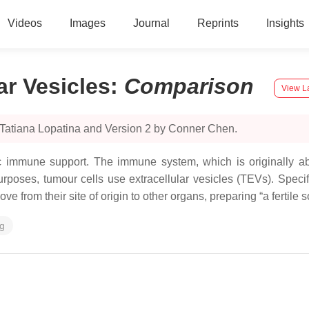
Videos
Images
Journal
Reprints
Insights
ar Vesicles
:
Comparison
View La
 Tatiana Lopatina and Version 2 by Conner Chen.
immune support. The immune system, which is originally able
poses, tumour cells use extracellular vesicles (TEVs). Speci
from their site of origin to other organs, preparing “a fertile s
ng