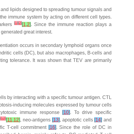
, and lipids designed to spreading tumour signals and
the immune system by acting on different cell types.
[
1
]
[
2
]
markers
[
1
,
2
]
. Since the immune reaction plays a
generated great interest.
erentiation occurs in secondary lymphoid organs once
dritic cells (DC), but also macrophages, B-cells and
nting tolerance. It was shown that TEV are primarily
cells by interacting with a specific tumour antigen. CTL
poptosis-inducing molecules expressed by tumour cells
e cytotoxic immune response
[
10
]
. To drive specific
]
[
12
]
[
11
,
12
]
, neo-antigens
[
13
]
, apoptotic cells
[
14
]
and
ific T-cell commitment
[
16
]
. Since the role of DC in