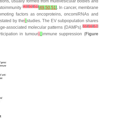
ions, usually formed from multivesicular bodies and
[
49
]
[
50
]
[
51
]
autoimmunity
[
49
,
50
,
51
]
. In cancer, membrane
omoting factors as oncoproteins, oncomiRNAs and
 stated by the
studies. The EV subpopulation shares
[
55
]
[
56
]
[
57
]
amage-associated molecular patterns (DAMPs)
icipation in tumour
immune suppression (
Figure