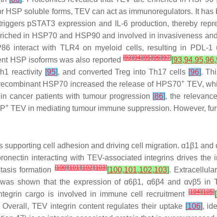
or HSP soluble forms, TEV can act as immunoregulators. It has
ggers pSTAT3 expression and IL-6 production, thereby repr
riched in HSP70 and HSP90 and involved in invasiveness and s
 interact with TLR4 on myeloid cells, resulting in PDL-1 u
[
93
]
[
94
]
[
95
]
[
96
]
[
97
]
erent HSP isoforms was also reported
[
93
,
94
,
95
,
96
,
1 reactivity
[
95
]
, and converted Treg into Th17 cells
[
96
]
. Th
+
 recombinant HSP70 increased the release of HPS70
TEV, whic
P in cancer patients with tumour progression
[
86
]
, the relevan
+
SP
TEV in mediating tumour immune suppression. However, further 
teins supporting cell adhesion and driving cell migration. α1β1 a
bronectin interacting with TEV-associated integrins drives the 
[
100
]
[
101
]
[
102
]
[
103
]
tasis formation
[
100
,
101
,
102
,
103
]
. Extracellul
t was shown that the expression of α6β1, α6β4 and αvβ5 in TE
[
104
]
[
105
]
tegrin cargo is involved in immune cell recruitment
[
 Overall, TEV integrin content regulates their uptake
[
106
]
, id