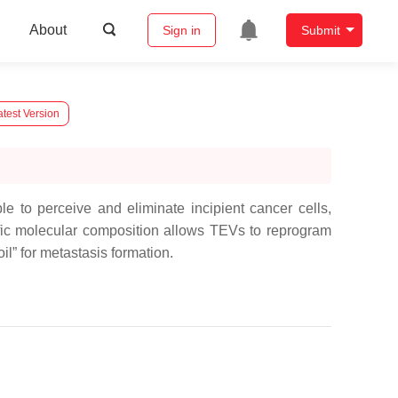
About
Sign in
Submit
test Version
 to perceive and eliminate incipient cancer cells,
fic molecular composition allows TEVs to reprogram
oil” for metastasis formation.