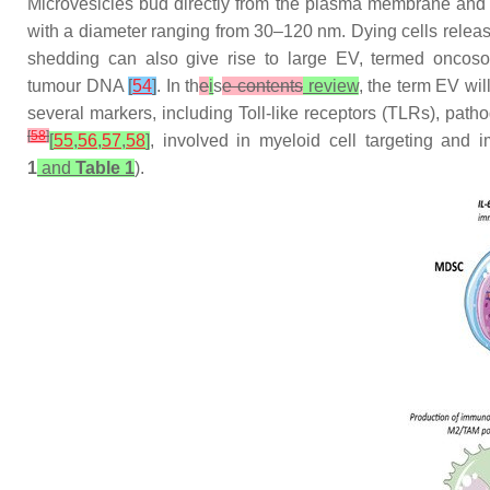
Microvesicles bud directly from the plasma membrane and a
with a diameter ranging from 30–120 nm. Dying cells releas
shedding can also give rise to large EV, termed onco
tumour DNA
[
54
]
. In th
e
i
s
e contents
review
, the term EV wil
several markers, including Toll-like receptors (TLRs), p
[
58
]
[
55
,
56
,
57
,
58
]
, involved in myeloid cell targeting and 
1
and
Table 1
).