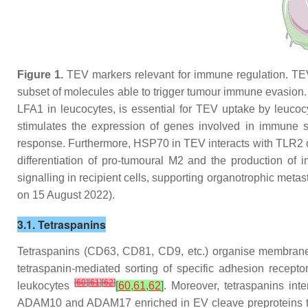
Figure 1.
TEV markers relevant for immune regulation. TEV 
subset of molecules able to trigger tumour immune evasio
LFA1 in leucocytes, is essential for TEV uptake by leu
stimulates the expression of genes involved in immune s
response. Furthermore, HSP70 in TEV interacts with TLR2 
differentiation of pro-tumoural M2 and the production of 
signalling in recipient cells, supporting organotrophic met
on 15 August 2022).
3.1. Tetraspanins
Tetraspanins (CD63, CD81, CD9, etc.) organise membrane 
tetraspanin-mediated sorting of specific adhesion rece
[
60
]
[
61
]
[
62
]
leukocytes
[
60
,
61
,
62
]
. Moreover, tetraspanins in
ADAM10 and ADAM17 enriched in EV cleave preproteins t