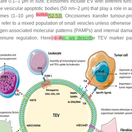
re 0.1–1 μm in size. Exosomes include EV with different funct
e vesicular apoptotic bodies (50 nm–2 μm) that play a role in 
[
52
]
[
53
]
somes (1–10 μm)
[
52
,
53
]
. Oncosomes transfer tumour-pr
l refer to a mixed population of small vesicles unless otherwise
athogen-associated molecular patterns (PAMPs) and internal d
immune regulation. Here
i
s th
n, we describ
e TEV marker part