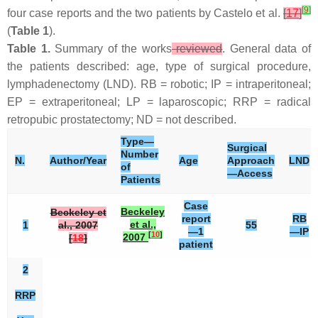
[
9
]
four case reports and the two patients by Castelo et al.
[
17
]
(
Table 1
).
Table 1.
Summary of the works
reviewed
. General data of
the patients described: age, type of surgical procedure,
lymphadenectomy (LND). RB = robotic; IP = intraperitoneal;
EP = extraperitoneal; LP = laparoscopic; RRP = radical
retropubic prostatectomy; ND = not described.
Type—
Surgical
Number
N.
Author/Year
Age
Approach
LND
of
—Access
Patients
Case
Beckeley
Beckeley et
report
RB
et al.,
1
al., 2007
55
—1
—IP
[
10
]
2007
[
18
]
patient
2
RRP