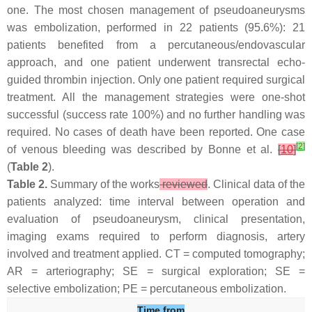
one. The most chosen management of pseudoaneurysms
was embolization, performed in 22 patients (95.6%): 21
patients benefited from a percutaneous/endovascular
approach, and one patient underwent transrectal echo-
guided thrombin injection. Only one patient required surgical
treatment. All the management strategies were one-shot
successful (success rate 100%) and no further handling was
required. No cases of death have been reported. One case
[
2
]
of venous bleeding was described by Bonne et al.
[
10
]
(
Table 2
).
Table 2.
Summary of the works
reviewed
. Clinical data of the
patients analyzed: time interval between operation and
evaluation of pseudoaneurysm, clinical presentation,
imaging exams required to perform diagnosis, artery
involved and treatment applied.
CT
=
computed tomography
;
AR
=
arteriography
;
SE
=
surgical exploration
;
SE
=
selective embolization
;
PE
=
percutaneous embolization
.
Time from