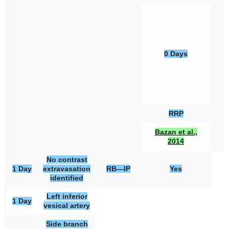
0 Days
RRP
Bazan et al.,
2014
No contrast
1 Day
extravasation
RB—IP
Yes
identified
Left inferior
1 Day
vesical artery
Side branch