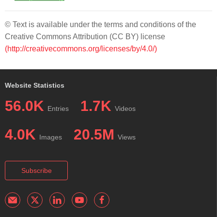
© Text is available under the terms and conditions of the
Creative Commons Attribution (CC BY) license
(http://creativecommons.org/licenses/by/4.0/)
Website Statistics
56.0K
1.7K
Entries
Videos
4.0K
20.5M
Images
Views
Subscribe