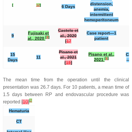
distension,
[
12
]
6 Days
anemia,
intermittent
hemoperitoneum
Castelo et
Fujisaki et
Case report—1
9
al., 2020
[
8
]
al., 2020
patient
[
17
Pisano et
Pisano et al.,
15
Ca
11
al., 2021
[
6
]
2021
Days
—1
[
15
]
The mean time from the operation until the clinical
presentation was 26.7 days. For 10 patients, a mean time of
1.5 days between RP and endovascular procedure was
[
2
reported
[
10
]
Hematuria
CT