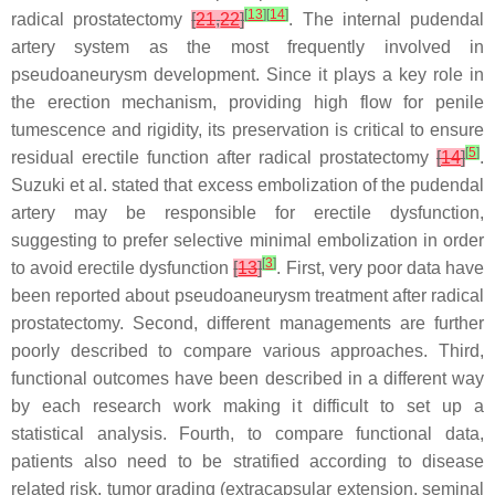
[
13
]
[
14
]
radical prostatectomy
[
21
,
22
]
. The internal pudendal
artery system as the most frequently involved in
pseudoaneurysm development. Since it plays a key role in
the erection mechanism, providing high flow for penile
tumescence and rigidity, its preservation is critical to ensure
[
5
]
residual erectile function after radical prostatectomy
[
14
]
.
Suzuki et al. stated that excess embolization of the pudendal
artery may be responsible for erectile dysfunction,
suggesting to prefer selective minimal embolization in order
[
3
]
to avoid erectile dysfunction
[
13
]
. First, very poor data have
been reported about pseudoaneurysm treatment after radical
prostatectomy. Second, different managements are further
poorly described to compare various approaches. Third,
functional outcomes have been described in a different way
by each research work making it difficult to set up a
statistical analysis. Fourth, to compare functional data,
patients also need to be stratified according to disease
related risk, tumor grading (extracapsular extension, seminal