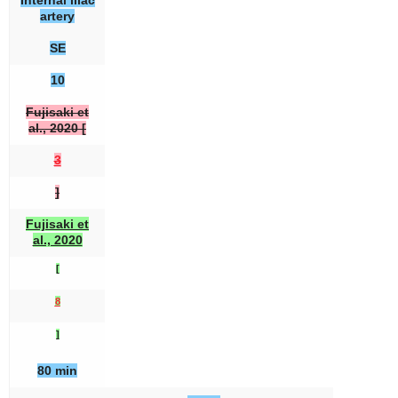
Internal iliac
artery
SE
10
Fujisaki et
al., 2020 [
3
]
Fujisaki et
al., 2020
[
8
]
80 min