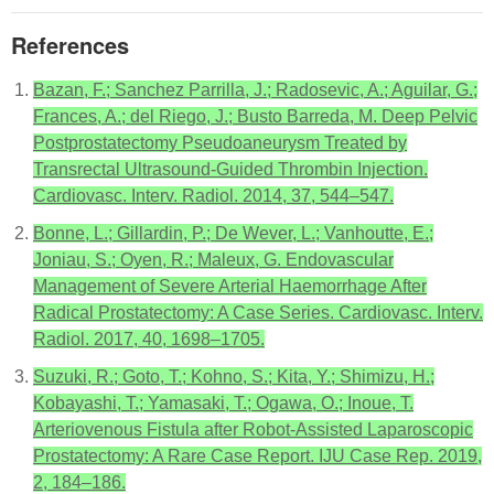
References
Bazan, F.; Sanchez Parrilla, J.; Radosevic, A.; Aguilar, G.;
Frances, A.; del Riego, J.; Busto Barreda, M. Deep Pelvic
Postprostatectomy Pseudoaneurysm Treated by
Transrectal Ultrasound-Guided Thrombin Injection.
Cardiovasc. Interv. Radiol. 2014, 37, 544–547.
Bonne, L.; Gillardin, P.; De Wever, L.; Vanhoutte, E.;
Joniau, S.; Oyen, R.; Maleux, G. Endovascular
Management of Severe Arterial Haemorrhage After
Radical Prostatectomy: A Case Series. Cardiovasc. Interv.
Radiol. 2017, 40, 1698–1705.
Suzuki, R.; Goto, T.; Kohno, S.; Kita, Y.; Shimizu, H.;
Kobayashi, T.; Yamasaki, T.; Ogawa, O.; Inoue, T.
Arteriovenous Fistula after Robot-Assisted Laparoscopic
Prostatectomy: A Rare Case Report. IJU Case Rep. 2019,
2, 184–186.