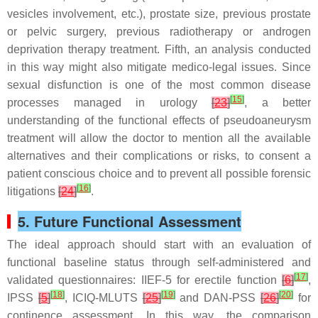
vesicles involvement, etc.), prostate size, previous prostate
or pelvic surgery, previous radiotherapy or androgen
deprivation therapy treatment. Fifth, an analysis conducted
in this way might also mitigate medico-legal issues. Since
sexual disfunction is one of the most common disease
[
15
]
processes managed in urology
[
23
]
, a better
understanding of the functional effects of pseudoaneurysm
treatment will allow the doctor to mention all the available
alternatives and their complications or risks, to consent a
patient conscious choice and to prevent all possible forensic
[
16
]
litigations
[
24
]
.
5. Future Functional Assessment
The ideal approach should start with an evaluation of
functional baseline status through self-administered and
[
17
]
validated questionnaires: IIEF-5 for erectile function
[
6
]
,
[
18
]
[
19
]
[
20
]
IPSS
[
5
]
, ICIQ-MLUTS
[
25
]
and DAN-PSS
[
26
]
for
continence assessment. In this way, the comparison