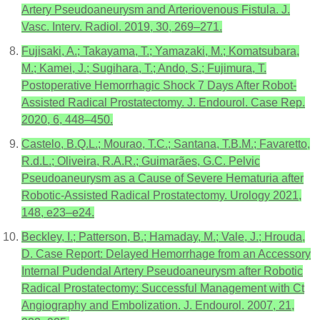
Artery Pseudoaneurysm and Arteriovenous Fistula. J.
Vasc. Interv. Radiol. 2019, 30, 269–271.
Fujisaki, A.; Takayama, T.; Yamazaki, M.; Komatsubara,
M.; Kamei, J.; Sugihara, T.; Ando, S.; Fujimura, T.
Postoperative Hemorrhagic Shock 7 Days After Robot-
Assisted Radical Prostatectomy. J. Endourol. Case Rep.
2020, 6, 448–450.
Castelo, B.Q.L.; Mourao, T.C.; Santana, T.B.M.; Favaretto,
R.d.L.; Oliveira, R.A.R.; Guimarães, G.C. Pelvic
Pseudoaneurysm as a Cause of Severe Hematuria after
Robotic-Assisted Radical Prostatectomy. Urology 2021,
148, e23–e24.
Beckley, I.; Patterson, B.; Hamaday, M.; Vale, J.; Hrouda,
D. Case Report: Delayed Hemorrhage from an Accessory
Internal Pudendal Artery Pseudoaneurysm after Robotic
Radical Prostatectomy: Successful Management with Ct
Angiography and Embolization. J. Endourol. 2007, 21,