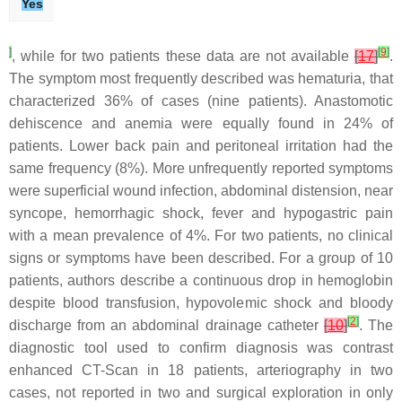
Yes
]
[
9
]
, while for two patients these data are not available
[
17
]
.
The symptom most frequently described was hematuria, that
characterized 36% of cases (nine patients). Anastomotic
dehiscence and anemia were equally found in 24% of
patients. Lower back pain and peritoneal irritation had the
same frequency (8%). More unfrequently reported symptoms
were superficial wound infection, abdominal distension, near
syncope, hemorrhagic shock, fever and hypogastric pain
with a mean prevalence of 4%. For two patients, no clinical
signs or symptoms have been described. For a group of 10
patients, authors describe a continuous drop in hemoglobin
despite blood transfusion, hypovolemic shock and bloody
[
2
]
discharge from an abdominal drainage catheter
[
10
]
. The
diagnostic tool used to confirm diagnosis was contrast
enhanced CT-Scan in 18 patients, arteriography in two
cases, not reported in two and surgical exploration in only