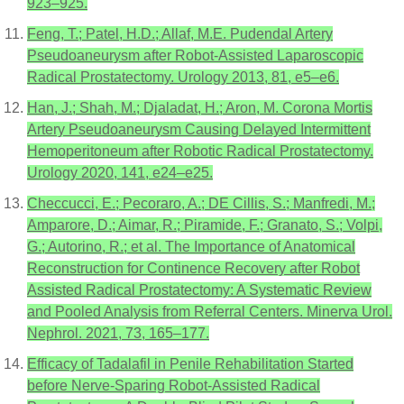
923–925.
Feng, T.; Patel, H.D.; Allaf, M.E. Pudendal Artery
Pseudoaneurysm after Robot-Assisted Laparoscopic
Radical Prostatectomy. Urology 2013, 81, e5–e6.
Han, J.; Shah, M.; Djaladat, H.; Aron, M. Corona Mortis
Artery Pseudoaneurysm Causing Delayed Intermittent
Hemoperitoneum after Robotic Radical Prostatectomy.
Urology 2020, 141, e24–e25.
Checcucci, E.; Pecoraro, A.; DE Cillis, S.; Manfredi, M.;
Amparore, D.; Aimar, R.; Piramide, F.; Granato, S.; Volpi,
G.; Autorino, R.; et al. The Importance of Anatomical
Reconstruction for Continence Recovery after Robot
Assisted Radical Prostatectomy: A Systematic Review
and Pooled Analysis from Referral Centers. Minerva Urol.
Nephrol. 2021, 73, 165–177.
Efficacy of Tadalafil in Penile Rehabilitation Started
before Nerve-Sparing Robot-Assisted Radical