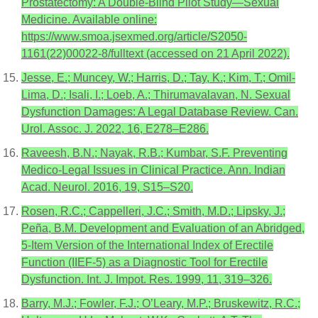
Prostatectomy: A Double-Blind Pilot Study—Sexual
Medicine. Available online:
https://www.smoa.jsexmed.org/article/S2050-
1161(22)00022-8/fulltext (accessed on 21 April 2022).
Jesse, E.; Muncey, W.; Harris, D.; Tay, K.; Kim, T.; Omil-
Lima, D.; Isali, I.; Loeb, A.; Thirumavalavan, N. Sexual
Dysfunction Damages: A Legal Database Review. Can.
Urol. Assoc. J. 2022, 16, E278–E286.
Raveesh, B.N.; Nayak, R.B.; Kumbar, S.F. Preventing
Medico-Legal Issues in Clinical Practice. Ann. Indian
Acad. Neurol. 2016, 19, S15–S20.
Rosen, R.C.; Cappelleri, J.C.; Smith, M.D.; Lipsky, J.;
Peña, B.M. Development and Evaluation of an Abridged,
5-Item Version of the International Index of Erectile
Function (IIEF-5) as a Diagnostic Tool for Erectile
Dysfunction. Int. J. Impot. Res. 1999, 11, 319–326.
Barry, M.J.; Fowler, F.J.; O’Leary, M.P.; Bruskewitz, R.C.;