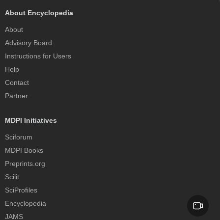
About Encyclopedia
About
Advisory Board
Instructions for Users
Help
Contact
Partner
MDPI Initiatives
Sciforum
MDPI Books
Preprints.org
Scilit
SciProfiles
Encyclopedia
JAMS