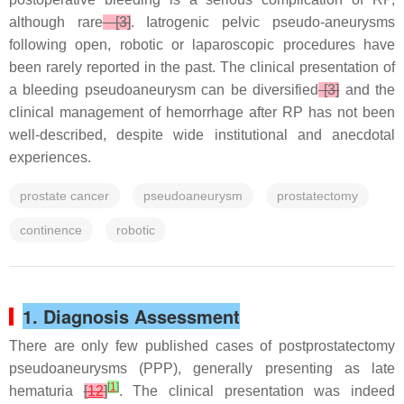
although rare
[3]
. Iatrogenic pelvic pseudo-aneurysms
following open, robotic or laparoscopic procedures have
been rarely reported in the past. The clinical presentation of
a bleeding pseudoaneurysm can be diversified
[3]
and the
clinical management of hemorrhage after RP has not been
well-described, despite wide institutional and anecdotal
experiences.
prostate cancer
pseudoaneurysm
prostatectomy
continence
robotic
1. Diagnosis Assessment
There are only few published cases of postprostatectomy
pseudoaneurysms (PPP), generally presenting as late
[
1
]
hematuria
[
12
]
. The clinical presentation was indeed