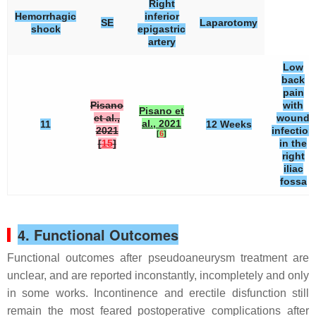
Right
Hemorrhagic
inferior
SE
Laparotomy
shock
epigastric
artery
Low
back
pain
Pisano
with
Pisano et
et al.,
wound
al., 2021
11
12 Weeks
2021
infection
[
6
]
[
15
]
in the
right
iliac
fossa
4. Functional Outcomes
Functional outcomes after pseudoaneurysm treatment are
unclear, and are reported inconstantly, incompletely and only
in some works. Incontinence and erectile disfunction still
remain the most feared postoperative complications after