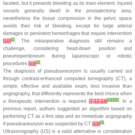
faceted, but it presents bleeding as its main element. Injured
vessels generally dwell in the prostatectomy area,
nevertheless the tissue compression in the pelvic space
avoids their risk of bleeding, except for large arterial
damages or persistent hemorrhages that require intervention
[
2
]
[
10
]
. The intraoperative diagnosis still remains a
challenge, considering head-down position and
pneumoperitoneum during laparoscopic or robotic
[
3
]
procedures
[
13
]
.
The diagnosis of pseudoaneurysm is usually carried out
through contrast-enhanced computed tomography (CT), a
simple, effective and available exam, less invasive than
angiography, that differently represents the best choice when
[
1
]
[
4
]
[
5
]
a therapeutic intervention is required
[
7
,
12
,
14
]
. In a
previous report, authors suggested an algorithm based on
performing CT as a first step and an immediate angiography
[
3
]
if pseudoaneurysm was suspected by CT
[
13
]
.
Ultrasonography (US) is a valid alternative in consideration