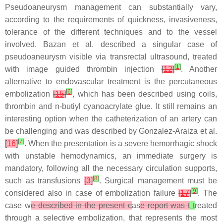
Pseudoaneurysm management can substantially vary,
according to the requirements of quickness, invasiveness,
tolerance of the different techniques and to the vessel
involved. Bazan et al. described a singular case of
pseudoaneurysm visible via transrectal ultrasound, treated
[
1
]
with image guided thrombin injection
[
12
]
. Another
alternative to endovascular treatment is the percutaneous
[
6
]
embolization
[
15
]
, which has been described using coils,
thrombin and n-butiyl cyanoacrylate glue. It still remains an
interesting option when the catheterization of an artery can
be challenging and was described by Gonzalez-Araiza et al.
[
7
]
[
16
]
. When the presentation is a severe hemorrhagic shock
with unstable hemodynamics, an immediate surgery is
mandatory, following all the necessary circulation supports,
[
8
]
such as transfusions
[
3
]
. Surgical management must be
[
9
]
considered also in case of embolization failure
[
17
]
. The
case w
e described in the present c
as
e report was t
t
reated
through a selective embolization, that represents the most