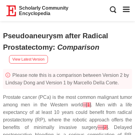
Scholarly Community
Encyclopedia
Pseudoaneurysm after Radical
Prostatectomy
:
Comparison
View Latest Version
Please note this is a comparison between Version 2 by
Lindsay Dong and Version 1 by Marcello Della Corte.
Prostate cancer (PCa) is the most common malignant tumor
among men in the Western world
[
1
]
. Men with a life
expectancy of at least 10 years could benefit from radical
prostatectomy (RP), where the robotic approach offers the
benefits of minimally invasive surgery
[
2
]
. Delayed
postoperative bleeding is a serious complication of RP,