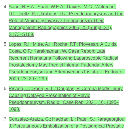
Saad, N.E.A.; Saad, W.E.A.; Davies, M.G.; Waldman,
D.L.; Fultz, P.J.; Rubens, D.J. Pseudoaneurysms and the
Role of Minimally Invasive Techniques in Their
Management. Radiographics 2005, 25 (Suppl. S1),
S173–S189.
Lopes, R.I.; Mitre, A.I.; Rocha, F.T.; Piovesan, A.C.; da
Costa, O.F.; Karakhanian, W. Case Report: Late
Recurrent Hematuria Following Laparoscopic Radical
Prostatectomy May Predict Internal Pudendal Artery
Pseudoaneurysm and Arteriovenous Fistula. J. Endourol.
2009, 23, 297–299.
Pisano, U.; Soon, V.-L.; Douglas, P. Corona Mortis Injury
Causing Delayed Presentation of Pelvic
Pseudoaneurysm. Radiol. Case Rep. 2021, 16, 1095–
1098.
Gonzalez-Araiza, G.; Haddad, L.; Patel, S.; Karageorgiou,
J. Percutaneous Embolization of a Postsurgical Prostatic