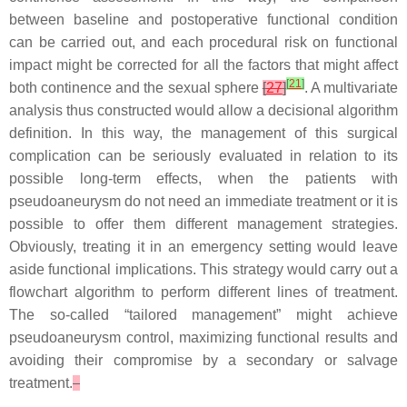
between baseline and postoperative functional condition
can be carried out, and each procedural risk on functional
impact might be corrected for all the factors that might affect
[
21
]
both continence and the sexual sphere
[
27
]
. A multivariate
analysis thus constructed would allow a decisional algorithm
definition. In this way, the management of this surgical
complication can be seriously evaluated in relation to its
possible long-term effects, when the patients with
pseudoaneurysm do not need an immediate treatment or it is
possible to offer them different management strategies.
Obviously, treating it in an emergency setting would leave
aside functional implications. This strategy would carry out a
flowchart algorithm to perform different lines of treatment.
The so-called “tailored management” might achieve
pseudoaneurysm control, maximizing functional results and
avoiding their compromise by a secondary or salvage
treatment.