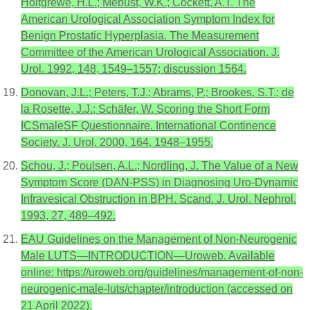
Holtgrewe, H.L.; Mebust, W.K.; Cockett, A.T. The
American Urological Association Symptom Index for
Benign Prostatic Hyperplasia. The Measurement
Committee of the American Urological Association. J.
Urol. 1992, 148, 1549–1557; discussion 1564.
Donovan, J.L.; Peters, T.J.; Abrams, P.; Brookes, S.T.; de
la Rosette, J.J.; Schäfer, W. Scoring the Short Form
ICSmaleSF Questionnaire. International Continence
Society. J. Urol. 2000, 164, 1948–1955.
Schou, J.; Poulsen, A.L.; Nordling, J. The Value of a New
Symptom Score (DAN-PSS) in Diagnosing Uro-Dynamic
Infravesical Obstruction in BPH. Scand. J. Urol. Nephrol.
1993, 27, 489–492.
EAU Guidelines on the Management of Non-Neurogenic
Male LUTS—INTRODUCTION—Uroweb. Available
online: https://uroweb.org/guidelines/management-of-non-
neurogenic-male-luts/chapter/introduction (accessed on
21 April 2022).