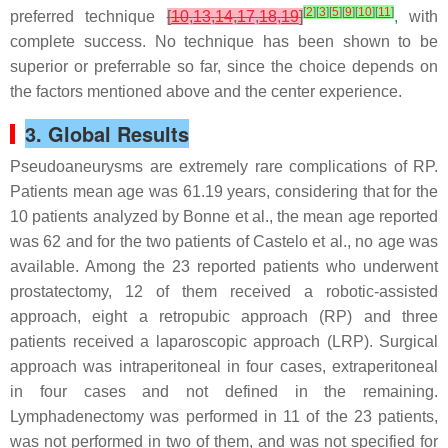
[
2
]
[
3
]
[
5
]
[
9
]
[
10
]
[
11
]
preferred technique
[
10
,
13
,
14
,
17
,
18
,
19
]
, with
complete success. No technique has been shown to be
superior or preferrable so far, since the choice depends on
the factors mentioned above and the center experience.
3. Global Results
Pseudoaneurysms are extremely rare complications of RP.
Patients mean age was 61.19 years, considering that for the
10 patients analyzed by Bonne et al., the mean age reported
was 62 and for the two patients of Castelo et al., no age was
available. Among the 23 reported patients who underwent
prostatectomy, 12 of them received a robotic-assisted
approach, eight a retropubic approach (RP) and three
patients received a laparoscopic approach (LRP). Surgical
approach was intraperitoneal in four cases, extraperitoneal
in four cases and not defined in the remaining.
Lymphadenectomy was performed in 11 of the 23 patients,
was not performed in two of them, and was not specified for