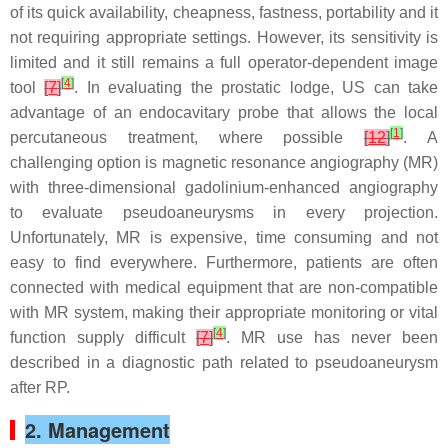
of its quick availability, cheapness, fastness, portability and it
not requiring appropriate settings. However, its sensitivity is
limited and it still remains a full operator-dependent image
[
4
]
tool
[
7
]
. In evaluating the prostatic lodge, US can take
advantage of an endocavitary probe that allows the local
[
1
]
percutaneous treatment, where possible
[
12
]
. A
challenging option is magnetic resonance angiography (MR)
with three-dimensional gadolinium-enhanced angiography
to evaluate pseudoaneurysms in every projection.
Unfortunately, MR is expensive, time consuming and not
easy to find everywhere. Furthermore, patients are often
connected with medical equipment that are non-compatible
with MR system, making their appropriate monitoring or vital
[
4
]
function supply difficult
[
7
]
. MR use has never been
described in a diagnostic path related to pseudoaneurysm
after RP.
2. Management