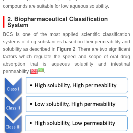
compounds are suitable for low aqueous solubility.
2. Biopharmaceutical Classification
System
BCS is one of the most applied scientific classification
systems of drug substances based on their permeability and
solubility as described in
Figure 2
. There are two significant
factors which regulate the speed and scope of oral drug
absorption that is aqueous solubility and intestinal
[
20
]
permeability
[
24
]
.