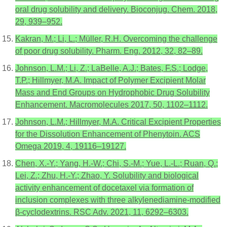
oral drug solubility and delivery. Bioconjug. Chem. 2018,
29, 939–952.
Kakran, M.; Li, L.; Müller, R.H. Overcoming the challenge
of poor drug solubility. Pharm. Eng. 2012, 32, 82–89.
Johnson, L.M.; Li, Z.; LaBelle, A.J.; Bates, F.S.; Lodge,
T.P.; Hillmyer, M.A. Impact of Polymer Excipient Molar
Mass and End Groups on Hydrophobic Drug Solubility
Enhancement. Macromolecules 2017, 50, 1102–1112.
Johnson, L.M.; Hillmyer, M.A. Critical Excipient Properties
for the Dissolution Enhancement of Phenytoin. ACS
Omega 2019, 4, 19116–19127.
Chen, X.-Y.; Yang, H.-W.; Chi, S.-M.; Yue, L.-L.; Ruan, Q.;
Lei, Z.; Zhu, H.-Y.; Zhao, Y. Solubility and biological
activity enhancement of docetaxel via formation of
inclusion complexes with three alkylenediamine-modified
β-cyclodextrins. RSC Adv. 2021, 11, 6292–6303.