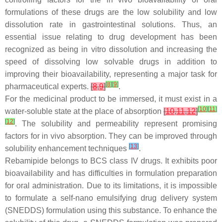
formulations of these drugs are the low solubility and low
dissolution rate in gastrointestinal solutions. Thus, an
essential issue relating to drug development has been
recognized as being in vitro dissolution and increasing the
speed of dissolving low solvable drugs in addition to
improving their bioavailability, representing a major task for
[
8
]
[
9
]
pharmaceutical experts.
[
8
,
9
]
.
For the medicinal product to be immersed, it must exist in a
[
10
]
[
11
]
water-soluble state at the place of absorption
[
10
,
11
,
12
]
[
12
]
. The solubility and permeability represent promising
factors for in vivo absorption. They can be improved through
[
13
]
solubility enhancement techniques
.
Rebamipide belongs to BCS class IV drugs. It exhibits poor
bioavailability and has difficulties in formulation preparation
for oral administration. Due to its limitations, it is impossible
to formulate a self-nano emulsifying drug delivery system
(SNEDDS) formulation using this substance. To enhance the