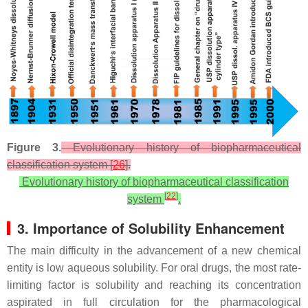
Figure 3.
Evolutionary history of biopharmaceutical
classification system [
26
].
Evolutionary history of biopharmaceutical classification
[
22
]
system
.
3. Importance of Solubility Enhancement
The main difficulty in the advancement of a new chemical
entity is low aqueous solubility. For oral drugs, the most rate-
limiting factor is solubility and reaching its concentration
aspirated in full circulation for the pharmacological