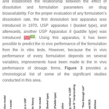
and established the relationship between the effect of
dissolution and formulation parameters on drug
bioavailability. For the proper evaluation of any formulation’s
dissolution rate, the first dissolution test apparatus was
introduced in 1970, USP apparatus I (basket type), and
afterwards, another USP Apparatus II (paddle type) was
[
21
]
introduced
[
25
]
. Using this apparatus, it has been
possible to predict the in vivo performance of the formulation
from the in vitro tests. However, because the in vivo
performance of every formulation depends on several
variables, improvements have been made to the in vivo
performance of dosage forms.
Figure 3
provides a
chronological list of some of the significant studies
conducted in this area.