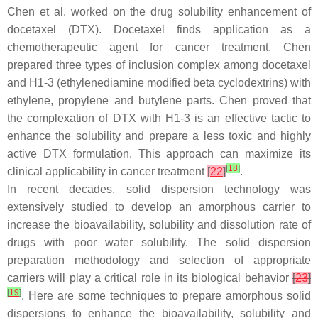
Chen et al. worked on the drug solubility enhancement of
docetaxel (DTX). Docetaxel finds application as a
chemotherapeutic agent for cancer treatment. Chen
prepared three types of inclusion complex among docetaxel
and H1-3 (ethylenediamine modified beta cyclodextrins) with
ethylene, propylene and butylene parts. Chen proved that
the complexation of DTX with H1-3 is an effective tactic to
enhance the solubility and prepare a less toxic and highly
active DTX formulation. This approach can maximize its
[
18
]
clinical applicability in cancer treatment
[
22
]
.
In recent decades, solid dispersion technology was
extensively studied to develop an amorphous carrier to
increase the bioavailability, solubility and dissolution rate of
drugs with poor water solubility. The solid dispersion
preparation methodology and selection of appropriate
carriers will play a critical role in its biological behavior
[
23
]
[
19
]
. Here are some techniques to prepare amorphous solid
dispersions to enhance the bioavailability, solubility and