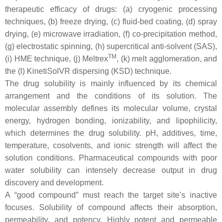
therapeutic efficacy of drugs: (a) cryogenic processing
techniques, (b) freeze drying, (c) fluid-bed coating, (d) spray
drying, (e) microwave irradiation, (f) co-precipitation method,
(g) electrostatic spinning, (h) supercritical anti-solvent (SAS),
TM
(i) HME technique, (j) Meltrex
, (k) melt agglomeration, and
the (l) KinetiSolVR dispersing (KSD) technique.
The drug solubility is mainly influenced by its chemical
arrangement and the conditions of its solution. The
molecular assembly defines its molecular volume, crystal
energy, hydrogen bonding, ionizability, and lipophilicity,
which determines the drug solubility. pH, additives, time,
temperature, cosolvents, and ionic strength will affect the
solution conditions. Pharmaceutical compounds with poor
water solubility can intensely decrease output in drug
discovery and development.
A “good compound” must reach the target site’s inactive
focuses. Solubility of compound affects their absorption,
permeability, and potency. Highly potent and permeable