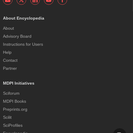
About Encyclopedia
About
Advisory Board
Instructions for Users
Help
Contact
Partner
MDPI Initiatives
Sciforum
MDPI Books
Preprints.org
Scilit
SciProfiles