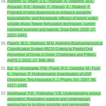
Alshehri, S.; Imam, S.S.; Hussain, A.; Altamimi, M.A.;
Alruwaili, N.K.; Alotaibi, F.; Alanazi, A.; Shakeel, F.
Potential of solid dispersions to enhance solubility,
bioavailability, and therapeutic efficacy of poorly water-
soluble drugs: Newer formulation techniques, current
marketed scenario and patents. Drug Deliv. 2020, 27,
1625–1643.
Papich, M.G.; Martinez, M.N. Applying Biopharmaceutical
Classification System (BCS) Criteria to Predict Oral
Absorption of Drugs in Dogs: Challenges and Pitfalls.
AAPS J. 2015, 17, 948–964.
Bai, G.; Armenante, P.M.; Plank, R.V.; Gentzler, M.; Ford,
K.; Harmon, P. Hydrodynamic Investigation of USP
Dissolution Test Apparatus II. J. Pharm. Sci. 2007, 96,
2327–2349.
Shekhawat, P.B.; Pokharkar, V.B. Understanding peroral
absorption: Regulatory aspects and contemporary
approaches to tackling solubility and permeability