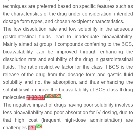
techniques are preferred based on specific features such as
the characteristics of the drug under consideration, intended
dosage form types, and chosen excipient characteristics.
The low dissolution rate and low solubility in the aqueous
gastrointestinal fluids lead to inadequate bioavailability.
Mainly aimed at group II compounds conferring to the BCS,
bioavailability can be improved through enhancing the
dissolution rate and solubility of the drug in gastrointestinal
fluids. The ratio restrictive factor for the class II BCS is the
release of the drug from the dosage form and gastric fluid
solubility and not the absorption, and thus enhancing the
solubility will improve the bioavailability of BCS class II drug
[
3
]
[
26
]
[
27
]
molecules
[
3
,
30
,
31
]
.
The negative impact of drugs having poor solubility involves
less bioavailability and poor absorption for IV dosing, due to
that high cost (frequent high-dose administration) are
[
25
]
challenges
[
29
]
.