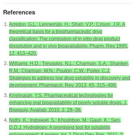
References
Amidon, G.L.; Lennernäs, H.; Shah, V.P.; Crison, J.R. A
theoretical basis for a biopharmaceutic drug
classification: The correlation of in vitro drug product
dissolution and in vivo bioavailability. Pharm. Res 1995,
12, 413–420.
Williams, H.D.; Trevaskis, N.L.; Charman, S.A.; Shanker,
R.M.; Charman, W.N.; Pouton, C.W.; Porter, C.J.
Strategies to address low drug solubility in discovery and
development. Pharmacol. Rev. 2013, 65, 315–499.
Krishnaiah, Y.S. Pharmaceutical technologies for
enhancing oral bioavailability of poorly soluble drugs. J.
Bioequiv. Availab. 2010, 2, 28–36.
Nidhi, K.; Indrajeet, S.; Khushboo, M.; Gauri, K.; Sen,
D.D.J. Hydrotropy: A promising tool for solubility
enhancement: A review. Int. J. Drug Dev. Res. 2011, 3,