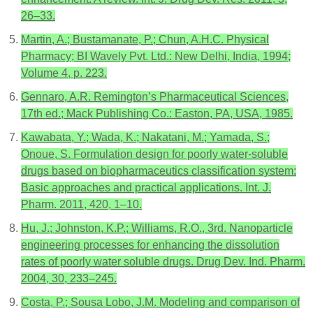
26–33.
Martin, A.; Bustamanate, P.; Chun, A.H.C. Physical
Pharmacy; BI Wavely Pvt. Ltd.: New Delhi, India, 1994;
Volume 4, p. 223.
Gennaro, A.R. Remington’s Pharmaceutical Sciences,
17th ed.; Mack Publishing Co.: Easton, PA, USA, 1985.
Kawabata, Y.; Wada, K.; Nakatani, M.; Yamada, S.;
Onoue, S. Formulation design for poorly water-soluble
drugs based on biopharmaceutics classification system:
Basic approaches and practical applications. Int. J.
Pharm. 2011, 420, 1–10.
Hu, J.; Johnston, K.P.; Williams, R.O., 3rd. Nanoparticle
engineering processes for enhancing the dissolution
rates of poorly water soluble drugs. Drug Dev. Ind. Pharm.
2004, 30, 233–245.
Costa, P.; Sousa Lobo, J.M. Modeling and comparison of