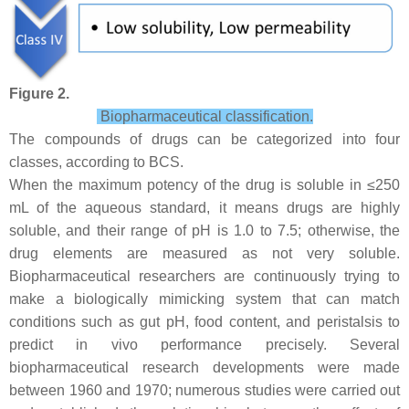
Figure 2.
Biopharmaceutical classification.
The compounds of drugs can be categorized into four
classes, according to BCS.
When the maximum potency of the drug is soluble in ≤250
mL of the aqueous standard, it means drugs are highly
soluble, and their range of pH is 1.0 to 7.5; otherwise, the
drug elements are measured as not very soluble.
Biopharmaceutical researchers are continuously trying to
make a biologically mimicking system that can match
conditions such as gut pH, food content, and peristalsis to
predict in vivo performance precisely. Several
biopharmaceutical research developments were made
between 1960 and 1970; numerous studies were carried out