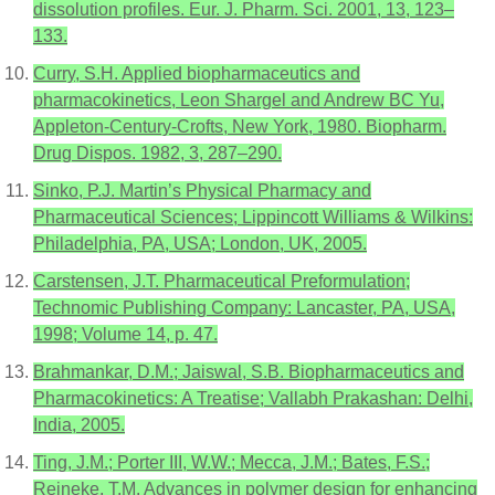
dissolution profiles. Eur. J. Pharm. Sci. 2001, 13, 123–
133.
Curry, S.H. Applied biopharmaceutics and
pharmacokinetics, Leon Shargel and Andrew BC Yu,
Appleton-Century-Crofts, New York, 1980. Biopharm.
Drug Dispos. 1982, 3, 287–290.
Sinko, P.J. Martin’s Physical Pharmacy and
Pharmaceutical Sciences; Lippincott Williams & Wilkins:
Philadelphia, PA, USA; London, UK, 2005.
Carstensen, J.T. Pharmaceutical Preformulation;
Technomic Publishing Company: Lancaster, PA, USA,
1998; Volume 14, p. 47.
Brahmankar, D.M.; Jaiswal, S.B. Biopharmaceutics and
Pharmacokinetics: A Treatise; Vallabh Prakashan: Delhi,
India, 2005.
Ting, J.M.; Porter III, W.W.; Mecca, J.M.; Bates, F.S.;
Reineke, T.M. Advances in polymer design for enhancing