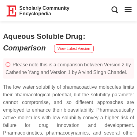
Scholarly Community
Encyclopedia
Aqueous Soluble Drug
:
Comparison
View Latest Version
Please note this is a comparison between Version 2 by
Catherine Yang and Version 1 by Arvind Singh Chandel.
The low water solubility of pharmacoactive molecules limits
their pharmacological potential, but the solubility parameter
cannot compromise, and so different approaches are
employed to enhance their bioavailability. Pharmaceutically
active molecules with low solubility convey a higher risk of
failure for drug innovation and development.
Pharmacokinetics, pharmacodynamics, and several other