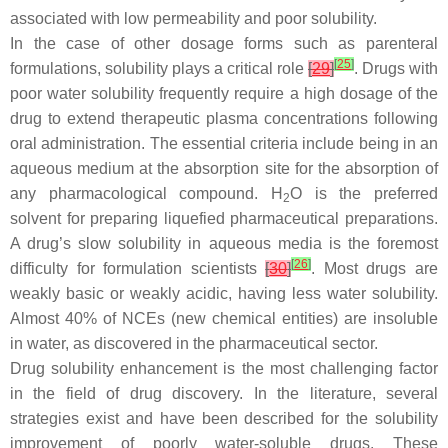
associated with low permeability and poor solubility.
In the case of other dosage forms such as parenteral
[
25
]
formulations, solubility plays a critical role
[
29
]
. Drugs with
poor water solubility frequently require a high dosage of the
drug to extend therapeutic plasma concentrations following
oral administration. The essential criteria include being in an
aqueous medium at the absorption site for the absorption of
any pharmacological compound. H
O is the preferred
2
solvent for preparing liquefied pharmaceutical preparations.
A drug’s slow solubility in aqueous media is the foremost
[
26
]
difficulty for formulation scientists
[
30
]
. Most drugs are
weakly basic or weakly acidic, having less water solubility.
Almost 40% of NCEs (new chemical entities) are insoluble
in water, as discovered in the pharmaceutical sector.
Drug solubility enhancement is the most challenging factor
in the field of drug discovery. In the literature, several
strategies exist and have been described for the solubility
improvement of poorly water-soluble drugs. These