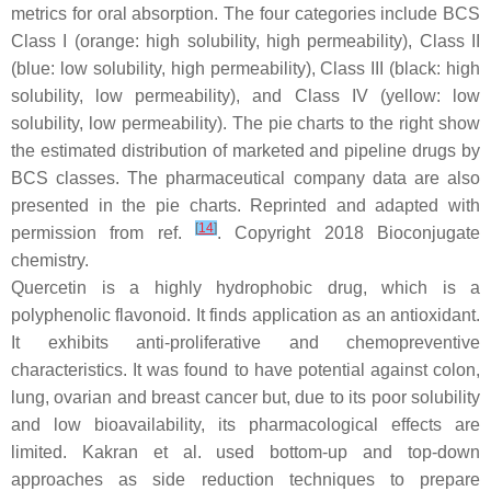
metrics for oral absorption. The four categories include BCS
Class I (orange: high solubility, high permeability), Class II
(blue: low solubility, high permeability), Class III (black: high
solubility, low permeability), and Class IV (yellow: low
solubility, low permeability). The pie charts to the right show
the estimated distribution of marketed and pipeline drugs by
BCS classes. The pharmaceutical company data are also
presented in the pie charts. Reprinted and adapted with
[
14
]
permission from ref.
. Copyright 2018
Bioconjugate
chemistry
.
Quercetin is a highly hydrophobic drug, which is a
polyphenolic flavonoid. It finds application as an antioxidant.
It exhibits anti-proliferative and chemopreventive
characteristics. It was found to have potential against colon,
lung, ovarian and breast cancer but, due to its poor solubility
and low bioavailability, its pharmacological effects are
limited. Kakran et al. used bottom-up and top-down
approaches as side reduction techniques to prepare