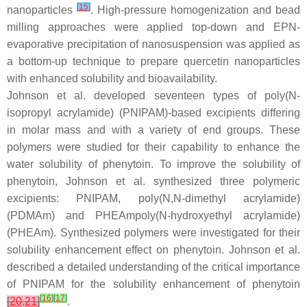
[
15
]
nanoparticles
. High-pressure homogenization and bead
milling approaches were applied top-down and EPN-
evaporative precipitation of nanosuspension was applied as
a bottom-up technique to prepare quercetin nanoparticles
with enhanced solubility and bioavailability.
Johnson et al. developed seventeen types of poly(
N
-
isopropyl acrylamide) (PNIPAM)-based excipients differing
in molar mass and with a variety of end groups. These
polymers were studied for their capability to enhance the
water solubility of phenytoin. To improve the solubility of
phenytoin, Johnson et al. synthesized three polymeric
excipients: PNIPAM, poly(
N
,
N
-dimethyl acrylamide)
(PDMAm) and PHEAmpoly(
N
-hydroxyethyl acrylamide)
(PHEAm). Synthesized polymers were investigated for their
solubility enhancement effect on phenytoin. Johnson et al.
described a detailed understanding of the critical importance
of PNIPAM for the solubility enhancement of phenytoin
[
16
]
[
17
]
[
20
,
21
]
.