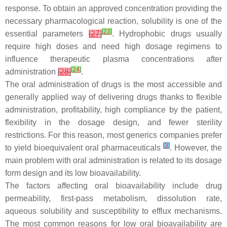
response. To obtain an approved concentration providing the
necessary pharmacological reaction, solubility is one of the
[
23
]
essential parameters
[
27
]
. Hydrophobic drugs usually
require high doses and need high dosage regimens to
influence therapeutic plasma concentrations after
[
24
]
administration
[
28
]
.
The oral administration of drugs is the most accessible and
generally applied way of delivering drugs thanks to flexible
administration, profitability, high compliance by the patient,
flexibility in the dosage design, and fewer sterility
restrictions. For this reason, most generics companies prefer
[
3
]
to yield bioequivalent oral pharmaceuticals
. However, the
main problem with oral administration is related to its dosage
form design and its low bioavailability.
The factors affecting oral bioavailability include drug
permeability, first-pass metabolism, dissolution rate,
aqueous solubility and susceptibility to efflux mechanisms.
The most common reasons for low oral bioavailability are