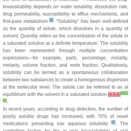
bioavailability depends on water solubility, dissolution rate,
drug permeability, susceptibility to efflux mechanisms, and
[
3
]
first-pass metabolism
. “Solubility” has been well-defined
as the quantity of solute, which dissolves in a quantity of
solvent. Quantity refers as the concentration of the solute in
a saturated solution at a definite temperature. The solubility
has been represented through multiple concentration
expressions—for example, parts, percentage, molality,
molarity, volume fraction, and mole fraction. Qualitatively,
solubility can be termed as a spontaneous collaboration
between two substances to create a homogenous dispersion
at the molecular level. The solute can be referred to as at
[
4
]
[
5
]
equilibrium with the solvent in a saturated solution
[
4
,
5
,
6
]
[
6
]
.
In recent years, according to drug detection, the number of
poorly soluble drugs has increased, with 70% of novel
[
7
]
medications presenting low aqueous solubility
. The
controlling factors for the in vivo bioavailability of oral