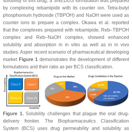
solubility of this drug, a SNEDDS formulation was prepared
by complexing rebamipide with its counter ion. Tetra-butyl
phosphonium hydroxide (TBPOH) and NaOH were used as
counter ions to prepare a complex. Okawa et al. reported
that the complexes prepared with rebamipide, Reb–TBPOH
complex and Reb–NaOH complex, showed enhanced
solubility and absorption in in vitro as well as in in vivo
studies. Asper recent scenario of pharmaceutical developing
market
Figure 1
demonstrates the development of different
formulations and their ratio as per BCS classification.
Figure 1.
Solubility challenges that plague the oral drug-
delivery frontier. The Biopharmaceutics Classification
System (BCS) uses drug permeability and solubility as