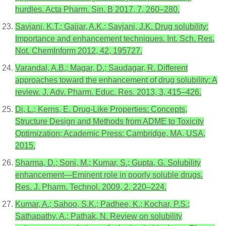
hurdles. Acta Pharm. Sin. B 2017, 7, 260–280.
Savjani, K.T.; Gajjar, A.K.; Savjani, J.K. Drug solubility:
Importance and enhancement techniques. Int. Sch. Res.
Not. ChemInform 2012, 42, 195727.
Varandal, A.B.; Magar, D.; Saudagar, R. Different
approaches toward the enhancement of drug solubility: A
review. J. Adv. Pharm. Educ. Res. 2013, 3, 415–426.
Di, L.; Kerns, E. Drug-Like Properties: Concepts,
Structure Design and Methods from ADME to Toxicity
Optimization; Academic Press: Cambridge, MA, USA,
2015.
Sharma, D.; Soni, M.; Kumar, S.; Gupta, G. Solubility
enhancement—Eminent role in poorly soluble drugs.
Res. J. Pharm. Technol. 2009, 2, 220–224.
Kumar, A.; Sahoo, S.K.; Padhee, K.; Kochar, P.S.;
Sathapathy, A.; Pathak, N. Review on solubility