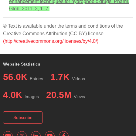
enhancement techniques for hydrophobic drugs. Pharm.
Glob. 2011, 3, 1–7.
© Text is available under the terms and conditions of the
Creative Commons Attribution (CC BY) license
(http://creativecommons.org/licenses/by/4.0/)
Website Statistics
56.0K
1.7K
Entries
Videos
4.0K
20.5M
Images
Views
Subscribe