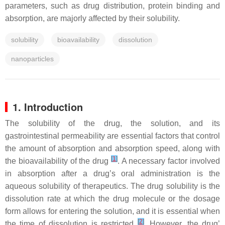
parameters, such as drug distribution, protein binding and
absorption, are majorly affected by their solubility.
solubility
bioavailability
dissolution
nanoparticles
1. Introduction
The solubility of the drug, the solution, and its
gastrointestinal permeability are essential factors that control
the amount of absorption and absorption speed, along with
[
1
]
the bioavailability of the drug
. A necessary factor involved
in absorption after a drug’s oral administration is the
aqueous solubility of therapeutics. The drug solubility is the
dissolution rate at which the drug molecule or the dosage
form allows for entering the solution, and it is essential when
[
2
]
the time of dissolution is restricted
. However, the drug’