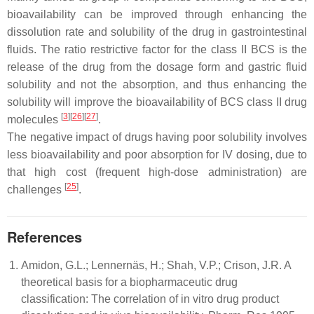
bioavailability can be improved through enhancing the
dissolution rate and solubility of the drug in gastrointestinal
fluids. The ratio restrictive factor for the class II BCS is the
release of the drug from the dosage form and gastric fluid
solubility and not the absorption, and thus enhancing the
solubility will improve the bioavailability of BCS class II drug
[
3
][
26
][
27
]
molecules
.
The negative impact of drugs having poor solubility involves
less bioavailability and poor absorption for IV dosing, due to
that high cost (frequent high-dose administration) are
[
25
]
challenges
.
References
Amidon, G.L.; Lennernäs, H.; Shah, V.P.; Crison, J.R. A
theoretical basis for a biopharmaceutic drug
classification: The correlation of in vitro drug product