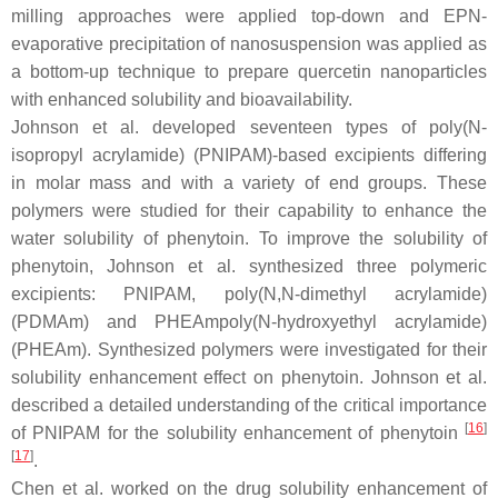
milling approaches were applied top-down and EPN-
evaporative precipitation of nanosuspension was applied as
a bottom-up technique to prepare quercetin nanoparticles
with enhanced solubility and bioavailability.
Johnson et al. developed seventeen types of poly(
N
-
isopropyl acrylamide) (PNIPAM)-based excipients differing
in molar mass and with a variety of end groups. These
polymers were studied for their capability to enhance the
water solubility of phenytoin. To improve the solubility of
phenytoin, Johnson et al. synthesized three polymeric
excipients: PNIPAM, poly(
N
,
N
-dimethyl acrylamide)
(PDMAm) and PHEAmpoly(
N
-hydroxyethyl acrylamide)
(PHEAm). Synthesized polymers were investigated for their
solubility enhancement effect on phenytoin. Johnson et al.
described a detailed understanding of the critical importance
[
16
]
of PNIPAM for the solubility enhancement of phenytoin
[
17
]
.
Chen et al. worked on the drug solubility enhancement of