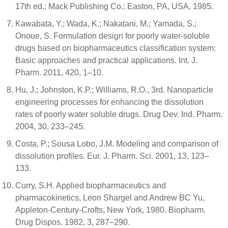
17th ed.; Mack Publishing Co.: Easton, PA, USA, 1985.
Kawabata, Y.; Wada, K.; Nakatani, M.; Yamada, S.;
Onoue, S. Formulation design for poorly water-soluble
drugs based on biopharmaceutics classification system:
Basic approaches and practical applications. Int. J.
Pharm. 2011, 420, 1–10.
Hu, J.; Johnston, K.P.; Williams, R.O., 3rd. Nanoparticle
engineering processes for enhancing the dissolution
rates of poorly water soluble drugs. Drug Dev. Ind. Pharm.
2004, 30, 233–245.
Costa, P.; Sousa Lobo, J.M. Modeling and comparison of
dissolution profiles. Eur. J. Pharm. Sci. 2001, 13, 123–
133.
Curry, S.H. Applied biopharmaceutics and
pharmacokinetics, Leon Shargel and Andrew BC Yu,
Appleton-Century-Crofts, New York, 1980. Biopharm.
Drug Dispos. 1982, 3, 287–290.