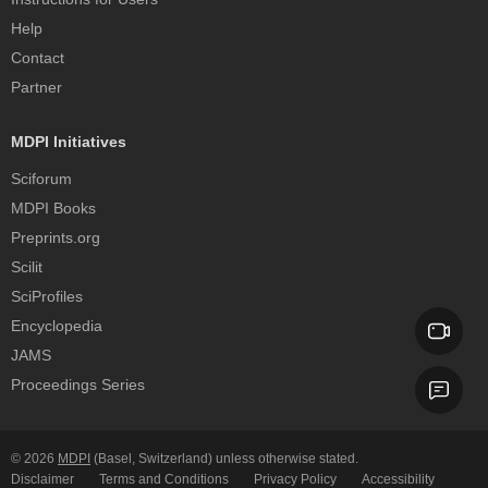
Help
Contact
Partner
MDPI Initiatives
Sciforum
MDPI Books
Preprints.org
Scilit
SciProfiles
Encyclopedia
JAMS
Proceedings Series
© 2026
MDPI
(Basel, Switzerland) unless otherwise stated.
Disclaimer
Terms and Conditions
Privacy Policy
Accessibility