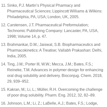
Sinko, P.J. Martin’s Physical Pharmacy and
Pharmaceutical Sciences; Lippincott Williams & Wilkins:
Philadelphia, PA, USA; London, UK, 2005.
Carstensen, J.T. Pharmaceutical Preformulation;
Technomic Publishing Company: Lancaster, PA, USA,
1998; Volume 14, p. 47.
Brahmankar, D.M.; Jaiswal, S.B. Biopharmaceutics and
Pharmacokinetics: A Treatise; Vallabh Prakashan: Delhi,
India, 2005.
Ting, J.M.; Porter III, W.W.; Mecca, J.M.; Bates, F.S.;
Reineke, T.M. Advances in polymer design for enhancing
oral drug solubility and delivery. Bioconjug. Chem. 2018,
29, 939–952.
Kakran, M.; Li, L.; Müller, R.H. Overcoming the challenge
of poor drug solubility. Pharm. Eng. 2012, 32, 82–89.
Johnson, L.M.; Li, Z.; LaBelle, A.J.; Bates, F.S.; Lodge,