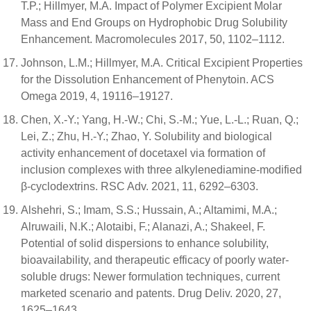
T.P.; Hillmyer, M.A. Impact of Polymer Excipient Molar
Mass and End Groups on Hydrophobic Drug Solubility
Enhancement. Macromolecules 2017, 50, 1102–1112.
Johnson, L.M.; Hillmyer, M.A. Critical Excipient Properties
for the Dissolution Enhancement of Phenytoin. ACS
Omega 2019, 4, 19116–19127.
Chen, X.-Y.; Yang, H.-W.; Chi, S.-M.; Yue, L.-L.; Ruan, Q.;
Lei, Z.; Zhu, H.-Y.; Zhao, Y. Solubility and biological
activity enhancement of docetaxel via formation of
inclusion complexes with three alkylenediamine-modified
β-cyclodextrins. RSC Adv. 2021, 11, 6292–6303.
Alshehri, S.; Imam, S.S.; Hussain, A.; Altamimi, M.A.;
Alruwaili, N.K.; Alotaibi, F.; Alanazi, A.; Shakeel, F.
Potential of solid dispersions to enhance solubility,
bioavailability, and therapeutic efficacy of poorly water-
soluble drugs: Newer formulation techniques, current
marketed scenario and patents. Drug Deliv. 2020, 27,
1625–1643.