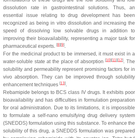
dissolution rate in gastrointestinal solutions. Thus, an
essential issue relating to drug development has been
recognized as being in vitro dissolution and increasing the
speed of dissolving low solvable drugs in addition to
improving their bioavailability, representing a major task for
[
8
][
9
]
pharmaceutical experts.
.
For the medicinal product to be immersed, it must exist in a
[
10
][
11
][
12
]
water-soluble state at the place of absorption
. The
solubility and permeability represent promising factors for in
vivo absorption. They can be improved through solubility
[
13
]
enhancement techniques
.
Rebamipide belongs to BCS class IV drugs. It exhibits poor
bioavailability and has difficulties in formulation preparation
for oral administration. Due to its limitations, it is impossible
to formulate a self-nano emulsifying drug delivery system
(SNEDDS) formulation using this substance. To enhance the
solubility of this drug, a SNEDDS formulation was prepared