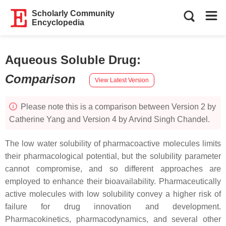
Scholarly Community
Encyclopedia
Aqueous Soluble Drug
:
Comparison
View Latest Version
Please note this is a comparison between Version 2 by
Catherine Yang and Version 4 by Arvind Singh Chandel.
The low water solubility of pharmacoactive molecules limits
their pharmacological potential, but the solubility parameter
cannot compromise, and so different approaches are
employed to enhance their bioavailability. Pharmaceutically
active molecules with low solubility convey a higher risk of
failure for drug innovation and development.
Pharmacokinetics, pharmacodynamics, and several other