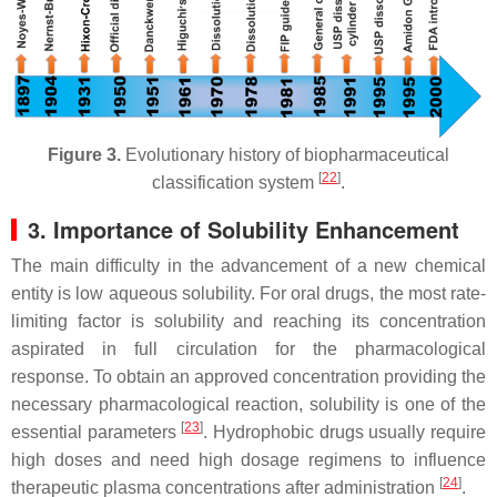
Figure 3.
Evolutionary history of biopharmaceutical
[
22
]
classification system
.
3. Importance of Solubility Enhancement
The main difficulty in the advancement of a new chemical
entity is low aqueous solubility. For oral drugs, the most rate-
limiting factor is solubility and reaching its concentration
aspirated in full circulation for the pharmacological
response. To obtain an approved concentration providing the
necessary pharmacological reaction, solubility is one of the
[
23
]
essential parameters
. Hydrophobic drugs usually require
high doses and need high dosage regimens to influence
[
24
]
therapeutic plasma concentrations after administration
.