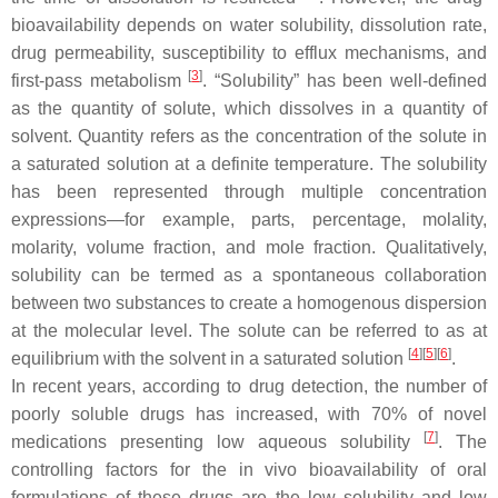
bioavailability depends on water solubility, dissolution rate,
drug permeability, susceptibility to efflux mechanisms, and
[
3
]
first-pass metabolism
. “Solubility” has been well-defined
as the quantity of solute, which dissolves in a quantity of
solvent. Quantity refers as the concentration of the solute in
a saturated solution at a definite temperature. The solubility
has been represented through multiple concentration
expressions—for example, parts, percentage, molality,
molarity, volume fraction, and mole fraction. Qualitatively,
solubility can be termed as a spontaneous collaboration
between two substances to create a homogenous dispersion
at the molecular level. The solute can be referred to as at
[
4
][
5
][
6
]
equilibrium with the solvent in a saturated solution
.
In recent years, according to drug detection, the number of
poorly soluble drugs has increased, with 70% of novel
[
7
]
medications presenting low aqueous solubility
. The
controlling factors for the in vivo bioavailability of oral
formulations of these drugs are the low solubility and low