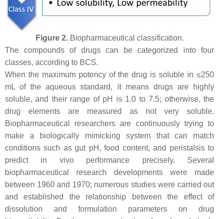
Figure 2.
Biopharmaceutical classification.
The compounds of drugs can be categorized into four
classes, according to BCS.
When the maximum potency of the drug is soluble in ≤250
mL of the aqueous standard, it means drugs are highly
soluble, and their range of pH is 1.0 to 7.5; otherwise, the
drug elements are measured as not very soluble.
Biopharmaceutical researchers are continuously trying to
make a biologically mimicking system that can match
conditions such as gut pH, food content, and peristalsis to
predict in vivo performance precisely. Several
biopharmaceutical research developments were made
between 1960 and 1970; numerous studies were carried out
and established the relationship between the effect of
dissolution and formulation parameters on drug