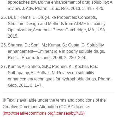
approaches toward the enhancement of drug solubility: A
review. J. Adv. Pharm. Educ. Res. 2013, 3, 415–426.
Di, L.; Kerns, E. Drug-Like Properties: Concepts,
Structure Design and Methods from ADME to Toxicity
Optimization; Academic Press: Cambridge, MA, USA,
2015.
Sharma, D.; Soni, M.; Kumar, S.; Gupta, G. Solubility
enhancement—Eminent role in poorly soluble drugs.
Res. J. Pharm. Technol. 2009, 2, 220–224.
Kumar, A.; Sahoo, S.K.; Padhee, K.; Kochar, P.S.;
Sathapathy, A.; Pathak, N. Review on solubility
enhancement techniques for hydrophobic drugs. Pharm.
Glob. 2011, 3, 1–7.
© Text is available under the terms and conditions of the
Creative Commons Attribution (CC BY) license
(http://creativecommons.org/licenses/by/4.0/)