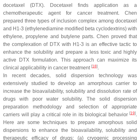
docetaxel (DTX). Docetaxel finds application as a
chemotherapeutic agent for cancer treatment. Chen
prepared three types of inclusion complex among docetaxel
and H1-3 (ethylenediamine modified beta cyclodextrins) with
ethylene, propylene and butylene parts. Chen proved that
the complexation of DTX with H1-3 is an effective tactic to
enhance the solubility and prepare a less toxic and highly
active DTX formulation. This approach can maximize its
[
18
]
clinical applicability in cancer treatment
.
In recent decades, solid dispersion technology was
extensively studied to develop an amorphous carrier to
increase the bioavailability, solubility and dissolution rate of
drugs with poor water solubility. The solid dispersion
preparation methodology and selection of appropriate
[
19
]
carriers will play a critical role in its biological behavior
.
Here are some techniques to prepare amorphous solid
dispersions to enhance the bioavailability, solubility and
therapeutic efficacy of drugs: (a) cryogenic processing