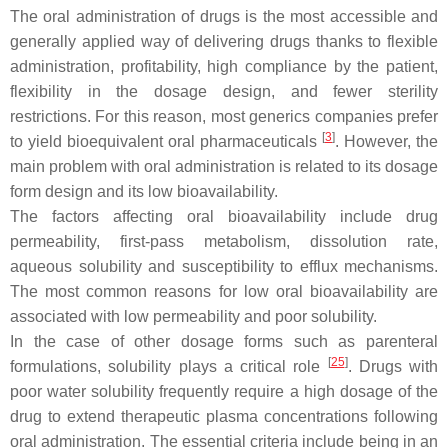
The oral administration of drugs is the most accessible and
generally applied way of delivering drugs thanks to flexible
administration, profitability, high compliance by the patient,
flexibility in the dosage design, and fewer sterility
restrictions. For this reason, most generics companies prefer
[
3
]
to yield bioequivalent oral pharmaceuticals
. However, the
main problem with oral administration is related to its dosage
form design and its low bioavailability.
The factors affecting oral bioavailability include drug
permeability, first-pass metabolism, dissolution rate,
aqueous solubility and susceptibility to efflux mechanisms.
The most common reasons for low oral bioavailability are
associated with low permeability and poor solubility.
In the case of other dosage forms such as parenteral
[
25
]
formulations, solubility plays a critical role
. Drugs with
poor water solubility frequently require a high dosage of the
drug to extend therapeutic plasma concentrations following
oral administration. The essential criteria include being in an