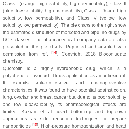
Class I (orange: high solubility, high permeability), Class II
(blue: low solubility, high permeability), Class III (black: high
solubility, low permeability), and Class IV (yellow: low
solubility, low permeability). The pie charts to the right show
the estimated distribution of marketed and pipeline drugs by
BCS classes. The pharmaceutical company data are also
presented in the pie charts. Reprinted and adapted with
[
14
]
permission from ref.
. Copyright 2018
Bioconjugate
chemistry
.
Quercetin is a highly hydrophobic drug, which is a
polyphenolic flavonoid. It finds application as an antioxidant.
It exhibits anti-proliferative and chemopreventive
characteristics. It was found to have potential against colon,
lung, ovarian and breast cancer but, due to its poor solubility
and low bioavailability, its pharmacological effects are
limited. Kakran et al. used bottom-up and top-down
approaches as side reduction techniques to prepare
[
15
]
nanoparticles
. High-pressure homogenization and bead