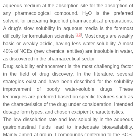
aqueous medium at the absorption site for the absorption of
any pharmacological compound. H
O is the preferred
2
solvent for preparing liquefied pharmaceutical preparations.
A drug’s slow solubility in aqueous media is the foremost
[
26
]
difficulty for formulation scientists
. Most drugs are weakly
basic or weakly acidic, having less water solubility. Almost
40% of NCEs (new chemical entities) are insoluble in water,
as discovered in the pharmaceutical sector.
Drug solubility enhancement is the most challenging factor
in the field of drug discovery. In the literature, several
strategies exist and have been described for the solubility
improvement of poorly water-soluble drugs. These
techniques are preferred based on specific features such as
the characteristics of the drug under consideration, intended
dosage form types, and chosen excipient characteristics.
The low dissolution rate and low solubility in the aqueous
gastrointestinal fluids lead to inadequate bioavailability.
Mainly aimed at group II compounds conferring to the BCS,