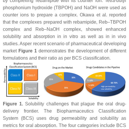
by complexing rebamipide with its counter ion. Tetra-butyl
phosphonium hydroxide (TBPOH) and NaOH were used as
counter ions to prepare a complex. Okawa et al. reported
that the complexes prepared with rebamipide, Reb–TBPOH
complex and Reb–NaOH complex, showed enhanced
solubility and absorption in in vitro as well as in in vivo
studies. Asper recent scenario of pharmaceutical developing
market
Figure 1
demonstrates the development of different
formulations and their ratio as per BCS classification.
Figure 1.
Solubility challenges that plague the oral drug-
delivery frontier. The Biopharmaceutics Classification
System (BCS) uses drug permeability and solubility as
metrics for oral absorption. The four categories include BCS