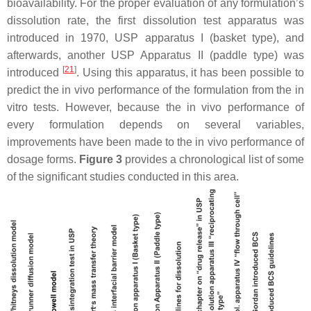
bioavailability. For the proper evaluation of any formulation’s
dissolution rate, the first dissolution test apparatus was
introduced in 1970, USP apparatus I (basket type), and
afterwards, another USP Apparatus II (paddle type) was
[
21
]
introduced
. Using this apparatus, it has been possible to
predict the in vivo performance of the formulation from the in
vitro tests. However, because the in vivo performance of
every formulation depends on several variables,
improvements have been made to the in vivo performance of
dosage forms.
Figure 3
provides a chronological list of some
of the significant studies conducted in this area.