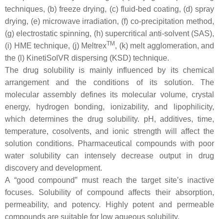
techniques, (b) freeze drying, (c) fluid-bed coating, (d) spray
drying, (e) microwave irradiation, (f) co-precipitation method,
(g) electrostatic spinning, (h) supercritical anti-solvent (SAS),
TM
(i) HME technique, (j) Meltrex
, (k) melt agglomeration, and
the (l) KinetiSolVR dispersing (KSD) technique.
The drug solubility is mainly influenced by its chemical
arrangement and the conditions of its solution. The
molecular assembly defines its molecular volume, crystal
energy, hydrogen bonding, ionizability, and lipophilicity,
which determines the drug solubility. pH, additives, time,
temperature, cosolvents, and ionic strength will affect the
solution conditions. Pharmaceutical compounds with poor
water solubility can intensely decrease output in drug
discovery and development.
A “good compound” must reach the target site’s inactive
focuses. Solubility of compound affects their absorption,
permeability, and potency. Highly potent and permeable
compounds are suitable for low aqueous solubility.