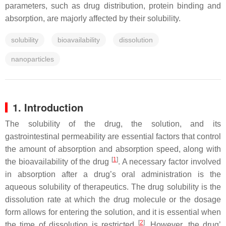
parameters, such as drug distribution, protein binding and
absorption, are majorly affected by their solubility.
solubility
bioavailability
dissolution
nanoparticles
1. Introduction
The solubility of the drug, the solution, and its
gastrointestinal permeability are essential factors that control
the amount of absorption and absorption speed, along with
[
1
]
the bioavailability of the drug
. A necessary factor involved
in absorption after a drug’s oral administration is the
aqueous solubility of therapeutics. The drug solubility is the
dissolution rate at which the drug molecule or the dosage
form allows for entering the solution, and it is essential when
[
2
]
the time of dissolution is restricted
. However, the drug’