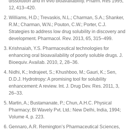
dissolution and in vivo bioavailability. Pharm. Res 1995,
12, 413–420.
Williams, H.D.; Trevaskis, N.L.; Charman, S.A.; Shanker,
R.M.; Charman, W.N.; Pouton, C.W.; Porter, C.J.
Strategies to address low drug solubility in discovery and
development. Pharmacol. Rev. 2013, 65, 315–499.
Krishnaiah, Y.S. Pharmaceutical technologies for
enhancing oral bioavailability of poorly soluble drugs. J.
Bioequiv. Availab. 2010, 2, 28–36.
Nidhi, K.; Indrajeet, S.; Khushboo, M.; Gauri, K.; Sen,
D.D.J. Hydrotropy: A promising tool for solubility
enhancement: A review. Int. J. Drug Dev. Res. 2011, 3,
26–33.
Martin, A.; Bustamanate, P.; Chun, A.H.C. Physical
Pharmacy; BI Wavely Pvt. Ltd.: New Delhi, India, 1994;
Volume 4, p. 223.
Gennaro, A.R. Remington’s Pharmaceutical Sciences,