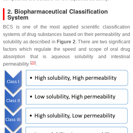
2. Biopharmaceutical Classification
System
BCS is one of the most applied scientific classification
systems of drug substances based on their permeability and
solubility as described in
Figure 2
. There are two significant
factors which regulate the speed and scope of oral drug
absorption that is aqueous solubility and intestinal
[
20
]
permeability
.