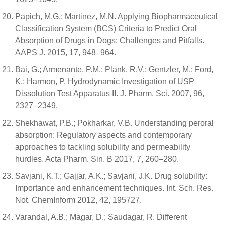
Papich, M.G.; Martinez, M.N. Applying Biopharmaceutical
Classification System (BCS) Criteria to Predict Oral
Absorption of Drugs in Dogs: Challenges and Pitfalls.
AAPS J. 2015, 17, 948–964.
Bai, G.; Armenante, P.M.; Plank, R.V.; Gentzler, M.; Ford,
K.; Harmon, P. Hydrodynamic Investigation of USP
Dissolution Test Apparatus II. J. Pharm. Sci. 2007, 96,
2327–2349.
Shekhawat, P.B.; Pokharkar, V.B. Understanding peroral
absorption: Regulatory aspects and contemporary
approaches to tackling solubility and permeability
hurdles. Acta Pharm. Sin. B 2017, 7, 260–280.
Savjani, K.T.; Gajjar, A.K.; Savjani, J.K. Drug solubility:
Importance and enhancement techniques. Int. Sch. Res.
Not. ChemInform 2012, 42, 195727.
Varandal, A.B.; Magar, D.; Saudagar, R. Different