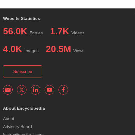
Website Statistics
56.0K
1.7K
Entries
Videos
4.0K
20.5M
Images
Views
Subscribe
About Encyclopedia
About
Advisory Board
Instructions for Users