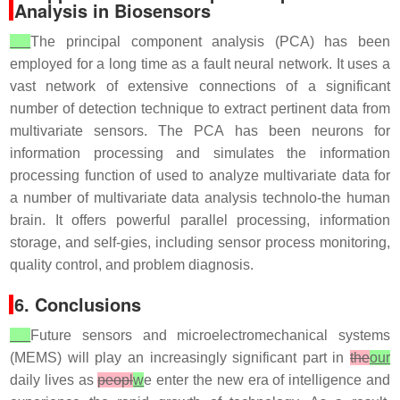
Analysis in Biosensors
The principal component analysis (PCA) has been
employed for a long time as a fault neural network. It uses a
vast network of extensive connections of a significant
number of detection technique to extract pertinent data from
multivariate sensors. The PCA has been neurons for
information processing and simulates the information
processing function of used to analyze multivariate data for
a number of multivariate data analysis technolo-the human
brain. It offers powerful parallel processing, information
storage, and self-gies, including sensor process monitoring,
quality control, and problem diagnosis.
6. Conclusions
Future sensors and microelectromechanical systems
(MEMS) will play an increasingly significant part in
the
our
daily lives as
peopl
w
e enter the new era of intelligence and