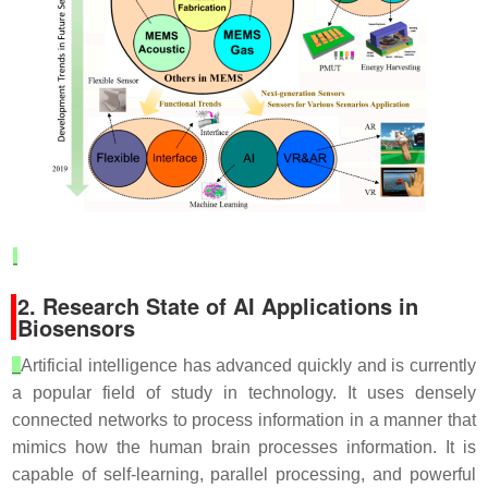
2. Research State of AI Applications in
Biosensors
Artificial intelligence has advanced quickly and is currently
a popular field of study in technology. It uses densely
connected networks to process information in a manner that
mimics how the human brain processes information. It is
capable of self-learning, parallel processing, and powerful