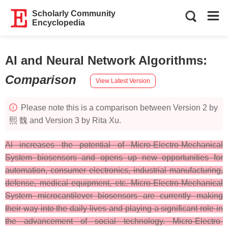
Scholarly Community
Encyclopedia
AI and Neural Network Algorithms
:
Comparison
View Latest Version
Please note this is a comparison between Version 2 by
熙 魏 and Version 3 by Rita Xu.
Al increases the potential of Micro-Electro-Mechanical
System biosensors and opens up new opportunities for
automation, consumer electronics, industrial manufacturing,
defense, medical equipment, etc. Micro-Electro-Mechanical
System microcantilever biosensors are currently making
their way into the daily lives and playing a significant role in
the advancement of social technology. Micro-Electro-