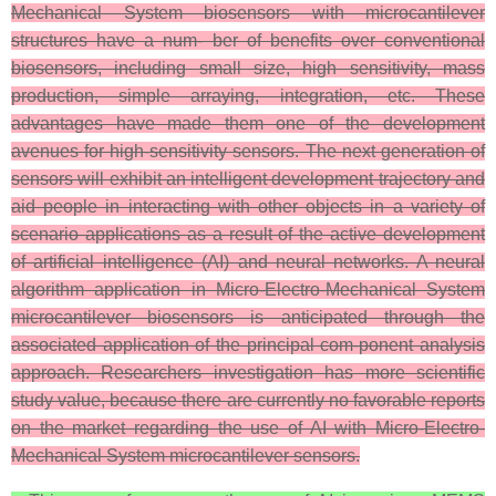
Mechanical System biosensors with microcantilever
structures have a num- ber of benefits over conventional
biosensors, including small size, high sensitivity, mass
production, simple arraying, integration, etc. These
advantages have made them one of the development
avenues for high-sensitivity sensors. The next generation of
sensors will exhibit an intelligent development trajectory and
aid people in interacting with other objects in a variety of
scenario applications as a result of the active development
of artificial intelligence (AI) and neural networks. A neural
algorithm application in Micro-Electro-Mechanical System
microcantilever biosensors is anticipated through the
associated application of the principal com-ponent analysis
approach. Researchers investigation has more scientific
study value, because there are currently no favorable reports
on the market regarding the use of AI with Micro-Electro-
Mechanical System microcantilever sensors.