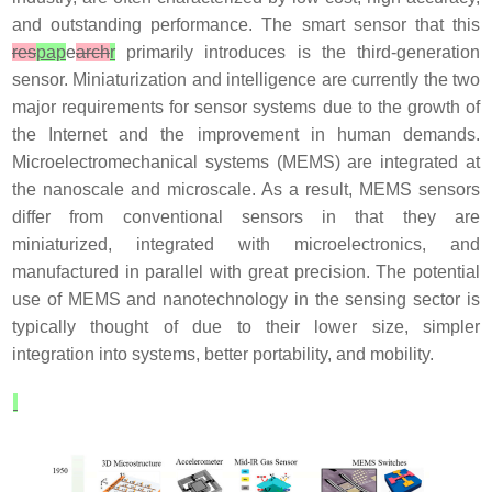
and outstanding performance. The smart sensor that this
res
pap
e
arch
r
primarily introduces is the third-generation
sensor. Miniaturization and intelligence are currently the two
major requirements for sensor systems due to the growth of
the Internet and the improvement in human demands.
Microelectromechanical systems (MEMS) are integrated at
the nanoscale and microscale. As a result, MEMS sensors
differ from conventional sensors in that they are
miniaturized, integrated with microelectronics, and
manufactured in parallel with great precision. The potential
use of MEMS and nanotechnology in the sensing sector is
typically thought of due to their lower size, simpler
integration into systems, better portability, and mobility.