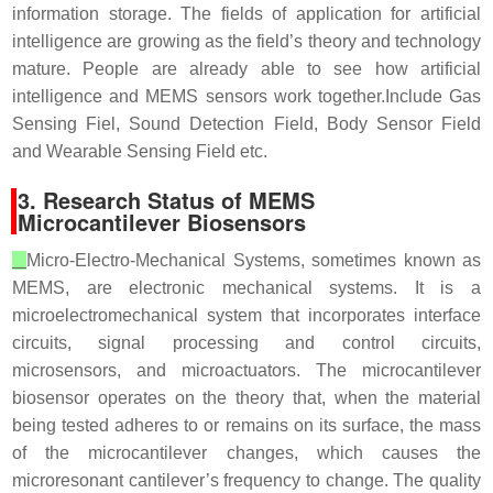
information storage. The fields of application for artificial
intelligence are growing as the field’s theory and technology
mature. People are already able to see how artificial
intelligence and MEMS sensors work together.Include Gas
Sensing Fiel, Sound Detection Field, Body Sensor Field
and Wearable Sensing Field etc.
3. Research Status of MEMS
Microcantilever Biosensors
Micro-Electro-Mechanical Systems, sometimes known as
MEMS, are electronic mechanical systems. It is a
microelectromechanical system that incorporates interface
circuits, signal processing and control circuits,
microsensors, and microactuators. The microcantilever
biosensor operates on the theory that, when the material
being tested adheres to or remains on its surface, the mass
of the microcantilever changes, which causes the
microresonant cantilever’s frequency to change. The quality