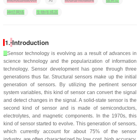
microcantilever
AI
neural network
微悬臂
神经网络
生物传感器
1.
Introduction
Sensor technology is evolving as a result of advances in
science technology and the popularization of information
technology. Sensor development has gone through three
generations thus far. Structural sensors make up the initial
generation of sensors. By utilizing the pertinent sensor
system variables, this kind of sensor can convert the signal
and detect changes in the signal. A solid-state sensor is the
second kind of sensor and is made of semiconductors,
electrolytes, and magnetic components. In the 1970s, this
kind of sensor started to evolve. This generation of sensors,
which currently account for about 75% of the sensor
industry, are often characterized by low cost, high accuracy,