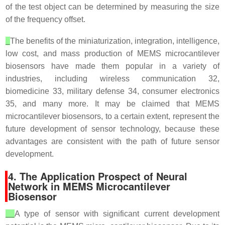
of the test object can be determined by measuring the size
of the frequency offset.
The benefits of the miniaturization, integration, intelligence,
low cost, and mass production of MEMS microcantilever
biosensors have made them popular in a variety of
industries, including wireless communication 32,
biomedicine 33, military defense 34, consumer electronics
35, and many more. It may be claimed that MEMS
microcantilever biosensors, to a certain extent, represent the
future development of sensor technology, because these
advantages are consistent with the path of future sensor
development.
4. The Application Prospect of Neural
Network in MEMS Microcantilever
Biosensor
A type of sensor with significant current development