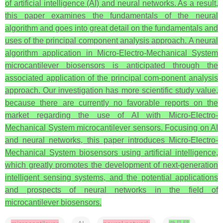
of artificial intelligence (AI) and neural networks. As a result,
this paper examines the fundamentals of the neural
algorithm and goes into great detail on the fundamentals and
uses of the principal component analysis approach. A neural
algorithm application in Micro-Electro-Mechanical System
microcantilever biosensors is anticipated through the
associated application of the principal com-ponent analysis
approach. Our investigation has more scientific study value,
because there are currently no favorable reports on the
market regarding the use of AI with Micro-Electro-
Mechanical System microcantilever sensors. Focusing on AI
and neural networks, this paper introduces Micro-Electro-
Mechanical System biosensors using artificial intelligence,
which greatly promotes the development of next-generation
intelligent sensing systems, and the potential applications
and prospects of neural networks in the field of
microcantilever biosensors.