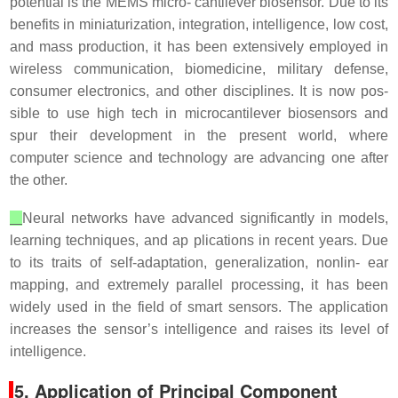
potential is the MEMS micro- cantilever biosensor. Due to its
benefits in miniaturization, integration, intelligence, low cost,
and mass production, it has been extensively employed in
wireless communication, biomedicine, military defense,
consumer electronics, and other disciplines. It is now pos-
sible to use high tech in microcantilever biosensors and
spur their development in the present world, where
computer science and technology are advancing one after
the other.
Neural networks have advanced significantly in models,
learning techniques, and ap plications in recent years. Due
to its traits of self-adaptation, generalization, nonlin- ear
mapping, and extremely parallel processing, it has been
widely used in the field of smart sensors. The application
increases the sensor’s intelligence and raises its level of
intelligence.
5. Application of Principal Component