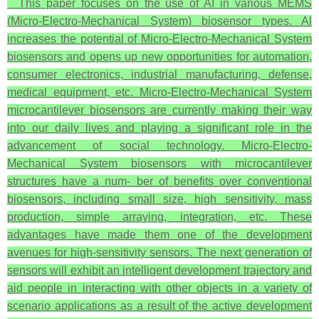
This paper focuses on the use of AI in various MEMS
(Micro-Electro-Mechanical System) biosensor types. Al
increases the potential of Micro-Electro-Mechanical System
biosensors and opens up new opportunities for automation,
consumer electronics, industrial manufacturing, defense,
medical equipment, etc. Micro-Electro-Mechanical System
microcantilever biosensors are currently making their way
into our daily lives and playing a significant role in the
advancement of social technology. Micro-Electro-
Mechanical System biosensors with microcantilever
structures have a num- ber of benefits over conventional
biosensors, including small size, high sensitivity, mass
production, simple arraying, integration, etc. These
advantages have made them one of the development
avenues for high-sensitivity sensors. The next generation of
sensors will exhibit an intelligent development trajectory and
aid people in interacting with other objects in a variety of
scenario applications as a result of the active development