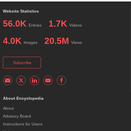
Website Statistics
56.0K
1.7K
Entries
Videos
4.0K
20.5M
Images
Views
Subscribe
About Encyclopedia
About
Advisory Board
Instructions for Users