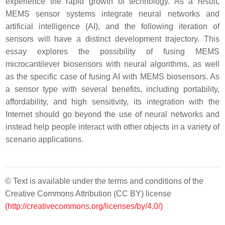
experience the rapid growth of technology. As a result,
MEMS sensor systems integrate neural networks and
artificial intelligence (AI), and the following iteration of
sensors will have a distinct development trajectory. This
essay explores the possibility of fusing MEMS
microcantilever biosensors with neural algorithms, as well
as the specific case of fusing AI with MEMS biosensors. As
a sensor type with several benefits, including portability,
affordability, and high sensitivity, its integration with the
Internet should go beyond the use of neural networks and
instead help people interact with other objects in a variety of
scenario applications.
© Text is available under the terms and conditions of the
Creative Commons Attribution (CC BY) license
(http://creativecommons.org/licenses/by/4.0/)