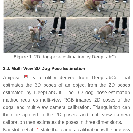
Figure 1.
2D dog-pose estimation by DeepLabCut.
2.2. Multi-View 3D Dog-Pose Estimation
[
8
]
Anipose
is a utility derived from DeepLabCut that
estimates the 3D poses of an object from the 2D poses
estimated by DeepLabCut. The 3D dog pose-estimation
method requires multi-view RGB images, 2D poses of the
dogs, and multi-view camera calibration. Triangulation can
then be applied to the 2D poses, and multi-view camera
calibration then estimates the poses in three dimensions.
[
9
]
Kaustubh et al.
state that camera calibration is the process