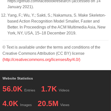
https://github.com/facebookresearch (accessed on 14
January 2021).
Yang, F.; Wu, Y.; Sakti, S.; Nakamura, S. Make Skeleton-
based Action Recognition Model Smaller, Faster and
Better. In Proceedings of the ACM Multimedia Asia, New
York, NY, USA, 15–18 December 2019.
© Text is available under the terms and conditions of the
Creative Commons Attribution (CC BY) license
(http://creativecommons.org/licenses/by/4.0/)
Website Statistics
56.0K
1.7K
Entries
Videos
4.0K
20.5M
Images
Views