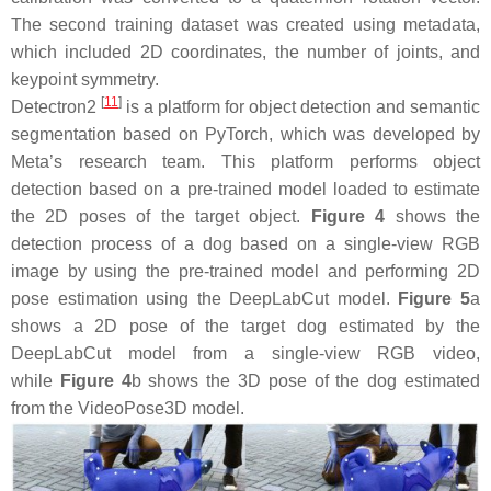
The second training dataset was created using metadata,
which included 2D coordinates, the number of joints, and
keypoint symmetry.
[
11
]
Detectron2
is a platform for object detection and semantic
segmentation based on PyTorch, which was developed by
Meta’s research team. This platform performs object
detection based on a pre-trained model loaded to estimate
the 2D poses of the target object.
Figure 4
shows the
detection process of a dog based on a single-view RGB
image by using the pre-trained model and performing 2D
pose estimation using the DeepLabCut model.
Figure 5
a
shows a 2D pose of the target dog estimated by the
DeepLabCut model from a single-view RGB video,
while
Figure 4
b shows the 3D pose of the dog estimated
from the VideoPose3D model.