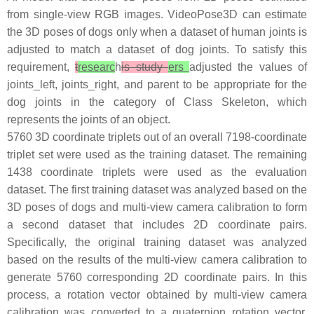
from single-view RGB images. VideoPose3D can estimate
the 3D poses of dogs only when a dataset of human joints is
adjusted to match a dataset of dog joints. To satisfy this
requirement,
t
researc
h
is study
ers
adjusted the values of
joints_left, joints_right, and parent to be appropriate for the
dog joints in the category of Class Skeleton, which
represents the joints of an object.
5760 3D coordinate triplets out of an overall 7198-coordinate
triplet set were used as the training dataset. The remaining
1438 coordinate triplets were used as the evaluation
dataset. The first training dataset was analyzed based on the
3D poses of dogs and multi-view camera calibration to form
a second dataset that includes 2D coordinate pairs.
Specifically, the original training dataset was analyzed
based on the results of the multi-view camera calibration to
generate 5760 corresponding 2D coordinate pairs. In this
process, a rotation vector obtained by multi-view camera
calibration was converted to a quaternion rotation vector.