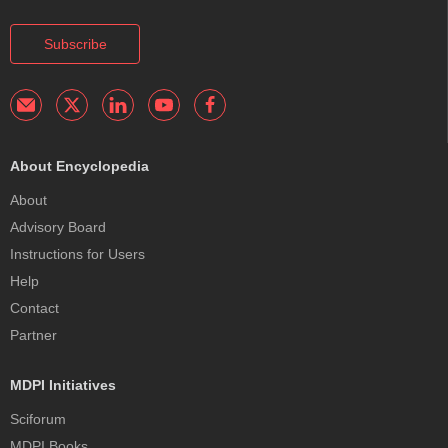
Subscribe
About Encyclopedia
About
Advisory Board
Instructions for Users
Help
Contact
Partner
MDPI Initiatives
Sciforum
MDPI Books