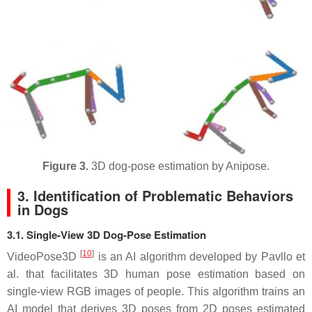
Figure 3.
3D dog-pose estimation by Anipose.
3. Identification of Problematic Behaviors
in Dogs
3.1. Single-View 3D Dog-Pose Estimation
[
10
]
VideoPose3D
is an AI algorithm developed by Pavllo et
al. that facilitates 3D human pose estimation based on
single-view RGB images of people. This algorithm trains an
AI model that derives 3D poses from 2D poses estimated