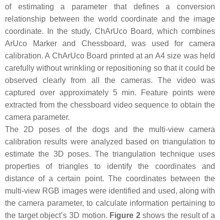
of estimating a parameter that defines a conversion
relationship between the world coordinate and the image
coordinate. In the study, ChArUco Board, which combines
ArUco Marker and Chessboard, was used for camera
calibration. A ChArUco Board printed at an A4 size was held
carefully without wrinkling or repositioning so that it could be
observed clearly from all the cameras. The video was
captured over approximately 5 min. Feature points were
extracted from the chessboard video sequence to obtain the
camera parameter.
The 2D poses of the dogs and the multi-view camera
calibration results were analyzed based on triangulation to
estimate the 3D poses. The triangulation technique uses
properties of triangles to identify the coordinates and
distance of a certain point. The coordinates between the
multi-view RGB images were identified and used, along with
the camera parameter, to calculate information pertaining to
the target object’s 3D motion.
Figure 2
shows the result of a