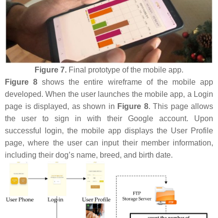
Figure 7.
Final prototype of the mobile app.
Figure 8
shows the entire wireframe of the mobile app
developed. When the user launches the mobile app, a Login
page is displayed, as shown in
Figure 8
. This page allows
the user to sign in with their Google account. Upon
successful login, the mobile app displays the User Profile
page, where the user can input their member information,
including their dog’s name, breed, and birth date.