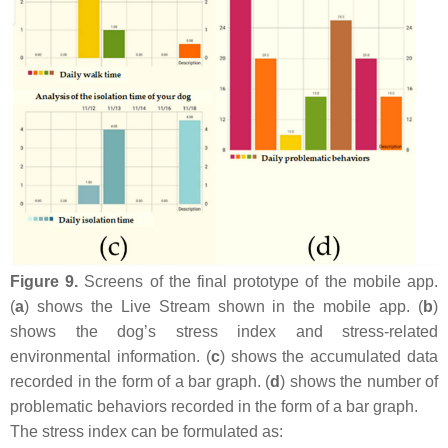
Figure 9.
Screens of the final prototype of the mobile app.
(
a
) shows the Live Stream shown in the mobile app. (
b
)
shows the dog’s stress index and stress-related
environmental information. (
c
) shows the accumulated data
recorded in the form of a bar graph. (
d
) shows the number of
problematic behaviors recorded in the form of a bar graph.
The stress index can be formulated as: