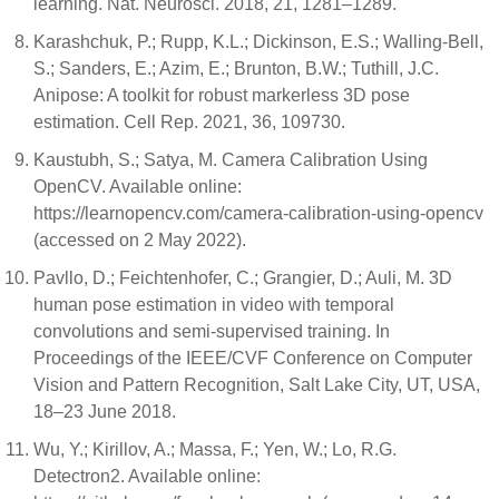
learning. Nat. Neurosci. 2018, 21, 1281–1289.
Karashchuk, P.; Rupp, K.L.; Dickinson, E.S.; Walling-Bell,
S.; Sanders, E.; Azim, E.; Brunton, B.W.; Tuthill, J.C.
Anipose: A toolkit for robust markerless 3D pose
estimation. Cell Rep. 2021, 36, 109730.
Kaustubh, S.; Satya, M. Camera Calibration Using
OpenCV. Available online:
https://learnopencv.com/camera-calibration-using-opencv
(accessed on 2 May 2022).
Pavllo, D.; Feichtenhofer, C.; Grangier, D.; Auli, M. 3D
human pose estimation in video with temporal
convolutions and semi-supervised training. In
Proceedings of the IEEE/CVF Conference on Computer
Vision and Pattern Recognition, Salt Lake City, UT, USA,
18–23 June 2018.
Wu, Y.; Kirillov, A.; Massa, F.; Yen, W.; Lo, R.G.
Detectron2. Available online: