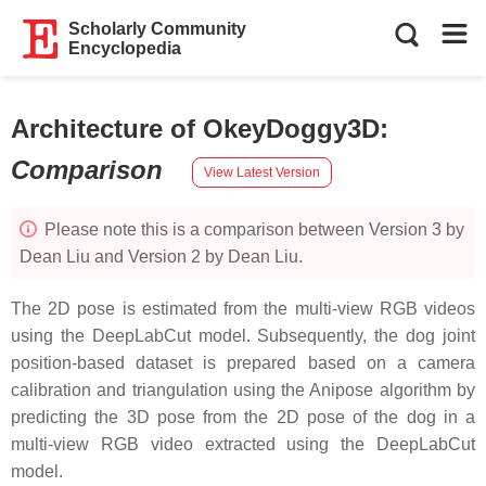
Scholarly Community
Encyclopedia
Architecture of OkeyDoggy3D
:
Comparison
View Latest Version
Please note this is a comparison between Version 3 by
Dean Liu and Version 2 by Dean Liu.
The 2D pose is estimated from the multi-view RGB videos
using the DeepLabCut model. Subsequently, the dog joint
position-based dataset is prepared based on a camera
calibration and triangulation using the Anipose algorithm by
predicting the 3D pose from the 2D pose of the dog in a
multi-view RGB video extracted using the DeepLabCut
model.