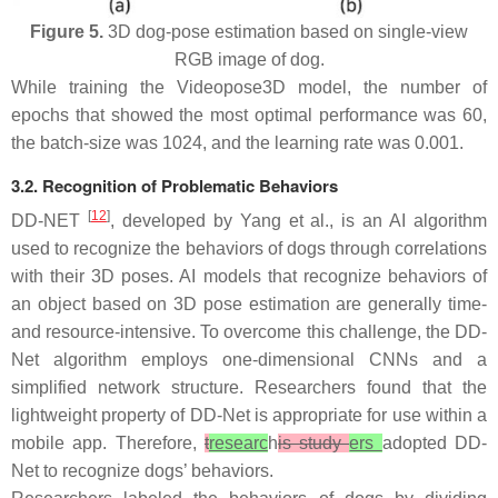
Figure 5.
3D dog-pose estimation based on single-view
RGB image of dog.
While training the Videopose3D model, the number of
epochs that showed the most optimal performance was 60,
the batch-size was 1024, and the learning rate was 0.001.
3.2. Recognition of Problematic Behaviors
[
12
]
DD-NET
, developed by Yang et al., is an AI algorithm
used to recognize the behaviors of dogs through correlations
with their 3D poses. AI models that recognize behaviors of
an object based on 3D pose estimation are generally time-
and resource-intensive. To overcome this challenge, the DD-
Net algorithm employs one-dimensional CNNs and a
simplified network structure. Researchers found that the
lightweight property of DD-Net is appropriate for use within a
mobile app. Therefore,
t
researc
h
is study
ers
adopted DD-
Net to recognize dogs’ behaviors.