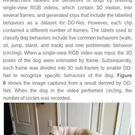
Researchers labeled the behaviors of dogs by dividing
single-view RGB videos, which contain 3D motion, into
several frames, and generated clips that include the labelled
behaviors as a dataset for DD-Net. However, each clip
contained a different number of frames. The labels used to
classify dog behaviors include five common behaviors (walk,
sit, jump, stand, and track) and one problematic behavior
(circling). When a single-view RGB video was input, the 3D
poses of the dog were estimated by frame. Subsequently,
each frame was divided into 30 sub-frames to enable DD-
Net to recognize specific behaviors of the dog.
Figure
6
shows the image captured from a result derived by DD-
Net. When the dog in the video performed circling, the
number of circles was recorded.