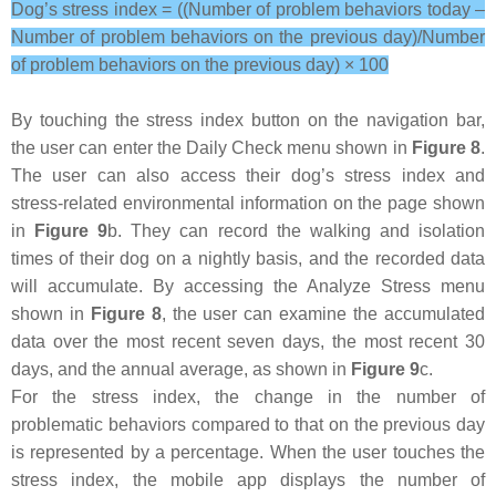
Dog’s stress index = ((Number of problem behaviors today –
Number of problem behaviors on the previous day)/Number
of problem behaviors on the previous day) × 100
By touching the stress index button on the navigation bar,
the user can enter the Daily Check menu shown in
Figure 8
.
The user can also access their dog’s stress index and
stress-related environmental information on the page shown
in
Figure 9
b. They can record the walking and isolation
times of their dog on a nightly basis, and the recorded data
will accumulate. By accessing the Analyze Stress menu
shown in
Figure 8
, the user can examine the accumulated
data over the most recent seven days, the most recent 30
days, and the annual average, as shown in
Figure 9
c.
For the stress index, the change in the number of
problematic behaviors compared to that on the previous day
is represented by a percentage. When the user touches the
stress index, the mobile app displays the number of