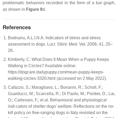
problematic behaviors recorded in the form of a bar graph,
as shown in
Figure 9
d.
References
Bodnariu, A.L.I.N.A. Indicators of stress and stress
assessment in dogs. Lucr. Stiint. Med. Vet. 2008, 41, 20–
26.
Kimberly, C. What Does It Mean When a Puppy Keeps
Walking in Circles? Available online:
https://dogcare.dailypuppy.com/mean-puppy-keeps-
walking-circles-3320.html (accessed on 2 May 2022).
Cafazzo, S.; Maragliano, L.; Bonanni, R.; Scholl, F.;
Guarducci, M.; Scarcella, R.; Di Paolo, M.; Pontier, D.; Lai,
O.; Carlevaro, F.; et al. Behavioural and physiological
indi-cators of shelter dogs’ welfare: Reflections on the no-
kill policy on free-ranging dogs in Italy revisited on the