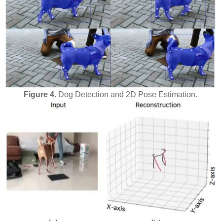
Figure 4.
Dog Detection and 2D Pose Estimation.