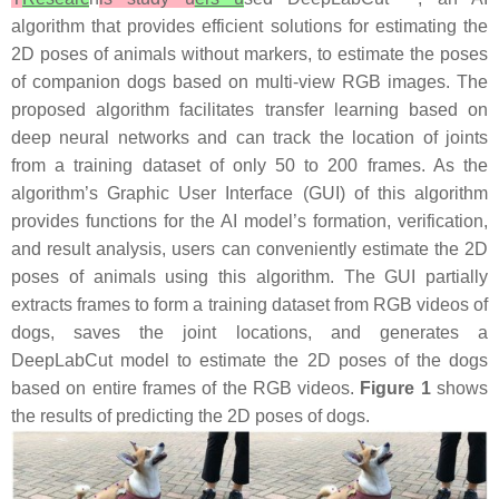
algorithm that provides efficient solutions for estimating the
2D poses of animals without markers, to estimate the poses
of companion dogs based on multi-view RGB images. The
proposed algorithm facilitates transfer learning based on
deep neural networks and can track the location of joints
from a training dataset of only 50 to 200 frames. As the
algorithm’s Graphic User Interface (GUI) of this algorithm
provides functions for the AI model’s formation, verification,
and result analysis, users can conveniently estimate the 2D
poses of animals using this algorithm. The GUI partially
extracts frames to form a training dataset from RGB videos of
dogs, saves the joint locations, and generates a
DeepLabCut model to estimate the 2D poses of the dogs
based on entire frames of the RGB videos.
Figure 1
shows
the results of predicting the 2D poses of dogs.