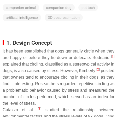
companion animal
companion dog
pet tech
artificial intelligence
3D pose estimation
1. Design Concept
It has been established that dogs generally circle when they
[
1
]
are happy or before they lie down or defecate. Bodnariu
explained that circling, classified as a stereotypical activity in
[
2
]
dogs, is also caused by stress. However, Kimberly
posited
that owners tend to encourage circling in their dogs, as they
find it interesting. Researchers regarded repetitive circling as
a problematic behavior caused by stress and measured the
number of circles performed, which served as an index for
the level of stress.
[
3
]
Cafazzo et al.
studied the relationship between
environmental factors and the stress levels of 97 dogs living