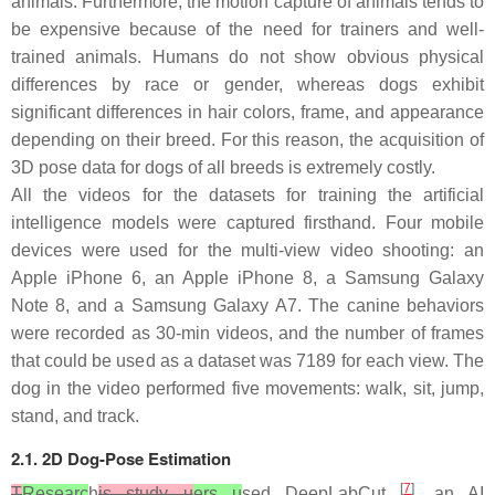
animals. Furthermore, the motion capture of animals tends to
be expensive because of the need for trainers and well-
trained animals. Humans do not show obvious physical
differences by race or gender, whereas dogs exhibit
significant differences in hair colors, frame, and appearance
depending on their breed. For this reason, the acquisition of
3D pose data for dogs of all breeds is extremely costly.
All the videos for the datasets for training the artificial
intelligence models were captured firsthand. Four mobile
devices were used for the multi-view video shooting: an
Apple iPhone 6, an Apple iPhone 8, a Samsung Galaxy
Note 8, and a Samsung Galaxy A7. The canine behaviors
were recorded as 30-min videos, and the number of frames
that could be used as a dataset was 7189 for each view. The
dog in the video performed five movements: walk, sit, jump,
stand, and track.
2.1. 2D Dog-Pose Estimation
[
7
]
T
Researc
h
is study u
ers u
sed DeepLabCut
, an AI