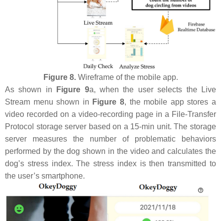
Figure 8.
Wireframe of the mobile app.
As shown in
Figure 9
a, when the user selects the Live
Stream menu shown in
Figure 8
, the mobile app stores a
video recorded on a video-recording page in a File-Transfer
Protocol storage server based on a 15-min unit. The storage
server measures the number of problematic behaviors
performed by the dog shown in the video and calculates the
dog’s stress index. The stress index is then transmitted to
the user’s smartphone.