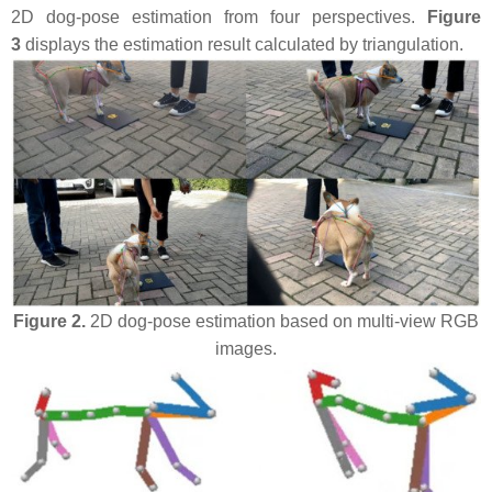
2D dog-pose estimation from four perspectives.
Figure
3
displays the estimation result calculated by triangulation.
Figure 2.
2D dog-pose estimation based on multi-view RGB
images.