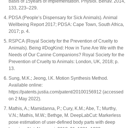
basis of 15years of implementation. Physiol. Behav. 2014,
133, 223–229.
PDSA (People’s Dispensary for Sick Animals). Animal
Wellbeing Report 2017; PDSA: Cape Town, South Africa,
2017; p. 4.
RSPCA (Royal Society for the Prevention of Cruelty to
Animals). Being #DogKind: How in Tune Are We with the
Needs of Our Canine Companions? Royal Society for the
Prevention of Cruelty to Animals: London, UK, 2018; p.
13.
Sung, M.K.; Jeong, I.K. Motion Synthesis Method.
Available online:
https://patents.justia.com/patent/20100156912 (accessed
on 2 May 2022).
Mathis, A.; Mamidanna, P.; Cury, K.M.; Abe, T.; Murthy,
V.N.; Mathis, M.W.; Bethge, M. DeepLabCut: Markerless
pose estimation of user-defined body parts with deep