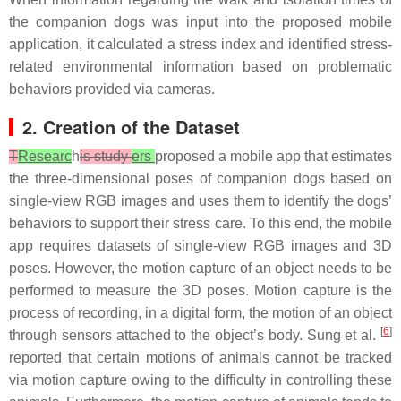
the companion dogs was input into the proposed mobile
application, it calculated a stress index and identified stress-
related environmental information based on problematic
behaviors provided via cameras.
2. Creation of the Dataset
T
Researc
h
is study
ers
proposed a mobile app that estimates
the three-dimensional poses of companion dogs based on
single-view RGB images and uses them to identify the dogs’
behaviors to support their stress care. To this end, the mobile
app requires datasets of single-view RGB images and 3D
poses. However, the motion capture of an object needs to be
performed to measure the 3D poses. Motion capture is the
process of recording, in a digital form, the motion of an object
[
6
]
through sensors attached to the object’s body. Sung et al.
reported that certain motions of animals cannot be tracked
via motion capture owing to the difficulty in controlling these