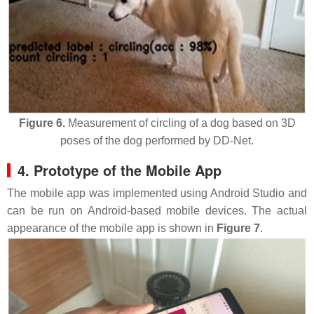
Figure 6.
Measurement of circling of a dog based on 3D
poses of the dog performed by DD-Net.
4. Prototype of the Mobile App
The mobile app was implemented using Android Studio and
can be run on Android-based mobile devices. The actual
appearance of the mobile app is shown in
Figure 7
.