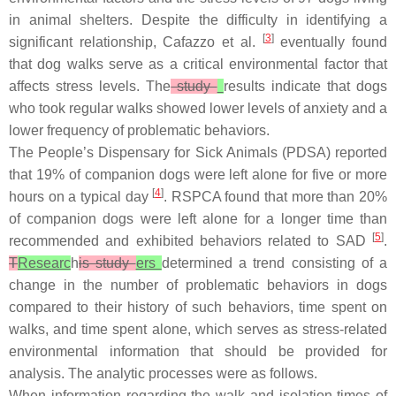
in animal shelters. Despite the difficulty in identifying a
[
3
]
significant relationship, Cafazzo et al.
eventually found
that dog walks serve as a critical environmental factor that
affects stress levels. The
study
results indicate that dogs
who took regular walks showed lower levels of anxiety and a
lower frequency of problematic behaviors.
The People’s Dispensary for Sick Animals (PDSA) reported
that 19% of companion dogs were left alone for five or more
[
4
]
hours on a typical day
. RSPCA found that more than 20%
of companion dogs were left alone for a longer time than
[
5
]
recommended and exhibited behaviors related to SAD
.
T
Researc
h
is study
ers
determined a trend consisting of a
change in the number of problematic behaviors in dogs
compared to their history of such behaviors, time spent on
walks, and time spent alone, which serves as stress-related
environmental information that should be provided for
analysis. The analytic processes were as follows.
When information regarding the walk and isolation times of