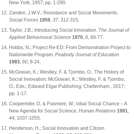
New York, 1957; pp. 1-290.
Zanden, J.W.V.; Resistance and Social Movements.
Social Forces
1959
,
37
, 312-315.
Taylor, J.B.; Introducing Social Innovation.
The Journal of
Applied Behavioural Science
1970
,
6
, 69-77.
Hobbs, N.; Project Re-ED: From Demonstration Project to
Nationwide Program.
Peabody Journal of Education
1983
,
60
, 8-24.
McGowan, K.; Westley, F. & Tjornbo, O.. The History of
Social Innovation; McGowan, K.; Westley, F. & Tjornbo,
O., Eds.; Edward Elgar Publishing: Cheltenham , 2017;
pp. 1-17.
Cooperrider, D. & Pasmore, W.; lobal Social Chance – A
New Agenda for Social Science.
Human Relations
1991
,
44
, 1037-1055.
Henderson, H.; Social Innovation and Citizen