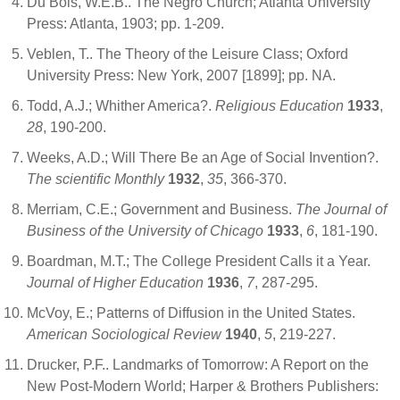
Du Bois, W.E.B.. The Negro Church; Atlanta University
Press: Atlanta, 1903; pp. 1-209.
Veblen, T.. The Theory of the Leisure Class; Oxford
University Press: New York, 2007 [1899]; pp. NA.
Todd, A.J.; Whither America?.
Religious Education
1933
,
28
, 190-200.
Weeks, A.D.; Will There Be an Age of Social Invention?.
The scientific Monthly
1932
,
35
, 366-370.
Merriam, C.E.; Government and Business.
The Journal of
Business of the University of Chicago
1933
,
6
, 181-190.
Boardman, M.T.; The College President Calls it a Year.
Journal of Higher Education
1936
,
7
, 287-295.
McVoy, E.; Patterns of Diffusion in the United States.
American Sociological Review
1940
,
5
, 219-227.
Drucker, P.F.. Landmarks of Tomorrow: A Report on the
New Post-Modern World; Harper & Brothers Publishers: