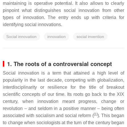
maintaining is operative potential. It also allows to clearly
pinpoint what distinguishes social innovation from other
types of innovation. The entry ends up with criteria for
identifying social innovations.
Social innovation
innovation
social invention
1. The roots of a controversial concept
Social innovation is a term that attained a high level of
popularity in the last decade, competing with globalization,
interdisciplinarity or resilience for the title of breakout
scientific concepts of our time. Its roots go back to the XIX
century, when innovation meant progress, change or
revolution – and seldom in a positive manner – being often
[1]
associated with socialism and social reform (
). This began
to change when sociologists at the turn of the century began