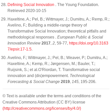
Defining Social Innovation
. The Young Foundation.
Retrieved 2020-10-15
Haxeltine, A.; Pel, B.; Wittmayer, J.; Dumitru, A.; Remp, R.;
Avelino, F.; Building a middle-range theory of
Transformative Social Innovation; theoretical pitfalls and
methodological responses .
European Public & Social
Innovation Review
2017
,
2
, 59-77,
https://doi.org/10.3163
7/epsir.17-1.5
.
Avelino, F.; Wittmayer, J.; Pel, B.; Weaver, P.; Dumitru, A.;
Haxeltine, A.; Kemp, R.; Jørgensen, M.; Bauler, T.;
Ruijsink, S.; et al.O'Riordan, T. Transformative social
innovation and (dis)empowerment.
Technological
Forecasting & Social Change
2019
,
145
, 195-206.
© Text is available under the terms and conditions of the
Creative Commons Attribution (CC BY) license
(http://creativecommons.org/licenses/by/4.0/)