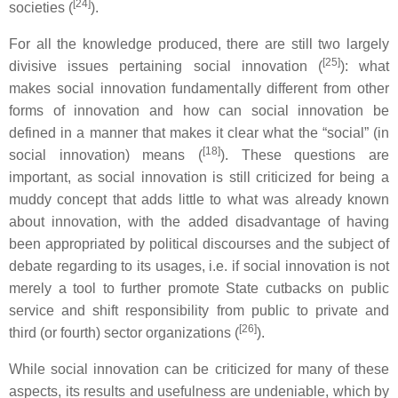
[24]
societies (
).
For all the knowledge produced, there are still two largely
[25]
divisive issues pertaining social innovation (
): what
makes social innovation fundamentally different from other
forms of innovation and how can social innovation be
defined in a manner that makes it clear what the “social” (in
[18]
social innovation) means (
). These questions are
important, as social innovation is still criticized for being a
muddy concept that adds little to what was already known
about innovation, with the added disadvantage of having
been appropriated by political discourses and the subject of
debate regarding to its usages, i.e. if social innovation is not
merely a tool to further promote State cutbacks on public
service and shift responsibility from public to private and
[26]
third (or fourth) sector organizations (
).
While social innovation can be criticized for many of these
aspects, its results and usefulness are undeniable, which by