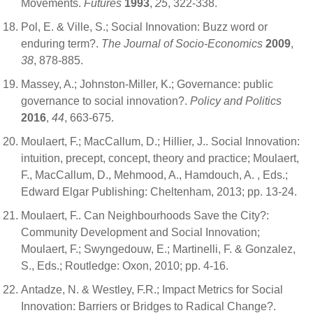
Movements.
Futures
1993
,
25
, 322-338.
Pol, E. & Ville, S.; Social Innovation: Buzz word or
enduring term?.
The Journal of Socio-Economics
2009
,
38
, 878-885.
Massey, A.; Johnston-Miller, K.; Governance: public
governance to social innovation?.
Policy and Politics
2016
,
44
, 663-675.
Moulaert, F.; MacCallum, D.; Hillier, J.. Social Innovation:
intuition, precept, concept, theory and practice; Moulaert,
F., MacCallum, D., Mehmood, A., Hamdouch, A. , Eds.;
Edward Elgar Publishing: Cheltenham, 2013; pp. 13-24.
Moulaert, F.. Can Neighbourhoods Save the City?:
Community Development and Social Innovation;
Moulaert, F.; Swyngedouw, E.; Martinelli, F. & Gonzalez,
S., Eds.; Routledge: Oxon, 2010; pp. 4-16.
Antadze, N. & Westley, F.R.; Impact Metrics for Social
Innovation: Barriers or Bridges to Radical Change?.