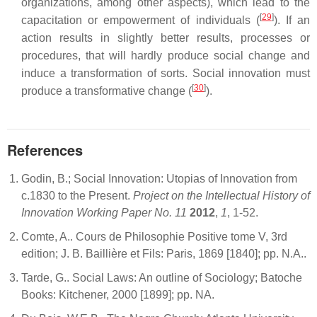
organizations, among other aspects), which lead to the
[
29
]
capacitation or empowerment of individuals (
). If an
action results in slightly better results, processes or
procedures, that will hardly produce social change and
induce a transformation of sorts. Social innovation must
[
30
]
produce a transformative change (
).
References
Godin, B.; Social Innovation: Utopias of Innovation from
c.1830 to the Present.
Project on the Intellectual History of
Innovation Working Paper No. 11
2012
,
1
, 1-52.
Comte, A.. Cours de Philosophie Positive tome V, 3rd
edition; J. B. Baillière et Fils: Paris, 1869 [1840]; pp. N.A..
Tarde, G.. Social Laws: An outline of Sociology; Batoche
Books: Kitchener, 2000 [1899]; pp. NA.