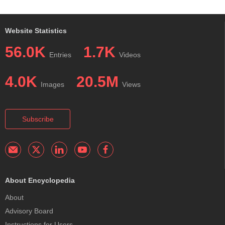
Website Statistics
56.0K
1.7K
Entries
Videos
4.0K
20.5M
Images
Views
Subscribe
About Encyclopedia
About
Advisory Board
Instructions for Users