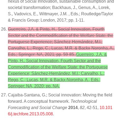
nexus of Social Innovation, sustainable consumption and
societal transformation; Backhaus, J., Genus, A., Lorek,
S., Vadovics, E., Wittmayer, J.M. , Eds.; Routledge/Taylor
& Francis Group: London, 2017; pp. 1-11.
Guerreiro, J.A. & Pinto, H.. Social Innovation, Fourth
Sector and the Commodification of the Welfare State: the
Portuguese Experience; Sánchez-Hernández, M.I.;
Carvalho, L.; Rego, C.; Lucas, M.R. & Backx-Noronha, A.,
Eds.; Springer: NA, 2021; pp. 59-85..
Guerreiro, J.A. &
Pinto, H.. Social Innovation, Fourth Sector and the
Commodification of the Welfare State: the Portuguese
Experience; Sánchez-Hernández, M.I.; Carvalho, L.;
Rego, C.; Lucas, M.R. & Backx-Noronha, A., Eds.;
Springer: NA, 2020; pp. NA.
Cajaiba-Santana, G.; Social innovation: Moving the field
forward. A conceptual framework.
Technological
Forecasting and Social Change
2014
,
82
, 42-51,
10.101
6/j.techfore.2013.05.008
.