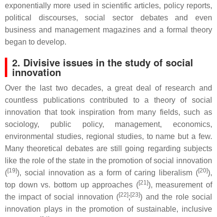
exponentially more used in scientific articles, policy reports,
political discourses, social sector debates and even
business and management magazines and a formal theory
began to develop.
2. Divisive issues in the study of social
innovation
Over the last two decades, a great deal of research and
countless publications contributed to a theory of social
innovation that took inspiration from many fields, such as
sociology, public policy, management, economics,
environmental studies, regional studies, to name but a few.
Many theoretical debates are still going regarding subjects
like the role of the state in the promotion of social innovation
[19]
[20]
(
), social innovation as a form of caring liberalism (
),
[21]
top down vs. bottom up approaches (
), measurement of
[22]
[23]
the impact of social innovation (
;
) and the role social
innovation plays in the promotion of sustainable, inclusive