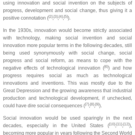
using innovation and social invention on the subjects of
progress, development and social change, thus giving it a
[2]
[3]
[4]
[5]
positive connotation (
;
;
;
).
In the 1930s, innovation would become strictly associated
with technology, making social invention and social
innovation more popular terms in the following decades, still
being used synonymously with social change, social
progress and social reform, as means to cope with the
[6]
negative effects of technological innovation (
) and how
progress requires social as much as technological
innovations and inventions. This was mostly due to the
Great Depression and the growing awareness that industrial
production and technological development, if unchecked,
[7]
[8]
[9]
could have dire social consequences (
;
;
).
Social innovation would be used sparingly in the next
[10]
[11]
[12]
decades, especially in the United States (
;
;
),
becoming more popular in years following the Second World