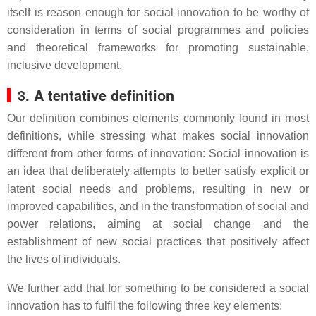
itself is reason enough for social innovation to be worthy of
consideration in terms of social programmes and policies
and theoretical frameworks for promoting sustainable,
inclusive development.
3. A tentative definition
Our definition combines elements commonly found in most
definitions, while stressing what makes social innovation
different from other forms of innovation: Social innovation is
an idea that deliberately attempts to better satisfy explicit or
latent social needs and problems, resulting in new or
improved capabilities, and in the transformation of social and
power relations, aiming at social change and the
establishment of new social practices that positively affect
the lives of individuals.
We further add that for something to be considered a social
innovation has to fulfil the following three key elements: