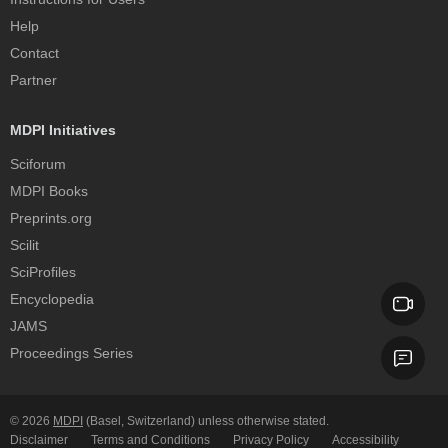
Help
Contact
Partner
MDPI Initiatives
Sciforum
MDPI Books
Preprints.org
Scilit
SciProfiles
Encyclopedia
JAMS
Proceedings Series
© 2026
MDPI
(Basel, Switzerland) unless otherwise stated.
Disclaimer
Terms and Conditions
Privacy Policy
Accessibility