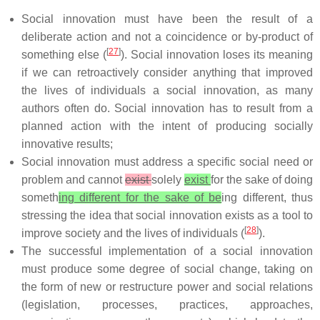
Social innovation must have been the result of a
deliberate action and not a coincidence or by-product of
[
27
]
something else (
). Social innovation loses its meaning
if we can retroactively consider anything that improved
the lives of individuals a social innovation, as many
authors often do. Social innovation has to result from a
planned action with the intent of producing socially
innovative results;
Social innovation must address a specific social need or
problem and cannot
exist
solely
exist
for the sake of doing
someth
ing different for the sake of be
ing different, thus
stressing the idea that social innovation exists as a tool to
[
28
]
improve society and the lives of individuals (
).
The successful implementation of a social innovation
must produce some degree of social change, taking on
the form of new or restructure power and social relations
(legislation, processes, practices, approaches,