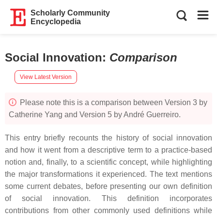
Scholarly Community
Encyclopedia
Social Innovation
:
Comparison
View Latest Version
Please note this is a comparison between Version 3 by
Catherine Yang and Version 5 by André Guerreiro.
This entry briefly recounts the history of social innovation
and how it went from a descriptive term to a practice-based
notion and, finally, to a scientific concept, while highlighting
the major transformations it experienced. The text mentions
some current debates, before presenting our own definition
of social innovation. This definition incorporates
contributions from other commonly used definitions while