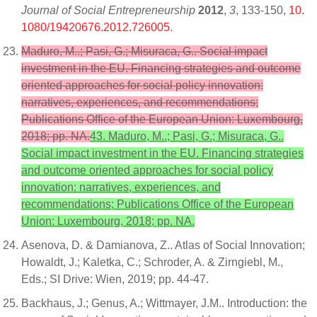
Journal of Social Entrepreneurship
2012
,
3
, 133-150,
10.
1080/19420676.2012.726005
.
Maduro, M..; Pasi, G.; Misuraca, G.. Social impact
investment in the EU. Financing strategies and outcome
oriented approaches for social policy innovation:
narratives, experiences, and recommendations;
Publications Office of the European Union: Luxembourg,
2018; pp. NA.
43. Maduro, M..; Pasi, G.; Misuraca, G..
Social impact investment in the EU. Financing strategies
and outcome oriented approaches for social policy
innovation: narratives, experiences, and
recommendations; Publications Office of the European
Union: Luxembourg, 2018; pp. NA.
Asenova, D. & Damianova, Z.. Atlas of Social Innovation;
Howaldt, J.; Kaletka, C.; Schroder, A. & Zirngiebl, M.,
Eds.; SI Drive: Wien, 2019; pp. 44-47.
Backhaus, J.; Genus, A.; Wittmayer, J.M.. Introduction: the