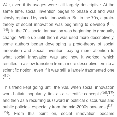
War, even if its usages were still largely descriptive. At the
same time, social invention began to phase out and was
slowly replaced by social innovation. But in the 70s, a proto-
[13]
theory of social innovation was beginning to develop (
;
[14]
). In the 70s, social innovation was beginning to gradually
change. While up until then it was used more descriptively,
some authors began developing a proto-theory of social
innovation and social invention, paying more attention to
what social innovation was and how it worked, which
resulted in a slow transition from a mere descriptive term to a
scientific notion, even if it was still a largely fragmented one
[15]
(
).
This trend kept going until the 90s, when social innovation
[16]
[17]
would attain popularity, first as a scientific concept (
;
)
and then as a recurring buzzword in political discourses and
[18]
public policies, especially from the mid-2000s onwards (
;
[15]
). From this point on, social innovation became