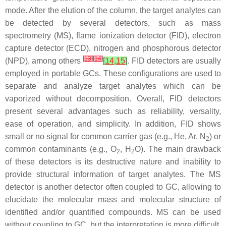
mode. After the elution of the column, the target analytes can
be detected by several detectors, such as mass
spectrometry (MS), flame ionization detector (FID), electron
capture detector (ECD), nitrogen and phosphorous detector
[
13
]
[
14
]
(NPD), among others
[
14
,
15
]
. FID detectors are usually
employed in portable GCs. These configurations are used to
separate and analyze target analytes which can be
vaporized without decomposition. Overall, FID detectors
present several advantages such as reliability, versality,
ease of operation, and simplicity. In addition, FID shows
small or no signal for common carrier gas (e.g., He, Ar, N
) or
2
common contaminants (e.g., O
, H
O). The main drawback
2
2
of these detectors is its destructive nature and inability to
provide structural information of target analytes. The MS
detector is another detector often coupled to GC, allowing to
elucidate the molecular mass and molecular structure of
identified and/or quantified compounds. MS can be used
without coupling to GC, but the interpretation is more difficult,