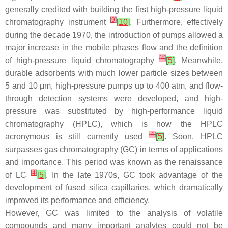
generally credited with building the first high-pressure liquid
[
9
]
chromatography instrument
[
10
]
. Furthermore, effectively
during the decade 1970, the introduction of pumps allowed a
major increase in the mobile phases flow and the definition
[
4
]
of high-pressure liquid chromatography
[
5
]
. Meanwhile,
durable adsorbents with much lower particle sizes between
5 and 10 μm, high-pressure pumps up to 400 atm, and flow-
through detection systems were developed, and high-
pressure was substituted by high-performance liquid
chromatography (HPLC), which is how the HPLC
[
4
]
acronymous is still currently used
[
5
]
. Soon, HPLC
surpasses gas chromatography (GC) in terms of applications
and importance. This period was known as the renaissance
[
4
]
of LC
[
5
]
. In the late 1970s, GC took advantage of the
development of fused silica capillaries, which dramatically
improved its performance and efficiency.
However, GC was limited to the analysis of volatile
compounds and many important analytes could not be