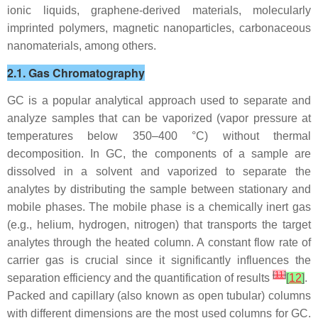
ionic liquids, graphene-derived materials, molecularly
imprinted polymers, magnetic nanoparticles, carbonaceous
nanomaterials, among others.
2.1. Gas Chromatography
GC is a popular analytical approach used to separate and
analyze samples that can be vaporized (vapor pressure at
temperatures below 350–400 °C) without thermal
decomposition. In GC, the components of a sample are
dissolved in a solvent and vaporized to separate the
analytes by distributing the sample between stationary and
mobile phases. The mobile phase is a chemically inert gas
(e.g., helium, hydrogen, nitrogen) that transports the target
analytes through the heated column. A constant flow rate of
carrier gas is crucial since it significantly influences the
[
11
]
separation efficiency and the quantification of results
[
12
]
.
Packed and capillary (also known as open tubular) columns
with different dimensions are the most used columns for GC.