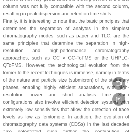
column was not fully compatible with the second column,
resulting in peak dispersion and retention time shifts.
Finally, it is interesting to note that the basic principles that
determines the separation of analytes in the simplest
chromatography modes, such as paper and TLC, are the
same principles that determine the separation in high-
resolution and high-performance chromatography
approaches, such as GC × GC-ToFMS or the UHPLC-
QToFMS. However, the technological evolution from the
former to the recent techniques is immense, namely in terms
of the nature and particle size (submicron) of the stationary
phases, enabling highly efficient separations, with high-
resolution power and short analysis time. Such
configurations also involve efficient detection systems with
extremely low sensitivities that allow the detection of trace
levels as low as femtomole. In addition, the evolution of
chromatography data systems (CDSs) in the last decades
also potentiated even further the contribution of