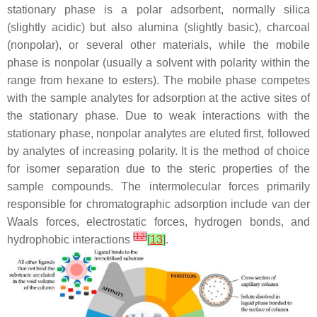
stationary phase is a polar adsorbent, normally silica
(slightly acidic) but also alumina (slightly basic), charcoal
(nonpolar), or several other materials, while the mobile
phase is nonpolar (usually a solvent with polarity within the
range from hexane to esters). The mobile phase competes
with the sample analytes for adsorption at the active sites of
the stationary phase. Due to weak interactions with the
stationary phase, nonpolar analytes are eluted first, followed
by analytes of increasing polarity. It is the method of choice
for isomer separation due to the steric properties of the
sample compounds. The intermolecular forces primarily
responsible for chromatographic adsorption include van der
Waals forces, electrostatic forces, hydrogen bonds, and
[
12
]
hydrophobic interactions
[
13
]
.