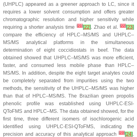
(UHPLC) appeared as a greener approach to LC, since it
requires a lower solvent consumption and offers greater
chromatographic resolution and higher sensitivity while
[
21
]
[
22
]
requiring a shorter analysis time
[
22
]
. Zhao et al.
[
23
]
compare the efficiency of HPLC–MS/MS and UHPLC–
MS/MS analytical platforms in the simultaneous
determination of eight coccidiostats in beef. The data
obtained showed that UHPLC–MS/MS was more efficient,
faster, and consumed less mobile phase than HPLC–
MS/MS. In addition, despite the eight target analytes could
be completely separated from impurities using the two
methods, the sensitivity of the UHPLC–MS/MS was higher
than that of HPLC–MS/MS. The Brazilian green propolis
phenolic profile was established using UHPLC-ESI-
QToFMS and HPLC–MS. The data obtained showed, for the
first time, three different isomers of isochlorogenic acid
identified using UHPLC-ESI-QToFMS, indicating the
[
23
]
precision and accuracy of this analytical approach
[
24
]
.