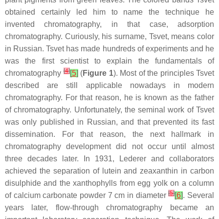
obtained certainly led him to name the technique he
invented chromatography, in that case, adsorption
chromatography. Curiously, his surname, Tsvet, means color
in Russian. Tsvet has made hundreds of experiments and he
was the first scientist to explain the fundamentals of
[
4
]
chromatography
[
5
]
(
Figure 1
). Most of the principles Tsvet
described are still applicable nowadays in modern
chromatography. For that reason, he is known as the father
of chromatography. Unfortunately, the seminal work of Tsvet
was only published in Russian, and that prevented its fast
dissemination. For that reason, the next hallmark in
chromatography development did not occur until almost
three decades later. In 1931, Lederer and collaborators
achieved the separation of lutein and zeaxanthin in carbon
disulphide and the xanthophylls from egg yolk on a column
[
5
]
of calcium carbonate powder 7 cm in diameter
[
6
]
. Several
years later, flow-through chromatography became an