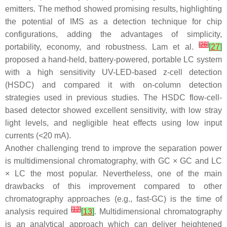
emitters. The method showed promising results, highlighting
the potential of IMS as a detection technique for chip
configurations, adding the advantages of simplicity,
[
26
]
portability, economy, and robustness. Lam et al.
[
27
]
proposed a hand-held, battery-powered, portable LC system
with a high sensitivity UV-LED-based z-cell detection
(HSDC) and compared it with on-column detection
strategies used in previous studies. The HSDC flow-cell-
based detector showed excellent sensitivity, with low stray
light levels, and negligible heat effects using low input
currents (<20 mA).
Another challenging trend to improve the separation power
is multidimensional chromatography, with GC × GC and LC
× LC the most popular. Nevertheless, one of the main
drawbacks of this improvement compared to other
chromatography approaches (e.g., fast-GC) is the time of
[
12
]
analysis required
[
13
]
. Multidimensional chromatography
is an analytical approach which can deliver heightened