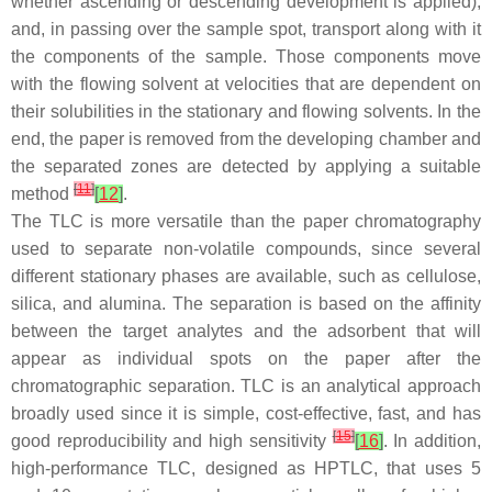
whether ascending or descending development is applied),
and, in passing over the sample spot, transport along with it
the components of the sample. Those components move
with the flowing solvent at velocities that are dependent on
their solubilities in the stationary and flowing solvents. In the
end, the paper is removed from the developing chamber and
the separated zones are detected by applying a suitable
[
11
]
method
[
12
]
.
The TLC is more versatile than the paper chromatography
used to separate non-volatile compounds, since several
different stationary phases are available, such as cellulose,
silica, and alumina. The separation is based on the affinity
between the target analytes and the adsorbent that will
appear as individual spots on the paper after the
chromatographic separation. TLC is an analytical approach
broadly used since it is simple, cost-effective, fast, and has
[
15
]
good reproducibility and high sensitivity
[
16
]
. In addition,
high-performance TLC, designed as HPTLC, that uses 5