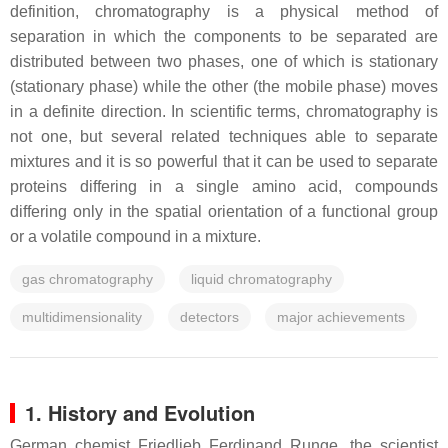
definition, chromatography is a physical method of
separation in which the components to be separated are
distributed between two phases, one of which is stationary
(stationary phase) while the other (the mobile phase) moves
in a definite direction. In scientific terms, chromatography is
not one, but several related techniques able to separate
mixtures and it is so powerful that it can be used to separate
proteins differing in a single amino acid, compounds
differing only in the spatial orientation of a functional group
or a volatile compound in a mixture.
gas chromatography
liquid chromatography
multidimensionality
detectors
major achievements
1. History and Evolution
German chemist Friedlieb Ferdinand Runge, the scientist