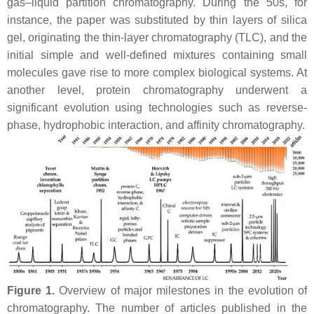
gas–liquid partition chromatography. During the 50s, for
instance, the paper was substituted by thin layers of silica
gel, originating the thin-layer chromatography (TLC), and the
initial simple and well-defined mixtures containing small
molecules gave rise to more complex biological systems. At
another level, protein chromatography underwent a
significant evolution using technologies such as reverse-
phase, hydrophobic interaction, and affinity chromatography.
Figure 1.
Overview of major milestones in the evolution of
chromatography. The number of articles published in the