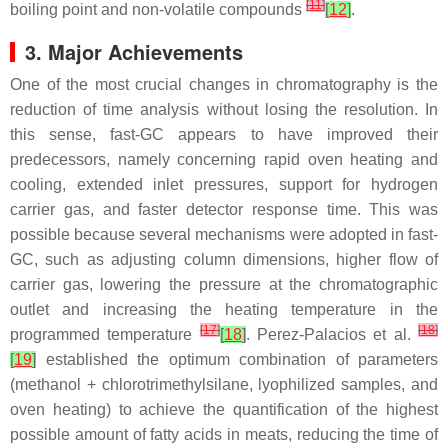
[
11
]
boiling point and non-volatile compounds
[
12
]
.
3. Major Achievements
One of the most crucial changes in chromatography is the
reduction of time analysis without losing the resolution. In
this sense, fast-GC appears to have improved their
predecessors, namely concerning rapid oven heating and
cooling, extended inlet pressures, support for hydrogen
carrier gas, and faster detector response time. This was
possible because several mechanisms were adopted in fast-
GC, such as adjusting column dimensions, higher flow of
carrier gas, lowering the pressure at the chromatographic
outlet and increasing the heating temperature in the
[
17
]
[
18
]
programmed temperature
[
18
]
. Perez-Palacios et al.
[
19
]
established the optimum combination of parameters
(methanol + chlorotrimethylsilane, lyophilized samples, and
oven heating) to achieve the quantification of the highest
possible amount of fatty acids in meats, reducing the time of