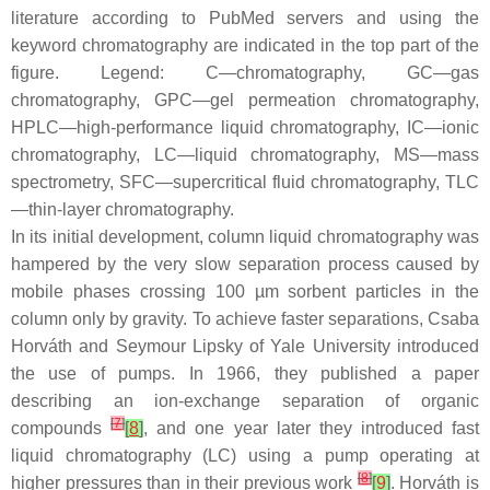
literature according to PubMed servers and using the
keyword chromatography are indicated in the top part of the
figure. Legend: C—chromatography, GC—gas
chromatography, GPC—gel permeation chromatography,
HPLC—high-performance liquid chromatography, IC—ionic
chromatography, LC—liquid chromatography, MS—mass
spectrometry, SFC—supercritical fluid chromatography, TLC
—thin-layer chromatography.
In its initial development, column liquid chromatography was
hampered by the very slow separation process caused by
mobile phases crossing 100 µm sorbent particles in the
column only by gravity. To achieve faster separations, Csaba
Horváth and Seymour Lipsky of Yale University introduced
the use of pumps. In 1966, they published a paper
describing an ion-exchange separation of organic
[
7
]
compounds
[
8
]
, and one year later they introduced fast
liquid chromatography (LC) using a pump operating at
[
8
]
higher pressures than in their previous work
[
9
]
. Horváth is