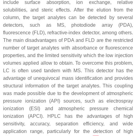
include surface absorption, ion exchange, relative
solubilities, and steric effects. After the elution from the
column, the target analytes can be detected by several
detectors, such as MS, photodiode array (PDA),
fluorescence (FLD), refractive-index detector, among others.
The main disadvantages of PDA and FLD are the restricted
number of target analytes with absorbance or fluorescence
properties, and the limited sensitivity which the low injection
volumes applied allow to obtain. To overcome this problem,
LC is often used tandem with MS. This detector has the
advantage of unequivocal mass identification and provides
structural information of the target analytes. This coupling
was made possible due to the development of atmospheric
pressure ionization (API) sources, such as electrospray
ionization (ESI) and atmospheric pressure chemical
ionization (APCI). HPLC has the advantages of high
sensitivity, accuracy, separation efficiency, and wide
application range, particularly for the detection of high