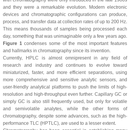
and they were a remarkable evolution. Modern electronic
devices and chromatographic configurations can produce,
process, and transfer data at collection rates of up to 200 Hz.
This means thousands of samples being processed each
day, something that was unimaginable only a few years ago.
Figure 1
condenses some of the most important features
and hallmarks in chromatography since its invention.
Currently, HPLC is almost omnipresent in any field of
research and industry and continues to evolve toward
miniaturized, faster, and more efficient separations, using
more comprehensive and sensitive analytic sensors, and
user-friendly analytical platforms to push the limits of high-
resolution and high-throughput even further. Capillary GC or
simply GC is also still frequently used, but only for volatile
and semivolatile analytes, while the other forms of
chromatography, despite some advances, such as the high-
performance TLC (HPTLC), are used to a lesser extent.