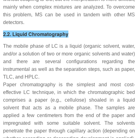
mainly when complex mixtures are analyzed. To overcome
this problem, MS can be used in tandem with other MS
detectors.
2.2. Liquid Chromatography
The mobile phase of LC is a liquid (organic solvent, water,
and/or a solution of two or more organic solvents and water)
and there are several configurations regarding the
instrumental as well as the separation steps, such as paper,
TLC, and HPLC.
Paper chromatography is the simplest and most cost-
effective LC technique, in which the chromatographic bed
comprises a paper (e.g., cellulose) shoaled in a liquid
solvent that acts as a mobile phase. The samples are
applied a few centimeters from the end of the paper and
impregnated with some suitable solvent. The solvents
penetrate the paper through capillary action (depending on