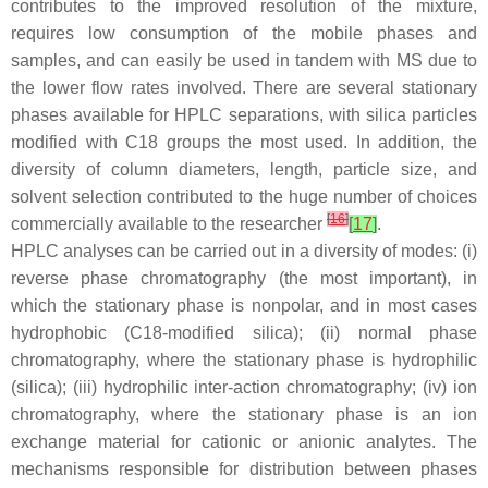
contributes to the improved resolution of the mixture,
requires low consumption of the mobile phases and
samples, and can easily be used in tandem with MS due to
the lower flow rates involved. There are several stationary
phases available for HPLC separations, with silica particles
modified with C18 groups the most used. In addition, the
diversity of column diameters, length, particle size, and
solvent selection contributed to the huge number of choices
[
16
]
commercially available to the researcher
[
17
]
.
HPLC analyses can be carried out in a diversity of modes: (i)
reverse phase chromatography (the most important), in
which the stationary phase is nonpolar, and in most cases
hydrophobic (C18-modified silica); (ii) normal phase
chromatography, where the stationary phase is hydrophilic
(silica); (iii) hydrophilic inter-action chromatography; (iv) ion
chromatography, where the stationary phase is an ion
exchange material for cationic or anionic analytes. The
mechanisms responsible for distribution between phases