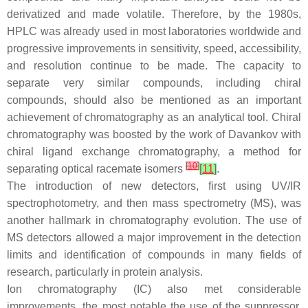
derivatized and made volatile. Therefore, by the 1980s,
HPLC was already used in most laboratories worldwide and
progressive improvements in sensitivity, speed, accessibility,
and resolution continue to be made. The capacity to
separate very similar compounds, including chiral
compounds, should also be mentioned as an important
achievement of chromatography as an analytical tool. Chiral
chromatography was boosted by the work of Davankov with
chiral ligand exchange chromatography, a method for
[
10
]
separating optical racemate isomers
[
11
]
.
The introduction of new detectors, first using UV/IR
spectrophotometry, and then mass spectrometry (MS), was
another hallmark in chromatography evolution. The use of
MS detectors allowed a major improvement in the detection
limits and identification of compounds in many fields of
research, particularly in protein analysis.
Ion chromatography (IC) also met considerable
improvements, the most notable the use of the suppressor.