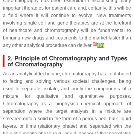
Chromatography has been essential in establishing many
important therapies for patient care and, certainly, this will be
a field where it will continue to evolve. New treatments
involving single cell and gene therapies are at the forefront
of healthcare and chromatography will be fundamental to
bringing new drugs and treatments to the market faster than
[
9
]
any other analytical procedure can deliver
[
10
]
.
2. Principle of Chromatography and Types
of Chromatography
As an analytical technique, chromatography has contributed
to facing and solving various societal challenges, being
used to separate, isolate, and purify the components of a
mixture for qualitative and quantitative purposes.
Chromatography is a biophysical-chemical approach of
separation where the target analytes in a mixture are
smeared onto a solid in the form of a porous bed, bulk liquid
layers, or films (stationary phase) and separated with the
help of a mobile phase (e.g., liquid, gaseous) that percolates