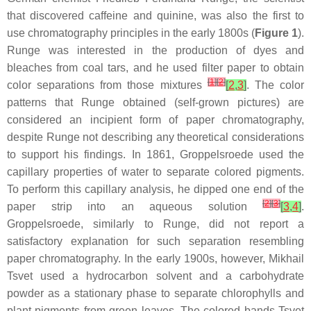
that discovered caffeine and quinine, was also the first to
use chromatography principles in the early 1800s (
Figure 1
).
Runge was interested in the production of dyes and
bleaches from coal tars, and he used filter paper to obtain
[
1
]
[
2
]
color separations from those mixtures
[
2
,
3
]
. The color
patterns that Runge obtained (self-grown pictures) are
considered an incipient form of paper chromatography,
despite Runge not describing any theoretical considerations
to support his findings. In 1861, Groppelsroede used the
capillary properties of water to separate colored pigments.
To perform this capillary analysis, he dipped one end of the
[
2
]
[
3
]
paper strip into an aqueous solution
[
3
,
4
]
.
Groppelsroede, similarly to Runge, did not report a
satisfactory explanation for such separation resembling
paper chromatography. In the early 1900s, however, Mikhail
Tsvet used a hydrocarbon solvent and a carbohydrate
powder as a stationary phase to separate chlorophylls and
plant pigments from green leaves. The colored bands Tsvet