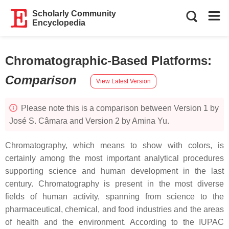
Scholarly Community
Encyclopedia
Chromatographic-Based Platforms
:
Comparison
View Latest Version
Please note this is a comparison between Version 1 by
José S. Câmara and Version 2 by Amina Yu.
Chromatography, which means
to show with colors
, is
certainly among the most important analytical procedures
supporting science and human development in the last
century. Chromatography is present in the most diverse
fields of human activity, spanning from science to the
pharmaceutical, chemical, and food industries and the areas
of health and the environment. According to the IUPAC