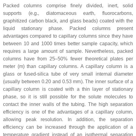
Packed columns comprise finely divided, inert, solid
supports (e.g., diatomaceous earth, fluorocarbons,
graphitized carbon black, and glass beads) coated with the
liquid stationary phase. Packed columns present
advantages compared to capillary columns since they have
between 10 and 1000 times better sample capacity, which
requires a large amount of sample. Nevertheless, packed
columns have from 25–50% fewer theoretical plates per
meter (m) than capillary columns. A capillary column is a
glass or fused-silica tube of very small internal diameter
(usually between 0.20 and 0.53 mm). The inner surface of a
capillary column is coated with a thin layer of stationary
phase, so it is still possible for the solute molecules to
contact the inner walls of the tubing. The high separation
efficiency is one of the advantages of a capillary column,
allowing peak resolution. In addition, the separation
efficiency can be increased through the application of a
temperature gradient instead of an isothermal separation