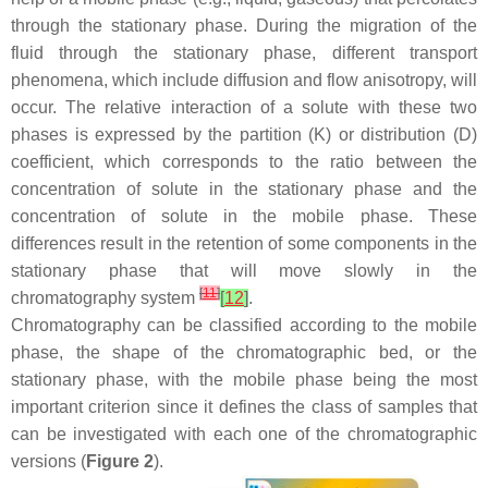
through the stationary phase. During the migration of the
fluid through the stationary phase, different transport
phenomena, which include diffusion and flow anisotropy, will
occur. The relative interaction of a solute with these two
phases is expressed by the partition (K) or distribution (D)
coefficient, which corresponds to the ratio between the
concentration of solute in the stationary phase and the
concentration of solute in the mobile phase. These
differences result in the retention of some components in the
stationary phase that will move slowly in the
[
11
]
chromatography system
[
12
]
.
Chromatography can be classified according to the mobile
phase, the shape of the chromatographic bed, or the
stationary phase, with the mobile phase being the most
important criterion since it defines the class of samples that
can be investigated with each one of the chromatographic
versions (
Figure 2
).