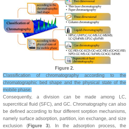
Figure 2.
Classification of chromatography according to the
chromatographic bed shape and the physical state of the
mobile phase.
Consequently, a division can be made among LC,
supercritical fluid (SFC), and GC. Chromatography can also
be defined according to four different sorption mechanisms,
namely surface adsorption, partition, ion exchange, and size
exclusion (
Figure 3
). In the adsorption process, the