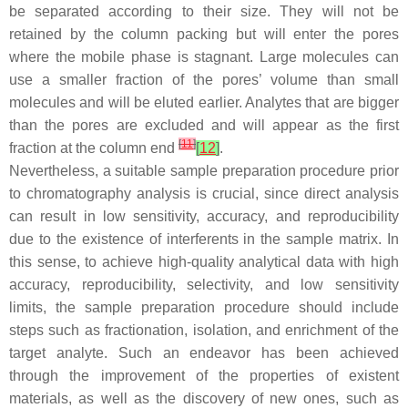
be separated according to their size. They will not be
retained by the column packing but will enter the pores
where the mobile phase is stagnant. Large molecules can
use a smaller fraction of the pores’ volume than small
molecules and will be eluted earlier. Analytes that are bigger
than the pores are excluded and will appear as the first
[
11
]
fraction at the column end
[
12
]
.
Nevertheless, a suitable sample preparation procedure prior
to chromatography analysis is crucial, since direct analysis
can result in low sensitivity, accuracy, and reproducibility
due to the existence of interferents in the sample matrix. In
this sense, to achieve high-quality analytical data with high
accuracy, reproducibility, selectivity, and low sensitivity
limits, the sample preparation procedure should include
steps such as fractionation, isolation, and enrichment of the
target analyte. Such an endeavor has been achieved
through the improvement of the properties of existent
materials, as well as the discovery of new ones, such as