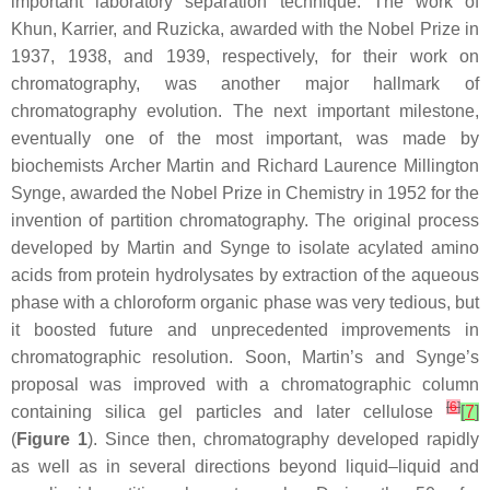
important laboratory separation technique. The work of
Khun, Karrier, and Ruzicka, awarded with the Nobel Prize in
1937, 1938, and 1939, respectively, for their work on
chromatography, was another major hallmark of
chromatography evolution. The next important milestone,
eventually one of the most important, was made by
biochemists Archer Martin and Richard Laurence Millington
Synge, awarded the Nobel Prize in Chemistry in 1952 for the
invention of partition chromatography. The original process
developed by Martin and Synge to isolate acylated amino
acids from protein hydrolysates by extraction of the aqueous
phase with a chloroform organic phase was very tedious, but
it boosted future and unprecedented improvements in
chromatographic resolution. Soon, Martin’s and Synge’s
proposal was improved with a chromatographic column
[
6
]
containing silica gel particles and later cellulose
[
7
]
(
Figure 1
). Since then, chromatography developed rapidly
as well as in several directions beyond liquid–liquid and