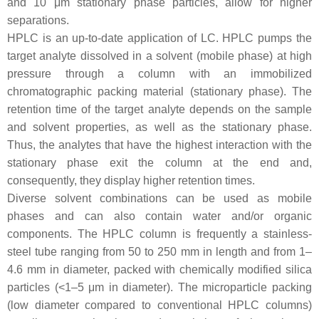
and 10 μm stationary phase particles, allow for higher
separations.
HPLC is an up-to-date application of LC. HPLC pumps the
target analyte dissolved in a solvent (mobile phase) at high
pressure through a column with an immobilized
chromatographic packing material (stationary phase). The
retention time of the target analyte depends on the sample
and solvent properties, as well as the stationary phase.
Thus, the analytes that have the highest interaction with the
stationary phase exit the column at the end and,
consequently, they display higher retention times.
Diverse solvent combinations can be used as mobile
phases and can also contain water and/or organic
components. The HPLC column is frequently a stainless-
steel tube ranging from 50 to 250 mm in length and from 1–
4.6 mm in diameter, packed with chemically modified silica
particles (<1–5 μm in diameter). The microparticle packing
(low diameter compared to conventional HPLC columns)