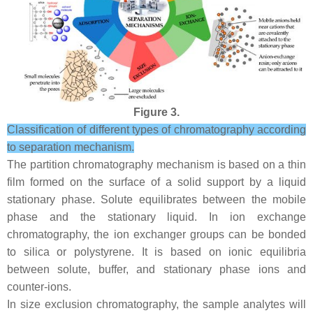
Figure 3.
Classification of different types of chromatography according
to separation mechanism.
The partition chromatography mechanism is based on a thin
film formed on the surface of a solid support by a liquid
stationary phase. Solute equilibrates between the mobile
phase and the stationary liquid. In ion exchange
chromatography, the ion exchanger groups can be bonded
to silica or polystyrene. It is based on ionic equilibria
between solute, buffer, and stationary phase ions and
counter-ions.
In size exclusion chromatography, the sample analytes will