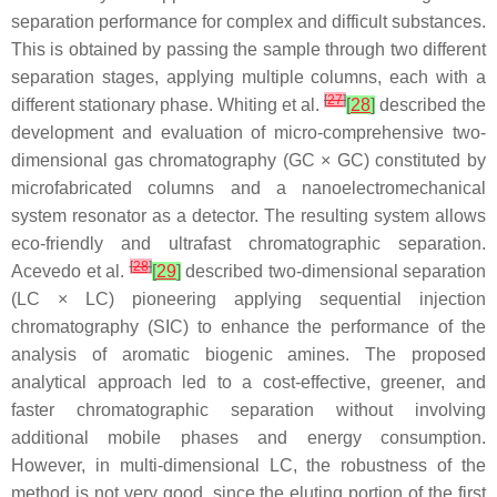
separation performance for complex and difficult substances.
This is obtained by passing the sample through two different
separation stages, applying multiple columns, each with a
[
27
]
different stationary phase. Whiting et al.
[
28
]
described the
development and evaluation of micro-comprehensive two-
dimensional gas chromatography (GC × GC) constituted by
microfabricated columns and a nanoelectromechanical
system resonator as a detector. The resulting system allows
eco-friendly and ultrafast chromatographic separation.
[
28
]
Acevedo et al.
[
29
]
described two-dimensional separation
(LC × LC) pioneering applying sequential injection
chromatography (SIC) to enhance the performance of the
analysis of aromatic biogenic amines. The proposed
analytical approach led to a cost-effective, greener, and
faster chromatographic separation without involving
additional mobile phases and energy consumption.
However, in multi-dimensional LC, the robustness of the
method is not very good, since the eluting portion of the first