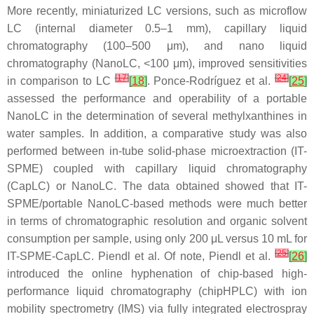
More recently, miniaturized LC versions, such as microflow
LC (internal diameter 0.5–1 mm), capillary liquid
chromatography (100–500 μm), and nano liquid
chromatography (NanoLC, <100 μm), improved sensitivities
[
17
]
[
24
]
in comparison to LC
[
18
]
. Ponce-Rodríguez et al.
[
25
]
assessed the performance and operability of a portable
NanoLC in the determination of several methylxanthines in
water samples. In addition, a comparative study was also
performed between in-tube solid-phase microextraction (IT-
SPME) coupled with capillary liquid chromatography
(CapLC) or NanoLC. The data obtained showed that IT-
SPME/portable NanoLC-based methods were much better
in terms of chromatographic resolution and organic solvent
consumption per sample, using only 200 μL versus 10 mL for
[
25
]
IT-SPME-CapLC. Piendl et al. Of note, Piendl et al.
[
26
]
introduced the online hyphenation of chip-based high-
performance liquid chromatography (chipHPLC) with ion
mobility spectrometry (IMS) via fully integrated electrospray