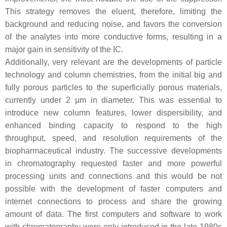
This strategy removes the eluent, therefore, limiting the
background and reducing noise, and favors the conversion
of the analytes into more conductive forms, resulting in a
major gain in sensitivity of the IC.
Additionally, very relevant are the developments of particle
technology and column chemistries, from the initial big and
fully porous particles to the superficially porous materials,
currently under 2 µm in diameter. This was essential to
introduce new column features, lower dispersibility, and
enhanced binding capacity to respond to the high
throughput, speed, and resolution requirements of the
biopharmaceutical industry. The successive developments
in chromatography requested faster and more powerful
processing units and connections and this would be not
possible with the development of faster computers and
internet connections to process and share the growing
amount of data. The first computers and software to work
with chromatography were only introduced in the late 1980s