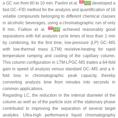
[
19
]
a GC run from 60 to 10 min. Paolini et al.
[
20
]
developed a
fast GC–FID method for the analysis and quantification of 16
volatile compounds belonging to different chemical classes
in alcoholic beverages, using a chromatographic run of only
[
20
]
8 min. Fialkov et al.
[
21
]
achieved reasonably good
separations with full analysis cycle times of less than 1 min
by combining, for the first time, low-pressure (LP) GC–MS
with low-thermal mass (LTM) resistive-heating for rapid
temperature ramping and cooling of the capillary column.
This column configuration in LTM-LPGC-MS trades a 64-fold
gain in speed of analysis versus standard GC–MS and a 4-
fold loss in chromatographic peak capacity, thereby
converting analysis time from minutes into seconds in
common applications.
Regarding LC, the reduction in the internal diameter of the
column as well as of the particle size of the stationary phase
contributed to improving the separation of several target
analytes. Ultra-high performance liquid chromatography