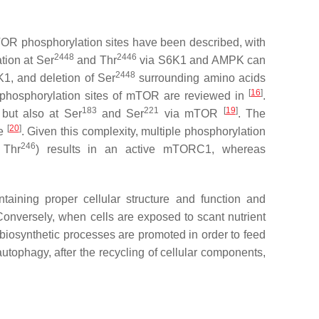
mTOR phosphorylation sites have been described, with
2448
2446
ion at Ser
and Thr
via S6K1 and AMPK can
2448
K1, and deletion of Ser
surrounding amino acids
[
16
]
r phosphorylation sites of mTOR are reviewed in
.
183
221
[
19
]
 but also at Ser
and Ser
via mTOR
. The
[
20
]
ve
. Given this complexity, multiple phosphorylation
246
 Thr
) results in an active mTORC1, whereas
taining proper cellular structure and function and
 Conversely, when cells are exposed to scant nutrient
 biosynthetic processes are promoted in order to feed
utophagy, after the recycling of cellular components,