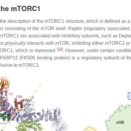
f the mTORC1
 the description of the mTORC1 structure, which is defined as
r consisting of the mTOR itself, Raptor (regulatory associat
e mTORC1 are associated with inhibitory subunits, such as Dept
tor physically interacts with mTOR, inhibiting either mTORC1
[
10
]
mTORC1, which is repressed
. However, under certain condi
 FKBP12 (FK506 binding protein) is a regulatory subunit of th
lusive to mTORC1.