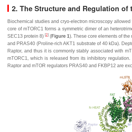
2. The Structure and Regulation o
Biochemical studies and cryo-electron microscopy allowed
core of mTORC1 forms a symmetric dimer of an heterotrime
[
2
]
SEC13 protein 8)
(
Figure 1
). These core elements of th
and PRAS40 (Proline-rich AKT1 substrate of 40 kDa). Dep
Raptor, and thus it is commonly stably associated with 
mTORC1, which is released from its inhibitory regulation.
Raptor and mTOR regulators PRAS40 and FKBP12 are exc