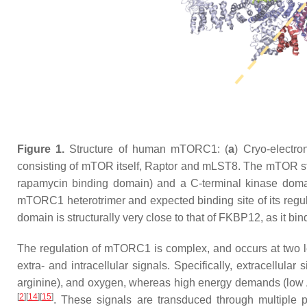
Figure 1.
Structure of human mTORC1: (
a
) Cryo-electr
consisting of mTOR itself, Raptor and mLST8. The mTOR 
rapamycin binding domain) and a C-terminal kinase domain
mTORC1 heterotrimer and expected binding site of its r
domain is structurally very close to that of FKBP12, as it b
The regulation of mTORC1 is complex, and occurs at two l
extra- and intracellular signals. Specifically, extracellular
arginine), and oxygen, whereas high energy demands (low A
[
2
][
14
][
15
]
. These signals are transduced through multiple pr