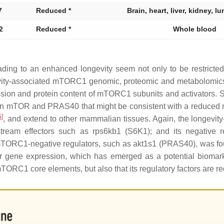
7
Reduced *
Brain, heart, liver, kidney, l
2
Reduced *
Whole blood
ding to an enhanced longevity seem not only to be restricted
ngevity-associated mTORC1 genomic, proteomic and metabolomics
sion and protein content of mTORC1 subunits and activators. Spe
in mTOR and PRAS40 that might be consistent with a reduced m
5
]
, and extend to other mammalian tissues. Again, the longevi
tream effectors such as
rps6kb1
(S6K1); and its negative r
TORC1-negative regulators, such as
akt1s1
(PRAS40), was fo
r
gene expression, which has emerged as a potential biomarke
TORC1 core elements, but also that its regulatory factors are re