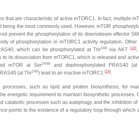
ns that are characteristic of active mTORC1. In fact, multiple 
t being the most commonly used. However, mTOR phosphorylat
not prevent the phosphorylation of its downstream effector S6
exity of phosphorylation in mTORC1 activity regulation. Othe
246
[
18
]
RAS40, which can be phosphorylated at Thr
via AKT
,
 to its dissociation from mTORC1, which is released and acti
2448
ated mTOR at Ser
and dephosphorylated PRAS40 (at
246
[
14
]
PRAS40 (at Thr
) lead to an inactive mTORC1
.
processes, such as lipid and protein biosynthesis, for main
 the energetic requirement to maintain biosynthetic processes.
and catabolic processes such as autophagy and the inhibition of
nce points to the existence of a regulatory loop through which a