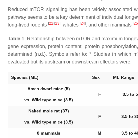
Reduced mTOR signalling has been widely associated wi
pathway seems to be a key determinant of individual longe
[
22
][
23
]
[
24
]
[
25
long-lived rodents
, whales
, and other mammals
Table 1.
Relationship between mTOR and maximum longevity (
gene expression, protein content, protein phosphorylation, 
determined (n.d.). Symbols refer to: * Studies in which 
evaluated but its upstream or downstream effectors were.
Species (ML)
Sex
ML Range
Ames dwarf mice (5)
F
3.5 to 5
vs. Wild type mice (3.5)
Naked mole rat (37)
F
3.5 to 3
vs. Wild type mice (3.5)
8 mammals
M
3.5 to 4