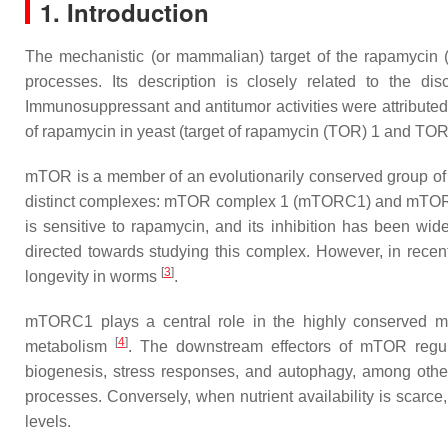
1. Introduction
The mechanistic (or mammalian) target of the rapamycin (
processes. Its description is closely related to the d
Immunosuppressant and antitumor activities were attributed
of rapamycin in yeast (
target of rapamycin (TOR) 1
and
TOR
mTOR is a member of an evolutionarily conserved group of se
distinct complexes: mTOR complex 1 (mTORC1) and mT
is sensitive to rapamycin, and its inhibition has been wid
directed towards studying this complex. However, in re
[
3
]
longevity in worms
.
mTORC1 plays a central role in the highly conserved mTOR
[
4
]
metabolism
. The downstream effectors of mTOR regulat
biogenesis, stress responses, and autophagy, among oth
processes. Conversely, when nutrient availability is scarc
levels.