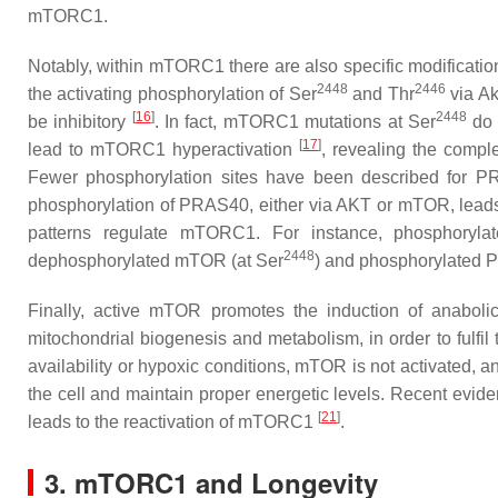
mTORC1.
Notably, within mTORC1 there are also specific modificatio
2448
2446
the activating phosphorylation of Ser
and Thr
via Ak
[
16
]
2448
be inhibitory
. In fact, mTORC1 mutations at Ser
do 
[
17
]
lead to mTORC1 hyperactivation
, revealing the compl
Fewer phosphorylation sites have been described for P
phosphorylation of PRAS40, either via AKT or mTOR, leads
patterns regulate mTORC1. For instance, phosphoryl
2448
dephosphorylated mTOR (at Ser
) and phosphorylated 
Finally, active mTOR promotes the induction of anabolic 
mitochondrial biogenesis and metabolism, in order to fulfil
availability or hypoxic conditions, mTOR is not activated, 
the cell and maintain proper energetic levels. Recent evide
[
21
]
leads to the reactivation of mTORC1
.
3. mTORC1 and Longevity