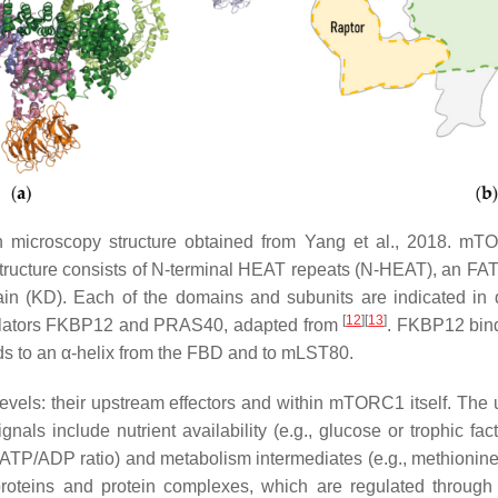
on microscopy structure obtained from Yang et al., 2018. m
structure consists of N-terminal HEAT repeats (N-HEAT), an
 (KD). Each of the domains and subunits are indicated in dif
[
12
][
13
]
egulators FKBP12 and PRAS40, adapted from
. FKBP12 bin
inds to an α-helix from the FBD and to mLST80.
evels: their upstream effectors and within mTORC1 itself. T
 signals include nutrient availability (e.g., glucose or trophic f
TP/ADP ratio) and metabolism intermediates (e.g., methionine a
oteins and protein complexes, which are regulated through dif