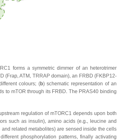
TORC1 forms a symmetric dimmer of an heterotrimer
 FATD (Frap, ATM, TRRAP domain), an FRBD (FKBP12-
ferent colours; (
b
) schematic representation of an
ds to mTOR through its FRBD. The PRAS40 binding
he upstream regulation of mTORC1 depends upon both
actors such as insulin), amino acids (e.g., leucine and
nd related metabolites) are sensed inside the cells
ferent phosphorylation patterns, finally activating