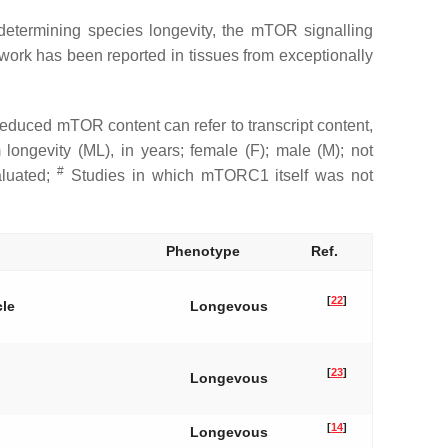
n determining species longevity, the mTOR signalling
twork has been reported in tissues from exceptionally
duced mTOR content can refer to transcript content,
m longevity (ML), in years; female (F); male (M); not
#
aluated;
Studies in which mTORC1 itself was not
Phenotype
Ref.
[
22
]
cle
Longevous
[
23
]
Longevous
[
14
]
Longevous