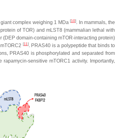
[
10
]
 a giant complex weighing 1 MDa
. In mammals, the
ed protein of TOR) and mLST8 (mammalian lethal with
or (DEP domain-containing mTOR-interacting protein)
[
11
]
 or mTORC2
. PRAS40 is a polypeptide that binds to
tions, PRAS40 is phosphorylated and separated from
e rapamycin-sensitive mTORC1 activity. Importantly,