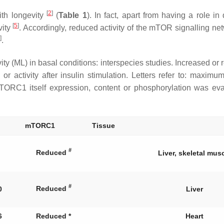
[
2
]
th longevity
(
Table 1
). In fact, apart from having a role i
[
5
]
vity
. Accordingly, reduced activity of the mTOR signalling ne
]
.
ML) in basal conditions: interspecies studies. Increased or re
or activity after insulin stimulation. Letters refer to: maximu
mTORC1 itself expression, content or phosphorylation was ev
mTORC1
Tissue
#
Reduced
Liver, skeletal mus
#
Reduced
0
Liver
6
Reduced *
Heart