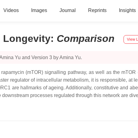
Videos
Images
Journal
Reprints
Insights
 Longevity
:
Comparison
View L
 Amina Yu and Version 3 by Amina Yu.
of rapamycin (mTOR) signalling pathway, as well as the mTOR c
regulator of intracellular metabolism, it is responsible, at le
C1 are hallmarks of ageing. Additionally, constitutive and aber
downstream processes regulated through this network are divers