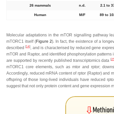
26 mammals
n.d.
2.1 to 3
Human
M/F
89 to 10
Molecular adaptations in the mTOR signalling pathway lea
mTORC1 itself (
Figure 2
). In fact, the existence of a lo
[
14
]
described
, and is characterised by reduced gene expres
mTOR and Raptor, and identified phosphorylation patterns 
[
2
are supported by recently published transcriptomics data
mTORC1 core elements, such as
mtor
and
rptor
; downs
Accordingly, reduced mRNA content of
rptor
(Raptor) and m
offspring of those long-lived individuals have reduced
rpto
suggest that not only protein content and gene expression m