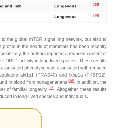
[
25
]
ung and limb
Longevous
[
26
]
Longevous
 to the global mTOR signalling network, but also to
 profile in the hearts of mammals has been recently
cifically, the authors reported a reduced content of
TORC1 activity in long-lived species. These results
ty-associated phenotype was associated with reduced
egulators
akt1s1
(PRAS40) and
fkbp1a
(FKBP12).
[
26
]
und in blood from nonagenarians
. In addition, the
[
26
]
r of familial longevity
. Altogether, these results
duced in long-lived species and individuals.