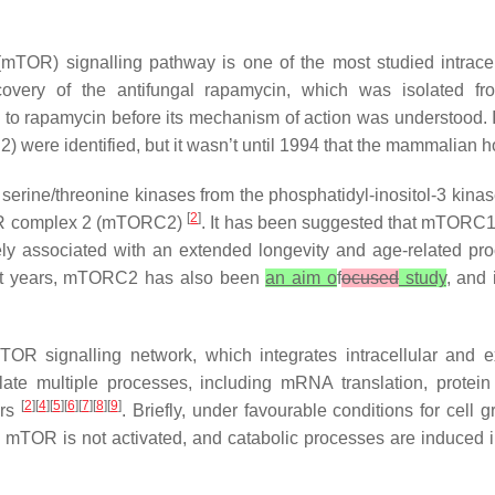
mTOR) signalling pathway is one of the most studied intracel
iscovery of the antifungal rapamycin, which was isolated f
 to rapamycin before its mechanism of action was understood. In
2
) were identified, but it wasn’t until 1994 that the mammalia
rine/threonine kinases from the phosphatidyl-inositol-3 kinase
[
2
]
OR complex 2 (mTORC2)
. It has been suggested that mTORC1 
ely associated with an extended longevity and age-related pro
cent years, mTORC2 has also been
an aim o
f
ocused
study
, and 
 signalling network, which integrates intracellular and ext
e multiple processes, including mRNA translation, protein 
[
2
][
4
][
5
][
6
][
7
][
8
][
9
]
ers
. Briefly, under favourable conditions for cel
e, mTOR is not activated, and catabolic processes are induced i