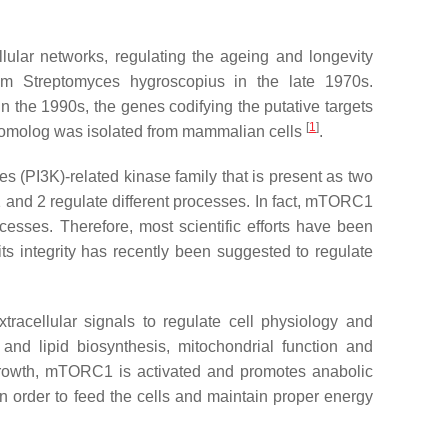
lular networks, regulating the ageing and longevity
rom
Streptomyces hygroscopius
in the late 1970s.
 the 1990s, the genes codifying the putative targets
[
1
]
n homolog was isolated from mammalian cells
.
s (PI3K)-related kinase family that is present as two
and 2 regulate different processes. In fact, mTORC1
cesses. Therefore, most scientific efforts have been
its integrity has recently been suggested to regulate
racellular signals to regulate cell physiology and
and lipid biosynthesis, mitochondrial function and
l growth, mTORC1 is activated and promotes anabolic
n order to feed the cells and maintain proper energy