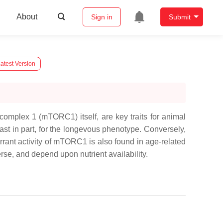
About
Sign in
Submit
atest Version
omplex 1 (mTORC1) itself, are key traits for animal
ast in part, for the longevous phenotype. Conversely,
rant activity of mTORC1 is also found in age-related
e, and depend upon nutrient availability.