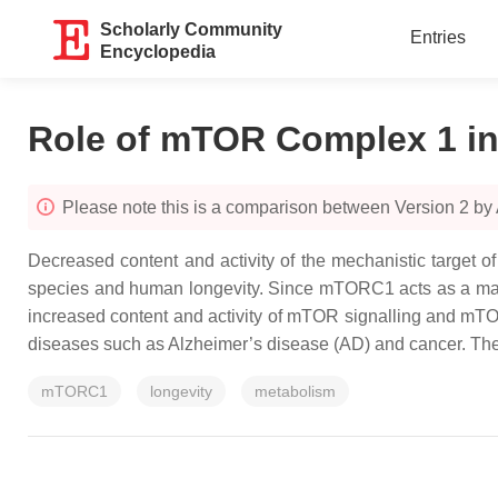
Scholarly Community
Entries
Encyclopedia
Role of mTOR Complex 1 in
Please note this is a comparison between Version 2 by
Decreased content and activity of the mechanistic target 
species and human longevity. Since mTORC1 acts as a master 
increased content and activity of mTOR signalling and mTOR
diseases such as Alzheimer’s disease (AD) and cancer. The 
mTORC1
longevity
metabolism