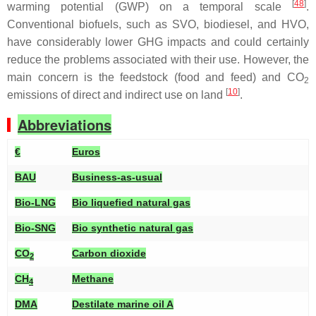
[
48
]
warming potential (GWP) on a temporal scale
.
Conventional biofuels, such as SVO, biodiesel, and HVO,
have considerably lower GHG impacts and could certainly
reduce the problems associated with their use. However, the
main concern is the feedstock (food and feed) and CO
2
[
10
]
emissions of direct and indirect use on land
.
Abbreviations
€
Euros
BAU
Business-as-usual
Bio-LNG
Bio liquefied natural gas
Bio-SNG
Bio synthetic natural gas
CO
Carbon dioxide
2
CH
Methane
4
DMA
Destilate marine oil A