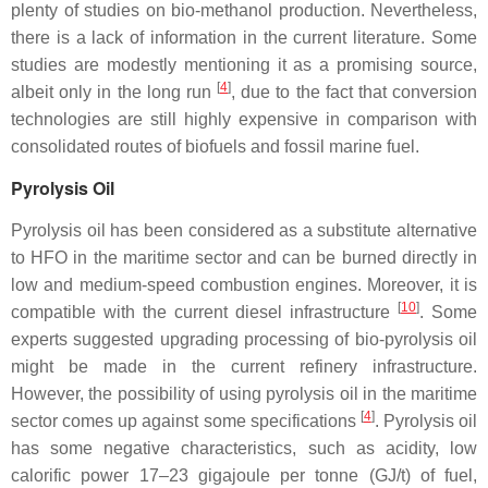
plenty of studies on bio-methanol production. Nevertheless,
there is a lack of information in the current literature. Some
studies are modestly mentioning it as a promising source,
[
4
]
albeit only in the long run
, due to the fact that conversion
technologies are still highly expensive in comparison with
consolidated routes of biofuels and fossil marine fuel.
Pyrolysis Oil
Pyrolysis oil has been considered as a substitute alternative
to HFO in the maritime sector and can be burned directly in
low and medium-speed combustion engines. Moreover, it is
[
10
]
compatible with the current diesel infrastructure
. Some
experts suggested upgrading processing of bio-pyrolysis oil
might be made in the current refinery infrastructure.
However, the possibility of using pyrolysis oil in the maritime
[
4
]
sector comes up against some specifications
. Pyrolysis oil
has some negative characteristics, such as acidity, low
calorific power 17–23 gigajoule per tonne (GJ/t) of fuel,