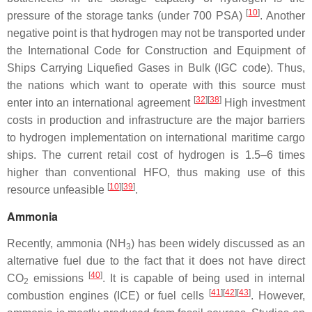
[
10
]
pressure of the storage tanks (under 700 PSA)
. Another
negative point is that hydrogen may not be transported under
the International Code for Construction and Equipment of
Ships Carrying Liquefied Gases in Bulk (IGC code). Thus,
the nations which want to operate with this source must
[
32
][
38
]
enter into an international agreement
High investment
costs in production and infrastructure are the major barriers
to hydrogen implementation on international maritime cargo
ships. The current retail cost of hydrogen is 1.5–6 times
higher than conventional HFO, thus making use of this
[
10
][
39
]
resource unfeasible
.
Ammonia
Recently, ammonia (NH
) has been widely discussed as an
3
alternative fuel due to the fact that it does not have direct
[
40
]
CO
emissions
. It is capable of being used in internal
2
[
41
][
42
][
43
]
combustion engines (ICE) or fuel cells
. However,