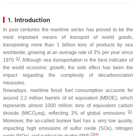
1. Introduction
In past centuries the maritime sector has proved to be the
most important means of transport of world goods,
transporting more than 1 billion tons of products by sea
worldwide, growing at an average rate of 3% per year since
[
1
]
1970
. Although sea transportation is the best indicator of
the world economic growth, the side effect has been the
impact regarding the complexity of decarbonization
measures.
Nowadays, maritime fossil fuel consumption accounts for
around 2.2 million barrels of oil equivalent (MBOE), which
represents almost 1000 million tons of equivalent carbon
[
2
]
dioxide (MtCO
eq), reflecting 3% of global emissions
.
2
Moreover, the so-called bunker fuel has a very low quality,
impacting high emissions of sulfur oxide (SOx), nitrogen
[
3
][
4
]
oxide (NOx), and particulate matter (PM)
.