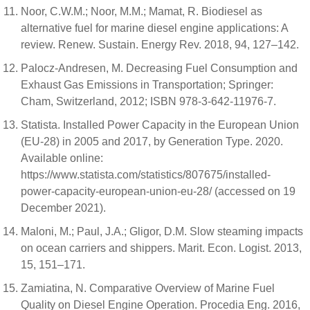
Noor, C.W.M.; Noor, M.M.; Mamat, R. Biodiesel as
alternative fuel for marine diesel engine applications: A
review. Renew. Sustain. Energy Rev. 2018, 94, 127–142.
Palocz-Andresen, M. Decreasing Fuel Consumption and
Exhaust Gas Emissions in Transportation; Springer:
Cham, Switzerland, 2012; ISBN 978-3-642-11976-7.
Statista. Installed Power Capacity in the European Union
(EU-28) in 2005 and 2017, by Generation Type. 2020.
Available online:
https://www.statista.com/statistics/807675/installed-
power-capacity-european-union-eu-28/ (accessed on 19
December 2021).
Maloni, M.; Paul, J.A.; Gligor, D.M. Slow steaming impacts
on ocean carriers and shippers. Marit. Econ. Logist. 2013,
15, 151–171.
Zamiatina, N. Comparative Overview of Marine Fuel
Quality on Diesel Engine Operation. Procedia Eng. 2016,