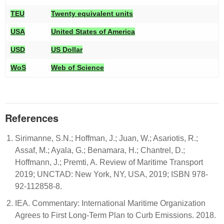
TEU
Twenty equivalent units
USA
United States of America
USD
US Dollar
WoS
Web of Science
References
Sirimanne, S.N.; Hoffman, J.; Juan, W.; Asariotis, R.;
Assaf, M.; Ayala, G.; Benamara, H.; Chantrel, D.;
Hoffmann, J.; Premti, A. Review of Maritime Transport
2019; UNCTAD: New York, NY, USA, 2019; ISBN 978-
92-112858-8.
IEA. Commentary: International Maritime Organization
Agrees to First Long-Term Plan to Curb Emissions. 2018.