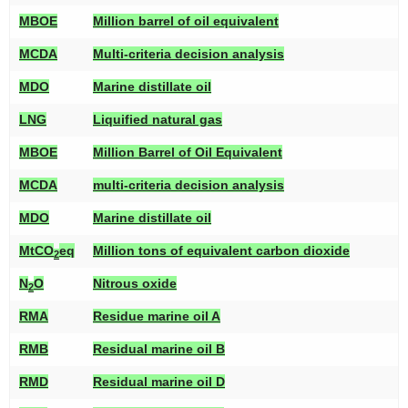
MBOE
Million barrel of oil equivalent
MCDA
Multi-criteria decision analysis
MDO
Marine distillate oil
LNG
Liquified natural gas
MBOE
Million Barrel of Oil Equivalent
MCDA
multi-criteria decision analysis
MDO
Marine distillate oil
MtCO
eq
Million tons of equivalent carbon dioxide
2
N
O
Nitrous oxide
2
RMA
Residue marine oil A
RMB
Residual marine oil B
RMD
Residual marine oil D