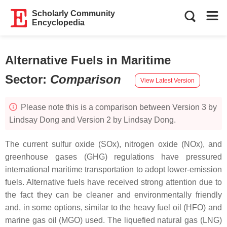
Scholarly Community
Encyclopedia
Alternative Fuels in Maritime
Sector
:
Comparison
View Latest Version
Please note this is a comparison between Version 3 by
Lindsay Dong and Version 2 by Lindsay Dong.
The current sulfur oxide (SOx), nitrogen oxide (NOx), and
greenhouse gases (GHG) regulations have pressured
international maritime transportation to adopt lower-emission
fuels. Alternative fuels have received strong attention due to
the fact they can be cleaner and environmentally friendly
and, in some options, similar to the heavy fuel oil (HFO) and
marine gas oil (MGO) used. The liquefied natural gas (LNG)