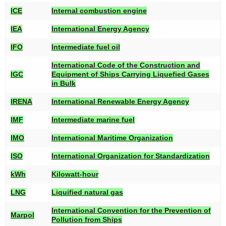
ICE
Internal combustion engine
IEA
International Energy Agency
IFO
Intermediate fuel oil
International Code of the Construction and
IGC
Equipment of Ships Carrying Liquefied Gases
in Bulk
IRENA
International Renewable Energy Agency
IMF
Intermediate marine fuel
IMO
International Maritime Organization
ISO
International Organization for Standardization
kWh
Kilowatt-hour
LNG
Liquified natural gas
International Convention for the Prevention of
Marpol
Pollution from Ships