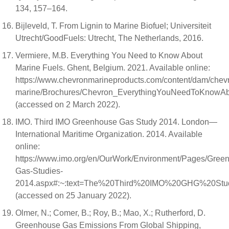
134, 157–164.
Bijleveld, T. From Lignin to Marine Biofuel; Universiteit
Utrecht/GoodFuels: Utrecht, The Netherlands, 2016.
Vermiere, M.B. Everything You Need to Know About
Marine Fuels. Ghent, Belgium. 2021. Available online:
https://www.chevronmarineproducts.com/content/dam/chev
marine/Brochures/Chevron_EverythingYouNeedToKnowA
(accessed on 2 March 2022).
IMO. Third IMO Greenhouse Gas Study 2014. London—
International Maritime Organization. 2014. Available
online:
https://www.imo.org/en/OurWork/Environment/Pages/Gree
Gas-Studies-
2014.aspx#:~:text=The%20Third%20IMO%20GHG%20Stud
(accessed on 25 January 2022).
Olmer, N.; Comer, B.; Roy, B.; Mao, X.; Rutherford, D.
Greenhouse Gas Emissions From Global Shipping,