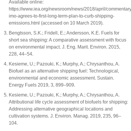
Available online:
https://www.iea.org/newsroom/news/2018/april/commentary
imo-agrees-to-first-long-term-plan-to-curb-shipping-
emissions.html (accessed on 10 March 2019).
Bengtsson, S.K.; Fridell, E.; Andersson, K.E. Fuels for
short sea shipping: A comparative assessment with focus
on environmental impact. J. Eng. Marit. Environ. 2015,
228, 44–54.
Kesieme, U.; Pazouki, K.; Murphy, A.; Chrysanthou, A.
Biofuel as an alternative shipping fuel: Technological,
environmental and economic assessment. Sustain.
Energy Fuels 2019, 3, 899–909.
Kesieme, U.; Pazouki, K.; Murphy, A.; Chrysanthou, A.
Attributional life cycle assessment of biofuels for shipping:
Addressing alternative geographical locations and
cultivation systems. J. Environ. Manag. 2019, 235, 96–
104.