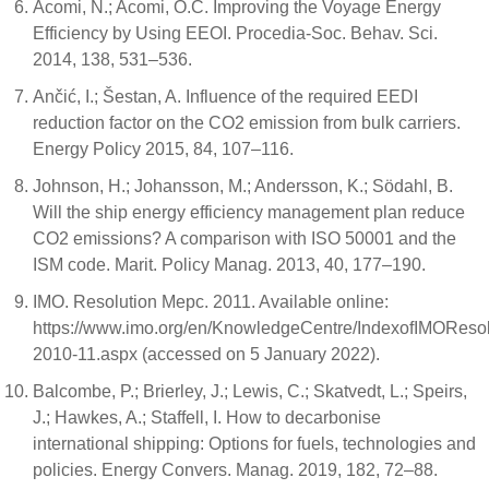
Acomi, N.; Acomi, O.C. Improving the Voyage Energy
Efficiency by Using EEOI. Procedia-Soc. Behav. Sci.
2014, 138, 531–536.
Ančić, I.; Šestan, A. Influence of the required EEDI
reduction factor on the CO2 emission from bulk carriers.
Energy Policy 2015, 84, 107–116.
Johnson, H.; Johansson, M.; Andersson, K.; Södahl, B.
Will the ship energy efficiency management plan reduce
CO2 emissions? A comparison with ISO 50001 and the
ISM code. Marit. Policy Manag. 2013, 40, 177–190.
IMO. Resolution Mepc. 2011. Available online:
https://www.imo.org/en/KnowledgeCentre/IndexofIMORes
2010-11.aspx (accessed on 5 January 2022).
Balcombe, P.; Brierley, J.; Lewis, C.; Skatvedt, L.; Speirs,
J.; Hawkes, A.; Staffell, I. How to decarbonise
international shipping: Options for fuels, technologies and
policies. Energy Convers. Manag. 2019, 182, 72–88.