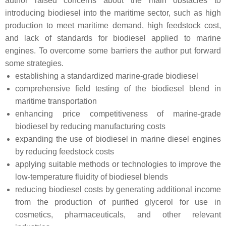
author raised concerns about the main obstacles to
introducing biodiesel into the maritime sector, such as high
production to meet maritime demand, high feedstock cost,
and lack of standards for biodiesel applied to marine
engines. To overcome some barriers the author put forward
some strategies.
establishing a standardized marine-grade biodiesel
comprehensive field testing of the biodiesel blend in
maritime transportation
enhancing price competitiveness of marine-grade
biodiesel by reducing manufacturing costs
expanding the use of biodiesel in marine diesel engines
by reducing feedstock costs
applying suitable methods or technologies to improve the
low-temperature fluidity of biodiesel blends
reducing biodiesel costs by generating additional income
from the production of purified glycerol for use in
cosmetics, pharmaceuticals, and other relevant