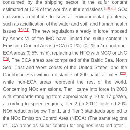
consumed by the shipping sector is the sulfur content
[
10
][
20
]
estimated at 13% of the world’s sulfur emissions
. SOx
emissions contribute to several environmental problems,
such as acidification of the water and soil, and human health
[
10
][
21
]
issues
. The new regulations already in force imposed
by Annex VI of the IMO have limited the sulfur content in
Emission Control Areas (ECA) (0.1%) (0.1% m/m) and non-
ECA areas (0.5% m/m), replacing the HFO with MGO or LNG
[
10
]
. The ECA areas are comprised of the Baltic Sea, North
Sea, East and West coasts of the United States, and the
[
22
]
Caribbean Sea within a distance of 200 nautical miles
,
while non-ECA areas represent the rest of the world.
Concerning NOx emissions, Tier I came into force in 2000
with standards ranging from approximately 10 to 17 g/kWh,
according to speed engines, Tier 2 (in 2011) fostered 20%
NOx reduction below Tier 1, and Tier 3 standards applied to
the NOx Emission Control Area (NECA) (The same regions
of ECA areas as sulfur control) for engines installed after 1