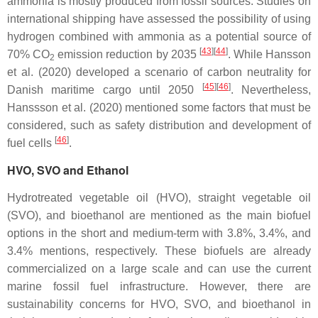
ammonia is mostly produced from fossil sources. Studies on
international shipping have assessed the possibility of using
hydrogen combined with ammonia as a potential source of
[
43
][
44
]
70% CO
emission reduction by 2035
. While Hansson
2
et al. (2020) developed a scenario of carbon neutrality for
[
45
][
46
]
Danish maritime cargo until 2050
. Nevertheless,
Hanssson et al. (2020) mentioned some factors that must be
considered, such as safety distribution and development of
[
46
]
fuel cells
.
HVO, SVO and Ethanol
Hydrotreated vegetable oil (HVO), straight vegetable oil
(SVO), and bioethanol are mentioned as the main biofuel
options in the short and medium-term with 3.8%, 3.4%, and
3.4% mentions, respectively. These biofuels are already
commercialized on a large scale and can use the current
marine fossil fuel infrastructure. However, there are
sustainability concerns for HVO, SVO, and bioethanol in