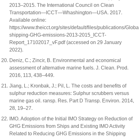
2013–2015. The International Council on Clean
Transportation—ICCT—Whashington—USA. 2017.
Available online:
https://www.theicct.org/sites/default/files/publications/Globa
shipping-GHG-emissions-2013-2015_ICCT-
Report_17102017_vF.pdf (accessed on 29 January
2022).
Deniz, C.; Zincir, B. Environmental and economical
assessment of alternative marine fuels. J. Clean. Prod.
2016, 113, 438–449.
Jiang, L.; Kronbak, J.; Pil, L. The costs and benefits of
sulphur reduction measures: Sulphur scrubbers versus
marine gas oil. ransp. Res. Part D Transp. Environ. 2014,
28, 19–27.
IMO. Adoption of the Initial IMO Strategy on Reduction of
GHG Emissions from Ships and Existing IMO Activity
Related to Reducing GHG Emissions in the Shipping