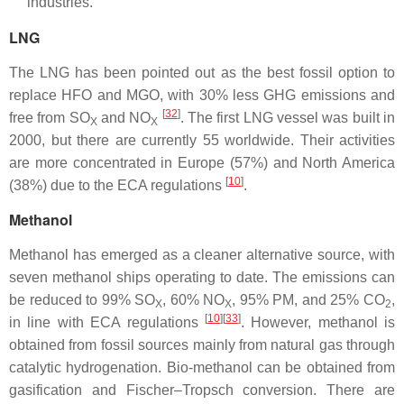
industries.
LNG
The LNG has been pointed out as the best fossil option to
replace HFO and MGO, with 30% less GHG emissions and
[
32
]
free from SO
and NO
. The first LNG vessel was built in
X
X
2000, but there are currently 55 worldwide. Their activities
are more concentrated in Europe (57%) and North America
[
10
]
(38%) due to the ECA regulations
.
Methanol
Methanol has emerged as a cleaner alternative source, with
seven methanol ships operating to date. The emissions can
be reduced to 99% SO
, 60% NO
, 95% PM, and 25% CO
,
X
X
2
[
10
][
33
]
in line with ECA regulations
. However, methanol is
obtained from fossil sources mainly from natural gas through
catalytic hydrogenation. Bio-methanol can be obtained from
gasification and Fischer–Tropsch conversion. There are