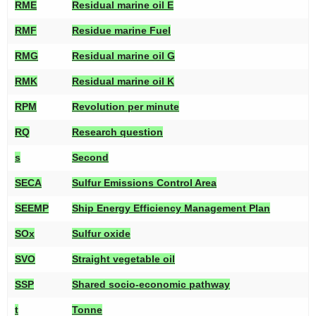
RME
Residual marine oil E
RMF
Residue marine Fuel
RMG
Residual marine oil G
RMK
Residual marine oil K
RPM
Revolution per minute
RQ
Research question
s
Second
SECA
Sulfur Emissions Control Area
SEEMP
Ship Energy Efficiency Management Plan
SOx
Sulfur oxide
SVO
Straight vegetable oil
SSP
Shared socio-economic pathway
t
Tonne