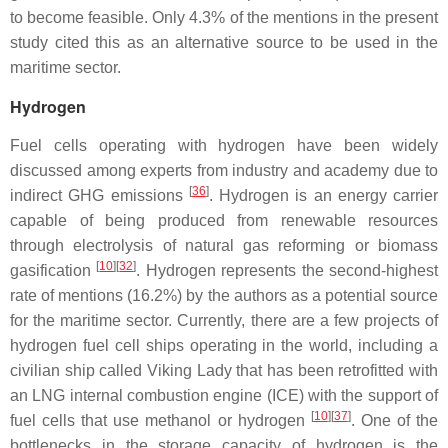
to become feasible. Only 4.3% of the mentions in the present
study cited this as an alternative source to be used in the
maritime sector.
Hydrogen
Fuel cells operating with hydrogen have been widely
discussed among experts from industry and academy due to
[
36
]
indirect GHG emissions
. Hydrogen is an energy carrier
capable of being produced from renewable resources
through electrolysis of natural gas reforming or biomass
[
10
][
32
]
gasification
. Hydrogen represents the second-highest
rate of mentions (16.2%) by the authors as a potential source
for the maritime sector. Currently, there are a few projects of
hydrogen fuel cell ships operating in the world, including a
civilian ship called Viking Lady that has been retrofitted with
an LNG internal combustion engine (ICE) with the support of
[
10
][
37
]
fuel cells that use methanol or hydrogen
. One of the
bottlenecks in the storage capacity of hydrogen is the