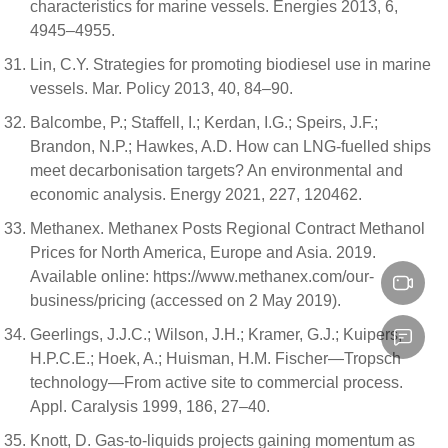
characteristics for marine vessels. Energies 2013, 6,
4945–4955.
Lin, C.Y. Strategies for promoting biodiesel use in marine
vessels. Mar. Policy 2013, 40, 84–90.
Balcombe, P.; Staffell, I.; Kerdan, I.G.; Speirs, J.F.;
Brandon, N.P.; Hawkes, A.D. How can LNG-fuelled ships
meet decarbonisation targets? An environmental and
economic analysis. Energy 2021, 227, 120462.
Methanex. Methanex Posts Regional Contract Methanol
Prices for North America, Europe and Asia. 2019.
Available online: https://www.methanex.com/our-
business/pricing (accessed on 2 May 2019).
Geerlings, J.J.C.; Wilson, J.H.; Kramer, G.J.; Kuipers,
H.P.C.E.; Hoek, A.; Huisman, H.M. Fischer—Tropsch
technology—From active site to commercial process.
Appl. Caralysis 1999, 186, 27–40.
Knott, D. Gas-to-liquids projects gaining momentum as