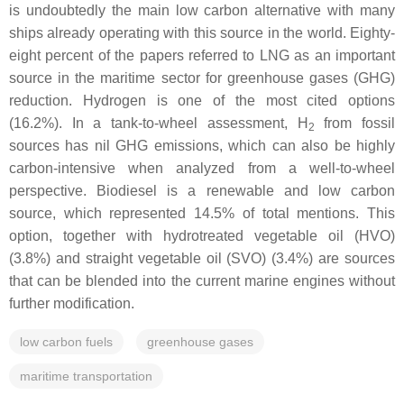
is undoubtedly the main low carbon alternative with many
ships already operating with this source in the world. Eighty-
eight percent of the papers referred to LNG as an important
source in the maritime sector for greenhouse gases (GHG)
reduction. Hydrogen is one of the most cited options
(16.2%). In a tank-to-wheel assessment, H
from fossil
2
sources has nil GHG emissions, which can also be highly
carbon-intensive when analyzed from a well-to-wheel
perspective. Biodiesel is a renewable and low carbon
source, which represented 14.5% of total mentions. This
option, together with hydrotreated vegetable oil (HVO)
(3.8%) and straight vegetable oil (SVO) (3.4%) are sources
that can be blended into the current marine engines without
further modification.
low carbon fuels
greenhouse gases
maritime transportation