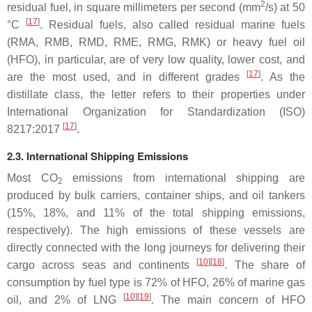
2
residual fuel, in square millimeters per second (mm
/s) at 50
[
17
]
°C
. Residual fuels, also called residual marine fuels
(RMA, RMB, RMD, RME, RMG, RMK) or heavy fuel oil
(HFO), in particular, are of very low quality, lower cost, and
[
17
]
are the most used, and in different grades
. As the
distillate class, the letter refers to their properties under
International Organization for Standardization (ISO)
[
17
]
8217:2017
.
2.3. International Shipping Emissions
Most CO
emissions from international shipping are
2
produced by bulk carriers, container ships, and oil tankers
(15%, 18%, and 11% of the total shipping emissions,
respectively). The high emissions of these vessels are
directly connected with the long journeys for delivering their
[
10
][
18
]
cargo across seas and continents
. The share of
consumption by fuel type is 72% of HFO, 26% of marine gas
[
10
][
19
]
oil, and 2% of LNG
. The main concern of HFO