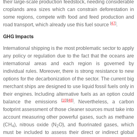
their large-scale production feedstock, needing considerable
croplands area sizes which can constrain deforestation in
some regions, compete with food and feed production and
[
47
]
road transport, which already use this fuel source
.
GHG Impacts
International shipping is the most problematic sector to apply
any policy or regulation due to the fact that the oceans are
international areas and each region is governed by
individual rules. Moreover, there is strong resistance to new
options for the decarbonization of the sector. The current big
merchant ships are designed to use liquid fossil fuels only in
their engines. Including alternative fuels as an option could
[
10
][
48
]
balance the emissions
. Nevertheless, a carbon
footprint assessment of those cleaner sources must take into
account measuring other powerful gases, such as methane
(CH
), nitrous oxide (N
O), and fluorinated gases, which
4
2
must be included to assess their direct or indirect global