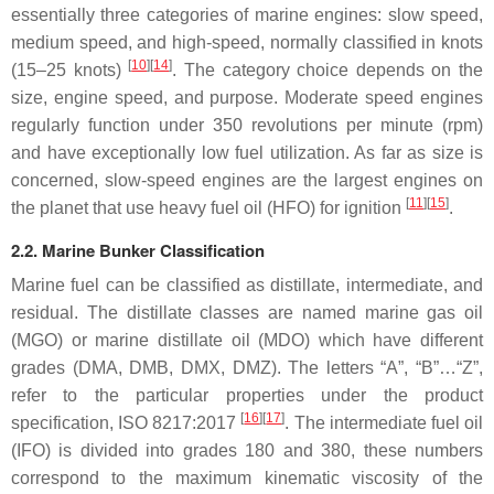
essentially three categories of marine engines: slow speed,
medium speed, and high-speed, normally classified in knots
[
10
][
14
]
(15–25 knots)
. The category choice depends on the
size, engine speed, and purpose. Moderate speed engines
regularly function under 350 revolutions per minute (rpm)
and have exceptionally low fuel utilization. As far as size is
concerned, slow-speed engines are the largest engines on
[
11
][
15
]
the planet that use heavy fuel oil (HFO) for ignition
.
2.2. Marine Bunker Classification
Marine fuel can be classified as distillate, intermediate, and
residual. The distillate classes are named marine gas oil
(MGO) or marine distillate oil (MDO) which have different
grades (DMA, DMB, DMX, DMZ). The letters “A”, “B”…“Z”,
refer to the particular properties under the product
[
16
][
17
]
specification, ISO 8217:2017
. The intermediate fuel oil
(IFO) is divided into grades 180 and 380, these numbers
correspond to the maximum kinematic viscosity of the