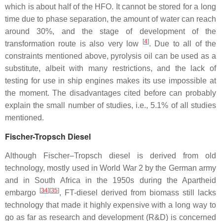
which is about half of the HFO. It cannot be stored for a long
time due to phase separation, the amount of water can reach
around 30%, and the stage of development of the
[
4
]
transformation route is also very low
. Due to all of the
constraints mentioned above, pyrolysis oil can be used as a
substitute, albeit with many restrictions, and the lack of
testing for use in ship engines makes its use impossible at
the moment. The disadvantages cited before can probably
explain the small number of studies, i.e., 5.1% of all studies
mentioned.
Fischer-Tropsch Diesel
Although Fischer–Tropsch diesel is derived from old
technology, mostly used in World War 2 by the German army
and in South Africa in the 1950s during the Apartheid
[
34
][
35
]
embargo
, FT-diesel derived from biomass still lacks
technology that made it highly expensive with a long way to
go as far as research and development (R&D) is concerned