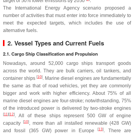
target of 50% lower emissions by 2050
.
The International Energy Agency scenario proposed a
number of activities that must enter into force immediately to
meet the expected targets, which includes the use of
alternative fuels.
2. Vessel Types and Current Fuels
2.1. Cargo Ship Classification and Propulsion
Nowadays, around 52,000 cargo ships transport goods
across the world. They are bulk carriers, oil tankers, and
[
10
]
container ships
. Marine diesel engines are fundamentally
the same as that of road vehicles, yet they are commonly
bigger and work with higher efficiency. About 75% of all
marine diesel engines are four-stroke; notwithstanding, 75%
of the introduced power is delivered by two-stroke engines
[
11
][
12
]
. All of these ships represent 500 GW of engine
[
10
]
capacity
, more than all installed renewable (428 GW)
[
13
]
and fossil (365 GW) power in Europe
. There are