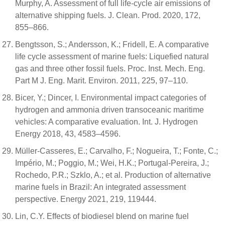
Murphy, A. Assessment of full life-cycle air emissions of
alternative shipping fuels. J. Clean. Prod. 2020, 172,
855–866.
Bengtsson, S.; Andersson, K.; Fridell, E. A comparative
life cycle assessment of marine fuels: Liquefied natural
gas and three other fossil fuels. Proc. Inst. Mech. Eng.
Part M J. Eng. Marit. Environ. 2011, 225, 97–110.
Bicer, Y.; Dincer, I. Environmental impact categories of
hydrogen and ammonia driven transoceanic maritime
vehicles: A comparative evaluation. Int. J. Hydrogen
Energy 2018, 43, 4583–4596.
Müller-Casseres, E.; Carvalho, F.; Nogueira, T.; Fonte, C.;
Império, M.; Poggio, M.; Wei, H.K.; Portugal-Pereira, J.;
Rochedo, P.R.; Szklo, A.; et al. Production of alternative
marine fuels in Brazil: An integrated assessment
perspective. Energy 2021, 219, 119444.
Lin, C.Y. Effects of biodiesel blend on marine fuel