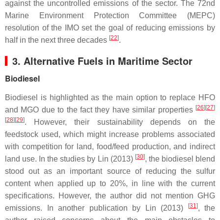
against the uncontrolled emissions of the sector. The 72nd
Marine Environment Protection Committee (MEPC)
resolution of the IMO set the goal of reducing emissions by
[
22
]
half in the next three decades
.
3. Alternative Fuels in Maritime Sector
Biodiesel
Biodiesel is highlighted as the main option to replace HFO
[
26
][
27
]
and MGO due to the fact they have similar properties
[
28
][
29
]
. However, their sustainability depends on the
feedstock used, which might increase problems associated
with competition for land, food/feed production, and indirect
[
30
]
land use. In the studies by Lin (2013)
, the biodiesel blend
stood out as an important source of reducing the sulfur
content when applied up to 20%, in line with the current
specifications. However, the author did not mention GHG
[
31
]
emissions. In another publication by Lin (2013)
, the