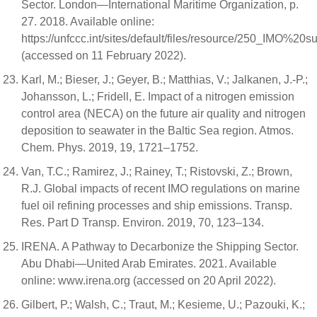
Sector. London—International Maritime Organization, p.
27. 2018. Available online:
https://unfccc.int/sites/default/files/resource/250_IMO
(accessed on 11 February 2022).
Karl, M.; Bieser, J.; Geyer, B.; Matthias, V.; Jalkanen, J.-P.;
Johansson, L.; Fridell, E. Impact of a nitrogen emission
control area (NECA) on the future air quality and nitrogen
deposition to seawater in the Baltic Sea region. Atmos.
Chem. Phys. 2019, 19, 1721–1752.
Van, T.C.; Ramirez, J.; Rainey, T.; Ristovski, Z.; Brown,
R.J. Global impacts of recent IMO regulations on marine
fuel oil refining processes and ship emissions. Transp.
Res. Part D Transp. Environ. 2019, 70, 123–134.
IRENA. A Pathway to Decarbonize the Shipping Sector.
Abu Dhabi—United Arab Emirates. 2021. Available
online: www.irena.org (accessed on 20 April 2022).
Gilbert, P.; Walsh, C.; Traut, M.; Kesieme, U.; Pazouki, K.;