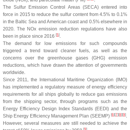
The Sulfur Emission Control Areas (SECA) entered into
force in 2015 to reduce the sulfur content from 4.5% to 0.1%
in the Baltic Sea and American coast and 0.5% elsewhere in
2020. The NOx emission reduction regulations have also
[
5
]
been in place since 2016
.
The demand for low emissions for such compounds
triggered a trend toward cleaner fuels, as well as the
concerns over the greenhouse gases (GHG) emission
reductions, which have drawn the attention of governments
worldwide.
Since 2011, the International Maritime Organization (IMO)
has implemented a regulatory measure of energy efficiency
requirements for all ships globally to reduce gas emissions
from the shipping sector, through programs such as the
Energy Efficiency Design Index Standards (EEDI) and the
[
6
][
7
][
8
][
9
]
Ship Energy Efficiency Management Plan (SEEMP)
.
However, several measures are still needed to achieve the
[
9
]