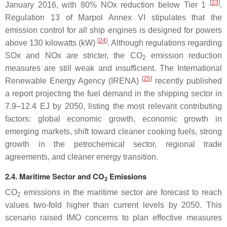
[
23
]
January 2016, with 80% NOx reduction below Tier 1
.
Regulation 13 of Marpol Annex VI stipulates that the
emission control for all ship engines is designed for powers
[
24
]
above 130 kilowatts (kW)
. Although regulations regarding
SOx and NOx are stricter, the CO
emission reduction
2
measures are still weak and insufficient. The International
[
25
]
Renewable Energy Agency (IRENA)
recently published
a report projecting the fuel demand in the shipping sector in
7.9–12.4 EJ by 2050, listing the most relevant contributing
factors: global economic growth, economic growth in
emerging markets, shift toward cleaner cooking fuels, strong
growth in the petrochemical sector, regional trade
agreements, and cleaner energy transition.
2.4. Maritime Sector and CO
Emissions
2
CO
emissions in the maritime sector are forecast to reach
2
values two-fold higher than current levels by 2050. This
scenario raised IMO concerns to plan effective measures