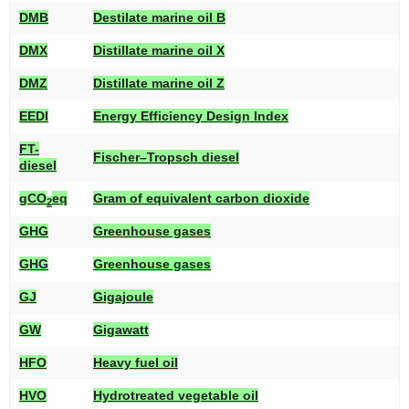
DMB
Destilate marine oil B
DMX
Distillate marine oil X
DMZ
Distillate marine oil Z
EEDI
Energy Efficiency Design Index
FT-
Fischer–Tropsch diesel
diesel
gCO
eq
Gram of equivalent carbon dioxide
2
GHG
Greenhouse gases
GHG
Greenhouse gases
GJ
Gigajoule
GW
Gigawatt
HFO
Heavy fuel oil
HVO
Hydrotreated vegetable oil