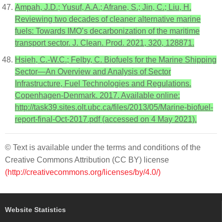
Ampah, J.D.; Yusuf, A.A.; Afrane, S.; Jin, C.; Liu, H.
Reviewing two decades of cleaner alternative marine
fuels: Towards IMO’s decarbonization of the maritime
transport sector. J. Clean. Prod. 2021, 320, 128871.
Hsieh, C.-W.C.; Felby, C. Biofuels for the Marine Shipping
Sector—An Overview and Analysis of Sector
Infrastructure, Fuel Technologies and Regulations.
Copenhagen-Denmark. 2017. Available online:
http://task39.sites.olt.ubc.ca/files/2013/05/Marine-biofuel-
report-final-Oct-2017.pdf (accessed on 4 May 2021).
© Text is available under the terms and conditions of the
Creative Commons Attribution (CC BY) license
(http://creativecommons.org/licenses/by/4.0/)
Website Statistics