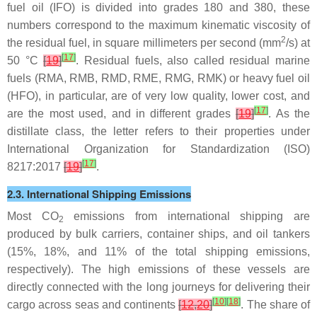
fuel oil (IFO) is divided into grades 180 and 380, these
numbers correspond to the maximum kinematic viscosity of
2
the residual fuel, in square millimeters per second (mm
/s) at
[
17
]
50 °C
[
19
]
. Residual fuels, also called residual marine
fuels (RMA, RMB, RMD, RME, RMG, RMK) or heavy fuel oil
(HFO), in particular, are of very low quality, lower cost, and
[
17
]
are the most used, and in different grades
[
19
]
. As the
distillate class, the letter refers to their properties under
International Organization for Standardization (ISO)
[
17
]
8217:2017
[
19
]
.
2.3. International Shipping Emissions
Most CO
emissions from international shipping are
2
produced by bulk carriers, container ships, and oil tankers
(15%, 18%, and 11% of the total shipping emissions,
respectively). The high emissions of these vessels are
directly connected with the long journeys for delivering their
[
10
]
[
18
]
cargo across seas and continents
[
12
,
20
]
. The share of