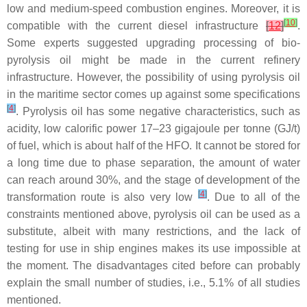
low and medium-speed combustion engines. Moreover, it is
[
10
]
compatible with the current diesel infrastructure
[
12
]
.
Some experts suggested upgrading processing of bio-
pyrolysis oil might be made in the current refinery
infrastructure. However, the possibility of using pyrolysis oil
in the maritime sector comes up against some specifications
[
4
]
. Pyrolysis oil has some negative characteristics, such as
acidity, low calorific power 17–23 gigajoule per tonne (GJ/t)
of fuel, which is about half of the HFO. It cannot be stored for
a long time due to phase separation, the amount of water
can reach around 30%, and the stage of development of the
[
4
]
transformation route is also very low
. Due to all of the
constraints mentioned above, pyrolysis oil can be used as a
substitute, albeit with many restrictions, and the lack of
testing for use in ship engines makes its use impossible at
the moment. The disadvantages cited before can probably
explain the small number of studies, i.e., 5.1% of all studies
mentioned.