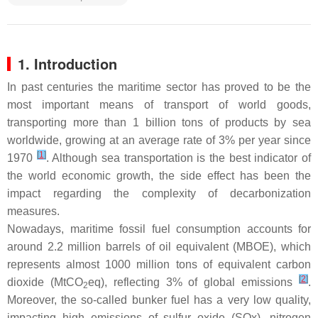
1. Introduction
In past centuries the maritime sector has proved to be the
most important means of transport of world goods,
transporting more than 1 billion tons of products by sea
worldwide, growing at an average rate of 3% per year since
[
1
]
1970
. Although sea transportation is the best indicator of
the world economic growth, the side effect has been the
impact regarding the complexity of decarbonization
measures.
Nowadays, maritime fossil fuel consumption accounts for
around 2.2 million barrels of oil equivalent (MBOE), which
represents almost 1000 million tons of equivalent carbon
[
2
]
dioxide (MtCO
eq), reflecting 3% of global emissions
.
2
Moreover, the so-called bunker fuel has a very low quality,
impacting high emissions of sulfur oxide (SOx), nitrogen