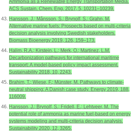
Ammonia as a Renewable Energy Transportation Media.
ACS Sustain. Chem. Eng. 2017, 5, 10231–10239.
Hansson, J.; Månsson, S.; Brynolf, S.; Grahn, M.
Alternative marine fuels: Prospects based on multi-criteria
decision analysis involving Swedish stakeholders.
Biomass Bioenergy 2019, 126, 159–173.
Halim, R.A.; Kirstein, L.; Merk, O.; Martinez, L.M.
Decarbonization pathways for international maritime
transport: A model-based policy impact assessment.
Sustainability 2018, 10, 2243.
Brahim, T.; Wiese, F.; Münster, M. Pathways to climate-
neutral shipping: A Danish case study. Energy 2019, 188,
116009.
Hansson, J.; Brynolf, S.; Fridell, E.; Lehtveer, M. The
potential role of ammonia as marine fuel-based on energy
systems modeling and multi-criteria decision analysis.
Sustainability 2020, 12, 3265.