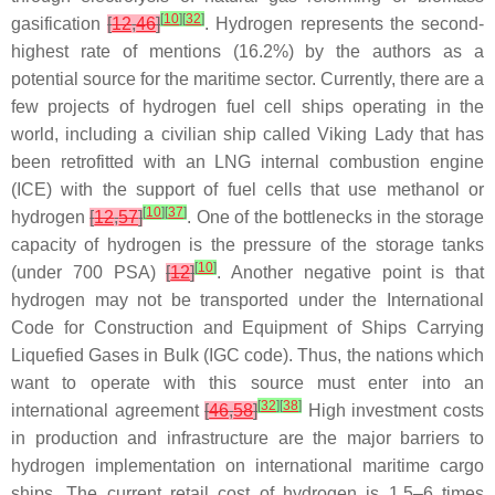
[
10
]
[
32
]
gasification
[
12
,
46
]
. Hydrogen represents the second-
highest rate of mentions (16.2%) by the authors as a
potential source for the maritime sector. Currently, there are a
few projects of hydrogen fuel cell ships operating in the
world, including a civilian ship called Viking Lady that has
been retrofitted with an LNG internal combustion engine
(ICE) with the support of fuel cells that use methanol or
[
10
]
[
37
]
hydrogen
[
12
,
57
]
. One of the bottlenecks in the storage
capacity of hydrogen is the pressure of the storage tanks
[
10
]
(under 700 PSA)
[
12
]
. Another negative point is that
hydrogen may not be transported under the International
Code for Construction and Equipment of Ships Carrying
Liquefied Gases in Bulk (IGC code). Thus, the nations which
want to operate with this source must enter into an
[
32
]
[
38
]
international agreement
[
46
,
58
]
High investment costs
in production and infrastructure are the major barriers to
hydrogen implementation on international maritime cargo
ships. The current retail cost of hydrogen is 1.5–6 times