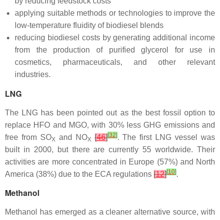
by reducing feedstock costs
applying suitable methods or technologies to improve the
low-temperature fluidity of biodiesel blends
reducing biodiesel costs by generating additional income
from the production of purified glycerol for use in
cosmetics, pharmaceuticals, and other relevant
industries.
LNG
The LNG has been pointed out as the best fossil option to
replace HFO and MGO, with 30% less GHG emissions and
[
32
]
free from SO
and NO
[
46
]
. The first LNG vessel was
X
X
built in 2000, but there are currently 55 worldwide. Their
activities are more concentrated in Europe (57%) and North
[
10
]
America (38%) due to the ECA regulations
[
12
]
.
Methanol
Methanol has emerged as a cleaner alternative source, with