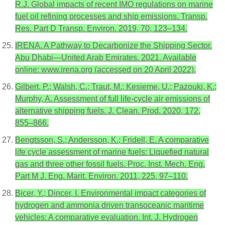
R.J. Global impacts of recent IMO regulations on marine
fuel oil refining processes and ship emissions. Transp.
Res. Part D Transp. Environ. 2019, 70, 123–134.
IRENA. A Pathway to Decarbonize the Shipping Sector.
Abu Dhabi—United Arab Emirates. 2021. Available
online: www.irena.org (accessed on 20 April 2022).
Gilbert, P.; Walsh, C.; Traut, M.; Kesieme, U.; Pazouki, K.;
Murphy, A. Assessment of full life-cycle air emissions of
alternative shipping fuels. J. Clean. Prod. 2020, 172,
855–866.
Bengtsson, S.; Andersson, K.; Fridell, E. A comparative
life cycle assessment of marine fuels: Liquefied natural
gas and three other fossil fuels. Proc. Inst. Mech. Eng.
Part M J. Eng. Marit. Environ. 2011, 225, 97–110.
Bicer, Y.; Dincer, I. Environmental impact categories of
hydrogen and ammonia driven transoceanic maritime
vehicles: A comparative evaluation. Int. J. Hydrogen