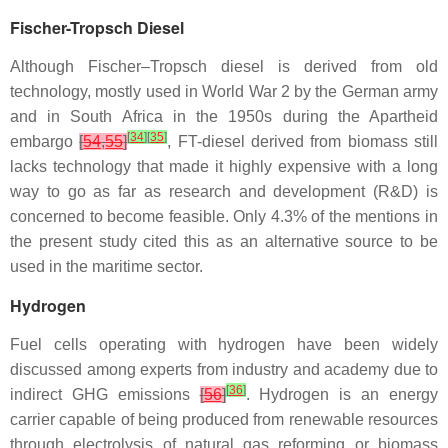
Fischer-Tropsch Diesel
Although Fischer–Tropsch diesel is derived from old
technology, mostly used in World War 2 by the German army
and in South Africa in the 1950s during the Apartheid
[
34
]
[
35
]
embargo
[
54
,
55
]
, FT-diesel derived from biomass still
lacks technology that made it highly expensive with a long
way to go as far as research and development (R&D) is
concerned to become feasible. Only 4.3% of the mentions in
the present study cited this as an alternative source to be
used in the maritime sector.
Hydrogen
Fuel cells operating with hydrogen have been widely
discussed among experts from industry and academy due to
[
36
]
indirect GHG emissions
[
56
]
. Hydrogen is an energy
carrier capable of being produced from renewable resources
through electrolysis of natural gas reforming or biomass