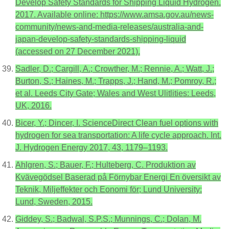
Develop Safety Standards for Shipping Liquid Hydrogen.
2017. Available online: https://www.amsa.gov.au/news-
community/news-and-media-releases/australia-and-
japan-develop-safety-standards-shipping-liquid
(accessed on 27 December 2021).
Sadler, D.; Cargill, A.; Crowther, M.; Rennie, A.; Watt, J.;
Burton, S.; Haines, M.; Trapps, J.; Hand, M.; Pomroy, R.;
et al. Leeds City Gate; Wales and West Ulitlities: Leeds,
UK, 2016.
Bicer, Y.; Dincer, I. ScienceDirect Clean fuel options with
hydrogen for sea transportation: A life cycle approach. Int.
J. Hydrogen Energy 2017, 43, 1179–1193.
Ahlgren, S.; Bauer, F.; Hulteberg, C. Produktion av
Kvävegödsel Baserad på Förnybar Energi En översikt av
Teknik, Miljeffekter och Eonomi för; Lund University:
Lund, Sweden, 2015.
Giddey, S.; Badwal, S.P.S.; Munnings, C.; Dolan, M.