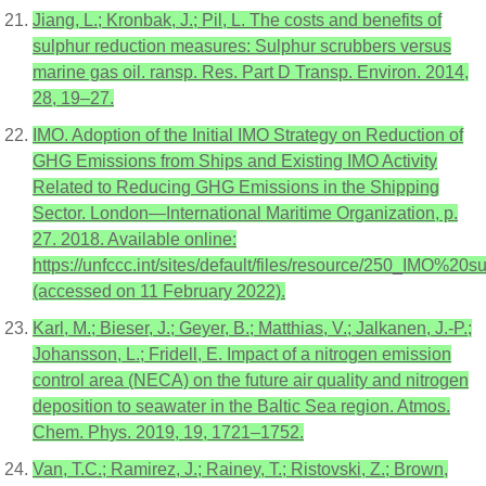
Jiang, L.; Kronbak, J.; Pil, L. The costs and benefits of
sulphur reduction measures: Sulphur scrubbers versus
marine gas oil. ransp. Res. Part D Transp. Environ. 2014,
28, 19–27.
IMO. Adoption of the Initial IMO Strategy on Reduction of
GHG Emissions from Ships and Existing IMO Activity
Related to Reducing GHG Emissions in the Shipping
Sector. London—International Maritime Organization, p.
27. 2018. Available online:
https://unfccc.int/sites/default/files/resource/250_IMO
(accessed on 11 February 2022).
Karl, M.; Bieser, J.; Geyer, B.; Matthias, V.; Jalkanen, J.-P.;
Johansson, L.; Fridell, E. Impact of a nitrogen emission
control area (NECA) on the future air quality and nitrogen
deposition to seawater in the Baltic Sea region. Atmos.
Chem. Phys. 2019, 19, 1721–1752.
Van, T.C.; Ramirez, J.; Rainey, T.; Ristovski, Z.; Brown,