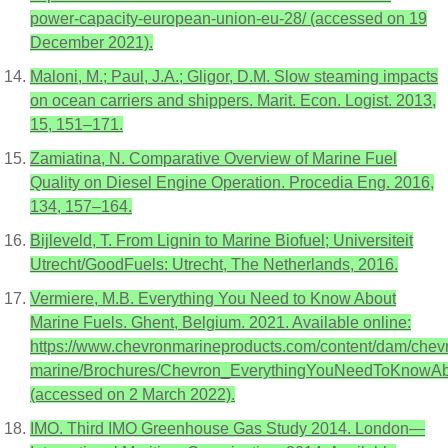
power-capacity-european-union-eu-28/ (accessed on 19
December 2021).
Maloni, M.; Paul, J.A.; Gligor, D.M. Slow steaming impacts
on ocean carriers and shippers. Marit. Econ. Logist. 2013,
15, 151–171.
Zamiatina, N. Comparative Overview of Marine Fuel
Quality on Diesel Engine Operation. Procedia Eng. 2016,
134, 157–164.
Bijleveld, T. From Lignin to Marine Biofuel; Universiteit
Utrecht/GoodFuels: Utrecht, The Netherlands, 2016.
Vermiere, M.B. Everything You Need to Know About
Marine Fuels. Ghent, Belgium. 2021. Available online:
https://www.chevronmarineproducts.com/content/dam/chev
marine/Brochures/Chevron_EverythingYouNeedToKnowA
(accessed on 2 March 2022).
IMO. Third IMO Greenhouse Gas Study 2014. London—