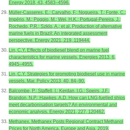
Energy 2018, 43, 4583–4596.
Müller-Casseres, E.; Carvalho, F.; Nogueira, T.; Fonte, C.;
Império, M.; Poggio, M.; Wei, H.K.; Portugal-Pereira, J.;
Rochedo, P.R.; Szklo, A.; et al. Production of alternative
marine fuels in Brazil: An integrated assessment
perspective. Energy 2021, 219, 119444.
Lin, C.Y. Effects of biodiesel blend on marine fuel
characteristics for marine vessels. Energies 2013, 6,
4945–4955.
Lin, C.Y. Strategies for promoting biodiesel use in marine
vessels. Mar. Policy 2013, 40, 84–90.
Balcombe, P.; Staffell, I.; Kerdan, I.G.; Speirs, J.F.;
Brandon, N.P.; Hawkes, A.D. How can LNG-fuelled ships
meet decarbonisation targets? An environmental and
economic analysis. Energy 2021, 227, 120462.
Methanex. Methanex Posts Regional Contract Methanol
Prices for North America, Europe and Asia. 2019.