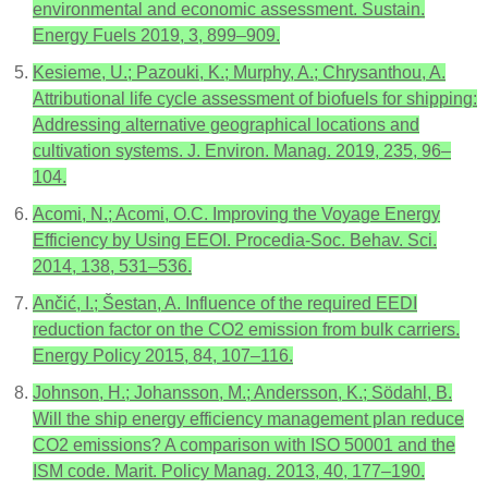
environmental and economic assessment. Sustain.
Energy Fuels 2019, 3, 899–909.
Kesieme, U.; Pazouki, K.; Murphy, A.; Chrysanthou, A.
Attributional life cycle assessment of biofuels for shipping:
Addressing alternative geographical locations and
cultivation systems. J. Environ. Manag. 2019, 235, 96–
104.
Acomi, N.; Acomi, O.C. Improving the Voyage Energy
Efficiency by Using EEOI. Procedia-Soc. Behav. Sci.
2014, 138, 531–536.
Ančić, I.; Šestan, A. Influence of the required EEDI
reduction factor on the CO2 emission from bulk carriers.
Energy Policy 2015, 84, 107–116.
Johnson, H.; Johansson, M.; Andersson, K.; Södahl, B.
Will the ship energy efficiency management plan reduce
CO2 emissions? A comparison with ISO 50001 and the
ISM code. Marit. Policy Manag. 2013, 40, 177–190.