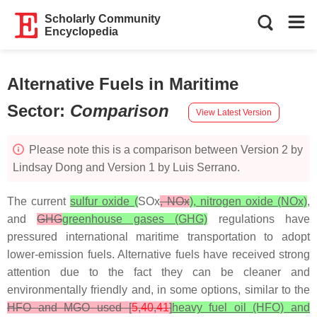
Scholarly Community
Encyclopedia
Alternative Fuels in Maritime
Sector
:
Comparison
View Latest Version
Please note this is a comparison between Version 2 by
Lindsay Dong and Version 1 by Luis Serrano.
The current
sulfur oxide (
SOx
, NOx
), nitrogen oxide (NOx)
,
and
GHG
greenhouse gases (GHG)
regulations have
pressured international maritime transportation to adopt
lower-emission fuels. Alternative fuels have received strong
attention due to the fact they can be cleaner and
environmentally friendly and, in some options, similar to the
HFO and MGO used [
5
,
40
,
41
]
heavy fuel oil (HFO) and