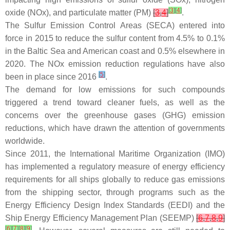
[
3
]
[
4
]
oxide (NOx), and particulate matter (PM)
[
3
,
4
]
.
The Sulfur Emission Control Areas (SECA) entered into
force in 2015 to reduce the sulfur content from 4.5% to 0.1%
in the Baltic Sea and American coast and 0.5% elsewhere in
2020. The NOx emission reduction regulations have also
[
5
]
been in place since 2016
.
The demand for low emissions for such compounds
triggered a trend toward cleaner fuels, as well as the
concerns over the greenhouse gases (GHG) emission
reductions, which have drawn the attention of governments
worldwide.
Since 2011, the International Maritime Organization (IMO)
has implemented a regulatory measure of energy efficiency
requirements for all ships globally to reduce gas emissions
from the shipping sector, through programs such as the
Energy Efficiency Design Index Standards (EEDI) and the
Ship Energy Efficiency Management Plan (SEEMP)
[
6
,
7
,
8
,
9
]
[
6
]
[
7
]
[
8
]
[
9
]