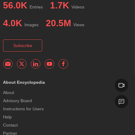
56.0K
1.7K
Entries
Videos
4.0K
20.5M
Images
Views
Subscribe
About Encyclopedia
About
Advisory Board
Instructions for Users
Help
Contact
Partner