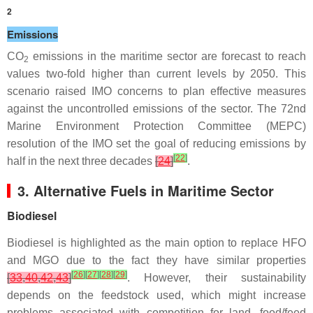
2
Emissions
CO
emissions in the maritime sector are forecast to reach
2
values two-fold higher than current levels by 2050. This
scenario raised IMO concerns to plan effective measures
against the uncontrolled emissions of the sector. The 72nd
Marine Environment Protection Committee (MEPC)
resolution of the IMO set the goal of reducing emissions by
[
22
]
half in the next three decades
[
24
]
.
3. Alternative Fuels in Maritime Sector
Biodiesel
Biodiesel is highlighted as the main option to replace HFO
and MGO due to the fact they have similar properties
[
26
]
[
27
]
[
28
]
[
29
]
[
33
,
40
,
42
,
43
]
. However, their sustainability
depends on the feedstock used, which might increase
problems associated with competition for land, food/feed