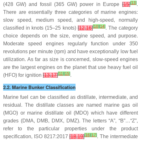
[
13
]
(428 GW) and fossil (365 GW) power in Europe
[
15
]
.
There are essentially three categories of marine engines:
slow speed, medium speed, and high-speed, normally
[
10
]
[
14
]
classified in knots (15–25 knots)
[
12
,
16
]
. The category
choice depends on the size, engine speed, and purpose.
Moderate speed engines regularly function under 350
revolutions per minute (rpm) and have exceptionally low fuel
utilization. As far as size is concerned, slow-speed engines
are the largest engines on the planet that use heavy fuel oil
[
11
]
[
15
]
(HFO) for ignition
[
13
,
17
]
.
2.2. Marine Bunker Classification
Marine fuel can be classified as distillate, intermediate, and
residual. The distillate classes are named marine gas oil
(MGO) or marine distillate oil (MDO) which have different
grades (DMA, DMB, DMX, DMZ). The letters “A”, “B”…“Z”,
refer to the particular properties under the product
[
16
]
[
17
]
specification, ISO 8217:2017
[
18
,
19
]
. The intermediate