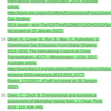
International Maritime Organization. 2014. Available
online:
https://www.imo.org/en/OurWork/Environment/Pages/Gree
Gas-Studies-
2014.aspx#:~:text=The%20Third%20IMO%20GHG%20Stud
(accessed on 25 January 2022).
Olmer, N.; Comer, B.; Roy, B.; Mao, X.; Rutherford, D.
Greenhouse Gas Emissions From Global Shipping,
2013–2015. The International Council on Clean
Transportation—ICCT—Whashington—USA. 2017.
Available online:
https://www.theicct.org/sites/default/files/publications/Globa
shipping-GHG-emissions-2013-2015_ICCT-
Report_17102017_vF.pdf (accessed on 29 January
2022).
Deniz, C.; Zincir, B. Environmental and economical
assessment of alternative marine fuels. J. Clean. Prod.
2016, 113, 438–449.