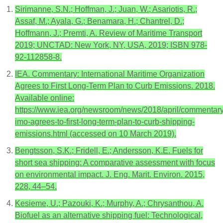
Sirimanne, S.N.; Hoffman, J.; Juan, W.; Asariotis, R.;
Assaf, M.; Ayala, G.; Benamara, H.; Chantrel, D.;
Hoffmann, J.; Premti, A. Review of Maritime Transport
2019; UNCTAD: New York, NY, USA, 2019; ISBN 978-
92-112858-8.
IEA. Commentary: International Maritime Organization
Agrees to First Long-Term Plan to Curb Emissions. 2018.
Available online:
https://www.iea.org/newsroom/news/2018/april/commentary
imo-agrees-to-first-long-term-plan-to-curb-shipping-
emissions.html (accessed on 10 March 2019).
Bengtsson, S.K.; Fridell, E.; Andersson, K.E. Fuels for
short sea shipping: A comparative assessment with focus
on environmental impact. J. Eng. Marit. Environ. 2015,
228, 44–54.
Kesieme, U.; Pazouki, K.; Murphy, A.; Chrysanthou, A.
Biofuel as an alternative shipping fuel: Technological,