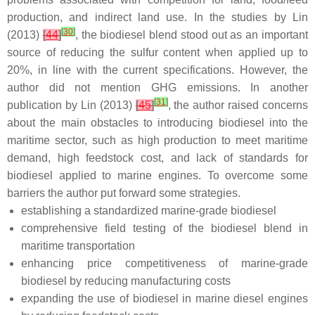
production, and indirect land use. In the studies by Lin
[
30
]
(2013)
[
44
]
, the biodiesel blend stood out as an important
source of reducing the sulfur content when applied up to
20%, in line with the current specifications. However, the
author did not mention GHG emissions. In another
[
31
]
publication by Lin (2013)
[
45
]
, the author raised concerns
about the main obstacles to introducing biodiesel into the
maritime sector, such as high production to meet maritime
demand, high feedstock cost, and lack of standards for
biodiesel applied to marine engines. To overcome some
barriers the author put forward some strategies.
establishing a standardized marine-grade biodiesel
comprehensive field testing of the biodiesel blend in
maritime transportation
enhancing price competitiveness of marine-grade
biodiesel by reducing manufacturing costs
expanding the use of biodiesel in marine diesel engines