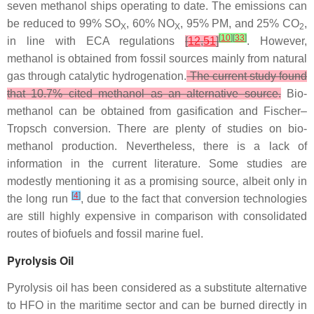
seven methanol ships operating to date. The emissions can
be reduced to 99% SO
, 60% NO
, 95% PM, and 25% CO
,
X
X
2
[
10
]
[
33
]
in line with ECA regulations
[
12
,
51
]
. However,
methanol is obtained from fossil sources mainly from natural
gas through catalytic hydrogenation.
The current study found
that 10.7% cited methanol as an alternative source.
Bio-
methanol can be obtained from gasification and Fischer–
Tropsch conversion. There are plenty of studies on bio-
methanol production. Nevertheless, there is a lack of
information in the current literature. Some studies are
modestly mentioning it as a promising source, albeit only in
[
4
]
the long run
, due to the fact that conversion technologies
are still highly expensive in comparison with consolidated
routes of biofuels and fossil marine fuel.
Pyrolysis Oil
Pyrolysis oil has been considered as a substitute alternative
to HFO in the maritime sector and can be burned directly in