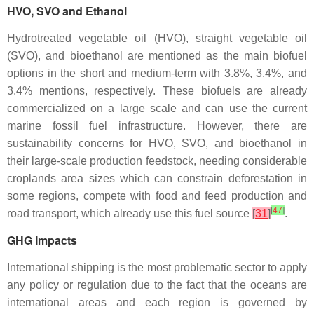
HVO, SVO and Ethanol
Hydrotreated vegetable oil (HVO), straight vegetable oil
(SVO), and bioethanol are mentioned as the main biofuel
options in the short and medium-term with 3.8%, 3.4%, and
3.4% mentions, respectively. These biofuels are already
commercialized on a large scale and can use the current
marine fossil fuel infrastructure. However, there are
sustainability concerns for HVO, SVO, and bioethanol in
their large-scale production feedstock, needing considerable
croplands area sizes which can constrain deforestation in
some regions, compete with food and feed production and
[
47
]
road transport, which already use this fuel source
[
31
]
.
GHG Impacts
International shipping is the most problematic sector to apply
any policy or regulation due to the fact that the oceans are
international areas and each region is governed by