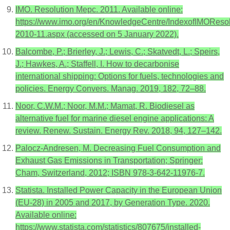
IMO. Resolution Mepc. 2011. Available online:
https://www.imo.org/en/KnowledgeCentre/IndexofIMORes
2010-11.aspx (accessed on 5 January 2022).
Balcombe, P.; Brierley, J.; Lewis, C.; Skatvedt, L.; Speirs,
J.; Hawkes, A.; Staffell, I. How to decarbonise
international shipping: Options for fuels, technologies and
policies. Energy Convers. Manag. 2019, 182, 72–88.
Noor, C.W.M.; Noor, M.M.; Mamat, R. Biodiesel as
alternative fuel for marine diesel engine applications: A
review. Renew. Sustain. Energy Rev. 2018, 94, 127–142.
Palocz-Andresen, M. Decreasing Fuel Consumption and
Exhaust Gas Emissions in Transportation; Springer:
Cham, Switzerland, 2012; ISBN 978-3-642-11976-7.
Statista. Installed Power Capacity in the European Union
(EU-28) in 2005 and 2017, by Generation Type. 2020.
Available online:
https://www.statista.com/statistics/807675/installed-