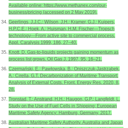
Available online: https://www.methanex.com/our-
business/pricing (accessed on 2 May 2019).
Geerlings, J.J.C.; Wilson, J.H.; Kramer, G.J.; Kuipers,
H.P.C.E.; Hoek, A.; Huisman, H.M. Fischer—Tropsch
technology—From active site to commercial process.
Appl. Caralysis 1999, 186, 27–40.
Knott, D. Gas-to-liquids projects gaining momentum as
process list grows. Oil Gas J. 1997, 95, 16–21.
Czermański, E.; Pawłowska, B.; Oniszczuk-Jastrząbek,
A.; Cirella, G.T. Decarbonization of Maritime Transport:
Analysis of External Costs. Front. Energy Res. 2020, 8,
28.
Tronstad, T.; Anstrand, H.H.; Haugon, G.P.; Langfeldt, L.
Study on the Use of Fuel Cells in Shipping; European
Maritime Safety Agency: Hamburg, Germany, 2017.
Australian Maritime Safety Authority. Australia and Japan