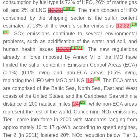
consumption by fuel type is 72% of HFO, 26% of marine gas
[
10
]
[
19
]
oil, and 2% of LNG
[
12
,
21
]
. The main concern of HFO
consumed by the shipping sector is the sulfur content
[
10
]
estimated at 13% of the world’s sulfur emissions
[
12
,
22
]
[
20
]
. SOx emissions contribute to several environmental
problems, such as acidification of the water and soil, and
[
10
]
[
21
]
human health issues
[
12
,
23
]
. The new regulations
already in force imposed by Annex VI of the IMO have
limited the sulfur content in Emission Control Areas (ECA)
(0.1%) (0.1% m/m) and non-ECA areas (0.5% m/m),
[
10
]
replacing the HFO with MGO or LNG
[
12
]
. The ECA areas
are comprised of the Baltic Sea, North Sea, East and West
coasts of the United States, and the Caribbean Sea within a
[
22
]
distance of 200 nautical miles
[
24
]
, while non-ECA areas
represent the rest of the world. Concerning NOx emissions,
Tier I came into force in 2000 with standards ranging from
approximately 10 to 17 g/kWh, according to speed engines,
Tier 2 (in 2011) fostered 20% NOx reduction below Tier 1,