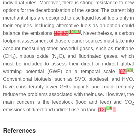
individual rules. Moreover, there is strong resistance to new
options for the decarbonization of the sector. The current big
merchant ships are designed to use liquid fossil fuels only in
their engines. Including alternative fuels as an option could
[
10
]
[
48
]
balance the emissions
[
12
,
67
]
. Nevertheless, a carbon
footprint assessment of those cleaner sources must take into
account measuring other powerful gases, such as methane
(CH
), nitrous oxide (N
O), and fluorinated gases, which
4
2
must be included to assess their direct or indirect global
[
48
]
warming potential (GWP) on a temporal scale
[
67
]
.
Conventional biofuels, such as SVO, biodiesel, and HVO,
have considerably lower GHG impacts and could certainly
reduce the problems associated with their use. However, the
main concern is the feedstock (food and feed) and CO
2
[
10
]
emissions of direct and indirect use on land
[
12
]
.
References