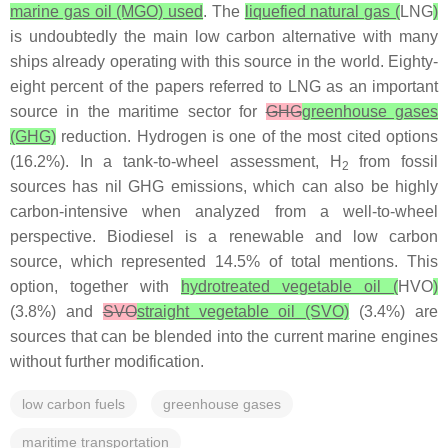
marine gas oil (MGO) used
. The
liquefied natural gas (
LNG
)
is undoubtedly the main low carbon alternative with many
ships already operating with this source in the world. Eighty-
eight percent of the papers referred to LNG as an important
source in the maritime sector for
GHG
greenhouse gases
(GHG)
reduction. Hydrogen is one of the most cited options
(16.2%). In a tank-to-wheel assessment, H
from fossil
2
sources has nil GHG emissions, which can also be highly
carbon-intensive when analyzed from a well-to-wheel
perspective. Biodiesel is a renewable and low carbon
source, which represented 14.5% of total mentions. This
option, together with
hydrotreated vegetable oil (
HVO
)
(3.8%) and
SVO
straight vegetable oil (SVO)
(3.4%) are
sources that can be blended into the current marine engines
without further modification.
low carbon fuels
greenhouse gases
maritime transportation