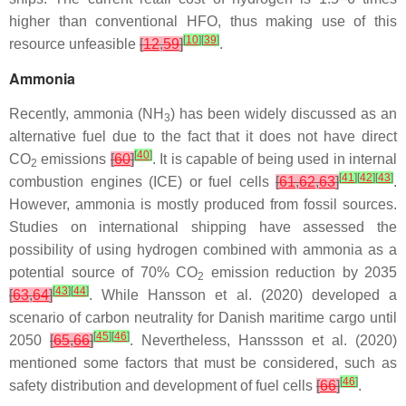
higher than conventional HFO, thus making use of this
[
10
]
[
39
]
resource unfeasible
[
12
,
59
]
.
Ammonia
Recently, ammonia (NH
) has been widely discussed as an
3
alternative fuel due to the fact that it does not have direct
[
40
]
CO
emissions
[
60
]
. It is capable of being used in internal
2
[
41
]
[
42
]
[
43
]
combustion engines (ICE) or fuel cells
[
61
,
62
,
63
]
.
However, ammonia is mostly produced from fossil sources.
Studies on international shipping have assessed the
possibility of using hydrogen combined with ammonia as a
potential source of 70% CO
emission reduction by 2035
2
[
43
]
[
44
]
[
63
,
64
]
. While Hansson et al. (2020) developed a
scenario of carbon neutrality for Danish maritime cargo until
[
45
]
[
46
]
2050
[
65
,
66
]
. Nevertheless, Hanssson et al. (2020)
mentioned some factors that must be considered, such as
[
46
]
safety distribution and development of fuel cells
[
66
]
.