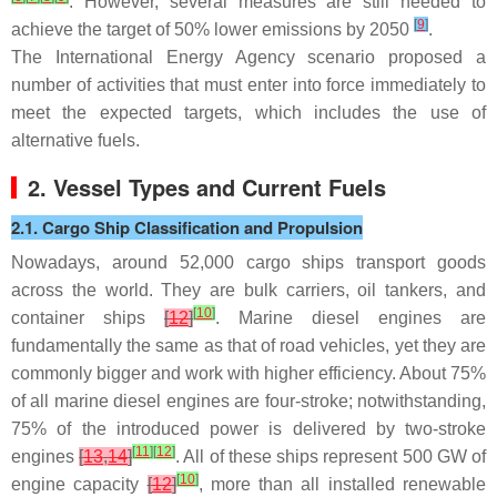
. However, several measures are still needed to
[
9
]
achieve the target of 50% lower emissions by 2050
.
The International Energy Agency scenario proposed a
number of activities that must enter into force immediately to
meet the expected targets, which includes the use of
alternative fuels.
2. Vessel Types and Current Fuels
2.1. Cargo Ship Classification and Propulsion
Nowadays, around 52,000 cargo ships transport goods
across the world. They are bulk carriers, oil tankers, and
[
10
]
container ships
[
12
]
. Marine diesel engines are
fundamentally the same as that of road vehicles, yet they are
commonly bigger and work with higher efficiency. About 75%
of all marine diesel engines are four-stroke; notwithstanding,
75% of the introduced power is delivered by two-stroke
[
11
]
[
12
]
engines
[
13
,
14
]
. All of these ships represent 500 GW of
[
10
]
engine capacity
[
12
]
, more than all installed renewable