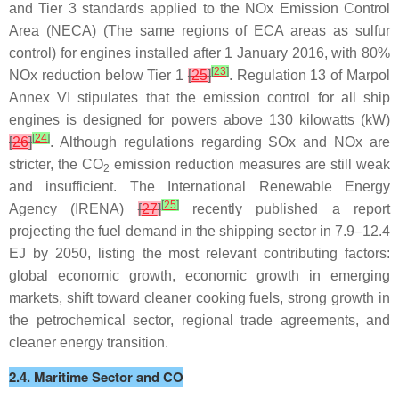
and Tier 3 standards applied to the NOx Emission Control
Area (NECA) (The same regions of ECA areas as sulfur
control) for engines installed after 1 January 2016, with 80%
[
23
]
NOx reduction below Tier 1
[
25
]
. Regulation 13 of Marpol
Annex VI stipulates that the emission control for all ship
engines is designed for powers above 130 kilowatts (kW)
[
24
]
[
26
]
. Although regulations regarding SOx and NOx are
stricter, the CO
emission reduction measures are still weak
2
and insufficient. The International Renewable Energy
[
25
]
Agency (IRENA)
[
27
]
recently published a report
projecting the fuel demand in the shipping sector in 7.9–12.4
EJ by 2050, listing the most relevant contributing factors:
global economic growth, economic growth in emerging
markets, shift toward cleaner cooking fuels, strong growth in
the petrochemical sector, regional trade agreements, and
cleaner energy transition.
2.4. Maritime Sector and CO