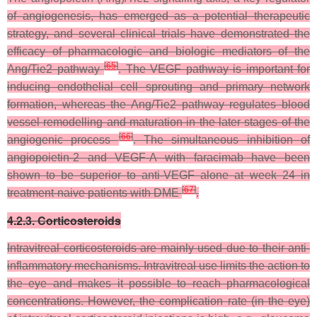
of angiogenesis, has emerged as a potential therapeutic
strategy, and several clinical trials have demonstrated the
efficacy of pharmacologic and biologic mediators of the
[
65
]
Ang/Tie2 pathway
. The VEGF pathway is important for
inducing endothelial cell sprouting and primary network
formation, whereas the Ang/Tie2 pathway regulates blood
vessel remodelling and maturation in the later stages of the
[
66
]
angiogenic process
. The simultaneous inhibition of
angiopoietin-2 and VEGF-A with faracimab have been
shown to be superior to anti-VEGF alone at week 24 in
[
67
]
treatment-naive patients with DME
.
4.2.3. Corticosteroids
Intravitreal corticosteroids are mainly used due to their anti-
inflammatory mechanisms. Intravitreal use limits the action to
the eye and makes it possible to reach pharmacological
concentrations. However, the complication rate (in the eye)