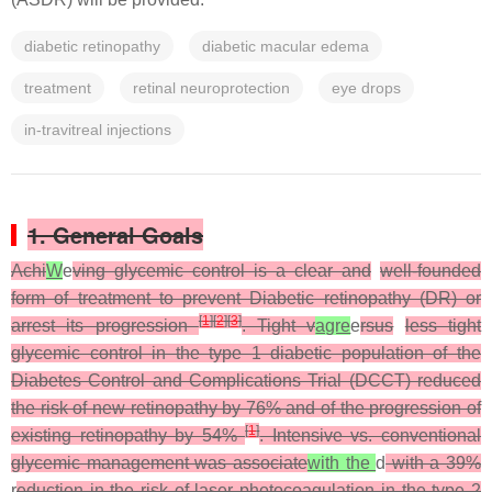
diabetic retinopathy
diabetic macular edema
treatment
retinal neuroprotection
eye drops
in-travitreal injections
1. General Goals
Achi
W
e
ving glycemic control is a clear and
well-founded
form of treatment to prevent Diabetic retinopathy (DR) or
[
1
]
[
2
]
[
3
]
arrest its progression
. Tight v
agre
e
rsus
less tight
glycemic control in the type 1 diabetic population of the
Diabetes Control and Complications Trial (DCCT) reduced
the risk of new retinopathy by 76% and of the progression of
[
1
]
existing retinopathy by 54%
. Intensive vs. conventional
glycemic management was associate
with the
d
with a 39%
r
eduction in the risk of laser photocoagulation in the type 2