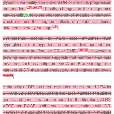
glycemic variability can prevent DR or arrest its progression
[
15
]
[
16
]
[
17
]
are needed
. Finally, changes in the epigenome
may contrib
yo
u
te to the phenomenon of “metabolic memory”,
which explains the long-term effects of metabolic statuses
[
18
]
obtained several years ago
.
Dyslipidemia seems to have less influence than
hyperglycemia or hypertension on the development and
[
19
]
[
20
]
progression of proliferative DR or DME
. However, a
growing body of evidence suggests that nontraditional lipid
measures such as apolipoproteins A and B are stronger risk
markers of DR than total cholesterol and triglyceride levels
[
21
]
[
22
]
.
Heritability of DR has been estimated to be around 27% for
DR and 52% for PDR. Among the large number of putative
genes and genetic variants reported in the literature, ALR2,
VEGF and RAGE exhibit consistent associations with DR.
However, a huge effort to validate these results in multiple