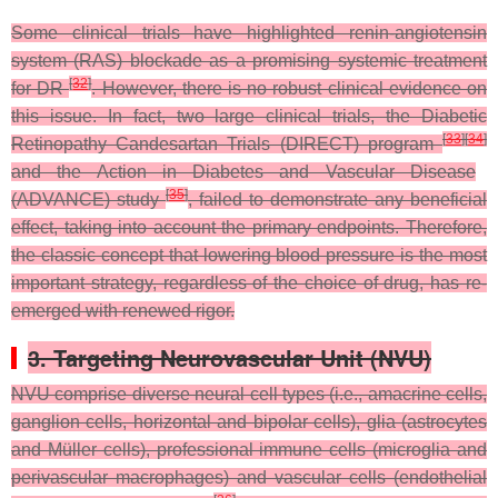
Some clinical trials have highlighted renin-angiotensin
system (RAS) blockade as a promising systemic treatment
[
32
]
for DR
. However, there is no robust clinical evidence on
this issue. In fact, two large clinical trials, the Diabetic
[
33
]
[
34
]
Retinopathy Candesartan Trials (DIRECT) program
and the Action in Diabetes and Vascular Disease
[
35
]
(ADVANCE) study
, failed to demonstrate any beneficial
effect, taking into account the primary endpoints. Therefore,
the classic concept that lowering blood pressure is the most
important strategy, regardless of the choice of drug, has re-
emerged with renewed rigor.
3. Targeting Neurovascular Unit (NVU)
NVU comprise diverse neural cell types (i.e., amacrine cells,
ganglion cells, horizontal and bipolar cells), glia (astrocytes
and Müller cells), professional immune cells (microglia and
perivascular macrophages) and vascular cells (endothelial