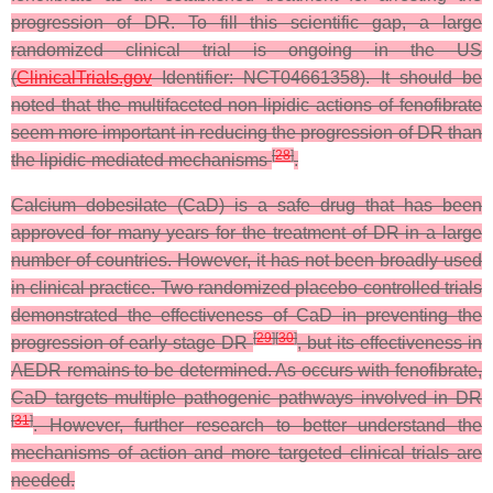
progression of DR. To fill this scientific gap, a large
randomized clinical trial is ongoing in the US
(
ClinicalTrials.gov
Identifier: NCT04661358). It should be
noted that the multifaceted non-lipidic actions of fenofibrate
seem more important in reducing the progression of DR than
[
28
]
the lipidic-mediated mechanisms
.
Calcium dobesilate (CaD) is a safe drug that has been
approved for many years for the treatment of DR in a large
number of countries. However, it has not been broadly used
in clinical practice. Two randomized placebo-controlled trials
demonstrated the effectiveness of CaD in preventing the
[
29
]
[
30
]
progression of early-stage DR
, but its effectiveness in
AEDR remains to be determined. As occurs with fenofibrate,
CaD targets multiple pathogenic pathways involved in DR
[
31
]
. However, further research to better understand the
mechanisms of action and more targeted clinical trials are
needed.