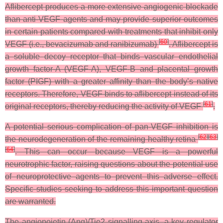
Aflibercept produces a more extensive angiogenic blockade
than anti-VEGF agents and may provide superior outcomes
in certain patients compared with treatments that inhibit only
[
60
]
VEGF (i.e., bevacizumab and ranibizumab)
. Aflibercept is
a soluble decoy receptor that binds vascular endothelial
growth factor-A (VEGF-A), VEGF-B and placental growth
factor (PIGF) with a greater affinity than the body’s native
receptors. Therefore, VEGF binds to aflibercept instead of its
[
61
]
original receptors, thereby reducing the activity of VEGF
.
A potential serious complication of pan-VEGF inhibition is
[
62
]
[
63
]
the neurodegeneration of the remaining healthy retina
[
64
]
. This can occur because VEGF is a powerful
neurotrophic factor, raising questions about the potential use
of neuroprotective agents to prevent this adverse effect.
Specific studies seeking to address this important question
are warranted.
The angiopoietin (Ang)/Tie2 signalling axis, a key regulator