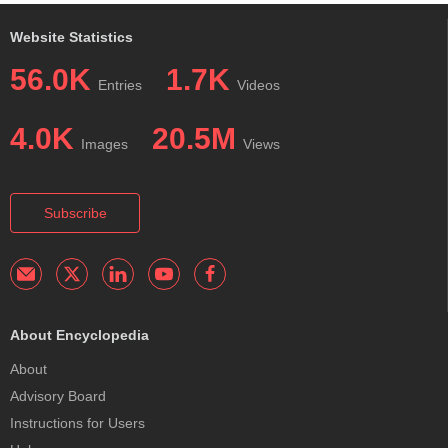
Website Statistics
56.0K
1.7K
Entries
Videos
4.0K
20.5M
Images
Views
Subscribe
About Encyclopedia
About
Advisory Board
Instructions for Users