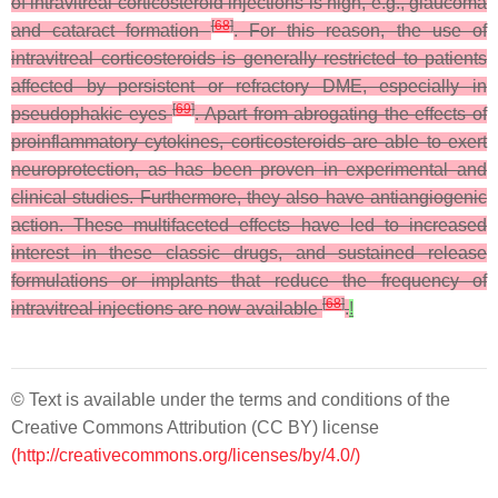
of intravitreal corticosteroid injections is high, e.g., glaucoma
[
68
]
and cataract formation
. For this reason, the use of
intravitreal corticosteroids is generally restricted to patients
affected by persistent or refractory DME, especially in
[
69
]
pseudophakic eyes
. Apart from abrogating the effects of
proinflammatory cytokines, corticosteroids are able to exert
neuroprotection, as has been proven in experimental and
clinical studies. Furthermore, they also have antiangiogenic
action. These multifaceted effects have led to increased
interest in these classic drugs, and sustained release
formulations or implants that reduce the frequency of
[
68
]
intravitreal injections are now available
.
!
© Text is available under the terms and conditions of the
Creative Commons Attribution (CC BY) license
(http://creativecommons.org/licenses/by/4.0/)