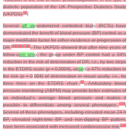
diabetic population of the UK Prospective Diabetes Study
[
2
]
(UKPDS)
.
Several
aft ve
r
andomized controlled trial
s
(RCTs) have
demonstrated the benefit of blood pressure (BP) control as a
major modifiable factor for either incidence or progression of
[
4
]
[
5
]
[
6
]
[
7
]
[
8
]
DR
. The UKPDS showed that after nine years of
follow-u
ion pro
p
, the gr
o
up under BP control had a 34%
reduction in the risk of deterioration of DR, i.e., by two steps
in the ETDRS scale (
p
= 0.0004), an
se
d
a 47% reduction in
the risk (
p
= 0
.
004) of deterioration in visual acuity, i.e., by
[
9
]
three lines on the ETDRS chart
. Ambulatory blood
pressure monitoring (ABPM) may provide better estimates of
an individual’s average blood pressure and makes it
[
10
]
possible to differentiate among several phenotypes
.
Several of these phenotypes, including elevated mean 24-h
BP, elevated night-time BP and non-dipping BP pattern,
[
10
]
have been associated with increased cardiovascular risk