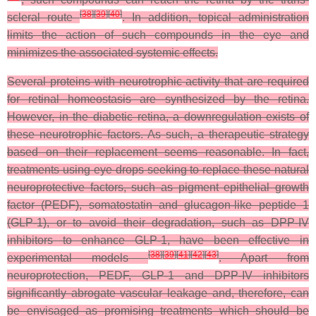
[
38
]
[
39
]
[
40
]
scleral route
. In addition, topical administration
limits the action of such compounds in the eye and
minimizes the associated systemic effects.
Several proteins with neurotrophic activity that are required
for retinal homeostasis are synthesized by the retina.
However, in the diabetic retina, a downregulation exists of
these neurotrophic factors. As such, a therapeutic strategy
based on their replacement seems reasonable. In fact,
treatments using eye drops seeking to replace these natural
neuroprotective factors, such as pigment epithelial growth
factor (PEDF), somatostatin and glucagon-like peptide 1
(GLP-1), or to avoid their degradation, such as DPP-IV
inhibitors to enhance GLP-1, have been effective in
[
38
]
[
39
]
[
41
]
[
42
]
[
43
]
experimental models
. Apart from
neuroprotection, PEDF, GLP-1 and DPP-IV inhibitors
significantly abrogate vascular leakage and, therefore, can
be envisaged as promising treatments which should be