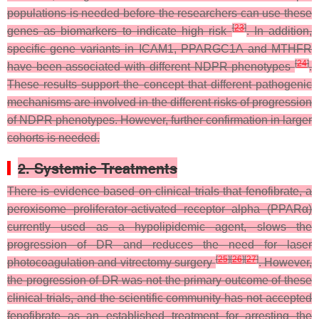
populations is needed before the researchers can use these
[
23
]
genes as biomarkers to indicate high risk
. In addition,
specific gene variants in ICAM1, PPARGC1A and MTHFR
[
24
]
have been associated with different NDPR phenotypes
.
These results support the concept that different pathogenic
mechanisms are involved in the different risks of progression
of NDPR phenotypes. However, further confirmation in larger
cohorts is needed.
2. Systemic Treatments
There is evidence based on clinical trials that fenofibrate, a
peroxisome proliferator-activated receptor alpha (PPARα)
currently used as a hypolipidemic agent, slows the
progression of DR and reduces the need for laser
[
25
]
[
26
]
[
27
]
photocoagulation and vitrectomy surgery
. However,
the progression of DR was not the primary outcome of these
clinical trials, and the scientific community has not accepted
fenofibrate as an established treatment for arresting the