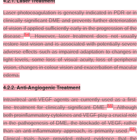
4.2.1. Laser Treatment
Laser photocoagulation is generally indicated in PDR or in
clinically significant DME and prevents further deterioration
of vision if applied sufficiently early in the progression of the
[
54
]
disease
. However, laser treatment does not usually
restore lost vision and is associated with potentially severe
adverse effects such as impaired adaptation to changes in
light levels, some loss of visual acuity, loss of peripheral
vision, changes in colour vision and exacerbation of macular
edema.
4.2.2. Anti-Angiogenic Treatment
Intravitreal anti-VEGF agents are currently used as a first-
[
55
]
line treatment for clinically significant DME
. Although
both proinflammatory cytokines and VEGF play a crucial role
in the pathogenesis of DME, the blockade of VEGF, rather
[
56
]
than an anti-inflammatory approach, is primarily used
.
Clinical trials have provided robust evidence that the