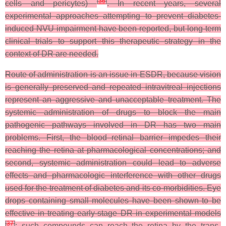
[
36
]
cells and pericytes)
. In recent years, several
experimental approaches attempting to prevent diabetes-
induced NVU impairment have been reported, but long-term
clinical trials to support this therapeutic strategy in the
context of DR are needed.
Route of administration is an issue in ESDR, because vision
is generally preserved and repeated intravitreal injections
represent an aggressive and unacceptable treatment. The
systemic administration of drugs to block the main
pathogenic pathways involved in DR has two main
problems. First, the blood–retinal barrier impedes their
reaching the retina at pharmacological concentrations; and
second, systemic administration could lead to adverse
effects and pharmacologic interference with other drugs
used for the treatment of diabetes and its co-morbidities. Eye
drops containing small molecules have been shown to be
effective in treating early-stage DR in experimental models
[
37
]
; such compounds can reach the retina by the trans-