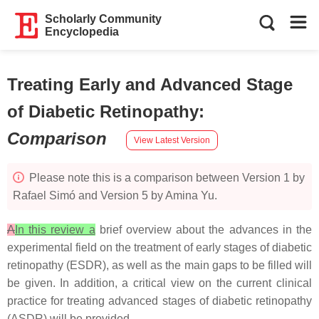
Scholarly Community
Encyclopedia
Treating Early and Advanced Stage
of Diabetic Retinopathy
:
Comparison
View Latest Version
Please note this is a comparison between Version 1 by
Rafael Simó and Version 5 by Amina Yu.
A
In this review a
brief overview about the advances in the
experimental field on the treatment of early stages of diabetic
retinopathy (ESDR), as well as the main gaps to be filled will
be given. In addition, a critical view on the current clinical
practice for treating advanced stages of diabetic retinopathy
(ASDR) will be provided.