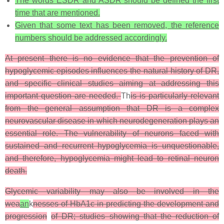
The words ESDR and ASDR should be defined the first
time that are mentioned.
Given that some text has been removed, the reference
numbers should be addressed accordingly.
At present there is no evidence that the prevention of
hypoglycemic episodes influences the natural history of DR,
and specific clinical studies aiming at addressing this
important question are needed.
Th
is is particularly relevant
from the general assumption that DR is a complex
neurovascular disease in which neurodegeneration plays an
essential role. The vulnerability of neurons faced with
sustained and recurrent hypoglycemia is unquestionable,
and therefore, hypoglycemia might lead to retinal neuron
death.
Glycemic variability may also be involved in the
wea
an
k
nesses of HbA1c in predicting the development and
progression
of DR; studies showing that the reduction of