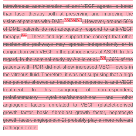
intravitreous administration of anti-VEGF agents is better
than laser therapy both at preserving and improving the
[
55
]
[
56
]
[
57
]
vision of patients with DME
. However, around 50%
of DME patients do not adequately respond to anti-VEGF
[
58
]
therapy
. These findings support the concept that other
mechanistic pathways may operate independently or in
conjunction with VEGF in the pathogenesis of ASDR. In this
[
59
]
regard, in the seminal study by Aiello et al.
, 36% of the
patients with PDR did not show increased VEGF levels in
the vitreous fluid. Therefore, it was not surprising that a high
rate patients showed an inadequate response to anti-VEGF
treatment. In this subgroup of non-responders,
proinflammatory cytokines/chemochines and other
angiogenic factors unrelated to VEGF (platelet-derived
growth factor, basic fibroblast growth factor, hepatocyte
growth factor, angiopoietin-2) probably play a more relevant
pathogenic role.