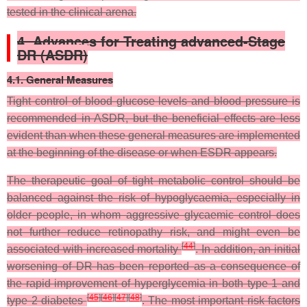
tested in the clinical arena.
4. Advances for Treating advanced-Stage
DR (ASDR)
4.1. General Measures
Tight control of blood glucose levels and blood pressure is
recommended in ASDR, but the beneficial effects are less
evident than when these general measures are implemented
at the beginning of the disease or when ESDR appears.
The therapeutic goal of tight metabolic control should be
balanced against the risk of hypoglycaemia, especially in
older people, in whom aggressive glycaemic control does
not further reduce retinopathy risk, and might even be
[
44
]
associated with increased mortality
. In addition, an initial
worsening of DR has been reported as a consequence of
the rapid improvement of hyperglycemia in both type 1 and
[
45
]
[
46
]
[
47
]
[
48
]
type 2 diabetes
. The most important risk factors