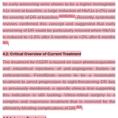
for early worsening were shown to be a higher hemoglobin
A1c level at baseline, a large reduction of HbA1c (>2%) and
[
49
]
[
50
]
[
51
]
the severity of DR at baseline
. Recently, systematic
reviews confirmed this concept and suggested that early
worsening of DR could be particularly relevant when HbA1c
is reduced to >1.5% after 3 months or to >2% after 6 months
[
52
]
.
4.2. Critical Overview of Current Treatment
The treatment for ASDR is based on laser photocoagulation
and intravitreal injections of anti-angiogenic factors or
corticosteroids. Fenofibrate seems to be a reasonable
treatment to arrest progression to sight-threatening DR but,
as previously mentioned, a specific clinical trial supporting
this indication is still lacking. Vitreo-retinal surgery is a
complex and expensive treatment that is reserved for the
[
53
]
ultimately blinding complications of DR
.