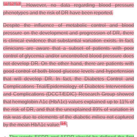
[
11
]
[
12
]
[
13
]
. However, no data regarding blood pressure
phenotypes and the risk of DR have been reported.
Despite the influence of metabolic control and blood
pressure on the development and progression of DR, there
is clinical evidence that substantial variation exists. In fact,
clinicians are aware that a subset of patients with poor
control of glycemia and/or uncontrolled blood pressure does
not develop DR. On the other hand, there are patients with
good control of both blood glucose levels and hypertension
that will develop DR. In fact, the Diabetes Control and
Complications Trial/Epidemiology of Diabetes Interventions
and Complications (DCCT/EDIC) Research Group showed
that hemoglobin A1c (HbA1c) values explained up to 11% of
the risk of DR, and that the unexplained 89% of variation in
risk was due to elements of the diabetic milieu not captured
[
14
]
by the mean HbA1c value
.