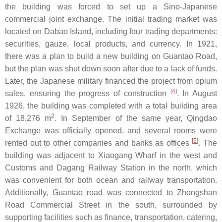
the building was forced to set up a Sino-Japanese
commercial joint exchange. The initial trading market was
located on Dabao Island, including four trading departments:
securities, gauze, local products, and currency. In 1921,
there was a plan to build a new building on Guantao Road,
but the plan was shut down soon after due to a lack of funds.
Later, the Japanese military financed the project from opium
[
4
]
sales, ensuring the progress of construction
. In August
1926, the building was completed with a total building area
2
of 18,276 m
. In September of the same year, Qingdao
Exchange was officially opened, and several rooms were
[
5
]
rented out to other companies and banks as offices
. The
building was adjacent to Xiaogang Wharf in the west and
Customs and Dagang Railway Station in the north, which
was convenient for both ocean and railway transportation.
Additionally, Guantao road was connected to Zhongshan
Road Commercial Street in the south, surrounded by
supporting facilities such as finance, transportation, catering,