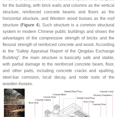
for the building, with brick walls and columns as the vertical
structure, reinforced concrete beams and floors as the
horizontal structure, and Western wood trusses as the roof
structure (
Figure 4
). Such structure is a common structural
system in modern Chinese public buildings and shows the
advantages of the compressive strength of bricks and the
flexural strength of reinforced concrete and wood. According
to the “Safety Appraisal Report of the Qingdao Exchange
Building”, the main structure is basically safe and stable,
with partial damage to the reinforced concrete beam, floor,
and other parts, including concrete cracks and spalling,
steel-bar corrosion, local decay, and node rusts of the
wooden trusses.