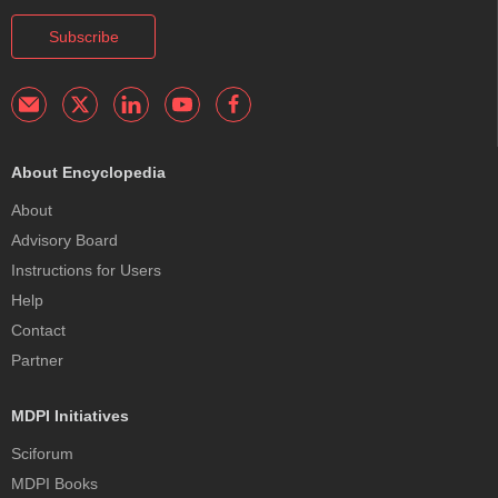
Subscribe
About Encyclopedia
About
Advisory Board
Instructions for Users
Help
Contact
Partner
MDPI Initiatives
Sciforum
MDPI Books