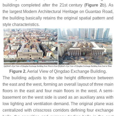
buildings completed after the 21st century (
Figure 2
b). As
the largest Modern Architectural Heritage on Guantao Road,
the building basically retains the original spatial pattern and
style characteristics.
Figure 2.
Aerial View of Qingdao Exchange Building.
The building adjusts to the site height difference between
the east and the west, forming an overall layout of three main
floors in the east and four main floors in the west. A semi-
basement on the west side is used as an auxiliary area with
low lighting and ventilation demand. The original plane was
centralized with crisscross corridors defining four exchange