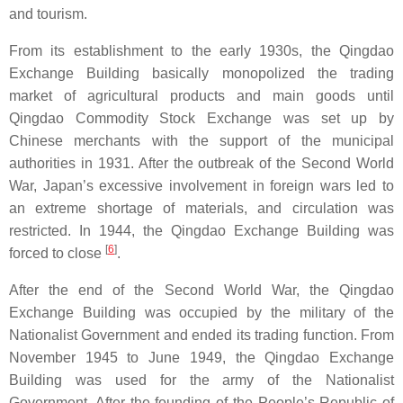
and tourism.
From its establishment to the early 1930s, the Qingdao
Exchange Building basically monopolized the trading
market of agricultural products and main goods until
Qingdao Commodity Stock Exchange was set up by
Chinese merchants with the support of the municipal
authorities in 1931. After the outbreak of the Second World
War, Japan’s excessive involvement in foreign wars led to
an extreme shortage of materials, and circulation was
restricted. In 1944, the Qingdao Exchange Building was
[
6
]
forced to close
.
After the end of the Second World War, the Qingdao
Exchange Building was occupied by the military of the
Nationalist Government and ended its trading function. From
November 1945 to June 1949, the Qingdao Exchange
Building was used for the army of the Nationalist
Government. After the founding of the People’s Republic of