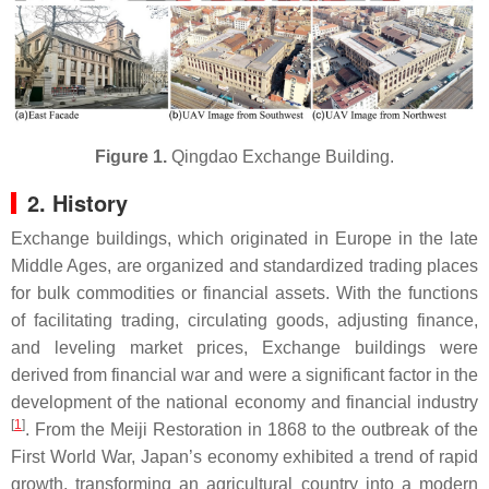
Figure 1.
Qingdao Exchange Building.
2. History
Exchange buildings, which originated in Europe in the late
Middle Ages, are organized and standardized trading places
for bulk commodities or financial assets. With the functions
of facilitating trading, circulating goods, adjusting finance,
and leveling market prices, Exchange buildings were
derived from financial war and were a significant factor in the
development of the national economy and financial industry
[
1
]
. From the Meiji Restoration in 1868 to the outbreak of the
First World War, Japan’s economy exhibited a trend of rapid
growth, transforming an agricultural country into a modern