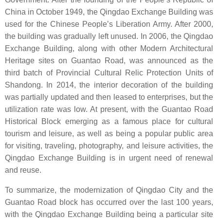
China in October 1949, the Qingdao Exchange Building was
used for the Chinese People’s Liberation Army. After 2000,
the building was gradually left unused. In 2006, the Qingdao
Exchange Building, along with other Modern Architectural
Heritage sites on Guantao Road, was announced as the
third batch of Provincial Cultural Relic Protection Units of
Shandong. In 2014, the interior decoration of the building
was partially updated and then leased to enterprises, but the
utilization rate was low. At present, with the Guantao Road
Historical Block emerging as a famous place for cultural
tourism and leisure, as well as being a popular public area
for visiting, traveling, photography, and leisure activities, the
Qingdao Exchange Building is in urgent need of renewal
and reuse.
To summarize, the modernization of Qingdao City and the
Guantao Road block has occurred over the last 100 years,
with the Qingdao Exchange Building being a particular site