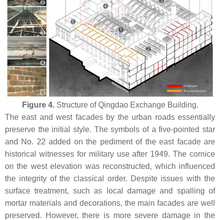
Figure 4.
Structure of Qingdao Exchange Building.
The east and west facades by the urban roads essentially
preserve the initial style. The symbols of a five-pointed star
and No. 22 added on the pediment of the east facade are
historical witnesses for military use after 1949. The cornice
on the west elevation was reconstructed, which influenced
the integrity of the classical order. Despite issues with the
surface treatment, such as local damage and spalling of
mortar materials and decorations, the main facades are well
preserved. However, there is more severe damage in the