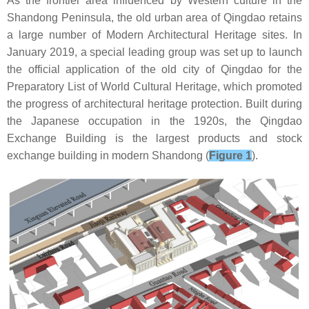
As the frontier area influenced by Western culture in the
Shandong Peninsula, the old urban area of Qingdao retains
a large number of Modern Architectural Heritage sites. In
January 2019, a special leading group was set up to launch
the official application of the old city of Qingdao for the
Preparatory List of World Cultural Heritage, which promoted
the progress of architectural heritage protection. Built during
the Japanese occupation in the 1920s, the Qingdao
Exchange Building is the largest products and stock
exchange building in modern Shandong (
Figure 1
).