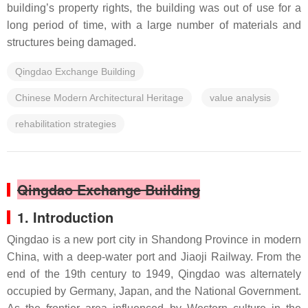
building’s property rights, the building was out of use for a
long period of time, with a large number of materials and
structures being damaged.
Qingdao Exchange Building
Chinese Modern Architectural Heritage
value analysis
rehabilitation strategies
Qingdao Exchange Building
1. Introduction
Qingdao is a new port city in Shandong Province in modern
China, with a deep-water port and Jiaoji Railway. From the
end of the 19th century to 1949, Qingdao was alternately
occupied by Germany, Japan, and the National Government.