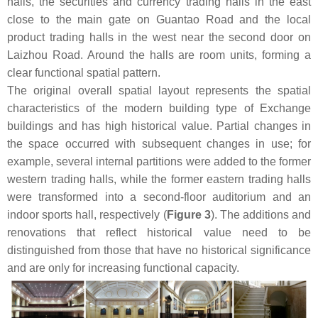
halls, the securities and currency trading halls in the east
close to the main gate on Guantao Road and the local
product trading halls in the west near the second door on
Laizhou Road. Around the halls are room units, forming a
clear functional spatial pattern.
The original overall spatial layout represents the spatial
characteristics of the modern building type of Exchange
buildings and has high historical value. Partial changes in
the space occurred with subsequent changes in use; for
example, several internal partitions were added to the former
western trading halls, while the former eastern trading halls
were transformed into a second-floor auditorium and an
indoor sports hall, respectively (
Figure 3
). The additions and
renovations that reflect historical value need to be
distinguished from those that have no historical significance
and are only for increasing functional capacity.