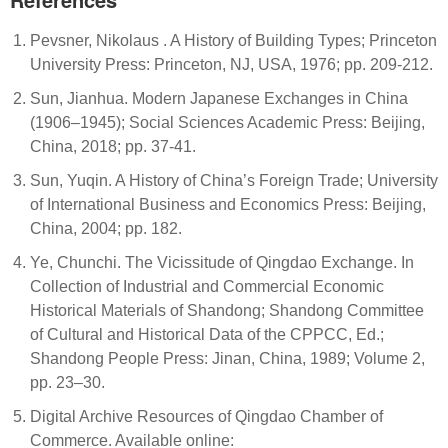
Pevsner, Nikolaus . A History of Building Types; Princeton
University Press: Princeton, NJ, USA, 1976; pp. 209-212.
Sun, Jianhua. Modern Japanese Exchanges in China
(1906–1945); Social Sciences Academic Press: Beijing,
China, 2018; pp. 37-41.
Sun, Yuqin. A History of China’s Foreign Trade; University
of International Business and Economics Press: Beijing,
China, 2004; pp. 182.
Ye, Chunchi. The Vicissitude of Qingdao Exchange. In
Collection of Industrial and Commercial Economic
Historical Materials of Shandong; Shandong Committee
of Cultural and Historical Data of the CPPCC, Ed.;
Shandong People Press: Jinan, China, 1989; Volume 2,
pp. 23–30.
Digital Archive Resources of Qingdao Chamber of
Commerce. Available online: