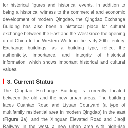
for historical figures and historical events. In addition to
being a historical witness to the commercial and economic
development of modern Qingdao, the Qingdao Exchange
Building has also been a historical place for cultural
exchange between the East and the West since the opening
up of China to the Western World in the early 20th century.
Exchange buildings, as a building type, reflect the
authenticity, importance, and integrity of historical
information, which shows important historical and cultural
values.
3. Current Status
The Qingdao Exchange Building is currently located
between the old and the new urban areas. The building
faces Guantao Road and Liyuan Courtyard (a type of
multifamily residential area in modern Qingdao) in the east
(
Figure 2
a), and the Xinguan Elevated Road and Jiaoji
Railway in the west, a new urban area with high-rise