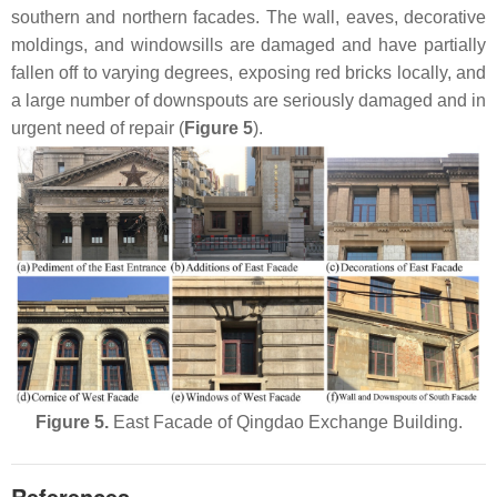
southern and northern facades. The wall, eaves, decorative
moldings, and windowsills are damaged and have partially
fallen off to varying degrees, exposing red bricks locally, and
a large number of downspouts are seriously damaged and in
urgent need of repair (
Figure 5
).
Figure 5.
East Facade of Qingdao Exchange Building.
References