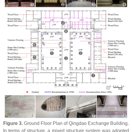
Figure 3.
Ground Floor Plan of Qingdao Exchange Building.
In terms of structure, a mixed structure system was adopted