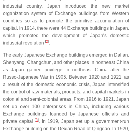
industrial country. Japan introduced the new market
organization system of Exchange buildings from Western
countries so as to promote the primitive accumulation of
capital. In 1914, there were 44 Exchange buildings in Japan,
which promoted the development of Japan’s domestic
[
2
]
industrial revolution
.
The early Japanese Exchange buildings emerged in Dalian,
Shenyang, Changchun, and other places in northeast China
as Japan gained privilege in northeast China after the
Russo-Japanese War in 1905. Between 1920 and 1921, as
a result of the domestic economic crisis, Japan intensified
the control of raw materials, products, and capital markets in
colonial and semi-colonial areas. From 1916 to 1921, Japan
set up over 100 enterprises in China, including various
Exchange buildings founded by Japanese officials and
[
3
]
private capital
. In 1919, Japan set up a government-run
Exchange building on the Dexian Road of Qingdao. In 1920,