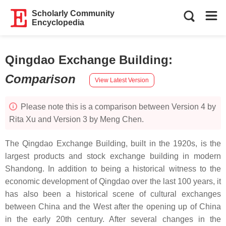
Scholarly Community
Encyclopedia
Qingdao Exchange Building
:
Comparison
View Latest Version
Please note this is a comparison between Version 4 by
Rita Xu and Version 3 by Meng Chen.
The Qingdao Exchange Building, built in the 1920s, is the
largest products and stock exchange building in modern
Shandong. In addition to being a historical witness to the
economic development of Qingdao over the last 100 years, it
has also been a historical scene of cultural exchanges
between China and the West after the opening up of China
in the early 20th century. After several changes in the