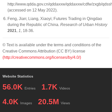
http://www.qdda.gov.cn/qddaxxw/qddaxxw/cdfw/zxgb/qdssh
(accessed on 12 May 2022).
Feng, Jian; Liang, Xiaoyi; Futures Trading in Qingdao
during the Republic of China.
Research of Urban History
2021
,
1
, 18-36.
© Text is available under the terms and conditions of the
Creative Commons Attribution (CC BY) license
(http://creativecommons.org/licenses/by/4.0/)
Website Statistics
56.0K
1.7K
Entries
Videos
4.0K
20.5M
Images
Views