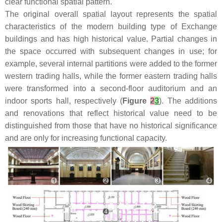
clear functional spatial pattern.
The original overall spatial layout represents the spatial
characteristics of the modern building type of Exchange
buildings and has high historical value. Partial changes in
the space occurred with subsequent changes in use; for
example, several internal partitions were added to the former
western trading halls, while the former eastern trading halls
were transformed into a second-floor auditorium and an
indoor sports hall, respectively (
Figure
2
3
). The additions
and renovations that reflect historical value need to be
distinguished from those that have no historical significance
and are only for increasing functional capacity.