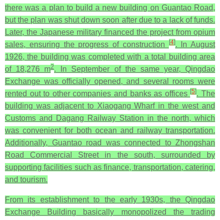
there was a plan to build a new building on Guantao Road,
but the plan was shut down soon after due to a lack of funds.
Later, the Japanese military financed the project from opium
[
4
]
sales, ensuring the progress of construction
. In August
1926, the building was completed with a total building area
2
of 18,276 m
. In September of the same year, Qingdao
Exchange was officially opened, and several rooms were
[
5
]
rented out to other companies and banks as offices
. The
building was adjacent to Xiaogang Wharf in the west and
Customs and Dagang Railway Station in the north, which
was convenient for both ocean and railway transportation.
Additionally, Guantao road was connected to Zhongshan
Road Commercial Street in the south, surrounded by
supporting facilities such as finance, transportation, catering,
and tourism.
From its establishment to the early 1930s, the Qingdao
Exchange Building basically monopolized the trading