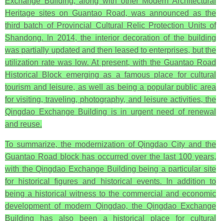
Exchange Building, along with other Modern Architectural
Heritage sites on Guantao Road, was announced as the
third batch of Provincial Cultural Relic Protection Units of
Shandong. In 2014, the interior decoration of the building
was partially updated and then leased to enterprises, but the
utilization rate was low. At present, with the Guantao Road
Historical Block emerging as a famous place for cultural
tourism and leisure, as well as being a popular public area
for visiting, traveling, photography, and leisure activities, the
Qingdao Exchange Building is in urgent need of renewal
and reuse.
To summarize, the modernization of Qingdao City and the
Guantao Road block has occurred over the last 100 years,
with the Qingdao Exchange Building being a particular site
for historical figures and historical events. In addition to
being a historical witness to the commercial and economic
development of modern Qingdao, the Qingdao Exchange
Building has also been a historical place for cultural