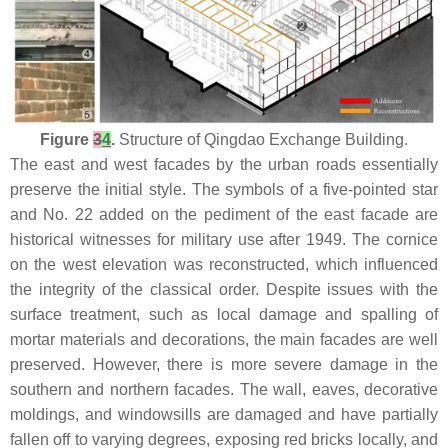
Figure
3
4
.
Structure of Qingdao Exchange Building.
The east and west facades by the urban roads essentially
preserve the initial style. The symbols of a five-pointed star
and No. 22 added on the pediment of the east facade are
historical witnesses for military use after 1949. The cornice
on the west elevation was reconstructed, which influenced
the integrity of the classical order. Despite issues with the
surface treatment, such as local damage and spalling of
mortar materials and decorations, the main facades are well
preserved. However, there is more severe damage in the
southern and northern facades. The wall, eaves, decorative
moldings, and windowsills are damaged and have partially
fallen off to varying degrees, exposing red bricks locally, and