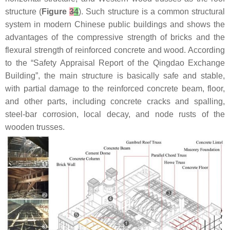
structure (
Figure
3
4
). Such structure is a common structural
system in modern Chinese public buildings and shows the
advantages of the compressive strength of bricks and the
flexural strength of reinforced concrete and wood. According
to the “Safety Appraisal Report of the Qingdao Exchange
Building”, the main structure is basically safe and stable,
with partial damage to the reinforced concrete beam, floor,
and other parts, including concrete cracks and spalling,
steel-bar corrosion, local decay, and node rusts of the
wooden trusses.