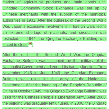
market of agricultural products and main goods until
Qingdao Commodity Stock Exchange was set up by
Chinese merchants with the support of the municipal
authorities in 1931. After the outbreak of the Second World
War, Japan’s excessive involvement in foreign wars led to
an extreme shortage of materials, and circulation was
restricted. In 1944, the Qingdao Exchange Building was
[
6
]
forced to close
.
After the end of the Second World War, the Qingdao
Exchange Building was occupied by the military of the
Nationalist Government and ended its trading function. From
November 1945 to June 1949, the Qingdao Exchange
Building was used for the army of the Nationalist
Government. After the founding of the People’s Republic of
China in October 1949, the Qingdao Exchange Building was
used for the Chinese People’s Liberation Army. After 2000,
the building was gradually left unused. In 2006, the Qingdao