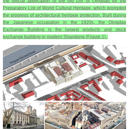
the official application of the old city of Qingdao for the
Preparatory List of World Cultural Heritage, which promoted
the progress of architectural heritage protection. Built during
the Japanese occupation in the 1920s, the Qingdao
Exchange Building is the largest products and stock
exchange building in modern Shandong (Figure 1).