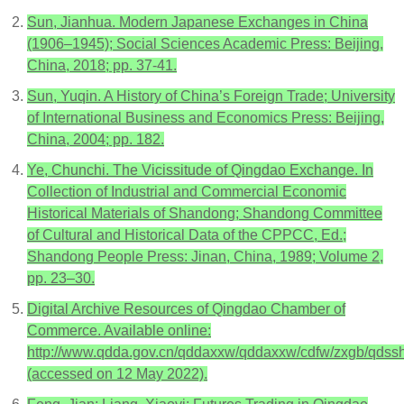
Sun, Jianhua. Modern Japanese Exchanges in China
(1906–1945); Social Sciences Academic Press: Beijing,
China, 2018; pp. 37-41.
Sun, Yuqin. A History of China’s Foreign Trade; University
of International Business and Economics Press: Beijing,
China, 2004; pp. 182.
Ye, Chunchi. The Vicissitude of Qingdao Exchange. In
Collection of Industrial and Commercial Economic
Historical Materials of Shandong; Shandong Committee
of Cultural and Historical Data of the CPPCC, Ed.;
Shandong People Press: Jinan, China, 1989; Volume 2,
pp. 23–30.
Digital Archive Resources of Qingdao Chamber of
Commerce. Available online:
http://www.qdda.gov.cn/qddaxxw/qddaxxw/cdfw/zxgb/qdssh
(accessed on 12 May 2022).