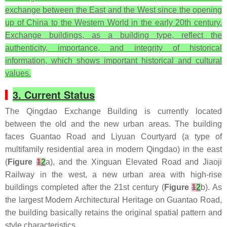
exchange between the East and the West since the opening
up of China to the Western World in the early 20th century.
Exchange buildings, as a building type, reflect the
authenticity, importance, and integrity of historical
information, which shows important historical and cultural
values.
3. Current Status
The Qingdao Exchange Building is currently located
between the old and the new urban areas. The building
faces Guantao Road and Liyuan Courtyard (a type of
multifamily residential area in modern Qingdao) in the east
(
Figure
1
2
a), and the Xinguan Elevated Road and Jiaoji
Railway in the west, a new urban area with high-rise
buildings completed after the 21st century (
Figure
1
2
b). As
the largest Modern Architectural Heritage on Guantao Road,
the building basically retains the original spatial pattern and
style characteristics.