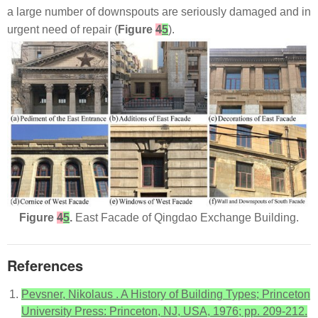
a large number of downspouts are seriously damaged and in
urgent need of repair (
Figure
4
5
).
Figure
4
5
.
East Facade of Qingdao Exchange Building.
References
Pevsner, Nikolaus . A History of Building Types; Princeton
University Press: Princeton, NJ, USA, 1976; pp. 209-212.