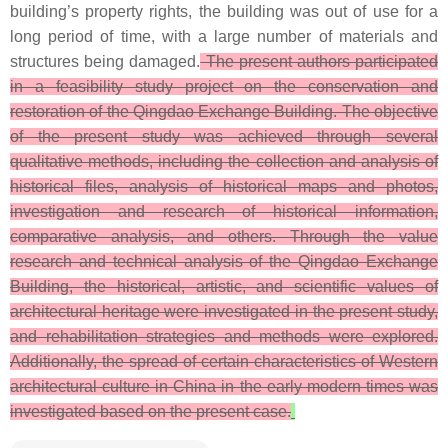
building’s property rights, the building was out of use for a
long period of time, with a large number of materials and
structures being damaged.
The present authors participated
in a feasibility study project on the conservation and
restoration of the Qingdao Exchange Building. The objective
of the present study was achieved through several
qualitative methods, including the collection and analysis of
historical files, analysis of historical maps and photos,
investigation and research of historical information,
comparative analysis, and others. Through the value
research and technical analysis of the Qingdao Exchange
Building, the historical, artistic, and scientific values of
architectural heritage were investigated in the present study,
and rehabilitation strategies and methods were explored.
Additionally, the spread of certain characteristics of Western
architectural culture in China in the early modern times was
investigated based on the present case.