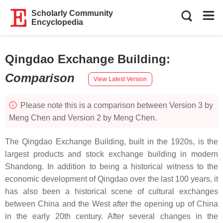
Scholarly Community
Encyclopedia
Qingdao Exchange Building
:
Comparison
View Latest Version
Please note this is a comparison between Version 3 by
Meng Chen and Version 2 by Meng Chen.
The Qingdao Exchange Building, built in the 1920s, is the
largest products and stock exchange building in modern
Shandong. In addition to being a historical witness to the
economic development of Qingdao over the last 100 years, it
has also been a historical scene of cultural exchanges
between China and the West after the opening up of China
in the early 20th century. After several changes in the