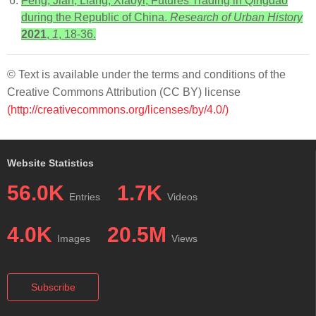
Feng, Jian; Liang, Xiaoyi; Futures Trading in Qingdao
during the Republic of China.
Research of Urban History
2021
,
1
, 18-36.
© Text is available under the terms and conditions of the
Creative Commons Attribution (CC BY) license
(http://creativecommons.org/licenses/by/4.0/)
Website Statistics
56.0K
1.7K
Entries
Videos
4.0K
20.5M
Images
Views
Subscribe