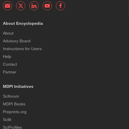
About Encyclopedia
About
Advisory Board
Instructions for Users
Help
Contact
Partner
MDPI Initiatives
Sciforum
MDPI Books
Preprints.org
Scilit
SciProfiles