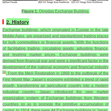
Figure 1.
Qingdao Exchange Building.
2. History
Exchange buildings, which originated in Europe in the late
Middle Ages, are organized and standardized trading places
for bulk commodities or financial assets. With the functions
of facilitating trading, circulating goods, adjusting finance,
and leveling market prices, Exchange buildings were
derived from financial war and were a significant factor in the
development of the national economy and financial industry
[
1
]
. From the Meiji Restoration in 1868 to the outbreak of the
First World War, Japan’s economy exhibited a trend of rapid
growth, transforming an agricultural country into a modern
industrial country. Japan introduced the new market
organization system of Exchange buildings from Western
countries so as to promote the primitive accumulation of
capital. In 1914, there were 44 Exchange buildings in Japan,