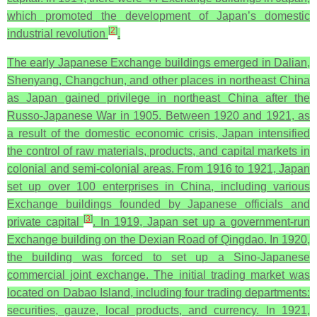
which promoted the development of Japan’s domestic
[
2
]
industrial revolution
.
The early Japanese Exchange buildings emerged in Dalian,
Shenyang, Changchun, and other places in northeast China
as Japan gained privilege in northeast China after the
Russo-Japanese War in 1905. Between 1920 and 1921, as
a result of the domestic economic crisis, Japan intensified
the control of raw materials, products, and capital markets in
colonial and semi-colonial areas. From 1916 to 1921, Japan
set up over 100 enterprises in China, including various
Exchange buildings founded by Japanese officials and
[
3
]
private capital
. In 1919, Japan set up a government-run
Exchange building on the Dexian Road of Qingdao. In 1920,
the building was forced to set up a Sino-Japanese
commercial joint exchange. The initial trading market was
located on Dabao Island, including four trading departments:
securities, gauze, local products, and currency. In 1921,