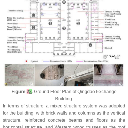
Figure
2
3
.
Ground Floor Plan of Qingdao Exchange
Building.
In terms of structure, a mixed structure system was adopted
for the building, with brick walls and columns as the vertical
structure, reinforced concrete beams and floors as the
horizontal structure, and Western wood trusses as the roof