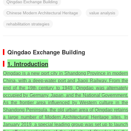
Qingdao Exchange Building
Chinese Modern Architectural Heritage
value analysis
rehabilitation strategies
Qingdao Exchange Building
1. Introduction
Qingdao is a new port city in Shandong Province in modern
China, with a deep-water port and Jiaoji Railway. From the
end of the 19th century to 1949, Qingdao was alternately
occupied by Germany, Japan, and the National Government.
As the frontier area influenced by Western culture in the
Shandong Peninsula, the old urban area of Qingdao retains
a large number of Modern Architectural Heritage sites. In
January 2019, a special leading group was set up to launch