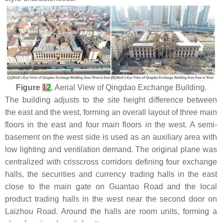
Figure
1
2
.
Aerial View of Qingdao Exchange Building.
The building adjusts to the site height difference between
the east and the west, forming an overall layout of three main
floors in the east and four main floors in the west. A semi-
basement on the west side is used as an auxiliary area with
low lighting and ventilation demand. The original plane was
centralized with crisscross corridors defining four exchange
halls, the securities and currency trading halls in the east
close to the main gate on Guantao Road and the local
product trading halls in the west near the second door on
Laizhou Road. Around the halls are room units, forming a