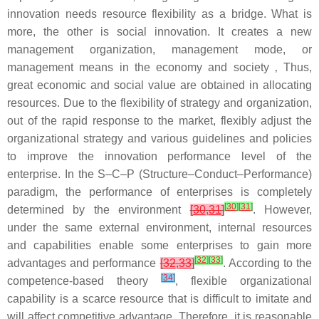
innovation needs resource flexibility as a bridge. What is
more, the other is social innovation. It creates a new
management organization, management mode, or
management means in the economy and society ‚ Thus,
great economic and social value are obtained in allocating
resources. Due to the flexibility of strategy and organization,
out of the rapid response to the market, flexibly adjust the
organizational strategy and various guidelines and policies
to improve the innovation performance level of the
enterprise. In the S–C–P (Structure–Conduct–Performance)
paradigm, the performance of enterprises is completely
[
30
]
[
31
]
determined by the environment
[
30
,
31
]
. However,
under the same external environment, internal resources
and capabilities enable some enterprises to gain more
[
32
]
[
33
]
advantages and performance
[
32
,
33
]
. According to the
[
34
]
competence-based theory
, flexible organizational
capability is a scarce resource that is difficult to imitate and
will affect competitive advantage. Therefore, it is reasonable