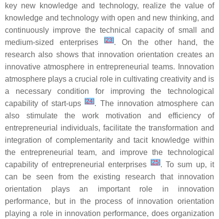
key new knowledge and technology, realize the value of
knowledge and technology with open and new thinking, and
continuously improve the technical capacity of small and
[
23
]
medium-sized enterprises
. On the other hand, the
research also shows that innovation orientation creates an
innovative atmosphere in entrepreneurial teams. Innovation
atmosphere plays a crucial role in cultivating creativity and is
a necessary condition for improving the technological
[
24
]
capability of start-ups
. The innovation atmosphere can
also stimulate the work motivation and efficiency of
entrepreneurial individuals, facilitate the transformation and
integration of complementarity and tacit knowledge within
the entrepreneurial team, and improve the technological
[
25
]
capability of entrepreneurial enterprises
. To sum up, it
can be seen from the existing research that innovation
orientation plays an important role in innovation
performance, but in the process of innovation orientation
playing a role in innovation performance, does organization