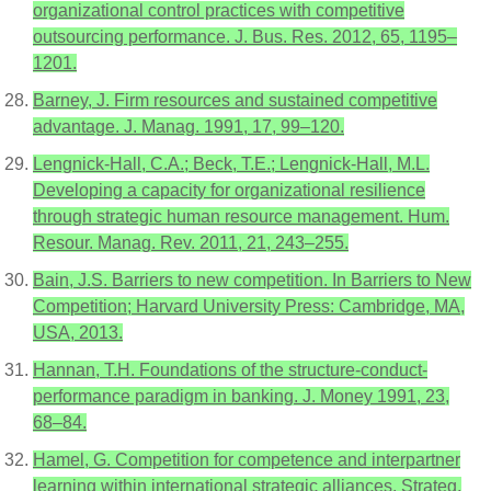
organizational control practices with competitive
outsourcing performance. J. Bus. Res. 2012, 65, 1195–
1201.
Barney, J. Firm resources and sustained competitive
advantage. J. Manag. 1991, 17, 99–120.
Lengnick-Hall, C.A.; Beck, T.E.; Lengnick-Hall, M.L.
Developing a capacity for organizational resilience
through strategic human resource management. Hum.
Resour. Manag. Rev. 2011, 21, 243–255.
Bain, J.S. Barriers to new competition. In Barriers to New
Competition; Harvard University Press: Cambridge, MA,
USA, 2013.
Hannan, T.H. Foundations of the structure-conduct-
performance paradigm in banking. J. Money 1991, 23,
68–84.
Hamel, G. Competition for competence and interpartner
learning within international strategic alliances. Strateg.