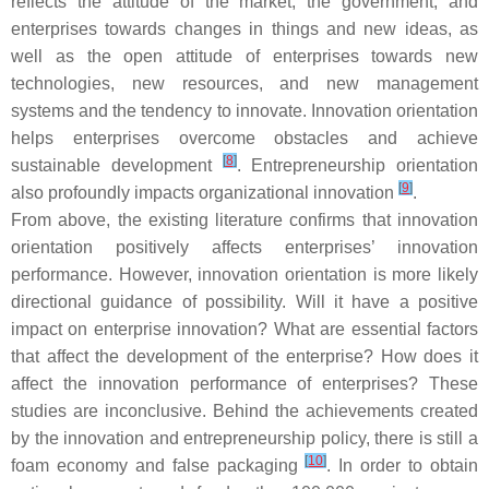
reflects the attitude of the market, the government, and
enterprises towards changes in things and new ideas, as
well as the open attitude of enterprises towards new
technologies, new resources, and new management
systems and the tendency to innovate. Innovation orientation
helps enterprises overcome obstacles and achieve
[
8
]
sustainable development
. Entrepreneurship orientation
[
9
]
also profoundly impacts organizational innovation
.
From above, the existing literature confirms that innovation
orientation positively affects enterprises’ innovation
performance. However, innovation orientation is more likely
directional guidance of possibility. Will it have a positive
impact on enterprise innovation? What are essential factors
that affect the development of the enterprise? How does it
affect the innovation performance of enterprises? These
studies are inconclusive. Behind the achievements created
by the innovation and entrepreneurship policy, there is still a
[
10
]
foam economy and false packaging
. In order to obtain