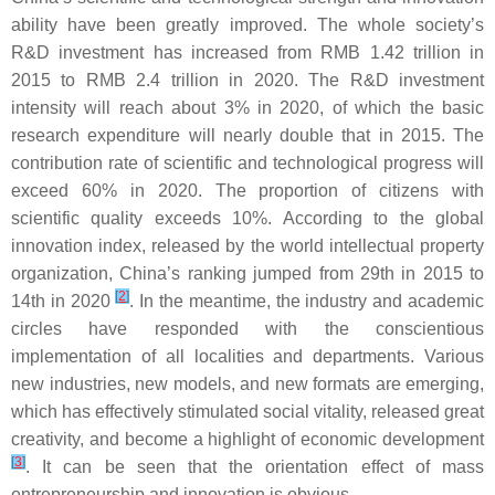
ability have been greatly improved. The whole society’s
R&D investment has increased from RMB 1.42 trillion in
2015 to RMB 2.4 trillion in 2020. The R&D investment
intensity will reach about 3% in 2020, of which the basic
research expenditure will nearly double that in 2015. The
contribution rate of scientific and technological progress will
exceed 60% in 2020. The proportion of citizens with
scientific quality exceeds 10%. According to the global
innovation index, released by the world intellectual property
organization, China’s ranking jumped from 29th in 2015 to
[
2
]
14th in 2020
. In the meantime, the industry and academic
circles have responded with the conscientious
implementation of all localities and departments. Various
new industries, new models, and new formats are emerging,
which has effectively stimulated social vitality, released great
creativity, and become a highlight of economic development
[
3
]
. It can be seen that the orientation effect of mass
entrepreneurship and innovation is obvious.