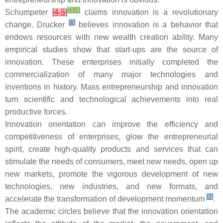
[
4
]
[
5
]
Schumpeter
[
4
,
5
]
claims innovation is a revolutionary
[
6
]
change. Drucker
believes innovation is a behavior that
endows resources with new wealth creation ability. Many
empirical studies show that start-ups are the source of
innovation. These enterprises initially completed the
commercialization of many major technologies and
inventions in history. Mass entrepreneurship and innovation
turn scientific and technological achievements into real
productive forces.
Innovation orientation can improve the efficiency and
competitiveness of enterprises, glow the entrepreneurial
spirit, create high-quality products and services that can
stimulate the needs of consumers, meet new needs, open up
new markets, promote the vigorous development of new
technologies, new industries, and new formats, and
[
7
]
accelerate the transformation of development momentum
.
The academic circles believe that the innovation orientation