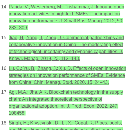
Parida, V.; Westerberg, M.; Frishammar, J. Inbound open
innovation activities in high-tech SMEs: The impact on
innovation performance. J. Small Bus. Manag. 2012, 50,
283–309.
Jiao, H.; Yang, J.; Zhou, J. Commercial partnerships and
collaborative innovation in China: The moderating effect
of technological uncertainty and dynamic capabilities. J.
Knowl. Manag. 2019, 23, 112–143.
Lu, C.; Yu, B.; Zhang, J.; Xu, D. Effects of open innovation
strategies on innovation performance of SMEs: Evidence
from China. Chin. Manag. Stud. 2020, 15, 24–43.
Agi, M.A.; Jha, A.K. Blockchain technology in the supply
chain: An integrated theoretical perspective of
organizational adoption. Int. J. Prod. Econ. 2022, 247,
108458.
Singh, H.; Kryscynski, D.; Li, X.; Gopal, R. Pipes, pools,
and filters: How collaboration networks affect innovative