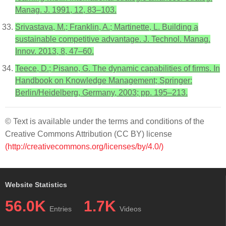
Manag. J. 1991, 12, 83–103.
Srivastava, M.; Franklin, A.; Martinette, L. Building a
sustainable competitive advantage. J. Technol. Manag.
Innov. 2013, 8, 47–60.
Teece, D.; Pisano, G. The dynamic capabilities of firms. In
Handbook on Knowledge Management; Springer:
Berlin/Heidelberg, Germany, 2003; pp. 195–213.
© Text is available under the terms and conditions of the
Creative Commons Attribution (CC BY) license
(http://creativecommons.org/licenses/by/4.0/)
Website Statistics
56.0K
1.7K
Entries
Videos