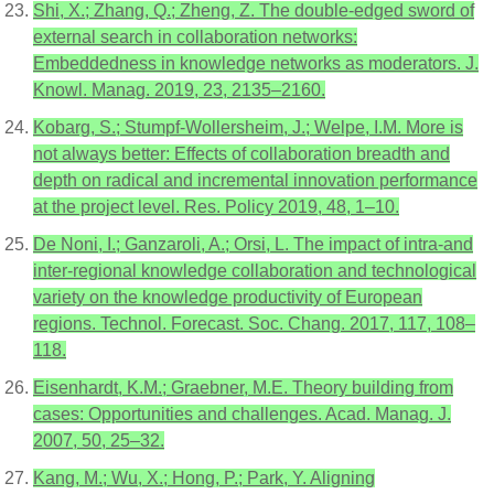
Shi, X.; Zhang, Q.; Zheng, Z. The double-edged sword of
external search in collaboration networks:
Embeddedness in knowledge networks as moderators. J.
Knowl. Manag. 2019, 23, 2135–2160.
Kobarg, S.; Stumpf-Wollersheim, J.; Welpe, I.M. More is
not always better: Effects of collaboration breadth and
depth on radical and incremental innovation performance
at the project level. Res. Policy 2019, 48, 1–10.
De Noni, I.; Ganzaroli, A.; Orsi, L. The impact of intra-and
inter-regional knowledge collaboration and technological
variety on the knowledge productivity of European
regions. Technol. Forecast. Soc. Chang. 2017, 117, 108–
118.
Eisenhardt, K.M.; Graebner, M.E. Theory building from
cases: Opportunities and challenges. Acad. Manag. J.
2007, 50, 25–32.
Kang, M.; Wu, X.; Hong, P.; Park, Y. Aligning