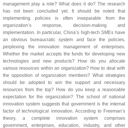
management play a role? What does it do? The research
has not been concluded yet. It should be noted that
implementing policies is often inseparable from the
organization’s response, decision-making and
implementation. In particular, China’s high-tech SMEs have
an obvious bureaucratic system and face the policies,
perplexing the innovation management of enterprises.
Whether the market accepts the funds for developing new
technologies and new products? How do you allocate
various resources within an organization? How to deal with
the opposition of organization members? What strategies
should be adopted to win the support and necessary
resources from the top? How do you keep a reasonable
expectation for the organization? The school of national
innovation system suggests that government is the internal
factor of technological innovation. According to Freeman’s
theory, a complete innovation system comprises
government, enterprises, education, industry, and other