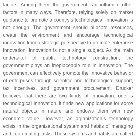
factors. Among them, the government can influence other
factors in many ways. Therefore, relying solely on market
guidance to promote a country’s technological innovation is
not enough. The government should allocate resources,
create the environment and encourage technological
innovation from a strategic perspective to promote enterprise
innovation. Innovation is not a single subject. As the main
undertaker of public technology construction, the
government plays an irreplaceable role in innovation. The
government can effectively promote the innovative behavior
of enterprises through scientific and technological support,
tax incentives, and government procurement. Drucker
believes that there are two kinds of innovation: one is
technological innovation. It finds new applications for some
natural objects in nature and endows them with new
economic value. However, an organization’s technology
exists in the organizational system and habits of managing
and coordinating tasks. These systems and habits are called