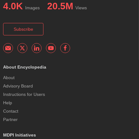
4.0K
20.5M
Images
Views
Subscribe
About Encyclopedia
About
Advisory Board
Instructions for Users
Help
Contact
Partner
MDPI Initiatives