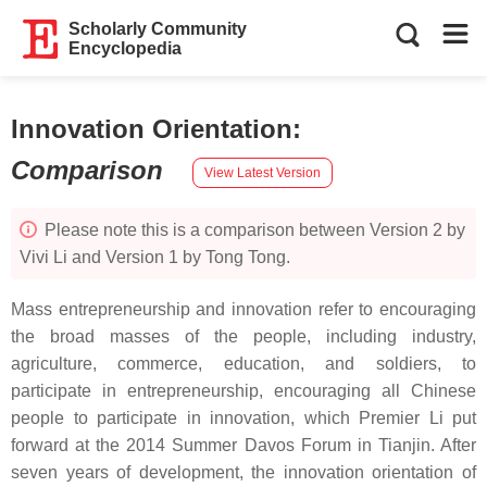
Scholarly Community
Encyclopedia
Innovation Orientation
:
Comparison
View Latest Version
Please note this is a comparison between Version 2 by
Vivi Li and Version 1 by Tong Tong.
Mass entrepreneurship and innovation refer to encouraging
the broad masses of the people, including industry,
agriculture, commerce, education, and soldiers, to
participate in entrepreneurship, encouraging all Chinese
people to participate in innovation, which Premier Li put
forward at the 2014 Summer Davos Forum in Tianjin. After
seven years of development, the innovation orientation of