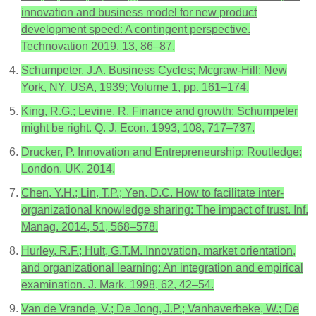
innovation and business model for new product
development speed: A contingent perspective.
Technovation 2019, 13, 86–87.
Schumpeter, J.A. Business Cycles; Mcgraw-Hill: New
York, NY, USA, 1939; Volume 1, pp. 161–174.
King, R.G.; Levine, R. Finance and growth: Schumpeter
might be right. Q. J. Econ. 1993, 108, 717–737.
Drucker, P. Innovation and Entrepreneurship; Routledge:
London, UK, 2014.
Chen, Y.H.; Lin, T.P.; Yen, D.C. How to facilitate inter-
organizational knowledge sharing: The impact of trust. Inf.
Manag. 2014, 51, 568–578.
Hurley, R.F.; Hult, G.T.M. Innovation, market orientation,
and organizational learning: An integration and empirical
examination. J. Mark. 1998, 62, 42–54.
Van de Vrande, V.; De Jong, J.P.; Vanhaverbeke, W.; De