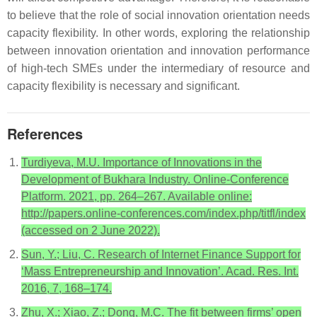
to believe that the role of social innovation orientation needs
capacity flexibility. In other words, exploring the relationship
between innovation orientation and innovation performance
of high-tech SMEs under the intermediary of resource and
capacity flexibility is necessary and significant.
References
Turdiyeva, M.U. Importance of Innovations in the
Development of Bukhara Industry. Online-Conference
Platform. 2021, pp. 264–267. Available online:
http://papers.online-conferences.com/index.php/titfl/index
(accessed on 2 June 2022).
Sun, Y.; Liu, C. Research of Internet Finance Support for
‘Mass Entrepreneurship and Innovation’. Acad. Res. Int.
2016, 7, 168–174.
Zhu, X.; Xiao, Z.; Dong, M.C. The fit between firms’ open