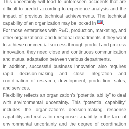
This uncertainty will lead to unforeseen accidents that are
difficult to predict according to experience analysis and the
impact of previous technical achievements. The technical
[
13
]
capability of an organization may be locked in
.
For those enterprises with R&D, production, marketing, and
other organizational and functional departments, if they want
to achieve commercial success through product and process
innovation, they need close and continuous communication
and mutual adaptation between various departments.
In addition, successful business innovation also requires
rapid decision-making and close integration and
coordination of research, development, production, sales,
and services.
Flexibility reflects an organization’s “potential ability” to deal
with environmental uncertainty. This “potential capability”
includes the organization’s decision-making response
capability and realization response capability in the face of
environmental uncertainty and the degree of coordination