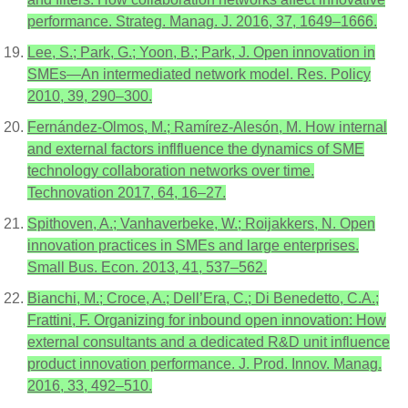
performance. Strateg. Manag. J. 2016, 37, 1649–1666.
Lee, S.; Park, G.; Yoon, B.; Park, J. Open innovation in
SMEs—An intermediated network model. Res. Policy
2010, 39, 290–300.
Fernández-Olmos, M.; Ramírez-Alesón, M. How internal
and external factors inflfluence the dynamics of SME
technology collaboration networks over time.
Technovation 2017, 64, 16–27.
Spithoven, A.; Vanhaverbeke, W.; Roijakkers, N. Open
innovation practices in SMEs and large enterprises.
Small Bus. Econ. 2013, 41, 537–562.
Bianchi, M.; Croce, A.; Dell’Era, C.; Di Benedetto, C.A.;
Frattini, F. Organizing for inbound open innovation: How
external consultants and a dedicated R&D unit influence
product innovation performance. J. Prod. Innov. Manag.
2016, 33, 492–510.