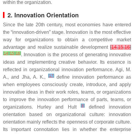
within the organization.
2. Innovation Orientation
Since the late 20th century, most economies have entered
the “innovation-driven” stage. Innovation is the most effective
way for organizations to obtain a competitive market
advantage and realize sustainable development
[
14
,
15
,
16
]
[
14
]
[
15
]
[
16
]
. Innovation is the process of generating innovative
ideas and implementing creative behavior. Its essence is
reflected in organizational innovation performance. Agi, M.
[
17
]
A., and Jha, A. K.,
define innovation performance as
when employees consciously create, introduce, and apply
innovative ideas in their work roles, teams, or organizations
to improve the innovation performance of parts, teams, or
[
8
]
organizations. Hurley and Hult
defined innovation
orientation based on organizational culture: innovation
orientation mainly reflects the openness of corporate culture.
Its important connotation lies in whether the enterprise