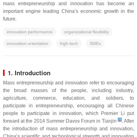
mass entrepreneurship and innovation has become an
important engine leading China’s economic growth in the
future.
innovation performance
organizational flexibility
innovation orientation
high-tech
SMEs
1. Introduction
Mass entrepreneurship and innovation refer to encouraging
the broad masses of the people, including industry,
agriculture, commerce, education, and soldiers, to
participate in entrepreneurship, encouraging all Chinese
people to participate in innovation, which Premier Li put
[
1
]
forward at the 2014 Summer Davos Forum in Tianjin
. After
the introduction of mass entrepreneurship and innovation,
China’s scientific and technological strength and innovation