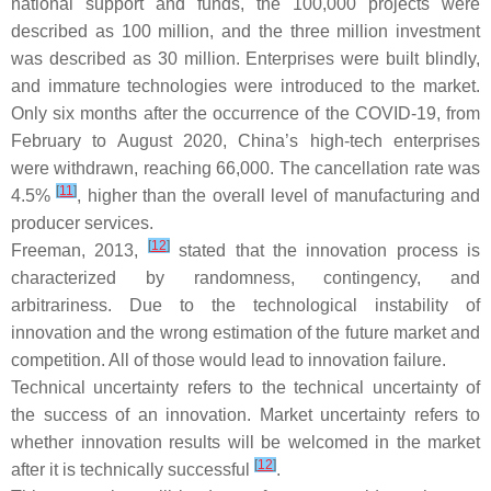
national support and funds, the 100,000 projects were
described as 100 million, and the three million investment
was described as 30 million. Enterprises were built blindly,
and immature technologies were introduced to the market.
Only six months after the occurrence of the COVID-19, from
February to August 2020, China’s high-tech enterprises
were withdrawn, reaching 66,000. The cancellation rate was
[
11
]
4.5%
, higher than the overall level of manufacturing and
producer services.
[
12
]
Freeman, 2013,
stated that the innovation process is
characterized by randomness, contingency, and
arbitrariness. Due to the technological instability of
innovation and the wrong estimation of the future market and
competition. All of those would lead to innovation failure.
Technical uncertainty refers to the technical uncertainty of
the success of an innovation. Market uncertainty refers to
whether innovation results will be welcomed in the market
[
12
]
after it is technically successful
.