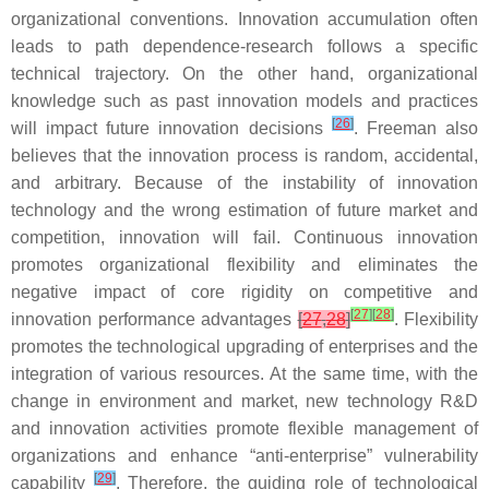
organizational conventions. Innovation accumulation often
leads to path dependence-research follows a specific
technical trajectory. On the other hand, organizational
knowledge such as past innovation models and practices
[
26
]
will impact future innovation decisions
. Freeman also
believes that the innovation process is random, accidental,
and arbitrary. Because of the instability of innovation
technology and the wrong estimation of future market and
competition, innovation will fail. Continuous innovation
promotes organizational flexibility and eliminates the
negative impact of core rigidity on competitive and
[
27
]
[
28
]
innovation performance advantages
[
27
,
28
]
. Flexibility
promotes the technological upgrading of enterprises and the
integration of various resources. At the same time, with the
change in environment and market, new technology R&D
and innovation activities promote flexible management of
organizations and enhance “anti-enterprise” vulnerability
[
29
]
capability
. Therefore, the guiding role of technological