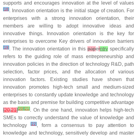
supports and encourages innovation at the level of values
[
18
]
. Innovation orientation is the initial stage of creation. For
enterprises with a strong innovation orientation, their
members are willing to adopt innovative ideas and
innovative things. Innovation orientation is the key for
enterprises to overcome Key drivers of innovation barriers
[
19
]
. The innovation orientation in this
pap
e
r
ntry
specifically
refers to the guiding role of mass entrepreneurship and
innovation policies in the direction of technology R&D, path
selection, factor prices, and the allocation of various
innovation factors. Existing studies have shown that
innovation promotes high-tech small and medium-sized
enterprises to constantly update knowledge and technology
as the basis and premise for building competitive advantage
[
20
]
[
21
]
[
20
,
21
]
. On the one hand, innovation helps high-tech
SMEs to correctly understand the value of knowledge and
[
22
]
technology
, form a consensus to pay attention to
knowledge and technology, sensitively develop and master