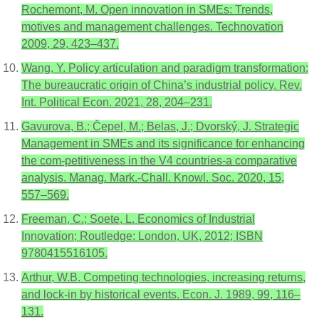
Rochemont, M. Open innovation in SMEs: Trends,
motives and management challenges. Technovation
2009, 29, 423–437.
Wang, Y. Policy articulation and paradigm transformation:
The bureaucratic origin of China’s industrial policy. Rev.
Int. Political Econ. 2021, 28, 204–231.
Gavurova, B.; Čepel, M.; Belas, J.; Dvorský, J. Strategic
Management in SMEs and its significance for enhancing
the com-petitiveness in the V4 countries-a comparative
analysis. Manag. Mark.-Chall. Knowl. Soc. 2020, 15,
557–569.
Freeman, C.; Soete, L. Economics of Industrial
Innovation; Routledge: London, UK, 2012; ISBN
9780415516105.
Arthur, W.B. Competing technologies, increasing returns,
and lock-in by historical events. Econ. J. 1989, 99, 116–
131.