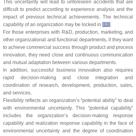
This uncertainty will lead to unforeseen accidents that are
difficult to predict according to experience analysis and the
impact of previous technical achievements. The technical
capability of an organization may be locked in
[
13
]
.
For those enterprises with R&D, production, marketing, and
other organizational and functional departments, if they want
to achieve commercial success through product and process
innovation, they need close and continuous communication
and mutual adaptation between various departments.
In addition, successful business innovation also requires
rapid decision-making and close integration and
coordination of research, development, production, sales,
and services.
Flexibility reflects an organization’s “potential ability” to deal
with environmental uncertainty. This “potential capability”
includes the organization’s decision-making response
capability and realization response capability in the face of
environmental uncertainty and the degree of coordination