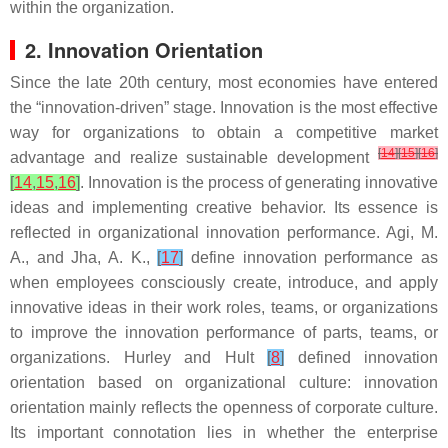
within the organization.
2. Innovation Orientation
Since the late 20th century, most economies have entered
the “innovation-driven” stage. Innovation is the most effective
way for organizations to obtain a competitive market
[
14
]
[
15
]
[
16
]
advantage and realize sustainable development
[
14
,
15
,
16
]
. Innovation is the process of generating innovative
ideas and implementing creative behavior. Its essence is
reflected in organizational innovation performance. Agi, M.
A., and Jha, A. K.,
[
17
]
define innovation performance as
when employees consciously create, introduce, and apply
innovative ideas in their work roles, teams, or organizations
to improve the innovation performance of parts, teams, or
organizations. Hurley and Hult
[
8
]
defined innovation
orientation based on organizational culture: innovation
orientation mainly reflects the openness of corporate culture.
Its important connotation lies in whether the enterprise