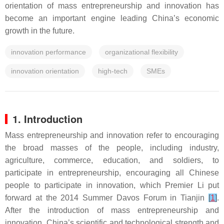
orientation of mass entrepreneurship and innovation has
become an important engine leading China’s economic
growth in the future.
innovation performance
organizational flexibility
innovation orientation
high-tech
SMEs
1. Introduction
Mass entrepreneurship and innovation refer to encouraging
the broad masses of the people, including industry,
agriculture, commerce, education, and soldiers, to
participate in entrepreneurship, encouraging all Chinese
people to participate in innovation, which Premier Li put
forward at the 2014 Summer Davos Forum in Tianjin
[
1
]
.
After the introduction of mass entrepreneurship and
innovation, China’s scientific and technological strength and