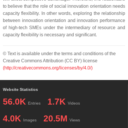
to believe that the role of social innovation orientation needs
capacity flexibility. In other words, exploring the relationship
between innovation orientation and innovation performance
of high-tech SMEs under the intermediary of resource and
capacity flexibility is necessary and significant.
© Text is available under the terms and conditions of the
Creative Commons Attribution (CC BY) license
(http://creativecommons.org/licenses/by/4.0/)
Website Statistics
56.0K
1.7K
Entries
Videos
4.0K
20.5M
Images
Views