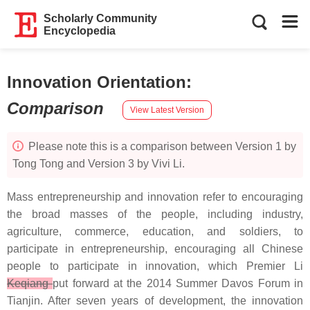
Scholarly Community
Encyclopedia
Innovation Orientation
:
Comparison
View Latest Version
Please note this is a comparison between Version 1 by
Tong Tong and Version 3 by Vivi Li.
Mass entrepreneurship and innovation refer to encouraging
the broad masses of the people, including industry,
agriculture, commerce, education, and soldiers, to
participate in entrepreneurship, encouraging all Chinese
people to participate in innovation, which Premier Li
Keqiang
put forward at the 2014 Summer Davos Forum in
Tianjin. After seven years of development, the innovation