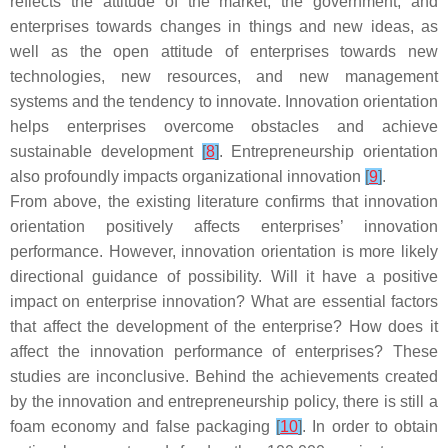
reflects the attitude of the market, the government, and
enterprises towards changes in things and new ideas, as
well as the open attitude of enterprises towards new
technologies, new resources, and new management
systems and the tendency to innovate. Innovation orientation
helps enterprises overcome obstacles and achieve
sustainable development
[
8
]
. Entrepreneurship orientation
also profoundly impacts organizational innovation
[
9
]
.
From above, the existing literature confirms that innovation
orientation positively affects enterprises’ innovation
performance. However, innovation orientation is more likely
directional guidance of possibility. Will it have a positive
impact on enterprise innovation? What are essential factors
that affect the development of the enterprise? How does it
affect the innovation performance of enterprises? These
studies are inconclusive. Behind the achievements created
by the innovation and entrepreneurship policy, there is still a
foam economy and false packaging
[
10
]
. In order to obtain