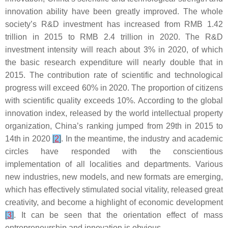
innovation ability have been greatly improved. The whole
society’s R&D investment has increased from RMB 1.42
trillion in 2015 to RMB 2.4 trillion in 2020. The R&D
investment intensity will reach about 3% in 2020, of which
the basic research expenditure will nearly double that in
2015. The contribution rate of scientific and technological
progress will exceed 60% in 2020. The proportion of citizens
with scientific quality exceeds 10%. According to the global
innovation index, released by the world intellectual property
organization, China’s ranking jumped from 29th in 2015 to
14th in 2020
[
2
]
. In the meantime, the industry and academic
circles have responded with the conscientious
implementation of all localities and departments. Various
new industries, new models, and new formats are emerging,
which has effectively stimulated social vitality, released great
creativity, and become a highlight of economic development
[
3
]
. It can be seen that the orientation effect of mass
entrepreneurship and innovation is obvious.