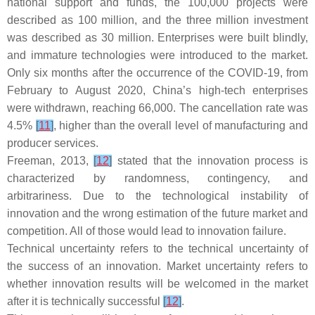
national support and funds, the 100,000 projects were
described as 100 million, and the three million investment
was described as 30 million. Enterprises were built blindly,
and immature technologies were introduced to the market.
Only six months after the occurrence of the COVID-19, from
February to August 2020, China’s high-tech enterprises
were withdrawn, reaching 66,000. The cancellation rate was
4.5%
[
11
]
, higher than the overall level of manufacturing and
producer services.
Freeman, 2013,
[
12
]
stated that the innovation process is
characterized by randomness, contingency, and
arbitrariness. Due to the technological instability of
innovation and the wrong estimation of the future market and
competition. All of those would lead to innovation failure.
Technical uncertainty refers to the technical uncertainty of
the success of an innovation. Market uncertainty refers to
whether innovation results will be welcomed in the market
after it is technically successful
[
12
]
.