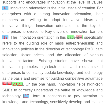
supports and encourages innovation at the level of values
[
18
]
. Innovation orientation is the initial stage of creation. For
enterprises with a strong innovation orientation, their
members are willing to adopt innovative ideas and
innovative things. Innovation orientation is the key for
enterprises to overcome Key drivers of innovation barriers
[
19
]
. The innovation orientation in this
pap
e
ntry
r
specifically
refers to the guiding role of mass entrepreneurship and
innovation policies in the direction of technology R&D, path
selection, factor prices, and the allocation of various
innovation factors. Existing studies have shown that
innovation promotes high-tech small and medium-sized
enterprises to constantly update knowledge and technology
as the basis and premise for building competitive advantage
[
20
]
[
21
]
[
20
,
21
]
. On the one hand, innovation helps high-tech
SMEs to correctly understand the value of knowledge and
technology
[
22
]
, form a consensus to pay attention to
knowledge and technology, sensitively develop and master