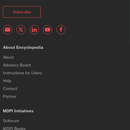
Subscribe
About Encyclopedia
About
Advisory Board
Instructions for Users
Help
Contact
Partner
MDPI Initiatives
Sciforum
MDPI Books