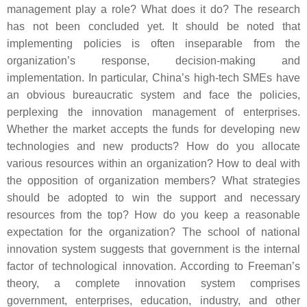
management play a role? What does it do? The research
has not been concluded yet. It should be noted that
implementing policies is often inseparable from the
organization’s response, decision-making and
implementation. In particular, China’s high-tech SMEs have
an obvious bureaucratic system and face the policies,
perplexing the innovation management of enterprises.
Whether the market accepts the funds for developing new
technologies and new products? How do you allocate
various resources within an organization? How to deal with
the opposition of organization members? What strategies
should be adopted to win the support and necessary
resources from the top? How do you keep a reasonable
expectation for the organization? The school of national
innovation system suggests that government is the internal
factor of technological innovation. According to Freeman’s
theory, a complete innovation system comprises
government, enterprises, education, industry, and other