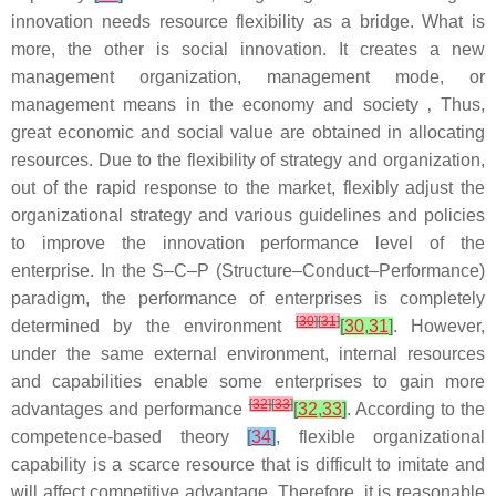
innovation needs resource flexibility as a bridge. What is
more, the other is social innovation. It creates a new
management organization, management mode, or
management means in the economy and society ‚ Thus,
great economic and social value are obtained in allocating
resources. Due to the flexibility of strategy and organization,
out of the rapid response to the market, flexibly adjust the
organizational strategy and various guidelines and policies
to improve the innovation performance level of the
enterprise. In the S–C–P (Structure–Conduct–Performance)
paradigm, the performance of enterprises is completely
[
30
]
[
31
]
determined by the environment
[
30
,
31
]
. However,
under the same external environment, internal resources
and capabilities enable some enterprises to gain more
[
32
]
[
33
]
advantages and performance
[
32
,
33
]
. According to the
competence-based theory
[
34
]
, flexible organizational
capability is a scarce resource that is difficult to imitate and
will affect competitive advantage. Therefore, it is reasonable