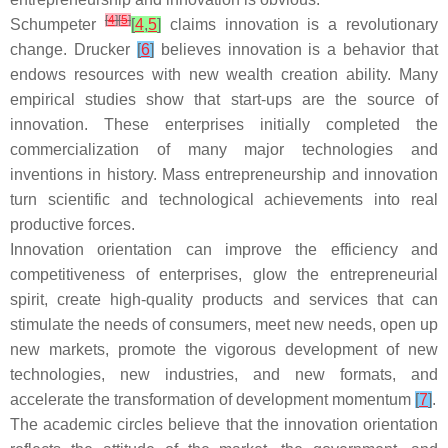
[
4
]
[
5
]
Schumpeter
[
4
,
5
]
claims innovation is a revolutionary
change. Drucker
[
6
]
believes innovation is a behavior that
endows resources with new wealth creation ability. Many
empirical studies show that start-ups are the source of
innovation. These enterprises initially completed the
commercialization of many major technologies and
inventions in history. Mass entrepreneurship and innovation
turn scientific and technological achievements into real
productive forces.
Innovation orientation can improve the efficiency and
competitiveness of enterprises, glow the entrepreneurial
spirit, create high-quality products and services that can
stimulate the needs of consumers, meet new needs, open up
new markets, promote the vigorous development of new
technologies, new industries, and new formats, and
accelerate the transformation of development momentum
[
7
]
.
The academic circles believe that the innovation orientation