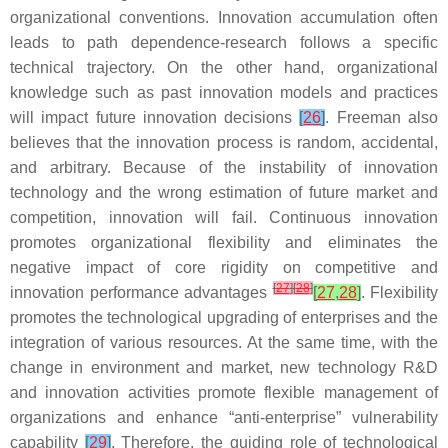
organizational conventions. Innovation accumulation often
leads to path dependence-research follows a specific
technical trajectory. On the other hand, organizational
knowledge such as past innovation models and practices
will impact future innovation decisions
[
26
]
. Freeman also
believes that the innovation process is random, accidental,
and arbitrary. Because of the instability of innovation
technology and the wrong estimation of future market and
competition, innovation will fail. Continuous innovation
promotes organizational flexibility and eliminates the
negative impact of core rigidity on competitive and
[
27
]
[
28
]
innovation performance advantages
[
27
,
28
]
. Flexibility
promotes the technological upgrading of enterprises and the
integration of various resources. At the same time, with the
change in environment and market, new technology R&D
and innovation activities promote flexible management of
organizations and enhance “anti-enterprise” vulnerability
capability
[
29
]
. Therefore, the guiding role of technological