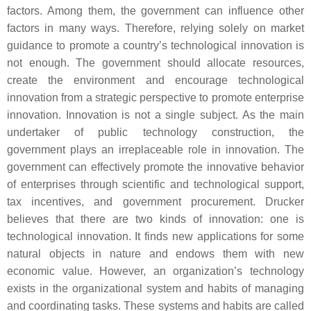
factors. Among them, the government can influence other
factors in many ways. Therefore, relying solely on market
guidance to promote a country’s technological innovation is
not enough. The government should allocate resources,
create the environment and encourage technological
innovation from a strategic perspective to promote enterprise
innovation. Innovation is not a single subject. As the main
undertaker of public technology construction, the
government plays an irreplaceable role in innovation. The
government can effectively promote the innovative behavior
of enterprises through scientific and technological support,
tax incentives, and government procurement. Drucker
believes that there are two kinds of innovation: one is
technological innovation. It finds new applications for some
natural objects in nature and endows them with new
economic value. However, an organization’s technology
exists in the organizational system and habits of managing
and coordinating tasks. These systems and habits are called