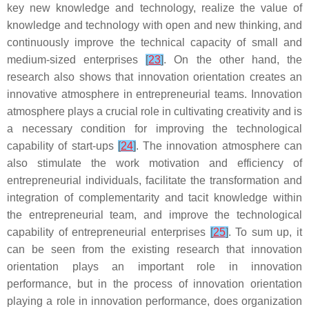
key new knowledge and technology, realize the value of
knowledge and technology with open and new thinking, and
continuously improve the technical capacity of small and
medium-sized enterprises
[
23
]
. On the other hand, the
research also shows that innovation orientation creates an
innovative atmosphere in entrepreneurial teams. Innovation
atmosphere plays a crucial role in cultivating creativity and is
a necessary condition for improving the technological
capability of start-ups
[
24
]
. The innovation atmosphere can
also stimulate the work motivation and efficiency of
entrepreneurial individuals, facilitate the transformation and
integration of complementarity and tacit knowledge within
the entrepreneurial team, and improve the technological
capability of entrepreneurial enterprises
[
25
]
. To sum up, it
can be seen from the existing research that innovation
orientation plays an important role in innovation
performance, but in the process of innovation orientation
playing a role in innovation performance, does organization