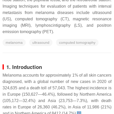
Imaging techniques for evaluation of patients with interval
metastasis from melanoma diseases include ultrasound
(US), computed tomography (CT), magnetic resonance
imaging (MRI), lymphoscintigraphy (LS), and positron
emission tomography (PET).
melanoma
ultrasound
computed tomography
1. Introduction
Melanoma accounts for approximately 1% of all skin cancers
diagnosed, with a global number of new cases in 2020 of
324,635 and a death toll of 57,043. The highest incidence is
in Europe (150,627—46.4%), followed by Northern America
(105,172—32.4%) and Asia (23,753—7.3%), with death
rates in Europe of 26,360 (46.2%), in Asia of 11,986 (21%)
and in Northern America of 8412 (14.7%)
[
1
]
.