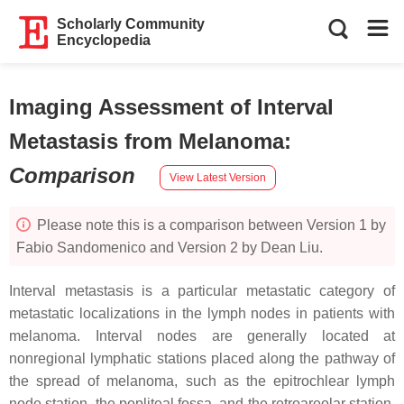
Scholarly Community
Encyclopedia
Imaging Assessment of Interval
Metastasis from Melanoma
:
Comparison
View Latest Version
Please note this is a comparison between Version 1 by
Fabio Sandomenico and Version 2 by Dean Liu.
Interval metastasis is a particular metastatic category of
metastatic localizations in the lymph nodes in patients with
melanoma. Interval nodes are generally located at
nonregional lymphatic stations placed along the pathway of
the spread of melanoma, such as the epitrochlear lymph
node station, the popliteal fossa, and the retroareolar station.