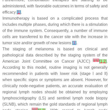
administered, with favorable outcomes in terms of safety and
efficacy
[
1
]
.
Immunotherapy is based on a complicated process that
includes multiple phases, during which there is a stimulation
of the immune system. Consequently, a number of immune
cells are transferred to the cancer site with the increase in
tumor size and/or growth of new lesions
[
1
]
.
The staging of melanoma is based on clinical and
pathological data described by the staging system of the
[
1
]
[
2
]
American Joint Committee on Cancer (AJCC)
[
1
,
2
]
.
According to this model, routine imaging is not generally
recommended in patients with lower risk (stage I and II)
when specific signs or symptoms are absent. However, for
clinically node-negative patients, an accurate evaluation of
regional lymph nodes should be obtained by employing
lymphoscintigraphy (LS) and sentinel lymph node biopsy
(SLNB), which remain the gold standards of regional lymph
[
1
]
[
2
]