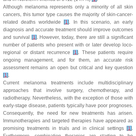
Although melanoma represents only a minority of all skin
cancers, this tumor type causes the majority of skin-cancer-
related deaths worldwide
[
1
]
. In this scenario, an early
diagnosis and accurate treatment should improve outcomes
and survival
[
1
]
. However, today, there are still a significant
number of patients who present with or later develop loco-
regional or distant recurrence
[
1
]
. These patients require
ongoing management, and for them, an accurate risk
assessment remains an open but critical and key question
[
1
]
.
Current melanoma treatments include multidisciplinary
approaches that involve surgery, chemotherapy, and
radiotherapy. Nevertheless, with the exception of those with
early-stage disease, patients typically have poor prognoses.
Consequently, the need for new treatments has arisen.
Immunotherapies and targeted therapies have appeared as
promising treatments in trials and in clinical settings
[
1
]
.
Furthermore, combination therapies are starting to be