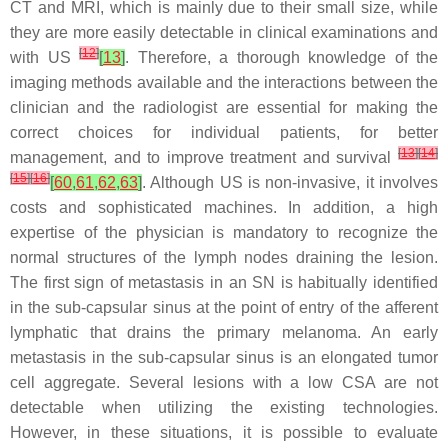
CT and MRI, which is mainly due to their small size, while
they are more easily detectable in clinical examinations and
[
12
]
with US
[
13
]
. Therefore, a thorough knowledge of the
imaging methods available and the interactions between the
clinician and the radiologist are essential for making the
correct choices for individual patients, for better
[
13
]
[
14
]
management, and to improve treatment and survival
[
15
]
[
16
]
[
60
,
61
,
62
,
63
]
. Although US is non-invasive, it involves
costs and sophisticated machines. In addition, a high
expertise of the physician is mandatory to recognize the
normal structures of the lymph nodes draining the lesion.
The first sign of metastasis in an SN is habitually identified
in the sub-capsular sinus at the point of entry of the afferent
lymphatic that drains the primary melanoma. An early
metastasis in the sub-capsular sinus is an elongated tumor
cell aggregate. Several lesions with a low CSA are not
detectable when utilizing the existing technologies.
However, in these situations, it is possible to evaluate