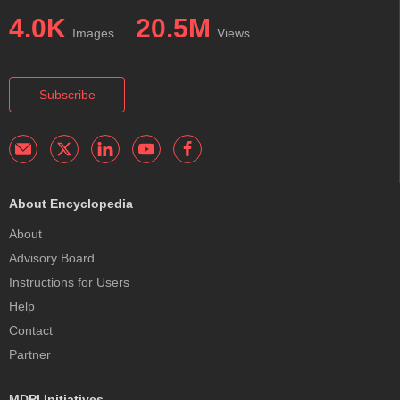
4.0K
20.5M
Images
Views
Subscribe
About Encyclopedia
About
Advisory Board
Instructions for Users
Help
Contact
Partner
MDPI Initiatives