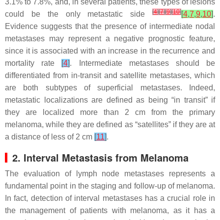
3.1% to 7.8%, and, in several patients, these types of lesions
[
4
]
[
7
]
[
9
]
[
10
]
could be the only metastatic side
[
4
,
7
,
9
,
10
]
.
Evidence suggests that the presence of intermediate nodal
metastases may represent a negative prognostic feature,
since it is associated with an increase in the recurrence and
mortality rate
[
4
]
. Intermediate metastases should be
differentiated from in-transit and satellite metastases, which
are both subtypes of superficial metastases. Indeed,
metastatic localizations are defined as being “in transit” if
they are localized more than 2 cm from the primary
melanoma, while they are defined as “satellites” if they are at
a distance of less of 2 cm
[
11
]
.
2. Interval Metastasis from Melanoma
The evaluation of lymph node metastases represents a
fundamental point in the staging and follow-up of melanoma.
In fact, detection of interval metastases has a crucial role in
the management of patients with melanoma, as it has a