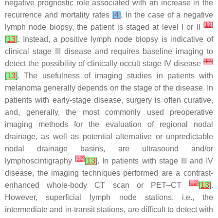
negative prognostic role associated with an increase in the
recurrence and mortality rates
[
4
]
. In the case of a negative
[
12
]
lymph node biopsy, the patient is staged at level I or II
[
13
]
. Instead, a positive lymph node biopsy is indicative of
clinical stage III disease and requires baseline imaging to
[
12
]
detect the possibility of clinically occult stage IV disease
[
13
]
. The usefulness of imaging studies in patients with
melanoma generally depends on the stage of the disease. In
patients with early-stage disease, surgery is often curative,
and, generally, the most commonly used preoperative
imaging methods for the evaluation of regional nodal
drainage, as well as potential alternative or unpredictable
nodal drainage basins, are ultrasound and/or
[
12
]
lymphoscintigraphy
[
13
]
. In patients with stage III and IV
disease, the imaging techniques performed are a contrast-
[
12
]
enhanced whole-body CT scan or PET–CT
[
13
]
.
However, superficial lymph node stations, i.e., the
intermediate and in-transit stations, are difficult to detect with