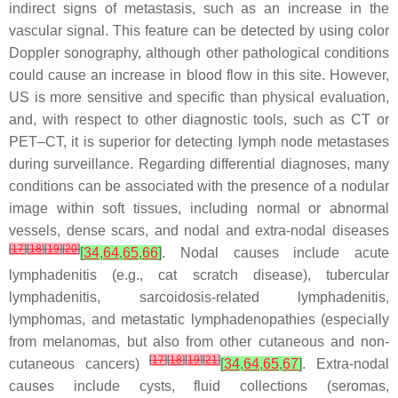
indirect signs of metastasis, such as an increase in the
vascular signal. This feature can be detected by using color
Doppler sonography, although other pathological conditions
could cause an increase in blood flow in this site. However,
US is more sensitive and specific than physical evaluation,
and, with respect to other diagnostic tools, such as CT or
PET–CT, it is superior for detecting lymph node metastases
during surveillance. Regarding differential diagnoses, many
conditions can be associated with the presence of a nodular
image within soft tissues, including normal or abnormal
vessels, dense scars, and nodal and extra-nodal diseases
[
17
]
[
18
]
[
19
]
[
20
]
[
34
,
64
,
65
,
66
]
. Nodal causes include acute
lymphadenitis (e.g., cat scratch disease), tubercular
lymphadenitis, sarcoidosis-related lymphadenitis,
lymphomas, and metastatic lymphadenopathies (especially
from melanomas, but also from other cutaneous and non-
[
17
]
[
18
]
[
19
]
[
21
]
cutaneous cancers)
[
34
,
64
,
65
,
67
]
. Extra-nodal
causes include cysts, fluid collections (seromas,