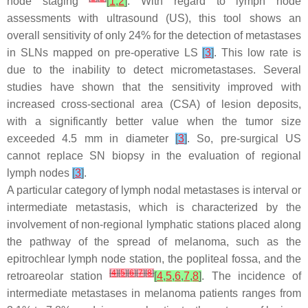
node staging
[
1
,
2
]
. With regard to lymph node
assessments with ultrasound (US), this tool shows an
overall sensitivity of only 24% for the detection of metastases
in SLNs mapped on pre-operative LS
[
3
]
. This low rate is
due to the inability to detect micrometastases. Several
studies have shown that the sensitivity improved with
increased cross-sectional area (CSA) of lesion deposits,
with a significantly better value when the tumor size
exceeded 4.5 mm in diameter
[
3
]
. So, pre-surgical US
cannot replace SN biopsy in the evaluation of regional
lymph nodes
[
3
]
.
A particular category of lymph nodal metastases is interval or
intermediate metastasis, which is characterized by the
involvement of non-regional lymphatic stations placed along
the pathway of the spread of melanoma, such as the
epitrochlear lymph node station, the popliteal fossa, and the
[
4
]
[
5
]
[
6
]
[
7
]
[
8
]
retroareolar station
[
4
,
5
,
6
,
7
,
8
]
. The incidence of
intermediate metastases in melanoma patients ranges from