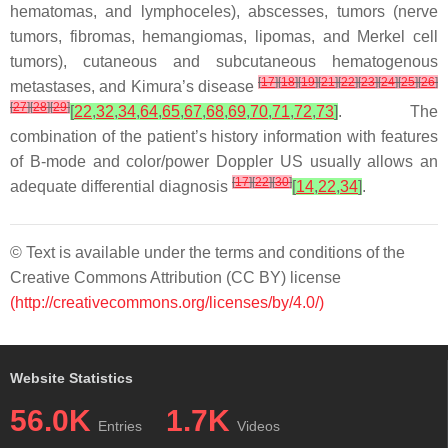
hematomas, and lymphoceles), abscesses, tumors (nerve
tumors, fibromas, hemangiomas, lipomas, and Merkel cell
tumors), cutaneous and subcutaneous hematogenous
[
17
]
[
18
]
[
19
]
[
21
]
[
22
]
[
23
]
[
24
]
[
25
]
[
26
]
metastases, and Kimura’s disease
[
27
]
[
28
]
[
29
]
[
22
,
32
,
34
,
64
,
65
,
67
,
68
,
69
,
70
,
71
,
72
,
73
]
. The
combination of the patient’s history information with features
of B-mode and color/power Doppler US usually allows an
[
17
]
[
22
]
[
30
]
adequate differential diagnosis
[
14
,
22
,
34
]
.
© Text is available under the terms and conditions of the
Creative Commons Attribution (CC BY) license
(http://creativecommons.org/licenses/by/4.0/)
Website Statistics
56.0K
1.7K
Entries
Videos