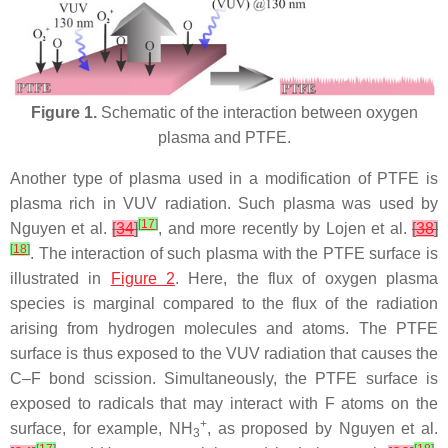
Figure 1.
Schematic of the interaction between oxygen
plasma and PTFE.
Another type of plasma used in a modification of PTFE is
plasma rich in VUV radiation. Such plasma was used by
[
17
]
Nguyen et al.
[
34
]
, and more recently by Lojen et al.
[
38
]
[
18
]
. The interaction of such plasma with the PTFE surface is
illustrated in
Figure 2
. Here, the flux of oxygen plasma
species is marginal compared to the flux of the radiation
arising from hydrogen molecules and atoms. The PTFE
surface is thus exposed to the VUV radiation that causes the
C–F bond scission. Simultaneously, the PTFE surface is
exposed to radicals that may interact with F atoms on the
+
surface, for example, NH
, as proposed by Nguyen et al.
3