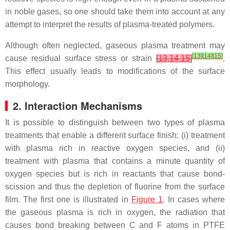
in noble gases, so one should take them into account at any
attempt to interpret the results of plasma-treated polymers.
Although often neglected, gaseous plasma treatment may
[
13
]
[
14
]
[
15
]
cause residual surface stress or strain
[
13
,
14
,
15
]
.
This effect usually leads to modifications of the surface
morphology.
2. Interaction Mechanisms
It is possible to distinguish between two types of plasma
treatments that enable a different surface finish: (i) treatment
with plasma rich in reactive oxygen species, and (ii)
treatment with plasma that contains a minute quantity of
oxygen species but is rich in reactants that cause bond-
scission and thus the depletion of fluorine from the surface
film. The first one is illustrated in
Figure 1
. In cases where
the gaseous plasma is rich in oxygen, the radiation that
causes bond breaking between C and F atoms in PTFE