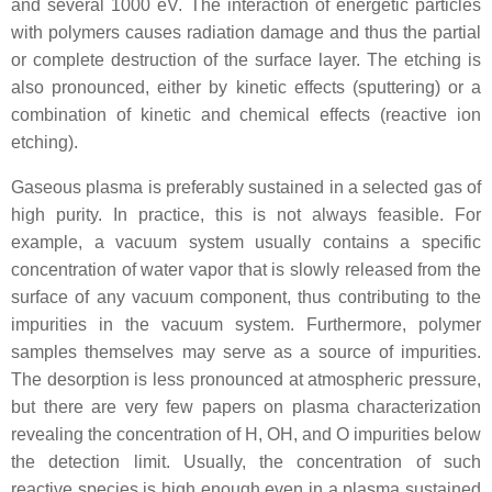
and several 1000 eV. The interaction of energetic particles
with polymers causes radiation damage and thus the partial
or complete destruction of the surface layer. The etching is
also pronounced, either by kinetic effects (sputtering) or a
combination of kinetic and chemical effects (reactive ion
etching).
Gaseous plasma is preferably sustained in a selected gas of
high purity. In practice, this is not always feasible. For
example, a vacuum system usually contains a specific
concentration of water vapor that is slowly released from the
surface of any vacuum component, thus contributing to the
impurities in the vacuum system. Furthermore, polymer
samples themselves may serve as a source of impurities.
The desorption is less pronounced at atmospheric pressure,
but there are very few papers on plasma characterization
revealing the concentration of H, OH, and O impurities below
the detection limit. Usually, the concentration of such
reactive species is high enough even in a plasma sustained