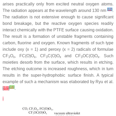
arises practically only from excited neutral oxygen atoms.
[
12
]
The radiation appears at the wavelength around 130 nm
.
The radiation is not extensive enough to cause significant
bond breakage, but the reactive oxygen species readily
interact chemically with the PTFE surface causing oxidation.
The result is a formation of unstable fragments containing
carbon, fluorine and oxygen. Known fragments of such type
include oxy (x = 1) and peroxy (x = 2) radicals of formulae
CF
O
, FC(O)O
, CF
C(O)O
and CF
OC(O)O
. Such
3
x
x
3
x
3
x
moieties desorb from the surface, which results in etching.
The etching outcome is increased roughness, which in turn
results in the super-hydrophobic surface finish. A typical
example of such a mechanism was elaborated by Ryu et al.
[
16
]
[
19
]
.