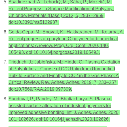
Asadinezhad, A.; Lehocký, M.; Sáha, P.; Mozetič, M.
Recent Progress in Surface Modification of Polyvinyl
Chloride. Materials (Basel) 2012, 5, 2937–2959,
doi:10.3390/ma5122937.
Golda-Cepa, M.; Engvall, K.; Hakkarainen, M.; Kotarba, A.
Recent progress on parylene C polymer for biomedical
applications: A review. Prog. Org. Coat. 2020, 140,
105493, doi:10.1016/j.porgcoat.2019.105493.
Friedrich, J.; Jabłońska, M.; Hidde, G. Plasma Oxidation
of Polyolefins—Course of O/C Ratio from Unmodified
Bulk to Surface and Finally to CO2 in the Gas Phase: A
Critical Review. Rev. Adhes. Adhes. 2019, 7, 233–257,
doi:10.7569/RAA.2019.097309.
Sundriyal, P.; Pandey, M.; Bhattacharya, S. Plasma-
assisted surface alteration of industrial polymers for
improved adhesive bonding. Int. J. Adhes. Adhes. 2020,
101, 102626, doi:10.1016/j.ijadhadh.2020.102626.