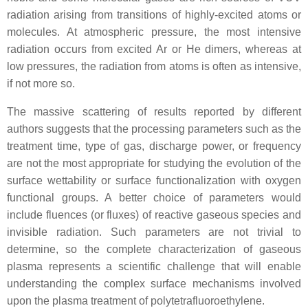
radiation arising from transitions of highly-excited atoms or
molecules. At atmospheric pressure, the most intensive
radiation occurs from excited Ar or He dimers, whereas at
low pressures, the radiation from atoms is often as intensive,
if not more so.
The massive scattering of results reported by different
authors suggests that the processing parameters such as the
treatment time, type of gas, discharge power, or frequency
are not the most appropriate for studying the evolution of the
surface wettability or surface functionalization with oxygen
functional groups. A better choice of parameters would
include fluences (or fluxes) of reactive gaseous species and
invisible radiation. Such parameters are not trivial to
determine, so the complete characterization of gaseous
plasma represents a scientific challenge that will enable
understanding the complex surface mechanisms involved
upon the plasma treatment of polytetrafluoroethylene.