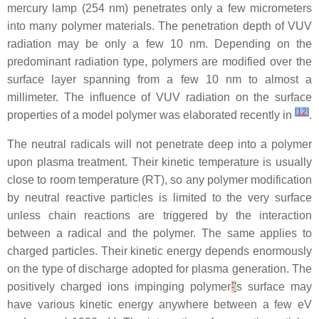
mercury lamp (254 nm) penetrates only a few micrometers
into many polymer materials. The penetration depth of VUV
radiation may be only a few 10 nm. Depending on the
predominant radiation type, polymers are modified over the
surface layer spanning from a few 10 nm to almost a
millimeter. The influence of VUV radiation on the surface
[
12
]
properties of a model polymer was elaborated recently in
.
The neutral radicals will not penetrate deep into a polymer
upon plasma treatment. Their kinetic temperature is usually
close to room temperature (RT), so any polymer modification
by neutral reactive particles is limited to the very surface
unless chain reactions are triggered by the interaction
between a radical and the polymer. The same applies to
charged particles. Their kinetic energy depends enormously
on the type of discharge adopted for plasma generation. The
positively charged ions impinging polymer
’
'
s surface may
have various kinetic energy anywhere between a few eV