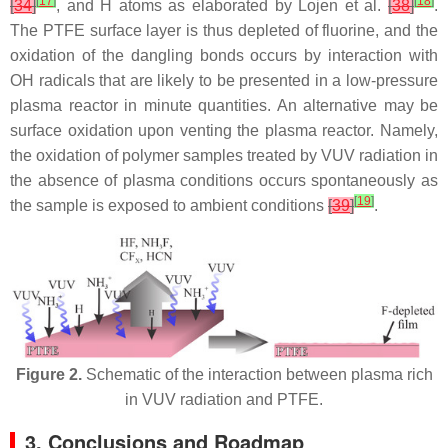
[
17
]
[
18
]
[
34
]
, and H atoms as elaborated by Lojen et al.
[
38
]
.
The PTFE surface layer is thus depleted of fluorine, and the
oxidation of the dangling bonds occurs by interaction with
OH radicals that are likely to be presented in a low-pressure
plasma reactor in minute quantities. An alternative may be
surface oxidation upon venting the plasma reactor. Namely,
the oxidation of polymer samples treated by VUV radiation in
the absence of plasma conditions occurs spontaneously as
[
19
]
the sample is exposed to ambient conditions
[
39
]
.
Figure 2.
Schematic of the interaction between plasma rich
in VUV radiation and PTFE.
3. Conclusions and Roadmap