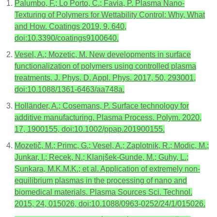
Palumbo, F.; Lo Porto, C.; Favia, P. Plasma Nano-
Texturing of Polymers for Wettability Control: Why, What
and How. Coatings 2019, 9, 640,
doi:10.3390/coatings9100640.
Vesel, A.; Mozetic, M. New developments in surface
functionalization of polymers using controlled plasma
treatments. J. Phys. D. Appl. Phys. 2017, 50, 293001,
doi:10.1088/1361-6463/aa748a.
Holländer, A.; Cosemans, P. Surface technology for
additive manufacturing. Plasma Process. Polym. 2020,
17, 1900155, doi:10.1002/ppap.201900155.
Mozetič, M.; Primc, G.; Vesel, A.; Zaplotnik, R.; Modic, M.;
Junkar, I.; Recek, N.; Klanjšek-Gunde, M.; Guhy, L.;
Sunkara, M.K.M.K.; et al. Application of extremely non-
equilibrium plasmas in the processing of nano and
biomedical materials. Plasma Sources Sci. Technol.
2015, 24, 015026, doi:10.1088/0963-0252/24/1/015026.