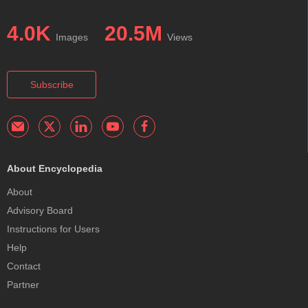
4.0K
20.5M
Images
Views
Subscribe
About Encyclopedia
About
Advisory Board
Instructions for Users
Help
Contact
Partner