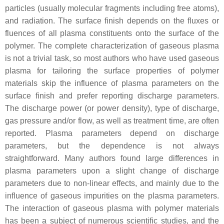
particles (usually molecular fragments including free atoms),
and radiation. The surface finish depends on the fluxes or
fluences of all plasma constituents onto the surface of the
polymer. The complete characterization of gaseous plasma
is not a trivial task, so most authors who have used gaseous
plasma for tailoring the surface properties of polymer
materials skip the influence of plasma parameters on the
surface finish and prefer reporting discharge parameters.
The discharge power (or power density), type of discharge,
gas pressure and/or flow, as well as treatment time, are often
reported. Plasma parameters depend on discharge
parameters, but the dependence is not always
straightforward. Many authors found large differences in
plasma parameters upon a slight change of discharge
parameters due to non-linear effects, and mainly due to the
influence of gaseous impurities on the plasma parameters.
The interaction of gaseous plasma with polymer materials
has been a subject of numerous scientific studies, and the