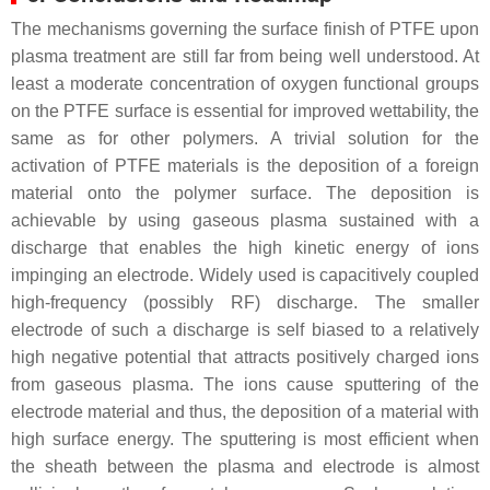
The mechanisms governing the surface finish of PTFE upon
plasma treatment are still far from being well understood. At
least a moderate concentration of oxygen functional groups
on the PTFE surface is essential for improved wettability, the
same as for other polymers. A trivial solution for the
activation of PTFE materials is the deposition of a foreign
material onto the polymer surface. The deposition is
achievable by using gaseous plasma sustained with a
discharge that enables the high kinetic energy of ions
impinging an electrode. Widely used is capacitively coupled
high-frequency (possibly RF) discharge. The smaller
electrode of such a discharge is self biased to a relatively
high negative potential that attracts positively charged ions
from gaseous plasma. The ions cause sputtering of the
electrode material and thus, the deposition of a material with
high surface energy. The sputtering is most efficient when
the sheath between the plasma and electrode is almost