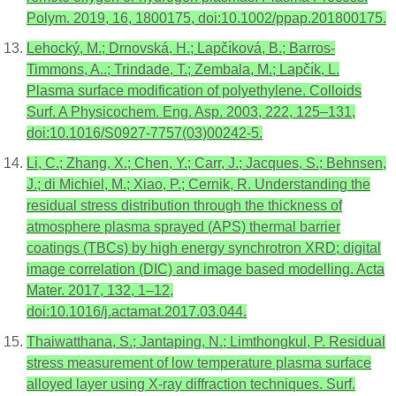
Polym. 2019, 16, 1800175, doi:10.1002/ppap.201800175.
Lehocký, M.; Drnovská, H.; Lapčı́ková, B.; Barros-
Timmons, A..; Trindade, T.; Zembala, M.; Lapčı́k, L.
Plasma surface modification of polyethylene. Colloids
Surf. A Physicochem. Eng. Asp. 2003, 222, 125–131,
doi:10.1016/S0927-7757(03)00242-5.
Li, C.; Zhang, X.; Chen, Y.; Carr, J.; Jacques, S.; Behnsen,
J.; di Michiel, M.; Xiao, P.; Cernik, R. Understanding the
residual stress distribution through the thickness of
atmosphere plasma sprayed (APS) thermal barrier
coatings (TBCs) by high energy synchrotron XRD; digital
image correlation (DIC) and image based modelling. Acta
Mater. 2017, 132, 1–12,
doi:10.1016/j.actamat.2017.03.044.
Thaiwatthana, S.; Jantaping, N.; Limthongkul, P. Residual
stress measurement of low temperature plasma surface
alloyed layer using X-ray diffraction techniques. Surf.