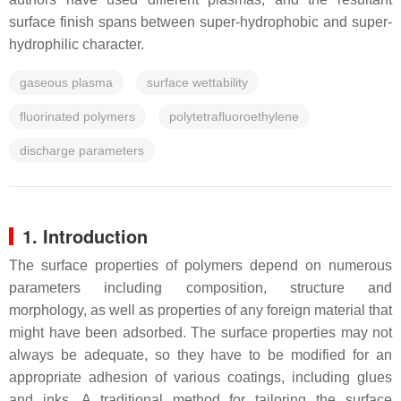
surface finish spans between super-hydrophobic and super-
hydrophilic character.
gaseous plasma
surface wettability
fluorinated polymers
polytetrafluoroethylene
discharge parameters
1. Introduction
The surface properties of polymers depend on numerous
parameters including composition, structure and
morphology, as well as properties of any foreign material that
might have been adsorbed. The surface properties may not
always be adequate, so they have to be modified for an
appropriate adhesion of various coatings, including glues
and inks. A traditional method for tailoring the surface