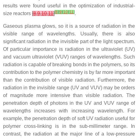
results were found useful in the optimization of industrial-
[
8
]
[
9
]
[
10
]
[
11
]
size reactors
[
8
,
9
,
10
,
11
]
.
Gaseous plasma glows, so it is a source of radiation in the
visible range of wavelengths. Usually, there is also
significant radiation in the invisible part of the light spectrum.
Of particular importance is radiation in the ultraviolet (UV)
and vacuum ultraviolet (VUV) ranges of wavelengths. Such
radiation is capable of breaking bonds in the polymers, so its
contribution to the polymer chemistry is by far more important
than the contribution of visible radiation. Furthermore, the
radiation in the invisible range (UV and VUV) may be orders
of magnitude more intensive than visible radiation. The
penetration depth of photons in the UV and VUV range of
wavelengths increases with increasing wavelength. For
example, the penetration depth of soft UV radiation useful for
polymer cross-linking is in the sub-millimeter range. In
contrast, the radiation at the major line of a low-pressure