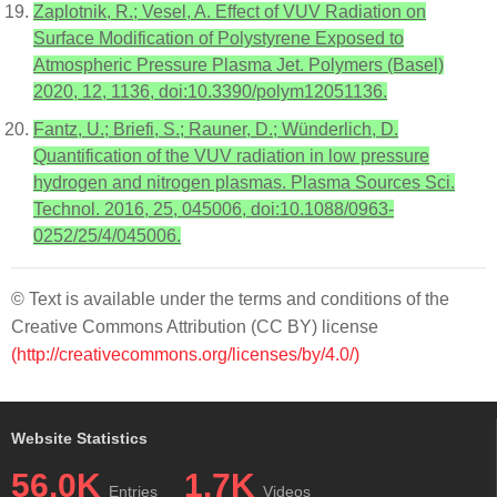
Zaplotnik, R.; Vesel, A. Effect of VUV Radiation on
Surface Modification of Polystyrene Exposed to
Atmospheric Pressure Plasma Jet. Polymers (Basel)
2020, 12, 1136, doi:10.3390/polym12051136.
Fantz, U.; Briefi, S.; Rauner, D.; Wünderlich, D.
Quantification of the VUV radiation in low pressure
hydrogen and nitrogen plasmas. Plasma Sources Sci.
Technol. 2016, 25, 045006, doi:10.1088/0963-
0252/25/4/045006.
© Text is available under the terms and conditions of the
Creative Commons Attribution (CC BY) license
(http://creativecommons.org/licenses/by/4.0/)
Website Statistics
56.0K
1.7K
Entries
Videos