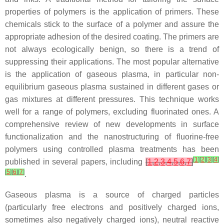
properties of polymers is the application of primers. These
chemicals stick to the surface of a polymer and assure the
appropriate adhesion of the desired coating. The primers are
not always ecologically benign, so there is a trend of
suppressing their applications. The most popular alternative
is the application of gaseous plasma, in particular non-
equilibrium gaseous plasma sustained in different gases or
gas mixtures at different pressures. This technique works
well for a range of polymers, excluding fluorinated ones. A
comprehensive review of new developments in surface
functionalization and the nanostructuring of fluorine-free
polymers using controlled plasma treatments has been
[
1
]
[
2
]
[
3
]
[
4
]
published in several papers, including
[
1
,
2
,
3
,
4
,
5
,
6
,
7
]
[
5
]
[
6
]
[
7
]
.
Gaseous plasma is a source of charged particles
(particularly free electrons and positively charged ions,
sometimes also negatively charged ions), neutral reactive