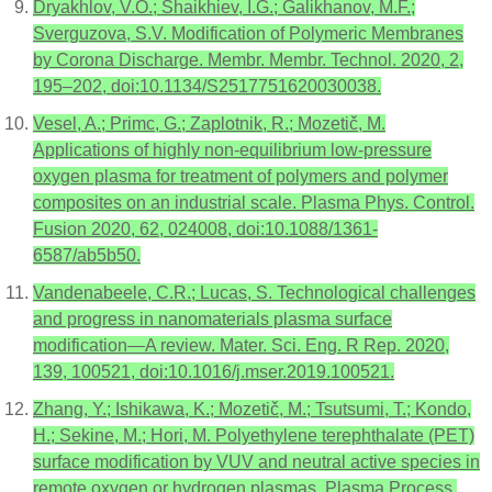
Dryakhlov, V.O.; Shaikhiev, I.G.; Galikhanov, M.F.;
Sverguzova, S.V. Modification of Polymeric Membranes
by Corona Discharge. Membr. Membr. Technol. 2020, 2,
195–202, doi:10.1134/S2517751620030038.
Vesel, A.; Primc, G.; Zaplotnik, R.; Mozetič, M.
Applications of highly non-equilibrium low-pressure
oxygen plasma for treatment of polymers and polymer
composites on an industrial scale. Plasma Phys. Control.
Fusion 2020, 62, 024008, doi:10.1088/1361-
6587/ab5b50.
Vandenabeele, C.R.; Lucas, S. Technological challenges
and progress in nanomaterials plasma surface
modification—A review. Mater. Sci. Eng. R Rep. 2020,
139, 100521, doi:10.1016/j.mser.2019.100521.
Zhang, Y.; Ishikawa, K.; Mozetič, M.; Tsutsumi, T.; Kondo,
H.; Sekine, M.; Hori, M. Polyethylene terephthalate (PET)
surface modification by VUV and neutral active species in
remote oxygen or hydrogen plasmas. Plasma Process.