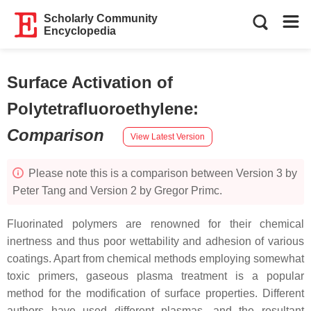
Scholarly Community
Encyclopedia
Surface Activation of
Polytetrafluoroethylene
:
Comparison
View Latest Version
Please note this is a comparison between Version 3 by
Peter Tang and Version 2 by Gregor Primc.
Fluorinated polymers are renowned for their chemical
inertness and thus poor wettability and adhesion of various
coatings. Apart from chemical methods employing somewhat
toxic primers, gaseous plasma treatment is a popular
method for the modification of surface properties. Different
authors have used different plasmas, and the resultant