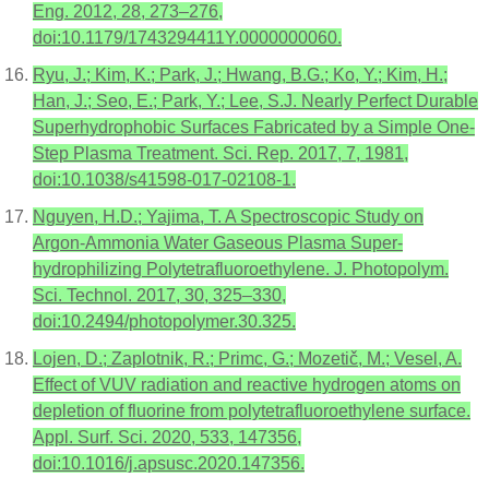
Eng. 2012, 28, 273–276,
doi:10.1179/1743294411Y.0000000060.
Ryu, J.; Kim, K.; Park, J.; Hwang, B.G.; Ko, Y.; Kim, H.;
Han, J.; Seo, E.; Park, Y.; Lee, S.J. Nearly Perfect Durable
Superhydrophobic Surfaces Fabricated by a Simple One-
Step Plasma Treatment. Sci. Rep. 2017, 7, 1981,
doi:10.1038/s41598-017-02108-1.
Nguyen, H.D.; Yajima, T. A Spectroscopic Study on
Argon-Ammonia Water Gaseous Plasma Super-
hydrophilizing Polytetrafluoroethylene. J. Photopolym.
Sci. Technol. 2017, 30, 325–330,
doi:10.2494/photopolymer.30.325.
Lojen, D.; Zaplotnik, R.; Primc, G.; Mozetič, M.; Vesel, A.
Effect of VUV radiation and reactive hydrogen atoms on
depletion of fluorine from polytetrafluoroethylene surface.
Appl. Surf. Sci. 2020, 533, 147356,
doi:10.1016/j.apsusc.2020.147356.