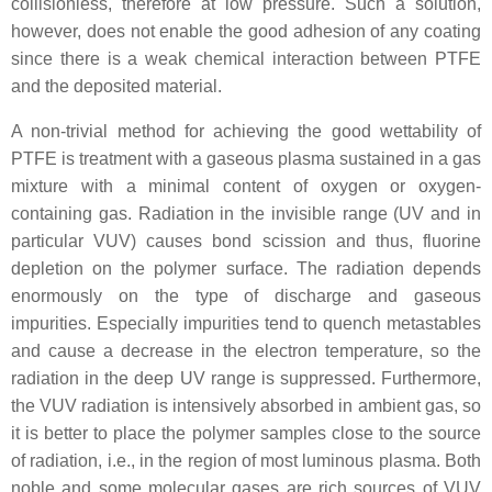
collisionless, therefore at low pressure. Such a solution,
however, does not enable the good adhesion of any coating
since there is a weak chemical interaction between PTFE
and the deposited material.
A non-trivial method for achieving the good wettability of
PTFE is treatment with a gaseous plasma sustained in a gas
mixture with a minimal content of oxygen or oxygen-
containing gas. Radiation in the invisible range (UV and in
particular VUV) causes bond scission and thus, fluorine
depletion on the polymer surface. The radiation depends
enormously on the type of discharge and gaseous
impurities. Especially impurities tend to quench metastables
and cause a decrease in the electron temperature, so the
radiation in the deep UV range is suppressed. Furthermore,
the VUV radiation is intensively absorbed in ambient gas, so
it is better to place the polymer samples close to the source
of radiation, i.e., in the region of most luminous plasma. Both
noble and some molecular gases are rich sources of VUV