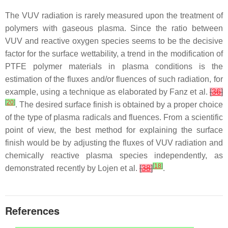
The VUV radiation is rarely measured upon the treatment of
polymers with gaseous plasma. Since the ratio between
VUV and reactive oxygen species seems to be the decisive
factor for the surface wettability, a trend in the modification of
PTFE polymer materials in plasma conditions is the
estimation of the fluxes and/or fluences of such radiation, for
example, using a technique as elaborated by Fanz et al.
[
36
]
[
20
]
. The desired surface finish is obtained by a proper choice
of the type of plasma radicals and fluences. From a scientific
point of view, the best method for explaining the surface
finish would be by adjusting the fluxes of VUV radiation and
chemically reactive plasma species independently, as
[
18
]
demonstrated recently by Lojen et al.
[
38
]
.
References