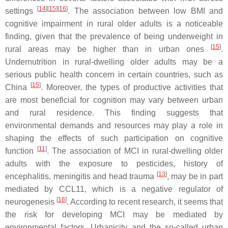
[
14
][
15
][
16
]
settings
. The association between low BMI and
cognitive impairment in rural older adults is a noticeable
finding, given that the prevalence of being underweight in
[
15
]
rural areas may be higher than in urban ones
.
Undernutrition in rural-dwelling older adults may be a
serious public health concern in certain countries, such as
[
15
]
China
. Moreover, the types of productive activities that
are most beneficial for cognition may vary between urban
and rural residence. This finding suggests that
environmental demands and resources may play a role in
shaping the effects of such participation on cognitive
[
11
]
function
. The association of MCI in rural-dwelling older
adults with the exposure to pesticides, history of
[
13
]
encephalitis, meningitis and head trauma
, may be in part
mediated by CCL11, which is a negative regulator of
[
16
]
neurogenesis
. According to recent research, it seems that
the risk for developing MCI may be mediated by
environmental factors. Urbanicity and the so-called urban