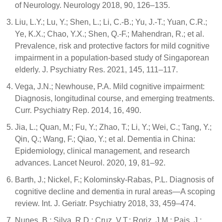
of Neurology. Neurology 2018, 90, 126–135.
Liu, L.Y.; Lu, Y.; Shen, L.; Li, C.-B.; Yu, J.-T.; Yuan, C.R.;
Ye, K.X.; Chao, Y.X.; Shen, Q.-F.; Mahendran, R.; et al.
Prevalence, risk and protective factors for mild cognitive
impairment in a population-based study of Singaporean
elderly. J. Psychiatry Res. 2021, 145, 111–117.
Vega, J.N.; Newhouse, P.A. Mild cognitive impairment:
Diagnosis, longitudinal course, and emerging treatments.
Curr. Psychiatry Rep. 2014, 16, 490.
Jia, L.; Quan, M.; Fu, Y.; Zhao, T.; Li, Y.; Wei, C.; Tang, Y.;
Qin, Q.; Wang, F.; Qiao, Y.; et al. Dementia in China:
Epidemiology, clinical management, and research
advances. Lancet Neurol. 2020, 19, 81–92.
Barth, J.; Nickel, F.; Kolominsky-Rabas, P.L. Diagnosis of
cognitive decline and dementia in rural areas—A scoping
review. Int. J. Geriatr. Psychiatry 2018, 33, 459–474.
Nunes, B.; Silva, R.D.; Cruz, V.T.; Roriz, J.M.; Pais, J.;