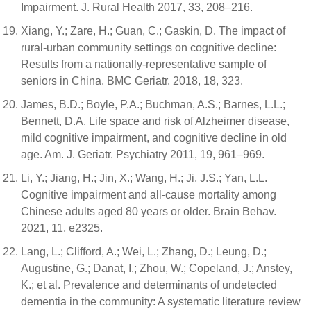
Impairment. J. Rural Health 2017, 33, 208–216.
Xiang, Y.; Zare, H.; Guan, C.; Gaskin, D. The impact of
rural-urban community settings on cognitive decline:
Results from a nationally-representative sample of
seniors in China. BMC Geriatr. 2018, 18, 323.
James, B.D.; Boyle, P.A.; Buchman, A.S.; Barnes, L.L.;
Bennett, D.A. Life space and risk of Alzheimer disease,
mild cognitive impairment, and cognitive decline in old
age. Am. J. Geriatr. Psychiatry 2011, 19, 961–969.
Li, Y.; Jiang, H.; Jin, X.; Wang, H.; Ji, J.S.; Yan, L.L.
Cognitive impairment and all-cause mortality among
Chinese adults aged 80 years or older. Brain Behav.
2021, 11, e2325.
Lang, L.; Clifford, A.; Wei, L.; Zhang, D.; Leung, D.;
Augustine, G.; Danat, I.; Zhou, W.; Copeland, J.; Anstey,
K.; et al. Prevalence and determinants of undetected
dementia in the community: A systematic literature review