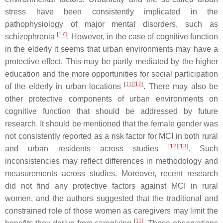
stress have been consistently implicated in the
pathophysiology of major mental disorders, such as
[
17
]
schizophrenia
. However, in the case of cognitive function
in the elderly it seems that urban environments may have a
protective effect. This may be partly mediated by the higher
education and the more opportunities for social participation
[
11
][
12
]
of the elderly in urban locations
. There may also be
other protective components of urban environments on
cognitive function that should be addressed by future
research. It should be mentioned that the female gender was
not consistently reported as a risk factor for MCI in both rural
[
12
][
13
]
and urban residents across studies
. Such
inconsistencies may reflect differences in methodology and
measurements across studies. Moreover, recent research
did not find any protective factors against MCI in rural
women, and the authors suggested that the traditional and
constrained role of those women as caregivers may limit the
[
11
]