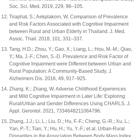
Soc. Sci. Med. 2019, 229, 96–105.
Tiraphat, S.; Aekplakorn, W. Comparison of Prevalence
and Risk Factors Associated with Cognitive Impairment
between Rural and Urban Elderly in Thailand. J. Med.
Assoc. Thail. 2018, 101, 331–337.
Tang, H.D.; Zhou, Y.; Gao, X.; Liang, L.; Hou, M.-M.; Qiao,
Y.; Ma, J.-F.; Chen, S.-D. Prevalence and Risk Factor of
Cognitive Impairment were Different between Urban and
Rural Population: A Community-Based Study. J.
Alzheimers Dis. 2016, 49, 917–925.
Zhang, K.; Zhang, W. Adverse Childhood Experiences
and Mild Cognitive Impairment in Later Life: Exploring
Rural/Urban and Gender Differences Using CHARLS. J.
Appl. Gerontol. 2021, 7334648211064796.
Zhang, J.J.; Li, L.; Liu, D.; Hu, F.-F.; Cheng, G.-R.; Xu, L.;
Yan, P.-T.; Tian, Y.; Hu, H.; Yu, Y.-F.; et al. Urban-Rural
Disparities in the Association Between Body Mass Index