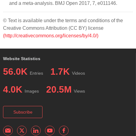
and a meta-analysis. BMJ Open 2017, 7, e011146.
© Text is available under the terms and conditions of the
Creative Commons Attribution (CC BY) license
(http://creativecommons.org/licenses/by/4.0/)
Website Statistics
56.0K
1.7K
Entries
Videos
4.0K
20.5M
Images
Views
Subscribe