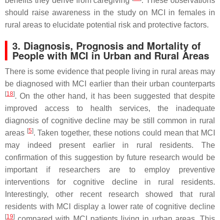
benefits they derive from caregiving
. These observations
should raise awareness in the study on MCI in females in
rural areas to elucidate potential risk and protective factors.
3. Diagnosis, Prognosis and Mortality of
People with MCI in Urban and Rural Areas
There is some evidence that people living in rural areas may
be diagnosed with MCI earlier than their urban counterparts
[
18
]
. On the other hand, it has been suggested that despite
improved access to health services, the inadequate
diagnosis of cognitive decline may be still common in rural
[
5
]
areas
. Taken together, these notions could mean that MCI
may indeed present earlier in rural residents. The
confirmation of this suggestion by future research would be
important if researchers are to employ preventive
interventions for cognitive decline in rural residents.
Interestingly, other recent research showed that rural
residents with MCI display a lower rate of cognitive decline
[
19
]
compared with MCI patients living in urban areas. This