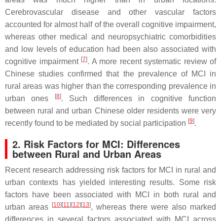
Cerebrovascular disease and other vascular factors
accounted for almost half of the overall cognitive impairment,
whereas other medical and neuropsychiatric comorbidities
and low levels of education had been also associated with
[
7
]
cognitive impairment
. A more recent systematic review of
Chinese studies confirmed that the prevalence of MCI in
rural areas was higher than the corresponding prevalence in
[
8
]
urban ones
. Such differences in cognitive function
between rural and urban Chinese older residents were very
[
9
]
recently found to be mediated by social participation
.
2. Risk Factors for MCI: Differences
between Rural and Urban Areas
Recent research addressing risk factors for MCI in rural and
urban contexts has yielded interesting results. Some risk
factors have been associated with MCI in both rural and
[
10
][
11
][
12
][
13
]
urban areas
, whereas there were also marked
differences in several factors associated with MCI across