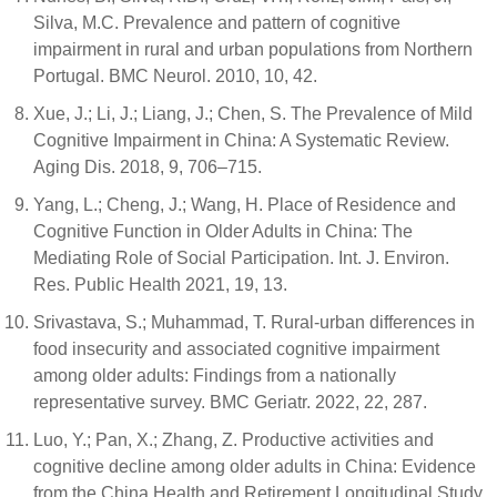
Silva, M.C. Prevalence and pattern of cognitive
impairment in rural and urban populations from Northern
Portugal. BMC Neurol. 2010, 10, 42.
Xue, J.; Li, J.; Liang, J.; Chen, S. The Prevalence of Mild
Cognitive Impairment in China: A Systematic Review.
Aging Dis. 2018, 9, 706–715.
Yang, L.; Cheng, J.; Wang, H. Place of Residence and
Cognitive Function in Older Adults in China: The
Mediating Role of Social Participation. Int. J. Environ.
Res. Public Health 2021, 19, 13.
Srivastava, S.; Muhammad, T. Rural-urban differences in
food insecurity and associated cognitive impairment
among older adults: Findings from a nationally
representative survey. BMC Geriatr. 2022, 22, 287.
Luo, Y.; Pan, X.; Zhang, Z. Productive activities and
cognitive decline among older adults in China: Evidence
from the China Health and Retirement Longitudinal Study.