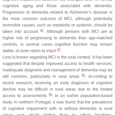
cognitive aging and those associated with dementia.
Progression to dementia related to Alzheimer’s disease is
the most common outcome of MCI, although potentially
reversible causes, such as metabolic or systemic, should be
[
4
]
taken into account
. Although persons with MCI are at
higher risk of progressing to dementia than age-matched
controls, in several cases cognitive function may remain
[
2
]
stable, or even return to intact
.
Less is known regarding MCI in the rural context. It has been
suggested that despite improved access to health services,
inadequate diagnosis and management of dementia may be
[
5
]
still common, particularly in rural areas
. According to
recent research, receiving an early diagnosis of cognitive
decline may be difficult in rural areas due to the limited
[
6
]
access to assessments
. In an earlier population-based
study in northern Portugal, it was found that the prevalence
of cognitive impairment with or without dementia in rural
areas was much higher than in urban locations.