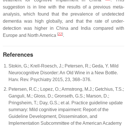
suggestion is in line with the results of a previous meta-
analysis, which found that the prevalence of undetected
dementia was high globally, and that the rate of under-
detection was higher in China and India compared with
[
22
]
Europe and North America
.
References
Stokin, G.; Krell-Roesch, J.; Petersen, R.; Geda, Y. Mild
Neurocognitive Disorder: An Old Wine in a New Bottle.
Harv. Rev. Psychiatry 2015, 23, 368–376.
Petersen, R.C.; Lopez, O.; Armstrong, M.J.; Getchius, T.S.;
Ganguli, M.; Gloss, D.; Gronseth, G.S.; Marson, D.;
Pringsheim, T.; Day, G.S.; et al. Practice guideline update
summary: Mild cognitive impairment: Report of the
Guideline Development, Dissemination, and
Implementation Subcommittee of the American Academy