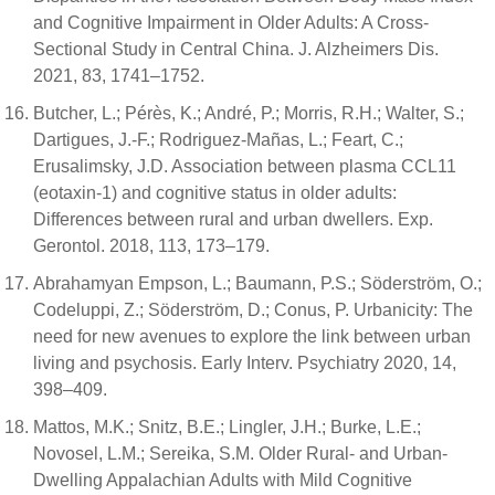
and Cognitive Impairment in Older Adults: A Cross-
Sectional Study in Central China. J. Alzheimers Dis.
2021, 83, 1741–1752.
Butcher, L.; Pérès, K.; André, P.; Morris, R.H.; Walter, S.;
Dartigues, J.-F.; Rodriguez-Mañas, L.; Feart, C.;
Erusalimsky, J.D. Association between plasma CCL11
(eotaxin-1) and cognitive status in older adults:
Differences between rural and urban dwellers. Exp.
Gerontol. 2018, 113, 173–179.
Abrahamyan Empson, L.; Baumann, P.S.; Söderström, O.;
Codeluppi, Z.; Söderström, D.; Conus, P. Urbanicity: The
need for new avenues to explore the link between urban
living and psychosis. Early Interv. Psychiatry 2020, 14,
398–409.
Mattos, M.K.; Snitz, B.E.; Lingler, J.H.; Burke, L.E.;
Novosel, L.M.; Sereika, S.M. Older Rural- and Urban-
Dwelling Appalachian Adults with Mild Cognitive