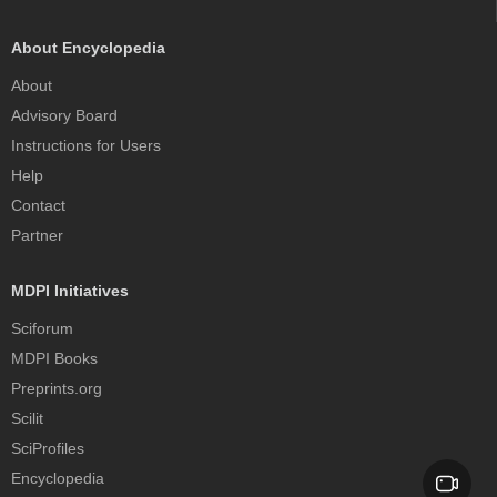
About Encyclopedia
About
Advisory Board
Instructions for Users
Help
Contact
Partner
MDPI Initiatives
Sciforum
MDPI Books
Preprints.org
Scilit
SciProfiles
Encyclopedia