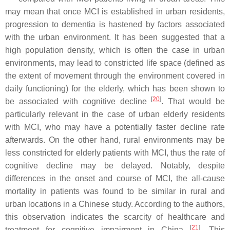
may mean that once MCI is established in urban residents,
progression to dementia is hastened by factors associated
with the urban environment. It has been suggested that a
high population density, which is often the case in urban
environments, may lead to constricted life space (defined as
the extent of movement through the environment covered in
daily functioning) for the elderly, which has been shown to
[
20
]
be associated with cognitive decline
. That would be
particularly relevant in the case of urban elderly residents
with MCI, who may have a potentially faster decline rate
afterwards. On the other hand, rural environments may be
less constricted for elderly patients with MCI, thus the rate of
cognitive decline may be delayed. Notably, despite
differences in the onset and course of MCI, the all-cause
mortality in patients was found to be similar in rural and
urban locations in a Chinese study. According to the authors,
this observation indicates the scarcity of healthcare and
[
21
]
treatment for cognitive impairment in China
. This