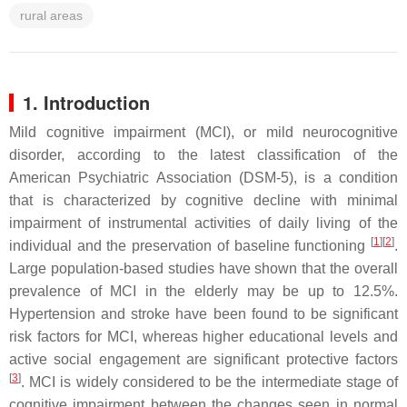
rural areas
1. Introduction
Mild cognitive impairment (MCI), or mild neurocognitive
disorder, according to the latest classification of the
American Psychiatric Association (DSM-5), is a condition
that is characterized by cognitive decline with minimal
impairment of instrumental activities of daily living of the
[
1
][
2
]
individual and the preservation of baseline functioning
.
Large population-based studies have shown that the overall
prevalence of MCI in the elderly may be up to 12.5%.
Hypertension and stroke have been found to be significant
risk factors for MCI, whereas higher educational levels and
active social engagement are significant protective factors
[
3
]
. MCI is widely considered to be the intermediate stage of
cognitive impairment between the changes seen in normal