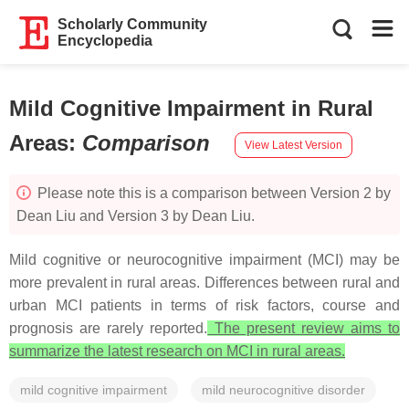
Scholarly Community
Encyclopedia
Mild Cognitive Impairment in Rural
Areas
:
Comparison
View Latest Version
Please note this is a comparison between Version 2 by
Dean Liu and Version 3 by Dean Liu.
Mild cognitive or neurocognitive impairment (MCI) may be
more prevalent in rural areas. Differences between rural and
urban MCI patients in terms of risk factors, course and
prognosis are rarely reported.
The present review aims to
summarize the latest research on MCI in rural areas.
mild cognitive impairment
mild neurocognitive disorder