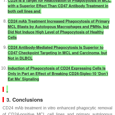
CD24 Is a Target for Reactivation of Phagocytosis in MCL,
with a Superior Effect Than CD47 Antibody Treatment in
both cell lines and
CD24 mAb Treatment Increased Phagocytosis of Primary
MCL Blasts by Autologous Macrophages and PMNs, but
Did Not Induce High Level of Phagocytosis of Healthy
Cells
CD24 Antibody-Mediated Phagocytosis Is Superior to
CD47 Checkpoint Targeting in MCL and Carcinoma, but
Not in DLBCL
Induction of Phagocytosis of CD24 Expressing Cells Is
Only in Part an Effect of Breaking CD24-Siglec-10 ‘Don’t
Eat Me’ Signaling
3. Conclusions
CD24 mAb treatment in vitro enhanced phagocytic removal
of CD24-positive MCL cell lines and primary autologous