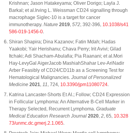
Krishnan; Jason Hatakeyama; Oliver Dorigo; Layla J.
Barkal; et al.Irving L. Weissman CD24 signalling through
macrophage Siglec-10 is a target for cancer
immunotherapy.
Nature
2019
,
572
, 392-396,
10.1038/s41
586-019-1456-0
.
Shiran Shapira; Dina Kazanov; Fatin Mdah; Hadas
Yaakobi; Yair Herishanu; Chava Perry; Irit Avivi; Gilad
Itchaki; Adi Shacham-Abulafia; Pia Raanani; et al.Mori
Hay-LevyGal AigerJacob MashiahShahar Lev-AriNadir
Arber Feasibly of CD24/CD11b as a Screening Test for
Hematological Malignancies.
Journal of Personalized
Medicine
2021
,
11
, 724,
10.3390/jpm11080724
.
Katrina Lancaster-Shorts Et Al.; Follow; CD24 Expression
in Follicular Lymphoma: An Alternative B-Cell Marker in
Therapy Selected, Recurrent Lymphoma.
Graduate
Medical Education Research Journal
2020
,
2
, 65,
10.328
73/unmc.dc.gmerj.2.1.065
.