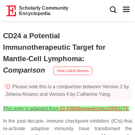
Scholarly Community
Encyclopedia
CD24 a Potential
Immunotherapeutic Target for
Mantle-Cell Lymphoma
:
Comparison
View Latest Version
Please note this is a comparison between Version 2 by
Jimena Alvarez and Version 4 by Catherine Yang.
This entry is adapted from
10.3390/biomedicines10051175.
In the past decade, immune checkpoint inhibitors (ICIs) that
re-activate adaptive immunity have transformed the