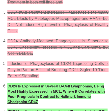
Treatment in both cell lines and
CD24 mAb Treatment Increased Phagocytosis of Primary
MCL Blasts by Autologous Macrophages and PMNs, but
Did Not Induce High Level of Phagocytosis of Healthy
Cells.
CD24 Antibody-Mediated Phagocytosis Is Superior to
CD47 Checkpoint Targeting in MCL and Carcinoma, but
Not in DLBCL.
Induction of Phagocytosis of CD24 Expressing Cells Is
Only in Part an Effect of Breaking CD24-Siglec-10 ‘Don’t
Eat Me’ Signaling.
CD24 Is Expressed in Several B-Cell Lymphomas, Being
Most Highly Expressed in MCL, Where It Correlates with
Poor Prognosis in Contrast to Hallmark Immune
Checkpoint CD47