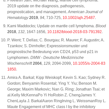
Preetesh Jain; Michael Wang; Mantle cell lymphoma:
2019 update on the diagnosis, pathogenesis,
prognostication, and management.
American Journal of
Hematology
2019
,
94
, 710-725,
10.1002/ajh.25487
.
Kami Maddocks; Update on mantle cell lymphoma.
Blood
2018
,
132
, 1647-1656,
10.1182/blood-2018-03-791392
.
P. Went; T. Dellas; C. Bourgau; R. Maurer; F. Augustin; A.
Tzankov; S. Dirnhofer; Expressionsmuster und
prognostische Bedeutung von CD24, p53 und p21 in
Lymphomen.
DMW - Deutsche Medizinische
Wochenschrift
2004
,
129
, 2094-2099,
10.1055/s-2004-83
1850
.
Amira A. Barkal; Kipp Weiskopf; Kevin S. Kao; Sydney R.
Gordon; Benyamin Rosental; Ying Y. Yiu; Benson M.
George; Maxim Markovic; Nan G. Ring; Jonathan Tsai; et
al.Kelly McKennaPo Yi HoRobin Z. ChengJames Y.
ChenLayla J. BarkalAaron RingIrving L. WeissmanRoy L.
Maute Engagement of MHC class I by the inhibitory