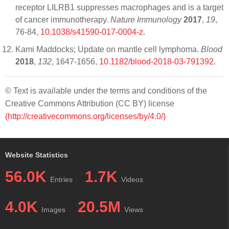
receptor LILRB1 suppresses macrophages and is a target
of cancer immunotherapy.
Nature Immunology
2017
,
19
,
76-84,
10.1038/s41590-017-0004-z
.
Kami Maddocks; Update on mantle cell lymphoma.
Blood
2018
,
132
, 1647-1656,
10.1182/blood-2018-03-791392
.
© Text is available under the terms and conditions of the
Creative Commons Attribution (CC BY) license
(http://creativecommons.org/licenses/by/4.0/)
Website Statistics
56.0K
1.7K
Entries
Videos
4.0K
20.5M
Images
Views