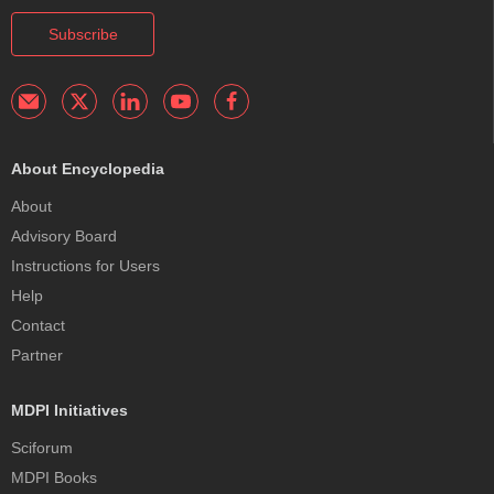
Subscribe
About Encyclopedia
About
Advisory Board
Instructions for Users
Help
Contact
Partner
MDPI Initiatives
Sciforum
MDPI Books