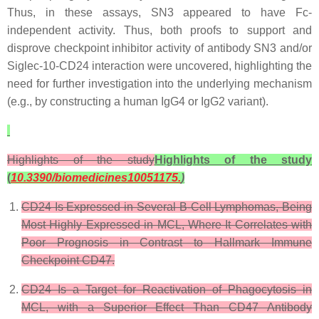
Thus, in these assays, SN3 appeared to have Fc-
independent activity. Thus, both proofs to support and
disprove checkpoint inhibitor activity of antibody SN3 and/or
Siglec-10-CD24 interaction were uncovered, highlighting the
need for further investigation into the underlying mechanism
(e.g., by constructing a human IgG4 or IgG2 variant).
Highlights of the study
Highlights of the study
(
10.3390/biomedicines10051175.
)
CD24 Is Expressed in Several B-Cell Lymphomas, Being
Most Highly Expressed in MCL, Where It Correlates with
Poor Prognosis in Contrast to Hallmark Immune
Checkpoint CD47.
CD24 Is a Target for Reactivation of Phagocytosis in
MCL, with a Superior Effect Than CD47 Antibody