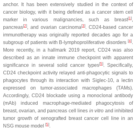
anchor. It has been extensively studied in the context of
cancer biology, with it being defined as a cancer stem cell
[
1
]
marker in various malignancies, such as breast
,
[
2
]
[
3
]
pancreas
, and ovarian carcinoma
. CD24-based cancer
immunotherapy was originally reported decades ago for a
[
4
]
subgroup of patients with B-lymphoproliferative disorders
.
More recently, in a hallmark 2019 report, CD24 was also
described as an innate immune checkpoint with apparent
[
5
]
significance in several solid cancer types
. Specifically,
CD24 checkpoint activity relayed anti-phagocytic signals to
phagocytes through its interaction with Siglec-10, a lectin
expressed on tumor-associated macrophages (TAMs).
Accordingly, CD24 blockade using a monoclonal antibody
(mAb) induced macrophage-mediated phagocytosis of
breast, ovarian, and pancreas cell lines
in vitro
and inhibited
tumor growth of xenografted breast cancer cell line in an
[
5
]
NSG mouse model
.