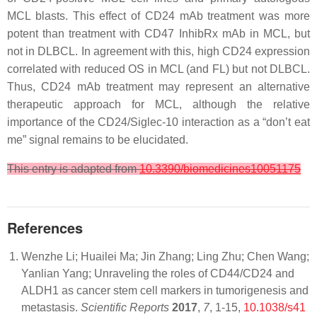
MCL blasts. This effect of CD24 mAb treatment was more
potent than treatment with CD47 InhibRx mAb in MCL, but
not in DLBCL. In agreement with this, high CD24 expression
correlated with reduced OS in MCL (and FL) but not DLBCL.
Thus, CD24 mAb treatment may represent an alternative
therapeutic approach for MCL, although the relative
importance of the CD24/Siglec-10 interaction as a “don’t eat
me” signal remains to be elucidated.
This entry is adapted from
10.3390/biomedicines10051175
References
Wenzhe Li; Huailei Ma; Jin Zhang; Ling Zhu; Chen Wang;
Yanlian Yang; Unraveling the roles of CD44/CD24 and
ALDH1 as cancer stem cell markers in tumorigenesis and
metastasis.
Scientific Reports
2017
,
7
, 1-15,
10.1038/s41