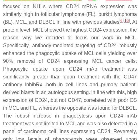
focused on NHLs where CD24 mRNA expression was
similarly high in follicular lymphoma (FL), burkitt lymphoma
[
6
][
10
]
(BL), MCL, and DLBCL in line with previous studies
. At
protein level, MCL showed the highest CD24 expression, the
reason why we decided to focus our work in MCL.
Specifically, antibody-mediated targeting of CD24 robustly
enhanced the phagocytic uptake of MCL cells yielding over
90% removal of CD24 expressing MCL cancer cells.
Phagocytic uptake upon CD24 mAb treatment was
significantly greater than upon treatment with the CD47
antibody InhibRx, both in cell lines and primary patient-
derived blasts in an autologous setting. In line with this, high
expression of CD24, but not CD47, correlated with poor OS
in MCL and FL, whereas the opposite was found for DLBCL.
The robust increase in phagocytosis upon CD24 mAb
treatment was not limited to MCL and was also detected in a
panel of carcinoma cell lines expressing CD24. Reversely,
only low levels of phagocytosis were observed upon