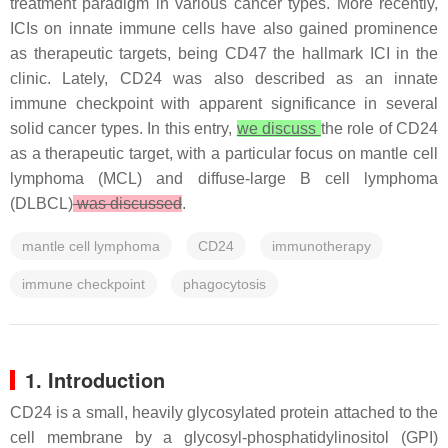
treatment paradigm in various cancer types. More recently,
ICIs on innate immune cells have also gained prominence
as therapeutic targets, being CD47 the hallmark ICI in the
clinic. Lately, CD24 was also described as an innate
immune checkpoint with apparent significance in several
solid cancer types. In this entry,
we discuss
the role of CD24
as a therapeutic target, with a particular focus on mantle cell
lymphoma (MCL) and diffuse-large B cell lymphoma
(DLBCL)
was discussed
.
mantle cell lymphoma
CD24
immunotherapy
immune checkpoint
phagocytosis
1. Introduction
CD24 is a small, heavily glycosylated protein attached to the
cell membrane by a glycosyl-phosphatidylinositol (GPI)