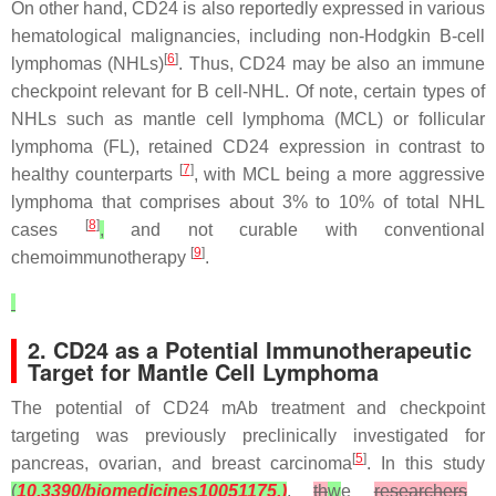
On other hand, CD24 is also reportedly expressed in various
hematological malignancies, including non-Hodgkin B-cell
[
6
]
lymphomas (NHLs)
. Thus, CD24 may be also an immune
checkpoint relevant for B cell-NHL. Of note, certain types of
NHLs such as mantle cell lymphoma (MCL) or follicular
lymphoma (FL), retained CD24 expression in contrast to
[
7
]
healthy counterparts
, with MCL being a more aggressive
lymphoma that comprises about 3% to 10% of total NHL
[
8
]
cases
,
and not curable with conventional
[
9
]
chemoimmunotherapy
.
2. CD24 as a Potential Immunotherapeutic
Target for Mantle Cell Lymphoma
The potential of CD24 mAb treatment and checkpoint
targeting was previously preclinically investigated for
[
5
]
pancreas, ovarian, and breast carcinoma
. In this study
(
10.3390/biomedicines10051175.)
,
th
w
e
researchers