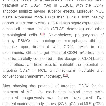
treatment with CD24 mAb in DLBCL, with the CD47
antibody InhibRx having superior effects. Moreover, MCL
blasts expressed more CD24 than B cells from healthy
donors. Apart from B cells, CD24 is also highly expressed in
almost all human tissues (ATLAS database) and other
[
11
]
hematological cells
. Nevertheless, phagocytosis of
healthy PBMCs by autologous macrophages did not
increase upon treatment with CD24 mAbs in our
experiments. Still, off-target effects of CD24 mAb treatment
must be carefully considered in the design of CD24-based
immunotherapy. These results highlight the potential of
targeting CD24 in MCL, which remains incurable with
[
12
]
conventional chemoimmunotherapy
.
After showing the potential of targeting CD24 for the
treatment of MCL, the mechanism behind these mAb-
mediated phagocytosis was further investigated. Two
different murine antibody clones (SN3 IgG1 and ML5 IgG2a)