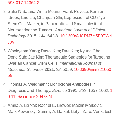
598-017-14364-2
.
Safia N Salaria; Anna Means; Frank Revetta; Kamran
Idrees; Eric Liu; Chanjuan Shi; Expression of CD24, a
Stem Cell Marker, in Pancreatic and Small Intestinal
Neuroendocrine Tumors..
American Journal of Clinical
Pathology
2015
,
144
, 642-8,
10.1309/AJCPMZY5P9TWN
JJV
.
Wookyeom Yang; Dasol Kim; Dae Kim; Kyung Choi;
Dong Suh; Jae Kim; Therapeutic Strategies for Targeting
Ovarian Cancer Stem Cells.
International Journal of
Molecular Sciences
2021
,
22
, 5059,
10.3390/ijms221050
59
.
Thomas A. Waldmann; Monoclonal Antibodies in
Diagnosis and Therapy.
Science
1991
,
252
, 1657-1662,
1
0.1126/science.2047874
.
Amira A. Barkal; Rachel E. Brewer; Maxim Markovic;
Mark Kowarsky; Sammy A. Barkal; Balyn Zaro; Venkatesh