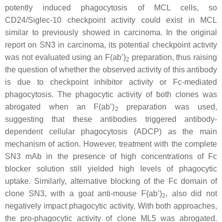
potently induced phagocytosis of MCL cells, so
CD24/Siglec-10 checkpoint activity could exist in MCL
similar to previously showed in carcinoma. In the original
report on SN3 in carcinoma, its potential checkpoint activity
was not evaluated using an F(ab’)
preparation, thus raising
2
the question of whether the observed activity of this antibody
is due to checkpoint inhibitor activity or Fc-mediated
phagocytosis. The phagocytic activity of both clones was
abrogated when an F(ab’)
preparation was used,
2
suggesting that these antibodies triggered antibody-
dependent cellular phagocytosis (ADCP) as the main
mechanism of action. However, treatment with the complete
SN3 mAb in the presence of high concentrations of Fc
blocker solution still yielded high levels of phagocytic
uptake. Similarly, alternative blocking of the Fc domain of
clone SN3, with a goat anti-mouse F(ab’)
, also did not
2
negatively impact phagocytic activity. With both approaches,
the pro-phagocytic activity of clone ML5 was abrogated.