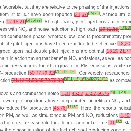
 favorable, but they are relative to the phasing of the injections
[
15
]
[
21
]
ng from 2° to 80° have been reported
[
21
,
67
]
. At medium loa
[
5
]
[
15
]
[
22
]
0%)
[
17
,
18
,
21
]
. At high loads, pilot injections are often
[
13
]
[
23
cess with NO
and noise reduction at high loads
[
19
,
52
,
65
]
x
ixed combustion phase, whereas low load is predominately pre
ltiple pilot injections have been reported to be effective
[
18
,
20
 agreed upon that double pilot injections are optimal
[
18
,
20
,
21
,
7
 main injection timing that benefits NO
emissions, as well as po
x
some researchers found a growth in PM emissions while usi
[
7
]
[
19
]
[
25
]
[
26
]
O
production
[
50
,
77
,
79
,
82
]
. Conversely, researcher
x
[
8
]
[
11
]
[
15
]
[
16
]
[
24
]
[
27
]
[
29
]
[
30
]
uction
[
21
,
42
,
51
,
59
,
65
,
72
,
78
,
83
]
as compare
[
9
]
[
17
]
[
23
]
[
31
levels and combustion noise
[
1
,
31
,
45
,
52
,
53
,
57
,
60
,
76
]
ction with pilot injections have compounded benefits in NO
and 
x
[
17
]
[
35
]
g to reduce PM production
[
45
,
76
]
. Here, the reports indic
t on PM, as well as simultaneous PM and NO
reductions
[
1
,
45
,
x
[
32
]
a high heat release rate for a longer amount of time
[
31
]
. Ma
he discontinuation of the fuel rich soot producing zone at the 