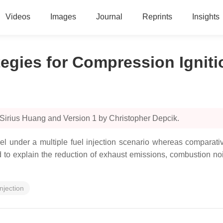
Videos
Images
Journal
Reprints
Insights
ategies for Compression Ignit
 Sirius Huang and Version 1 by Christopher Depcik.
fuel under a multiple fuel injection scenario whereas comparati
 explain the reduction of exhaust emissions, combustion nois
injection