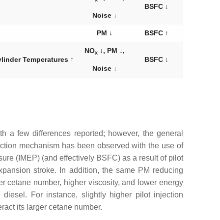
BSFC ↓
Noise ↓
PM ↓
BSFC ↑
NO
↓, PM ↓,
x
ylinder Temperatures ↑
BSFC ↓
Noise ↓
with a few differences reported; however, the general
ction mechanism has been observed with the use of
sure (IMEP) (and effectively BSFC) as a result of pilot
xpansion stroke. In addition, the same PM reducing
eater cetane number, higher viscosity, and lower energy
esel. For instance, slightly higher pilot injection
ract its larger cetane number.