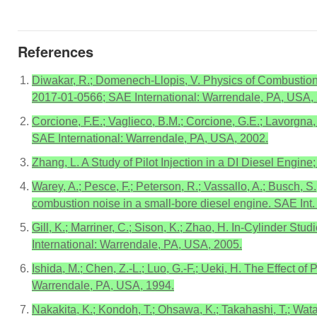
References
Diwakar, R.; Domenech-Llopis, V. Physics of Combustion
2017-01-0566; SAE International: Warrendale, PA, USA,
Corcione, F.E.; Vaglieco, B.M.; Corcione, G.E.; Lavorgna
SAE International: Warrendale, PA, USA, 2002.
Zhang, L. A Study of Pilot Injection in a DI Diesel Eng
Warey, A.; Pesce, F.; Peterson, R.; Vassallo, A.; Busch, S
combustion noise in a small-bore diesel engine. SAE Int.
Gill, K.; Marriner, C.; Sison, K.; Zhao, H. In-Cylinder S
International: Warrendale, PA, USA, 2005.
Ishida, M.; Chen, Z.-L.; Luo, G.-F.; Ueki, H. The Effect 
Warrendale, PA, USA, 1994.
Nakakita, K.; Kondoh, T.; Ohsawa, K.; Takahashi, T.; Wata