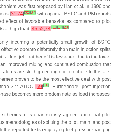
echanism was first proposed by Han et al. in 1996 and
[
32
]
[
37
]
tions
[
31
,
74
]
with optimal BSFC and PM reports
d effect of favorable behavior as compared to pilot
[
11
]
[
17
]
[
23
]
cts at high load
[
45
,
52
,
78
]
.
nly incurring a potentially small growth of BSFC
ffective operate differently than main injection splits
tial fuel jet, that benefit is lessened due to the lower
of an improved mixing and continued combustion that
ures are still high enough to contribute to the late-
chemes proven to be the most effective deal with post
[
16
]
 than 27° ATDC
[
59
]
. Furthermore, post injection
sion phase becomes more predominate as load increases;
n schemes, it is unanimously agreed upon that pilot
us methodologies of splitting the pilot, main, and post
ith the reported tests employing fuel pressure ranging