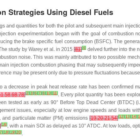
on Strategies Using Diesel Fuels
mings and quantities for both the pilot and subsequent main inject
t injection experimentation began with the goal of combustion 
educing the brake specific fuel consumption (BSFC). The genera
[
4
]
 The study by Warey et al. in 2015
[
81
]
delved further into the 
ombustion noise. This was mainly attributed to two possible mecha
main injection combustion phasing that may subsequently impede
ence may be present only due to pressure fluctuations because 
 to a decrease in peak heat release rate has been confirmed 
[
2
]
[
3
]
[
6
]
[
7
]
[
8
]
[
10
]
[
11
]
51
,
58
,
68
,
78
]
. Every pilot quantity has been explore
 been tested as early as 90° Before Top Dead Center (BTDC) (i
ngement issues, especially at low engine speeds and loads with
[
12
]
[
13
]
[
14
]
[
 and particulate matter (PM) emissions
[
19
,
20
,
21
,
54
]
[
16
]
]
, with a main SOI as delayed as 10° ATDC. At low loads, opt
7
]
[
18
]
[
19
]
[
20
]
.