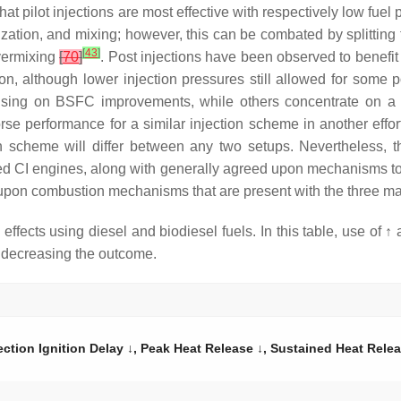
hat pilot injections are most effective with respectively low fuel
ization, and mixing; however, this can be combated by splitting t
[
43
]
overmixing
[
70
]
. Post injections have been observed to benefi
ion, although lower injection pressures still allowed for some p
cusing on BSFC improvements, while others concentrate on a sin
orse performance for a similar injection scheme in another effor
n scheme will differ between any two setups. Nevertheless, the
fueled CI engines, along with generally agreed upon mechanisms t
pon combustion mechanisms that are present with the three main 
ffects using diesel and biodiesel fuels. In this table, use of ↑ 
r decreasing the outcome.
ection Ignition Delay ↓, Peak Heat Release ↓, Sustained Heat Relea