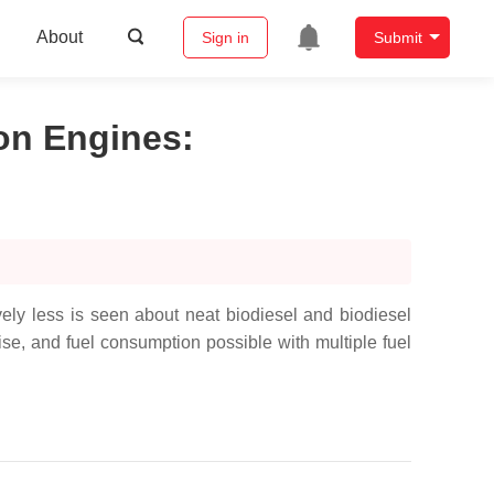
About
Sign in
Submit
ion Engines
:
vely less is seen about neat biodiesel and biodiesel
e, and fuel consumption possible with multiple fuel