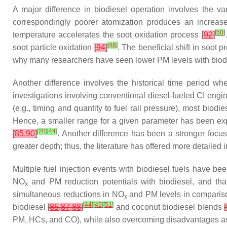
A major difference in biodiesel operation involves the var
correspondingly poorer atomization produces an increase
[
50
]
temperature accelerates the soot oxidation process
[
92
]
[
48
]
soot particle oxidation
[
94
]
. The beneficial shift in soot 
why many researchers have seen lower PM levels with biodi
Another difference involves the historical time period whe
investigations involving conventional diesel-fueled CI eng
(e.g., timing and quantity to fuel rail pressure), most bio
Hence, a smaller range for a given parameter has been exp
[
20
]
[
44
]
[
85
,
90
]
. Another difference has been a stronger foc
greater depth; thus, the literature has offered more detailed
Multiple fuel injection events with biodiesel fuels have be
NO
and PM reduction potentials with biodiesel, and tha
x
simultaneous reductions in NO
and PM levels in compariso
x
[
44
]
[
45
]
[
51
]
biodiesel
[
85
,
87
,
88
]
and coconut biodiesel blends
[
PM, HCs, and CO), while also overcoming disadvantages assoc