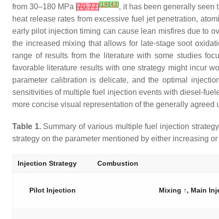
[
19
]
[
43
]
from 30–180 MPa
[
70
,
77
]
, it has been generally seen t
heat release rates from excessive fuel jet penetration, atom
early pilot injection timing can cause lean misfires due to 
the increased mixing that allows for late-stage soot oxidat
range of results from the literature with some studies fo
favorable literature results with one strategy might incur w
parameter calibration is delicate, and the optimal injectio
sensitivities of multiple fuel injection events with diesel-
more concise visual representation of the generally agreed u
Table 1.
Summary of various multiple fuel injection strategy e
strategy on the parameter mentioned by either increasing o
Injection Strategy
Combustion
Pilot Injection
Mixing ↑, Main Inj