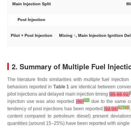
Main Injection Split
Mi
Post Injection
Pilot + Post Injection
Mixing ↑, Main Injection Ignition D
2. Summary of Multiple Fuel Injecti
The literature finds similarities with multiple fuel inject
behaviors reported in
Table 1
are identical between conven
[
pilot injections and delayed main injection timing
[
85
,
88
,
91
]
[
20
]
injection use was also reported
[
90
]
due to the same co
[
47
]
[
48
]
tendency of post injections has been reported
[
93
,
94
]
content compared to petroleum diesel) present deviations 
quantities (around 15–25%) have been reported with single p