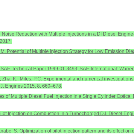
 Noise Reduction with Multiple Injections in a DI Diesel Eng
 2017.
, M. Potential of Multiple Injection Strategy for Low Emission 
ine; SAE Technical Paper 1999-01-3493; SAE International: Warr
.; Zha, K.; Miles, P.C. Experimental and numerical investigations 
 J. Engines 2015, 8, 660–678.
tudies of Multiple Diesel Fuel Injection in a Single Cylinder Op
of Pilot Injection on Combustion in a Turbocharged D.I. Diesel E
nabe, S. Optimization of pilot injection pattern and its effect o