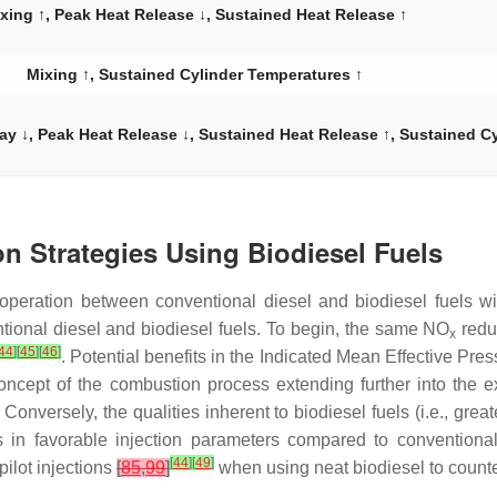
xing ↑, Peak Heat Release ↓, Sustained Heat Release ↑
Mixing ↑, Sustained Cylinder Temperatures ↑
elay ↓, Peak Heat Release ↓, Sustained Heat Release ↑, Sustained C
on Strategies Using Biodiesel Fuels
ion operation between conventional diesel and biodiesel fuels 
tional diesel and biodiesel fuels. To begin, the same NO
redu
x
44
]
[
45
]
[
46
]
. Potential benefits in the Indicated Mean Effective Pres
ncept of the combustion process extending further into the e
. Conversely, the qualities inherent to biodiesel fuels (i.e., gr
in favorable injection parameters compared to conventional di
[
44
]
[
49
]
ilot injections
[
85
,
99
]
when using neat biodiesel to counte