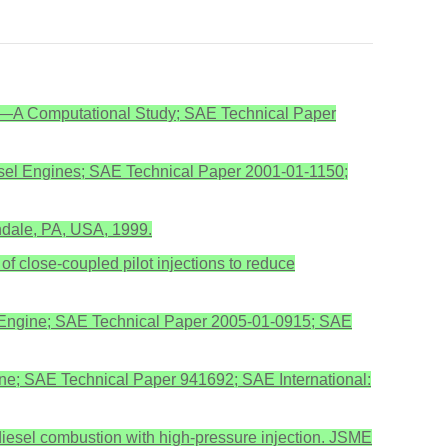
ine—A Computational Study; SAE Technical Paper
Diesel Engines; SAE Technical Paper 2001-01-1150;
endale, PA, USA, 1999.
of close-coupled pilot injections to reduce
tical Engine; SAE Technical Paper 2005-01-0915; SAE
ngine; SAE Technical Paper 941692; SAE International:
n diesel combustion with high-pressure injection. JSME