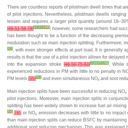
There are countless reports of pilot/main dwell times that are
of pilot injections. Nevertheless, pilot/main dwells rangi
lessen and requires a larger pilot quantity (around 18–3
[
3
]
[
6
]
[
8
]
[
11
]
[
46
,
51
,
58
,
78
]
; however, some researchers had suc
has been thought to be a function of the decreasing prem
modulation such as main injection splitting. Furthermore, mu
[
26
]
, with even stronger effects at part load. It is generally
results is that the use of a pilot injection allows for delayed
[
6
]
[
7
]
[
18
]
[
27
]
into the expansion stroke
[
46
,
50
,
75
,
83
]
. While 
experienced reductions in PM with little to no penalty in N
[
28
]
PM levels
[
35
]
and even simultaneous NO
and soot red
x
Main injection splits have been successful in reducing NO
x
pilot injections. Moreover, main injection splits in conjun
splitting has been widely shown to increase fuel air mixin
[
35
]
,
76
],
or NO
emission decreases with little to no impac
x
than main injection splits can reduce BSFC by maintaining 
additional soot reducing mechanism. This was explained by t