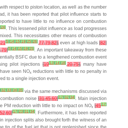
 with respect to piston location, as well as the number
d, it has been reported that pilot influence starts to
 reported to have little to no influence on combustion
]
[
24
]
. This lessened pilot influence as load progresses
mixed. This necessitates other means of combustion
[
5
]
[
14
]
[
15
]
[
19
]
[
25
]
[
26
]
,
21
,
77
,
79
,
82
],
even at high loads
[
82
]
[
5
]
[
14
]
[
15
]
[
19
]
[
25
]
7
,
79
]
. An important takeaway from these
tentially BSFC due to a lengthened combustion event
[
13
]
[
14
]
[
18
]
ng pilot injections
[
19
,
20
,
75
],
many have
s have seen NO
reductions with little to no penalty in
x
d to a single injection event.
]
[
32
]
[
33
]
[
34
]
[
35
]
via the same mechanisms discussed via
[
17
]
[
32
]
[
34
]
combustion noise
[
31
,
45
,
60
]
. Main injection
[
17
]
ate PM reduction with little to no impact on NO
[
45
x
[
17
]
[
23
]
[
31
]
[
34
]
52
,
60
]
. Furthermore, it has been reported
in injection splits also brought forth the witness of an
tip of the fuel jet that is not replenished since the