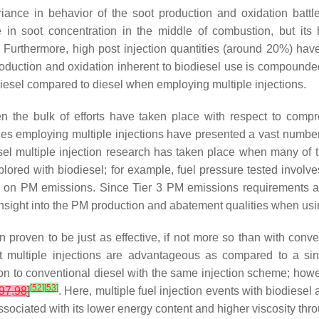
iance in behavior of the soot production and oxidation battle.
 in soot concentration in the middle of combustion, but its
. Furthermore, high post injection quantities (around 20%) hav
production and oxidation inherent to biodiesel use is compounded
esel compared to diesel when employing multiple injections.
n the bulk of efforts have taken place with respect to compre
ines employing multiple injections have presented a vast numbe
diesel multiple injection research has taken place when many of
lored with biodiesel; for example, fuel pressure tested invol
us on PM emissions. Since Tier 3 PM emissions requirements
 insight into the PM production and abatement qualities when usin
en proven to be just as effective, if not more so than with con
t multiple injections are advantageous as compared to a sin
n to conventional diesel with the same injection scheme; howev
[
52
]
[
53
]
97
,
98
]
. Here, multiple fuel injection events with biodiesel 
iated with its lower energy content and higher viscosity throug