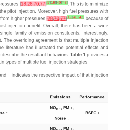
[
5
]
[
19
]
[
40
]
[
43
]
 pressures
[
18
,
28
,
70
,
77
]
. This is to minimize
he pilot injection. Moreover, high fuel pressures with
[
19
]
[
40
]
[
43
]
t from higher pressures
[
28
,
70
,
77
]
because of
ost injection benefit. Overall, there has been a wide
gle family of emission constituents. Interestingly,
t. The overriding agreement is that multiple injection
 literature has illustrated the potential effects and
o describe the resultant behaviors.
Table 1
provides a
types of multiple fuel injection strategies.
and ↓ indicates the respective impact of that injection
Emissions
Performance
NO
↓, PM ↑,
x
se ↑
BSFC ↓
Noise ↓
NO
↓, PM ↑,
x