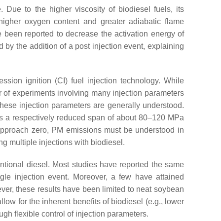
 Due to the higher viscosity of biodiesel fuels, its
 higher oxygen content and greater adiabatic flame
e been reported to decrease the activation energy of
 by the addition of a post injection event, explaining
ssion ignition (CI) fuel injection technology. While
r of experiments involving many injection parameters
 these injection parameters are generally understood.
ves a respectively reduced span of about 80–120 MPa
 approach zero, PM emissions must be understood in
g multiple injections with biodiesel.
ventional diesel. Most studies have reported the same
gle injection event. Moreover, a few have attained
er, these results have been limited to neat soybean
allow for the inherent benefits of biodiesel (e.g., lower
h flexible control of injection parameters.