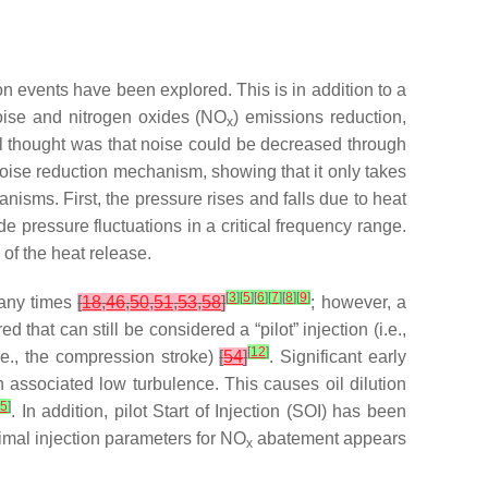
ion events have been explored. This is in addition to a
noise and nitrogen oxides (NO
) emissions reduction,
x
l thought was that noise could be decreased through
noise reduction mechanism, showing that it only takes
nisms. First, the pressure rises and falls due to heat
 pressure fluctuations in a critical frequency range.
of the heat release.
[
3
]
[
5
]
[
6
]
[
7
]
[
8
]
[
9
]
many times
[
18
,
46
,
50
,
51
,
53
,
58
]
; however, a
d that can still be considered a “pilot” injection (i.e.,
[
12
]
.e., the compression stroke)
[
54
]
. Significant early
 associated low turbulence. This causes oil dilution
15
]
. In addition, pilot Start of Injection (SOI) has been
imal injection parameters for NO
abatement appears
x