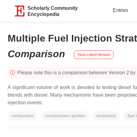
Scholarly Community
Entries
Encyclopedia
Multiple Fuel Injection Str
Comparison
View Latest Version
Please note this is a comparison between Version 2 by
A significant volume of work is devoted to testing diesel 
blends with diesel. Many mechanisms have been proposed to
injection events.
combustion
compression ignition
emissions
fuel 