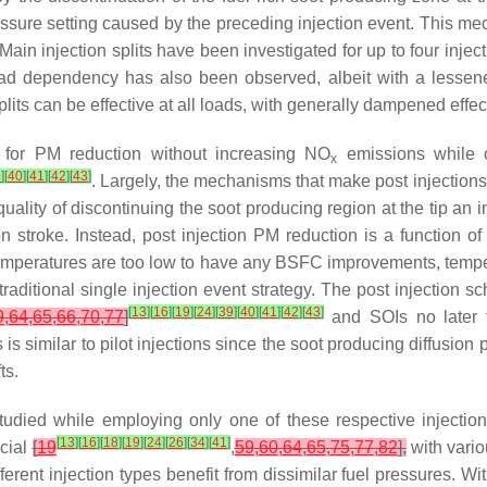
essure setting caused by the preceding injection event. This m
 Main injection splits have been investigated for up to four injec
oad dependency has also been observed, albeit with a lessene
splits can be effective at all loads, with generally dampened effe
ve for PM reduction without increasing NO
emissions while o
x
9
]
[
40
]
[
41
]
[
42
]
[
43
]
. Largely, the mechanisms that make post injections e
uality of discontinuing the soot producing region at the tip an ini
 stroke. Instead, post injection PM reduction is a function 
temperatures are too low to have any BSFC improvements, temperat
raditional single injection event strategy. The post injection s
[
13
]
[
16
]
[
19
]
[
24
]
[
39
]
[
40
]
[
41
]
[
42
]
[
43
]
9
,
64
,
65
,
66
,
70
,
77
]
and SOIs no later
s is similar to pilot injections since the soot producing diffu
ts.
tudied while employing only one of these respective injectio
[
13
]
[
16
]
[
18
]
[
19
]
[
24
]
[
26
]
[
34
]
[
41
]
icial
[
19
,
59
,
60
,
64
,
65
,
75
,
77
,
82
],
with vario
fferent injection types benefit from dissimilar fuel pressures. W