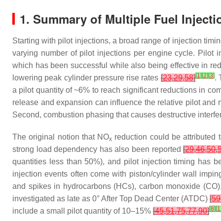
1. Summary of Multiple Fuel Injecti
Starting with pilot injections, a broad range of injection ti
varying number of pilot injections per engine cycle. Pilo
which has been successful while also being effective in r
[
1
]
[
2
]
[
3
]
lowering peak cylinder pressure rise rates
[
23
,
29
,
58
]
.
a pilot quantity of ~6% to reach significant reductions in c
release and expansion can influence the relative pilot and 
Second, combustion phasing that causes destructive interfer
The original notion that NO
reduction could be attributed
x
strong load dependency has also been reported
[
29
,
46
,
50
,
quantities less than 50%), and pilot injection timing has
injection events often come with piston/cylinder wall impi
and spikes in hydrocarbons (HCs), carbon monoxide (CO),
investigated as late as 0° After Top Dead Center (ATDC)
[
59
[
8
]
[
1
include a small pilot quantity of 10–15%
[
45
,
51
,
75
,
77
,
90
]