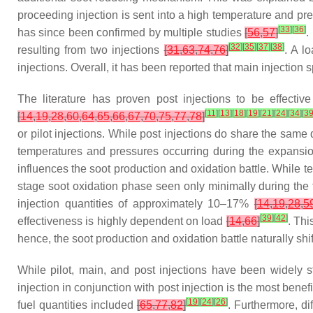
proceeding injection is sent into a high temperature and pr
[
33
]
[
36
]
has since been confirmed by multiple studies
[
56
,
57
]
.
[
32
]
[
35
]
[
37
]
[
38
]
resulting from two injections
[
31
,
63
,
74
,
76
]
. A l
injections. Overall, it has been reported that main injection 
The literature has proven post injections to be effecti
[
11
]
[
13
]
[
18
]
[
19
]
[
21
]
[
24
]
[
34
]
[
3
[
14
,
19
,
28
,
60
,
64
,
65
,
66
,
67
,
70
,
75
,
77
,
78
]
or pilot injections. While post injections do share the same q
temperatures and pressures occurring during the expansion
influences the soot production and oxidation battle. While 
stage soot oxidation phase seen only minimally during the t
injection quantities of approximately 10–17%
[
14
,
19
,
28
,
5
[
39
]
[
42
]
effectiveness is highly dependent on load
[
14
,
66
]
. Thi
hence, the soot production and oxidation battle naturally shif
While pilot, main, and post injections have been widely s
injection in conjunction with post injection is the most benef
[
19
]
[
24
]
[
26
]
fuel quantities included
[
65
,
77
,
82
]
. Furthermore, di