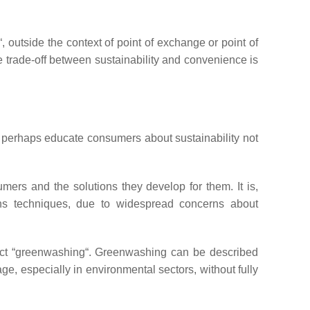
, outside the context of point of exchange or point of
he trade-off between sustainability and convenience is
 or perhaps educate consumers about sustainability not
mers and the solutions they develop for them. It is,
ons techniques, due to widespread concerns about
ect “greenwashing“. Greenwashing can be described
ge, especially in environmental sectors, without fully