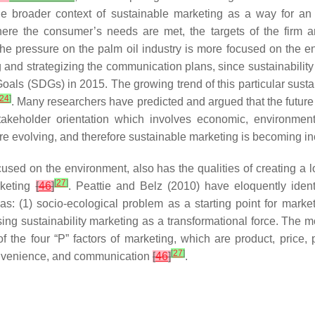
 broader context of sustainable marketing as a way for an o
 where the consumer’s needs are met, the targets of the firm 
he pressure on the palm oil industry is more focused on the env
 and strategizing the communication plans, since sustainability i
als (SDGs) in 2015. The growing trend of this particular sustain
24
]
. Many researchers have predicted and argued that the future o
stakeholder orientation which involves economic, environment
e evolving, and therefore sustainable marketing is becoming in
focused on the environment, also has the qualities of creating a
[
27
]
rketing
[
46
]
. Peattie and Belz (2010) have eloquently ident
as: (1) socio-ecological problem as a starting point for marke
using sustainability marketing as a transformational force. The m
 of the four “P” factors of marketing, which are product, price
[
27
]
convenience, and communication
[
46
]
.