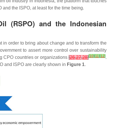
lm oil industry in Indonesia, the platform that touches
and the ISPO, at least for the time being.
 Oil (RSPO) and the Indonesian
 in order to bring about change and to transform the
ernment to assert more control over sustainability
[
10
]
[
11
]
[
12
]
cing CPO countries or organizations
[
26
,
27
,
28
]
.
SPO and ISPO are clearly shown in
Figure 1
.