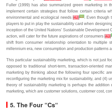
Fuller (1999) has also summarized green marketing in the
implement certain strategies that follow certain criteria
[
23
]
environmental and ecological needs
[
42
]
. Even though t
players to put in play the sustainability card when designing
inception of the United Nations’ Sustainable Development Go
[
action, will cater for the future aspirations of consumers
[
43
]
shift from consumer relationship orientation to multiple 
millennium era, new consumption and production patterns ar
This particular sustainability marketing, which is not just 
opposed to traditional short-term, transaction-oriented ma
marketing by thinking about the following four specific are
reconfiguring the marketing mix for sustainability, and (4) 
theory of sustainability marketing is perhaps the addition
marketing, which are customer solutions, customer cost, 
5. The Four “Cs“