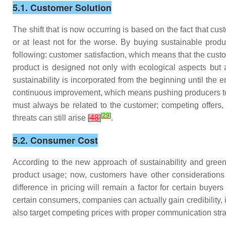
5.1. Customer Solution
The shift that is now occurring is based on the fact that c
or at least not for the worse. By buying sustainable prod
following: customer satisfaction, which means that the cust
product is designed not only with ecological aspects but a
sustainability is incorporated from the beginning until the 
continuous improvement, which means pushing producers to
must always be related to the customer; competing offers, 
[
29
]
threats can still arise
[
48
]
.
5.2. Consumer Cost
According to the new approach of sustainability and green
product usage; now, customers have other considerations 
difference in pricing will remain a factor for certain buyer
certain consumers, companies can actually gain credibility,
also target competing prices with proper communication str