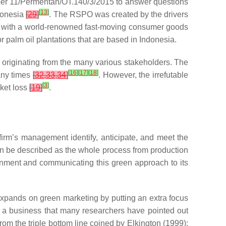
umber 11/Permentan/OT.140/3/2015 to answer questions
[
13
]
ndonesia
[
29
]
. The RSPO was created by the drivers
), with a world-renowned fast-moving consumer goods
palm oil plantations that are based in Indonesia.
t, originating from the many various stakeholders. The
[
16
]
[
17
]
[
18
]
many times
[
32
,
33
,
34
]
. However, the irrefutable
[
3
]
ket loss
[
19
]
.
irm’s management identify, anticipate, and meet the
an be described as the whole process from production
ironment and communicating this green approach to its
expands on green marketing by putting an extra focus
of a business that many researchers have pointed out
from the triple bottom line coined by Elkington (1999);