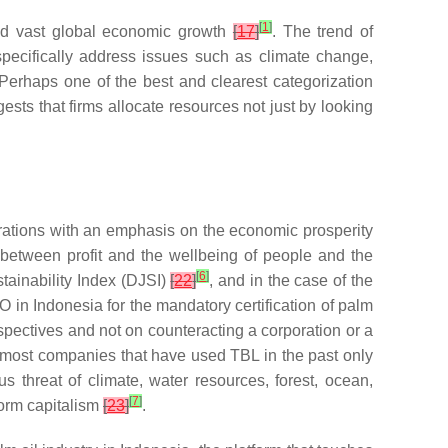
[
1
]
and vast global economic growth
[
17
]
. The trend of
specifically address issues such as climate change,
 Perhaps one of the best and clearest categorization
ggests that firms allocate resources not just by looking
perations with an emphasis on the economic prosperity
n between profit and the wellbeing of people and the
[
6
]
tainability Index (DJSI)
[
22
]
, and in the case of the
O in Indonesia for the mandatory certification of palm
spectives and not on counteracting a corporation or a
t most companies that have used TBL in the past only
s threat of climate, water resources, forest, ocean,
[
7
]
form capitalism
[
23
]
.