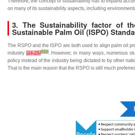
Therefore, the concept of sustainability has to expand accord
on many of its sustainability aspects, including environmen
3. The Sustainability factor of
Sustainable Palm Oil (ISPO) Standa
The RSPO and the ISPO are both used to align palm oil prod
[
8
]
[
9
]
industry
[
24
,
25
]
. However, in many ways, numerous stud
policy instead of the industry being dictated to by other na
That is the main reason that the RSPO is still much prefer