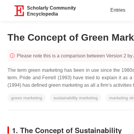
Scholarly Community
Entries
Encyclopedia
The Concept of Green Marke
Please note this is a comparison between Version 2 b
The term green marketing has been in use since the 1980s,
term. Pride and Ferrell (1993) have tried to explain it as 
(1994) has defined green marketing as all a firm’s activities
green marketing
sustainability marketing
marketing st
1. The Concept of Sustainability