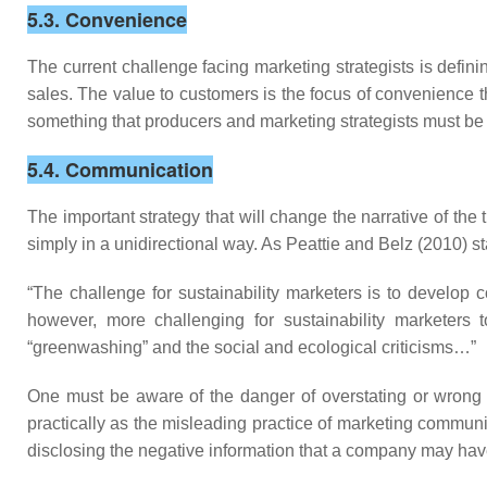
5.3. Convenience
The current challenge facing marketing strategists is defini
sales. The value to customers is the focus of convenience th
something that producers and marketing strategists must be
5.4. Communication
The important strategy that will change the narrative of the 
simply in a unidirectional way. As Peattie and Belz (2010) st
“The challenge for sustainability marketers is to develop 
however, more challenging for sustainability marketer
“greenwashing” and the social and ecological criticisms…”
One must be aware of the danger of overstating or wrong
practically as the misleading practice of marketing communic
disclosing the negative information that a company may ha