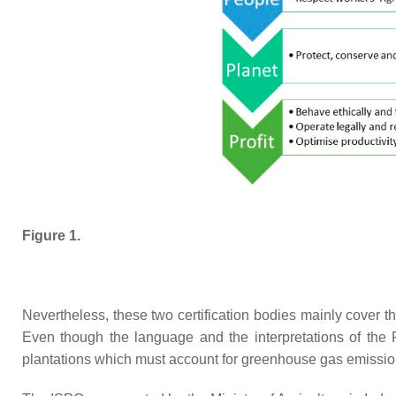
Figure 1.
Nevertheless, these two certification bodies mainly cover th
Even though the language and the interpretations of the 
plantations which must account for greenhouse gas emission