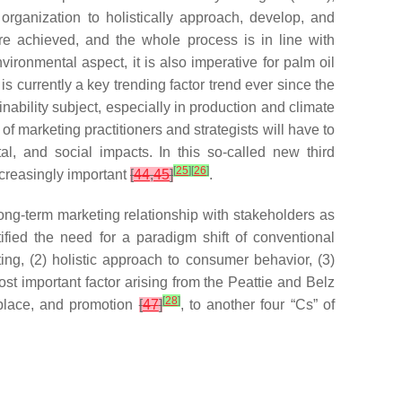
rganization to holistically approach, develop, and
are achieved, and the whole process is in line with
ironmental aspect, it is also imperative for palm oil
s currently a key trending factor trend ever since the
ability subject, especially in production and climate
f marketing practitioners and strategists will have to
al, and social impacts. In this so-called new third
[
25
]
[
26
]
creasingly important
[
44
,
45
]
.
 long-term marketing relationship with stakeholders as
ified the need for a paradigm shift of conventional
ting, (2) holistic approach to consumer behavior, (3)
ost important factor arising from the Peattie and Belz
[
28
]
, place, and promotion
[
47
]
, to another four “Cs” of