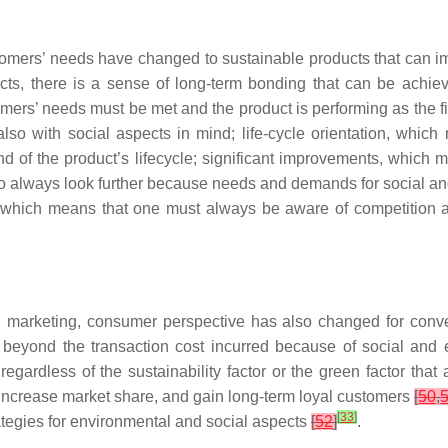
ustomers’ needs have changed to sustainable products that can im
ucts, there is a sense of long-term bonding that can be achi
omers’ needs must be met and the product is performing as the fi
lso with social aspects in mind; life-cycle orientation, whic
end of the product’s lifecycle; significant improvements, which
 always look further because needs and demands for social a
which means that one must always be aware of competition and t
 marketing, consumer perspective has also changed for conventi
beyond the transaction cost incurred because of social and 
s regardless of the sustainability factor or the green factor th
 increase market share, and gain long-term loyal customers
[
50
,
[
33
]
ategies for environmental and social aspects
[
52
]
.