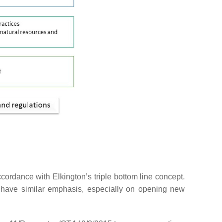
ccordance with Elkington’s triple bottom line concept.
a have similar emphasis, especially on opening new