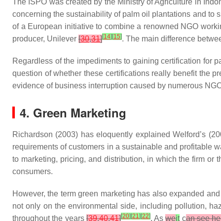
The ISPO was created by the Ministry of Agriculture in Ind
concerning the sustainability of palm oil plantations and to
of a European initiative to combine a renowned NGO worki
[
14
]
[
15
]
producer, Unilever
[
30
,
31
]
. The main difference betwe
Regardless of the impediments to gaining certification for p
question of whether these certifications really benefit the 
evidence of business interruption caused by numerous NGO
4. Green Marketing
Richardson (2003) has eloquently explained Welford’s (200
requirements of customers in a sustainable and profitable 
to marketing, pricing, and distribution, in which the firm 
consumers.
However, the term green marketing has also expanded and ta
not only on the environmental side, including pollution, h
[
20
]
[
21
]
[
22
]
throughout the years
[
39
,
40
,
41
]
. As
we
it
c
an see he