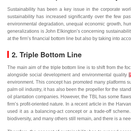
Sustainability has been a key issue in the corporate wo
sustainability has increased significantly over the few p
environmental degradation, unequal economic growth, hu
generalizations is John Elkington’s concerning sustainability,
at the firm’s financial bottom line but also by taking into acc
2. Triple Bottom Line
The main aim of the triple bottom line is to shift from the
alongside social development and environmental quality
[
environment. This concept has promoted many platforms suc
palm oil industry, it has also been the propeller for the st
oil plantation companies. However, the TBL has some flaws i
firm’s profit-oriented nature. In a recent article in the
Harvar
used it as a balancing-act concept or a trade-off scheme. 
biodiversity, and many others still remain, and there is a n