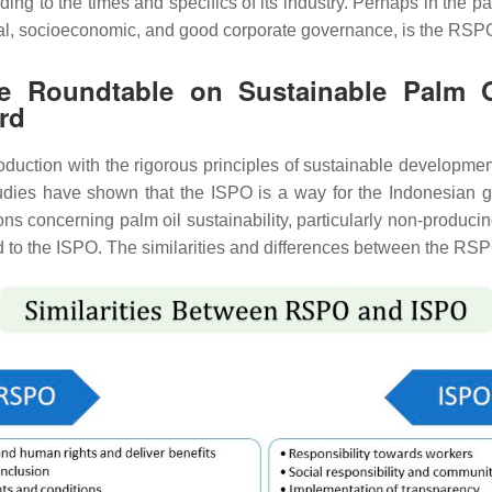
ing to the times and specifics of its industry. Perhaps in the pa
tal, socioeconomic, and good corporate governance, is the RSPO 
 the Roundtable on Sustainable Palm
rd
uction with the rigorous principles of sustainable development
ies have shown that the ISPO is a way for the Indonesian gov
tions concerning palm oil sustainability, particularly non-produ
red to the ISPO. The similarities and differences between the R