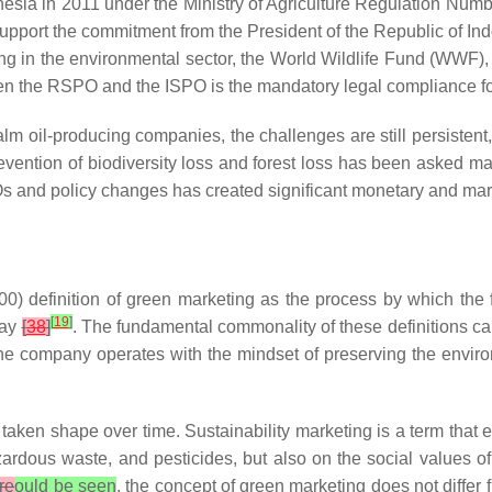
onesia in 2011 under the Ministry of Agriculture Regulation N
 support the commitment from the President of the Republic of I
ng in the environmental sector, the World Wildlife Fund (WWF
en the RSPO and the ISPO is the mandatory legal compliance for 
alm oil-producing companies, the challenges are still persisten
prevention of biodiversity loss and forest loss has been asked 
s and policy changes has created significant monetary and mar
0) definition of green marketing as the process by which the f
[
19
]
way
[
38
]
. The fundamental commonality of these definitions c
or the company operates with the mindset of preserving the env
ken shape over time. Sustainability marketing is a term that 
azardous waste, and pesticides, but also on the social values 
re
ould be seen
, the concept of green marketing does not differ 