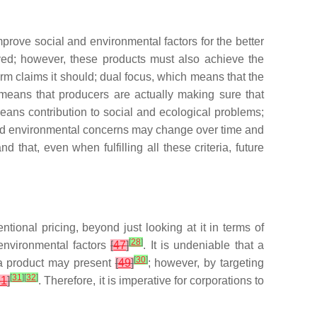
prove social and environmental factors for the better
eved; however, these products must also achieve the
rm claims it should; dual focus, which means that the
h means that producers are actually making sure that
 means contribution to social and ecological problems;
nd environmental concerns may change over time and
hat, even when fulfilling all these criteria, future
onal pricing, beyond just looking at it in terms of
[
28
]
environmental factors
[
47
]
. It is undeniable that a
[
30
]
at a product may present
[
49
]
; however, by targeting
[
31
]
[
32
]
51
]
. Therefore, it is imperative for corporations to