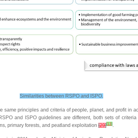
Similarities between RSPO and ISPO.
e same principles and criteria of people, planet, and profit in a
RSPO and ISPO guidelines are different, both sets of criteri
[
13
]
s, primary forests, and peatland exploitation
[
29
]
.