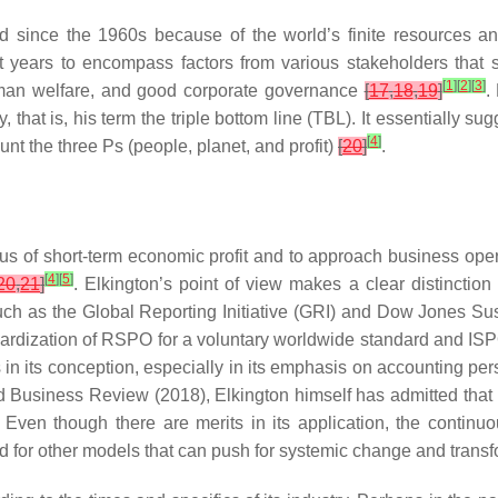
rld since the 1960s because of the world’s finite resources 
ast years to encompass factors from various stakeholders that 
[
1
]
[
2
]
[
3
]
man welfare, and good corporate governance
[
17
,
18
,
19
]
.
 that is, his term the triple bottom line (TBL). It essentially su
[
4
]
ount the three Ps (people, planet, and profit)
[
20
]
.
 focus of short-term economic profit and to approach business o
[
4
]
[
5
]
20
,
21
]
. Elkington’s point of view makes a clear distinctio
h as the Global Reporting Initiative (GRI) and Dow Jones Sus
andardization of RSPO for a voluntary worldwide standard and ISP
n its conception, especially in its emphasis on accounting per
d Business Review
(2018), Elkington himself has admitted tha
Even though there are merits in its application, the continuou
eed for other models that can push for systemic change and trans