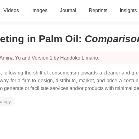
Videos
Images
Journal
Reprints
Insights
ting in Palm Oil
:
Compariso
y Amina Yu and Version 1 by Handoko Limaho.
 following the shift of consumerism towards a cleaner and gree
a way for a firm to design, distribute, market, and price a cert
 to generate or facilitate services and/or products with minimal 
rategy