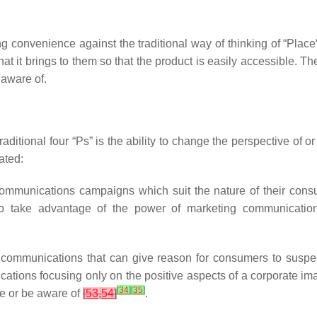
ng convenience against the traditional way of thinking of “Place“
at it brings to them so that the product is easily accessible. T
 aware of.
traditional four “Ps” is the ability to change the perspective of
ated:
communications campaigns which suit the nature of their consu
s to take advantage of the power of marketing communicati
 communications that can give reason for consumers to susp
ations focusing only on the positive aspects of a corporate ima
[
34
]
[
35
]
ve or be aware of
[
53
,
54
]
.