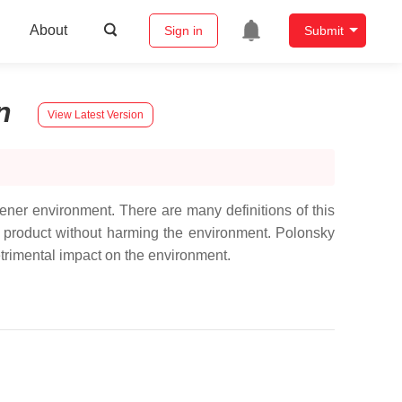
About
Sign in
Submit
n
View Latest Version
ner environment. There are many definitions of this
ain product without harming the environment. Polonsky
detrimental impact on the environment.