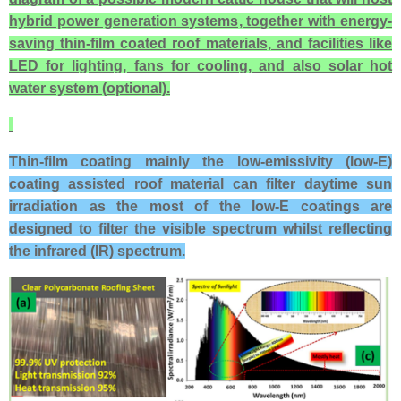
hybrid power generation systems, together with energy-
saving thin-film coated roof materials, and facilities like
LED for lighting, fans for cooling, and also solar hot
water system (optional).
Thin-film coating mainly the low-emissivity (low-E)
coating assisted roof material
can filter daytime sun
irradiation as the most of the l
ow-E coatings are
designed to filter the visible spectrum whilst reflecting
the infrared (IR) spectrum.