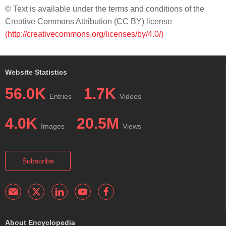
© Text is available under the terms and conditions of the
Creative Commons Attribution (CC BY) license
(http://creativecommons.org/licenses/by/4.0/)
Website Statistics
56.0K
1.7K
Entries
Videos
4.0K
20.5M
Images
Views
Subscribe
About Encyclopedia