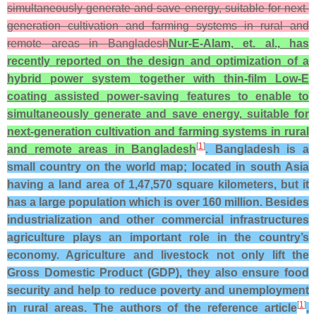
simultaneously generate and save energy, suitable for next-
generation cultivation and farming systems in rural and
remote areas in Bangladesh
Nur-E-Alam, et. al., has
recently reported on the design and optimization of a
hybrid power system together with thin-film Low-E
coating assisted power-saving features to enable to
simultaneously generate and save energy, suitable for
next-generation cultivation and farming systems in rural
[
1
]
and remote areas in Bangladesh
. Bangladesh is a
small country on the world map; located in south Asia
having a land area of 1,47,570 square kilometers, but it
has a large population which is over 160 million. Besides
industrialization and other commercial infrastructures
agriculture plays an important role in the country’s
economy. Agriculture and livestock not only lift the
Gross Domestic Product (GDP), they also ensure food
security and help to reduce poverty and unemployment
[
1
]
in rural areas. The authors of the reference article
,