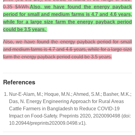
0.35 $/kWh.
Also, we have found the energy
payback
period for small and medium farms is 4.7 and 4.6 years,
while for a large size farm the energy payback period
could be 3.5 years.
Also, we have found the energy payback period for small
and medium farms is 4.7 and 4.6 years, while for a large size
farm the energy payback period could be 3.5 years.
References
Nur-E-Alam, M.; Hoque, M.N.; Ahmed, S.M.; Basher, M.K.;
Das, N. Energy Engineering Approach for Rural Areas
Cattle Farmers in Bangladesh to Reduce COVID-19
Impact on Food-Safety. Preprints 2020, 2020090498 (doi:
10.20944/preprints202009.0498.v1).