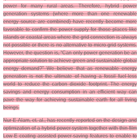
power for many rural areas. Therefore, hybrid power
generation systems (where more than one renewable
energy source are combined) have recently become more
favorable to confirm the power-supply for those places like
islands or coastal areas where the grid connection is always
not possible or there is no alternative to micro-grid systems.
However, the question is, “Can only power generation be an
appropriate solution to achieve green and sustainable global
energy demand?” We believe that as renewable energy
generation is not the ultimate of having a fossil fuel-less
world to reduce the carbon dioxide footprint. The energy
savings and energy consumption in an efficient way can
pave the way for achieving sustainable earth for all living
beings.
Nur-E-Alam, et. al., has recently reported on the design and
optimization of a hybrid power system together with thin-film
Low-E coating assisted power-saving features to enable to