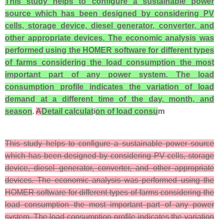
This study helps to configure a sustainable power
source which has been designed by considering PV
cells, storage device, diesel generator, converter, and
other appropriate devices. The economic analysis was
performed using the HOMER software for different types
of farms considering the load consumption the most
important part of any power system. The load
consumption profile indicates the variation of load
demand at a different time of the day, month, and
season
.
A
Detail calculat
i
on of load consu
m
This study helps to configure a sustainable power source
which has been designed by considering PV cells, storage
device, diesel generator, converter, and other appropriate
devices. The economic analysis was performed using the
HOMER software for different types of farms considering the
load consumption the most important part of any power
system. The load consumption profile indicates the variation