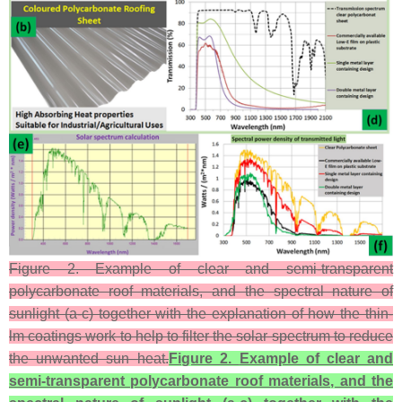
Figure 2. Example of clear and semi-transparent
polycarbonate roof materials, and the spectral nature of
sunlight (a-c) together with the explanation of how the thin-
lm coatings work to help to filter the solar spectrum to reduce
the unwanted sun–heat.
Figure 2.
Example of clear and
semi-transparent polycarbonate roof materials, and the