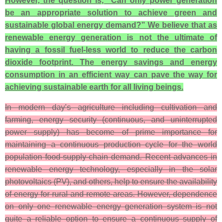
However, the question is, “Can only power generation
be an appropriate solution to achieve green and
sustainable global energy demand?” We believe that as
renewable energy generation is not the ultimate of
having a fossil fuel-less world to reduce the carbon
dioxide footprint. The energy savings and energy
consumption in an efficient way can pave the way for
achieving sustainable earth for all living beings.
In modern day’s agriculture including cultivation and
farming, energy security (continuous, and uninterrupted
power supply) has become of prime importance for
maintaining a continuous production cycle for the world
population food-supply-chain demand. Recent advances in
renewable energy technology, especially in the solar
photovoltaics (PV), and others, help to ensure the availability
of energy for rural and remote areas. However, dependence
on only one renewable energy generation system is not
quite a reliable option to ensure a continuous supply of