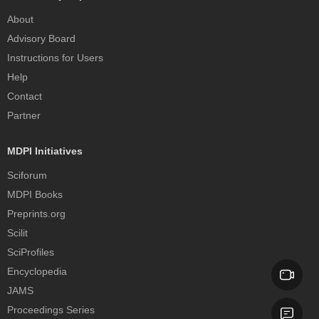
About
Advisory Board
Instructions for Users
Help
Contact
Partner
MDPI Initiatives
Sciforum
MDPI Books
Preprints.org
Scilit
SciProfiles
Encyclopedia
JAMS
Proceedings Series