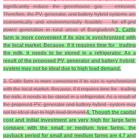
significantly reduce the greenhouse gas emission.
Therefore, the PV, generator, and battery hybrid systems are
economically and environmentally feasible for off-grid
power generation in rural areas of Bangladesh.
3. Cattle
farm is more convenient if its size is synchronized with
the local market. Because, if it requires time for trading
the milk, it needs to be stored in a refrigerator. As a
result of the propose
d PV, generator and battery hybrid
system may not be ideal due to high load demand.
3. Cattle farm is more convenient if its size is synchronized
with the local market. Because, if it requires time for trading
the milk, it needs to be stored in a refrigerator. As a result of
the proposed PV, generator and battery hybrid system may
not be ideal due to high load demand.
4. Though the capital
cost and initial investment are very high for large farm
compare with the small or medium type farms, the
payback period for small and medium farms are 4.7 and