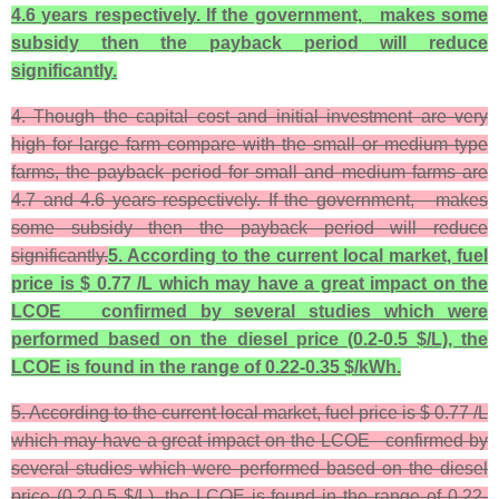
4.6 years respectively. If the government, makes some
subsidy then the payback period will reduce
significantly.
4. Though the capital cost and initial investment are very
high for large farm compare with the small or medium type
farms, the payback period for small and medium farms are
4.7 and 4.6 years respectively. If the government, makes
some subsidy then the payback period will reduce
significantly.
5. According to the current local market, fuel
price is $ 0.77 /L which may have a great impact on the
LCOE confirmed by several studies which were
performed based on the diesel price (0.2-0.5 $/L), the
LCOE is found in the range of 0.22-0.35 $/kWh.
5. According to the current local market, fuel price is $ 0.77 /L
which may have a great impact on the LCOE confirmed by
several studies which were performed based on the diesel
price (0.2-0.5 $/L), the LCOE is found in the range of 0.22-