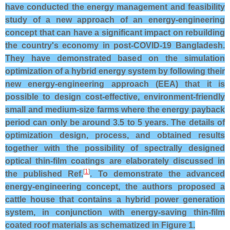
have conducted the energy management and feasibility
study of a new approach of an energy-engineering
concept that can have a significant impact on rebuilding
the country's economy in post-COVID-19 Bangladesh.
They have demonstrated based on the simulation
optimization of a hybrid energy system by following their
new energy-engineering approach (EEA) that it is
possible to design cost-effective, environment-friendly
small and medium-size farms where the energy payback
period can only be around 3.5 to 5 years. The details of
optimization design, process, and obtained results
together with the possibility of spectrally designed
optical thin-film coatings are elaborately discussed in
[
1
]
the published Ref.
. To demonstrate the advanced
energy-engineering concept, the authors proposed a
cattle house that contains a hybrid power generation
system, in conjunction with energy-saving thin-film
coated roof materials as schematized in Figure 1.