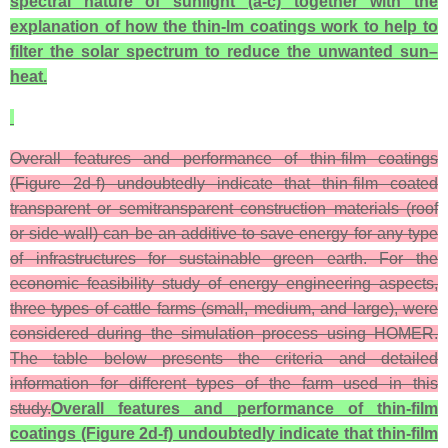
spectral nature of sunlight (a-c) together with the
explanation of how the thin-lm coatings work to help to
filter the solar spectrum to reduce the unwanted sun–
heat.
Overall features and performance of thin-film coatings
(Figure 2d-f) undoubtedly indicate that thin-film coated
transparent or semitransparent construction materials (roof
or side-wall) can be an additive to save energy for any type
of infrastructures for sustainable green earth. For the
economic feasibility study of energy engineering aspects,
three types of cattle farms (small, medium, and large), were
considered during the simulation process using HOMER.
The table below presents the criteria and detailed
information for different types of the farm used in this
study.
Overall features and performance of thin-film
coatings (Figure 2d-f) undoubtedly indicate that thin-film