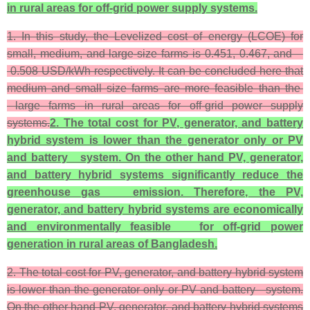
in rural areas for off-grid power supply systems.
1. In this study, the Levelized cost of energy (LCOE) for
small, medium, and large-size farms is 0.451, 0.467, and
0.508 USD/kWh respectively. It can be concluded here that
medium and small size farms are more feasible than the
large farms in rural areas for off-grid power supply
systems.
2. The total cost for PV, generator, and battery
hybrid system is lower than the generator only or PV
and battery system. On the other hand PV, generator,
and battery hybrid systems significantly reduce the
greenhouse gas emission. Therefore, the PV,
generator, and battery hybrid systems are economically
and environmentally feasible for off-grid power
generation in rural areas of Bangladesh.
2. The total cost for PV, generator, and battery hybrid system
is lower than the generator only or PV and battery system.
On the other hand PV, generator, and battery hybrid systems