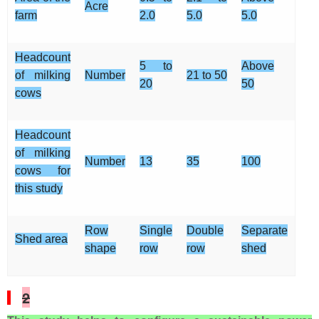
Acre
farm
2.0
5.0
5.0
Headcount
5 to
Above
of milking
Number
21 to 50
20
50
cows
Headcount
of milking
Number
13
35
100
cows for
this study
Row
Single
Double
Separate
Shed area
shape
row
row
shed
2