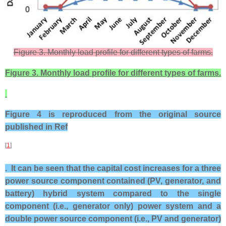
Figure 3. Monthly load profile for different types of farms.
Figure 3. Monthly load profile for different types of farms.
Figure 4 is reproduced from the original source
published in Ref
[
1
]
. It can be seen that the capital cost increases for a three
power source component contained (PV, generator, and
battery) hybrid system compared to the single
component (i.e., generator only) power system and a
double power source component (i.e., PV and generator)