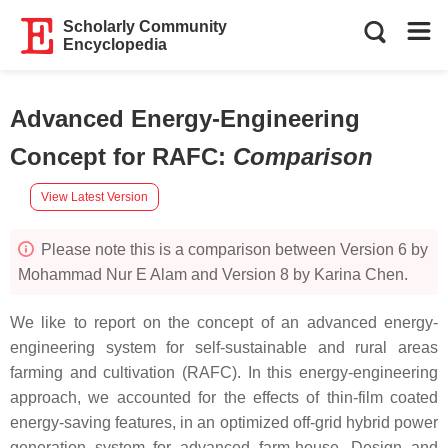
Scholarly Community
Encyclopedia
Advanced Energy-Engineering
Concept for RAFC
:
Comparison
View Latest Version
Please note this is a comparison between Version 6 by
Mohammad Nur E Alam and Version 8 by Karina Chen.
We like to report on the concept of an advanced energy-
engineering system for self-sustainable and rural areas
farming and cultivation (RAFC). In this energy-engineering
approach, we accounted for the effects of thin-film coated
energy-saving features, in an optimized off-grid hybrid power
generation system for advanced farm-house. Design and