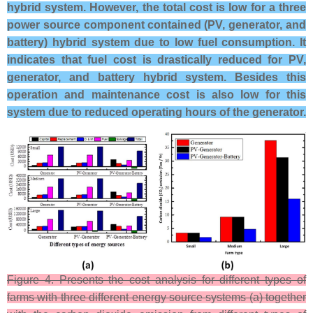
hybrid system. However, the total cost is low for a three
power source component contained (PV, generator, and
battery) hybrid system due to low fuel consumption. It
indicates that fuel cost is drastically reduced for PV,
generator, and battery hybrid system. Besides this
operation and maintenance cost is also low for this
system due to reduced operating hours of the generator.
Figure 4. Presents the cost analysis for different types of
farms with three different energy source systems (a) together