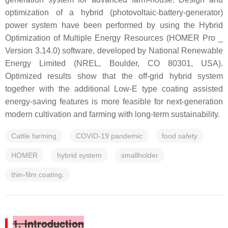
optimization of a hybrid (photovoltaic-battery-generator)
power system have been performed by using the Hybrid
Optimization of Multiple Energy Resources (HOMER Pro _
Version 3.14.0) software, developed by National Renewable
Energy Limited (NREL, Boulder, CO 80301, USA).
Optimized results show that the off-grid hybrid system
together with the additional Low-E type coating assisted
energy-saving features is more feasible for next-generation
modern cultivation and farming with long-term sustainability.
Cattle farming
COVID-19 pandemic
food safety
HOMER
hybrid system
smallholder
thin-film coating.
1. Introduction