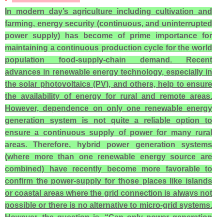
In modern day’s agriculture including cultivation and
farming, energy security (continuous, and uninterrupted
power supply) has become of prime importance for
maintaining a continuous production cycle for the world
population food-supply-chain demand. Recent
advances in renewable energy technology, especially in
the solar photovoltaics (PV), and others, help to ensure
the availability of energy for rural and remote areas.
However, dependence on only one renewable energy
generation system is not quite a reliable option to
ensure a continuous supply of power for many rural
areas. Therefore, hybrid power generation systems
(where more than one renewable energy source are
combined) have recently become more favorable to
confirm the power-supply for those places like islands
or coastal areas where the grid connection is always not
possible or there is no alternative to micro-grid systems.