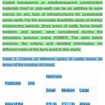
coated transparent or semitransparent construction
materials (roof or side-wall) can be an additive to save
energy for any type of infrastructures for sustainable
green earth. For the economic feasibility study of energy
engineering aspects, three types of cattle farms (small,
medium, and large), were considered during the
simulation process using HOMER. The table below
presents the criteria and detailed information for
different types of the farm used in this study.
Table 1. Criteria of different types of cattle farms (in
terms of the number of cows).
Herd size
Particular
Unit
Small
Medium
Large
Area of the
0.5 to
2.1 to
Above