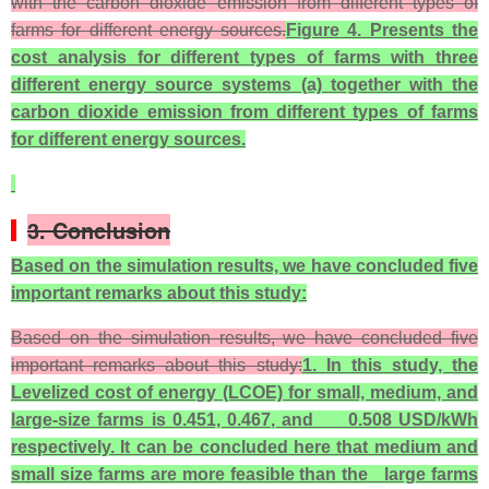
with the carbon dioxide emission from different types of
farms for different energy sources.
Figure 4. Presents the
cost analysis for different types of farms with three
different energy source systems (a) together with the
carbon dioxide emission from different types of farms
for different energy sources.
3. Conclusion
Based on the simulation results, we have concluded five
important remarks about this study:
Based on the simulation results, we have concluded five
important remarks about this study:
1. In this study, the
Levelized cost of energy (LCOE) for small, medium, and
large-size farms is 0.451, 0.467, and 0.508 USD/kWh
respectively. It can be concluded here that medium and
small size farms are more feasible than the large farms