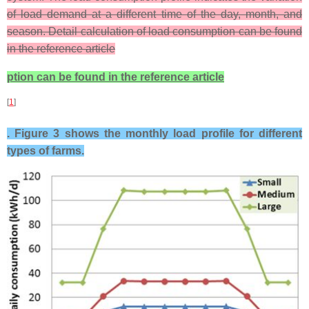
of load demand at a different time of the day, month, and
season. Detail calculation of load consumption can be found
in the reference article
ption can be found in the reference article
[
1
]
. Figure 3 shows the monthly load profile for different
types of farms.