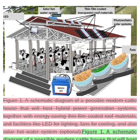
Figure 1. A schematic diagram of a possible modern cattle
house that will host hybrid power generation systems,
together with energy-saving thin-film coated roof materials,
and facilities like LED for lighting, fans for cooling, and also
solar hot water system (optional).
Figure 1. A schematic
diagram of a possible modern cattle house that will host