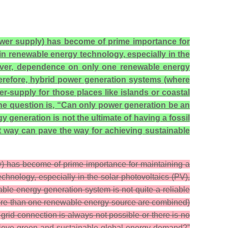
power supply) has become of prime importance for
n renewable energy technology, especially in the
owever, dependence on only one renewable energy
herefore, hybrid power generation systems (where
supply for those places like islands or coastal
the question is, “Can only power generation be an
generation is not the ultimate of having a fossil
t way can pave the way for achieving sustainable
ly) has become of prime importance for maintaining a
nology, especially in the solar photovoltaics (PV),
ble energy generation system is not quite a reliable
more than one renewable energy source are combined)
grid connection is always not possible or there is no
chieve green and sustainable global energy demand?”