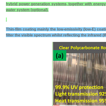
hybrid power generation systems, together with energy-sav
water system (optional).
Thin-film coating mainly the low-emissivity (low-E) coat
filter the visible spectrum whilst reflecting the infrared (