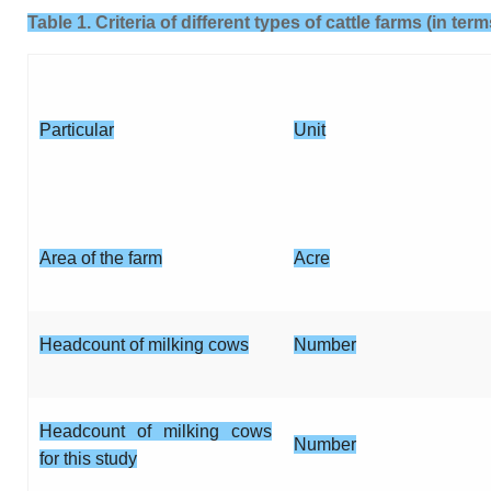
Table 1. Criteria of different types of cattle farms (in te
Particular
Unit
Area of the farm
Acre
Headcount of milking cows
Number
Headcount of milking cows
Number
for this study