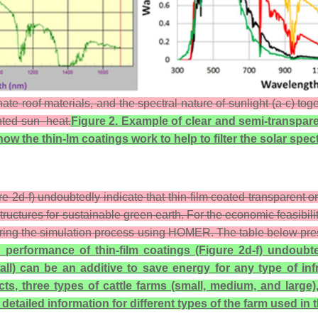
e roof materials, and the spectral nature of sunlight (a-c) tog
anted sun–heat.
Figure 2.
Example of clear and semi-transpare
how the thin-lm coatings work to help to filter the solar s
e 2d-f) undoubtedly indicate that thin-film coated transparent or
structures for sustainable green earth. For the economic feasibil
ring the simulation process using HOMER. The table below present
 performance of thin-film coatings (Figure 2d-f) undoubte
all) can be an additive to save energy for any type of inf
ts, three types of cattle farms (small, medium, and large
tailed information for different types of the farm used in t