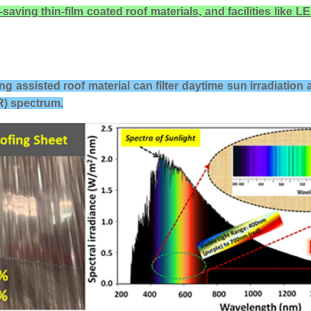
ing thin-film coated roof materials, and facilities like LED
ing assisted roof material
can filter daytime sun irradiation 
IR) spectrum.