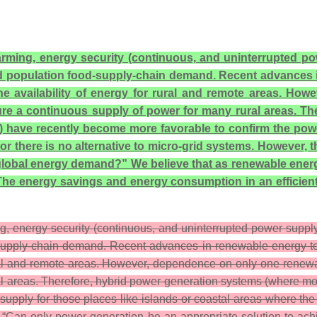
 farming, energy security (continuous, and uninterrupted 
ld population food-supply-chain demand. Recent advances i
the availability of energy for rural and remote areas. H
sure a continuous supply of power for many rural areas. T
ave recently become more favorable to confirm the power-
or there is no alternative to micro-grid systems. However, 
lobal energy demand?” We believe that as renewable energy 
. The energy savings and energy consumption in an efficien
ing, energy security (continuous, and uninterrupted power supp
-supply-chain demand. Recent advances in renewable energy tech
rural and remote areas. However, dependence on only one renewa
ral areas. Therefore, hybrid power generation systems (where 
pply for those places like islands or coastal areas where the 
is, “Can only power generation be an appropriate solution to a