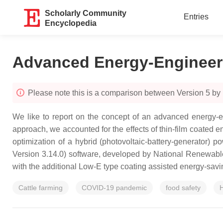
Scholarly Community
Entries
Encyclopedia
Advanced Energy-Engineer
Please note this is a comparison between Version 5 b
We like to report on the concept of an advanced energy-en
approach, we accounted for the effects of thin-film coated 
optimization of a hybrid (photovoltaic-battery-generator
Version 3.14.0) software, developed by National Renewa
with the additional Low-E type coating assisted energy-savin
Cattle farming
COVID-19 pandemic
food safety