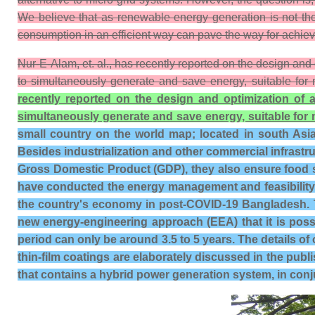
We believe that as renewable energy generation is not the 
consumption in an efficient way can pave the way for achievin
Nur-E-Alam, et. al., has recently reported on the design and
to simultaneously generate and save energy, suitable for 
recently reported on the design and optimization of 
simultaneously generate and save energy, suitable for 
small country on the world map; located in south Asia 
Besides industrialization and other commercial infrastruc
Gross Domestic Product (GDP), they also ensure food se
have conducted the energy management and feasibility 
the country's economy in post-COVID-19 Bangladesh. T
new energy-engineering approach (EEA) that it is poss
period can only be around 3.5 to 5 years. The details of 
thin-film coatings are elaborately discussed in the publ
that contains a hybrid power generation system, in conju