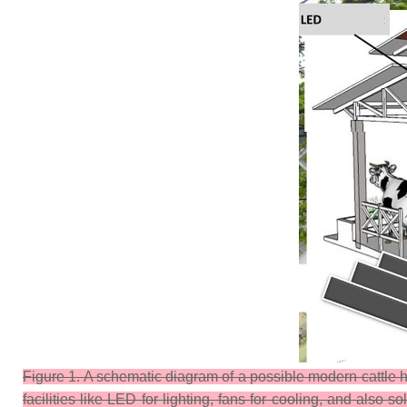
Figure 1. A schematic diagram of a possible modern cattle h
facilities like LED for lighting, fans for cooling, and also s