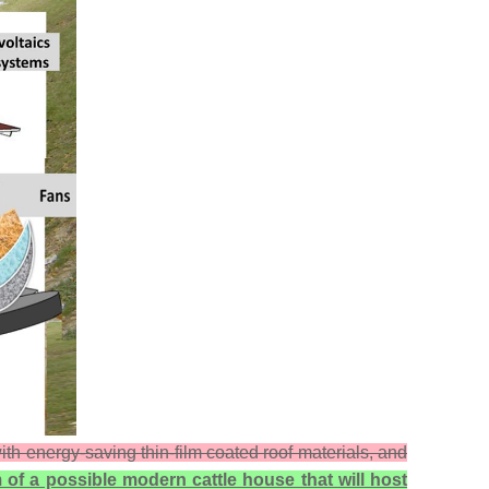
th energy-saving thin-film coated roof materials, and
 of a possible modern cattle house that will host