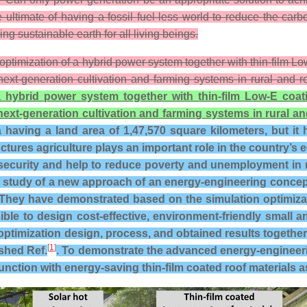
ultimate of having a fossil fuel-less world to reduce the car
g sustainable earth for all living beings.
 optimization of a hybrid power system together with thin-film 
next-generation cultivation and farming systems in rural and
a hybrid power system together with thin-film Low-E coat
next-generation cultivation and farming systems in rural 
having a land area of 1,47,570 square kilometers, but it h
tures agriculture plays an important role in the country’s e
curity and help to reduce poverty and unemployment in rur
study of a new approach of an energy-engineering concept 
hey have demonstrated based on the simulation optimizati
ible to design cost-effective, environment-friendly smal
optimization design, process, and obtained results together 
[
1
]
ished Ref.
. To demonstrate the advanced energy-engineeri
nction with energy-saving thin-film coated roof materials a