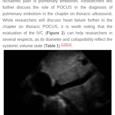
ischaemic pain is pulmonary embolism. Researchers will
further discuss the role of POCUS in the diagnosis of
pulmonary embolism in the chapter on thoracic ultrasound.
While researchers will discuss heart failure further in the
chapter on thoracic POCUS, it is worth noting that the
evaluation of the IVC (
Figure 2
) can help researchers in
several respects, as its diameter and collapsibility reflect the
[
12
][
13
]
systemic volume state (
Table 1
)
.