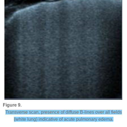
Figure 9.
Transverse scan, presence of diffuse B-lines over all fields
(white lung) indicative of acute pulmonary edema.