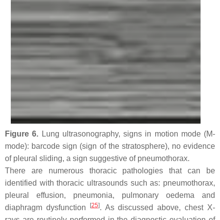
Figure 6.
Lung ultrasonography, signs in motion mode (M-
mode): barcode sign (sign of the stratosphere), no evidence
of pleural sliding, a sign suggestive of pneumothorax.
There are numerous thoracic pathologies that can be
identified with thoracic ultrasounds such as: pneumothorax,
pleural effusion, pneumonia, pulmonary oedema and
[
25
]
diaphragm dysfunction
. As discussed above, chest X-
rays are routinely performed in the diagnostic evaluation of