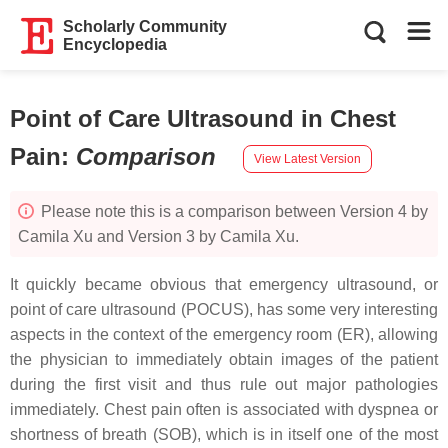
Scholarly Community
Encyclopedia
Point of Care Ultrasound in Chest
Pain
:
Comparison
View Latest Version
Please note this is a comparison between Version 4 by
Camila Xu and Version 3 by Camila Xu.
It quickly became obvious that emergency ultrasound, or
point of care ultrasound (POCUS), has some very interesting
aspects in the context of the emergency room (ER), allowing
the physician to immediately obtain images of the patient
during the first visit and thus rule out major pathologies
immediately. Chest pain often is associated with dyspnea or
shortness of breath (SOB), which is in itself one of the most