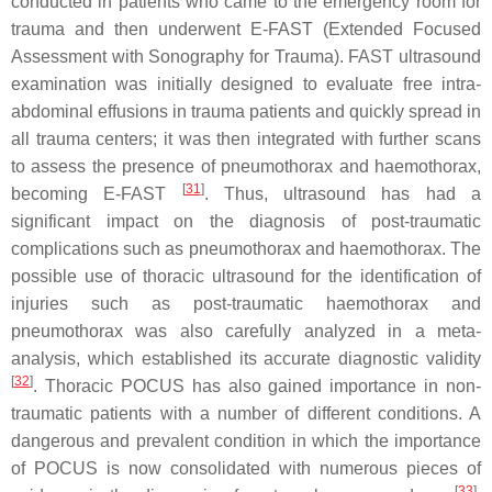
conducted in patients who came to the emergency room for
trauma and then underwent E-FAST (Extended Focused
Assessment with Sonography for Trauma). FAST ultrasound
examination was initially designed to evaluate free intra-
abdominal effusions in trauma patients and quickly spread in
all trauma centers; it was then integrated with further scans
to assess the presence of pneumothorax and haemothorax,
[
31
]
becoming E-FAST
. Thus, ultrasound has had a
significant impact on the diagnosis of post-traumatic
complications such as pneumothorax and haemothorax. The
possible use of thoracic ultrasound for the identification of
injuries such as post-traumatic haemothorax and
pneumothorax was also carefully analyzed in a meta-
analysis, which established its accurate diagnostic validity
[
32
]
. Thoracic POCUS has also gained importance in non-
traumatic patients with a number of different conditions. A
dangerous and prevalent condition in which the importance
of POCUS is now consolidated with numerous pieces of
[
33
]