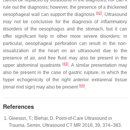
rule out the diagnosis; however, the presence of a thickened
[
42
]
oesophageal wall can support the diagnosis
. Ultrasound
may not be conclusive for the diagnosis of inflammatory
disorders of the oesophagus and the stomach, but it can
offer significant help in other more severe disorders; in
particular, oesophageal perforation can result in the non-
visualization of the heart on an ultrasound due to the
presence of air, and free fluid may also be present in the
[
43
]
upper abdominal quadrants
. A similar presentation may
also be present in the case of gastric rupture, in which the
hyper echogenicity of the right anterior extrarenal tissue
[
44
]
(renal rind sign) may also be present
.
References
Gleeson, T.; Blehar, D. Point-of-Care Ultrasound in
Trauma. Semin. Ultrasound CT MR 2018, 39, 374–383.