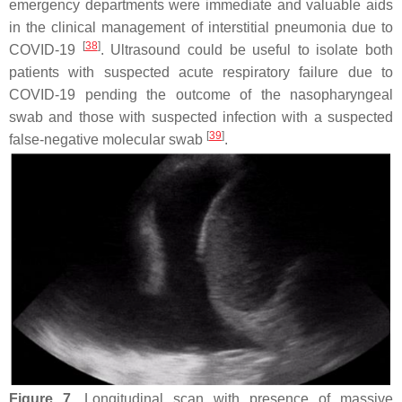
emergency departments were immediate and valuable aids
in the clinical management of interstitial pneumonia due to
[
38
]
COVID-19
. Ultrasound could be useful to isolate both
patients with suspected acute respiratory failure due to
COVID-19 pending the outcome of the nasopharyngeal
swab and those with suspected infection with a suspected
[
39
]
false-negative molecular swab
.
Figure 7.
Longitudinal scan with presence of massive