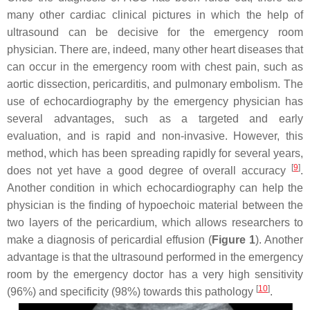
many other cardiac clinical pictures in which the help of
ultrasound can be decisive for the emergency room
physician. There are, indeed, many other heart diseases that
can occur in the emergency room with chest pain, such as
aortic dissection, pericarditis, and pulmonary embolism. The
use of echocardiography by the emergency physician has
several advantages, such as a targeted and early
evaluation, and is rapid and non-invasive. However, this
method, which has been spreading rapidly for several years,
[
9
]
does not yet have a good degree of overall accuracy
.
Another condition in which echocardiography can help the
physician is the finding of hypoechoic material between the
two layers of the pericardium, which allows researchers to
make a diagnosis of pericardial effusion (
Figure 1
). Another
advantage is that the ultrasound performed in the emergency
room by the emergency doctor has a very high sensitivity
[
10
]
(96%) and specificity (98%) towards this pathology
.