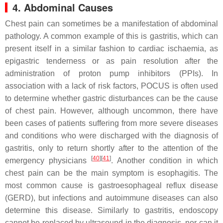
4. Abdominal Causes
Chest pain can sometimes be a manifestation of abdominal
pathology. A common example of this is gastritis, which can
present itself in a similar fashion to cardiac ischaemia, as
epigastric tenderness or as pain resolution after the
administration of proton pump inhibitors (PPIs). In
association with a lack of risk factors, POCUS is often used
to determine whether gastric disturbances can be the cause
of chest pain. However, although uncommon, there have
been cases of patients suffering from more severe diseases
and conditions who were discharged with the diagnosis of
gastritis, only to return shortly after to the attention of the
[
40
][
41
]
emergency physicians
. Another condition in which
chest pain can be the main symptom is esophagitis. The
most common cause is gastroesophageal reflux disease
(GERD), but infections and autoimmune diseases can also
determine this disease. Similarly to gastritis, endoscopy
cannot be replaced by ultrasound in the diagnosis, nor can it