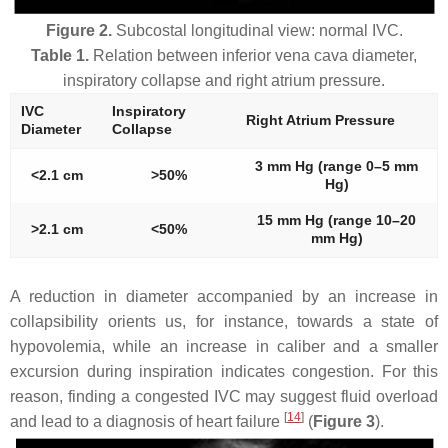
Figure 2.
Subcostal longitudinal view: normal IVC.
Table 1.
Relation between inferior vena cava diameter,
inspiratory collapse and right atrium pressure.
IVC
Inspiratory
Right Atrium Pressure
Diameter
Collapse
3 mm Hg (range 0–5 mm
<2.1 cm
>50%
Hg)
15 mm Hg (range 10–20
>2.1 cm
<50%
mm Hg)
A reduction in diameter accompanied by an increase in
collapsibility orients us, for instance, towards a state of
hypovolemia, while an increase in caliber and a smaller
excursion during inspiration indicates congestion. For this
reason, finding a congested IVC may suggest fluid overload
[
14
]
and lead to a diagnosis of heart failure
(
Figure 3
).