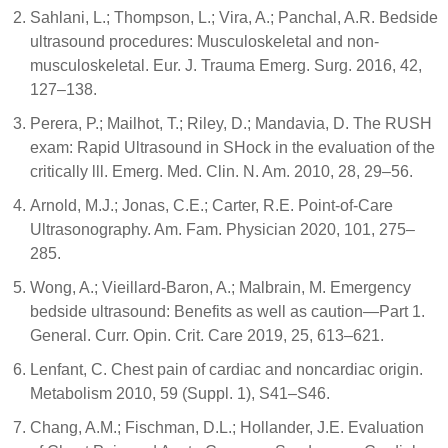
Sahlani, L.; Thompson, L.; Vira, A.; Panchal, A.R. Bedside
ultrasound procedures: Musculoskeletal and non-
musculoskeletal. Eur. J. Trauma Emerg. Surg. 2016, 42,
127–138.
Perera, P.; Mailhot, T.; Riley, D.; Mandavia, D. The RUSH
exam: Rapid Ultrasound in SHock in the evaluation of the
critically lll. Emerg. Med. Clin. N. Am. 2010, 28, 29–56.
Arnold, M.J.; Jonas, C.E.; Carter, R.E. Point-of-Care
Ultrasonography. Am. Fam. Physician 2020, 101, 275–
285.
Wong, A.; Vieillard-Baron, A.; Malbrain, M. Emergency
bedside ultrasound: Benefits as well as caution—Part 1.
General. Curr. Opin. Crit. Care 2019, 25, 613–621.
Lenfant, C. Chest pain of cardiac and noncardiac origin.
Metabolism 2010, 59 (Suppl. 1), S41–S46.
Chang, A.M.; Fischman, D.L.; Hollander, J.E. Evaluation