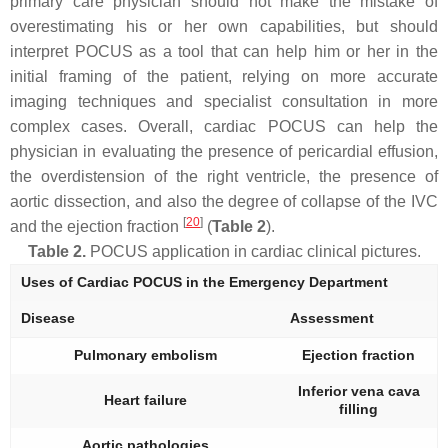
primary care physician should not make the mistake of
overestimating his or her own capabilities, but should
interpret POCUS as a tool that can help him or her in the
initial framing of the patient, relying on more accurate
imaging techniques and specialist consultation in more
complex cases. Overall, cardiac POCUS can help the
physician in evaluating the presence of pericardial effusion,
the overdistension of the right ventricle, the presence of
aortic dissection, and also the degree of collapse of the IVC
[
20
]
and the ejection fraction
(
Table 2
).
Table 2.
POCUS application in cardiac clinical pictures.
Uses of Cardiac POCUS in the Emergency Department
Disease
Assessment
Pulmonary embolism
Ejection fraction
Inferior vena cava
Heart failure
filling
Aortic pathologies