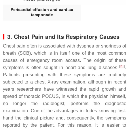
Pericardial effusion and cardiac
tamponade
3. Chest Pain and Its Respiratory Causes
Chest pain often is associated with dyspnea or shortness of
breath (SOB), which is in itself one of the most common
causes of emergency room access. The origin of these
[
21
]
symptoms is often sought in heart and lung diseases
.
Patients presenting with these symptoms are routinely
subjected to a chest X-ray examination, although in recent
years researchers have witnessed the rapid growth and
spread of thoracic POCUS, in which the physician himself,
no longer the radiologist, performs the diagnostic
examination. One of the advantages includes knowing first-
hand the clinical picture and, consequently, the symptoms
reported by the patient. For this reason, it is easier to