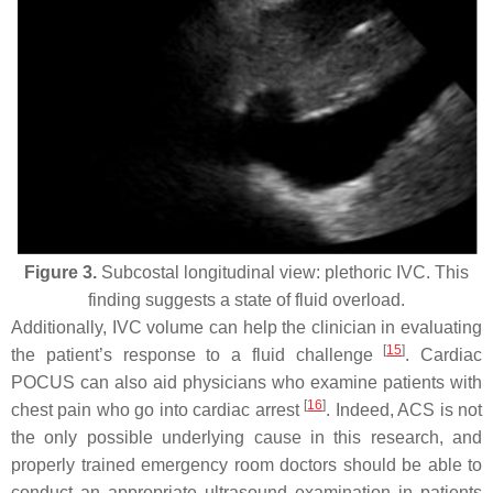
Figure 3.
Subcostal longitudinal view: plethoric IVC. This
finding suggests a state of fluid overload.
Additionally, IVC volume can help the clinician in evaluating
[
15
]
the patient’s response to a fluid challenge
. Cardiac
POCUS can also aid physicians who examine patients with
[
16
]
chest pain who go into cardiac arrest
. Indeed, ACS is not
the only possible underlying cause in this research, and
properly trained emergency room doctors should be able to
conduct an appropriate ultrasound examination in patients