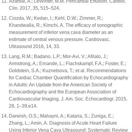
Azarbal, A.; LeWinter, M.M. Pericardial Effusion. Cardiol.
Clin. 2017, 35, 515–524.
Ciozda, W.; Kedan, I.; Kehl, D.W.; Zimmer, R.;
Khandwalla, R.; Kimchi, A. The efficacy of sonographic
measurement of inferior vena cava diameter as an
estimate of central venous pressure. Cardiovasc.
Ultrasound 2016, 14, 33.
Lang, R.M.; Badano, L.P.; Mor-Avi, V.; Afilalo, J.;
Armstrong, A.; Ernande, L.; Flachskampf, F.A.; Foster, E.;
Goldstein, S.A.; Kuznetsova, T.; et al. Recommendations
for Cardiac Chamber Quantification by Echocardiography
in Adults: An Update from the American Society of
Echocardiography and the European Association of
Cardiovascular Imaging. J. Am. Soc. Echocardiogr. 2015,
28, 1–39.e14.
Darwish, O.S.; Mahayni, A.; Kataria, S.; Zuniga, E.;
Zhang, L.; Amin, A. Diagnosis of Acute Heart Failure
Using Inferior Vena Cava Ultrasound: Systematic Review