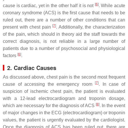
[
6
]
cause is cardiac, yet in the other half it is not
. While acute
coronary syndrome (ACS) is the first cause that needs to be
ruled out, there are a number of other conditions that can
[
7
]
present with chest pain
. Additionally, the characterization
of the pain, which should in theory aid the staff towards the
correct diagnosis, is not reliable in a large number of
patients due to a number of psychosocial and physiological
[
6
]
factors
.
2. Cardiac Causes
As discussed above, chest pain is the second most frequent
[
7
]
cause of accessing the emergency room
. In case of
suspicion of ischemic chest pain, the patient is evaluated
with a 12-lead electrocardiogram and troponin dosage,
[
8
]
which are necessary for the diagnosis of ACS
. In the event
of major changes in the ECG (electrocardiogram) or troponin
values, the patient is urgently evaluated by the cardiologist.
Once the diagnosis of ACS has been ruled out, there are