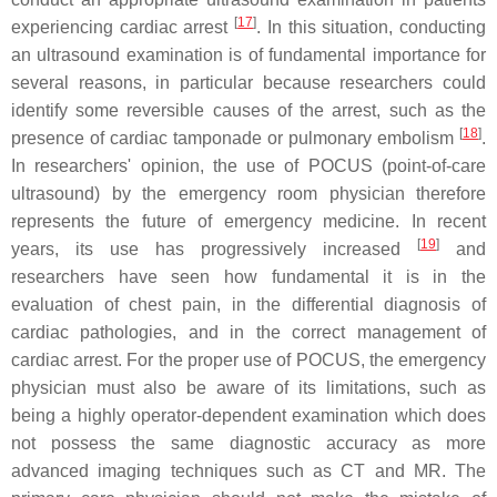
[
17
]
experiencing cardiac arrest
. In this situation, conducting
an ultrasound examination is of fundamental importance for
several reasons, in particular because researchers could
identify some reversible causes of the arrest, such as the
[
18
]
presence of cardiac tamponade or pulmonary embolism
.
In researchers' opinion, the use of POCUS (point-of-care
ultrasound) by the emergency room physician therefore
represents the future of emergency medicine. In recent
[
19
]
years, its use has progressively increased
and
researchers have seen how fundamental it is in the
evaluation of chest pain, in the differential diagnosis of
cardiac pathologies, and in the correct management of
cardiac arrest. For the proper use of POCUS, the emergency
physician must also be aware of its limitations, such as
being a highly operator-dependent examination which does
not possess the same diagnostic accuracy as more
advanced imaging techniques such as CT and MR. The