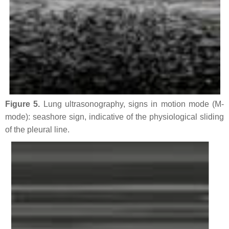
Figure 5.
Lung ultrasonography, signs in motion mode (M-
mode): seashore sign, indicative of the physiological sliding
of the pleural line.