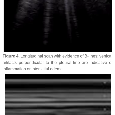
Figure 4.
Longitudinal scan with evidence of B-lines: vertical
artifacts perpendicular to the pleural line are indicative of
inflammation or interstitial edema.