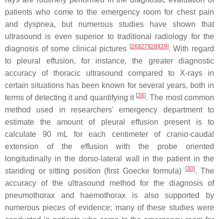
patients who come to the emergency room for chest pain
and dyspnea, but numerous studies have shown that
ultrasound is even superior to traditional radiology for the
[
26
][
27
][
28
][
29
]
diagnosis of some clinical pictures
. With regard
to pleural effusion, for instance, the greater diagnostic
accuracy of thoracic ultrasound compared to X-rays in
certain situations has been known for several years, both in
[
28
]
terms of detecting it and quantifying it
. The most common
method used in researchers' emergency department to
estimate the amount of pleural effusion present is to
calculate 90 mL for each centimeter of cranio-caudal
extension of the effusion with the probe oriented
longitudinally in the dorso-lateral wall in the patient in the
[
30
]
standing or sitting position (first Goecke formula)
. The
accuracy of the ultrasound method for the diagnosis of
pneumothorax and haemothorax is also supported by
numerous pieces of evidence; many of these studies were