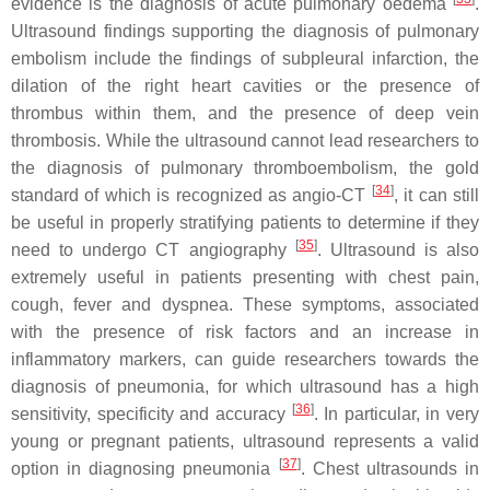
evidence is the diagnosis of acute pulmonary oedema
.
Ultrasound findings supporting the diagnosis of pulmonary
embolism include the findings of subpleural infarction, the
dilation of the right heart cavities or the presence of
thrombus within them, and the presence of deep vein
thrombosis. While the ultrasound cannot lead researchers to
the diagnosis of pulmonary thromboembolism, the gold
[
34
]
standard of which is recognized as angio-CT
, it can still
be useful in properly stratifying patients to determine if they
[
35
]
need to undergo CT angiography
. Ultrasound is also
extremely useful in patients presenting with chest pain,
cough, fever and dyspnea. These symptoms, associated
with the presence of risk factors and an increase in
inflammatory markers, can guide researchers towards the
diagnosis of pneumonia, for which ultrasound has a high
[
36
]
sensitivity, specificity and accuracy
. In particular, in very
young or pregnant patients, ultrasound represents a valid
[
37
]
option in diagnosing pneumonia
. Chest ultrasounds in