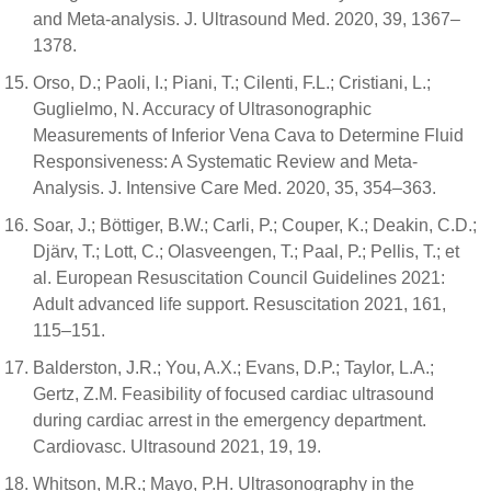
and Meta-analysis. J. Ultrasound Med. 2020, 39, 1367–
1378.
Orso, D.; Paoli, I.; Piani, T.; Cilenti, F.L.; Cristiani, L.;
Guglielmo, N. Accuracy of Ultrasonographic
Measurements of Inferior Vena Cava to Determine Fluid
Responsiveness: A Systematic Review and Meta-
Analysis. J. Intensive Care Med. 2020, 35, 354–363.
Soar, J.; Böttiger, B.W.; Carli, P.; Couper, K.; Deakin, C.D.;
Djärv, T.; Lott, C.; Olasveengen, T.; Paal, P.; Pellis, T.; et
al. European Resuscitation Council Guidelines 2021:
Adult advanced life support. Resuscitation 2021, 161,
115–151.
Balderston, J.R.; You, A.X.; Evans, D.P.; Taylor, L.A.;
Gertz, Z.M. Feasibility of focused cardiac ultrasound
during cardiac arrest in the emergency department.
Cardiovasc. Ultrasound 2021, 19, 19.
Whitson, M.R.; Mayo, P.H. Ultrasonography in the