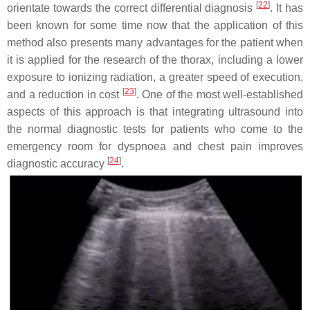
[
22
]
orientate towards the correct differential diagnosis
. It has
been known for some time now that the application of this
method also presents many advantages for the patient when
it is applied for the research of the thorax, including a lower
exposure to ionizing radiation, a greater speed of execution,
[
23
]
and a reduction in cost
. One of the most well-established
aspects of this approach is that integrating ultrasound into
the normal diagnostic tests for patients who come to the
emergency room for dyspnoea and chest pain improves
[
24
]
diagnostic accuracy
.