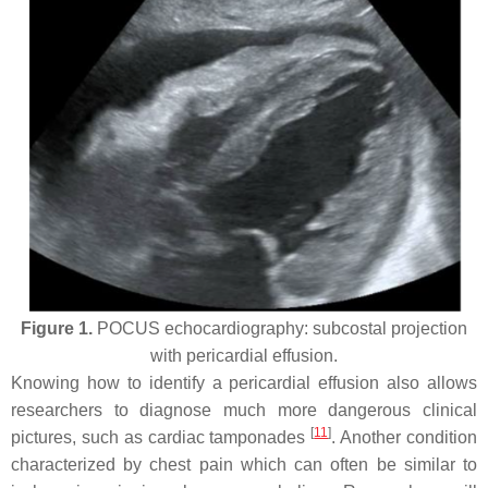
Figure 1.
POCUS echocardiography: subcostal projection
with pericardial effusion.
Knowing how to identify a pericardial effusion also allows
researchers to diagnose much more dangerous clinical
[
11
]
pictures, such as cardiac tamponades
. Another condition
characterized by chest pain which can often be similar to