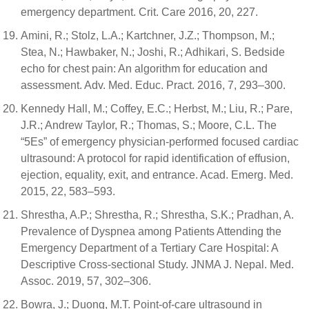
emergency department. Crit. Care 2016, 20, 227.
Amini, R.; Stolz, L.A.; Kartchner, J.Z.; Thompson, M.;
Stea, N.; Hawbaker, N.; Joshi, R.; Adhikari, S. Bedside
echo for chest pain: An algorithm for education and
assessment. Adv. Med. Educ. Pract. 2016, 7, 293–300.
Kennedy Hall, M.; Coffey, E.C.; Herbst, M.; Liu, R.; Pare,
J.R.; Andrew Taylor, R.; Thomas, S.; Moore, C.L. The
“5Es” of emergency physician-performed focused cardiac
ultrasound: A protocol for rapid identification of effusion,
ejection, equality, exit, and entrance. Acad. Emerg. Med.
2015, 22, 583–593.
Shrestha, A.P.; Shrestha, R.; Shrestha, S.K.; Pradhan, A.
Prevalence of Dyspnea among Patients Attending the
Emergency Department of a Tertiary Care Hospital: A
Descriptive Cross-sectional Study. JNMA J. Nepal. Med.
Assoc. 2019, 57, 302–306.
Bowra, J.; Duong, M.T. Point-of-care ultrasound in