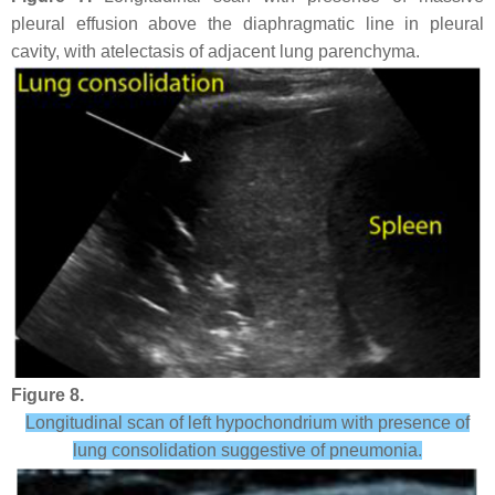
pleural effusion above the diaphragmatic line in pleural
cavity, with atelectasis of adjacent lung parenchyma.
Figure 8.
Longitudinal scan of left hypochondrium with presence of
lung consolidation suggestive of pneumonia.