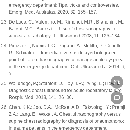
emergency department: Tips, tricks and controversies.
Emerg. Med. Australas. 2020, 32, 155–157.
De Luca, C.; Valentino, M.; Rimondi, M.R.; Branchini, M.;
Baleni, M.C.; Barozzi, L. Use of chest sonography in
acute-care radiology. J. Ultrasound 2008, 11, 125–134.
Pirozzi, C.; Numis, F.G.; Pagano, A.; Melillo, P.; Copetti,
R.; Schiraldi, F. Immediate versus delayed integrated
point-of-care-ultrasonography to manage acute dyspnea
in the emergency department. Crit. Ultrasound J. 2014, 6,
5.
Wallbridge, P.; Steinfort, D.; Tay, T.R.; Irving, L.; Hew, M.
Diagnostic chest ultrasound for acute respiratory failure.
Respir. Med. 2018, 141, 26–36.
Chan, K.K.; Joo, D.A.; McRae, A.D.; Takwoingi, Y.; Premji,
Z.A.; Lang, E.; Wakai, A. Chest ultrasonography versus
supine chest radiography for diagnosis of pneumothorax
in trauma patients in the emergency department.