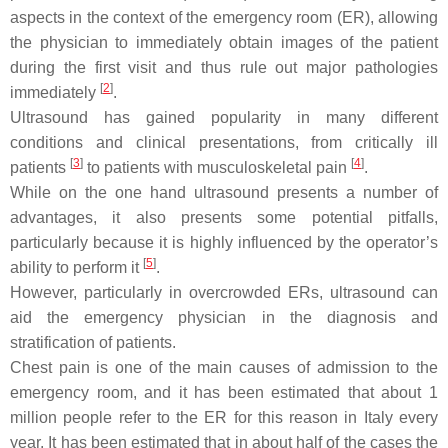
aspects in the context of the emergency room (ER), allowing
the physician to immediately obtain images of the patient
during the first visit and thus rule out major pathologies
[
2
]
immediately
.
Ultrasound has gained popularity in many different
conditions and clinical presentations, from critically ill
[
3
]
[
4
]
patients
to patients with musculoskeletal pain
.
While on the one hand ultrasound presents a number of
advantages, it also presents some potential pitfalls,
particularly because it is highly influenced by the operator’s
[
5
]
ability to perform it
.
However, particularly in overcrowded ERs, ultrasound can
aid the emergency physician in the diagnosis and
stratification of patients.
Chest pain is one of the main causes of admission to the
emergency room, and it has been estimated that about 1
million people refer to the ER for this reason in Italy every
year. It has been estimated that in about half of the cases the