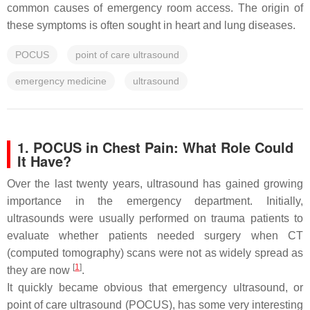
common causes of emergency room access. The origin of
these symptoms is often sought in heart and lung diseases.
POCUS
point of care ultrasound
emergency medicine
ultrasound
1. POCUS in Chest Pain: What Role Could
It Have?
Over the last twenty years, ultrasound has gained growing
importance in the emergency department. Initially,
ultrasounds were usually performed on trauma patients to
evaluate whether patients needed surgery when CT
(computed tomography) scans were not as widely spread as
[
1
]
they are now
.
It quickly became obvious that emergency ultrasound, or
point of care ultrasound (POCUS), has some very interesting