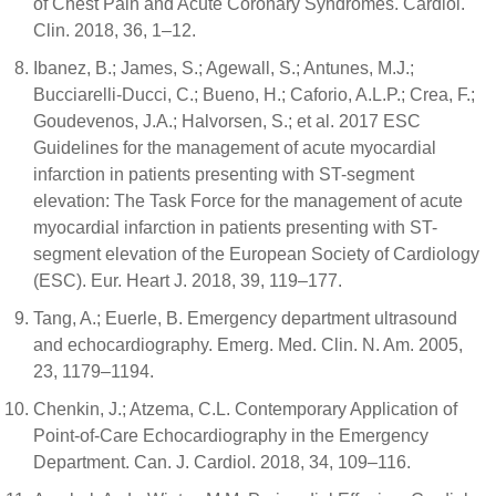
of Chest Pain and Acute Coronary Syndromes. Cardiol.
Clin. 2018, 36, 1–12.
Ibanez, B.; James, S.; Agewall, S.; Antunes, M.J.;
Bucciarelli-Ducci, C.; Bueno, H.; Caforio, A.L.P.; Crea, F.;
Goudevenos, J.A.; Halvorsen, S.; et al. 2017 ESC
Guidelines for the management of acute myocardial
infarction in patients presenting with ST-segment
elevation: The Task Force for the management of acute
myocardial infarction in patients presenting with ST-
segment elevation of the European Society of Cardiology
(ESC). Eur. Heart J. 2018, 39, 119–177.
Tang, A.; Euerle, B. Emergency department ultrasound
and echocardiography. Emerg. Med. Clin. N. Am. 2005,
23, 1179–1194.
Chenkin, J.; Atzema, C.L. Contemporary Application of
Point-of-Care Echocardiography in the Emergency
Department. Can. J. Cardiol. 2018, 34, 109–116.