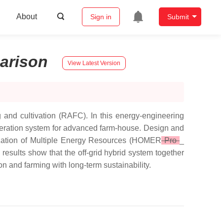
About
Sign in
Submit
arison
View Latest Version
 and cultivation (RAFC). In this energy-engineering
generation system for advanced farm-house. Design and
mization of Multiple Energy Resources (HOMER
Pro
_
 results show that the off-grid hybrid system together
on and farming with long-term sustainability.