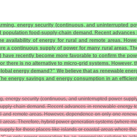
 farming, energy security (continuous, and uninterrupted 
ld population food-supply-chain demand. Recent advances i
the availability of energy for rural and remote areas. H
sure a continuous supply of power for many rural areas. T
ave recently become more favorable to confirm the power-
or there is no alternative to micro-grid systems. However, 
lobal energy demand?” We believe that as renewable energy 
. The energy savings and energy consumption in an efficien
ing, energy security (continuous, and uninterrupted power supp
-supply-chain demand. Recent advances in renewable energy tech
rural and remote areas. However, dependence on only one renewa
ral areas. Therefore, hybrid power generation systems (where 
pply for those places like islands or coastal areas where the 
is, “Can only power generation be an appropriate solution to a