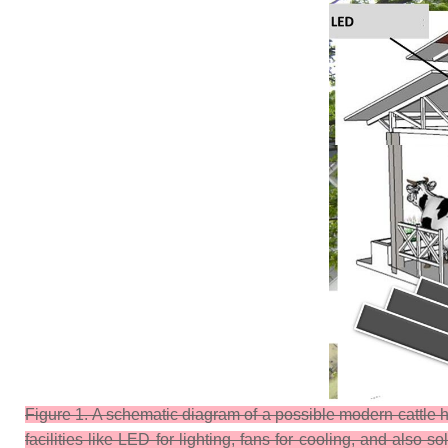
Figure 1. A schematic diagram of a possible modern cattle h
facilities like LED for lighting, fans for cooling, and also s