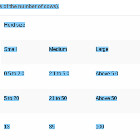
rms of the number of cows).
Herd size
Small
Medium
Large
0.5 to 2.0
2.1 to 5.0
Above 5.0
5 to 20
21 to 50
Above 50
13
35
100