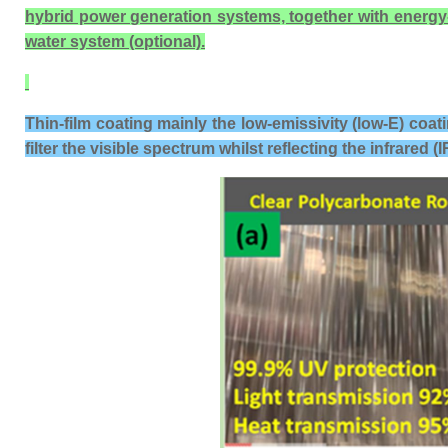
hybrid power generation systems, together with energy-sav
water system (optional).
Thin-film coating mainly the low-emissivity (low-E) coat
filter the visible spectrum whilst reflecting the infrared (