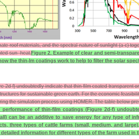
e roof materials, and the spectral nature of sunlight (a-c) tog
anted sun–heat.
Figure 2.
Example of clear and semi-transpare
how the thin-lm coatings work to help to filter the solar s
e 2d-f) undoubtedly indicate that thin-film coated transparent or
structures for sustainable green earth. For the economic feasibil
ring the simulation process using HOMER. The table below present
 performance of thin-film coatings (Figure 2d-f) undoubte
all) can be an additive to save energy for any type of inf
ts, three types of cattle farms (small, medium, and large
tailed information for different types of the farm used in t