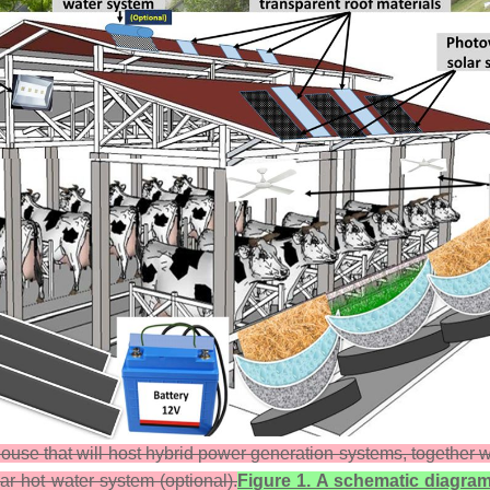
ouse that will host hybrid power generation systems, together wi
olar hot water system (optional).
Figure 1. A schematic diagram