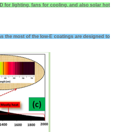
 for lighting, fans for cooling, and also solar hot
as the most of the l
ow-E coatings are designed to