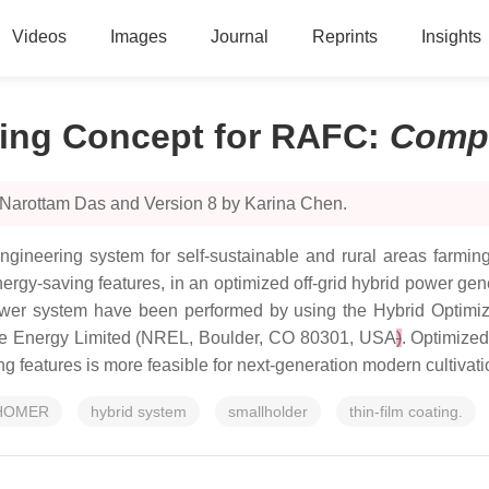
Videos
Images
Journal
Reprints
Insights
ing Concept for RAFC
:
Comp
 Narottam Das and Version 8 by Karina Chen.
gineering system for self-sustainable and rural areas farming
energy-saving features, in an optimized off-grid hybrid power 
) power system have been performed by using the Hybrid Opti
ble Energy Limited (NREL, Boulder, CO 80301, USA
)
. Optimized
g features is more feasible for next-generation modern cultivati
HOMER
hybrid system
smallholder
thin-film coating.