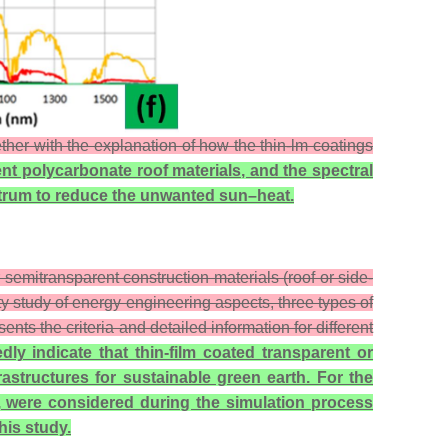
ether with the explanation of how the thin-lm coatings
nt polycarbonate roof materials, and the spectral
pectrum to reduce the unwanted sun–heat.
 semitransparent construction materials (roof or side-
ity study of energy engineering aspects, three types of
s the criteria and detailed information for different
dly indicate that thin-film coated transparent or
rastructures for sustainable green earth. For the
), were considered during the simulation process
his study.