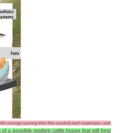
th energy-saving thin-film coated roof materials, and
 of a possible modern cattle house that will host