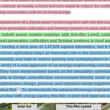
ultimate of having a fossil fuel-less world to reduce the car
g sustainable earth for all living beings.
 optimization of a hybrid power system together with thin-film 
next-generation cultivation and farming systems in rural and
a hybrid power system together with thin-film Low-E coat
next-generation cultivation and farming systems in rural 
having a land area of 1,47,570 square kilometers, but it h
tures agriculture plays an important role in the country’s e
curity and help to reduce poverty and unemployment in rur
study of a new approach of an energy-engineering concept 
hey have demonstrated based on the simulation optimizati
ible to design cost-effective, environment-friendly smal
optimization design, process, and obtained results together 
[
1
]
ished Ref.
. To demonstrate the advanced energy-engineeri
nction with energy-saving thin-film coated roof materials a