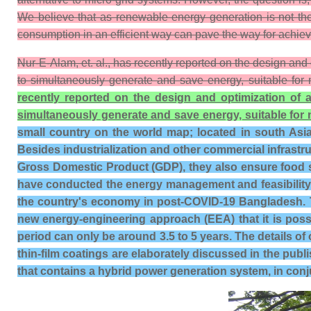
We believe that as renewable energy generation is not the 
consumption in an efficient way can pave the way for achievin
Nur-E-Alam, et. al., has recently reported on the design and
to simultaneously generate and save energy, suitable for 
recently reported on the design and optimization of 
simultaneously generate and save energy, suitable for 
small country on the world map; located in south Asia 
Besides industrialization and other commercial infrastruc
Gross Domestic Product (GDP), they also ensure food se
have conducted the energy management and feasibility 
the country's economy in post-COVID-19 Bangladesh. T
new energy-engineering approach (EEA) that it is poss
period can only be around 3.5 to 5 years. The details of 
thin-film coatings are elaborately discussed in the publ
that contains a hybrid power generation system, in conju