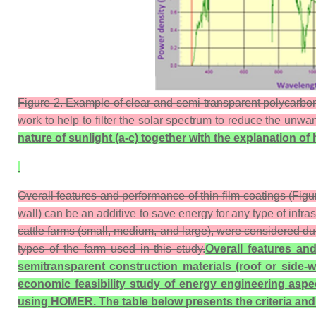
Figure 2. Example of clear and semi-transparent polycarbonat
work to help to filter the solar spectrum to reduce the unw
nature of sunlight (a-c) together with the
explanation of 
Overall features and performance of thin-film coatings (Figur
wall) can be an additive to save energy for any type of infra
cattle farms (small, medium, and large), were considered du
types of the farm used in this study.
Overall features and
semitransparent construction materials (roof or side-w
economic feasibility study of energy engineering aspec
using HOMER. The table below presents the criteria and de