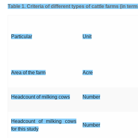
Table 1. Criteria of different types of cattle farms (in te
Particular
Unit
Area of the farm
Acre
Headcount of milking cows
Number
Headcount of milking cows
Number
for this study