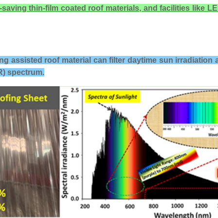
ing thin-film coated roof materials, and facilities like LED
ing assisted roof material
can filter daytime sun irradiation 
IR) spectrum.