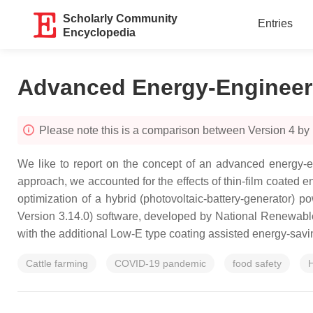
Scholarly Community
Entries
Encyclopedia
Advanced Energy-Engineer
Please note this is a comparison between Version 4 by
We like to report on the concept of an advanced energy-en
approach, we accounted for the effects of thin-film coated 
optimization of a hybrid (photovoltaic-battery-generator
Version 3.14.0) software, developed by National Renewa
with the additional Low-E type coating assisted energy-savin
Cattle farming
COVID-19 pandemic
food safety