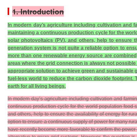
1. Introduction
In modern day’s agriculture including cultivation and
maintaining a continuous production cycle for the wor
solar photovoltaics (PV), and others, help to ensure 
generation system is not quite a reliable option to en
more than one renewable energy source are combined) h
areas where the grid connection is always not possible 
appropriate solution to achieve green and sustainable g
fuel-less world to reduce the carbon dioxide footprint
earth for all living beings.
In modern day’s agriculture including cultivation and farm
continuous production cycle for the world population food
and others, help to ensure the availability of energy for 
option to ensure a continuous supply of power for many ru
have recently become more favorable to confirm the power-su
alternative to micro-grid systems. However, the question 