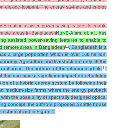
bon dioxide footprint. The energy savings and energy
Low-E coating assisted power-saving features to enable
 remote areas in Bangladesh
Nur-E-Alam, et. al., has
ing assisted power-saving features to enable to
[
1
]
and remote areas in Bangladesh
. Bangladesh is a
as a large population which is over 160 million.
conomy. Agriculture and livestock not only lift the
[
1
]
al areas. The authors of the reference article
,
that can have a significant impact on rebuilding
on of a hybrid energy system by following their
l and medium-size farms where the energy payback
with the possibility of spectrally designed optical
ng concept, the authors proposed a cattle house
s schematized in Figure 1.