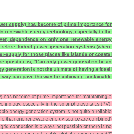
power supply) has become of prime importance for
n renewable energy technology, especially in the
owever, dependence on only one renewable energy
herefore, hybrid power generation systems (where
supply for those places like islands or coastal
the question is, “Can only power generation be an
generation is not the ultimate of having a fossil
t way can pave the way for achieving sustainable
ly) has become of prime importance for maintaining a
nology, especially in the solar photovoltaics (PV),
ble energy generation system is not quite a reliable
more than one renewable energy source are combined)
grid connection is always not possible or there is no
chieve green and sustainable global energy demand?”